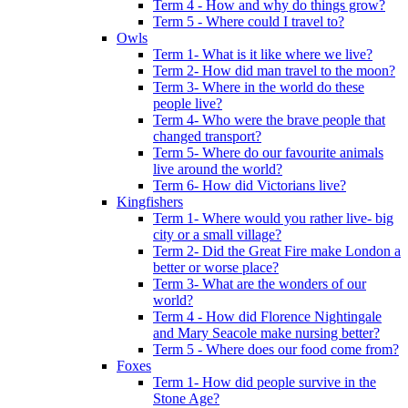
Term 4 - How and why do things grow?
Term 5 - Where could I travel to?
Owls
Term 1- What is it like where we live?
Term 2- How did man travel to the moon?
Term 3- Where in the world do these
people live?
Term 4- Who were the brave people that
changed transport?
Term 5- Where do our favourite animals
live around the world?
Term 6- How did Victorians live?
Kingfishers
Term 1- Where would you rather live- big
city or a small village?
Term 2- Did the Great Fire make London a
better or worse place?
Term 3- What are the wonders of our
world?
Term 4 - How did Florence Nightingale
and Mary Seacole make nursing better?
Term 5 - Where does our food come from?
Foxes
Term 1- How did people survive in the
Stone Age?