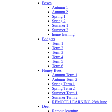
Foxes
Autumn 1
Autumn 2
Spring 1
Spring 2
Summer 1
Summer 2
home learning
Badgers
Term 1
Term 2
Term 3
Term 4
Term 5
Term 6
Honey Bees
Autumn Term 1
Autumn Term 2
Spring Term 1
Spring Term 2
Summer Term 1
Summer Term 2
REMOTE LEARNING 28th June
Deer
Remote learning