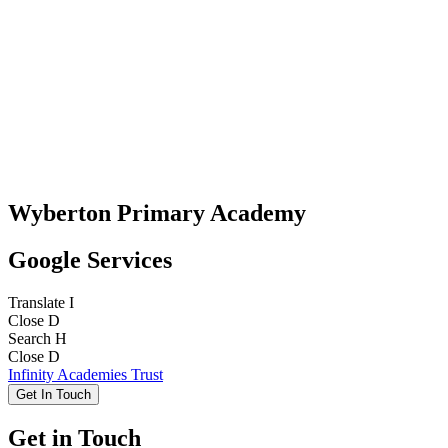
Wyberton Primary Academy
Google Services
Translate
I
Close
D
Search
H
Close
D
Infinity Academies Trust
Get In Touch
Get in Touch