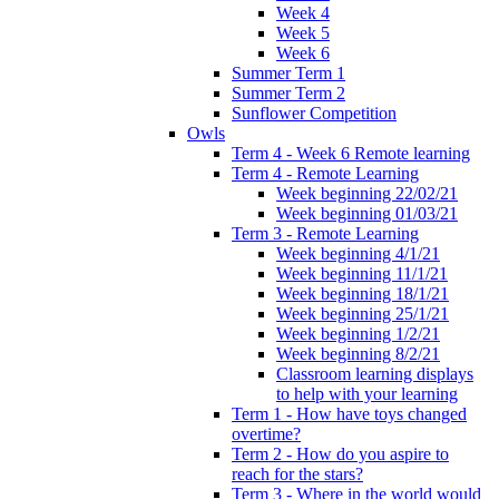
Week 4
Week 5
Week 6
Summer Term 1
Summer Term 2
Sunflower Competition
Owls
Term 4 - Week 6 Remote learning
Term 4 - Remote Learning
Week beginning 22/02/21
Week beginning 01/03/21
Term 3 - Remote Learning
Week beginning 4/1/21
Week beginning 11/1/21
Week beginning 18/1/21
Week beginning 25/1/21
Week beginning 1/2/21
Week beginning 8/2/21
Classroom learning displays
to help with your learning
Term 1 - How have toys changed
overtime?
Term 2 - How do you aspire to
reach for the stars?
Term 3 - Where in the world would