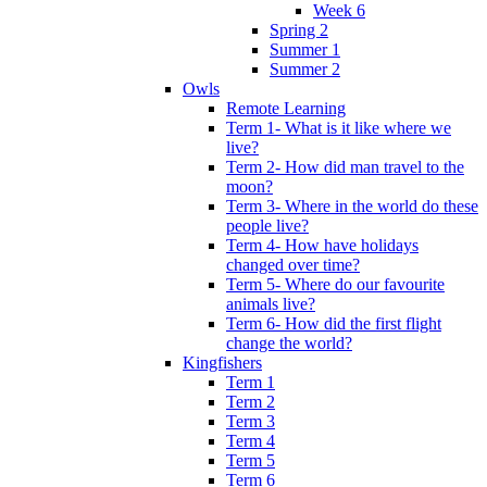
Week 6
Spring 2
Summer 1
Summer 2
Owls
Remote Learning
Term 1- What is it like where we
live?
Term 2- How did man travel to the
moon?
Term 3- Where in the world do these
people live?
Term 4- How have holidays
changed over time?
Term 5- Where do our favourite
animals live?
Term 6- How did the first flight
change the world?
Kingfishers
Term 1
Term 2
Term 3
Term 4
Term 5
Term 6