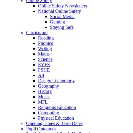
Online Safety
Online Safety Newsletters
National Online Safety
Social Media
Gaming
Staying Safe
Curriculum
Reading
Phonics
Writing
Maths
Science
EYFS
PSHE
Art
Design Technology
Geography
History
Music
MFL
Religious Education
Computing
Physical Education
Opening Times & Term Dates
Pupil Outcomes