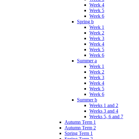
Week 4
Week 5
Week 6
Spring b
Week 1
Week 2
Week 3
Week 4
Week 5
Week 6
Summer a
Week 1
Week 2
Week 3
Week 4
Week 5
Week 6
Summer b
Weeks 1 and 2
Weeks 3 and 4
Weeks 5, 6 and 7
Autumn Term 1
Autumn Term 2
Spring Term 1
Spring Term 2