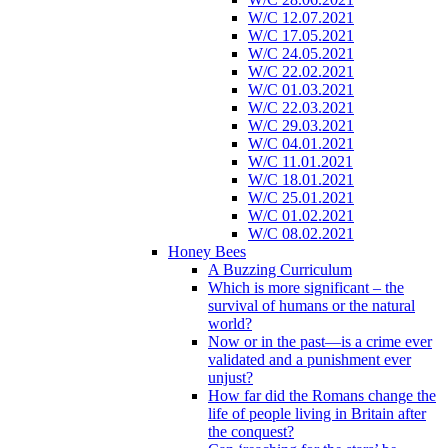
W/C 12.07.2021
W/C 17.05.2021
W/C 24.05.2021
W/C 22.02.2021
W/C 01.03.2021
W/C 22.03.2021
W/C 29.03.2021
W/C 04.01.2021
W/C 11.01.2021
W/C 18.01.2021
W/C 25.01.2021
W/C 01.02.2021
W/C 08.02.2021
Honey Bees
A Buzzing Curriculum
Which is more significant – the
survival of humans or the natural
world?
Now or in the past—is a crime ever
validated and a punishment ever
unjust?
How far did the Romans change the
life of people living in Britain after
the conquest?