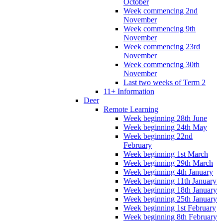
October
Week commencing 2nd
November
Week commencing 9th
November
Week commencing 23rd
November
Week commencing 30th
November
Last two weeks of Term 2
11+ Information
Deer
Remote Learning
Week beginning 28th June
Week beginning 24th May
Week beginning 22nd
February
Week beginning 1st March
Week beginning 29th March
Week beginning 4th January
Week beginning 11th January
Week beginning 18th January
Week beginning 25th January
Week beginning 1st February
Week beginning 8th February