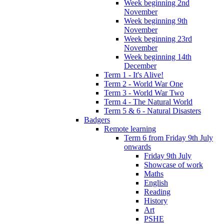
Week beginning 2nd
November
Week beginning 9th
November
Week beginning 23rd
November
Week beginning 14th
December
Term 1 - It's Alive!
Term 2 - World War One
Term 3 - World War Two
Term 4 - The Natural World
Term 5 & 6 - Natural Disasters
Badgers
Remote learning
Term 6 from Friday 9th July
onwards
Friday 9th July
Showcase of work
Maths
English
Reading
History
Art
PSHE