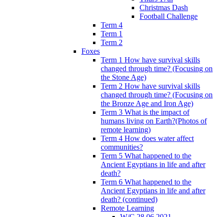
Christmas Dash
Football Challenge
Term 4
Term 1
Term 2
Foxes
Term 1 How have survival skills
changed through time? (Focusing on
the Stone Age)
Term 2 How have survival skills
changed through time? (Focusing on
the Bronze Age and Iron Age)
Term 3 What is the impact of
humans living on Earth?(Photos of
remote learning)
Term 4 How does water affect
communities?
Term 5 What happened to the
Ancient Egyptians in life and after
death?
Term 6 What happened to the
Ancient Egyptians in life and after
death? (continued)
Remote Learning
W/C 28.06.2021