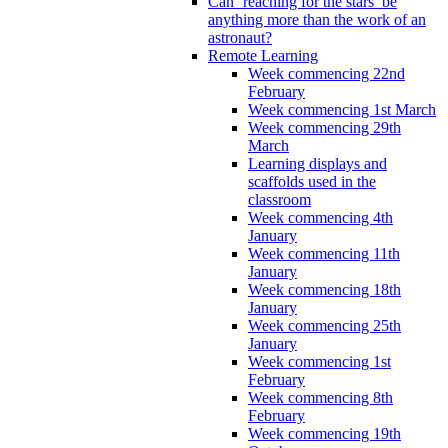
Can ‘reaching for the stars’ be
anything more than the work of an
astronaut?
Remote Learning
Week commencing 22nd
February
Week commencing 1st March
Week commencing 29th
March
Learning displays and
scaffolds used in the
classroom
Week commencing 4th
January
Week commencing 11th
January
Week commencing 18th
January
Week commencing 25th
January
Week commencing 1st
February
Week commencing 8th
February
Week commencing 19th