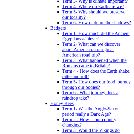
Term 3- Why is climate important?
Term 4- Where on Earth are we?
Term 5- Why should we preserve
our locality?
Term 6- How dark are the shadows?
Badgers
Term 1- How much did the Ancient
Egyptians achieve?
Term 2- What can we discover
about America on our great
American road trip?
Term 3- What happened when the
Romans came to Britain?
Term 4 - How does the Earth shake,
rattle and roll?
Term 5- How does our food journey
through our bodies?
Term 6 - What journey does a
raindrop take?
Honey Bees
Term 1- Was the Anglo-Saxon
period really a Dark Age?
Term 2 - How is our country
changing?
Term 3- Would the Vikings do