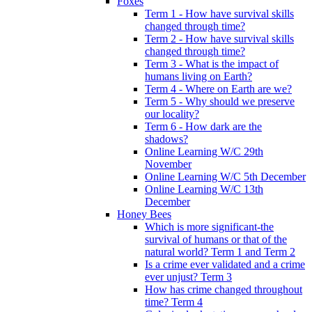
Foxes
Term 1 - How have survival skills
changed through time?
Term 2 - How have survival skills
changed through time?
Term 3 - What is the impact of
humans living on Earth?
Term 4 - Where on Earth are we?
Term 5 - Why should we preserve
our locality?
Term 6 - How dark are the
shadows?
Online Learning W/C 29th
November
Online Learning W/C 5th December
Online Learning W/C 13th
December
Honey Bees
Which is more significant-the
survival of humans or that of the
natural world? Term 1 and Term 2
Is a crime ever validated and a crime
ever unjust? Term 3
How has crime changed throughout
time? Term 4