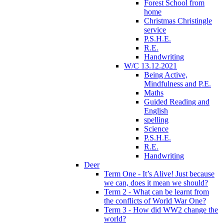
Forest School from
home
Christmas Christingle
service
P.S.H.E.
R.E.
Handwriting
W/C 13.12.2021
Being Active,
Mindfulness and P.E.
Maths
Guided Reading and
English
spelling
Science
P.S.H.E.
R.E.
Handwriting
Deer
Term One - It’s Alive! Just because
we can, does it mean we should?
Term 2 - What can be learnt from
the conflicts of World War One?
Term 3 - How did WW2 change the
world?