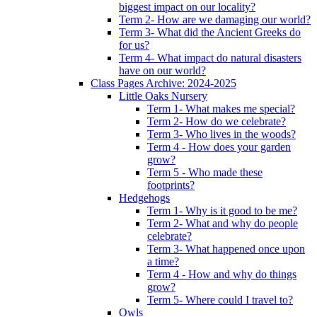
biggest impact on our locality?
Term 2- How are we damaging our world?
Term 3- What did the Ancient Greeks do
for us?
Term 4- What impact do natural disasters
have on our world?
Class Pages Archive: 2024-2025
Little Oaks Nursery
Term 1- What makes me special?
Term 2- How do we celebrate?
Term 3- Who lives in the woods?
Term 4 - How does your garden
grow?
Term 5 - Who made these
footprints?
Hedgehogs
Term 1- Why is it good to be me?
Term 2- What and why do people
celebrate?
Term 3- What happened once upon
a time?
Term 4 - How and why do things
grow?
Term 5- Where could I travel to?
Owls