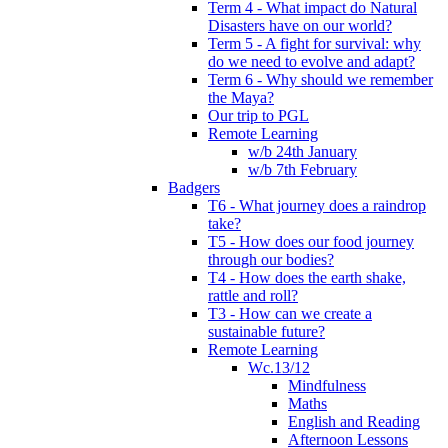
Term 4 - What impact do Natural
Disasters have on our world?
Term 5 - A fight for survival: why
do we need to evolve and adapt?
Term 6 - Why should we remember
the Maya?
Our trip to PGL
Remote Learning
w/b 24th January
w/b 7th February
Badgers
T6 - What journey does a raindrop
take?
T5 - How does our food journey
through our bodies?
T4 - How does the earth shake,
rattle and roll?
T3 - How can we create a
sustainable future?
Remote Learning
Wc.13/12
Mindfulness
Maths
English and Reading
Afternoon Lessons