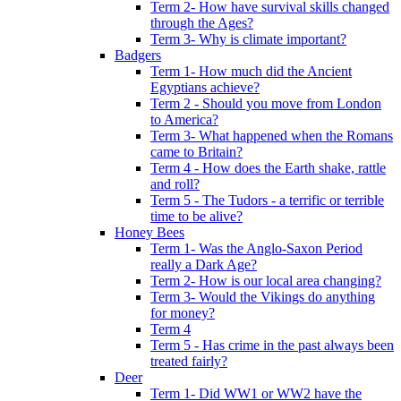
Term 2- How have survival skills changed
through the Ages?
Term 3- Why is climate important?
Badgers
Term 1- How much did the Ancient
Egyptians achieve?
Term 2 - Should you move from London
to America?
Term 3- What happened when the Romans
came to Britain?
Term 4 - How does the Earth shake, rattle
and roll?
Term 5 - The Tudors - a terrific or terrible
time to be alive?
Honey Bees
Term 1- Was the Anglo-Saxon Period
really a Dark Age?
Term 2- How is our local area changing?
Term 3- Would the Vikings do anything
for money?
Term 4
Term 5 - Has crime in the past always been
treated fairly?
Deer
Term 1- Did WW1 or WW2 have the