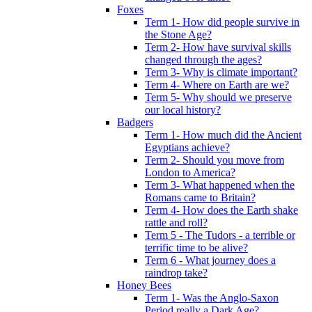
Foxes
Term 1- How did people survive in
the Stone Age?
Term 2- How have survival skills
changed through the ages?
Term 3- Why is climate important?
Term 4- Where on Earth are we?
Term 5- Why should we preserve
our local history?
Badgers
Term 1- How much did the Ancient
Egyptians achieve?
Term 2- Should you move from
London to America?
Term 3- What happened when the
Romans came to Britain?
Term 4- How does the Earth shake
rattle and roll?
Term 5 - The Tudors - a terrible or
terrific time to be alive?
Term 6 - What journey does a
raindrop take?
Honey Bees
Term 1- Was the Anglo-Saxon
Period really a Dark Age?