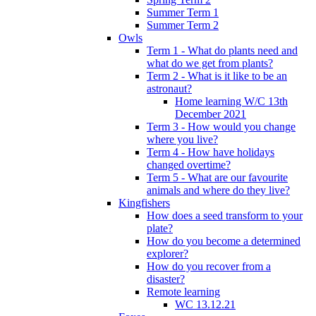
Summer Term 1
Summer Term 2
Owls
Term 1 - What do plants need and
what do we get from plants?
Term 2 - What is it like to be an
astronaut?
Home learning W/C 13th
December 2021
Term 3 - How would you change
where you live?
Term 4 - How have holidays
changed overtime?
Term 5 - What are our favourite
animals and where do they live?
Kingfishers
How does a seed transform to your
plate?
How do you become a determined
explorer?
How do you recover from a
disaster?
Remote learning
WC 13.12.21