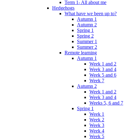
Term 1- All about me
Hedgehogs
What have we been up to?
Autumn 1
Autumn 2
Spring 1
Spring 2
Summer 1
Summer 2
Remote learning
Autumn 1
Week 1 and 2
Week 3 and 4
Week 5 and 6
Week 7
Autumn 2
Week 1 and 2
Week 3 and 4
Weeks 5, 6 and 7
Spring 1
Week 1
Week 2
Week 3
Week 4
Week 5