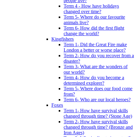
people live?
Term 4 - How have holidays
changed over time?
Term 5- Where do our favourite
animals live?
Term 6- How did the first flight
change the world?
Kingfishers
Term 1- Did the Great Fire make
London a better or worse place?
Term 2- How do you recover from a
disaster?
Term 3- What are the wonders of
our world?
Term 4- How do you become a
determined explorer?
Term 5- Where does our food come
from?
Term 6- Who are our local heroes?
Foxes
Term 1- How have survival skills
changed through time? (Stone Age)
Term 2- How have survival skills
changed through time? (Bronze and
Iron Ages)