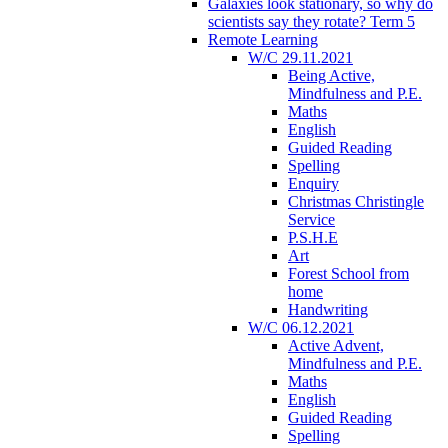
Galaxies look stationary, so why do
scientists say they rotate? Term 5
Remote Learning
W/C 29.11.2021
Being Active,
Mindfulness and P.E.
Maths
English
Guided Reading
Spelling
Enquiry
Christmas Christingle
Service
P.S.H.E
Art
Forest School from
home
Handwriting
W/C 06.12.2021
Active Advent,
Mindfulness and P.E.
Maths
English
Guided Reading
Spelling