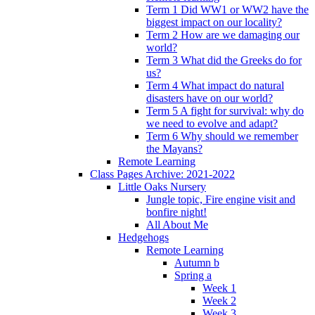
Term 1 Did WW1 or WW2 have the
biggest impact on our locality?
Term 2 How are we damaging our
world?
Term 3 What did the Greeks do for
us?
Term 4 What impact do natural
disasters have on our world?
Term 5 A fight for survival: why do
we need to evolve and adapt?
Term 6 Why should we remember
the Mayans?
Remote Learning
Class Pages Archive: 2021-2022
Little Oaks Nursery
Jungle topic, Fire engine visit and
bonfire night!
All About Me
Hedgehogs
Remote Learning
Autumn b
Spring a
Week 1
Week 2
Week 3