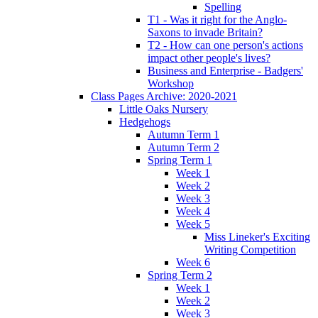
Spelling
T1 - Was it right for the Anglo-
Saxons to invade Britain?
T2 - How can one person's actions
impact other people's lives?
Business and Enterprise - Badgers'
Workshop
Class Pages Archive: 2020-2021
Little Oaks Nursery
Hedgehogs
Autumn Term 1
Autumn Term 2
Spring Term 1
Week 1
Week 2
Week 3
Week 4
Week 5
Miss Lineker's Exciting
Writing Competition
Week 6
Spring Term 2
Week 1
Week 2
Week 3