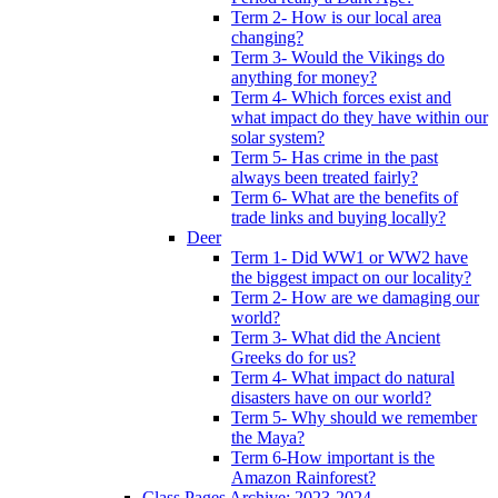
Term 2- How is our local area
changing?
Term 3- Would the Vikings do
anything for money?
Term 4- Which forces exist and
what impact do they have within our
solar system?
Term 5- Has crime in the past
always been treated fairly?
Term 6- What are the benefits of
trade links and buying locally?
Deer
Term 1- Did WW1 or WW2 have
the biggest impact on our locality?
Term 2- How are we damaging our
world?
Term 3- What did the Ancient
Greeks do for us?
Term 4- What impact do natural
disasters have on our world?
Term 5- Why should we remember
the Maya?
Term 6-How important is the
Amazon Rainforest?
Class Pages Archive: 2023-2024