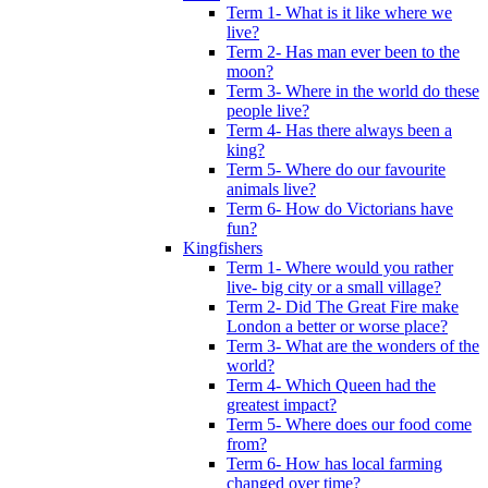
Term 1- What is it like where we
live?
Term 2- Has man ever been to the
moon?
Term 3- Where in the world do these
people live?
Term 4- Has there always been a
king?
Term 5- Where do our favourite
animals live?
Term 6- How do Victorians have
fun?
Kingfishers
Term 1- Where would you rather
live- big city or a small village?
Term 2- Did The Great Fire make
London a better or worse place?
Term 3- What are the wonders of the
world?
Term 4- Which Queen had the
greatest impact?
Term 5- Where does our food come
from?
Term 6- How has local farming
changed over time?