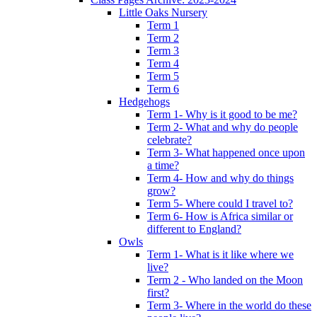
Little Oaks Nursery
Term 1
Term 2
Term 3
Term 4
Term 5
Term 6
Hedgehogs
Term 1- Why is it good to be me?
Term 2- What and why do people
celebrate?
Term 3- What happened once upon
a time?
Term 4- How and why do things
grow?
Term 5- Where could I travel to?
Term 6- How is Africa similar or
different to England?
Owls
Term 1- What is it like where we
live?
Term 2 - Who landed on the Moon
first?
Term 3- Where in the world do these