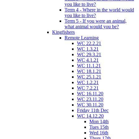
you like to live?
Term 4 - Where in the world would
you like to live?
Term 5 - If you were an animal,
what animal would you be?
Kingfishers
Remote Learning
WC 22.2.21
WC 1.3.21
WC 29.3.21
WC 4.1.21
WC 11.1.21
WC 18.1.21
WC 25.1.21
WC 1.2.21
WC 7.2.21
WC 16.11.20
WC 23.11.20
WC 30.11.20
Friday 11th Dec
WC 14.12.20
Mon 14th
Tues 15th
Wed 16th
Thurs 17th