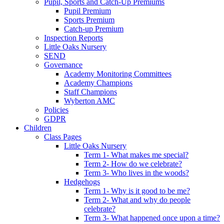
Pupil, Sports and Catch-Up Premiums
Pupil Premium
Sports Premium
Catch-up Premium
Inspection Reports
Little Oaks Nursery
SEND
Governance
Academy Monitoring Committees
Academy Champions
Staff Champions
Wyberton AMC
Policies
GDPR
Children
Class Pages
Little Oaks Nursery
Term 1- What makes me special?
Term 2- How do we celebrate?
Term 3- Who lives in the woods?
Hedgehogs
Term 1- Why is it good to be me?
Term 2- What and why do people
celebrate?
Term 3- What happened once upon a time?