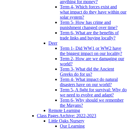
anything for money?
Term 4- Which forces exist and
what impact do they have within our
solar system?
Term 5- How has crime and
punishment changed over time?
Term 6- What are the benefits of
trade links and buying locally?
Deer
Term 1- Did WW1 or WW2 have
the biggest impact on our locality?
Term 2- How are we damaging our
world?
Term 3- What did the Ancient
Greeks do for us?
Term 4- What impact do natural
disasters have on our world?
Term 5- A fight for survival: Why do
we need to evolve and adapt?
Term 6- Why should we remember
the Mayans?
Remote Learning
Class Pages Archive: 2022-2023
Little Oaks Nursery
Our Learning