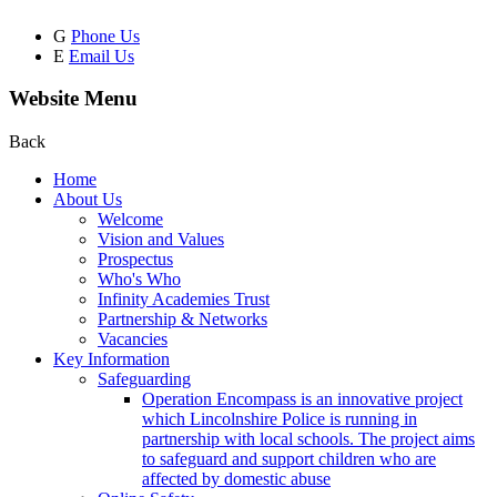
G
Phone Us
E
Email Us
Website Menu
Back
Home
About Us
Welcome
Vision and Values
Prospectus
Who's Who
Infinity Academies Trust
Partnership & Networks
Vacancies
Key Information
Safeguarding
Operation Encompass is an innovative project
which Lincolnshire Police is running in
partnership with local schools. The project aims
to safeguard and support children who are
affected by domestic abuse