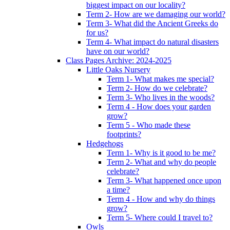
biggest impact on our locality?
Term 2- How are we damaging our world?
Term 3- What did the Ancient Greeks do
for us?
Term 4- What impact do natural disasters
have on our world?
Class Pages Archive: 2024-2025
Little Oaks Nursery
Term 1- What makes me special?
Term 2- How do we celebrate?
Term 3- Who lives in the woods?
Term 4 - How does your garden
grow?
Term 5 - Who made these
footprints?
Hedgehogs
Term 1- Why is it good to be me?
Term 2- What and why do people
celebrate?
Term 3- What happened once upon
a time?
Term 4 - How and why do things
grow?
Term 5- Where could I travel to?
Owls