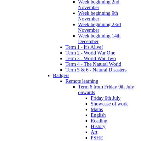
Week beginning 2nd
November
Week beginning 9th
November
Week beginning 23rd
November
Week beginning 14th
December
Term 1 - It's Alive!
Term 2 - World War One
Term 3 - World War Two
Term 4 - The Natural World
Term 5 & 6 - Natural Disasters
Badgers
Remote learning
Term 6 from Friday 9th July
onwards
Friday 9th July
Showcase of work
Maths
English
Reading
History
Art
PSHE