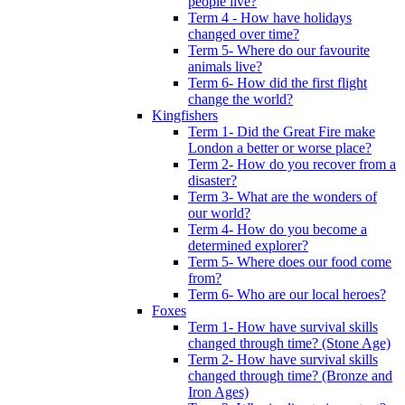
people live?
Term 4 - How have holidays
changed over time?
Term 5- Where do our favourite
animals live?
Term 6- How did the first flight
change the world?
Kingfishers
Term 1- Did the Great Fire make
London a better or worse place?
Term 2- How do you recover from a
disaster?
Term 3- What are the wonders of
our world?
Term 4- How do you become a
determined explorer?
Term 5- Where does our food come
from?
Term 6- Who are our local heroes?
Foxes
Term 1- How have survival skills
changed through time? (Stone Age)
Term 2- How have survival skills
changed through time? (Bronze and
Iron Ages)