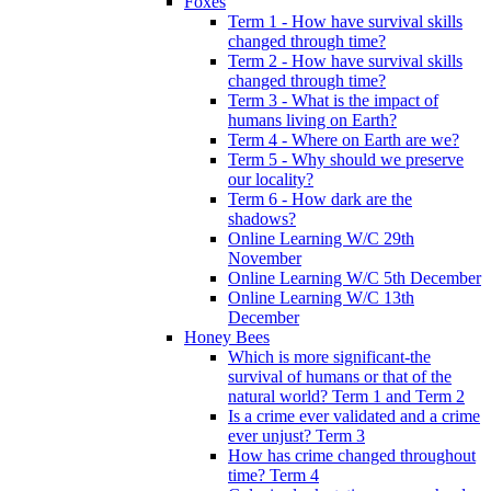
Foxes
Term 1 - How have survival skills
changed through time?
Term 2 - How have survival skills
changed through time?
Term 3 - What is the impact of
humans living on Earth?
Term 4 - Where on Earth are we?
Term 5 - Why should we preserve
our locality?
Term 6 - How dark are the
shadows?
Online Learning W/C 29th
November
Online Learning W/C 5th December
Online Learning W/C 13th
December
Honey Bees
Which is more significant-the
survival of humans or that of the
natural world? Term 1 and Term 2
Is a crime ever validated and a crime
ever unjust? Term 3
How has crime changed throughout
time? Term 4