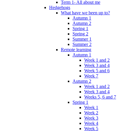
Term 1- All about me
Hedgehogs
What have we been up to?
Autumn 1
Autumn 2
Spring 1
Spring 2
Summer 1
Summer 2
Remote learning
Autumn 1
Week 1 and 2
Week 3 and 4
Week 5 and 6
Week 7
Autumn 2
Week 1 and 2
Week 3 and 4
Weeks 5, 6 and 7
Spring 1
Week 1
Week 2
Week 3
Week 4
Week 5