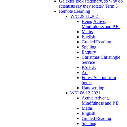
Galaxies look stationary, so why do
scientists say they rotate? Term 5
Remote Learning
W/C 29.11.2021
Being Active,
Mindfulness and P.E.
Maths
English
Guided Reading
Spelling
Enquiry
Christmas Christingle
Service
P.S.H.E
Art
Forest School from
home
Handwriting
W/C 06.12.2021
Active Advent,
Mindfulness and P.E.
Maths
English
Guided Reading
Spelling