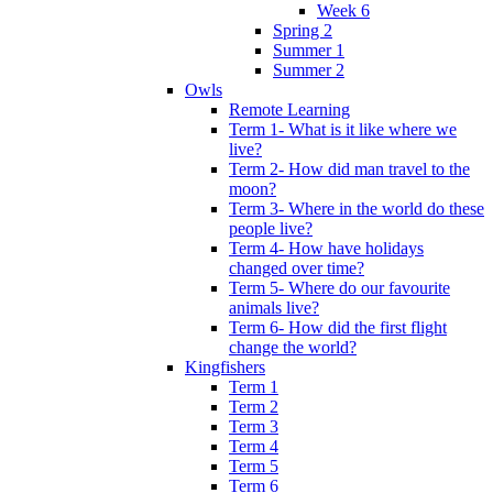
Week 6
Spring 2
Summer 1
Summer 2
Owls
Remote Learning
Term 1- What is it like where we
live?
Term 2- How did man travel to the
moon?
Term 3- Where in the world do these
people live?
Term 4- How have holidays
changed over time?
Term 5- Where do our favourite
animals live?
Term 6- How did the first flight
change the world?
Kingfishers
Term 1
Term 2
Term 3
Term 4
Term 5
Term 6