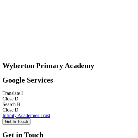
Wyberton Primary Academy
Google Services
Translate
I
Close
D
Search
H
Close
D
Infinity Academies Trust
Get In Touch
Get in Touch