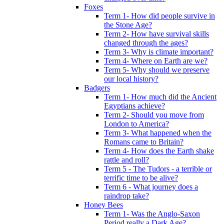
Foxes
Term 1- How did people survive in
the Stone Age?
Term 2- How have survival skills
changed through the ages?
Term 3- Why is climate important?
Term 4- Where on Earth are we?
Term 5- Why should we preserve
our local history?
Badgers
Term 1- How much did the Ancient
Egyptians achieve?
Term 2- Should you move from
London to America?
Term 3- What happened when the
Romans came to Britain?
Term 4- How does the Earth shake
rattle and roll?
Term 5 - The Tudors - a terrible or
terrific time to be alive?
Term 6 - What journey does a
raindrop take?
Honey Bees
Term 1- Was the Anglo-Saxon
Period really a Dark Age?