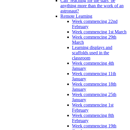
Can ‘reaching for the stars’ be
anything more than the work of an
astronaut?
Remote Learning
Week commencing 22nd
February
Week commencing 1st March
Week commencing 29th
March
Learning displays and
scaffolds used in the
classroom
Week commencing 4th
January
Week commencing 11th
January
Week commencing 18th
January
Week commencing 25th
January
Week commencing 1st
February
Week commencing 8th
February
Week commencing 19th