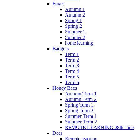
Foxes
Autumn 1
Autumn 2
Spring 1
Spring 2
Summer 1
Summer 2
home learning
Badgers
Term 1
Term 2
Term 3
Term 4
Term 5
Term 6
Honey Bees
Autumn Term 1
Autumn Term 2
Spring Term 1
Spring Term 2
Summer Term 1
Summer Term 2
REMOTE LEARNING 28th June
Deer
Remote learning