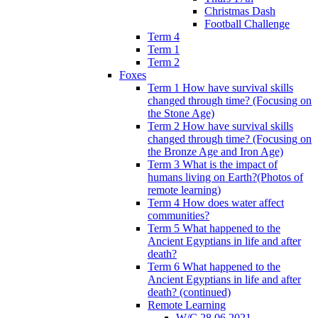
Christmas Dash
Football Challenge
Term 4
Term 1
Term 2
Foxes
Term 1 How have survival skills
changed through time? (Focusing on
the Stone Age)
Term 2 How have survival skills
changed through time? (Focusing on
the Bronze Age and Iron Age)
Term 3 What is the impact of
humans living on Earth?(Photos of
remote learning)
Term 4 How does water affect
communities?
Term 5 What happened to the
Ancient Egyptians in life and after
death?
Term 6 What happened to the
Ancient Egyptians in life and after
death? (continued)
Remote Learning
W/C 28.06.2021