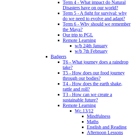
Term 4 - What impact do Natural
Disasters have on our world?
Term 5 - A fight for survival: why
do we need to evolve and adapt?
Term 6 - Why should we remember
the Maya?
Our trip to PGL
Remote Learning
w/b 24th January
w/b 7th February
Badgers
T6 - What journey does a raindrop
take?
T5 - How does our food journey
through our bodies?
T4 - How does the earth shake,
rattle and roll?
T3 - How can we create a
sustainable future?
Remote Learning
Wc.13/12
Mindfulness
Maths
English and Reading
Afternoon Lessons