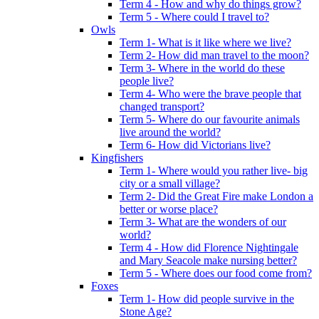
Term 4 - How and why do things grow?
Term 5 - Where could I travel to?
Owls
Term 1- What is it like where we live?
Term 2- How did man travel to the moon?
Term 3- Where in the world do these
people live?
Term 4- Who were the brave people that
changed transport?
Term 5- Where do our favourite animals
live around the world?
Term 6- How did Victorians live?
Kingfishers
Term 1- Where would you rather live- big
city or a small village?
Term 2- Did the Great Fire make London a
better or worse place?
Term 3- What are the wonders of our
world?
Term 4 - How did Florence Nightingale
and Mary Seacole make nursing better?
Term 5 - Where does our food come from?
Foxes
Term 1- How did people survive in the
Stone Age?