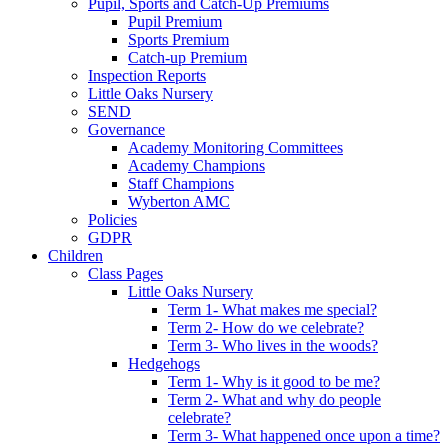
Pupil, Sports and Catch-Up Premiums
Pupil Premium
Sports Premium
Catch-up Premium
Inspection Reports
Little Oaks Nursery
SEND
Governance
Academy Monitoring Committees
Academy Champions
Staff Champions
Wyberton AMC
Policies
GDPR
Children
Class Pages
Little Oaks Nursery
Term 1- What makes me special?
Term 2- How do we celebrate?
Term 3- Who lives in the woods?
Hedgehogs
Term 1- Why is it good to be me?
Term 2- What and why do people
celebrate?
Term 3- What happened once upon a time?