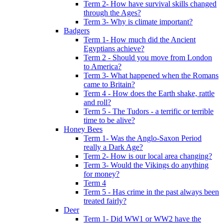
Term 2- How have survival skills changed
through the Ages?
Term 3- Why is climate important?
Badgers
Term 1- How much did the Ancient
Egyptians achieve?
Term 2 - Should you move from London
to America?
Term 3- What happened when the Romans
came to Britain?
Term 4 - How does the Earth shake, rattle
and roll?
Term 5 - The Tudors - a terrific or terrible
time to be alive?
Honey Bees
Term 1- Was the Anglo-Saxon Period
really a Dark Age?
Term 2- How is our local area changing?
Term 3- Would the Vikings do anything
for money?
Term 4
Term 5 - Has crime in the past always been
treated fairly?
Deer
Term 1- Did WW1 or WW2 have the