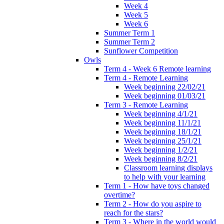
Week 4
Week 5
Week 6
Summer Term 1
Summer Term 2
Sunflower Competition
Owls
Term 4 - Week 6 Remote learning
Term 4 - Remote Learning
Week beginning 22/02/21
Week beginning 01/03/21
Term 3 - Remote Learning
Week beginning 4/1/21
Week beginning 11/1/21
Week beginning 18/1/21
Week beginning 25/1/21
Week beginning 1/2/21
Week beginning 8/2/21
Classroom learning displays
to help with your learning
Term 1 - How have toys changed
overtime?
Term 2 - How do you aspire to
reach for the stars?
Term 3 - Where in the world would