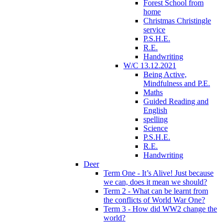
Forest School from
home
Christmas Christingle
service
P.S.H.E.
R.E.
Handwriting
W/C 13.12.2021
Being Active,
Mindfulness and P.E.
Maths
Guided Reading and
English
spelling
Science
P.S.H.E.
R.E.
Handwriting
Deer
Term One - It’s Alive! Just because
we can, does it mean we should?
Term 2 - What can be learnt from
the conflicts of World War One?
Term 3 - How did WW2 change the
world?