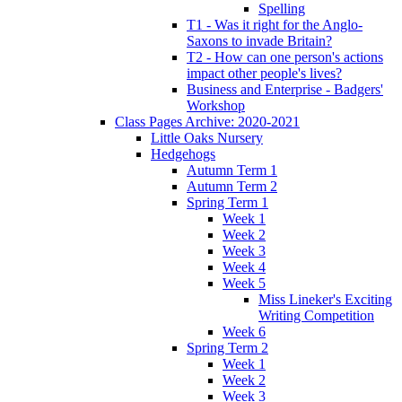
Spelling
T1 - Was it right for the Anglo-
Saxons to invade Britain?
T2 - How can one person's actions
impact other people's lives?
Business and Enterprise - Badgers'
Workshop
Class Pages Archive: 2020-2021
Little Oaks Nursery
Hedgehogs
Autumn Term 1
Autumn Term 2
Spring Term 1
Week 1
Week 2
Week 3
Week 4
Week 5
Miss Lineker's Exciting
Writing Competition
Week 6
Spring Term 2
Week 1
Week 2
Week 3