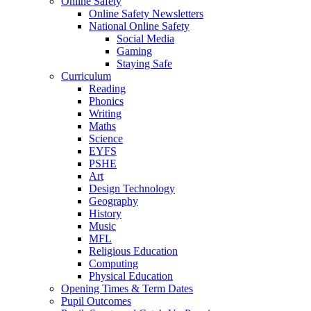
Online Safety
Online Safety Newsletters
National Online Safety
Social Media
Gaming
Staying Safe
Curriculum
Reading
Phonics
Writing
Maths
Science
EYFS
PSHE
Art
Design Technology
Geography
History
Music
MFL
Religious Education
Computing
Physical Education
Opening Times & Term Dates
Pupil Outcomes