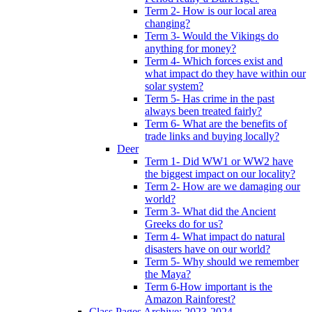
Term 2- How is our local area
changing?
Term 3- Would the Vikings do
anything for money?
Term 4- Which forces exist and
what impact do they have within our
solar system?
Term 5- Has crime in the past
always been treated fairly?
Term 6- What are the benefits of
trade links and buying locally?
Deer
Term 1- Did WW1 or WW2 have
the biggest impact on our locality?
Term 2- How are we damaging our
world?
Term 3- What did the Ancient
Greeks do for us?
Term 4- What impact do natural
disasters have on our world?
Term 5- Why should we remember
the Maya?
Term 6-How important is the
Amazon Rainforest?
Class Pages Archive: 2023-2024