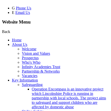
G
Phone Us
E
Email Us
Website Menu
Back
Home
About Us
Welcome
Vision and Values
Prospectus
Who's Who
Infinity Academies Trust
Partnership & Networks
Vacancies
Key Information
Safeguarding
Operation Encompass is an innovative project
which Lincolnshire Police is running in
partnership with local schools. The project aims
to safeguard and support children who are
affected by domestic abuse