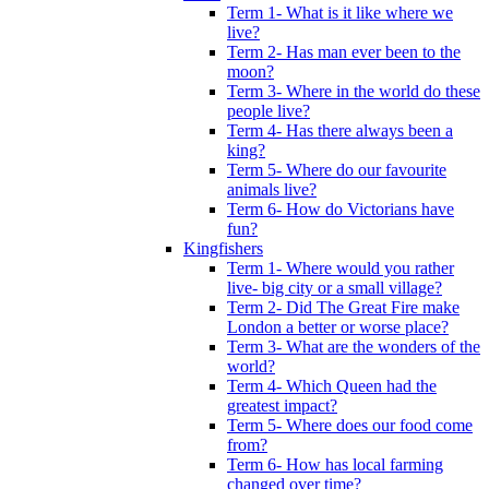
Term 1- What is it like where we
live?
Term 2- Has man ever been to the
moon?
Term 3- Where in the world do these
people live?
Term 4- Has there always been a
king?
Term 5- Where do our favourite
animals live?
Term 6- How do Victorians have
fun?
Kingfishers
Term 1- Where would you rather
live- big city or a small village?
Term 2- Did The Great Fire make
London a better or worse place?
Term 3- What are the wonders of the
world?
Term 4- Which Queen had the
greatest impact?
Term 5- Where does our food come
from?
Term 6- How has local farming
changed over time?