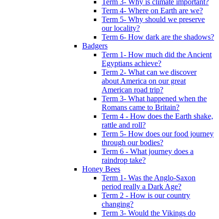
Term 3- Why is climate important?
Term 4- Where on Earth are we?
Term 5- Why should we preserve
our locality?
Term 6- How dark are the shadows?
Badgers
Term 1- How much did the Ancient
Egyptians achieve?
Term 2- What can we discover
about America on our great
American road trip?
Term 3- What happened when the
Romans came to Britain?
Term 4 - How does the Earth shake,
rattle and roll?
Term 5- How does our food journey
through our bodies?
Term 6 - What journey does a
raindrop take?
Honey Bees
Term 1- Was the Anglo-Saxon
period really a Dark Age?
Term 2 - How is our country
changing?
Term 3- Would the Vikings do