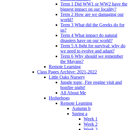
Term 1 Did WW1 or WW2 have the
biggest impact on our locality?
Term 2 How are we damaging our
world?
Term 3 What did the Greeks do for
us?
Term 4 What impact do natural
disasters have on our world?
Term 5 A fight for survival: why do
we need to evolve and adapt?
Term 6 Why should we remember
the Mayans?
Remote Learning
Class Pages Archive: 2021-2022
Little Oaks Nursery
Jungle topic, Fire engine visit and
bonfire night!
All About Me
Hedgehogs
Remote Learning
Autumn b
Spring a
Week 1
Week 2
Week 3