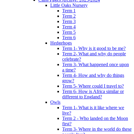
Little Oaks Nursery
Term 1
Term 2
Term 3
Term 4
Term 5
Term 6
Hedgehogs
Term 1- Why is it good to be me?
Term 2- What and why do people
celebrate?
Term 3- What happened once upon
a time?
Term 4- How and why do things
grow?
Term 5- Where could I travel to?
Term 6- How is Africa similar or
different to England?
Owls
Term 1- What is it like where we
live?
Term 2 - Who landed on the Moon
first?
Term 3- Where in the world do these