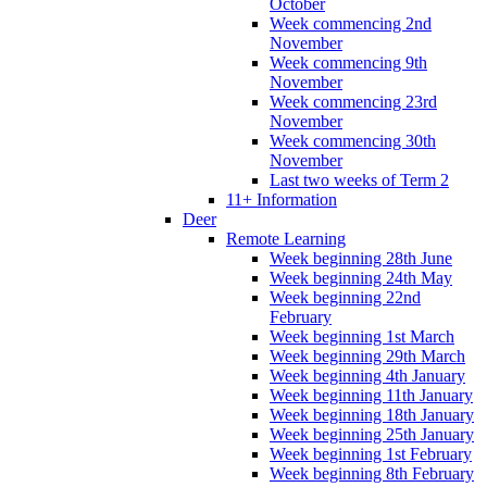
October
Week commencing 2nd
November
Week commencing 9th
November
Week commencing 23rd
November
Week commencing 30th
November
Last two weeks of Term 2
11+ Information
Deer
Remote Learning
Week beginning 28th June
Week beginning 24th May
Week beginning 22nd
February
Week beginning 1st March
Week beginning 29th March
Week beginning 4th January
Week beginning 11th January
Week beginning 18th January
Week beginning 25th January
Week beginning 1st February
Week beginning 8th February