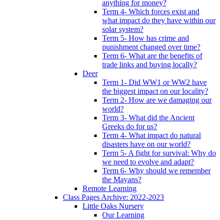
anything for money?
Term 4- Which forces exist and
what impact do they have within our
solar system?
Term 5- How has crime and
punishment changed over time?
Term 6- What are the benefits of
trade links and buying locally?
Deer
Term 1- Did WW1 or WW2 have
the biggest impact on our locality?
Term 2- How are we damaging our
world?
Term 3- What did the Ancient
Greeks do for us?
Term 4- What impact do natural
disasters have on our world?
Term 5- A fight for survival: Why do
we need to evolve and adapt?
Term 6- Why should we remember
the Mayans?
Remote Learning
Class Pages Archive: 2022-2023
Little Oaks Nursery
Our Learning