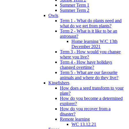
Summer Term 1
Summer Term 2
Owls
Term 1 - What do plants need and
what do we get from plants?
Term 2 - What is it like to be an
astronaut?
Home learning W/C 13th
December 2021
Term 3 - How would you change
where you live?
Term 4 - How have holidays
changed overtime?
Term 5 - What are our favourite
animals and where do they live?
Kingfishers
How does a seed transform to your
plate?
How do you become a determined
explorer?
How do you recover from a
disaster?
Remote learning
WC 13.12.21