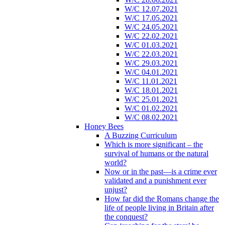
W/C 12.07.2021
W/C 17.05.2021
W/C 24.05.2021
W/C 22.02.2021
W/C 01.03.2021
W/C 22.03.2021
W/C 29.03.2021
W/C 04.01.2021
W/C 11.01.2021
W/C 18.01.2021
W/C 25.01.2021
W/C 01.02.2021
W/C 08.02.2021
Honey Bees
A Buzzing Curriculum
Which is more significant – the
survival of humans or the natural
world?
Now or in the past—is a crime ever
validated and a punishment ever
unjust?
How far did the Romans change the
life of people living in Britain after
the conquest?