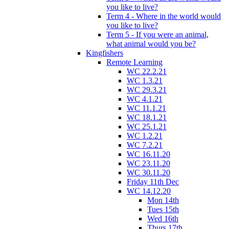
you like to live?
Term 4 - Where in the world would
you like to live?
Term 5 - If you were an animal,
what animal would you be?
Kingfishers
Remote Learning
WC 22.2.21
WC 1.3.21
WC 29.3.21
WC 4.1.21
WC 11.1.21
WC 18.1.21
WC 25.1.21
WC 1.2.21
WC 7.2.21
WC 16.11.20
WC 23.11.20
WC 30.11.20
Friday 11th Dec
WC 14.12.20
Mon 14th
Tues 15th
Wed 16th
Thurs 17th