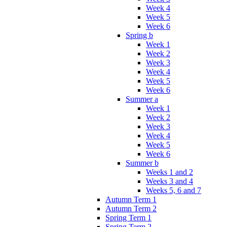
Week 4
Week 5
Week 6
Spring b
Week 1
Week 2
Week 3
Week 4
Week 5
Week 6
Summer a
Week 1
Week 2
Week 3
Week 4
Week 5
Week 6
Summer b
Weeks 1 and 2
Weeks 3 and 4
Weeks 5, 6 and 7
Autumn Term 1
Autumn Term 2
Spring Term 1
Spring Term 2