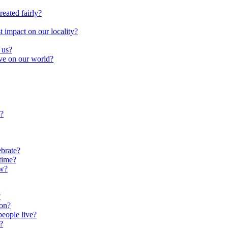
reated fairly?
impact on our locality?
 us?
ave on our world?
?
brate?
time?
ow?
?
oon?
people live?
?