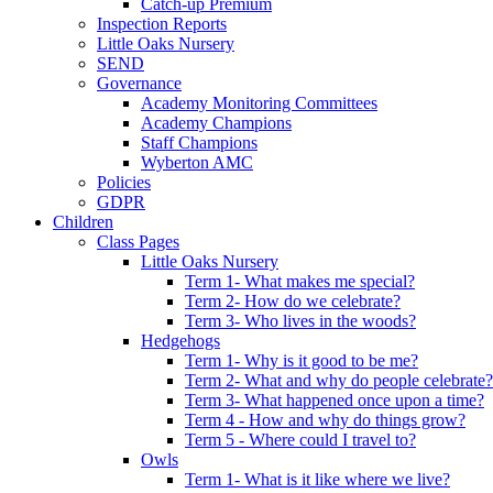
Catch-up Premium
Inspection Reports
Little Oaks Nursery
SEND
Governance
Academy Monitoring Committees
Academy Champions
Staff Champions
Wyberton AMC
Policies
GDPR
Children
Class Pages
Little Oaks Nursery
Term 1- What makes me special?
Term 2- How do we celebrate?
Term 3- Who lives in the woods?
Hedgehogs
Term 1- Why is it good to be me?
Term 2- What and why do people celebrate?
Term 3- What happened once upon a time?
Term 4 - How and why do things grow?
Term 5 - Where could I travel to?
Owls
Term 1- What is it like where we live?