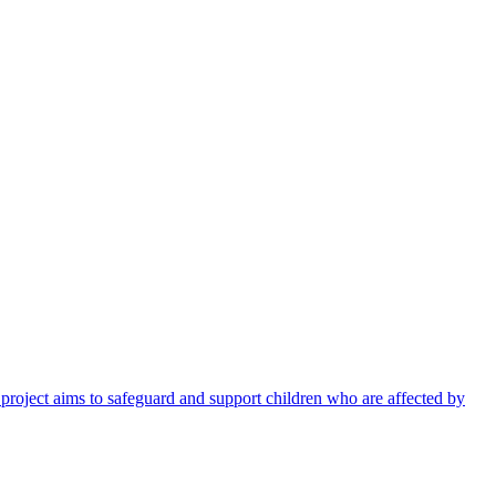
 project aims to safeguard and support children who are affected by