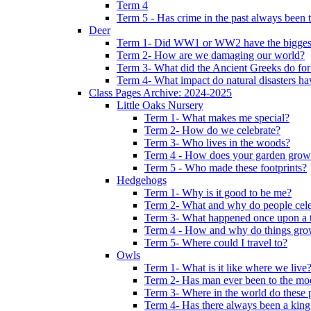
Term 4
Term 5 - Has crime in the past always been t
Deer
Term 1- Did WW1 or WW2 have the biggest 
Term 2- How are we damaging our world?
Term 3- What did the Ancient Greeks do for
Term 4- What impact do natural disasters h
Class Pages Archive: 2024-2025
Little Oaks Nursery
Term 1- What makes me special?
Term 2- How do we celebrate?
Term 3- Who lives in the woods?
Term 4 - How does your garden grow
Term 5 - Who made these footprints?
Hedgehogs
Term 1- Why is it good to be me?
Term 2- What and why do people cele
Term 3- What happened once upon a 
Term 4 - How and why do things gr
Term 5- Where could I travel to?
Owls
Term 1- What is it like where we live
Term 2- Has man ever been to the m
Term 3- Where in the world do these 
Term 4- Has there always been a king