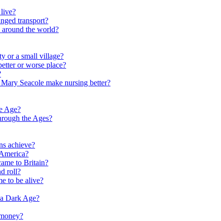
live?
nged transport?
e around the world?
y or a small village?
etter or worse place?
?
 Mary Seacole make nursing better?
ne Age?
hrough the Ages?
ns achieve?
 America?
me to Britain?
d roll?
me to be alive?
 a Dark Age?
 money?