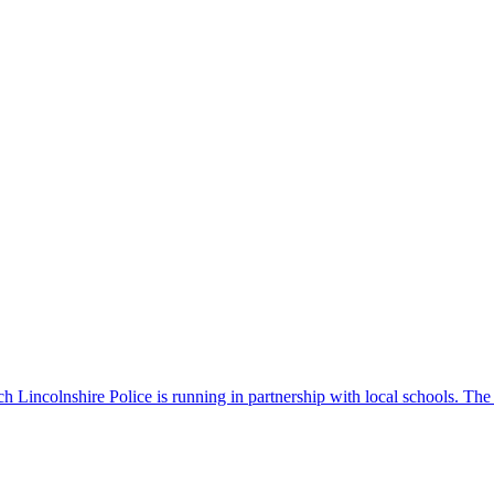
 Lincolnshire Police is running in partnership with local schools. The