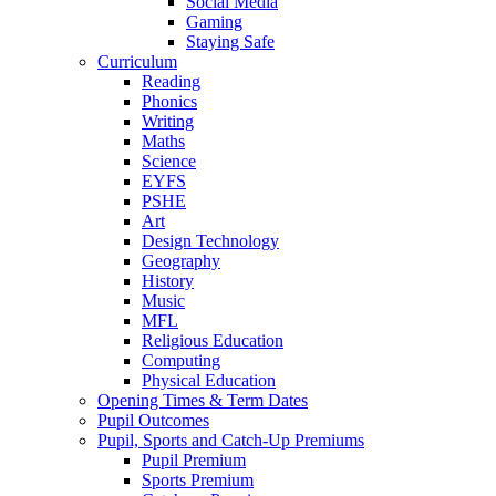
Social Media
Gaming
Staying Safe
Curriculum
Reading
Phonics
Writing
Maths
Science
EYFS
PSHE
Art
Design Technology
Geography
History
Music
MFL
Religious Education
Computing
Physical Education
Opening Times & Term Dates
Pupil Outcomes
Pupil, Sports and Catch-Up Premiums
Pupil Premium
Sports Premium