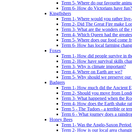
Term 5- Where do our favourite anima
Term 6- How do Victorians have fun?
Kingfishers
Term 1- Where would you rather live- b
Term 2- Did The Great Fire make Lond
Term 3- What are the wonders of the 
Term 4- Which Queen had the greates
Term 5- Where does our food come f
Term 6- How has local farming chang
Foxes
Term 1- How did people survive in t
Term 2- How have survival skills cha
Term 3- Why is climate important?
Term 4- Where on Earth are we?
Term 5- Why should we preserve our l
Badgers
Term 1- How much did the Ancient E
Term 2- Should you move from Lond
Term 3- What happened when the Rom
Term 4- How does the Earth shake ratt
Term 5 - The Tudors - a terrible or terr
Term 6 - What journey does a raindro
Honey Bees
Term 1- Was the Anglo-Saxon Period 
Term 2- How is our local area changi