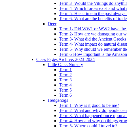
Term 3- Would the Vikings do anythi
Term 4- Which forces exist and what 
Term 5- Has crime in the past always b
Term 6- What are the benefits of trade
Deer
Term 1- Did WW1 or WW2 have the bi
Term 2- How are we damaging our w
Term 3- What did the Ancient Greeks 
Term 4- What impact do natural disas
Term 5- Why should we remember t
Term 6-How important is the Amazon
Class Pages Archive: 2023-2024
Little Oaks Nursery
Term 1
Term 2
Term 3
Term 4
Term 5
Term 6
Hedgehogs
Term 1- Why is it good to be me?
Term 2- What and why do people cele
Term 3- What happened once upon a 
Term 4- How and why do things gro
Term 5- Where could I travel to?