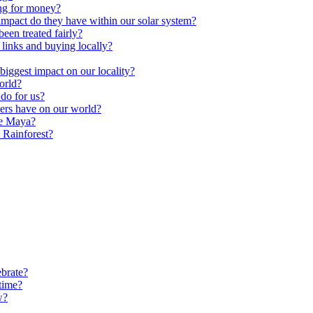
ng for money?
impact do they have within our solar system?
een treated fairly?
 links and buying locally?
ggest impact on our locality?
orld?
do for us?
ters have on our world?
he Maya?
 Rainforest?
brate?
time?
w?