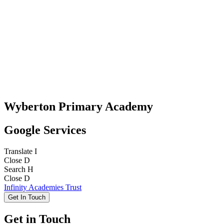
Wyberton Primary Academy
Google Services
Translate
I
Close
D
Search
H
Close
D
Infinity Academies Trust
Get In Touch
Get in Touch