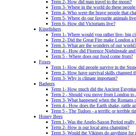
Term 2- How did man travel to the moon?
Term 3- Where in the world do these people 
Term 4- Who were the brave people that cha
Term 5- Where do our favourite animals liv
Term 6- How did Victorians live?
Kingfishers
Term 1- Where would you rather live- big cit
Term 2- Did the Great Fire make London a b
Term 3- What are the wonders of our world
Term 4 - How did Florence Nightingale and
Term 5 - Where does our food come from?
Foxes
Term 1- How did people survive in the Sto
Term 2- How have survival skills changed t
Term 3- Why is climate important?
Badgers
Term 1- How much did the Ancient Egyptia
Term 2 - Should you move from London to
Term 3- What happened when the Romans ca
Term 4 - How does the Earth shake, rattle an
Term 5 - The Tudors - a terrific or terrible ti
Honey Bees
Term 1- Was the Anglo-Saxon Period really
Term 2- How is our local area changing?
Term 3- Would the Vikings do anything for