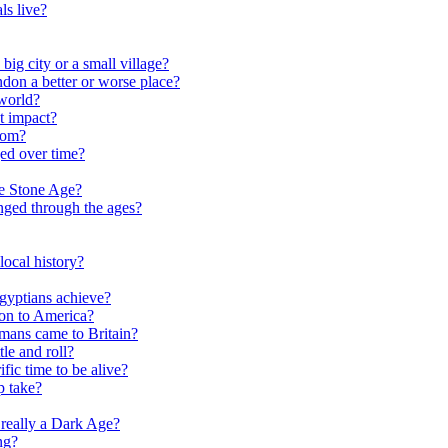
ls live?
ig city or a small village?
on a better or worse place?
world?
t impact?
rom?
ed over time?
he Stone Age?
nged through the ages?
ocal history?
gyptians achieve?
on to America?
ans came to Britain?
le and roll?
ific time to be alive?
p take?
really a Dark Age?
ng?