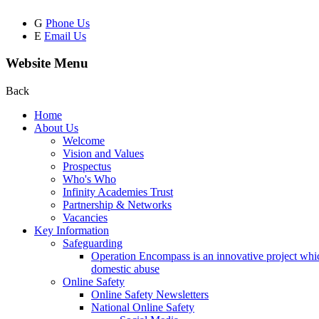
G
Phone Us
E
Email Us
Website Menu
Back
Home
About Us
Welcome
Vision and Values
Prospectus
Who's Who
Infinity Academies Trust
Partnership & Networks
Vacancies
Key Information
Safeguarding
Operation Encompass is an innovative project which
domestic abuse
Online Safety
Online Safety Newsletters
National Online Safety