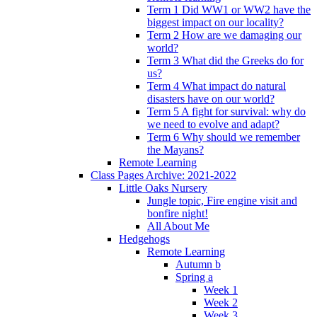
Term 1 Did WW1 or WW2 have the
biggest impact on our locality?
Term 2 How are we damaging our
world?
Term 3 What did the Greeks do for
us?
Term 4 What impact do natural
disasters have on our world?
Term 5 A fight for survival: why do
we need to evolve and adapt?
Term 6 Why should we remember
the Mayans?
Remote Learning
Class Pages Archive: 2021-2022
Little Oaks Nursery
Jungle topic, Fire engine visit and
bonfire night!
All About Me
Hedgehogs
Remote Learning
Autumn b
Spring a
Week 1
Week 2
Week 3