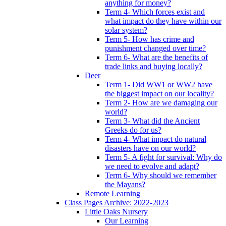
anything for money?
Term 4- Which forces exist and
what impact do they have within our
solar system?
Term 5- How has crime and
punishment changed over time?
Term 6- What are the benefits of
trade links and buying locally?
Deer
Term 1- Did WW1 or WW2 have
the biggest impact on our locality?
Term 2- How are we damaging our
world?
Term 3- What did the Ancient
Greeks do for us?
Term 4- What impact do natural
disasters have on our world?
Term 5- A fight for survival: Why do
we need to evolve and adapt?
Term 6- Why should we remember
the Mayans?
Remote Learning
Class Pages Archive: 2022-2023
Little Oaks Nursery
Our Learning