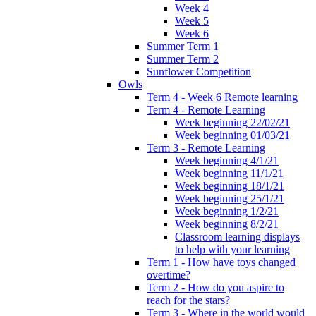
Week 4
Week 5
Week 6
Summer Term 1
Summer Term 2
Sunflower Competition
Owls
Term 4 - Week 6 Remote learning
Term 4 - Remote Learning
Week beginning 22/02/21
Week beginning 01/03/21
Term 3 - Remote Learning
Week beginning 4/1/21
Week beginning 11/1/21
Week beginning 18/1/21
Week beginning 25/1/21
Week beginning 1/2/21
Week beginning 8/2/21
Classroom learning displays
to help with your learning
Term 1 - How have toys changed
overtime?
Term 2 - How do you aspire to
reach for the stars?
Term 3 - Where in the world would