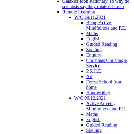
Galaxies look stationary, so why do
scientists say they rotate? Term 5
Remote Learning
W/C 29.11.2021
Being Active,
Mindfulness and P.E.
Maths
English
Guided Reading
Spelling
Enquiry
Christmas Christingle
Service
P.S.H.E
Art
Forest School from
home
Handwriting
W/C 06.12.2021
Active Advent,
Mindfulness and P.E.
Maths
English
Guided Reading
Spelling