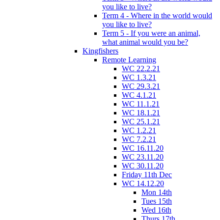
you like to live?
Term 4 - Where in the world would
you like to live?
Term 5 - If you were an animal,
what animal would you be?
Kingfishers
Remote Learning
WC 22.2.21
WC 1.3.21
WC 29.3.21
WC 4.1.21
WC 11.1.21
WC 18.1.21
WC 25.1.21
WC 1.2.21
WC 7.2.21
WC 16.11.20
WC 23.11.20
WC 30.11.20
Friday 11th Dec
WC 14.12.20
Mon 14th
Tues 15th
Wed 16th
Thurs 17th