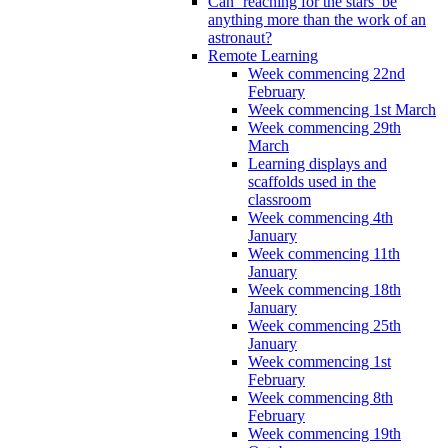
Can ‘reaching for the stars’ be
anything more than the work of an
astronaut?
Remote Learning
Week commencing 22nd
February
Week commencing 1st March
Week commencing 29th
March
Learning displays and
scaffolds used in the
classroom
Week commencing 4th
January
Week commencing 11th
January
Week commencing 18th
January
Week commencing 25th
January
Week commencing 1st
February
Week commencing 8th
February
Week commencing 19th