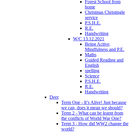
Forest School from
home
Christmas Christingle
service
P.S.H.E.
R.E.
Handwriting
W/C 13.12.2021
Being Active,
Mindfulness and P.E.
Maths
Guided Reading and
English
spelling
Science
P.S.H.E.
R.E.
Handwriting
Deer
Term One - It’s Alive! Just because
we can, does it mean we should?
Term 2 - What can be learnt from
the conflicts of World War One?
Term 3 - How did WW2 change the
world?