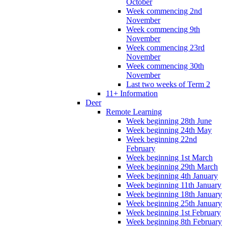
October
Week commencing 2nd
November
Week commencing 9th
November
Week commencing 23rd
November
Week commencing 30th
November
Last two weeks of Term 2
11+ Information
Deer
Remote Learning
Week beginning 28th June
Week beginning 24th May
Week beginning 22nd
February
Week beginning 1st March
Week beginning 29th March
Week beginning 4th January
Week beginning 11th January
Week beginning 18th January
Week beginning 25th January
Week beginning 1st February
Week beginning 8th February