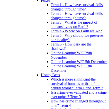
Foxes
Term 1 - How have survival skills
changed through time?
Term 2 - How have survival skills
changed through time?
Term 3 - What is the impact of
humans living on Earth?
Term 4 - Where on Earth are we?
Term 5 - Why should we preserve
our locality?
Term 6 - How dark are the
shadows?
Online Learning W/C 29th
November
Online Learning W/C 5th December
Online Learning W/C 13th
December
Honey Bees
Which is more significant-the
survival of humans or that of the
natural world? Term 1 and Term 2
Is a crime ever validated and a crime
ever unjust? Term 3
How has crime changed throughout
time? Term 4