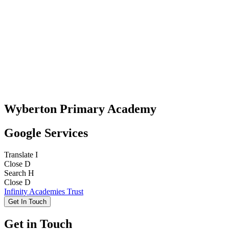
Wyberton Primary Academy
Google Services
Translate
I
Close
D
Search
H
Close
D
Infinity Academies Trust
Get In Touch
Get in Touch