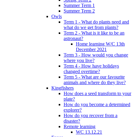
Summer Term 1
Summer Term 2
Owls
Term 1 - What do plants need and
what do we get from plants?
Term 2 - What is it like to be an
astronaut?
Home learning W/C 13th
December 2021
Term 3 - How would you change
where you live?
Term 4 - How have holidays
changed overtime?
Term 5 - What are our favourite
animals and where do they live?
Kingfishers
How does a seed transform to your
plate?
How do you become a determined
explorer?
How do you recover from a
disaster?
Remote learning
WC 13.12.21