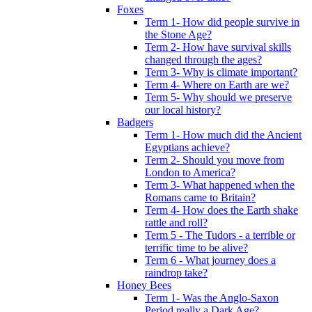
Foxes
Term 1- How did people survive in
the Stone Age?
Term 2- How have survival skills
changed through the ages?
Term 3- Why is climate important?
Term 4- Where on Earth are we?
Term 5- Why should we preserve
our local history?
Badgers
Term 1- How much did the Ancient
Egyptians achieve?
Term 2- Should you move from
London to America?
Term 3- What happened when the
Romans came to Britain?
Term 4- How does the Earth shake
rattle and roll?
Term 5 - The Tudors - a terrible or
terrific time to be alive?
Term 6 - What journey does a
raindrop take?
Honey Bees
Term 1- Was the Anglo-Saxon
Period really a Dark Age?