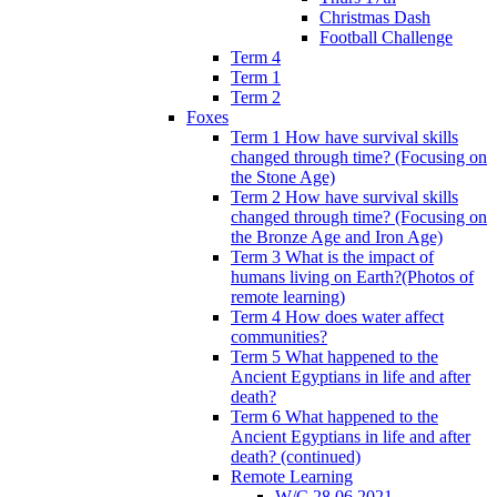
Christmas Dash
Football Challenge
Term 4
Term 1
Term 2
Foxes
Term 1 How have survival skills
changed through time? (Focusing on
the Stone Age)
Term 2 How have survival skills
changed through time? (Focusing on
the Bronze Age and Iron Age)
Term 3 What is the impact of
humans living on Earth?(Photos of
remote learning)
Term 4 How does water affect
communities?
Term 5 What happened to the
Ancient Egyptians in life and after
death?
Term 6 What happened to the
Ancient Egyptians in life and after
death? (continued)
Remote Learning
W/C 28.06.2021