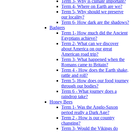
Term 3- Why is climate important?
Term 4- Where on Earth are we?
Term 5- Why should we preserve
our locality?
Term 6- How dark are the shadows?
Badgers
Term 1- How much did the Ancient
Egyptians achieve?
Term 2- What can we discover
about America on our great
American road trip?
Term 3- What happened when the
Romans came to Britain?
Term 4 - How does the Earth shake,
rattle and roll?
Term 5- How does our food journey
through our bodies?
Term 6 - What journey does a
raindrop take?
Honey Bees
Term 1- Was the Anglo-Saxon
period really a Dark Age?
Term 2 - How is our country
changing?
Term 3- Would the Vikings do