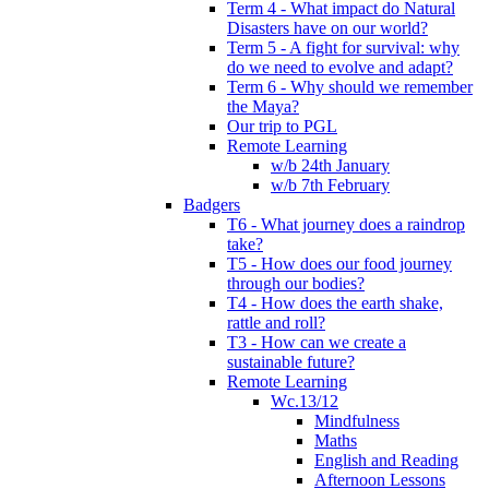
Term 4 - What impact do Natural
Disasters have on our world?
Term 5 - A fight for survival: why
do we need to evolve and adapt?
Term 6 - Why should we remember
the Maya?
Our trip to PGL
Remote Learning
w/b 24th January
w/b 7th February
Badgers
T6 - What journey does a raindrop
take?
T5 - How does our food journey
through our bodies?
T4 - How does the earth shake,
rattle and roll?
T3 - How can we create a
sustainable future?
Remote Learning
Wc.13/12
Mindfulness
Maths
English and Reading
Afternoon Lessons