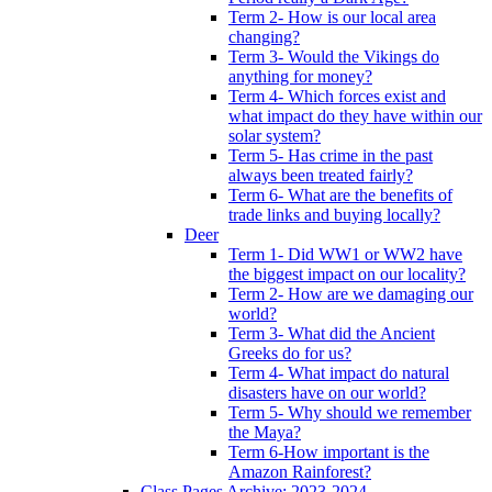
Term 2- How is our local area
changing?
Term 3- Would the Vikings do
anything for money?
Term 4- Which forces exist and
what impact do they have within our
solar system?
Term 5- Has crime in the past
always been treated fairly?
Term 6- What are the benefits of
trade links and buying locally?
Deer
Term 1- Did WW1 or WW2 have
the biggest impact on our locality?
Term 2- How are we damaging our
world?
Term 3- What did the Ancient
Greeks do for us?
Term 4- What impact do natural
disasters have on our world?
Term 5- Why should we remember
the Maya?
Term 6-How important is the
Amazon Rainforest?
Class Pages Archive: 2023-2024