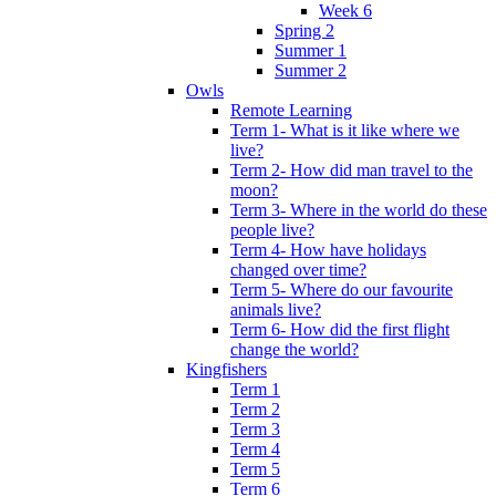
Week 6
Spring 2
Summer 1
Summer 2
Owls
Remote Learning
Term 1- What is it like where we
live?
Term 2- How did man travel to the
moon?
Term 3- Where in the world do these
people live?
Term 4- How have holidays
changed over time?
Term 5- Where do our favourite
animals live?
Term 6- How did the first flight
change the world?
Kingfishers
Term 1
Term 2
Term 3
Term 4
Term 5
Term 6