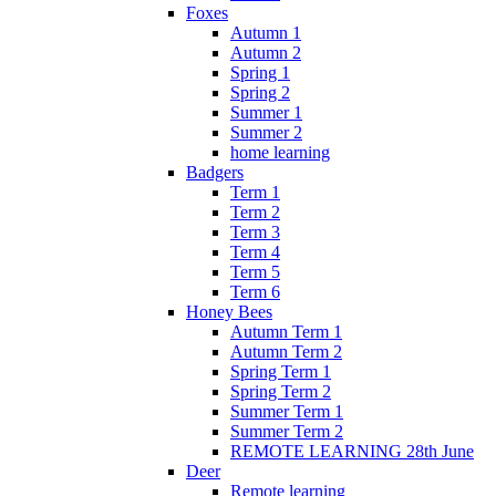
Foxes
Autumn 1
Autumn 2
Spring 1
Spring 2
Summer 1
Summer 2
home learning
Badgers
Term 1
Term 2
Term 3
Term 4
Term 5
Term 6
Honey Bees
Autumn Term 1
Autumn Term 2
Spring Term 1
Spring Term 2
Summer Term 1
Summer Term 2
REMOTE LEARNING 28th June
Deer
Remote learning