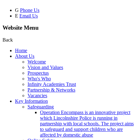
G
Phone Us
E
Email Us
Website Menu
Back
Home
About Us
Welcome
Vision and Values
Prospectus
Who's Who
Infinity Academies Trust
Partnership & Networks
Vacancies
Key Information
Safeguarding
Operation Encompass is an innovative project
which Lincolnshire Police is running in
partnership with local schools. The project aims
to safeguard and support children who are
affected by domestic abuse