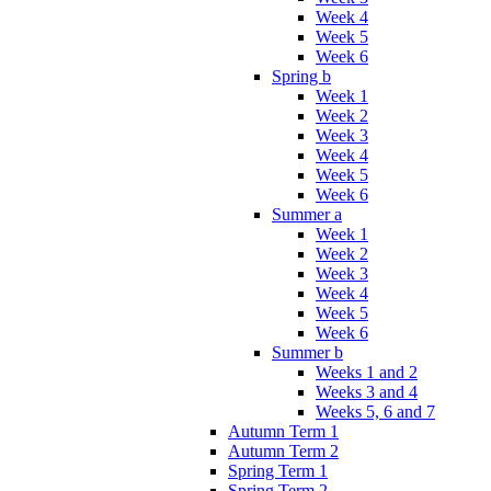
Week 4
Week 5
Week 6
Spring b
Week 1
Week 2
Week 3
Week 4
Week 5
Week 6
Summer a
Week 1
Week 2
Week 3
Week 4
Week 5
Week 6
Summer b
Weeks 1 and 2
Weeks 3 and 4
Weeks 5, 6 and 7
Autumn Term 1
Autumn Term 2
Spring Term 1
Spring Term 2