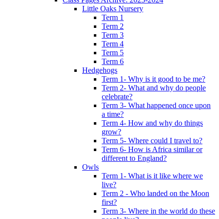
Little Oaks Nursery
Term 1
Term 2
Term 3
Term 4
Term 5
Term 6
Hedgehogs
Term 1- Why is it good to be me?
Term 2- What and why do people
celebrate?
Term 3- What happened once upon
a time?
Term 4- How and why do things
grow?
Term 5- Where could I travel to?
Term 6- How is Africa similar or
different to England?
Owls
Term 1- What is it like where we
live?
Term 2 - Who landed on the Moon
first?
Term 3- Where in the world do these