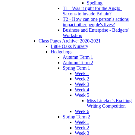
Spelling
T1 - Was it right for the Anglo-
Saxons to invade Britain?
T2 - How can one person's actions
impact other people's lives?
Business and Enterprise - Badgers'
Workshop
Class Pages Archive: 2020-2021
Little Oaks Nursery
Hedgehogs
Autumn Term 1
Autumn Term 2
Spring Term 1
Week 1
Week 2
Week 3
Week 4
Week 5
Miss Lineker's Exciting
Writing Competition
Week 6
Spring Term 2
Week 1
Week 2
Week 3