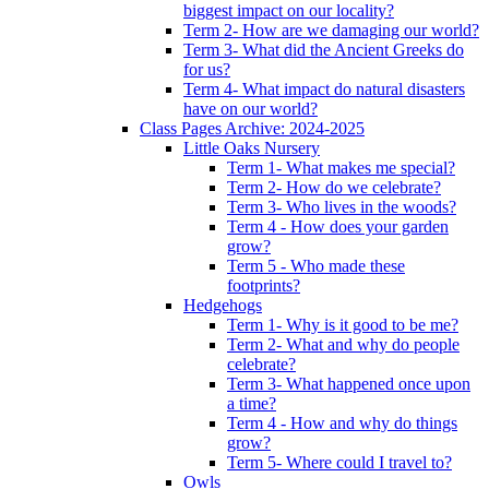
biggest impact on our locality?
Term 2- How are we damaging our world?
Term 3- What did the Ancient Greeks do
for us?
Term 4- What impact do natural disasters
have on our world?
Class Pages Archive: 2024-2025
Little Oaks Nursery
Term 1- What makes me special?
Term 2- How do we celebrate?
Term 3- Who lives in the woods?
Term 4 - How does your garden
grow?
Term 5 - Who made these
footprints?
Hedgehogs
Term 1- Why is it good to be me?
Term 2- What and why do people
celebrate?
Term 3- What happened once upon
a time?
Term 4 - How and why do things
grow?
Term 5- Where could I travel to?
Owls