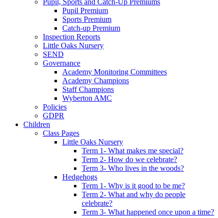
Pupil, Sports and Catch-Up Premiums
Pupil Premium
Sports Premium
Catch-up Premium
Inspection Reports
Little Oaks Nursery
SEND
Governance
Academy Monitoring Committees
Academy Champions
Staff Champions
Wyberton AMC
Policies
GDPR
Children
Class Pages
Little Oaks Nursery
Term 1- What makes me special?
Term 2- How do we celebrate?
Term 3- Who lives in the woods?
Hedgehogs
Term 1- Why is it good to be me?
Term 2- What and why do people
celebrate?
Term 3- What happened once upon a time?