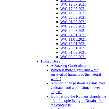
W/C 12.07.2021
W/C 17.05.2021
W/C 24.05.2021
W/C 22.02.2021
W/C 01.03.2021
W/C 22.03.2021
W/C 29.03.2021
W/C 04.01.2021
W/C 11.01.2021
W/C 18.01.2021
W/C 25.01.2021
W/C 01.02.2021
W/C 08.02.2021
Honey Bees
A Buzzing Curriculum
Which is more significant – the
survival of humans or the natural
world?
Now or in the past—is a crime ever
validated and a punishment ever
unjust?
How far did the Romans change the
life of people living in Britain after
the conquest?