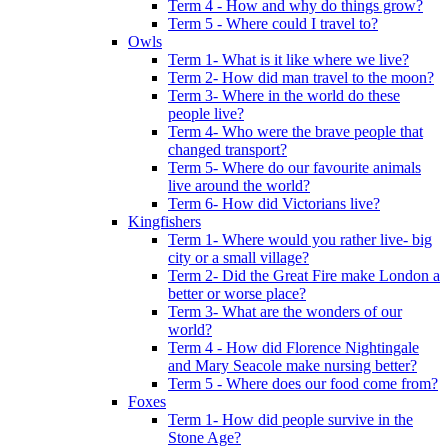
Term 4 - How and why do things grow?
Term 5 - Where could I travel to?
Owls
Term 1- What is it like where we live?
Term 2- How did man travel to the moon?
Term 3- Where in the world do these
people live?
Term 4- Who were the brave people that
changed transport?
Term 5- Where do our favourite animals
live around the world?
Term 6- How did Victorians live?
Kingfishers
Term 1- Where would you rather live- big
city or a small village?
Term 2- Did the Great Fire make London a
better or worse place?
Term 3- What are the wonders of our
world?
Term 4 - How did Florence Nightingale
and Mary Seacole make nursing better?
Term 5 - Where does our food come from?
Foxes
Term 1- How did people survive in the
Stone Age?