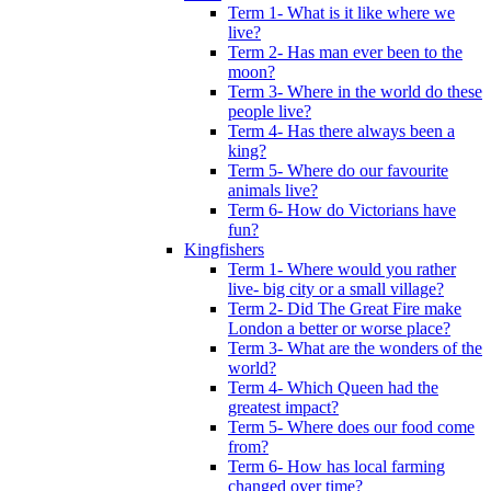
Term 1- What is it like where we
live?
Term 2- Has man ever been to the
moon?
Term 3- Where in the world do these
people live?
Term 4- Has there always been a
king?
Term 5- Where do our favourite
animals live?
Term 6- How do Victorians have
fun?
Kingfishers
Term 1- Where would you rather
live- big city or a small village?
Term 2- Did The Great Fire make
London a better or worse place?
Term 3- What are the wonders of the
world?
Term 4- Which Queen had the
greatest impact?
Term 5- Where does our food come
from?
Term 6- How has local farming
changed over time?