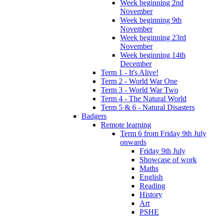
Week beginning 2nd
November
Week beginning 9th
November
Week beginning 23rd
November
Week beginning 14th
December
Term 1 - It's Alive!
Term 2 - World War One
Term 3 - World War Two
Term 4 - The Natural World
Term 5 & 6 - Natural Disasters
Badgers
Remote learning
Term 6 from Friday 9th July
onwards
Friday 9th July
Showcase of work
Maths
English
Reading
History
Art
PSHE