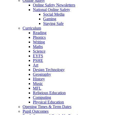
Online Safety
Online Safety Newsletters
National Online Safety
Social Media
Gaming
Staying Safe
Curriculum
Reading
Phonics
Writing
Maths
Science
EYFS
PSHE
Art
Design Technology
Geography
History
Music
MFL
Religious Education
Computing
Physical Education
Opening Times & Term Dates
Pupil Outcomes