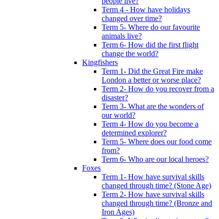
people live?
Term 4 - How have holidays
changed over time?
Term 5- Where do our favourite
animals live?
Term 6- How did the first flight
change the world?
Kingfishers
Term 1- Did the Great Fire make
London a better or worse place?
Term 2- How do you recover from a
disaster?
Term 3- What are the wonders of
our world?
Term 4- How do you become a
determined explorer?
Term 5- Where does our food come
from?
Term 6- Who are our local heroes?
Foxes
Term 1- How have survival skills
changed through time? (Stone Age)
Term 2- How have survival skills
changed through time? (Bronze and
Iron Ages)