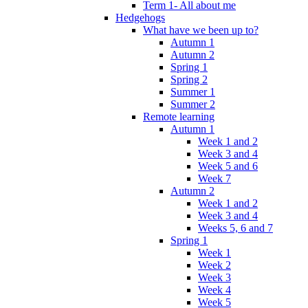
Term 1- All about me
Hedgehogs
What have we been up to?
Autumn 1
Autumn 2
Spring 1
Spring 2
Summer 1
Summer 2
Remote learning
Autumn 1
Week 1 and 2
Week 3 and 4
Week 5 and 6
Week 7
Autumn 2
Week 1 and 2
Week 3 and 4
Weeks 5, 6 and 7
Spring 1
Week 1
Week 2
Week 3
Week 4
Week 5