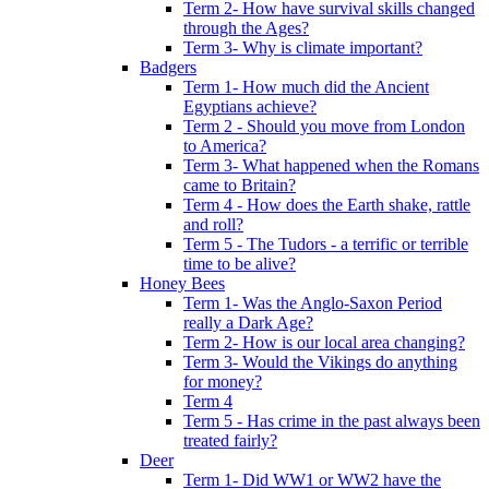
Term 2- How have survival skills changed
through the Ages?
Term 3- Why is climate important?
Badgers
Term 1- How much did the Ancient
Egyptians achieve?
Term 2 - Should you move from London
to America?
Term 3- What happened when the Romans
came to Britain?
Term 4 - How does the Earth shake, rattle
and roll?
Term 5 - The Tudors - a terrific or terrible
time to be alive?
Honey Bees
Term 1- Was the Anglo-Saxon Period
really a Dark Age?
Term 2- How is our local area changing?
Term 3- Would the Vikings do anything
for money?
Term 4
Term 5 - Has crime in the past always been
treated fairly?
Deer
Term 1- Did WW1 or WW2 have the