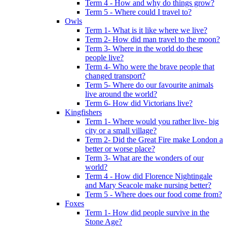
Term 4 - How and why do things grow?
Term 5 - Where could I travel to?
Owls
Term 1- What is it like where we live?
Term 2- How did man travel to the moon?
Term 3- Where in the world do these
people live?
Term 4- Who were the brave people that
changed transport?
Term 5- Where do our favourite animals
live around the world?
Term 6- How did Victorians live?
Kingfishers
Term 1- Where would you rather live- big
city or a small village?
Term 2- Did the Great Fire make London a
better or worse place?
Term 3- What are the wonders of our
world?
Term 4 - How did Florence Nightingale
and Mary Seacole make nursing better?
Term 5 - Where does our food come from?
Foxes
Term 1- How did people survive in the
Stone Age?