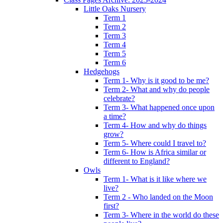
Little Oaks Nursery
Term 1
Term 2
Term 3
Term 4
Term 5
Term 6
Hedgehogs
Term 1- Why is it good to be me?
Term 2- What and why do people
celebrate?
Term 3- What happened once upon
a time?
Term 4- How and why do things
grow?
Term 5- Where could I travel to?
Term 6- How is Africa similar or
different to England?
Owls
Term 1- What is it like where we
live?
Term 2 - Who landed on the Moon
first?
Term 3- Where in the world do these