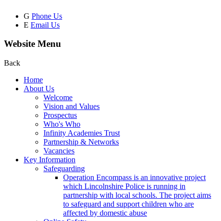
G
Phone Us
E
Email Us
Website Menu
Back
Home
About Us
Welcome
Vision and Values
Prospectus
Who's Who
Infinity Academies Trust
Partnership & Networks
Vacancies
Key Information
Safeguarding
Operation Encompass is an innovative project
which Lincolnshire Police is running in
partnership with local schools. The project aims
to safeguard and support children who are
affected by domestic abuse