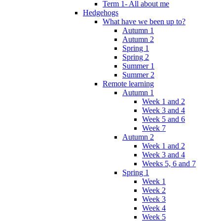
Term 1- All about me
Hedgehogs
What have we been up to?
Autumn 1
Autumn 2
Spring 1
Spring 2
Summer 1
Summer 2
Remote learning
Autumn 1
Week 1 and 2
Week 3 and 4
Week 5 and 6
Week 7
Autumn 2
Week 1 and 2
Week 3 and 4
Weeks 5, 6 and 7
Spring 1
Week 1
Week 2
Week 3
Week 4
Week 5