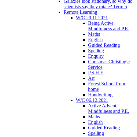
Galaxies look stationary, so why do
scientists say they rotate? Term 5
Remote Learning
W/C 29.11.2021
Being Active,
Mindfulness and P.E.
Maths
English
Guided Reading
Spelling
Enquiry
Christmas Christingle
Service
P.S.H.E
Art
Forest School from
home
Handwriting
W/C 06.12.2021
Active Advent,
Mindfulness and P.E.
Maths
English
Guided Reading
Spelling