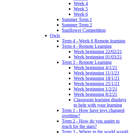
Week 4
Week 5
Week 6
Summer Term 1
Summer Term 2
Sunflower Competition
Owls
Term 4 - Week 6 Remote learning
Term 4 - Remote Learning
Week beginning 22/02/21
Week beginning 01/03/21
Term 3 - Remote Learning
Week beginning 4/1/21
Week beginning 11/1/21
Week beginning 18/1/21
Week beginning 25/1/21
Week beginning 1/2/21
Week beginning 8/2/21
Classroom learning displays
to help with your learning
Term 1 - How have toys changed
overtime?
Term 2 - How do you aspire to
reach for the stars?
Term 3 - Where in the world would