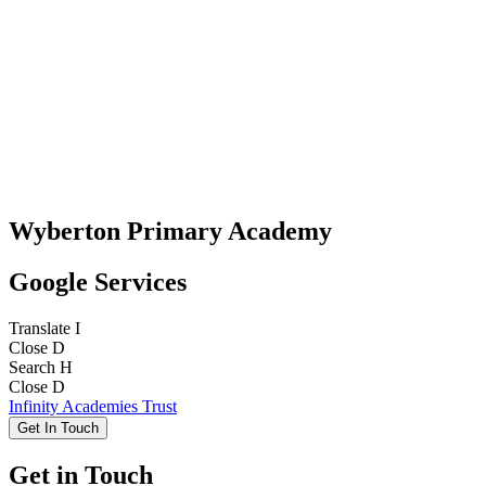
Wyberton Primary Academy
Google Services
Translate
I
Close
D
Search
H
Close
D
Infinity Academies Trust
Get In Touch
Get in Touch