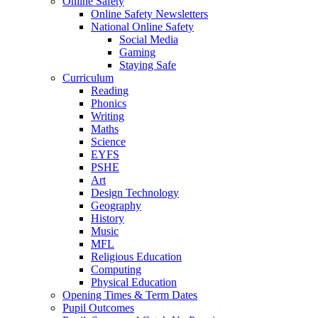
Online Safety
Online Safety Newsletters
National Online Safety
Social Media
Gaming
Staying Safe
Curriculum
Reading
Phonics
Writing
Maths
Science
EYFS
PSHE
Art
Design Technology
Geography
History
Music
MFL
Religious Education
Computing
Physical Education
Opening Times & Term Dates
Pupil Outcomes