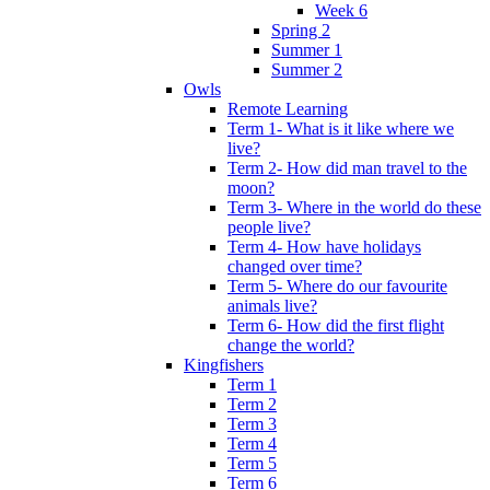
Week 6
Spring 2
Summer 1
Summer 2
Owls
Remote Learning
Term 1- What is it like where we
live?
Term 2- How did man travel to the
moon?
Term 3- Where in the world do these
people live?
Term 4- How have holidays
changed over time?
Term 5- Where do our favourite
animals live?
Term 6- How did the first flight
change the world?
Kingfishers
Term 1
Term 2
Term 3
Term 4
Term 5
Term 6