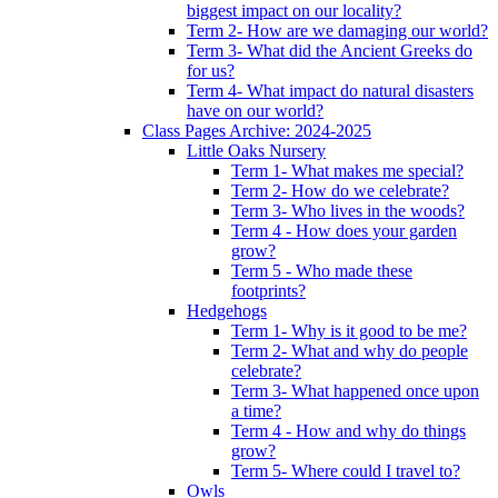
biggest impact on our locality?
Term 2- How are we damaging our world?
Term 3- What did the Ancient Greeks do
for us?
Term 4- What impact do natural disasters
have on our world?
Class Pages Archive: 2024-2025
Little Oaks Nursery
Term 1- What makes me special?
Term 2- How do we celebrate?
Term 3- Who lives in the woods?
Term 4 - How does your garden
grow?
Term 5 - Who made these
footprints?
Hedgehogs
Term 1- Why is it good to be me?
Term 2- What and why do people
celebrate?
Term 3- What happened once upon
a time?
Term 4 - How and why do things
grow?
Term 5- Where could I travel to?
Owls