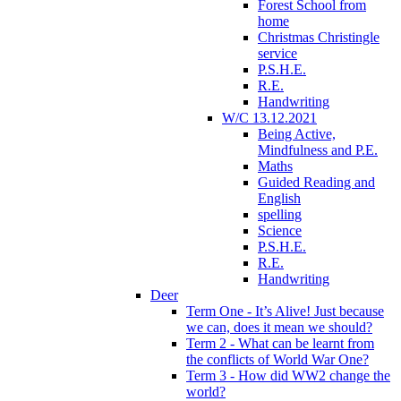
Forest School from
home
Christmas Christingle
service
P.S.H.E.
R.E.
Handwriting
W/C 13.12.2021
Being Active,
Mindfulness and P.E.
Maths
Guided Reading and
English
spelling
Science
P.S.H.E.
R.E.
Handwriting
Deer
Term One - It’s Alive! Just because
we can, does it mean we should?
Term 2 - What can be learnt from
the conflicts of World War One?
Term 3 - How did WW2 change the
world?