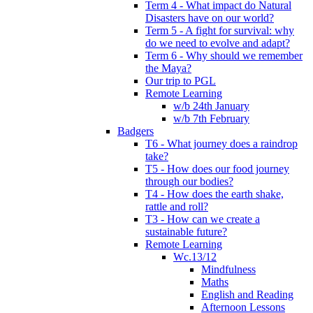
Term 4 - What impact do Natural
Disasters have on our world?
Term 5 - A fight for survival: why
do we need to evolve and adapt?
Term 6 - Why should we remember
the Maya?
Our trip to PGL
Remote Learning
w/b 24th January
w/b 7th February
Badgers
T6 - What journey does a raindrop
take?
T5 - How does our food journey
through our bodies?
T4 - How does the earth shake,
rattle and roll?
T3 - How can we create a
sustainable future?
Remote Learning
Wc.13/12
Mindfulness
Maths
English and Reading
Afternoon Lessons