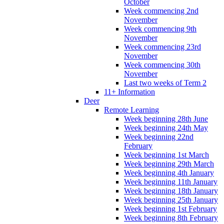
October
Week commencing 2nd
November
Week commencing 9th
November
Week commencing 23rd
November
Week commencing 30th
November
Last two weeks of Term 2
11+ Information
Deer
Remote Learning
Week beginning 28th June
Week beginning 24th May
Week beginning 22nd
February
Week beginning 1st March
Week beginning 29th March
Week beginning 4th January
Week beginning 11th January
Week beginning 18th January
Week beginning 25th January
Week beginning 1st February
Week beginning 8th February