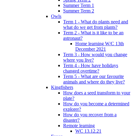
Summer Term 1
Summer Term 2
Owls
Term 1 - What do plants need and
what do we get from plants?
Term 2 - What is it like to be an
astronaut?
Home learning W/C 13th
December 2021
Term 3 - How would you change
where you live?
Term 4 - How have holidays
changed overtime?
Term 5 - What are our favourite
animals and where do they live?
Kingfishers
How does a seed transform to your
plate?
How do you become a determined
explorer?
How do you recover from a
disaster?
Remote learning
WC 13.12.21