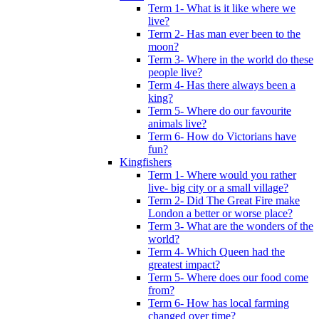
Term 1- What is it like where we
live?
Term 2- Has man ever been to the
moon?
Term 3- Where in the world do these
people live?
Term 4- Has there always been a
king?
Term 5- Where do our favourite
animals live?
Term 6- How do Victorians have
fun?
Kingfishers
Term 1- Where would you rather
live- big city or a small village?
Term 2- Did The Great Fire make
London a better or worse place?
Term 3- What are the wonders of the
world?
Term 4- Which Queen had the
greatest impact?
Term 5- Where does our food come
from?
Term 6- How has local farming
changed over time?