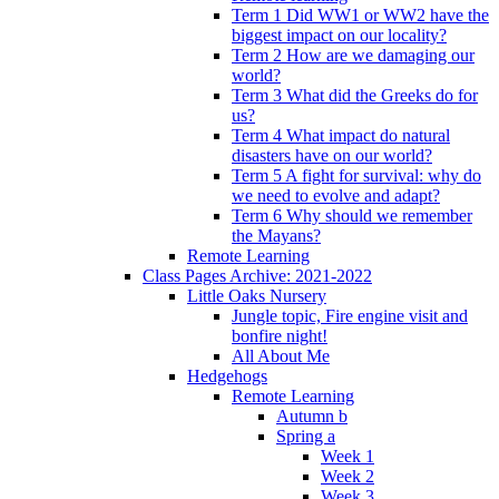
Term 1 Did WW1 or WW2 have the
biggest impact on our locality?
Term 2 How are we damaging our
world?
Term 3 What did the Greeks do for
us?
Term 4 What impact do natural
disasters have on our world?
Term 5 A fight for survival: why do
we need to evolve and adapt?
Term 6 Why should we remember
the Mayans?
Remote Learning
Class Pages Archive: 2021-2022
Little Oaks Nursery
Jungle topic, Fire engine visit and
bonfire night!
All About Me
Hedgehogs
Remote Learning
Autumn b
Spring a
Week 1
Week 2
Week 3