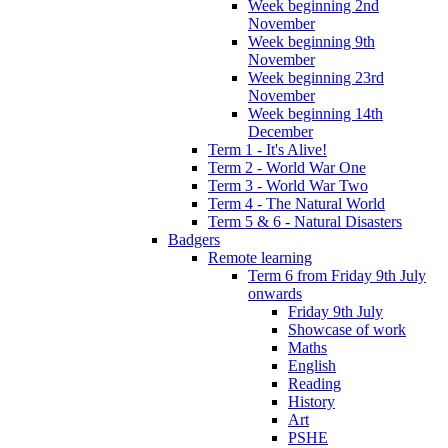
Week beginning 2nd
November
Week beginning 9th
November
Week beginning 23rd
November
Week beginning 14th
December
Term 1 - It's Alive!
Term 2 - World War One
Term 3 - World War Two
Term 4 - The Natural World
Term 5 & 6 - Natural Disasters
Badgers
Remote learning
Term 6 from Friday 9th July
onwards
Friday 9th July
Showcase of work
Maths
English
Reading
History
Art
PSHE