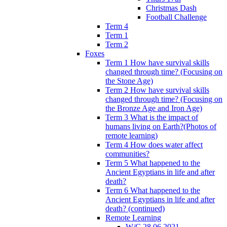
Christmas Dash
Football Challenge
Term 4
Term 1
Term 2
Foxes
Term 1 How have survival skills
changed through time? (Focusing on
the Stone Age)
Term 2 How have survival skills
changed through time? (Focusing on
the Bronze Age and Iron Age)
Term 3 What is the impact of
humans living on Earth?(Photos of
remote learning)
Term 4 How does water affect
communities?
Term 5 What happened to the
Ancient Egyptians in life and after
death?
Term 6 What happened to the
Ancient Egyptians in life and after
death? (continued)
Remote Learning
W/C 28.06.2021