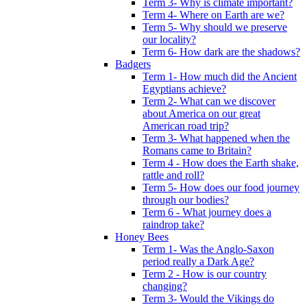
Term 3- Why is climate important?
Term 4- Where on Earth are we?
Term 5- Why should we preserve
our locality?
Term 6- How dark are the shadows?
Badgers
Term 1- How much did the Ancient
Egyptians achieve?
Term 2- What can we discover
about America on our great
American road trip?
Term 3- What happened when the
Romans came to Britain?
Term 4 - How does the Earth shake,
rattle and roll?
Term 5- How does our food journey
through our bodies?
Term 6 - What journey does a
raindrop take?
Honey Bees
Term 1- Was the Anglo-Saxon
period really a Dark Age?
Term 2 - How is our country
changing?
Term 3- Would the Vikings do