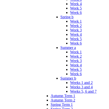
Week 4
Week 5
Week 6
Spring b
Week 1
Week 2
Week 3
Week 4
Week 5
Week 6
Summer a
Week 1
Week 2
Week 3
Week 4
Week 5
Week 6
Summer b
Weeks 1 and 2
Weeks 3 and 4
Weeks 5, 6 and 7
Autumn Term 1
Autumn Term 2
Spring Term 1
Spring Term 2