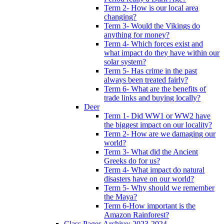
Term 2- How is our local area
changing?
Term 3- Would the Vikings do
anything for money?
Term 4- Which forces exist and
what impact do they have within our
solar system?
Term 5- Has crime in the past
always been treated fairly?
Term 6- What are the benefits of
trade links and buying locally?
Deer
Term 1- Did WW1 or WW2 have
the biggest impact on our locality?
Term 2- How are we damaging our
world?
Term 3- What did the Ancient
Greeks do for us?
Term 4- What impact do natural
disasters have on our world?
Term 5- Why should we remember
the Maya?
Term 6-How important is the
Amazon Rainforest?
Class Pages Archive: 2023-2024