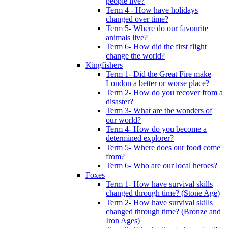
people live?
Term 4 - How have holidays
changed over time?
Term 5- Where do our favourite
animals live?
Term 6- How did the first flight
change the world?
Kingfishers
Term 1- Did the Great Fire make
London a better or worse place?
Term 2- How do you recover from a
disaster?
Term 3- What are the wonders of
our world?
Term 4- How do you become a
determined explorer?
Term 5- Where does our food come
from?
Term 6- Who are our local heroes?
Foxes
Term 1- How have survival skills
changed through time? (Stone Age)
Term 2- How have survival skills
changed through time? (Bronze and
Iron Ages)