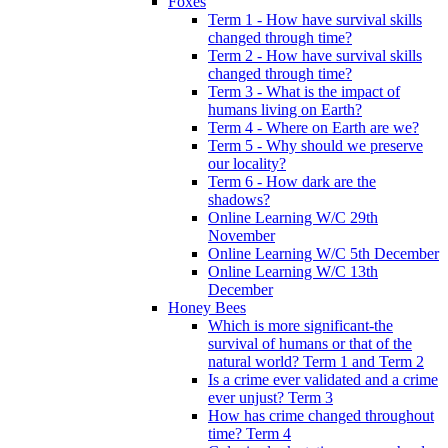
Foxes
Term 1 - How have survival skills
changed through time?
Term 2 - How have survival skills
changed through time?
Term 3 - What is the impact of
humans living on Earth?
Term 4 - Where on Earth are we?
Term 5 - Why should we preserve
our locality?
Term 6 - How dark are the
shadows?
Online Learning W/C 29th
November
Online Learning W/C 5th December
Online Learning W/C 13th
December
Honey Bees
Which is more significant-the
survival of humans or that of the
natural world? Term 1 and Term 2
Is a crime ever validated and a crime
ever unjust? Term 3
How has crime changed throughout
time? Term 4