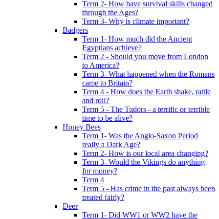
Term 2- How have survival skills changed
through the Ages?
Term 3- Why is climate important?
Badgers
Term 1- How much did the Ancient
Egyptians achieve?
Term 2 - Should you move from London
to America?
Term 3- What happened when the Romans
came to Britain?
Term 4 - How does the Earth shake, rattle
and roll?
Term 5 - The Tudors - a terrific or terrible
time to be alive?
Honey Bees
Term 1- Was the Anglo-Saxon Period
really a Dark Age?
Term 2- How is our local area changing?
Term 3- Would the Vikings do anything
for money?
Term 4
Term 5 - Has crime in the past always been
treated fairly?
Deer
Term 1- Did WW1 or WW2 have the