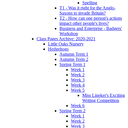
Spelling
T1 - Was it right for the Anglo-
Saxons to invade Britain?
T2 - How can one person's actions
impact other people's lives?
Business and Enterprise - Badgers'
Workshop
Class Pages Archive: 2020-2021
Little Oaks Nursery
Hedgehogs
Autumn Term 1
Autumn Term 2
Spring Term 1
Week 1
Week 2
Week 3
Week 4
Week 5
Miss Lineker's Exciting
Writing Competition
Week 6
Spring Term 2
Week 1
Week 2
Week 3