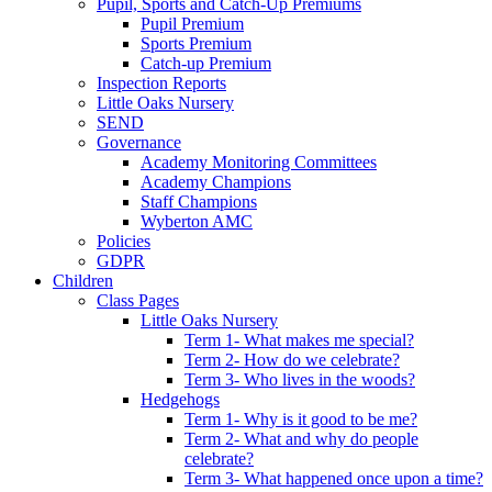
Pupil, Sports and Catch-Up Premiums
Pupil Premium
Sports Premium
Catch-up Premium
Inspection Reports
Little Oaks Nursery
SEND
Governance
Academy Monitoring Committees
Academy Champions
Staff Champions
Wyberton AMC
Policies
GDPR
Children
Class Pages
Little Oaks Nursery
Term 1- What makes me special?
Term 2- How do we celebrate?
Term 3- Who lives in the woods?
Hedgehogs
Term 1- Why is it good to be me?
Term 2- What and why do people
celebrate?
Term 3- What happened once upon a time?