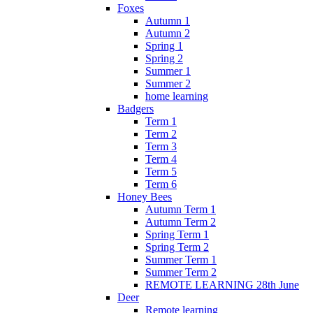
Foxes
Autumn 1
Autumn 2
Spring 1
Spring 2
Summer 1
Summer 2
home learning
Badgers
Term 1
Term 2
Term 3
Term 4
Term 5
Term 6
Honey Bees
Autumn Term 1
Autumn Term 2
Spring Term 1
Spring Term 2
Summer Term 1
Summer Term 2
REMOTE LEARNING 28th June
Deer
Remote learning