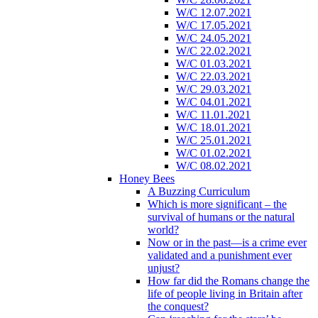
W/C 12.07.2021
W/C 17.05.2021
W/C 24.05.2021
W/C 22.02.2021
W/C 01.03.2021
W/C 22.03.2021
W/C 29.03.2021
W/C 04.01.2021
W/C 11.01.2021
W/C 18.01.2021
W/C 25.01.2021
W/C 01.02.2021
W/C 08.02.2021
Honey Bees
A Buzzing Curriculum
Which is more significant – the
survival of humans or the natural
world?
Now or in the past—is a crime ever
validated and a punishment ever
unjust?
How far did the Romans change the
life of people living in Britain after
the conquest?