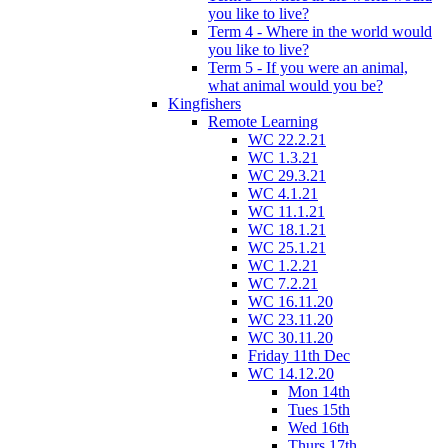
you like to live?
Term 4 - Where in the world would
you like to live?
Term 5 - If you were an animal,
what animal would you be?
Kingfishers
Remote Learning
WC 22.2.21
WC 1.3.21
WC 29.3.21
WC 4.1.21
WC 11.1.21
WC 18.1.21
WC 25.1.21
WC 1.2.21
WC 7.2.21
WC 16.11.20
WC 23.11.20
WC 30.11.20
Friday 11th Dec
WC 14.12.20
Mon 14th
Tues 15th
Wed 16th
Thurs 17th