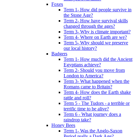
Foxes
Term 1- How did people survive in
the Stone Age?
Term 2- How have survival skills
changed through the ages?
Term 3- Why is climate important?
Term 4- Where on Earth are we?
Term 5- Why should we preserve
our local history?
Badgers
Term 1- How much did the Ancient
Egyptians achieve?
Term 2- Should you move from
London to America?
Term 3- What happened when the
Romans came to Britain?
Term 4- How does the Earth shake
rattle and roll?
Term 5 - The Tudors - a terrible or
terrific time to be alive?
Term 6 - What journey does a
raindrop take?
Honey Bees
Term 1- Was the Anglo-Saxon
Period really a Dark Age?