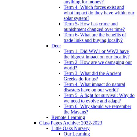
anything for money?
Term 4- Which forces exist and
what impact do they have within our
solar system?
Term 5- How has crime and
punishment changed over time?
Term 6- What are the benefits of
trade links and buying locally?
Deer
Term 1- Did WW1 or WW2 have
the biggest impact on our locality?
Term 2- How are we damaging our
world?
Term 3- What did the Ancient
Greeks do for us?
Term 4- What impact do natural
disasters have on our world?
Term 5- A fight for survival: Why do
we need to evolve and adapt?
Term 6- Why should we remember
the Mayans?
Remote Learning
Class Pages Archive: 2022-2023
Little Oaks Nursery
Our Learning