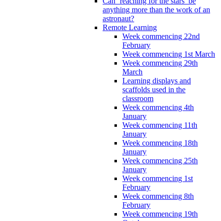
Can ‘reaching for the stars’ be
anything more than the work of an
astronaut?
Remote Learning
Week commencing 22nd
February
Week commencing 1st March
Week commencing 29th
March
Learning displays and
scaffolds used in the
classroom
Week commencing 4th
January
Week commencing 11th
January
Week commencing 18th
January
Week commencing 25th
January
Week commencing 1st
February
Week commencing 8th
February
Week commencing 19th