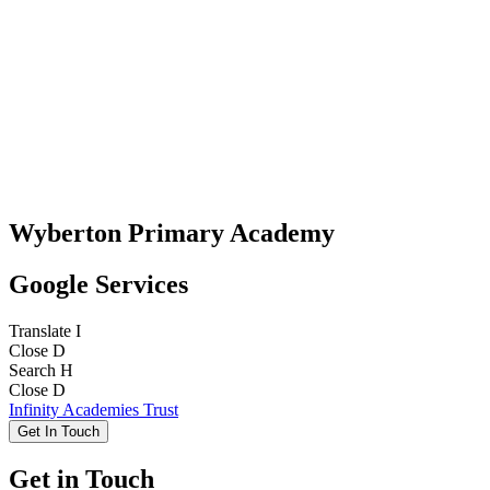
Wyberton Primary Academy
Google Services
Translate
I
Close
D
Search
H
Close
D
Infinity Academies Trust
Get In Touch
Get in Touch