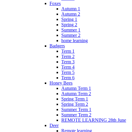
Foxes
Autumn 1
Autumn 2
Spring 1
Spring 2
Summer 1
Summer 2
home learning
Badgers
Term 1
Term 2
Term 3
Term 4
Term 5
Term 6
Honey Bees
Autumn Term 1
Autumn Term 2
Spring Term 1
Spring Term 2
Summer Term 1
Summer Term 2
REMOTE LEARNING 28th June
Deer
Remote learning