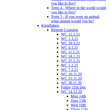
you like to live?
Term 4 - Where in the world would
you like to live?
Term 5 - If you were an animal,
what animal would you be?
Kingfishers
Remote Learning
WC 22.2.21
WC 1.3.21
WC 29.3.21
WC 4.1.21
WC 11.1.21
WC 18.1.21
WC 25.1.21
WC 1.2.21
WC 7.2.21
WC 16.11.20
WC 23.11.20
WC 30.11.20
Friday 11th Dec
WC 14.12.20
Mon 14th
Tues 15th
Wed 16th
Thurs 17th