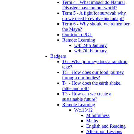
Term 4 - What impact do Natural
Disasters have on our world?
Term 5 - A fight for survival: why
do we need to evolve and adapt?
Term 6 - Why should we remember
the Maya?
Our trip to PGL
Remote Learning
w/b 24th January
w/b 7th February
Badgers
T6 - What journey does a raindrop
take?
T5 - How does our food journey
through our bodies?
T4 - How does the earth shake,
rattle and roll?
T3 - How can we create a
sustainable future?
Remote Learning
Wc.13/12
Mindfulness
Maths
English and Reading
Afternoon Lessons