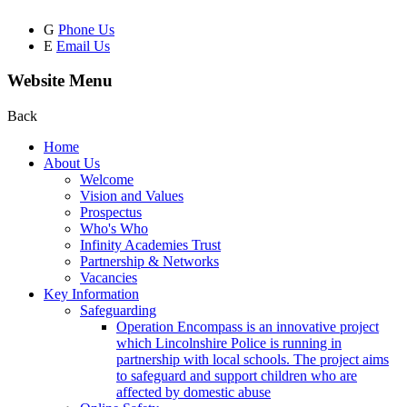
G
Phone Us
E
Email Us
Website Menu
Back
Home
About Us
Welcome
Vision and Values
Prospectus
Who's Who
Infinity Academies Trust
Partnership & Networks
Vacancies
Key Information
Safeguarding
Operation Encompass is an innovative project
which Lincolnshire Police is running in
partnership with local schools. The project aims
to safeguard and support children who are
affected by domestic abuse