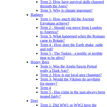
Term 2- How have survival skills changed
through the Ages?
Term 3- Why is climate important?
Badgers
Term 1- How much did the Ancient
Egyptians achieve?
Term 2 - Should you move from London
to America?
Term 3- What happened when the Romans
came to Britain?
Term 4 - How does the Earth shake, rattle
and roll?
Term 5 - The Tudors - a terrific or terrible
time to be alive?
Honey Bees
Term 1- Was the Anglo-Saxon Period
really a Dark Age?
Term 2- How is our local area changing?
Term 3- Would the Vikings do anything
for money?
Term 4
Term 5 - Has crime in the past always been
treated fairly?
Deer
Term 1- Did WW1 or WW2 have the