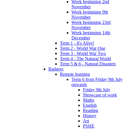
Week beginning 2nd
November
Week beginning 9th
November
Week beginning 23rd
November
Week beginning 14th
December
Term 1 - It's Alive!
Term 2 - World War One
Term 3 - World War Two
Term 4 - The Natural World
Term 5 & 6 - Natural Disasters
Badgers
Remote learning
Term 6 from Friday 9th July
onwards
Friday 9th July
Showcase of work
Maths
English
Reading
History
Art
PSHE