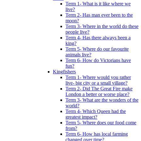
Term 1- What is it like where we
live?
Term 2- Has man ever been to the
moon?
Term 3- Where in the world do these
people live?
Term 4- Has there always been a
king?
Term 5- Where do our favourite
animals live?
Term 6- How do Victorians have
fun?
Kingfishers
Term 1- Where would you rather
live- big city or a small village?
Term 2- Did The Great Fire make
London a better or worse place?
Term 3- What are the wonders of the
world?
Term 4- Which Queen had the
greatest impact?
Term 5- Where does our food come
from?
Term 6- How has local farming
changed over time?