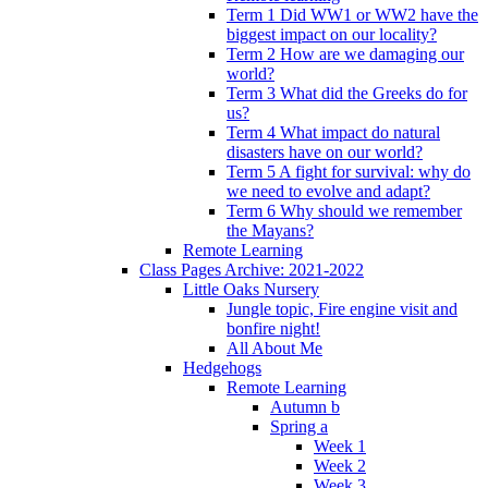
Term 1 Did WW1 or WW2 have the
biggest impact on our locality?
Term 2 How are we damaging our
world?
Term 3 What did the Greeks do for
us?
Term 4 What impact do natural
disasters have on our world?
Term 5 A fight for survival: why do
we need to evolve and adapt?
Term 6 Why should we remember
the Mayans?
Remote Learning
Class Pages Archive: 2021-2022
Little Oaks Nursery
Jungle topic, Fire engine visit and
bonfire night!
All About Me
Hedgehogs
Remote Learning
Autumn b
Spring a
Week 1
Week 2
Week 3