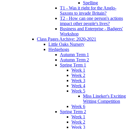
Spelling
T1 - Was it right for the Anglo-
Saxons to invade Britain?
T2 - How can one person's actions
impact other people's lives?
Business and Enterprise - Badgers'
Workshop
Class Pages Archive: 2020-2021
Little Oaks Nursery
Hedgehogs
Autumn Term 1
Autumn Term 2
Spring Term 1
Week 1
Week 2
Week 3
Week 4
Week 5
Miss Lineker's Exciting
Writing Competition
Week 6
Spring Term 2
Week 1
Week 2
Week 3