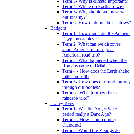
Term 3- Why is climate important?
Term 4- Where on Earth are we?
Term 5- Why should we preserve
our locality?
Term 6- How dark are the shadows?
Badgers
Term 1- How much did the Ancient
Egyptians achieve?
Term 2- What can we discover
about America on our great
American road trip?
Term 3- What happened when the
Romans came to Britain?
Term 4 - How does the Earth shake,
rattle and roll?
Term 5- How does our food journey
through our bodies?
Term 6 - What journey does a
raindrop take?
Honey Bees
Term 1- Was the Anglo-Saxon
period really a Dark Age?
Term 2 - How is our country
changing?
Term 3- Would the Vikings do