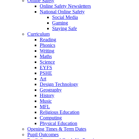
Online Safety
Online Safety Newsletters
National Online Safety
Social Media
Gaming
Staying Safe
Curriculum
Reading
Phonics
Writing
Maths
Science
EYFS
PSHE
Art
Design Technology
Geography
History
Music
MFL
Religious Education
Computing
Physical Education
Opening Times & Term Dates
Pupil Outcomes