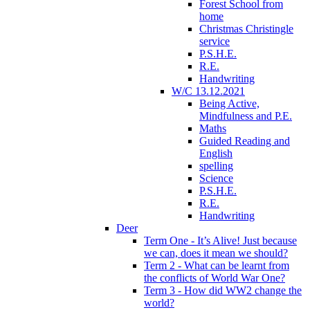
Forest School from
home
Christmas Christingle
service
P.S.H.E.
R.E.
Handwriting
W/C 13.12.2021
Being Active,
Mindfulness and P.E.
Maths
Guided Reading and
English
spelling
Science
P.S.H.E.
R.E.
Handwriting
Deer
Term One - It’s Alive! Just because
we can, does it mean we should?
Term 2 - What can be learnt from
the conflicts of World War One?
Term 3 - How did WW2 change the
world?