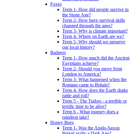
Foxes
Term 1- How did people survive in
the Stone Age?
Term 2- How have survival skills
changed through the ages?
Term 3- Why is climate important?
Term 4- Where on Earth are we?
Term 5- Why should we preserve
our local history?
Badgers
Term 1- How much did the Ancient
Egyptians achieve?
Term 2- Should you move from
London to America?
Term 3- What happened when the
Romans came to Britain?
Term 4- How does the Earth shake
rattle and roll?
Term 5 - The Tudors - a terrible or
terrific time to be alive?
Term 6 - What journey does a
raindrop take?
Honey Bees
Term 1- Was the Anglo-Saxon
Period really a Dark Age?