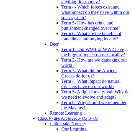
anything for money?
Term 4- Which forces exist and
what impact do they have within our
solar system?
Term 5- How has crime and
punishment changed over time?
Term 6- What are the benefits of
trade links and buying locally?
Deer
Term 1- Did WW1 or WW2 have
the biggest impact on our locality?
Term 2- How are we damaging our
world?
Term 3- What did the Ancient
Greeks do for us?
Term 4- What impact do natural
disasters have on our world?
Term 5- A fight for survival: Why do
we need to evolve and adapt?
Term 6- Why should we remember
the Mayans?
Remote Learning
Class Pages Archive: 2022-2023
Little Oaks Nursery
Our Learning