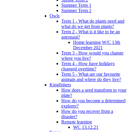
Summer Term 1
Summer Term 2
Owls
Term 1 - What do plants need and
what do we get from plants?
Term 2 - What is it like to be an
astronaut?
Home learning W/C 13th
December 2021
Term 3 - How would you change
where you live?
Term 4 - How have holidays
changed overtime?
Term 5 - What are our favourite
animals and where do they live?
Kingfishers
How does a seed transform to your
plate?
How do you become a determined
explorer?
How do you recover from a
disaster?
Remote learning
WC 13.12.21