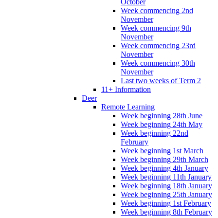
October
Week commencing 2nd
November
Week commencing 9th
November
Week commencing 23rd
November
Week commencing 30th
November
Last two weeks of Term 2
11+ Information
Deer
Remote Learning
Week beginning 28th June
Week beginning 24th May
Week beginning 22nd
February
Week beginning 1st March
Week beginning 29th March
Week beginning 4th January
Week beginning 11th January
Week beginning 18th January
Week beginning 25th January
Week beginning 1st February
Week beginning 8th February