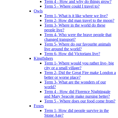
Term 4 - How and why do things grow?
Term 5 - Where could I travel to?
Owls
Term 1- What is it like where we live?
Term 2- How did man travel to the moon?
Term 3- Where in the world do these
people live?
Term 4- Who were the brave people that
changed transport?
Term 5- Where do our favourite animals
live around the world?
Term 6- How did Victorians live?
Kingfishers
Term 1- Where would you rather live- big
city or a small village?
Term 2- Did the Great Fire make London a
better or worse place?
Term 3- What are the wonders of our
world?
Term 4 - How did Florence Nightingale
and Mary Seacole make nursing better?
Term 5 - Where does our food come from?
Foxes
Term 1- How did people survive in the
Stone Age?