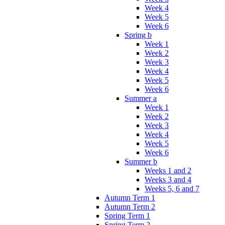
Week 4
Week 5
Week 6
Spring b
Week 1
Week 2
Week 3
Week 4
Week 5
Week 6
Summer a
Week 1
Week 2
Week 3
Week 4
Week 5
Week 6
Summer b
Weeks 1 and 2
Weeks 3 and 4
Weeks 5, 6 and 7
Autumn Term 1
Autumn Term 2
Spring Term 1
Spring Term 2