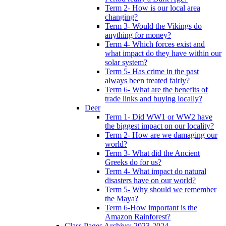
Term 2- How is our local area
changing?
Term 3- Would the Vikings do
anything for money?
Term 4- Which forces exist and
what impact do they have within our
solar system?
Term 5- Has crime in the past
always been treated fairly?
Term 6- What are the benefits of
trade links and buying locally?
Deer
Term 1- Did WW1 or WW2 have
the biggest impact on our locality?
Term 2- How are we damaging our
world?
Term 3- What did the Ancient
Greeks do for us?
Term 4- What impact do natural
disasters have on our world?
Term 5- Why should we remember
the Maya?
Term 6-How important is the
Amazon Rainforest?
Class Pages Archive: 2023-2024