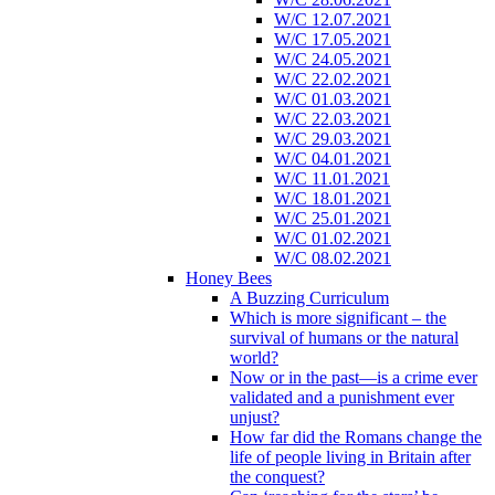
W/C 12.07.2021
W/C 17.05.2021
W/C 24.05.2021
W/C 22.02.2021
W/C 01.03.2021
W/C 22.03.2021
W/C 29.03.2021
W/C 04.01.2021
W/C 11.01.2021
W/C 18.01.2021
W/C 25.01.2021
W/C 01.02.2021
W/C 08.02.2021
Honey Bees
A Buzzing Curriculum
Which is more significant – the
survival of humans or the natural
world?
Now or in the past—is a crime ever
validated and a punishment ever
unjust?
How far did the Romans change the
life of people living in Britain after
the conquest?