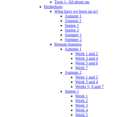
Term 1- All about me
Hedgehogs
What have we been up to?
Autumn 1
Autumn 2
Spring 1
Spring 2
Summer 1
Summer 2
Remote learning
Autumn 1
Week 1 and 2
Week 3 and 4
Week 5 and 6
Week 7
Autumn 2
Week 1 and 2
Week 3 and 4
Weeks 5, 6 and 7
Spring 1
Week 1
Week 2
Week 3
Week 4
Week 5