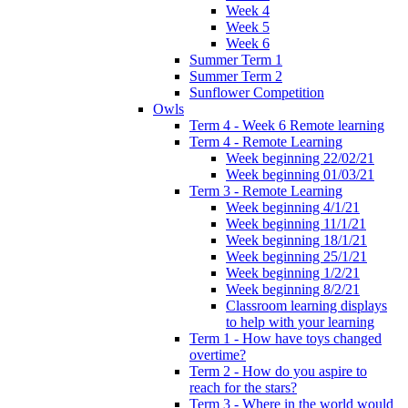
Week 4
Week 5
Week 6
Summer Term 1
Summer Term 2
Sunflower Competition
Owls
Term 4 - Week 6 Remote learning
Term 4 - Remote Learning
Week beginning 22/02/21
Week beginning 01/03/21
Term 3 - Remote Learning
Week beginning 4/1/21
Week beginning 11/1/21
Week beginning 18/1/21
Week beginning 25/1/21
Week beginning 1/2/21
Week beginning 8/2/21
Classroom learning displays
to help with your learning
Term 1 - How have toys changed
overtime?
Term 2 - How do you aspire to
reach for the stars?
Term 3 - Where in the world would