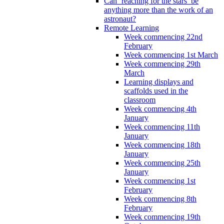
Can ‘reaching for the stars’ be
anything more than the work of an
astronaut?
Remote Learning
Week commencing 22nd
February
Week commencing 1st March
Week commencing 29th
March
Learning displays and
scaffolds used in the
classroom
Week commencing 4th
January
Week commencing 11th
January
Week commencing 18th
January
Week commencing 25th
January
Week commencing 1st
February
Week commencing 8th
February
Week commencing 19th