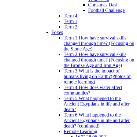
Christmas Dash
Football Challenge
Term 4
Term 1
Term 2
Foxes
Term 1 How have survival skills
changed through time? (Focusing on
the Stone Age)
Term 2 How have survival skills
changed through time? (Focusing on
the Bronze Age and Iron Age)
Term 3 What is the impact of
humans living on Earth?(Photos of
remote learning)
Term 4 How does water affect
communities?
Term 5 What happened to the
Ancient Egyptians in life and after
death?
Term 6 What happened to the
Ancient Egyptians in life and after
death? (continued)
Remote Learning
W/C 28.06.2021