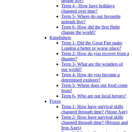
people live?
Term 4 - How have holidays
changed over time?
Term 5- Where do our favourite
animals live?
Term 6- How did the first flight
change the world?
Kingfishers
Term 1- Did the Great Fire make
London a better or worse place?
Term 2- How do you recover from a
disaster?
Term 3- What are the wonders of
our world?
Term 4- How do you become a
determined explorer?
Term 5- Where does our food come
from?
Term 6- Who are our local heroes?
Foxes
Term 1- How have survival skills
changed through time? (Stone Age)
Term 2- How have survival skills
changed through time? (Bronze and
Iron Ages)