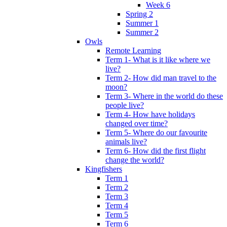
Week 6
Spring 2
Summer 1
Summer 2
Owls
Remote Learning
Term 1- What is it like where we
live?
Term 2- How did man travel to the
moon?
Term 3- Where in the world do these
people live?
Term 4- How have holidays
changed over time?
Term 5- Where do our favourite
animals live?
Term 6- How did the first flight
change the world?
Kingfishers
Term 1
Term 2
Term 3
Term 4
Term 5
Term 6