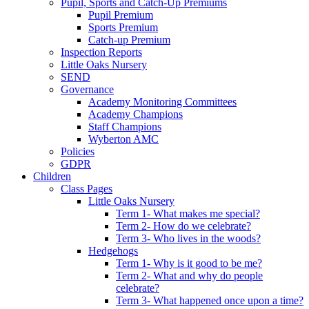
Pupil, Sports and Catch-Up Premiums
Pupil Premium
Sports Premium
Catch-up Premium
Inspection Reports
Little Oaks Nursery
SEND
Governance
Academy Monitoring Committees
Academy Champions
Staff Champions
Wyberton AMC
Policies
GDPR
Children
Class Pages
Little Oaks Nursery
Term 1- What makes me special?
Term 2- How do we celebrate?
Term 3- Who lives in the woods?
Hedgehogs
Term 1- Why is it good to be me?
Term 2- What and why do people
celebrate?
Term 3- What happened once upon a time?