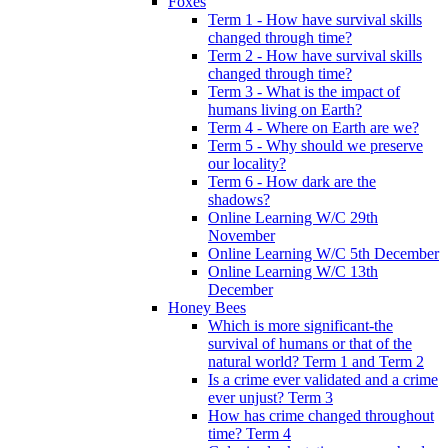
Foxes
Term 1 - How have survival skills
changed through time?
Term 2 - How have survival skills
changed through time?
Term 3 - What is the impact of
humans living on Earth?
Term 4 - Where on Earth are we?
Term 5 - Why should we preserve
our locality?
Term 6 - How dark are the
shadows?
Online Learning W/C 29th
November
Online Learning W/C 5th December
Online Learning W/C 13th
December
Honey Bees
Which is more significant-the
survival of humans or that of the
natural world? Term 1 and Term 2
Is a crime ever validated and a crime
ever unjust? Term 3
How has crime changed throughout
time? Term 4