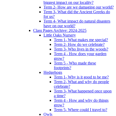
biggest impact on our locality?
Term 2- How are we damaging our world?
Term 3- What did the Ancient Greeks do
for us?
Term 4- What impact do natural disasters
have on our world?
Class Pages Archive: 2024-2025
Little Oaks Nursery
Term 1- What makes me special?
Term 2- How do we celebrate?
Term 3- Who lives in the woods?
Term 4 - How does your garden
grow?
Term 5 - Who made these
footprints?
Hedgehogs
Term 1- Why is it good to be me?
Term 2- What and why do people
celebrate?
Term 3- What happened once upon
a time?
Term 4 - How and why do things
grow?
Term 5- Where could I travel to?
Owls