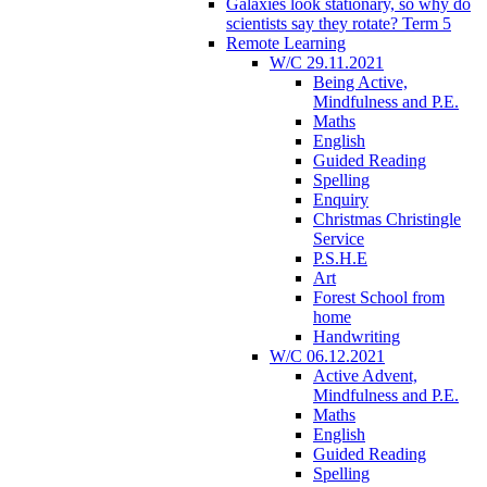
Galaxies look stationary, so why do
scientists say they rotate? Term 5
Remote Learning
W/C 29.11.2021
Being Active,
Mindfulness and P.E.
Maths
English
Guided Reading
Spelling
Enquiry
Christmas Christingle
Service
P.S.H.E
Art
Forest School from
home
Handwriting
W/C 06.12.2021
Active Advent,
Mindfulness and P.E.
Maths
English
Guided Reading
Spelling