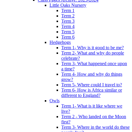
Little Oaks Nursery
Term 1
Term 2
Term 3
Term 4
Term 5
Term 6
Hedgehogs
Term 1- Why is it good to be me?
Term 2- What and why do people
celebrate?
Term 3- What happened once upon
a time?
Term 4- How and why do things
grow?
Term 5- Where could I travel to?
Term 6- How is Africa similar or
different to England?
Owls
Term 1- What is it like where we
live?
Term 2 - Who landed on the Moon
first?
Term 3- Where in the world do these