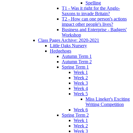
Spelling
T1 - Was it right for the Anglo-
Saxons to invade Britain?
T2 - How can one person's actions
impact other people's lives?
Business and Enterprise - Badgers'
Workshop
Class Pages Archive: 2020-2021
Little Oaks Nursery
Hedgehogs
Autumn Term 1
Autumn Term 2
Spring Term 1
Week 1
Week 2
Week 3
Week 4
Week 5
Miss Lineker's Exciting
Writing Competition
Week 6
Spring Term 2
Week 1
Week 2
Week 3