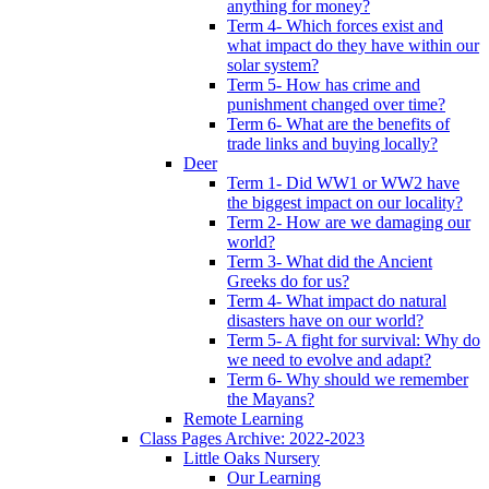
anything for money?
Term 4- Which forces exist and
what impact do they have within our
solar system?
Term 5- How has crime and
punishment changed over time?
Term 6- What are the benefits of
trade links and buying locally?
Deer
Term 1- Did WW1 or WW2 have
the biggest impact on our locality?
Term 2- How are we damaging our
world?
Term 3- What did the Ancient
Greeks do for us?
Term 4- What impact do natural
disasters have on our world?
Term 5- A fight for survival: Why do
we need to evolve and adapt?
Term 6- Why should we remember
the Mayans?
Remote Learning
Class Pages Archive: 2022-2023
Little Oaks Nursery
Our Learning