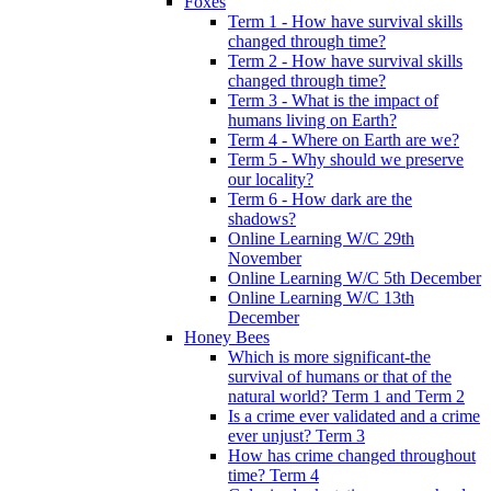
Foxes
Term 1 - How have survival skills
changed through time?
Term 2 - How have survival skills
changed through time?
Term 3 - What is the impact of
humans living on Earth?
Term 4 - Where on Earth are we?
Term 5 - Why should we preserve
our locality?
Term 6 - How dark are the
shadows?
Online Learning W/C 29th
November
Online Learning W/C 5th December
Online Learning W/C 13th
December
Honey Bees
Which is more significant-the
survival of humans or that of the
natural world? Term 1 and Term 2
Is a crime ever validated and a crime
ever unjust? Term 3
How has crime changed throughout
time? Term 4