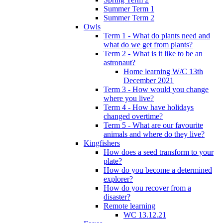
Summer Term 1
Summer Term 2
Owls
Term 1 - What do plants need and
what do we get from plants?
Term 2 - What is it like to be an
astronaut?
Home learning W/C 13th
December 2021
Term 3 - How would you change
where you live?
Term 4 - How have holidays
changed overtime?
Term 5 - What are our favourite
animals and where do they live?
Kingfishers
How does a seed transform to your
plate?
How do you become a determined
explorer?
How do you recover from a
disaster?
Remote learning
WC 13.12.21