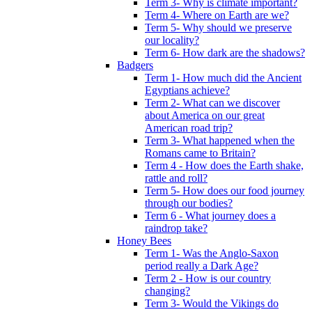
Term 3- Why is climate important?
Term 4- Where on Earth are we?
Term 5- Why should we preserve
our locality?
Term 6- How dark are the shadows?
Badgers
Term 1- How much did the Ancient
Egyptians achieve?
Term 2- What can we discover
about America on our great
American road trip?
Term 3- What happened when the
Romans came to Britain?
Term 4 - How does the Earth shake,
rattle and roll?
Term 5- How does our food journey
through our bodies?
Term 6 - What journey does a
raindrop take?
Honey Bees
Term 1- Was the Anglo-Saxon
period really a Dark Age?
Term 2 - How is our country
changing?
Term 3- Would the Vikings do