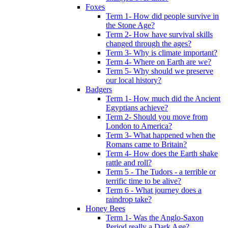
Foxes
Term 1- How did people survive in
the Stone Age?
Term 2- How have survival skills
changed through the ages?
Term 3- Why is climate important?
Term 4- Where on Earth are we?
Term 5- Why should we preserve
our local history?
Badgers
Term 1- How much did the Ancient
Egyptians achieve?
Term 2- Should you move from
London to America?
Term 3- What happened when the
Romans came to Britain?
Term 4- How does the Earth shake
rattle and roll?
Term 5 - The Tudors - a terrible or
terrific time to be alive?
Term 6 - What journey does a
raindrop take?
Honey Bees
Term 1- Was the Anglo-Saxon
Period really a Dark Age?