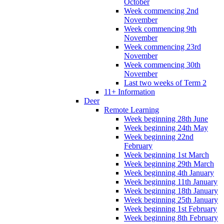
October
Week commencing 2nd
November
Week commencing 9th
November
Week commencing 23rd
November
Week commencing 30th
November
Last two weeks of Term 2
11+ Information
Deer
Remote Learning
Week beginning 28th June
Week beginning 24th May
Week beginning 22nd
February
Week beginning 1st March
Week beginning 29th March
Week beginning 4th January
Week beginning 11th January
Week beginning 18th January
Week beginning 25th January
Week beginning 1st February
Week beginning 8th February