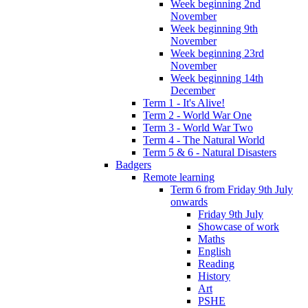
Week beginning 2nd
November
Week beginning 9th
November
Week beginning 23rd
November
Week beginning 14th
December
Term 1 - It's Alive!
Term 2 - World War One
Term 3 - World War Two
Term 4 - The Natural World
Term 5 & 6 - Natural Disasters
Badgers
Remote learning
Term 6 from Friday 9th July
onwards
Friday 9th July
Showcase of work
Maths
English
Reading
History
Art
PSHE