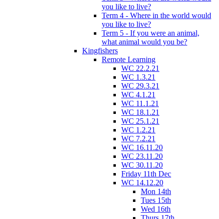
you like to live?
Term 4 - Where in the world would
you like to live?
Term 5 - If you were an animal,
what animal would you be?
Kingfishers
Remote Learning
WC 22.2.21
WC 1.3.21
WC 29.3.21
WC 4.1.21
WC 11.1.21
WC 18.1.21
WC 25.1.21
WC 1.2.21
WC 7.2.21
WC 16.11.20
WC 23.11.20
WC 30.11.20
Friday 11th Dec
WC 14.12.20
Mon 14th
Tues 15th
Wed 16th
Thurs 17th