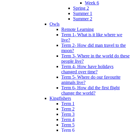
Week 6
Spring 2
Summer 1
Summer 2
Owls
Remote Learning
Term 1- What is it like where we
live?
Term 2- How did man travel to the
moon?
Term 3- Where in the world do these
people live?
Term 4- How have holidays
changed over time?
Term 5- Where do our favourite
animals live?
Term 6- How did the first flight
change the world?
Kingfishers
Term 1
Term 2
Term 3
Term 4
Term 5
Term 6