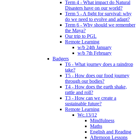
Term 4 - What impact do Natural
Disasters have on our world?
Term 5 - A fight for survival: why
do we need to evolve and adapt?
Term 6 - Why should we remember
the Maya?
Our trip to PGL
Remote Learning
w/b 24th January
w/b 7th February
Badgers
T6 - What journey does a raindrop
take?
T5 - How does our food journey
through our bodies?
T4 - How does the earth shake,
rattle and roll?
T3 - How can we create a
sustainable future?
Remote Learning
Wc.13/12
Mindfulness
Maths
English and Reading
Afternoon Lessons