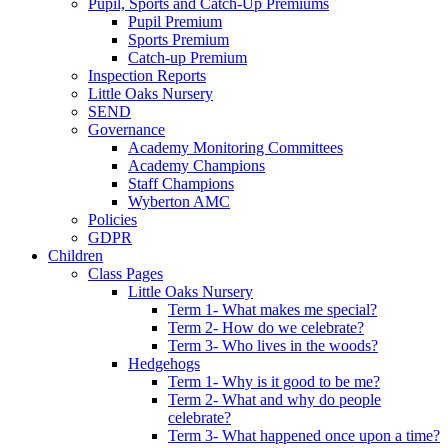
Pupil, Sports and Catch-Up Premiums
Pupil Premium
Sports Premium
Catch-up Premium
Inspection Reports
Little Oaks Nursery
SEND
Governance
Academy Monitoring Committees
Academy Champions
Staff Champions
Wyberton AMC
Policies
GDPR
Children
Class Pages
Little Oaks Nursery
Term 1- What makes me special?
Term 2- How do we celebrate?
Term 3- Who lives in the woods?
Hedgehogs
Term 1- Why is it good to be me?
Term 2- What and why do people
celebrate?
Term 3- What happened once upon a time?