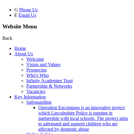
G
Phone Us
E
Email Us
Website Menu
Back
Home
About Us
Welcome
Vision and Values
Prospectus
Who's Who
Infinity Academies Trust
Partnership & Networks
Vacancies
Key Information
Safeguarding
Operation Encompass is an innovative project
which Lincolnshire Police is running in
partnership with local schools. The project aims
to safeguard and support children who are
affected by domestic abuse