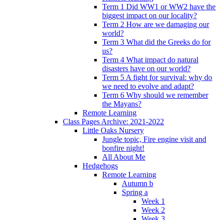
Term 1 Did WW1 or WW2 have the
biggest impact on our locality?
Term 2 How are we damaging our
world?
Term 3 What did the Greeks do for
us?
Term 4 What impact do natural
disasters have on our world?
Term 5 A fight for survival: why do
we need to evolve and adapt?
Term 6 Why should we remember
the Mayans?
Remote Learning
Class Pages Archive: 2021-2022
Little Oaks Nursery
Jungle topic, Fire engine visit and
bonfire night!
All About Me
Hedgehogs
Remote Learning
Autumn b
Spring a
Week 1
Week 2
Week 3