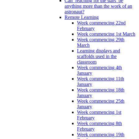
Can ‘reaching for the stars’ be
anything more than the work of an
astronaut?
Remote Learning
Week commencing 22nd
February
Week commencing 1st March
Week commencing 29th
March
Learning displays and
scaffolds used in the
classroom
Week commencing 4th
January
Week commencing 11th
January
Week commencing 18th
January
Week commencing 25th
January
Week commencing 1st
February
Week commencing 8th
February
Week commencing 19th