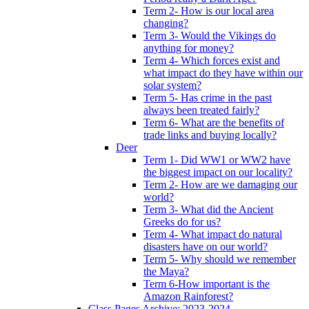
Term 2- How is our local area
changing?
Term 3- Would the Vikings do
anything for money?
Term 4- Which forces exist and
what impact do they have within our
solar system?
Term 5- Has crime in the past
always been treated fairly?
Term 6- What are the benefits of
trade links and buying locally?
Deer
Term 1- Did WW1 or WW2 have
the biggest impact on our locality?
Term 2- How are we damaging our
world?
Term 3- What did the Ancient
Greeks do for us?
Term 4- What impact do natural
disasters have on our world?
Term 5- Why should we remember
the Maya?
Term 6-How important is the
Amazon Rainforest?
Class Pages Archive: 2023-2024