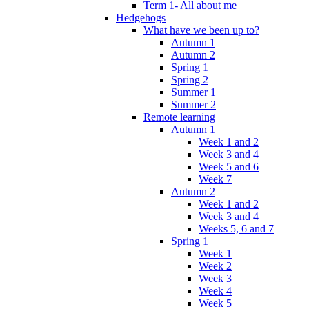
Term 1- All about me
Hedgehogs
What have we been up to?
Autumn 1
Autumn 2
Spring 1
Spring 2
Summer 1
Summer 2
Remote learning
Autumn 1
Week 1 and 2
Week 3 and 4
Week 5 and 6
Week 7
Autumn 2
Week 1 and 2
Week 3 and 4
Weeks 5, 6 and 7
Spring 1
Week 1
Week 2
Week 3
Week 4
Week 5