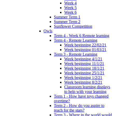
Week 4
Week 5
Week 6
Summer Term 1
Summer Term 2
Sunflower Competition
Owls
Term 4 - Week 6 Remote learning
Term 4 - Remote Learning
Week beginning 22/02/21
Week beginning 01/03/21
Term 3 - Remote Learning
Week beginning 4/1/21
Week beginning 11/1/21
Week beginning 18/1/21
Week beginning 25/1/21
Week beginning 1/2/21
Week beginning 8/2/21
Classroom learning displays
to help with your learning
Term 1 - How have toys changed
overtime?
Term 2 - How do you aspire to
reach for the stars?
Term 3 - Where in the world would