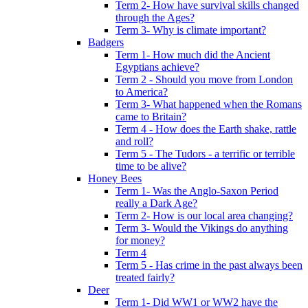
Term 2- How have survival skills changed
through the Ages?
Term 3- Why is climate important?
Badgers
Term 1- How much did the Ancient
Egyptians achieve?
Term 2 - Should you move from London
to America?
Term 3- What happened when the Romans
came to Britain?
Term 4 - How does the Earth shake, rattle
and roll?
Term 5 - The Tudors - a terrific or terrible
time to be alive?
Honey Bees
Term 1- Was the Anglo-Saxon Period
really a Dark Age?
Term 2- How is our local area changing?
Term 3- Would the Vikings do anything
for money?
Term 4
Term 5 - Has crime in the past always been
treated fairly?
Deer
Term 1- Did WW1 or WW2 have the