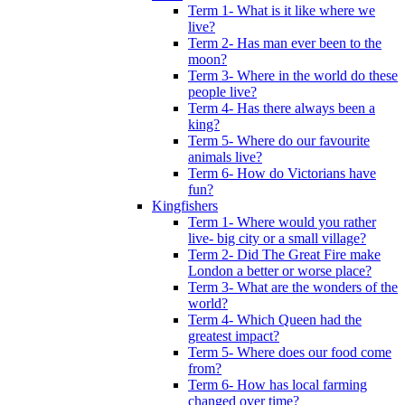
Term 1- What is it like where we
live?
Term 2- Has man ever been to the
moon?
Term 3- Where in the world do these
people live?
Term 4- Has there always been a
king?
Term 5- Where do our favourite
animals live?
Term 6- How do Victorians have
fun?
Kingfishers
Term 1- Where would you rather
live- big city or a small village?
Term 2- Did The Great Fire make
London a better or worse place?
Term 3- What are the wonders of the
world?
Term 4- Which Queen had the
greatest impact?
Term 5- Where does our food come
from?
Term 6- How has local farming
changed over time?