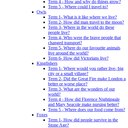
Term 4 - How and why do things grow?
Term 5 - Where could I travel to?
Owls
Term 1- What is it like where we live?
Term 2- How did man travel to the moon?
Term 3- Where in the world do these
people live?
Term 4- Who were the brave people that
changed transport?
Term 5- Where do our favourite animals
live around the world?
Term 6- How did Victorians live?
Kingfishers
Term 1- Where would you rather live- big
city or a small village?
Term 2- Did the Great Fire make London a
better or worse place?
Term 3- What are the wonders of our
world?
Term 4 - How did Florence Nightingale
and Mary Seacole make nursing better?
Term 5 - Where does our food come from?
Foxes
Term 1- How did people survive in the
Stone Age?