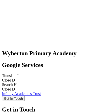
Wyberton Primary Academy
Google Services
Translate
I
Close
D
Search
H
Close
D
Infinity Academies Trust
Get In Touch
Get in Touch