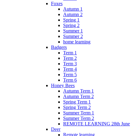
Foxes
Autumn 1
Autumn 2
Spring 1
Spring 2
Summer 1
Summer 2
home learning
Badgers
Term 1
Term 2
Term 3
Term 4
Term 5
Term 6
Honey Bees
Autumn Term 1
Autumn Term 2
Spring Term 1
Spring Term 2
Summer Term 1
Summer Term 2
REMOTE LEARNING 28th June
Deer
Remote learning