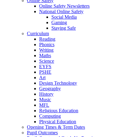
Online Safety
Online Safety Newsletters
National Online Safety
Social Media
Gaming
Staying Safe
Curriculum
Reading
Phonics
Writing
Maths
Science
EYFS
PSHE
Art
Design Technology
Geography
History
Music
MFL
Religious Education
Computing
Physical Education
Opening Times & Term Dates
Pupil Outcomes