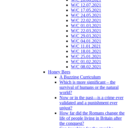
W/C 12.07.2021
W/C 17.05.2021
W/C 24.05.2021
W/C 22.02.2021
W/C 01.03.2021
W/C 22.03.2021
W/C 29.03.2021
W/C 04.01.2021
W/C 11.01.2021
W/C 18.01.2021
W/C 25.01.2021
W/C 01.02.2021
W/C 08.02.2021
Honey Bees
A Buzzing Curriculum
Which is more significant – the
survival of humans or the natural
world?
Now or in the past—is a crime ever
validated and a punishment ever
unjust?
How far did the Romans change the
life of people living in Britain after
the conquest?