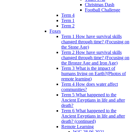
Christmas Dash
Football Challenge
Term 4
Term 1
Term 2
Foxes
Term 1 How have survival skills
changed through time? (Focusing on
the Stone Age)
Term 2 How have survival skills
changed through time? (Focusing on
the Bronze Age and Iron Age)
Term 3 What is the impact of
humans living on Earth?(Photos of
remote learning)
Term 4 How does water affect
communities?
Term 5 What happened to the
Ancient Egyptians in life and after
death?
Term 6 What happened to the
Ancient Egyptians in life and after
death? (continued)
Remote Learning
W/C 28.06.2021