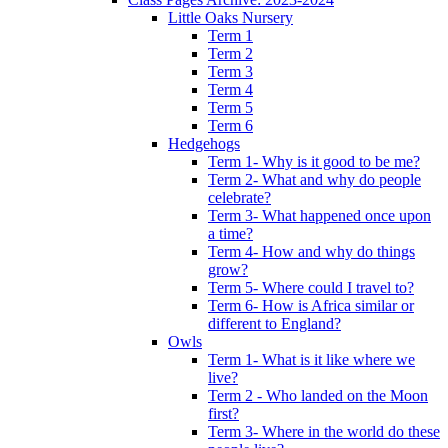
Little Oaks Nursery
Term 1
Term 2
Term 3
Term 4
Term 5
Term 6
Hedgehogs
Term 1- Why is it good to be me?
Term 2- What and why do people
celebrate?
Term 3- What happened once upon
a time?
Term 4- How and why do things
grow?
Term 5- Where could I travel to?
Term 6- How is Africa similar or
different to England?
Owls
Term 1- What is it like where we
live?
Term 2 - Who landed on the Moon
first?
Term 3- Where in the world do these