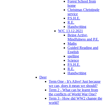
Forest School from
home
Christmas Christingle
service
P.S.H.E.
R.E.
Handwriting
W/C 13.12.2021
Being Active,
Mindfulness and P.E.
Maths
Guided Reading and
English
spelling
Science
P.S.H.E.
R.E.
Handwriting
Deer
Term One - It’s Alive! Just because
we can, does it mean we should?
Term 2 - What can be learnt from
the conflicts of World War One?
Term 3 - How did WW2 change the
world?