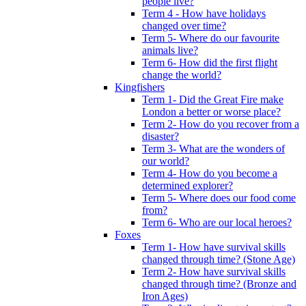
people live?
Term 4 - How have holidays
changed over time?
Term 5- Where do our favourite
animals live?
Term 6- How did the first flight
change the world?
Kingfishers
Term 1- Did the Great Fire make
London a better or worse place?
Term 2- How do you recover from a
disaster?
Term 3- What are the wonders of
our world?
Term 4- How do you become a
determined explorer?
Term 5- Where does our food come
from?
Term 6- Who are our local heroes?
Foxes
Term 1- How have survival skills
changed through time? (Stone Age)
Term 2- How have survival skills
changed through time? (Bronze and
Iron Ages)