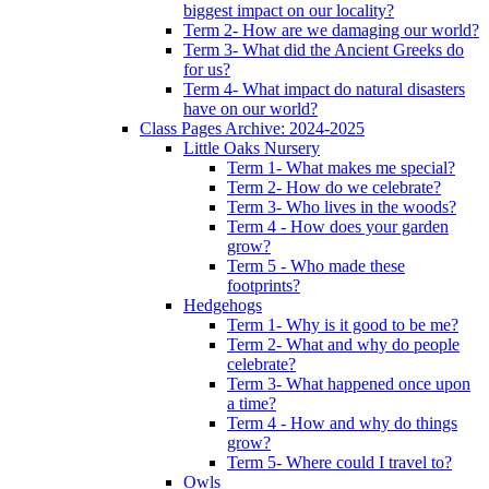
biggest impact on our locality?
Term 2- How are we damaging our world?
Term 3- What did the Ancient Greeks do
for us?
Term 4- What impact do natural disasters
have on our world?
Class Pages Archive: 2024-2025
Little Oaks Nursery
Term 1- What makes me special?
Term 2- How do we celebrate?
Term 3- Who lives in the woods?
Term 4 - How does your garden
grow?
Term 5 - Who made these
footprints?
Hedgehogs
Term 1- Why is it good to be me?
Term 2- What and why do people
celebrate?
Term 3- What happened once upon
a time?
Term 4 - How and why do things
grow?
Term 5- Where could I travel to?
Owls