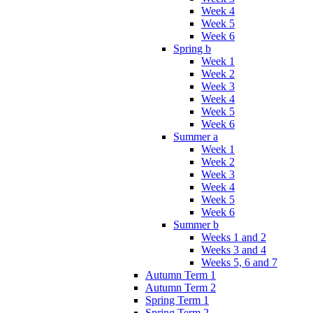
Week 4
Week 5
Week 6
Spring b
Week 1
Week 2
Week 3
Week 4
Week 5
Week 6
Summer a
Week 1
Week 2
Week 3
Week 4
Week 5
Week 6
Summer b
Weeks 1 and 2
Weeks 3 and 4
Weeks 5, 6 and 7
Autumn Term 1
Autumn Term 2
Spring Term 1
Spring Term 2