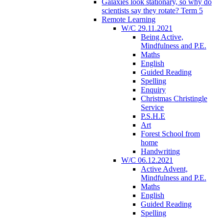
Galaxies look stationary, so why do
scientists say they rotate? Term 5
Remote Learning
W/C 29.11.2021
Being Active,
Mindfulness and P.E.
Maths
English
Guided Reading
Spelling
Enquiry
Christmas Christingle
Service
P.S.H.E
Art
Forest School from
home
Handwriting
W/C 06.12.2021
Active Advent,
Mindfulness and P.E.
Maths
English
Guided Reading
Spelling