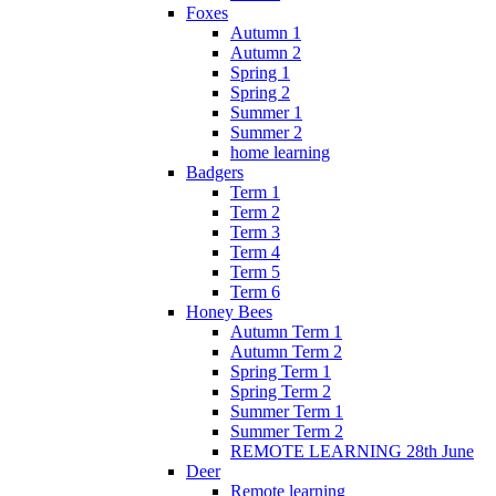
Foxes
Autumn 1
Autumn 2
Spring 1
Spring 2
Summer 1
Summer 2
home learning
Badgers
Term 1
Term 2
Term 3
Term 4
Term 5
Term 6
Honey Bees
Autumn Term 1
Autumn Term 2
Spring Term 1
Spring Term 2
Summer Term 1
Summer Term 2
REMOTE LEARNING 28th June
Deer
Remote learning