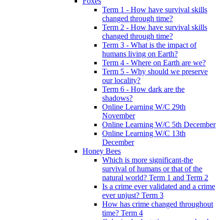
Foxes
Term 1 - How have survival skills
changed through time?
Term 2 - How have survival skills
changed through time?
Term 3 - What is the impact of
humans living on Earth?
Term 4 - Where on Earth are we?
Term 5 - Why should we preserve
our locality?
Term 6 - How dark are the
shadows?
Online Learning W/C 29th
November
Online Learning W/C 5th December
Online Learning W/C 13th
December
Honey Bees
Which is more significant-the
survival of humans or that of the
natural world? Term 1 and Term 2
Is a crime ever validated and a crime
ever unjust? Term 3
How has crime changed throughout
time? Term 4