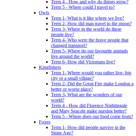
Term 4 - How and why do things grow?
Term 5 - Where could I travel to?
Owls
Term 1- What is it like where we live?
Term 2- How did man travel to the moon?
Term 3- Where in the world do these
people live?
Term 4- Who were the brave people that
changed transport?
Term 5- Where do our favourite animals
live around the world?
Term 6- How did Victorians live?
Kingfishers
Term 1- Where would you rather live- big
city or a small village?
Term 2- Did the Great Fire make London a
better or worse place?
Term 3- What are the wonders of our
world?
Term 4 - How did Florence Nightingale
and Mary Seacole make nursing better?
Term 5 - Where does our food come from?
Foxes
Term 1- How did people survive in the
Stone Age?