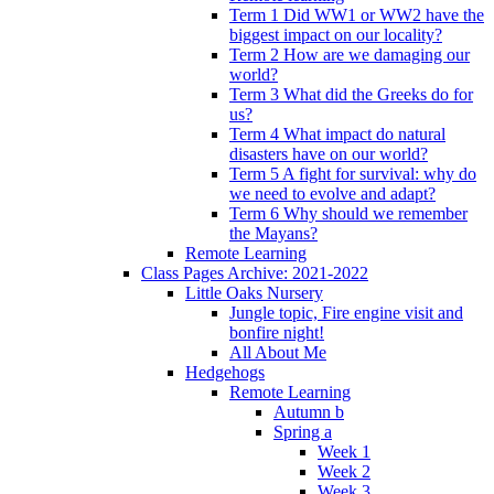
Term 1 Did WW1 or WW2 have the
biggest impact on our locality?
Term 2 How are we damaging our
world?
Term 3 What did the Greeks do for
us?
Term 4 What impact do natural
disasters have on our world?
Term 5 A fight for survival: why do
we need to evolve and adapt?
Term 6 Why should we remember
the Mayans?
Remote Learning
Class Pages Archive: 2021-2022
Little Oaks Nursery
Jungle topic, Fire engine visit and
bonfire night!
All About Me
Hedgehogs
Remote Learning
Autumn b
Spring a
Week 1
Week 2
Week 3