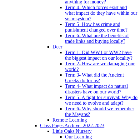
anything for money?
Term 4- Which forces exist and
what impact do they have within our
solar system?
Term 5- How has crime and
punishment changed over time?
Term 6- What are the benefits of
trade links and buying locally?
Deer
Term 1- Did WW1 or WW2 have
the biggest impact on our locality?
Term 2- How are we damaging our
world?
Term 3- What did the Ancient
Greeks do for us?
Term 4- What impact do natural
disasters have on our world?
Term 5- A fight for survival: Why do
we need to evolve and adapt?
Term 6- Why should we remember
the Mayans?
Remote Learning
Class Pages Archive: 2022-2023
Little Oaks Nursery
Our Learning