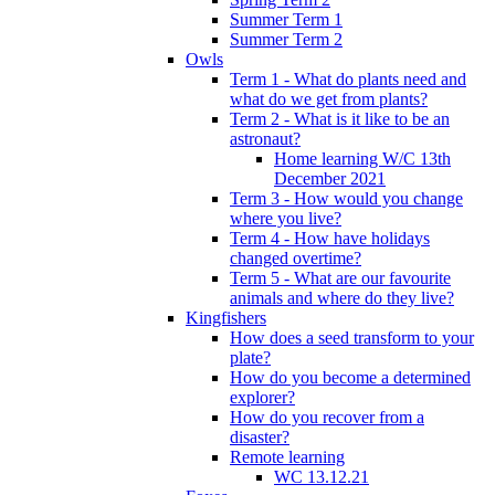
Summer Term 1
Summer Term 2
Owls
Term 1 - What do plants need and
what do we get from plants?
Term 2 - What is it like to be an
astronaut?
Home learning W/C 13th
December 2021
Term 3 - How would you change
where you live?
Term 4 - How have holidays
changed overtime?
Term 5 - What are our favourite
animals and where do they live?
Kingfishers
How does a seed transform to your
plate?
How do you become a determined
explorer?
How do you recover from a
disaster?
Remote learning
WC 13.12.21