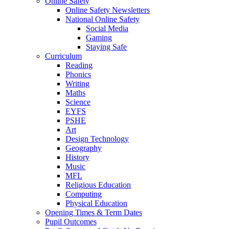
Online Safety
Online Safety Newsletters
National Online Safety
Social Media
Gaming
Staying Safe
Curriculum
Reading
Phonics
Writing
Maths
Science
EYFS
PSHE
Art
Design Technology
Geography
History
Music
MFL
Religious Education
Computing
Physical Education
Opening Times & Term Dates
Pupil Outcomes