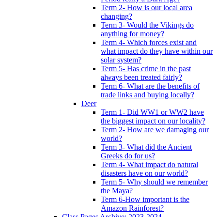
Term 2- How is our local area
changing?
Term 3- Would the Vikings do
anything for money?
Term 4- Which forces exist and
what impact do they have within our
solar system?
Term 5- Has crime in the past
always been treated fairly?
Term 6- What are the benefits of
trade links and buying locally?
Deer
Term 1- Did WW1 or WW2 have
the biggest impact on our locality?
Term 2- How are we damaging our
world?
Term 3- What did the Ancient
Greeks do for us?
Term 4- What impact do natural
disasters have on our world?
Term 5- Why should we remember
the Maya?
Term 6-How important is the
Amazon Rainforest?
Class Pages Archive: 2023-2024