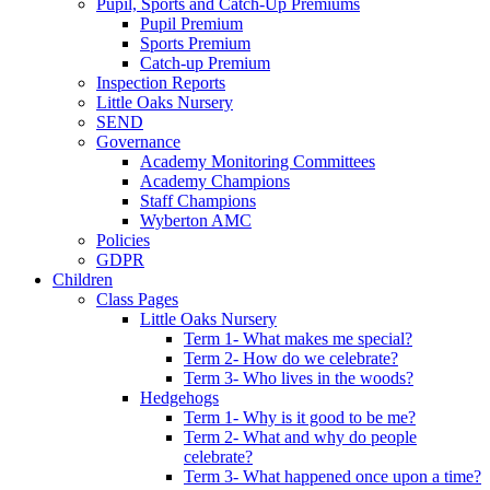
Pupil, Sports and Catch-Up Premiums
Pupil Premium
Sports Premium
Catch-up Premium
Inspection Reports
Little Oaks Nursery
SEND
Governance
Academy Monitoring Committees
Academy Champions
Staff Champions
Wyberton AMC
Policies
GDPR
Children
Class Pages
Little Oaks Nursery
Term 1- What makes me special?
Term 2- How do we celebrate?
Term 3- Who lives in the woods?
Hedgehogs
Term 1- Why is it good to be me?
Term 2- What and why do people
celebrate?
Term 3- What happened once upon a time?