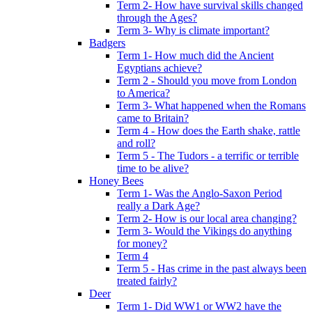
Term 2- How have survival skills changed
through the Ages?
Term 3- Why is climate important?
Badgers
Term 1- How much did the Ancient
Egyptians achieve?
Term 2 - Should you move from London
to America?
Term 3- What happened when the Romans
came to Britain?
Term 4 - How does the Earth shake, rattle
and roll?
Term 5 - The Tudors - a terrific or terrible
time to be alive?
Honey Bees
Term 1- Was the Anglo-Saxon Period
really a Dark Age?
Term 2- How is our local area changing?
Term 3- Would the Vikings do anything
for money?
Term 4
Term 5 - Has crime in the past always been
treated fairly?
Deer
Term 1- Did WW1 or WW2 have the