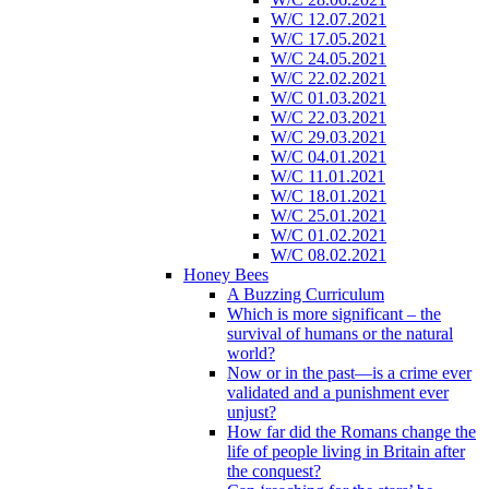
W/C 12.07.2021
W/C 17.05.2021
W/C 24.05.2021
W/C 22.02.2021
W/C 01.03.2021
W/C 22.03.2021
W/C 29.03.2021
W/C 04.01.2021
W/C 11.01.2021
W/C 18.01.2021
W/C 25.01.2021
W/C 01.02.2021
W/C 08.02.2021
Honey Bees
A Buzzing Curriculum
Which is more significant – the
survival of humans or the natural
world?
Now or in the past—is a crime ever
validated and a punishment ever
unjust?
How far did the Romans change the
life of people living in Britain after
the conquest?