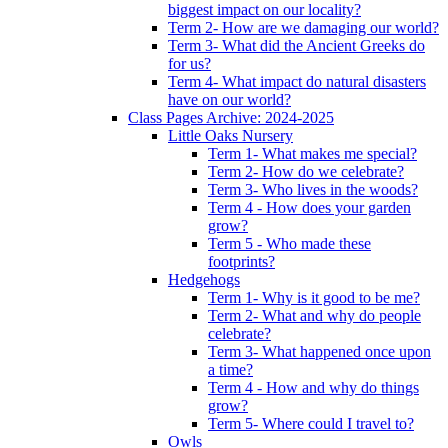
biggest impact on our locality?
Term 2- How are we damaging our world?
Term 3- What did the Ancient Greeks do
for us?
Term 4- What impact do natural disasters
have on our world?
Class Pages Archive: 2024-2025
Little Oaks Nursery
Term 1- What makes me special?
Term 2- How do we celebrate?
Term 3- Who lives in the woods?
Term 4 - How does your garden
grow?
Term 5 - Who made these
footprints?
Hedgehogs
Term 1- Why is it good to be me?
Term 2- What and why do people
celebrate?
Term 3- What happened once upon
a time?
Term 4 - How and why do things
grow?
Term 5- Where could I travel to?
Owls