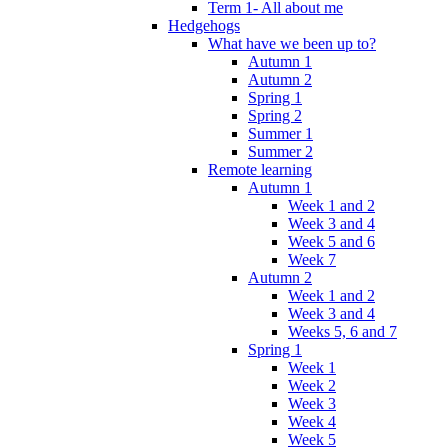
Term 1- All about me
Hedgehogs
What have we been up to?
Autumn 1
Autumn 2
Spring 1
Spring 2
Summer 1
Summer 2
Remote learning
Autumn 1
Week 1 and 2
Week 3 and 4
Week 5 and 6
Week 7
Autumn 2
Week 1 and 2
Week 3 and 4
Weeks 5, 6 and 7
Spring 1
Week 1
Week 2
Week 3
Week 4
Week 5