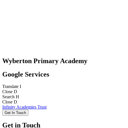
Wyberton Primary Academy
Google Services
Translate
I
Close
D
Search
H
Close
D
Infinity Academies Trust
Get In Touch
Get in Touch