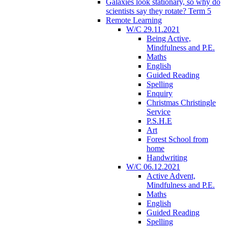
Galaxies look stationary, so why do
scientists say they rotate? Term 5
Remote Learning
W/C 29.11.2021
Being Active,
Mindfulness and P.E.
Maths
English
Guided Reading
Spelling
Enquiry
Christmas Christingle
Service
P.S.H.E
Art
Forest School from
home
Handwriting
W/C 06.12.2021
Active Advent,
Mindfulness and P.E.
Maths
English
Guided Reading
Spelling