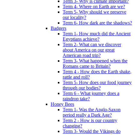
Term 3- Why is climate important?
Term 4- Where on Earth are we?
Term 5- Why should we preserve
our locality?
Term 6- How dark are the shadows?
Badgers
Term 1- How much did the Ancient
Egyptians achieve?
Term 2- What can we discover
about America on our great
American road trip?
Term 3- What happened when the
Romans came to Britain?
Term 4 - How does the Earth shake,
rattle and roll?
Term 5- How does our food journey
through our bodies?
Term 6 - What journey does a
raindrop take?
Honey Bees
Term 1- Was the Anglo-Saxon
period really a Dark Age?
Term 2 - How is our country
changing?
Term 3- Would the Vikings do