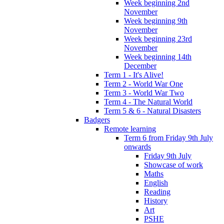
Week beginning 2nd
November
Week beginning 9th
November
Week beginning 23rd
November
Week beginning 14th
December
Term 1 - It's Alive!
Term 2 - World War One
Term 3 - World War Two
Term 4 - The Natural World
Term 5 & 6 - Natural Disasters
Badgers
Remote learning
Term 6 from Friday 9th July
onwards
Friday 9th July
Showcase of work
Maths
English
Reading
History
Art
PSHE