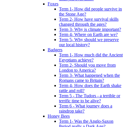
Foxes
Term 1- How did people survive in
the Stone Age?
Term 2- How have survival skills
changed through the ages?
Term 3- Why is climate important?
Term 4- Where on Earth are we?
Term 5- Why should we preserve
our local history?
Badgers
Term 1- How much did the Ancient
Egyptians achieve?
Term 2- Should you move from
London to America?
Term 3- What happened when the
Romans came to Britain?
Term 4- How does the Earth shake
rattle and roll?
Term 5 - The Tudors - a terrible or
terrific time to be alive?
Term 6 - What journey does a
raindrop take?
Honey Bees
Term 1- Was the Anglo-Saxon
Period really a Dark Age?