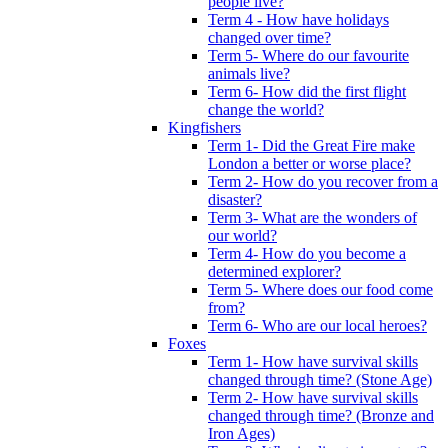
people live?
Term 4 - How have holidays
changed over time?
Term 5- Where do our favourite
animals live?
Term 6- How did the first flight
change the world?
Kingfishers
Term 1- Did the Great Fire make
London a better or worse place?
Term 2- How do you recover from a
disaster?
Term 3- What are the wonders of
our world?
Term 4- How do you become a
determined explorer?
Term 5- Where does our food come
from?
Term 6- Who are our local heroes?
Foxes
Term 1- How have survival skills
changed through time? (Stone Age)
Term 2- How have survival skills
changed through time? (Bronze and
Iron Ages)