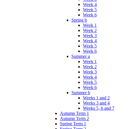
Week 4
Week 5
Week 6
Spring b
Week 1
Week 2
Week 3
Week 4
Week 5
Week 6
Summer a
Week 1
Week 2
Week 3
Week 4
Week 5
Week 6
Summer b
Weeks 1 and 2
Weeks 3 and 4
Weeks 5, 6 and 7
Autumn Term 1
Autumn Term 2
Spring Term 1
Spring Term 2