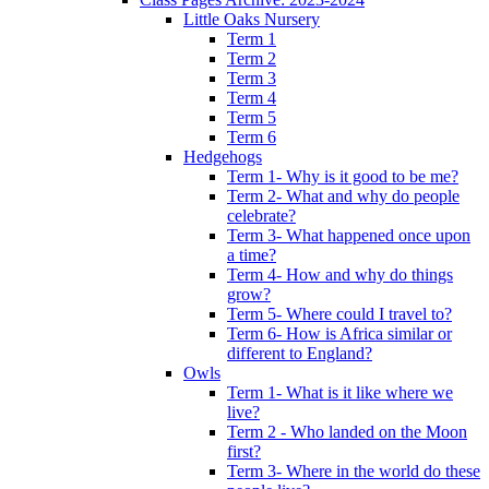
Little Oaks Nursery
Term 1
Term 2
Term 3
Term 4
Term 5
Term 6
Hedgehogs
Term 1- Why is it good to be me?
Term 2- What and why do people
celebrate?
Term 3- What happened once upon
a time?
Term 4- How and why do things
grow?
Term 5- Where could I travel to?
Term 6- How is Africa similar or
different to England?
Owls
Term 1- What is it like where we
live?
Term 2 - Who landed on the Moon
first?
Term 3- Where in the world do these