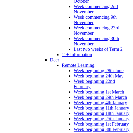
October
Week commencing 2nd
November
Week commencing 9th
November
Week commencing 23rd
November
Week commencing 30th
November
Last two weeks of Term 2
11+ Information
Deer
Remote Learning
Week beginning 28th June
Week beginning 24th May
Week beginning 22nd
February
Week beginning 1st March
Week beginning 29th March
Week beginning 4th January
Week beginning 11th January
Week beginning 18th January
Week beginning 25th January
Week beginning 1st February
Week beginning 8th February