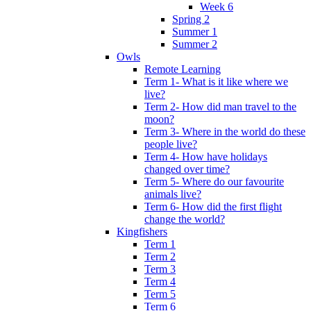
Week 6
Spring 2
Summer 1
Summer 2
Owls
Remote Learning
Term 1- What is it like where we
live?
Term 2- How did man travel to the
moon?
Term 3- Where in the world do these
people live?
Term 4- How have holidays
changed over time?
Term 5- Where do our favourite
animals live?
Term 6- How did the first flight
change the world?
Kingfishers
Term 1
Term 2
Term 3
Term 4
Term 5
Term 6