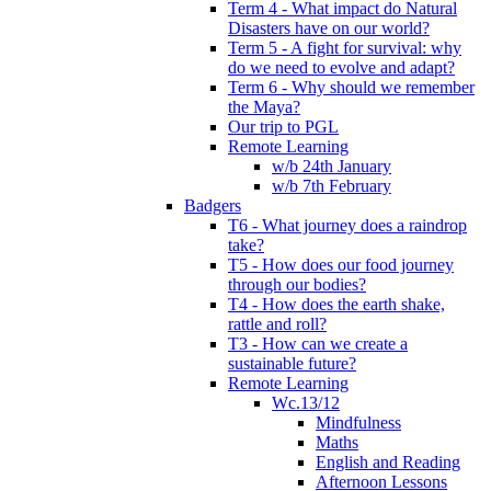
Term 4 - What impact do Natural
Disasters have on our world?
Term 5 - A fight for survival: why
do we need to evolve and adapt?
Term 6 - Why should we remember
the Maya?
Our trip to PGL
Remote Learning
w/b 24th January
w/b 7th February
Badgers
T6 - What journey does a raindrop
take?
T5 - How does our food journey
through our bodies?
T4 - How does the earth shake,
rattle and roll?
T3 - How can we create a
sustainable future?
Remote Learning
Wc.13/12
Mindfulness
Maths
English and Reading
Afternoon Lessons