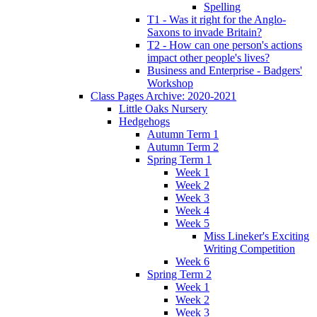
Spelling
T1 - Was it right for the Anglo-
Saxons to invade Britain?
T2 - How can one person's actions
impact other people's lives?
Business and Enterprise - Badgers'
Workshop
Class Pages Archive: 2020-2021
Little Oaks Nursery
Hedgehogs
Autumn Term 1
Autumn Term 2
Spring Term 1
Week 1
Week 2
Week 3
Week 4
Week 5
Miss Lineker's Exciting
Writing Competition
Week 6
Spring Term 2
Week 1
Week 2
Week 3