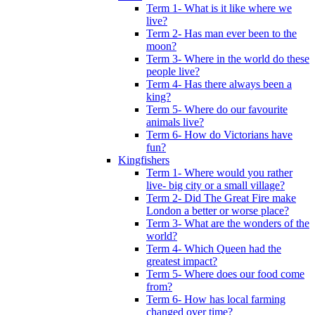
Term 1- What is it like where we
live?
Term 2- Has man ever been to the
moon?
Term 3- Where in the world do these
people live?
Term 4- Has there always been a
king?
Term 5- Where do our favourite
animals live?
Term 6- How do Victorians have
fun?
Kingfishers
Term 1- Where would you rather
live- big city or a small village?
Term 2- Did The Great Fire make
London a better or worse place?
Term 3- What are the wonders of the
world?
Term 4- Which Queen had the
greatest impact?
Term 5- Where does our food come
from?
Term 6- How has local farming
changed over time?