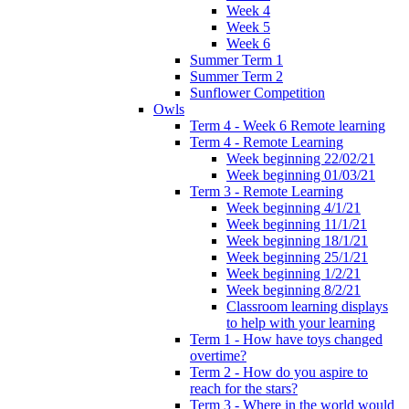
Week 4
Week 5
Week 6
Summer Term 1
Summer Term 2
Sunflower Competition
Owls
Term 4 - Week 6 Remote learning
Term 4 - Remote Learning
Week beginning 22/02/21
Week beginning 01/03/21
Term 3 - Remote Learning
Week beginning 4/1/21
Week beginning 11/1/21
Week beginning 18/1/21
Week beginning 25/1/21
Week beginning 1/2/21
Week beginning 8/2/21
Classroom learning displays
to help with your learning
Term 1 - How have toys changed
overtime?
Term 2 - How do you aspire to
reach for the stars?
Term 3 - Where in the world would