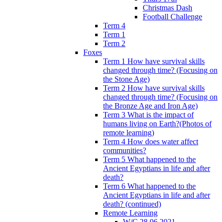
Christmas Dash
Football Challenge
Term 4
Term 1
Term 2
Foxes
Term 1 How have survival skills
changed through time? (Focusing on
the Stone Age)
Term 2 How have survival skills
changed through time? (Focusing on
the Bronze Age and Iron Age)
Term 3 What is the impact of
humans living on Earth?(Photos of
remote learning)
Term 4 How does water affect
communities?
Term 5 What happened to the
Ancient Egyptians in life and after
death?
Term 6 What happened to the
Ancient Egyptians in life and after
death? (continued)
Remote Learning
W/C 28.06.2021