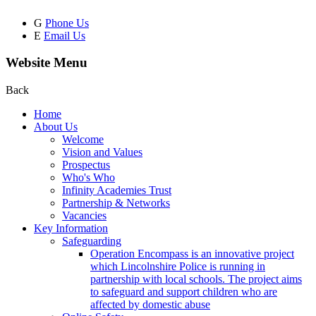
G
Phone Us
E
Email Us
Website Menu
Back
Home
About Us
Welcome
Vision and Values
Prospectus
Who's Who
Infinity Academies Trust
Partnership & Networks
Vacancies
Key Information
Safeguarding
Operation Encompass is an innovative project
which Lincolnshire Police is running in
partnership with local schools. The project aims
to safeguard and support children who are
affected by domestic abuse