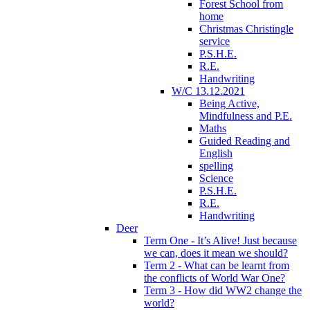
Forest School from
home
Christmas Christingle
service
P.S.H.E.
R.E.
Handwriting
W/C 13.12.2021
Being Active,
Mindfulness and P.E.
Maths
Guided Reading and
English
spelling
Science
P.S.H.E.
R.E.
Handwriting
Deer
Term One - It’s Alive! Just because
we can, does it mean we should?
Term 2 - What can be learnt from
the conflicts of World War One?
Term 3 - How did WW2 change the
world?