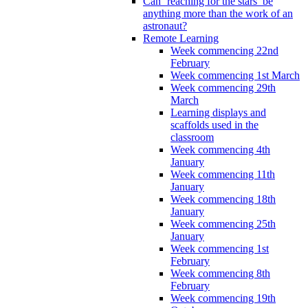
Can ‘reaching for the stars’ be
anything more than the work of an
astronaut?
Remote Learning
Week commencing 22nd
February
Week commencing 1st March
Week commencing 29th
March
Learning displays and
scaffolds used in the
classroom
Week commencing 4th
January
Week commencing 11th
January
Week commencing 18th
January
Week commencing 25th
January
Week commencing 1st
February
Week commencing 8th
February
Week commencing 19th