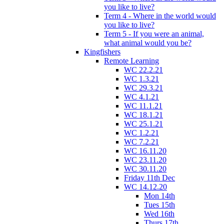
you like to live?
Term 4 - Where in the world would
you like to live?
Term 5 - If you were an animal,
what animal would you be?
Kingfishers
Remote Learning
WC 22.2.21
WC 1.3.21
WC 29.3.21
WC 4.1.21
WC 11.1.21
WC 18.1.21
WC 25.1.21
WC 1.2.21
WC 7.2.21
WC 16.11.20
WC 23.11.20
WC 30.11.20
Friday 11th Dec
WC 14.12.20
Mon 14th
Tues 15th
Wed 16th
Thurs 17th