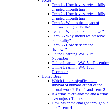
Foxes
Term 1 - How have survival skills
changed through time?
Term 2 - How have survival skills
changed through time?
Term 3 - What is the impact of
humans living on Earth?
Term 4 - Where on Earth are we?
Term 5 - Why should we preserve
our locality?
Term 6 - How dark are the
shadows?
Online Learning W/C 29th
November
Online Learning W/C 5th December
Online Learning W/C 13th
December
Honey Bees
Which is more significant-the
survival of humans or that of the
natural world? Term 1 and Term 2
Is a crime ever validated and a crime
ever unjust? Term 3
How has crime changed throughout
time? Term 4