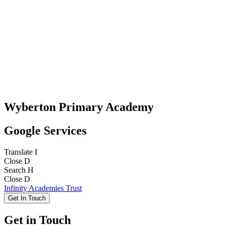
Wyberton Primary Academy
Google Services
Translate
I
Close
D
Search
H
Close
D
Infinity Academies Trust
Get In Touch
Get in Touch