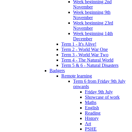
Week beginning 2nd
November
Week beginning 9th
November
Week beginning 23rd
November
Week beginning 14th
December
Term 1 - It's Alive!
Term 2 - World War One
Term 3 - World War Two
Term 4 - The Natural World
Term 5 & 6 - Natural Disasters
Badgers
Remote learning
Term 6 from Friday 9th July
onwards
Friday 9th July
Showcase of work
Maths
English
Reading
History
Art
PSHE