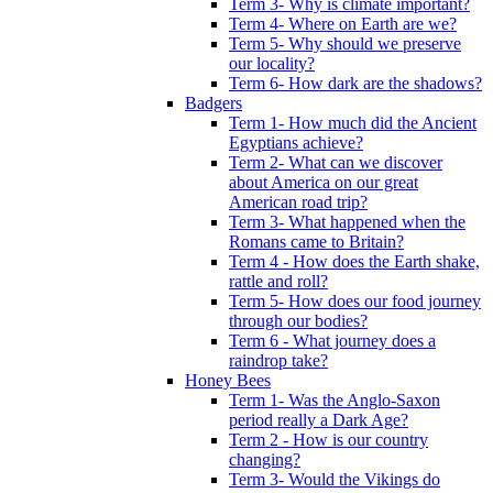
Term 3- Why is climate important?
Term 4- Where on Earth are we?
Term 5- Why should we preserve
our locality?
Term 6- How dark are the shadows?
Badgers
Term 1- How much did the Ancient
Egyptians achieve?
Term 2- What can we discover
about America on our great
American road trip?
Term 3- What happened when the
Romans came to Britain?
Term 4 - How does the Earth shake,
rattle and roll?
Term 5- How does our food journey
through our bodies?
Term 6 - What journey does a
raindrop take?
Honey Bees
Term 1- Was the Anglo-Saxon
period really a Dark Age?
Term 2 - How is our country
changing?
Term 3- Would the Vikings do