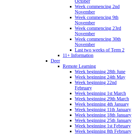
October
Week commencing 2nd
November
Week commencing 9th
November
Week commencing 23rd
November
Week commencing 30th
November
Last two weeks of Term 2
11+ Information
Deer
Remote Learning
Week beginning 28th June
Week beginning 24th May
Week beginning 22nd
February
Week beginning 1st March
Week beginning 29th March
Week beginning 4th January
Week beginning 11th January
Week beginning 18th January
Week beginning 25th January
Week beginning 1st February
Week beginning 8th February