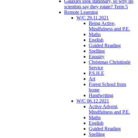
Galaxies look stationary, so why do
scientists say they rotate? Term 5
Remote Learning
W/C 29.11.2021
Being Active,
Mindfulness and P.E.
Maths
English
Guided Reading
Spelling
Enquiry
Christmas Christingle
Service
P.S.H.E
Art
Forest School from
home
Handwriting
W/C 06.12.2021
Active Advent,
Mindfulness and P.E.
Maths
English
Guided Reading
Spelling