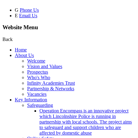
G
Phone Us
E
Email Us
Website Menu
Back
Home
About Us
Welcome
Vision and Values
Prospectus
Who's Who
Infinity Academies Trust
Partnership & Networks
Vacancies
Key Information
Safeguarding
Operation Encompass is an innovative project
which Lincolnshire Police is running in
partnership with local schools. The project aims
to safeguard and support children who are
affected by domestic abuse