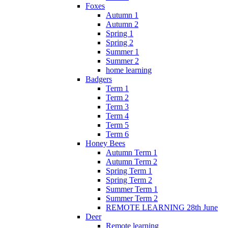
Foxes
Autumn 1
Autumn 2
Spring 1
Spring 2
Summer 1
Summer 2
home learning
Badgers
Term 1
Term 2
Term 3
Term 4
Term 5
Term 6
Honey Bees
Autumn Term 1
Autumn Term 2
Spring Term 1
Spring Term 2
Summer Term 1
Summer Term 2
REMOTE LEARNING 28th June
Deer
Remote learning