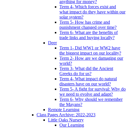
anything for money?
Term 4- Which forces exist and
what impact do they have within our
solar system?
Term 5- How has crime and
punishment changed over time?
Term 6- What are the benefits of
trade links and buying locally?
Deer
Term 1- Did WW1 or WW2 have
the biggest impact on our locality?
Term 2- How are we damaging our
world?
Term 3- What did the Ancient
Greeks do for us?
Term 4- What impact do natural
disasters have on our world?
Term 5- A fight for survival: Why do
we need to evolve and adapt?
Term 6- Why should we remember
the Mayans?
Remote Learning
Class Pages Archive: 2022-2023
Little Oaks Nursery
Our Learning