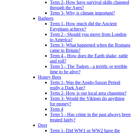
Term 2- How have survival skills changed
through the Ages?
Term 3- Why is climate important?
Badgers
Term 1- How much did the Ancient
Egyptians achieve?
Term 2 - Should you move from London
to America?
Term 3- What happened when the Romans
came to Britain?
Term 4 - How does the Earth shake, rattle
and roll?
Term 5 - The Tudors - a terrific or terrible
time to be alive?
Honey Bees
Term 1- Was the Anglo-Saxon Period
really a Dark Age?
Term 2- How is our local area changing?
Term 3- Would the Vikings do anything
for money?
Term 4
Term 5 - Has crime in the past always been
treated fairly?
Deer
Term 1- Did WW1 or WW2 have the