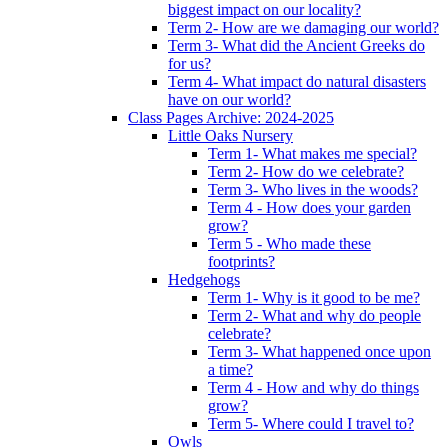
biggest impact on our locality?
Term 2- How are we damaging our world?
Term 3- What did the Ancient Greeks do
for us?
Term 4- What impact do natural disasters
have on our world?
Class Pages Archive: 2024-2025
Little Oaks Nursery
Term 1- What makes me special?
Term 2- How do we celebrate?
Term 3- Who lives in the woods?
Term 4 - How does your garden
grow?
Term 5 - Who made these
footprints?
Hedgehogs
Term 1- Why is it good to be me?
Term 2- What and why do people
celebrate?
Term 3- What happened once upon
a time?
Term 4 - How and why do things
grow?
Term 5- Where could I travel to?
Owls