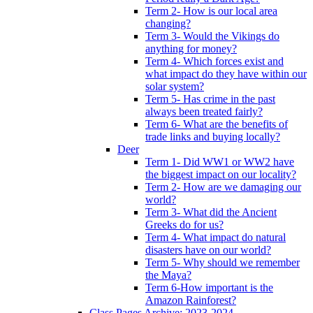
Term 2- How is our local area
changing?
Term 3- Would the Vikings do
anything for money?
Term 4- Which forces exist and
what impact do they have within our
solar system?
Term 5- Has crime in the past
always been treated fairly?
Term 6- What are the benefits of
trade links and buying locally?
Deer
Term 1- Did WW1 or WW2 have
the biggest impact on our locality?
Term 2- How are we damaging our
world?
Term 3- What did the Ancient
Greeks do for us?
Term 4- What impact do natural
disasters have on our world?
Term 5- Why should we remember
the Maya?
Term 6-How important is the
Amazon Rainforest?
Class Pages Archive: 2023-2024