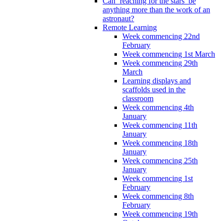
Can ‘reaching for the stars’ be
anything more than the work of an
astronaut?
Remote Learning
Week commencing 22nd
February
Week commencing 1st March
Week commencing 29th
March
Learning displays and
scaffolds used in the
classroom
Week commencing 4th
January
Week commencing 11th
January
Week commencing 18th
January
Week commencing 25th
January
Week commencing 1st
February
Week commencing 8th
February
Week commencing 19th