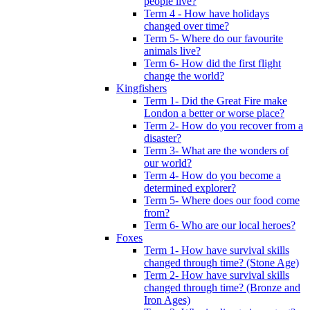
people live?
Term 4 - How have holidays
changed over time?
Term 5- Where do our favourite
animals live?
Term 6- How did the first flight
change the world?
Kingfishers
Term 1- Did the Great Fire make
London a better or worse place?
Term 2- How do you recover from a
disaster?
Term 3- What are the wonders of
our world?
Term 4- How do you become a
determined explorer?
Term 5- Where does our food come
from?
Term 6- Who are our local heroes?
Foxes
Term 1- How have survival skills
changed through time? (Stone Age)
Term 2- How have survival skills
changed through time? (Bronze and
Iron Ages)