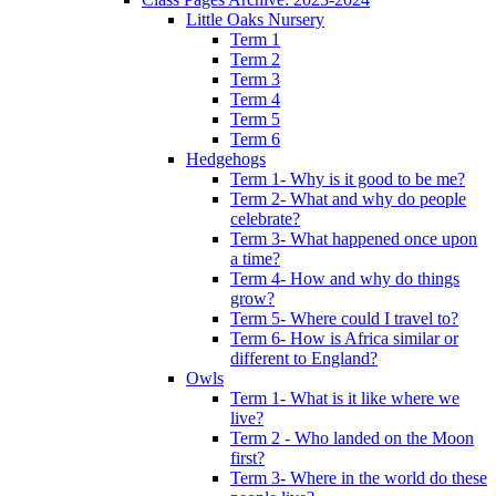
Little Oaks Nursery
Term 1
Term 2
Term 3
Term 4
Term 5
Term 6
Hedgehogs
Term 1- Why is it good to be me?
Term 2- What and why do people
celebrate?
Term 3- What happened once upon
a time?
Term 4- How and why do things
grow?
Term 5- Where could I travel to?
Term 6- How is Africa similar or
different to England?
Owls
Term 1- What is it like where we
live?
Term 2 - Who landed on the Moon
first?
Term 3- Where in the world do these