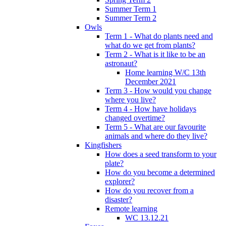
Summer Term 1
Summer Term 2
Owls
Term 1 - What do plants need and
what do we get from plants?
Term 2 - What is it like to be an
astronaut?
Home learning W/C 13th
December 2021
Term 3 - How would you change
where you live?
Term 4 - How have holidays
changed overtime?
Term 5 - What are our favourite
animals and where do they live?
Kingfishers
How does a seed transform to your
plate?
How do you become a determined
explorer?
How do you recover from a
disaster?
Remote learning
WC 13.12.21