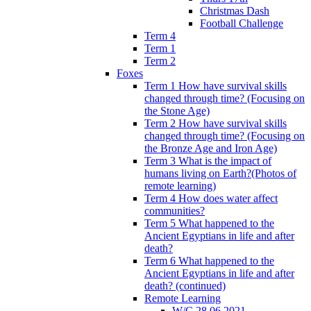
Christmas Dash
Football Challenge
Term 4
Term 1
Term 2
Foxes
Term 1 How have survival skills
changed through time? (Focusing on
the Stone Age)
Term 2 How have survival skills
changed through time? (Focusing on
the Bronze Age and Iron Age)
Term 3 What is the impact of
humans living on Earth?(Photos of
remote learning)
Term 4 How does water affect
communities?
Term 5 What happened to the
Ancient Egyptians in life and after
death?
Term 6 What happened to the
Ancient Egyptians in life and after
death? (continued)
Remote Learning
W/C 28.06.2021