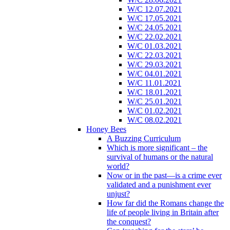
W/C 12.07.2021
W/C 17.05.2021
W/C 24.05.2021
W/C 22.02.2021
W/C 01.03.2021
W/C 22.03.2021
W/C 29.03.2021
W/C 04.01.2021
W/C 11.01.2021
W/C 18.01.2021
W/C 25.01.2021
W/C 01.02.2021
W/C 08.02.2021
Honey Bees
A Buzzing Curriculum
Which is more significant – the
survival of humans or the natural
world?
Now or in the past—is a crime ever
validated and a punishment ever
unjust?
How far did the Romans change the
life of people living in Britain after
the conquest?