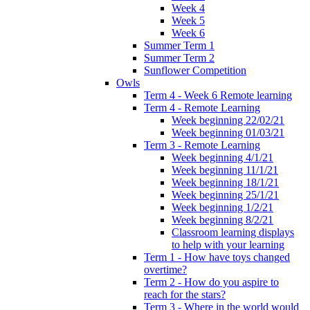
Week 4
Week 5
Week 6
Summer Term 1
Summer Term 2
Sunflower Competition
Owls
Term 4 - Week 6 Remote learning
Term 4 - Remote Learning
Week beginning 22/02/21
Week beginning 01/03/21
Term 3 - Remote Learning
Week beginning 4/1/21
Week beginning 11/1/21
Week beginning 18/1/21
Week beginning 25/1/21
Week beginning 1/2/21
Week beginning 8/2/21
Classroom learning displays
to help with your learning
Term 1 - How have toys changed
overtime?
Term 2 - How do you aspire to
reach for the stars?
Term 3 - Where in the world would