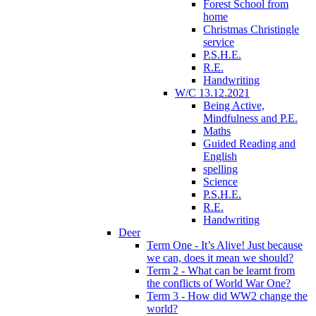
Forest School from
home
Christmas Christingle
service
P.S.H.E.
R.E.
Handwriting
W/C 13.12.2021
Being Active,
Mindfulness and P.E.
Maths
Guided Reading and
English
spelling
Science
P.S.H.E.
R.E.
Handwriting
Deer
Term One - It’s Alive! Just because
we can, does it mean we should?
Term 2 - What can be learnt from
the conflicts of World War One?
Term 3 - How did WW2 change the
world?