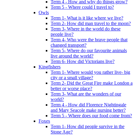
Term 4 - How and why do things grow?
Term 5 - Where could I travel to?
Owls
Term 1- What is it like where we live?
Term 2- How did man travel to the moon?
Term 3- Where in the world do these
people live?
Term 4- Who were the brave people that
changed transport?
Term 5- Where do our favourite animals
live around the world?
Term 6- How did Victorians live?
Kingfishers
Term 1- Where would you rather live- big
city or a small village?
Term 2- Did the Great Fire make London a
better or worse place?
Term 3- What are the wonders of our
world?
Term 4 - How did Florence Nightingale
and Mary Seacole make nursing better?
Term 5 - Where does our food come from?
Foxes
Term 1- How did people survive in the
Stone Age?