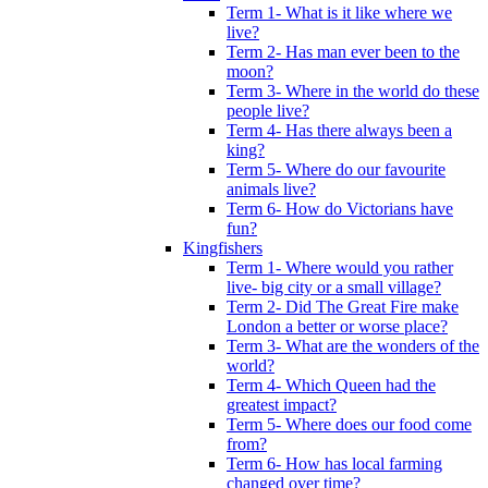
Term 1- What is it like where we
live?
Term 2- Has man ever been to the
moon?
Term 3- Where in the world do these
people live?
Term 4- Has there always been a
king?
Term 5- Where do our favourite
animals live?
Term 6- How do Victorians have
fun?
Kingfishers
Term 1- Where would you rather
live- big city or a small village?
Term 2- Did The Great Fire make
London a better or worse place?
Term 3- What are the wonders of the
world?
Term 4- Which Queen had the
greatest impact?
Term 5- Where does our food come
from?
Term 6- How has local farming
changed over time?