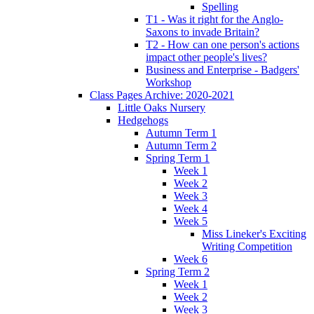
Spelling
T1 - Was it right for the Anglo-
Saxons to invade Britain?
T2 - How can one person's actions
impact other people's lives?
Business and Enterprise - Badgers'
Workshop
Class Pages Archive: 2020-2021
Little Oaks Nursery
Hedgehogs
Autumn Term 1
Autumn Term 2
Spring Term 1
Week 1
Week 2
Week 3
Week 4
Week 5
Miss Lineker's Exciting
Writing Competition
Week 6
Spring Term 2
Week 1
Week 2
Week 3