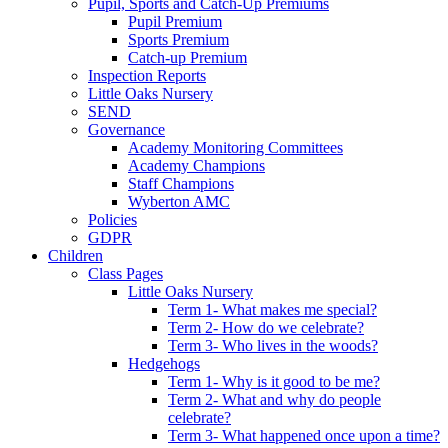
Pupil, Sports and Catch-Up Premiums
Pupil Premium
Sports Premium
Catch-up Premium
Inspection Reports
Little Oaks Nursery
SEND
Governance
Academy Monitoring Committees
Academy Champions
Staff Champions
Wyberton AMC
Policies
GDPR
Children
Class Pages
Little Oaks Nursery
Term 1- What makes me special?
Term 2- How do we celebrate?
Term 3- Who lives in the woods?
Hedgehogs
Term 1- Why is it good to be me?
Term 2- What and why do people
celebrate?
Term 3- What happened once upon a time?