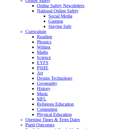
Online Safety
Online Safety Newsletters
National Online Safety
Social Media
Gaming
Staying Safe
Curriculum
Reading
Phonics
Writing
Maths
Science
EYFS
PSHE
Art
Design Technology
Geography
History
Music
MFL
Religious Education
Computing
Physical Education
Opening Times & Term Dates
Pupil Outcomes