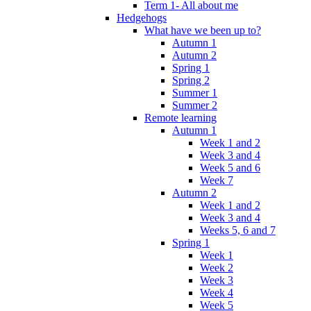
Term 1- All about me
Hedgehogs
What have we been up to?
Autumn 1
Autumn 2
Spring 1
Spring 2
Summer 1
Summer 2
Remote learning
Autumn 1
Week 1 and 2
Week 3 and 4
Week 5 and 6
Week 7
Autumn 2
Week 1 and 2
Week 3 and 4
Weeks 5, 6 and 7
Spring 1
Week 1
Week 2
Week 3
Week 4
Week 5