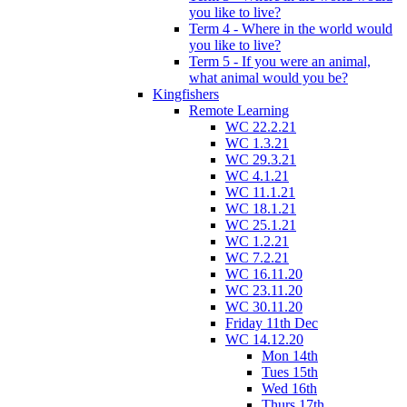
you like to live?
Term 4 - Where in the world would
you like to live?
Term 5 - If you were an animal,
what animal would you be?
Kingfishers
Remote Learning
WC 22.2.21
WC 1.3.21
WC 29.3.21
WC 4.1.21
WC 11.1.21
WC 18.1.21
WC 25.1.21
WC 1.2.21
WC 7.2.21
WC 16.11.20
WC 23.11.20
WC 30.11.20
Friday 11th Dec
WC 14.12.20
Mon 14th
Tues 15th
Wed 16th
Thurs 17th