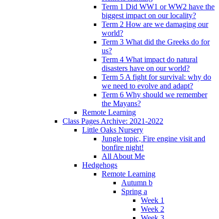
Term 1 Did WW1 or WW2 have the
biggest impact on our locality?
Term 2 How are we damaging our
world?
Term 3 What did the Greeks do for
us?
Term 4 What impact do natural
disasters have on our world?
Term 5 A fight for survival: why do
we need to evolve and adapt?
Term 6 Why should we remember
the Mayans?
Remote Learning
Class Pages Archive: 2021-2022
Little Oaks Nursery
Jungle topic, Fire engine visit and
bonfire night!
All About Me
Hedgehogs
Remote Learning
Autumn b
Spring a
Week 1
Week 2
Week 3