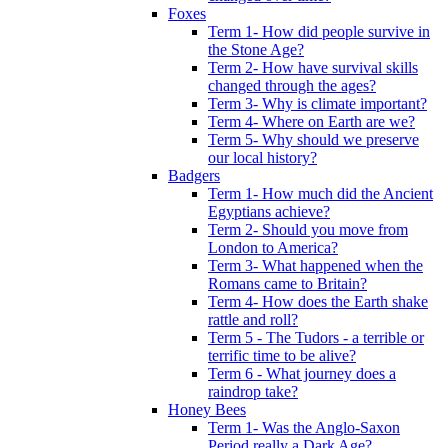
Foxes
Term 1- How did people survive in
the Stone Age?
Term 2- How have survival skills
changed through the ages?
Term 3- Why is climate important?
Term 4- Where on Earth are we?
Term 5- Why should we preserve
our local history?
Badgers
Term 1- How much did the Ancient
Egyptians achieve?
Term 2- Should you move from
London to America?
Term 3- What happened when the
Romans came to Britain?
Term 4- How does the Earth shake
rattle and roll?
Term 5 - The Tudors - a terrible or
terrific time to be alive?
Term 6 - What journey does a
raindrop take?
Honey Bees
Term 1- Was the Anglo-Saxon
Period really a Dark Age?