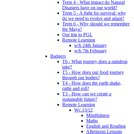
Term 4 - What impact do Natural
Disasters have on our world?
Term 5 - A fight for survival: why
do we need to evolve and adapt?
Term 6 - Why should we remember
the Maya?
Our trip to PGL
Remote Learning
w/b 24th January
w/b 7th February
Badgers
T6 - What journey does a raindrop
take?
T5 - How does our food journey
through our bodies?
T4 - How does the earth shake,
rattle and roll?
T3 - How can we create a
sustainable future?
Remote Learning
Wc.13/12
Mindfulness
Maths
English and Reading
Afternoon Lessons