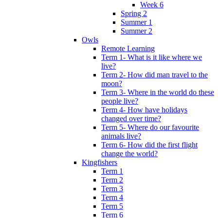
Week 6
Spring 2
Summer 1
Summer 2
Owls
Remote Learning
Term 1- What is it like where we
live?
Term 2- How did man travel to the
moon?
Term 3- Where in the world do these
people live?
Term 4- How have holidays
changed over time?
Term 5- Where do our favourite
animals live?
Term 6- How did the first flight
change the world?
Kingfishers
Term 1
Term 2
Term 3
Term 4
Term 5
Term 6