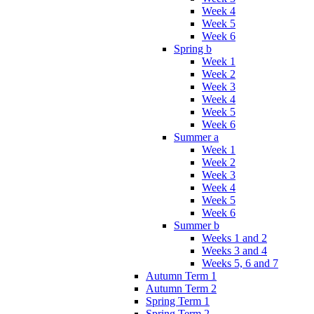
Week 4
Week 5
Week 6
Spring b
Week 1
Week 2
Week 3
Week 4
Week 5
Week 6
Summer a
Week 1
Week 2
Week 3
Week 4
Week 5
Week 6
Summer b
Weeks 1 and 2
Weeks 3 and 4
Weeks 5, 6 and 7
Autumn Term 1
Autumn Term 2
Spring Term 1
Spring Term 2