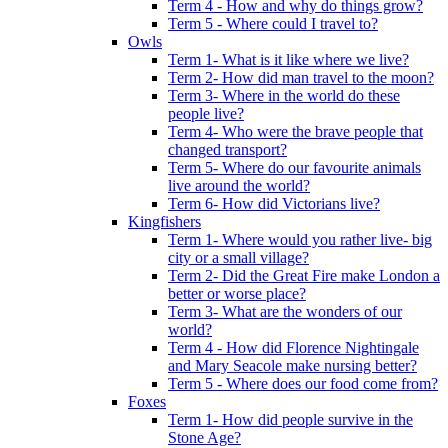
Term 4 - How and why do things grow?
Term 5 - Where could I travel to?
Owls
Term 1- What is it like where we live?
Term 2- How did man travel to the moon?
Term 3- Where in the world do these
people live?
Term 4- Who were the brave people that
changed transport?
Term 5- Where do our favourite animals
live around the world?
Term 6- How did Victorians live?
Kingfishers
Term 1- Where would you rather live- big
city or a small village?
Term 2- Did the Great Fire make London a
better or worse place?
Term 3- What are the wonders of our
world?
Term 4 - How did Florence Nightingale
and Mary Seacole make nursing better?
Term 5 - Where does our food come from?
Foxes
Term 1- How did people survive in the
Stone Age?