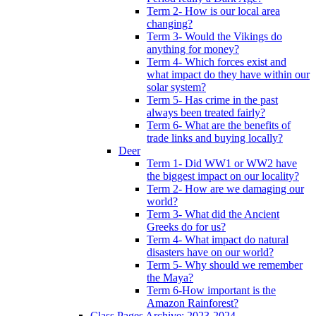
Term 2- How is our local area
changing?
Term 3- Would the Vikings do
anything for money?
Term 4- Which forces exist and
what impact do they have within our
solar system?
Term 5- Has crime in the past
always been treated fairly?
Term 6- What are the benefits of
trade links and buying locally?
Deer
Term 1- Did WW1 or WW2 have
the biggest impact on our locality?
Term 2- How are we damaging our
world?
Term 3- What did the Ancient
Greeks do for us?
Term 4- What impact do natural
disasters have on our world?
Term 5- Why should we remember
the Maya?
Term 6-How important is the
Amazon Rainforest?
Class Pages Archive: 2023-2024