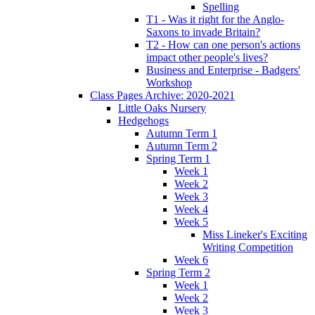
Spelling
T1 - Was it right for the Anglo-
Saxons to invade Britain?
T2 - How can one person's actions
impact other people's lives?
Business and Enterprise - Badgers'
Workshop
Class Pages Archive: 2020-2021
Little Oaks Nursery
Hedgehogs
Autumn Term 1
Autumn Term 2
Spring Term 1
Week 1
Week 2
Week 3
Week 4
Week 5
Miss Lineker's Exciting
Writing Competition
Week 6
Spring Term 2
Week 1
Week 2
Week 3