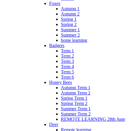
Foxes
Autumn 1
Autumn 2
Spring 1
Spring 2
Summer 1
Summer 2
home learning
Badgers
Term 1
Term 2
Term 3
Term 4
Term 5
Term 6
Honey Bees
Autumn Term 1
Autumn Term 2
Spring Term 1
Spring Term 2
Summer Term 1
Summer Term 2
REMOTE LEARNING 28th June
Deer
Remote learning