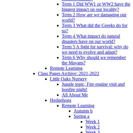
Term 1 Did WW1 or WW2 have the
biggest impact on our locality?
Term 2 How are we damaging our
world?
Term 3 What did the Greeks do for
us?
Term 4 What impact do natural
disasters have on our world?
Term 5 A fight for survival: why do
we need to evolve and adapt?
Term 6 Why should we remember
the Mayans?
Remote Learning
Class Pages Archive: 2021-2022
Little Oaks Nursery
Jungle topic, Fire engine visit and
bonfire night!
All About Me
Hedgehogs
Remote Learning
Autumn b
Spring a
Week 1
Week 2
Week 3