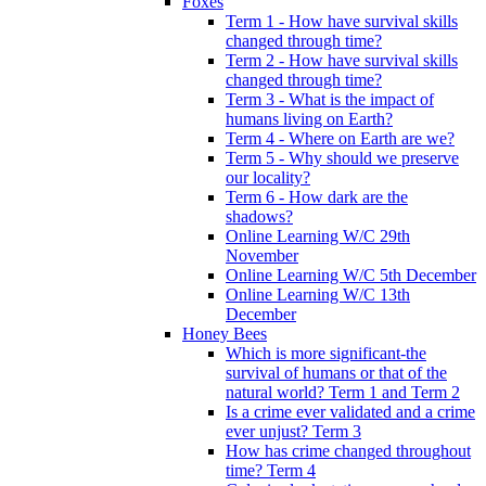
Foxes
Term 1 - How have survival skills
changed through time?
Term 2 - How have survival skills
changed through time?
Term 3 - What is the impact of
humans living on Earth?
Term 4 - Where on Earth are we?
Term 5 - Why should we preserve
our locality?
Term 6 - How dark are the
shadows?
Online Learning W/C 29th
November
Online Learning W/C 5th December
Online Learning W/C 13th
December
Honey Bees
Which is more significant-the
survival of humans or that of the
natural world? Term 1 and Term 2
Is a crime ever validated and a crime
ever unjust? Term 3
How has crime changed throughout
time? Term 4