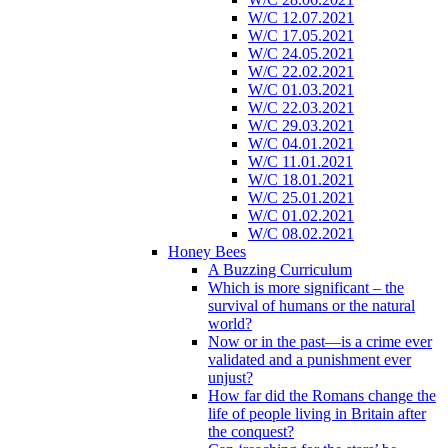
W/C 12.07.2021
W/C 17.05.2021
W/C 24.05.2021
W/C 22.02.2021
W/C 01.03.2021
W/C 22.03.2021
W/C 29.03.2021
W/C 04.01.2021
W/C 11.01.2021
W/C 18.01.2021
W/C 25.01.2021
W/C 01.02.2021
W/C 08.02.2021
Honey Bees
A Buzzing Curriculum
Which is more significant – the
survival of humans or the natural
world?
Now or in the past—is a crime ever
validated and a punishment ever
unjust?
How far did the Romans change the
life of people living in Britain after
the conquest?