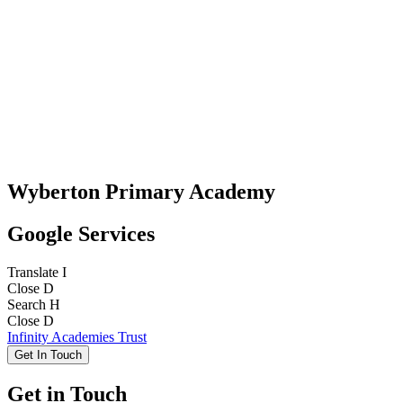
Wyberton Primary Academy
Google Services
Translate
I
Close
D
Search
H
Close
D
Infinity Academies Trust
Get In Touch
Get in Touch