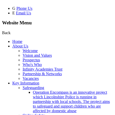
G
Phone Us
E
Email Us
Website Menu
Back
Home
About Us
Welcome
Vision and Values
Prospectus
Who's Who
Infinity Academies Trust
Partnership & Networks
Vacancies
Key Information
Safeguarding
Operation Encompass is an innovative project
which Lincolnshire Police is running in
partnership with local schools. The project aims
to safeguard and support children who are
affected by domestic abuse