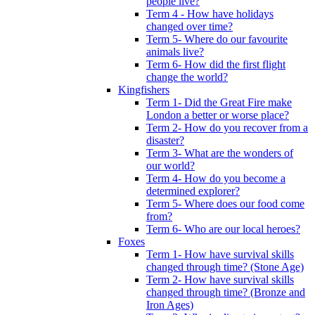
people live?
Term 4 - How have holidays
changed over time?
Term 5- Where do our favourite
animals live?
Term 6- How did the first flight
change the world?
Kingfishers
Term 1- Did the Great Fire make
London a better or worse place?
Term 2- How do you recover from a
disaster?
Term 3- What are the wonders of
our world?
Term 4- How do you become a
determined explorer?
Term 5- Where does our food come
from?
Term 6- Who are our local heroes?
Foxes
Term 1- How have survival skills
changed through time? (Stone Age)
Term 2- How have survival skills
changed through time? (Bronze and
Iron Ages)