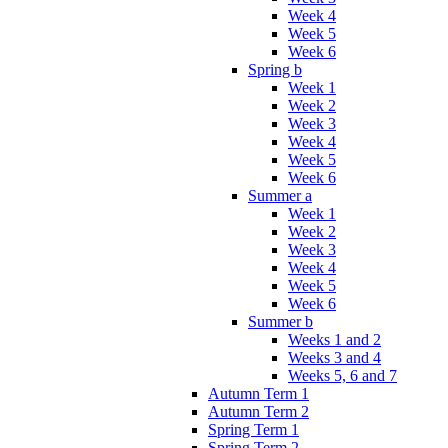
Week 4
Week 5
Week 6
Spring b
Week 1
Week 2
Week 3
Week 4
Week 5
Week 6
Summer a
Week 1
Week 2
Week 3
Week 4
Week 5
Week 6
Summer b
Weeks 1 and 2
Weeks 3 and 4
Weeks 5, 6 and 7
Autumn Term 1
Autumn Term 2
Spring Term 1
Spring Term 2