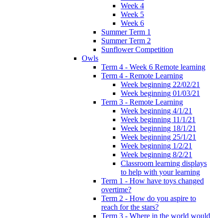
Week 4
Week 5
Week 6
Summer Term 1
Summer Term 2
Sunflower Competition
Owls
Term 4 - Week 6 Remote learning
Term 4 - Remote Learning
Week beginning 22/02/21
Week beginning 01/03/21
Term 3 - Remote Learning
Week beginning 4/1/21
Week beginning 11/1/21
Week beginning 18/1/21
Week beginning 25/1/21
Week beginning 1/2/21
Week beginning 8/2/21
Classroom learning displays
to help with your learning
Term 1 - How have toys changed
overtime?
Term 2 - How do you aspire to
reach for the stars?
Term 3 - Where in the world would