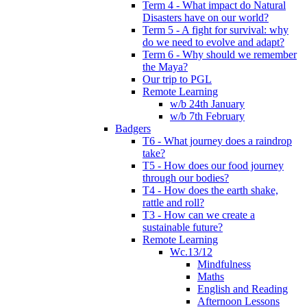
Term 4 - What impact do Natural
Disasters have on our world?
Term 5 - A fight for survival: why
do we need to evolve and adapt?
Term 6 - Why should we remember
the Maya?
Our trip to PGL
Remote Learning
w/b 24th January
w/b 7th February
Badgers
T6 - What journey does a raindrop
take?
T5 - How does our food journey
through our bodies?
T4 - How does the earth shake,
rattle and roll?
T3 - How can we create a
sustainable future?
Remote Learning
Wc.13/12
Mindfulness
Maths
English and Reading
Afternoon Lessons