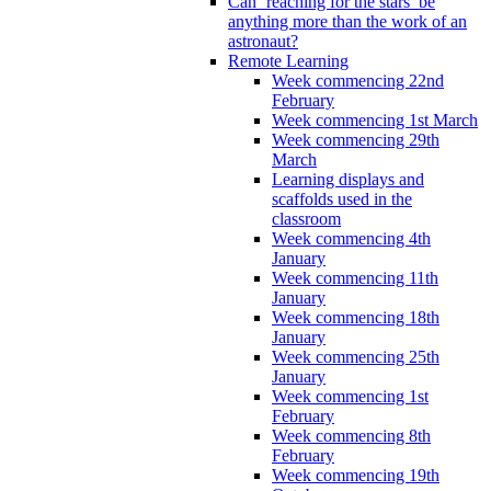
Can ‘reaching for the stars’ be
anything more than the work of an
astronaut?
Remote Learning
Week commencing 22nd
February
Week commencing 1st March
Week commencing 29th
March
Learning displays and
scaffolds used in the
classroom
Week commencing 4th
January
Week commencing 11th
January
Week commencing 18th
January
Week commencing 25th
January
Week commencing 1st
February
Week commencing 8th
February
Week commencing 19th