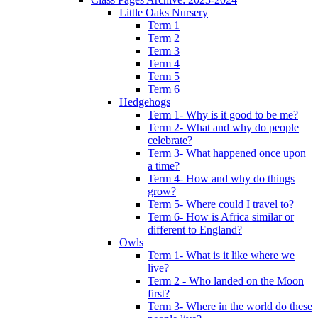
Little Oaks Nursery
Term 1
Term 2
Term 3
Term 4
Term 5
Term 6
Hedgehogs
Term 1- Why is it good to be me?
Term 2- What and why do people
celebrate?
Term 3- What happened once upon
a time?
Term 4- How and why do things
grow?
Term 5- Where could I travel to?
Term 6- How is Africa similar or
different to England?
Owls
Term 1- What is it like where we
live?
Term 2 - Who landed on the Moon
first?
Term 3- Where in the world do these