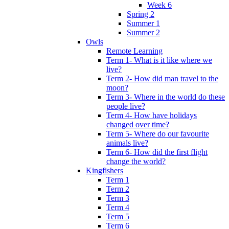
Week 6
Spring 2
Summer 1
Summer 2
Owls
Remote Learning
Term 1- What is it like where we
live?
Term 2- How did man travel to the
moon?
Term 3- Where in the world do these
people live?
Term 4- How have holidays
changed over time?
Term 5- Where do our favourite
animals live?
Term 6- How did the first flight
change the world?
Kingfishers
Term 1
Term 2
Term 3
Term 4
Term 5
Term 6