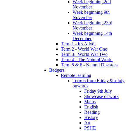
Week beginning 2nd
November
Week beginning 9th
November
Week beginning 23rd
November
Week beginning 14th
December
Term 1 - It's Alive!
Term 2 - World War One
Term 3 - World War Two
Term 4 - The Natural World
Term 5 & 6 - Natural Disasters
Badgers
Remote learning
Term 6 from Friday 9th July
onwards
Friday 9th July
Showcase of work
Maths
English
Reading
History
Art
PSHE