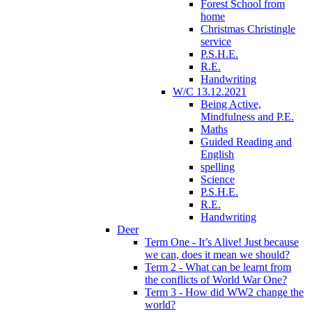
Forest School from
home
Christmas Christingle
service
P.S.H.E.
R.E.
Handwriting
W/C 13.12.2021
Being Active,
Mindfulness and P.E.
Maths
Guided Reading and
English
spelling
Science
P.S.H.E.
R.E.
Handwriting
Deer
Term One - It’s Alive! Just because
we can, does it mean we should?
Term 2 - What can be learnt from
the conflicts of World War One?
Term 3 - How did WW2 change the
world?