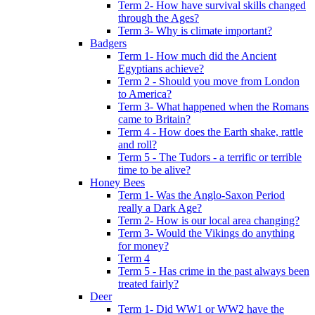
Term 2- How have survival skills changed
through the Ages?
Term 3- Why is climate important?
Badgers
Term 1- How much did the Ancient
Egyptians achieve?
Term 2 - Should you move from London
to America?
Term 3- What happened when the Romans
came to Britain?
Term 4 - How does the Earth shake, rattle
and roll?
Term 5 - The Tudors - a terrific or terrible
time to be alive?
Honey Bees
Term 1- Was the Anglo-Saxon Period
really a Dark Age?
Term 2- How is our local area changing?
Term 3- Would the Vikings do anything
for money?
Term 4
Term 5 - Has crime in the past always been
treated fairly?
Deer
Term 1- Did WW1 or WW2 have the