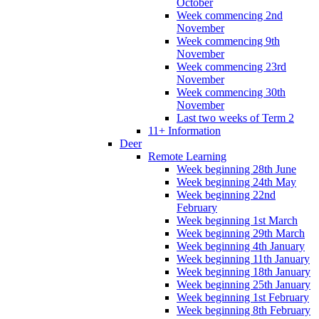
October
Week commencing 2nd
November
Week commencing 9th
November
Week commencing 23rd
November
Week commencing 30th
November
Last two weeks of Term 2
11+ Information
Deer
Remote Learning
Week beginning 28th June
Week beginning 24th May
Week beginning 22nd
February
Week beginning 1st March
Week beginning 29th March
Week beginning 4th January
Week beginning 11th January
Week beginning 18th January
Week beginning 25th January
Week beginning 1st February
Week beginning 8th February