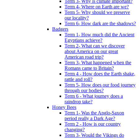
Term 3- Why is climate important?
Term 4- Where on Earth are we?
Term 5- Why should we preserve
our locality?
Term 6- How dark are the shadows?
Badgers
Term 1- How much did the Ancient
Egyptians achieve?
Term 2- What can we discover
about America on our great
American road trip?
Term 3- What happened when the
Romans came to Britain?
Term 4 - How does the Earth shake,
rattle and roll?
Term 5- How does our food journey
through our bodies?
Term 6 - What journey does a
raindrop take?
Honey Bees
Term 1- Was the Anglo-Saxon
period really a Dark Age?
Term 2 - How is our country
changing?
Term 3- Would the Vikings do