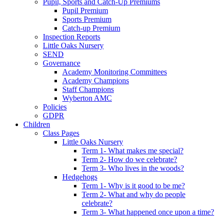
Pupil, Sports and Catch-Up Premiums
Pupil Premium
Sports Premium
Catch-up Premium
Inspection Reports
Little Oaks Nursery
SEND
Governance
Academy Monitoring Committees
Academy Champions
Staff Champions
Wyberton AMC
Policies
GDPR
Children
Class Pages
Little Oaks Nursery
Term 1- What makes me special?
Term 2- How do we celebrate?
Term 3- Who lives in the woods?
Hedgehogs
Term 1- Why is it good to be me?
Term 2- What and why do people
celebrate?
Term 3- What happened once upon a time?