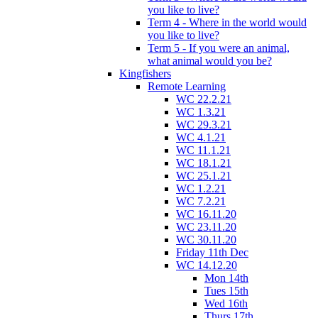
you like to live?
Term 4 - Where in the world would
you like to live?
Term 5 - If you were an animal,
what animal would you be?
Kingfishers
Remote Learning
WC 22.2.21
WC 1.3.21
WC 29.3.21
WC 4.1.21
WC 11.1.21
WC 18.1.21
WC 25.1.21
WC 1.2.21
WC 7.2.21
WC 16.11.20
WC 23.11.20
WC 30.11.20
Friday 11th Dec
WC 14.12.20
Mon 14th
Tues 15th
Wed 16th
Thurs 17th