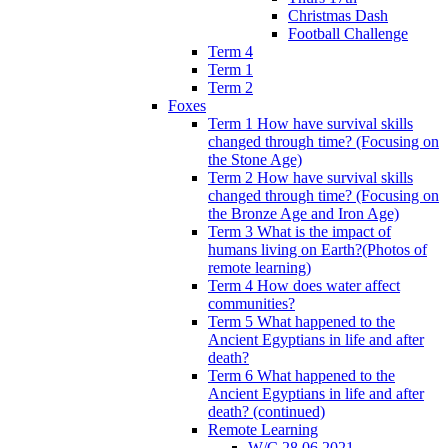
Christmas Dash
Football Challenge
Term 4
Term 1
Term 2
Foxes
Term 1 How have survival skills
changed through time? (Focusing on
the Stone Age)
Term 2 How have survival skills
changed through time? (Focusing on
the Bronze Age and Iron Age)
Term 3 What is the impact of
humans living on Earth?(Photos of
remote learning)
Term 4 How does water affect
communities?
Term 5 What happened to the
Ancient Egyptians in life and after
death?
Term 6 What happened to the
Ancient Egyptians in life and after
death? (continued)
Remote Learning
W/C 28.06.2021