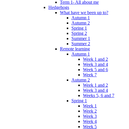
Term 1- All about me
Hedgehogs
What have we been up to?
Autumn 1
Autumn 2
Spring 1
Spring 2
Summer 1
Summer 2
Remote learning
Autumn 1
Week 1 and 2
Week 3 and 4
Week 5 and 6
Week 7
Autumn 2
Week 1 and 2
Week 3 and 4
Weeks 5, 6 and 7
Spring 1
Week 1
Week 2
Week 3
Week 4
Week 5