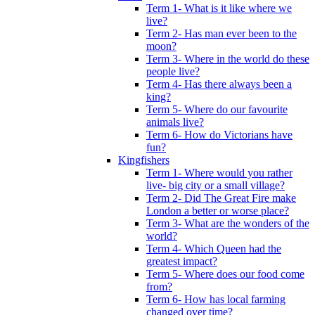
Term 1- What is it like where we
live?
Term 2- Has man ever been to the
moon?
Term 3- Where in the world do these
people live?
Term 4- Has there always been a
king?
Term 5- Where do our favourite
animals live?
Term 6- How do Victorians have
fun?
Kingfishers
Term 1- Where would you rather
live- big city or a small village?
Term 2- Did The Great Fire make
London a better or worse place?
Term 3- What are the wonders of the
world?
Term 4- Which Queen had the
greatest impact?
Term 5- Where does our food come
from?
Term 6- How has local farming
changed over time?