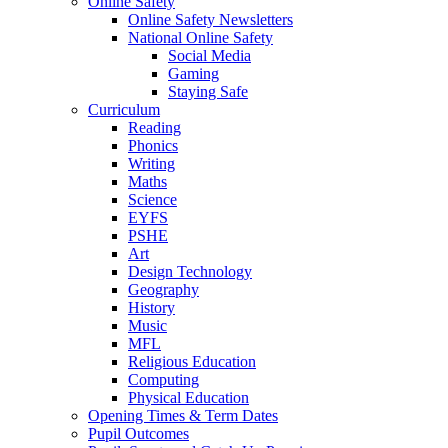
Online Safety
Online Safety Newsletters
National Online Safety
Social Media
Gaming
Staying Safe
Curriculum
Reading
Phonics
Writing
Maths
Science
EYFS
PSHE
Art
Design Technology
Geography
History
Music
MFL
Religious Education
Computing
Physical Education
Opening Times & Term Dates
Pupil Outcomes