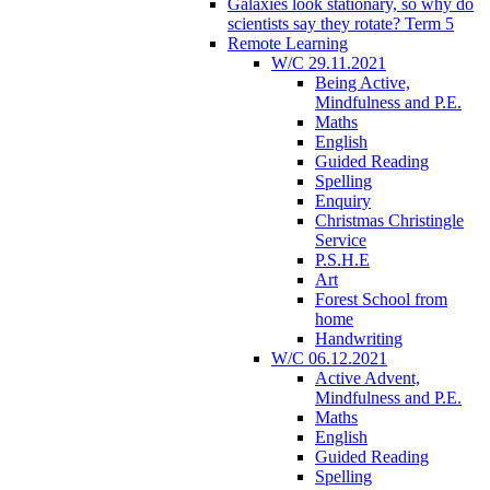
Galaxies look stationary, so why do
scientists say they rotate? Term 5
Remote Learning
W/C 29.11.2021
Being Active,
Mindfulness and P.E.
Maths
English
Guided Reading
Spelling
Enquiry
Christmas Christingle
Service
P.S.H.E
Art
Forest School from
home
Handwriting
W/C 06.12.2021
Active Advent,
Mindfulness and P.E.
Maths
English
Guided Reading
Spelling