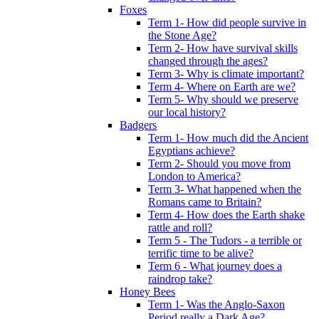
Foxes
Term 1- How did people survive in
the Stone Age?
Term 2- How have survival skills
changed through the ages?
Term 3- Why is climate important?
Term 4- Where on Earth are we?
Term 5- Why should we preserve
our local history?
Badgers
Term 1- How much did the Ancient
Egyptians achieve?
Term 2- Should you move from
London to America?
Term 3- What happened when the
Romans came to Britain?
Term 4- How does the Earth shake
rattle and roll?
Term 5 - The Tudors - a terrible or
terrific time to be alive?
Term 6 - What journey does a
raindrop take?
Honey Bees
Term 1- Was the Anglo-Saxon
Period really a Dark Age?