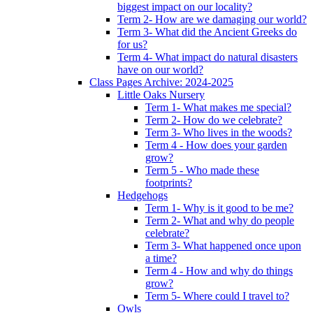
biggest impact on our locality?
Term 2- How are we damaging our world?
Term 3- What did the Ancient Greeks do
for us?
Term 4- What impact do natural disasters
have on our world?
Class Pages Archive: 2024-2025
Little Oaks Nursery
Term 1- What makes me special?
Term 2- How do we celebrate?
Term 3- Who lives in the woods?
Term 4 - How does your garden
grow?
Term 5 - Who made these
footprints?
Hedgehogs
Term 1- Why is it good to be me?
Term 2- What and why do people
celebrate?
Term 3- What happened once upon
a time?
Term 4 - How and why do things
grow?
Term 5- Where could I travel to?
Owls