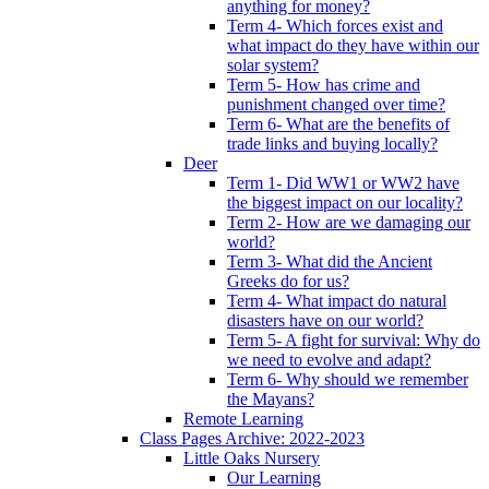
anything for money?
Term 4- Which forces exist and
what impact do they have within our
solar system?
Term 5- How has crime and
punishment changed over time?
Term 6- What are the benefits of
trade links and buying locally?
Deer
Term 1- Did WW1 or WW2 have
the biggest impact on our locality?
Term 2- How are we damaging our
world?
Term 3- What did the Ancient
Greeks do for us?
Term 4- What impact do natural
disasters have on our world?
Term 5- A fight for survival: Why do
we need to evolve and adapt?
Term 6- Why should we remember
the Mayans?
Remote Learning
Class Pages Archive: 2022-2023
Little Oaks Nursery
Our Learning