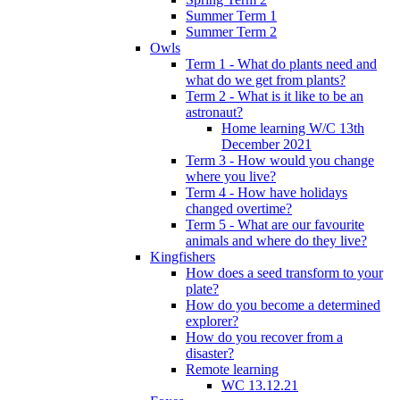
Summer Term 1
Summer Term 2
Owls
Term 1 - What do plants need and
what do we get from plants?
Term 2 - What is it like to be an
astronaut?
Home learning W/C 13th
December 2021
Term 3 - How would you change
where you live?
Term 4 - How have holidays
changed overtime?
Term 5 - What are our favourite
animals and where do they live?
Kingfishers
How does a seed transform to your
plate?
How do you become a determined
explorer?
How do you recover from a
disaster?
Remote learning
WC 13.12.21