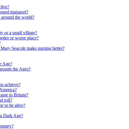
live?
nged transport?
e around the world?
y or a small village?
etter or worse place?
?
 Mary Seacole make nursing better?
ne Age?
hrough the Ages?
ns achieve?
 America?
me to Britain?
d roll?
me to be alive?
 a Dark Age?
 money?