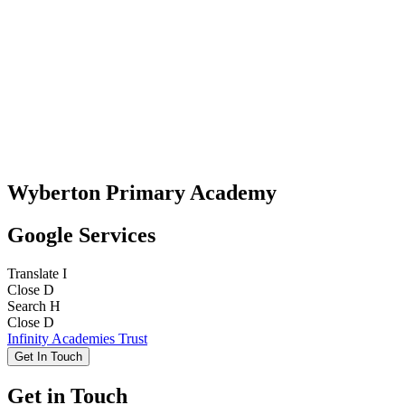
Wyberton Primary Academy
Google Services
Translate
I
Close
D
Search
H
Close
D
Infinity Academies Trust
Get In Touch
Get in Touch