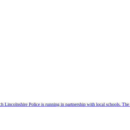
 Lincolnshire Police is running in partnership with local schools. The