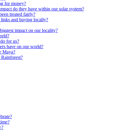
ng for money?
impact do they have within our solar system?
een treated fairly?
 links and buying locally?
ggest impact on our locality?
orld?
do for us?
ters have on our world?
he Maya?
 Rainforest?
brate?
time?
w?