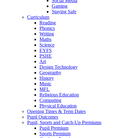
Social Media
Gaming
Staying Safe
Curriculum
Reading
Phonics
Writing
Maths
Science
EYFS
PSHE
Art
Design Technology
Geography
History
Music
MFL
Religious Education
Computing
Physical Education
Opening Times & Term Dates
Pupil Outcomes
Pupil, Sports and Catch-Up Premiums
Pupil Premium
Sports Premium