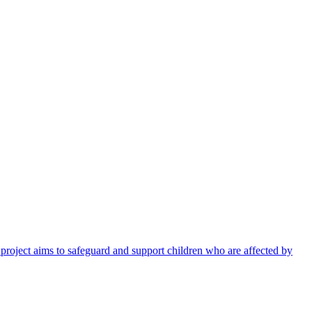
 project aims to safeguard and support children who are affected by