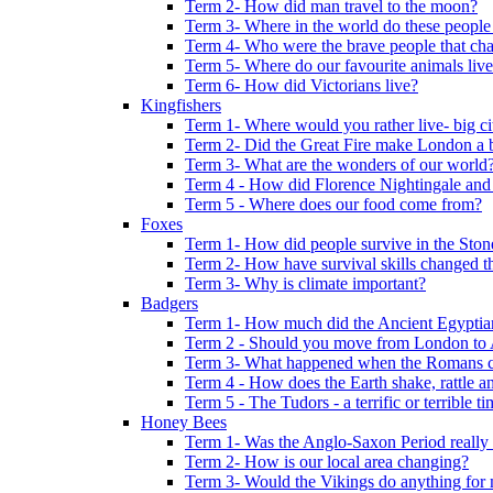
Term 2- How did man travel to the moon?
Term 3- Where in the world do these people 
Term 4- Who were the brave people that cha
Term 5- Where do our favourite animals liv
Term 6- How did Victorians live?
Kingfishers
Term 1- Where would you rather live- big cit
Term 2- Did the Great Fire make London a b
Term 3- What are the wonders of our world
Term 4 - How did Florence Nightingale and
Term 5 - Where does our food come from?
Foxes
Term 1- How did people survive in the Sto
Term 2- How have survival skills changed t
Term 3- Why is climate important?
Badgers
Term 1- How much did the Ancient Egyptia
Term 2 - Should you move from London to
Term 3- What happened when the Romans ca
Term 4 - How does the Earth shake, rattle an
Term 5 - The Tudors - a terrific or terrible ti
Honey Bees
Term 1- Was the Anglo-Saxon Period really
Term 2- How is our local area changing?
Term 3- Would the Vikings do anything for