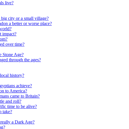
ls live?
ig city or a small village?
on a better or worse place?
world?
t impact?
rom?
ed over time?
he Stone Age?
nged through the ages?
ocal history?
gyptians achieve?
on to America?
ans came to Britain?
le and roll?
ific time to be alive?
p take?
really a Dark Age?
ng?