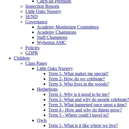
Catch-up Premium
Inspection Reports
Little Oaks Nursery
SEND
Governance
Academy Monitoring Committees
Academy Champions
Staff Champions
Wyberton AMC
Policies
GDPR
Children
Class Pages
Little Oaks Nursery
Term 1- What makes me special?
Term 2- How do we celebrate?
Term 3- Who lives in the woods?
Hedgehogs
Term 1- Why is it good to be me?
Term 2- What and why do people celebrate?
Term 3- What happened once upon a time?
Term 4 - How and why do things grow?
Term 5 - Where could I travel to?
Owls
Term 1- What is it like where we live?