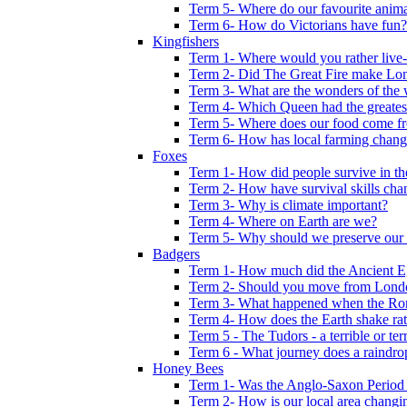
Term 5- Where do our favourite anima
Term 6- How do Victorians have fun?
Kingfishers
Term 1- Where would you rather live- b
Term 2- Did The Great Fire make Lond
Term 3- What are the wonders of the 
Term 4- Which Queen had the greates
Term 5- Where does our food come f
Term 6- How has local farming chang
Foxes
Term 1- How did people survive in t
Term 2- How have survival skills cha
Term 3- Why is climate important?
Term 4- Where on Earth are we?
Term 5- Why should we preserve our l
Badgers
Term 1- How much did the Ancient E
Term 2- Should you move from Lond
Term 3- What happened when the Rom
Term 4- How does the Earth shake ratt
Term 5 - The Tudors - a terrible or terr
Term 6 - What journey does a raindro
Honey Bees
Term 1- Was the Anglo-Saxon Period 
Term 2- How is our local area changi