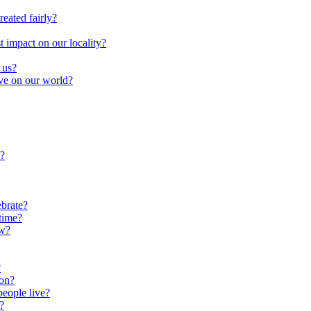
reated fairly?
impact on our locality?
 us?
ave on our world?
?
brate?
time?
ow?
?
oon?
people live?
?