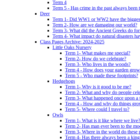
Term 4
Term 5 - Has crime in the past always been t
Deer
Term 1- Did WW1 or WW2 have the biggest 
Term 2- How are we damaging our world?
Term 3- What did the Ancient Greeks do for
Term 4- What impact do natural disasters h
Class Pages Archive: 2024-2025
Little Oaks Nursery
Term 1- What makes me special?
Term 2- How do we celebrate?
Term 3- Who lives in the woods?
Term 4 - How does your garden grow
Term 5 - Who made these footprints?
Hedgehogs
Term 1- Why is it good to be me?
Term 2- What and why do people cele
Term 3- What happened once upon a 
Term 4 - How and why do things gr
Term 5- Where could I travel to?
Owls
Term 1- What is it like where we live
Term 2- Has man ever been to the m
Term 3- Where in the world do these 
Term 4- Has there always been a king