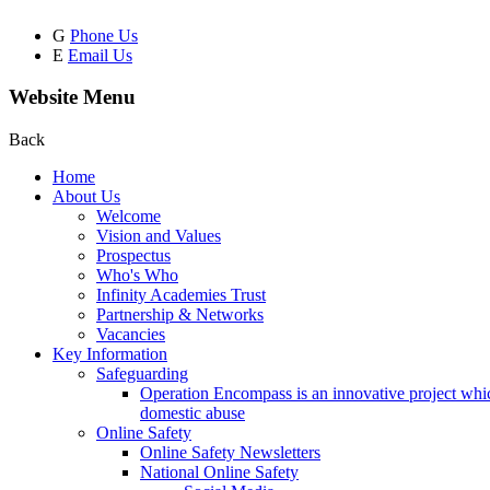
G
Phone Us
E
Email Us
Website Menu
Back
Home
About Us
Welcome
Vision and Values
Prospectus
Who's Who
Infinity Academies Trust
Partnership & Networks
Vacancies
Key Information
Safeguarding
Operation Encompass is an innovative project which
domestic abuse
Online Safety
Online Safety Newsletters
National Online Safety