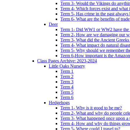
Term 3- Would the Vikings do anythi
Term 4- Which forces exist and what 
Term 5- Has crime in the past always b
Term 6- What are the benefits of trade
Deer
Term 1- Did WW1 or WW2 have the bi
Term 2- How are we damaging our w
Term 3- What did the Ancient Greeks 
Term 4- What impact do natural disas
Term 5- Why should we remember t
Term 6-How important is the Amazon
Class Pages Archive: 2023-2024
Little Oaks Nursery
Term 1
Term 2
Term 3
Term 4
Term 5
Term 6
Hedgehogs
Term 1- Why is it good to be me?
Term 2- What and why do people cele
Term 3- What happened once upon a 
Term 4- How and why do things gro
Term 5- Where could I travel to?