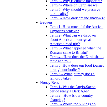
Term 3- Why is climate important?
Term 4- Where on Earth are we?
Term 5- Why should we preserve
our locality?
Term 6- How dark are the shadows?
Badgers
Term 1- How much did the Ancient
Egyptians achieve?
Term 2- What can we discover
about America on our great
American road trip?
Term 3- What happened when the
Romans came to Britain?
Term 4 - How does the Earth shake,
rattle and roll?
Term 5- How does our food journey
through our bodies?
Term 6 - What journey does a
raindrop take?
Honey Bees
Term 1- Was the Anglo-Saxon
period really a Dark Age?
Term 2 - How is our country
changing?
Term 3- Would the Vikings do