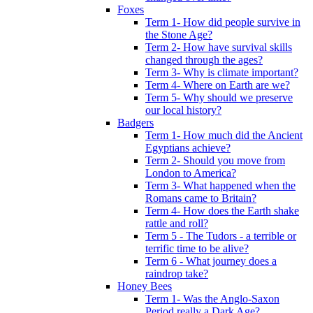
Foxes
Term 1- How did people survive in
the Stone Age?
Term 2- How have survival skills
changed through the ages?
Term 3- Why is climate important?
Term 4- Where on Earth are we?
Term 5- Why should we preserve
our local history?
Badgers
Term 1- How much did the Ancient
Egyptians achieve?
Term 2- Should you move from
London to America?
Term 3- What happened when the
Romans came to Britain?
Term 4- How does the Earth shake
rattle and roll?
Term 5 - The Tudors - a terrible or
terrific time to be alive?
Term 6 - What journey does a
raindrop take?
Honey Bees
Term 1- Was the Anglo-Saxon
Period really a Dark Age?