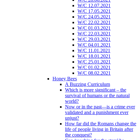
W/C 12.07.2021
W/C 17.05.2021
W/C 24.05.2021
W/C 22.02.2021
W/C 01.03.2021
W/C 22.03.2021
W/C 29.03.2021
W/C 04.01.2021
W/C 11.01.2021
W/C 18.01.2021
W/C 25.01.2021
W/C 01.02.2021
W/C 08.02.2021
Honey Bees
A Buzzing Curriculum
Which is more significant – the
survival of humans or the natural
world?
Now or in the past—is a crime ever
validated and a punishment ever
unjust?
How far did the Romans change the
life of people living in Britain after
the conquest?