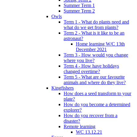
Summer Term 1
Summer Term 2
Owls
Term 1 - What do plants need and
what do we get from plants?
Term 2 - What is it like to be an
astronaut?
Home learning W/C 13th
December 2021
Term 3 - How would you change
where you live?
Term 4 - How have holidays
changed overtime?
Term 5 - What are our favourite
animals and where do they live?
Kingfishers
How does a seed transform to your
plate?
How do you become a determined
explorer?
How do you recover from a
disaster?
Remote learning
WC 13.12.21