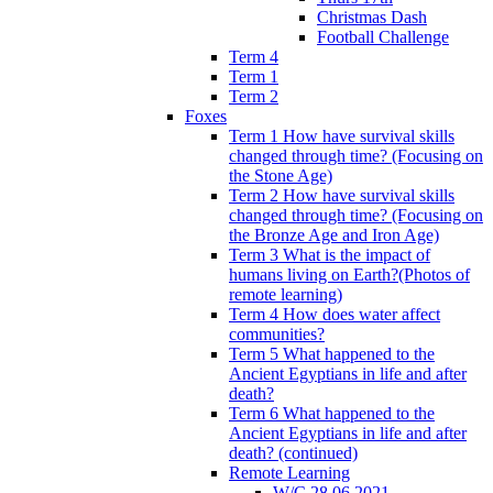
Christmas Dash
Football Challenge
Term 4
Term 1
Term 2
Foxes
Term 1 How have survival skills
changed through time? (Focusing on
the Stone Age)
Term 2 How have survival skills
changed through time? (Focusing on
the Bronze Age and Iron Age)
Term 3 What is the impact of
humans living on Earth?(Photos of
remote learning)
Term 4 How does water affect
communities?
Term 5 What happened to the
Ancient Egyptians in life and after
death?
Term 6 What happened to the
Ancient Egyptians in life and after
death? (continued)
Remote Learning
W/C 28.06.2021