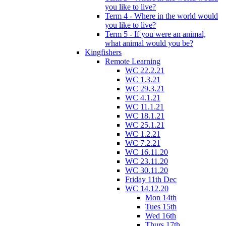
you like to live?
Term 4 - Where in the world would
you like to live?
Term 5 - If you were an animal,
what animal would you be?
Kingfishers
Remote Learning
WC 22.2.21
WC 1.3.21
WC 29.3.21
WC 4.1.21
WC 11.1.21
WC 18.1.21
WC 25.1.21
WC 1.2.21
WC 7.2.21
WC 16.11.20
WC 23.11.20
WC 30.11.20
Friday 11th Dec
WC 14.12.20
Mon 14th
Tues 15th
Wed 16th
Thurs 17th