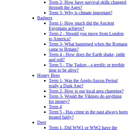
Term 2- How have survival skills changed
through the Ages?
Term 3- Why is climate important?
Badgers
Term 1- How much did the Ancient
Egyptians achieve?
Term 2 - Should you move from London
to America?
Term 3- What happened when the Romans
came to Britain?
Term 4 - How does the Earth shake, rattle
and roll?
Term 5 - The Tudors - a terrific or terrible
time to be alive?
Honey Bees
Term 1- Was the Anglo-Saxon Period
really a Dark Age?
Term 2- How is our local area changing?
Term 3- Would the Vikings do anything
for money?
Term 4
Term 5 - Has crime in the past always been
treated fairly?
Deer
Term 1- Did WW1 or WW2 have the