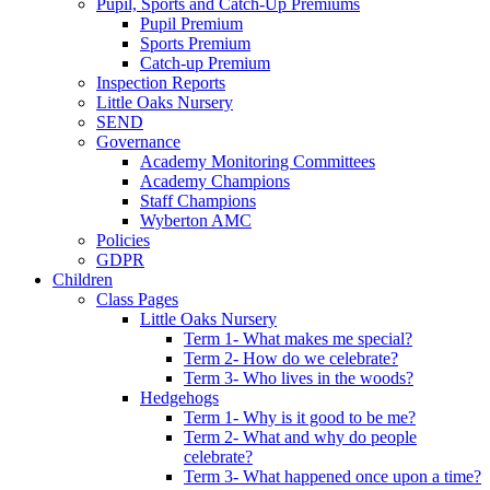
Pupil, Sports and Catch-Up Premiums
Pupil Premium
Sports Premium
Catch-up Premium
Inspection Reports
Little Oaks Nursery
SEND
Governance
Academy Monitoring Committees
Academy Champions
Staff Champions
Wyberton AMC
Policies
GDPR
Children
Class Pages
Little Oaks Nursery
Term 1- What makes me special?
Term 2- How do we celebrate?
Term 3- Who lives in the woods?
Hedgehogs
Term 1- Why is it good to be me?
Term 2- What and why do people
celebrate?
Term 3- What happened once upon a time?