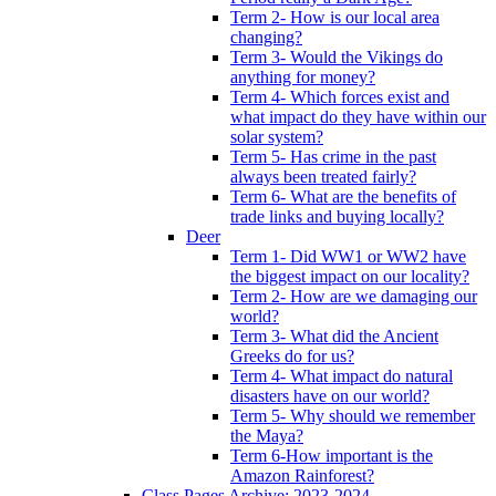
Term 2- How is our local area
changing?
Term 3- Would the Vikings do
anything for money?
Term 4- Which forces exist and
what impact do they have within our
solar system?
Term 5- Has crime in the past
always been treated fairly?
Term 6- What are the benefits of
trade links and buying locally?
Deer
Term 1- Did WW1 or WW2 have
the biggest impact on our locality?
Term 2- How are we damaging our
world?
Term 3- What did the Ancient
Greeks do for us?
Term 4- What impact do natural
disasters have on our world?
Term 5- Why should we remember
the Maya?
Term 6-How important is the
Amazon Rainforest?
Class Pages Archive: 2023-2024