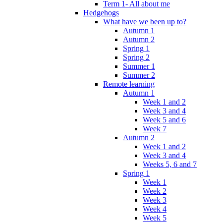
Term 1- All about me
Hedgehogs
What have we been up to?
Autumn 1
Autumn 2
Spring 1
Spring 2
Summer 1
Summer 2
Remote learning
Autumn 1
Week 1 and 2
Week 3 and 4
Week 5 and 6
Week 7
Autumn 2
Week 1 and 2
Week 3 and 4
Weeks 5, 6 and 7
Spring 1
Week 1
Week 2
Week 3
Week 4
Week 5