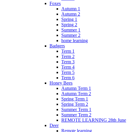
Foxes
Autumn 1
Autumn 2
Spring 1
Spring 2
Summer 1
Summer 2
home learning
Badgers
Term 1
Term 2
Term 3
Term 4
Term 5
Term 6
Honey Bees
Autumn Term 1
Autumn Term 2
Spring Term 1
Spring Term 2
Summer Term 1
Summer Term 2
REMOTE LEARNING 28th June
Deer
Remote learning