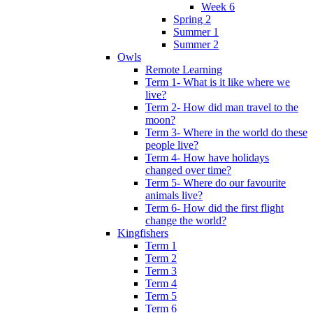
Week 6
Spring 2
Summer 1
Summer 2
Owls
Remote Learning
Term 1- What is it like where we
live?
Term 2- How did man travel to the
moon?
Term 3- Where in the world do these
people live?
Term 4- How have holidays
changed over time?
Term 5- Where do our favourite
animals live?
Term 6- How did the first flight
change the world?
Kingfishers
Term 1
Term 2
Term 3
Term 4
Term 5
Term 6