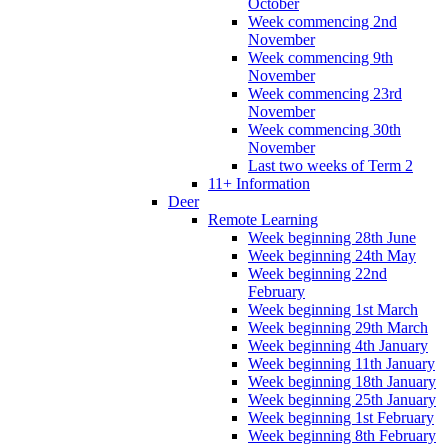
October
Week commencing 2nd
November
Week commencing 9th
November
Week commencing 23rd
November
Week commencing 30th
November
Last two weeks of Term 2
11+ Information
Deer
Remote Learning
Week beginning 28th June
Week beginning 24th May
Week beginning 22nd
February
Week beginning 1st March
Week beginning 29th March
Week beginning 4th January
Week beginning 11th January
Week beginning 18th January
Week beginning 25th January
Week beginning 1st February
Week beginning 8th February