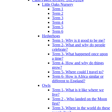
Little Oaks Nursery
Term 1
Term 2
Term 3
Term 4
Term 5
Term 6
Hedgehogs
Term 1- Why is it good to be me?
Term 2- What and why do people
celebrate?
Term 3- What happened once upon
a time?
Term 4- How and why do things
grow?
Term 5- Where could I travel to?
Term 6- How is Africa similar or
different to England?
Owls
Term 1- What is it like where we
live?
Term 2 - Who landed on the Moon
first?
Term 3- Where in the world do these