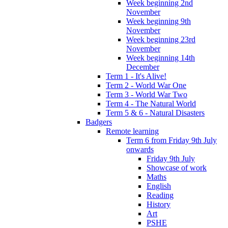
Week beginning 2nd
November
Week beginning 9th
November
Week beginning 23rd
November
Week beginning 14th
December
Term 1 - It's Alive!
Term 2 - World War One
Term 3 - World War Two
Term 4 - The Natural World
Term 5 & 6 - Natural Disasters
Badgers
Remote learning
Term 6 from Friday 9th July
onwards
Friday 9th July
Showcase of work
Maths
English
Reading
History
Art
PSHE