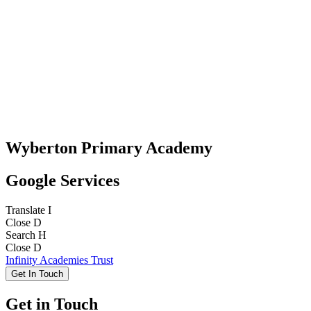
Wyberton Primary Academy
Google Services
Translate
I
Close
D
Search
H
Close
D
Infinity Academies Trust
Get In Touch
Get in Touch