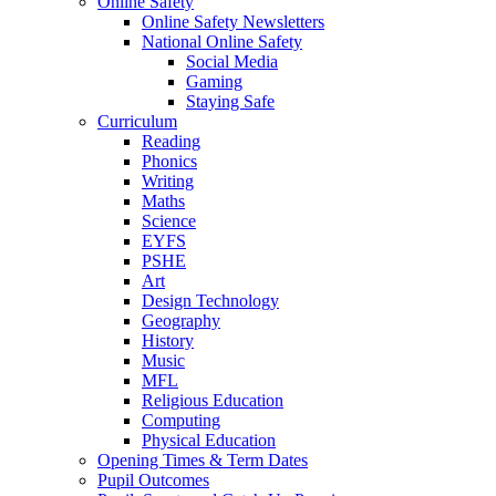
Online Safety
Online Safety Newsletters
National Online Safety
Social Media
Gaming
Staying Safe
Curriculum
Reading
Phonics
Writing
Maths
Science
EYFS
PSHE
Art
Design Technology
Geography
History
Music
MFL
Religious Education
Computing
Physical Education
Opening Times & Term Dates
Pupil Outcomes