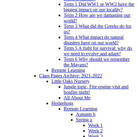
Term 1 Did WW1 or WW2 have the
biggest impact on our locality?
Term 2 How are we damaging our
world?
Term 3 What did the Greeks do for
us?
Term 4 What impact do natural
disasters have on our world?
Term 5 A fight for survival: why do
we need to evolve and adapt?
Term 6 Why should we remember
the Mayans?
Remote Learning
Class Pages Archive: 2021-2022
Little Oaks Nursery
Jungle topic, Fire engine visit and
bonfire night!
All About Me
Hedgehogs
Remote Learning
Autumn b
Spring a
Week 1
Week 2
Week 3