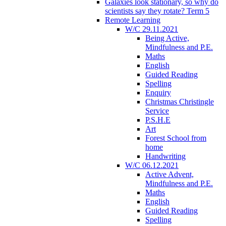
Galaxies look stationary, so why do
scientists say they rotate? Term 5
Remote Learning
W/C 29.11.2021
Being Active,
Mindfulness and P.E.
Maths
English
Guided Reading
Spelling
Enquiry
Christmas Christingle
Service
P.S.H.E
Art
Forest School from
home
Handwriting
W/C 06.12.2021
Active Advent,
Mindfulness and P.E.
Maths
English
Guided Reading
Spelling