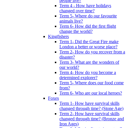
people live?
Term 4 - How have holidays
changed over time?
Term 5- Where do our favourite
animals live?
Term 6- How did the first flight
change the world?
Kingfishers
Term 1- Did the Great Fire make
London a better or worse place?
Term 2- How do you recover from a
disaster?
Term 3- What are the wonders of
our world?
Term 4- How do you become a
determined explorer?
Term 5- Where does our food come
from?
Term 6- Who are our local heroes?
Foxes
Term 1- How have survival skills
changed through time? (Stone Age)
Term 2- How have survival skills
changed through time? (Bronze and
Iron Ages)