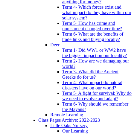
anything for money?
Term 4- Which forces exist and
what impact do they have within our
solar system?
Term 5- How has crime and
punishment changed over time?
Term 6- What are the benefits of
trade links and buying locally?
Deer
Term 1- Did WW1 or WW2 have
the biggest impact on our locality?
Term 2- How are we damaging our
world?
Term 3- What did the Ancient
Greeks do for us?
Term 4- What impact do natural
disasters have on our world?
Term 5- A fight for survival: Why do
we need to evolve and adapt?
Term 6- Why should we remember
the Mayans?
Remote Learning
Class Pages Archive: 2022-2023
Little Oaks Nursery
Our Learning