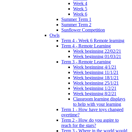
Week 4
Week 5
Week 6
Summer Term 1
Summer Term 2
Sunflower Competition
Owls
Term 4 - Week 6 Remote learning
Term 4 - Remote Learning
Week beginning 22/02/21
Week beginning 01/03/21
Term 3 - Remote Learning
Week beginning 4/1/21
Week beginning 11/1/21
Week beginning 18/1/21
Week beginning 25/1/21
Week beginning 1/2/21
Week beginning 8/2/21
Classroom learning displays
to help with your learning
Term 1 - How have toys changed
overtime?
Term 2 - How do you aspire to
reach for the stars?
Term 3 - Where in the world would