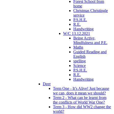
Forest School from
home
Christmas Christingle
service
P.S.H.E.
R.E.
Handwriting
W/C 13.12.2021
Being Active,
Mindfulness and P.E.
Maths
Guided Reading and
English
spelling
Science
P.S.H.E.
R.E.
Handwriting
Deer
Term One - It’s Alive! Just because
we can, does it mean we should?
Term 2 - What can be learnt from
the conflicts of World War One?
Term 3 - How did WW2 change the
world?