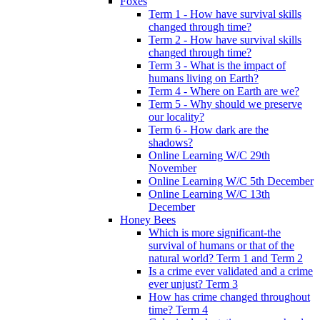
Foxes
Term 1 - How have survival skills
changed through time?
Term 2 - How have survival skills
changed through time?
Term 3 - What is the impact of
humans living on Earth?
Term 4 - Where on Earth are we?
Term 5 - Why should we preserve
our locality?
Term 6 - How dark are the
shadows?
Online Learning W/C 29th
November
Online Learning W/C 5th December
Online Learning W/C 13th
December
Honey Bees
Which is more significant-the
survival of humans or that of the
natural world? Term 1 and Term 2
Is a crime ever validated and a crime
ever unjust? Term 3
How has crime changed throughout
time? Term 4