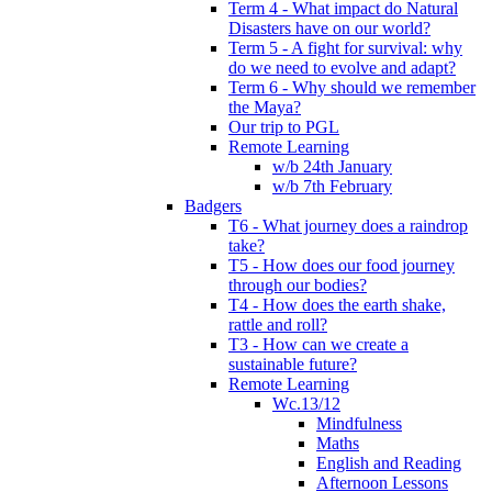
Term 4 - What impact do Natural
Disasters have on our world?
Term 5 - A fight for survival: why
do we need to evolve and adapt?
Term 6 - Why should we remember
the Maya?
Our trip to PGL
Remote Learning
w/b 24th January
w/b 7th February
Badgers
T6 - What journey does a raindrop
take?
T5 - How does our food journey
through our bodies?
T4 - How does the earth shake,
rattle and roll?
T3 - How can we create a
sustainable future?
Remote Learning
Wc.13/12
Mindfulness
Maths
English and Reading
Afternoon Lessons