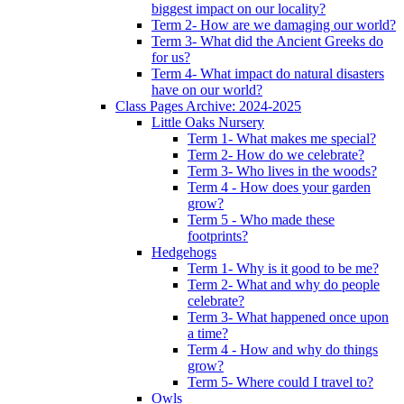
biggest impact on our locality?
Term 2- How are we damaging our world?
Term 3- What did the Ancient Greeks do
for us?
Term 4- What impact do natural disasters
have on our world?
Class Pages Archive: 2024-2025
Little Oaks Nursery
Term 1- What makes me special?
Term 2- How do we celebrate?
Term 3- Who lives in the woods?
Term 4 - How does your garden
grow?
Term 5 - Who made these
footprints?
Hedgehogs
Term 1- Why is it good to be me?
Term 2- What and why do people
celebrate?
Term 3- What happened once upon
a time?
Term 4 - How and why do things
grow?
Term 5- Where could I travel to?
Owls