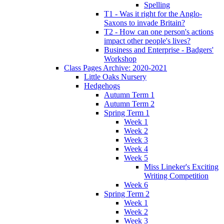
Spelling
T1 - Was it right for the Anglo-
Saxons to invade Britain?
T2 - How can one person's actions
impact other people's lives?
Business and Enterprise - Badgers'
Workshop
Class Pages Archive: 2020-2021
Little Oaks Nursery
Hedgehogs
Autumn Term 1
Autumn Term 2
Spring Term 1
Week 1
Week 2
Week 3
Week 4
Week 5
Miss Lineker's Exciting
Writing Competition
Week 6
Spring Term 2
Week 1
Week 2
Week 3