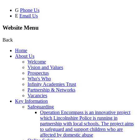
G
Phone Us
E
Email Us
Website Menu
Back
Home
About Us
Welcome
Vision and Values
Prospectus
Who's Who
Infinity Academies Trust
Partnership & Networks
Vacancies
Key Information
Safeguarding
Operation Encompass is an innovative project
which Lincolnshire Police is running in
partnership with local schools. The project aims
to safeguard and support children who are
affected by domestic abuse