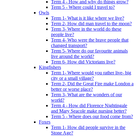
Term 4 - How and why do things grow?
Term 5 - Where could I travel to?
Owls
Term 1- What is it like where we live?
Term 2- How did man travel to the moon?
Term 3- Where in the world do these
people live?
Term 4- Who were the brave people that
changed transport?
Term 5- Where do our favourite animals
live around the world?
Term 6- How did Victorians live?
Kingfishers
Term 1- Where would you rather live- big
city or a small village?
Term 2- Did the Great Fire make London a
better or worse place?
Term 3- What are the wonders of our
world?
Term 4 - How did Florence Nightingale
and Mary Seacole make nursing better?
Term 5 - Where does our food come from?
Foxes
Term 1- How did people survive in the
Stone Age?