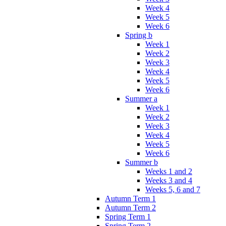
Week 4
Week 5
Week 6
Spring b
Week 1
Week 2
Week 3
Week 4
Week 5
Week 6
Summer a
Week 1
Week 2
Week 3
Week 4
Week 5
Week 6
Summer b
Weeks 1 and 2
Weeks 3 and 4
Weeks 5, 6 and 7
Autumn Term 1
Autumn Term 2
Spring Term 1
Spring Term 2