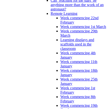
Can ‘reaching for the stars’ be
anything more than the work of an
astronaut?
Remote Learning
Week commencing 22nd
February
Week commencing 1st March
Week commencing 29th
March
Learning displays and
scaffolds used in the
classroom
Week commencing 4th
January
Week commencing 11th
January
Week commencing 18th
January
Week commencing 25th
January
Week commencing 1st
February
Week commencing 8th
February
Week commencing 19th