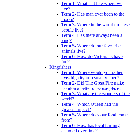
Term 1- What is it like where we
live?
Term 2- Has man ever been to the
moon?
Term 3- Where in the world do these
people live?
Term 4- Has there always been a
king?
Term 5- Where do our favourite
animals live?
Term 6- How do Victorians have
fun?
Kingfishers
Term 1- Where would you rather
live- big city or a small village?
Term 2- Did The Great Fire make
London a better or worse place?
Term 3- What are the wonders of the
world?
Term 4- Which Queen had the
greatest impact?
Term 5- Where does our food come
from?
Term 6- How has local farming
changed over time?