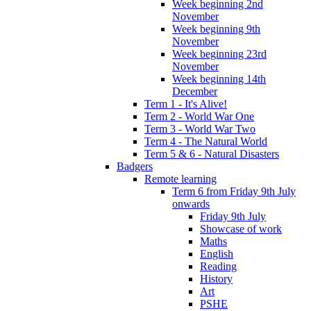
Week beginning 2nd
November
Week beginning 9th
November
Week beginning 23rd
November
Week beginning 14th
December
Term 1 - It's Alive!
Term 2 - World War One
Term 3 - World War Two
Term 4 - The Natural World
Term 5 & 6 - Natural Disasters
Badgers
Remote learning
Term 6 from Friday 9th July
onwards
Friday 9th July
Showcase of work
Maths
English
Reading
History
Art
PSHE