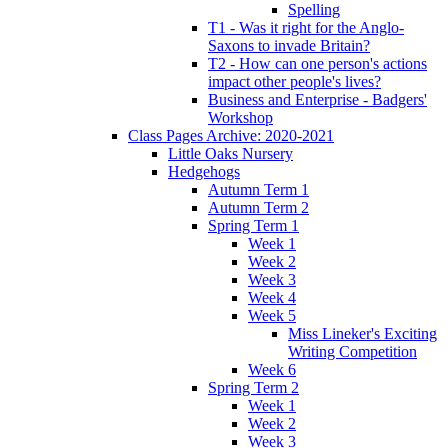
Spelling
T1 - Was it right for the Anglo-
Saxons to invade Britain?
T2 - How can one person's actions
impact other people's lives?
Business and Enterprise - Badgers'
Workshop
Class Pages Archive: 2020-2021
Little Oaks Nursery
Hedgehogs
Autumn Term 1
Autumn Term 2
Spring Term 1
Week 1
Week 2
Week 3
Week 4
Week 5
Miss Lineker's Exciting
Writing Competition
Week 6
Spring Term 2
Week 1
Week 2
Week 3