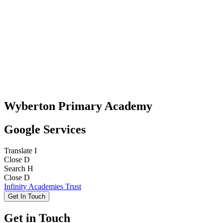
Wyberton Primary Academy
Google Services
Translate
I
Close
D
Search
H
Close
D
Infinity Academies Trust
Get In Touch
Get in Touch