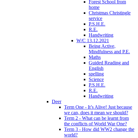
Forest School from
home
Christmas Christingle
service
P.S.H.E.
R.E.
Handwriting
W/C 13.12.2021
Being Active,
Mindfulness and P.E.
Maths
Guided Reading and
English
spelling
Science
P.S.H.E.
R.E.
Handwriting
Deer
Term One - It’s Alive! Just because
we can, does it mean we should?
Term 2 - What can be learnt from
the conflicts of World War One?
Term 3 - How did WW2 change the
world?