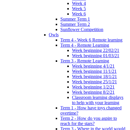
Week 4
Week 5
Week 6
Summer Term 1
Summer Term 2
Sunflower Competition
Owls
Term 4 - Week 6 Remote learning
Term 4 - Remote Learning
Week beginning 22/02/21
Week beginning 01/03/21
Term 3 - Remote Learning
Week beginning 4/1/21
Week beginning 11/1/21
Week beginning 18/1/21
Week beginning 25/1/21
Week beginning 1/2/21
Week beginning 8/2/21
Classroom learning displays
to help with your learning
Term 1 - How have toys changed
overtime?
Term 2 - How do you aspire to
reach for the stars?
Term 3 - Where in the world would