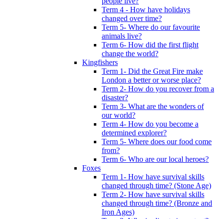
people live?
Term 4 - How have holidays
changed over time?
Term 5- Where do our favourite
animals live?
Term 6- How did the first flight
change the world?
Kingfishers
Term 1- Did the Great Fire make
London a better or worse place?
Term 2- How do you recover from a
disaster?
Term 3- What are the wonders of
our world?
Term 4- How do you become a
determined explorer?
Term 5- Where does our food come
from?
Term 6- Who are our local heroes?
Foxes
Term 1- How have survival skills
changed through time? (Stone Age)
Term 2- How have survival skills
changed through time? (Bronze and
Iron Ages)