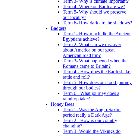
Term 3- Why is climate important?
Term 4- Where on Earth are we?
Term 5- Why should we preserve
our locality?
Term 6- How dark are the shadows?
Badgers
Term 1- How much did the Ancient
Egyptians achieve?
Term 2- What can we discover
about America on our great
American road trip?
Term 3- What happened when the
Romans came to Britain?
Term 4 - How does the Earth shake,
rattle and roll?
Term 5- How does our food journey
through our bodies?
Term 6 - What journey does a
raindrop take?
Honey Bees
Term 1- Was the Anglo-Saxon
period really a Dark Age?
Term 2 - How is our country
changing?
Term 3- Would the Vikings do