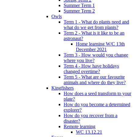
Summer Term 1
Summer Term 2
Owls
Term 1 - What do plants need and
what do we get from plants?
Term 2 - What is it like to be an
astronaut?
Home learning W/C 13th
December 2021
Term 3 - How would you change
where you live?
Term 4 - How have holidays
changed overtime?
Term 5 - What are our favourite
animals and where do they live?
Kingfishers
How does a seed transform to your
plate?
How do you become a determined
explorer?
How do you recover from a
disaster?
Remote learning
WC 13.12.21