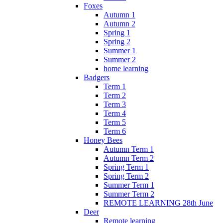
Foxes
Autumn 1
Autumn 2
Spring 1
Spring 2
Summer 1
Summer 2
home learning
Badgers
Term 1
Term 2
Term 3
Term 4
Term 5
Term 6
Honey Bees
Autumn Term 1
Autumn Term 2
Spring Term 1
Spring Term 2
Summer Term 1
Summer Term 2
REMOTE LEARNING 28th June
Deer
Remote learning