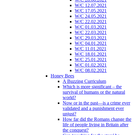
W/C 12.07.2021
W/C 17.05.2021
W/C 24.05.2021
W/C 22.02.2021
W/C 01.03.2021
W/C 22.03.2021
W/C 29.03.2021
W/C 04.01.2021
W/C 11.01.2021
W/C 18.01.2021
W/C 25.01.2021
W/C 01.02.2021
W/C 08.02.2021
Honey Bees
A Buzzing Curriculum
Which is more significant – the
survival of humans or the natural
world?
Now or in the past—is a crime ever
validated and a punishment ever
unjust?
How far did the Romans change the
life of people living in Britain after
the conquest?