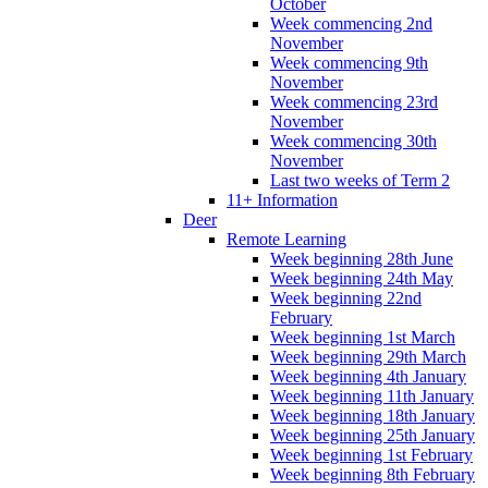
October
Week commencing 2nd
November
Week commencing 9th
November
Week commencing 23rd
November
Week commencing 30th
November
Last two weeks of Term 2
11+ Information
Deer
Remote Learning
Week beginning 28th June
Week beginning 24th May
Week beginning 22nd
February
Week beginning 1st March
Week beginning 29th March
Week beginning 4th January
Week beginning 11th January
Week beginning 18th January
Week beginning 25th January
Week beginning 1st February
Week beginning 8th February