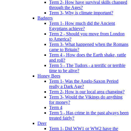
Term 2- How have survival skills changed
through the Ages?
Term 3- Why is climate important?
Badgers
Term 1- How much did the Ancient
Egyptians achieve?
Term 2 - Should you move from London
to America?
Term 3- What happened when the Romans
came to Britain?
Term 4 - How does the Earth shake, rattle
and roll?
Term 5 - The Tudors - a terrific or terrible
time to be alive?
Honey Bees
Term 1- Was the Anglo-Saxon Period
really a Dark Age?
Term 2- How is our local area changing?
Term 3- Would the Vikings do anything
for money?
Term 4
Term 5 - Has crime in the past always been
treated fairly?
Deer
Term 1- Did WW1 or WW2 have the