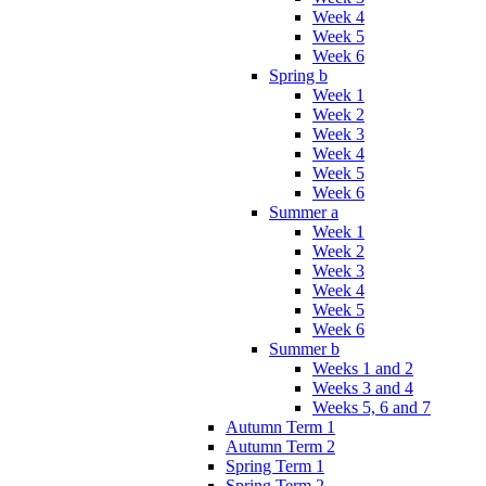
Week 4
Week 5
Week 6
Spring b
Week 1
Week 2
Week 3
Week 4
Week 5
Week 6
Summer a
Week 1
Week 2
Week 3
Week 4
Week 5
Week 6
Summer b
Weeks 1 and 2
Weeks 3 and 4
Weeks 5, 6 and 7
Autumn Term 1
Autumn Term 2
Spring Term 1
Spring Term 2