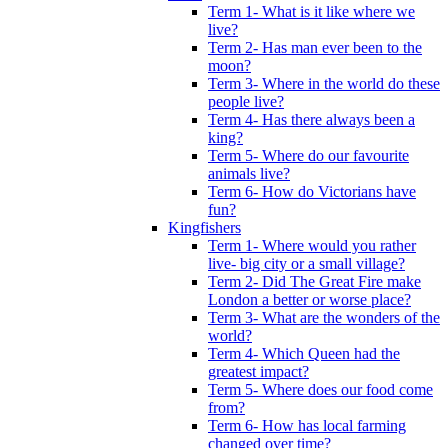
Term 1- What is it like where we
live?
Term 2- Has man ever been to the
moon?
Term 3- Where in the world do these
people live?
Term 4- Has there always been a
king?
Term 5- Where do our favourite
animals live?
Term 6- How do Victorians have
fun?
Kingfishers
Term 1- Where would you rather
live- big city or a small village?
Term 2- Did The Great Fire make
London a better or worse place?
Term 3- What are the wonders of the
world?
Term 4- Which Queen had the
greatest impact?
Term 5- Where does our food come
from?
Term 6- How has local farming
changed over time?