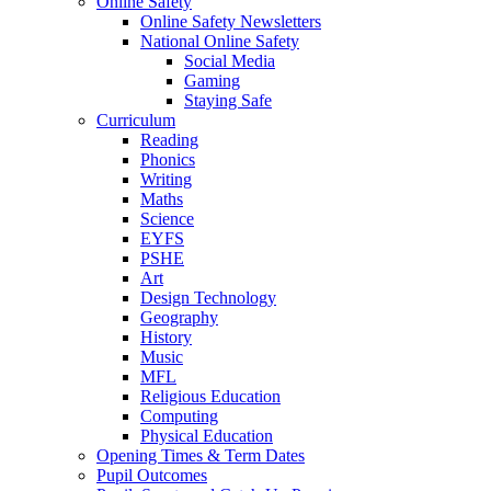
Online Safety
Online Safety Newsletters
National Online Safety
Social Media
Gaming
Staying Safe
Curriculum
Reading
Phonics
Writing
Maths
Science
EYFS
PSHE
Art
Design Technology
Geography
History
Music
MFL
Religious Education
Computing
Physical Education
Opening Times & Term Dates
Pupil Outcomes