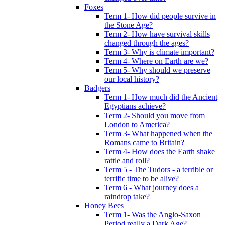
Foxes
Term 1- How did people survive in
the Stone Age?
Term 2- How have survival skills
changed through the ages?
Term 3- Why is climate important?
Term 4- Where on Earth are we?
Term 5- Why should we preserve
our local history?
Badgers
Term 1- How much did the Ancient
Egyptians achieve?
Term 2- Should you move from
London to America?
Term 3- What happened when the
Romans came to Britain?
Term 4- How does the Earth shake
rattle and roll?
Term 5 - The Tudors - a terrible or
terrific time to be alive?
Term 6 - What journey does a
raindrop take?
Honey Bees
Term 1- Was the Anglo-Saxon
Period really a Dark Age?