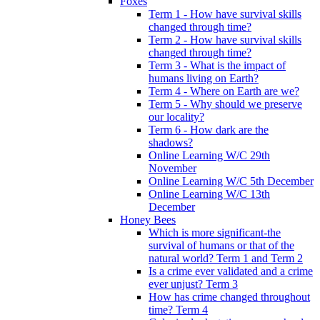
Foxes
Term 1 - How have survival skills
changed through time?
Term 2 - How have survival skills
changed through time?
Term 3 - What is the impact of
humans living on Earth?
Term 4 - Where on Earth are we?
Term 5 - Why should we preserve
our locality?
Term 6 - How dark are the
shadows?
Online Learning W/C 29th
November
Online Learning W/C 5th December
Online Learning W/C 13th
December
Honey Bees
Which is more significant-the
survival of humans or that of the
natural world? Term 1 and Term 2
Is a crime ever validated and a crime
ever unjust? Term 3
How has crime changed throughout
time? Term 4