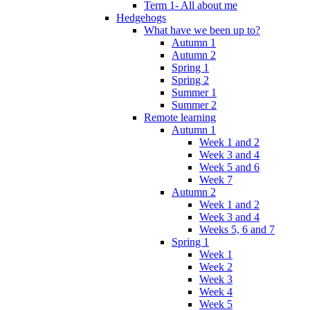
Term 1- All about me
Hedgehogs
What have we been up to?
Autumn 1
Autumn 2
Spring 1
Spring 2
Summer 1
Summer 2
Remote learning
Autumn 1
Week 1 and 2
Week 3 and 4
Week 5 and 6
Week 7
Autumn 2
Week 1 and 2
Week 3 and 4
Weeks 5, 6 and 7
Spring 1
Week 1
Week 2
Week 3
Week 4
Week 5