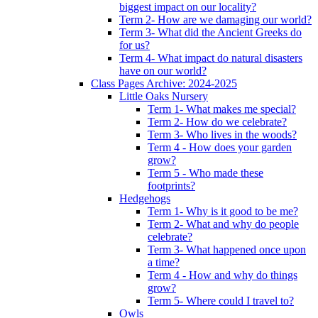
biggest impact on our locality?
Term 2- How are we damaging our world?
Term 3- What did the Ancient Greeks do
for us?
Term 4- What impact do natural disasters
have on our world?
Class Pages Archive: 2024-2025
Little Oaks Nursery
Term 1- What makes me special?
Term 2- How do we celebrate?
Term 3- Who lives in the woods?
Term 4 - How does your garden
grow?
Term 5 - Who made these
footprints?
Hedgehogs
Term 1- Why is it good to be me?
Term 2- What and why do people
celebrate?
Term 3- What happened once upon
a time?
Term 4 - How and why do things
grow?
Term 5- Where could I travel to?
Owls