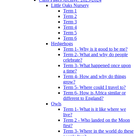
Little Oaks Nursery
Term 1
Term 2
Term 3
Term 4
Term 5
Term 6
Hedgehogs
Term 1- Why is it good to be me?
Term 2- What and why do people
celebrate?
Term 3- What happened once upon
a time?
Term 4- How and why do things
grow?
Term 5- Where could I travel to?
Term 6- How is Africa similar or
different to England?
Owls
Term 1- What is it like where we
live?
Term 2 - Who landed on the Moon
first?
Term 3- Where in the world do these