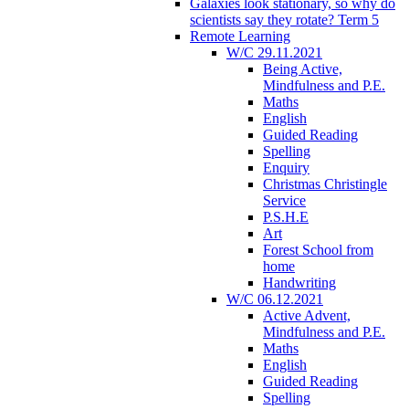
Galaxies look stationary, so why do
scientists say they rotate? Term 5
Remote Learning
W/C 29.11.2021
Being Active,
Mindfulness and P.E.
Maths
English
Guided Reading
Spelling
Enquiry
Christmas Christingle
Service
P.S.H.E
Art
Forest School from
home
Handwriting
W/C 06.12.2021
Active Advent,
Mindfulness and P.E.
Maths
English
Guided Reading
Spelling