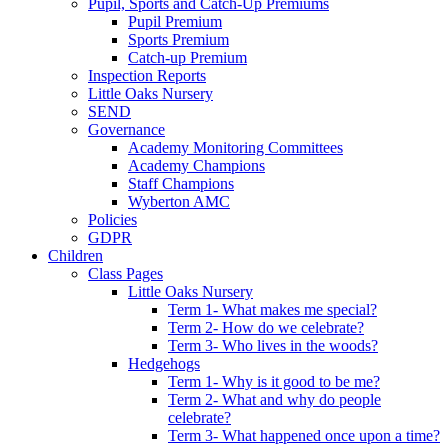
Pupil, Sports and Catch-Up Premiums
Pupil Premium
Sports Premium
Catch-up Premium
Inspection Reports
Little Oaks Nursery
SEND
Governance
Academy Monitoring Committees
Academy Champions
Staff Champions
Wyberton AMC
Policies
GDPR
Children
Class Pages
Little Oaks Nursery
Term 1- What makes me special?
Term 2- How do we celebrate?
Term 3- Who lives in the woods?
Hedgehogs
Term 1- Why is it good to be me?
Term 2- What and why do people
celebrate?
Term 3- What happened once upon a time?