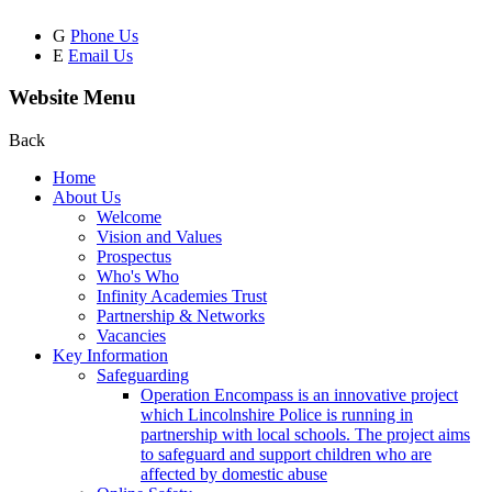
G
Phone Us
E
Email Us
Website Menu
Back
Home
About Us
Welcome
Vision and Values
Prospectus
Who's Who
Infinity Academies Trust
Partnership & Networks
Vacancies
Key Information
Safeguarding
Operation Encompass is an innovative project
which Lincolnshire Police is running in
partnership with local schools. The project aims
to safeguard and support children who are
affected by domestic abuse