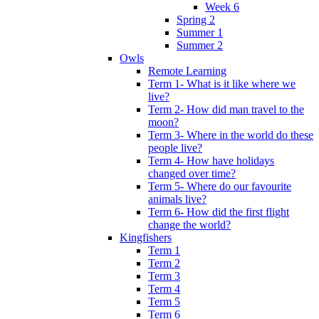
Week 6
Spring 2
Summer 1
Summer 2
Owls
Remote Learning
Term 1- What is it like where we
live?
Term 2- How did man travel to the
moon?
Term 3- Where in the world do these
people live?
Term 4- How have holidays
changed over time?
Term 5- Where do our favourite
animals live?
Term 6- How did the first flight
change the world?
Kingfishers
Term 1
Term 2
Term 3
Term 4
Term 5
Term 6