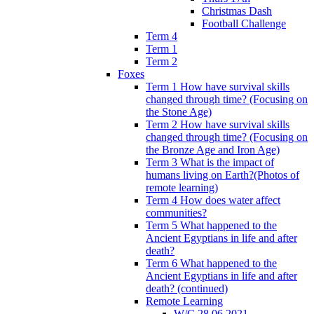
Christmas Dash
Football Challenge
Term 4
Term 1
Term 2
Foxes
Term 1 How have survival skills
changed through time? (Focusing on
the Stone Age)
Term 2 How have survival skills
changed through time? (Focusing on
the Bronze Age and Iron Age)
Term 3 What is the impact of
humans living on Earth?(Photos of
remote learning)
Term 4 How does water affect
communities?
Term 5 What happened to the
Ancient Egyptians in life and after
death?
Term 6 What happened to the
Ancient Egyptians in life and after
death? (continued)
Remote Learning
W/C 28.06.2021