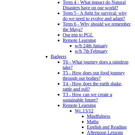
Term 4 - What impact do Natural
Disasters have on our world?
Term 5 - A fight for survival: why
do we need to evolve and adapt?
Term 6 - Why should we remember
the Maya?
Our trip to PGL
Remote Learning
w/b 24th January
w/b 7th February
Badgers
T6 - What journey does a raindrop
take?
T5 - How does our food journey
through our bodies?
T4 - How does the earth shake,
rattle and roll?
T3 - How can we create a
sustainable future?
Remote Learning
Wc.13/12
Mindfulness
Maths
English and Reading
Afternoon Lessons