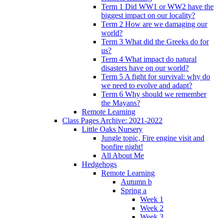
Term 1 Did WW1 or WW2 have the
biggest impact on our locality?
Term 2 How are we damaging our
world?
Term 3 What did the Greeks do for
us?
Term 4 What impact do natural
disasters have on our world?
Term 5 A fight for survival: why do
we need to evolve and adapt?
Term 6 Why should we remember
the Mayans?
Remote Learning
Class Pages Archive: 2021-2022
Little Oaks Nursery
Jungle topic, Fire engine visit and
bonfire night!
All About Me
Hedgehogs
Remote Learning
Autumn b
Spring a
Week 1
Week 2
Week 3