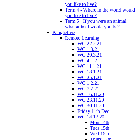
you like to live?
Term 4 - Where in the world would
you like to live?
Term 5 - If you were an animal,
what animal would you be?
Kingfishers
Remote Learning
WC 22.2.21
WC 1.3.21
WC 29.3.21
WC 4.1.21
WC 11.1.21
WC 18.1.21
WC 25.1.21
WC 1.2.21
WC 7.2.21
WC 16.11.20
WC 23.11.20
WC 30.11.20
Friday 11th Dec
WC 14.12.20
Mon 14th
Tues 15th
Wed 16th
Thurs 17th