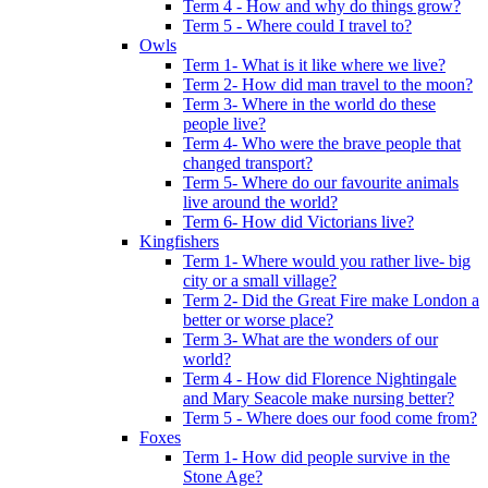
Term 4 - How and why do things grow?
Term 5 - Where could I travel to?
Owls
Term 1- What is it like where we live?
Term 2- How did man travel to the moon?
Term 3- Where in the world do these
people live?
Term 4- Who were the brave people that
changed transport?
Term 5- Where do our favourite animals
live around the world?
Term 6- How did Victorians live?
Kingfishers
Term 1- Where would you rather live- big
city or a small village?
Term 2- Did the Great Fire make London a
better or worse place?
Term 3- What are the wonders of our
world?
Term 4 - How did Florence Nightingale
and Mary Seacole make nursing better?
Term 5 - Where does our food come from?
Foxes
Term 1- How did people survive in the
Stone Age?