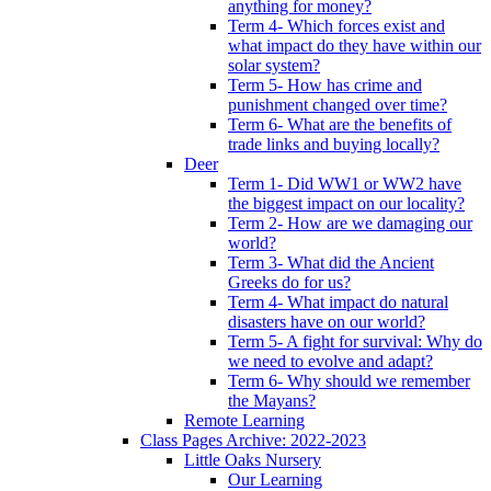
anything for money?
Term 4- Which forces exist and
what impact do they have within our
solar system?
Term 5- How has crime and
punishment changed over time?
Term 6- What are the benefits of
trade links and buying locally?
Deer
Term 1- Did WW1 or WW2 have
the biggest impact on our locality?
Term 2- How are we damaging our
world?
Term 3- What did the Ancient
Greeks do for us?
Term 4- What impact do natural
disasters have on our world?
Term 5- A fight for survival: Why do
we need to evolve and adapt?
Term 6- Why should we remember
the Mayans?
Remote Learning
Class Pages Archive: 2022-2023
Little Oaks Nursery
Our Learning