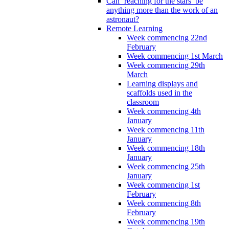
Can ‘reaching for the stars’ be
anything more than the work of an
astronaut?
Remote Learning
Week commencing 22nd
February
Week commencing 1st March
Week commencing 29th
March
Learning displays and
scaffolds used in the
classroom
Week commencing 4th
January
Week commencing 11th
January
Week commencing 18th
January
Week commencing 25th
January
Week commencing 1st
February
Week commencing 8th
February
Week commencing 19th