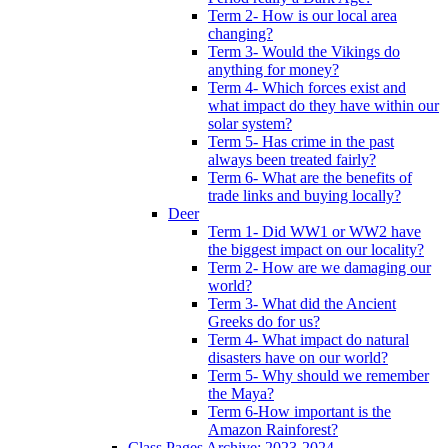
Term 2- How is our local area
changing?
Term 3- Would the Vikings do
anything for money?
Term 4- Which forces exist and
what impact do they have within our
solar system?
Term 5- Has crime in the past
always been treated fairly?
Term 6- What are the benefits of
trade links and buying locally?
Deer
Term 1- Did WW1 or WW2 have
the biggest impact on our locality?
Term 2- How are we damaging our
world?
Term 3- What did the Ancient
Greeks do for us?
Term 4- What impact do natural
disasters have on our world?
Term 5- Why should we remember
the Maya?
Term 6-How important is the
Amazon Rainforest?
Class Pages Archive: 2023-2024