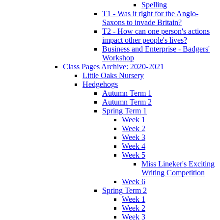
Spelling
T1 - Was it right for the Anglo-
Saxons to invade Britain?
T2 - How can one person's actions
impact other people's lives?
Business and Enterprise - Badgers'
Workshop
Class Pages Archive: 2020-2021
Little Oaks Nursery
Hedgehogs
Autumn Term 1
Autumn Term 2
Spring Term 1
Week 1
Week 2
Week 3
Week 4
Week 5
Miss Lineker's Exciting
Writing Competition
Week 6
Spring Term 2
Week 1
Week 2
Week 3