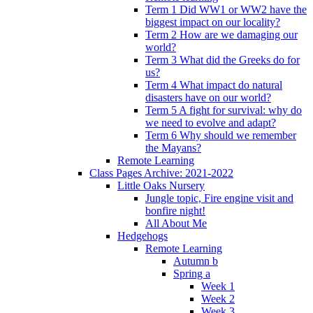
Term 1 Did WW1 or WW2 have the
biggest impact on our locality?
Term 2 How are we damaging our
world?
Term 3 What did the Greeks do for
us?
Term 4 What impact do natural
disasters have on our world?
Term 5 A fight for survival: why do
we need to evolve and adapt?
Term 6 Why should we remember
the Mayans?
Remote Learning
Class Pages Archive: 2021-2022
Little Oaks Nursery
Jungle topic, Fire engine visit and
bonfire night!
All About Me
Hedgehogs
Remote Learning
Autumn b
Spring a
Week 1
Week 2
Week 3