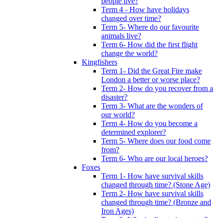
people live?
Term 4 - How have holidays
changed over time?
Term 5- Where do our favourite
animals live?
Term 6- How did the first flight
change the world?
Kingfishers
Term 1- Did the Great Fire make
London a better or worse place?
Term 2- How do you recover from a
disaster?
Term 3- What are the wonders of
our world?
Term 4- How do you become a
determined explorer?
Term 5- Where does our food come
from?
Term 6- Who are our local heroes?
Foxes
Term 1- How have survival skills
changed through time? (Stone Age)
Term 2- How have survival skills
changed through time? (Bronze and
Iron Ages)