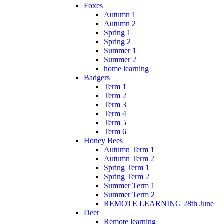
Foxes
Autumn 1
Autumn 2
Spring 1
Spring 2
Summer 1
Summer 2
home learning
Badgers
Term 1
Term 2
Term 3
Term 4
Term 5
Term 6
Honey Bees
Autumn Term 1
Autumn Term 2
Spring Term 1
Spring Term 2
Summer Term 1
Summer Term 2
REMOTE LEARNING 28th June
Deer
Remote learning