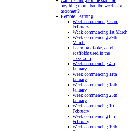
Can ‘reaching for the stars’ be
anything more than the work of an
astronaut?
Remote Learning
Week commencing 22nd
February
Week commencing 1st March
Week commencing 29th
March
Learning displays and
scaffolds used in the
classroom
Week commencing 4th
January
Week commencing 11th
January
Week commencing 18th
January
Week commencing 25th
January
Week commencing 1st
February
Week commencing 8th
February
Week commencing 19th