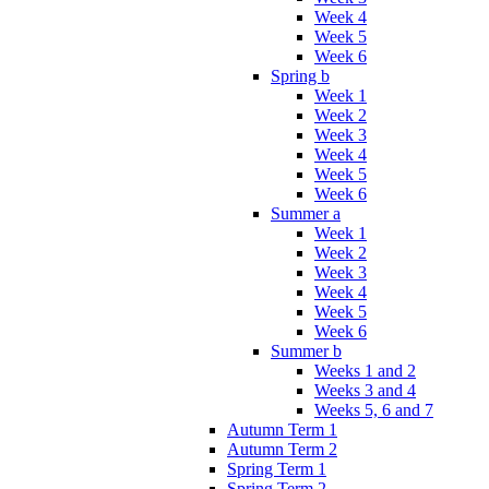
Week 4
Week 5
Week 6
Spring b
Week 1
Week 2
Week 3
Week 4
Week 5
Week 6
Summer a
Week 1
Week 2
Week 3
Week 4
Week 5
Week 6
Summer b
Weeks 1 and 2
Weeks 3 and 4
Weeks 5, 6 and 7
Autumn Term 1
Autumn Term 2
Spring Term 1
Spring Term 2