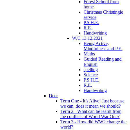
Forest School from
home
Christmas Christingle
service
P.S.H.E.
R.E.
Handwriting
W/C 13.12.2021
Being Active,
Mindfulness and P.E.
Maths
Guided Reading and
English
spelling
Science
P.S.H.E.
R.E.
Handwriting
Deer
Term One - It’s Alive! Just because
we can, does it mean we should?
Term 2 - What can be learnt from
the conflicts of World War One?
Term 3 - How did WW2 change the
world?