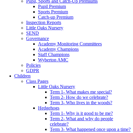
Pupil, Sports and Catch-Up Premiums
Pupil Premium
Sports Premium
Catch-up Premium
Inspection Reports
Little Oaks Nursery
SEND
Governance
Academy Monitoring Committees
Academy Champions
Staff Champions
Wyberton AMC
Policies
GDPR
Children
Class Pages
Little Oaks Nursery
Term 1- What makes me special?
Term 2- How do we celebrate?
Term 3- Who lives in the woods?
Hedgehogs
Term 1- Why is it good to be me?
Term 2- What and why do people
celebrate?
Term 3- What happened once upon a time?