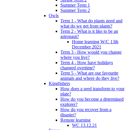
Summer Term 1
Summer Term 2
Owls
Term 1 - What do plants need and
what do we get from plants?
Term 2 - What is it like to be an
astronaut?
Home learning W/C 13th
December 2021
Term 3 - How would you change
where you live?
Term 4 - How have holidays
changed overtime?
Term 5 - What are our favourite
animals and where do they live?
Kingfishers
How does a seed transform to your
plate?
How do you become a determined
explorer?
How do you recover from a
disaster?
Remote learning
WC 13.12.21