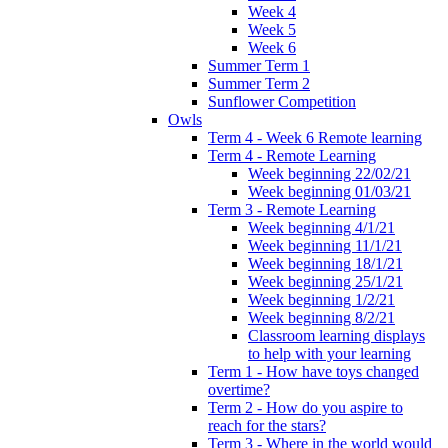
Week 4
Week 5
Week 6
Summer Term 1
Summer Term 2
Sunflower Competition
Owls
Term 4 - Week 6 Remote learning
Term 4 - Remote Learning
Week beginning 22/02/21
Week beginning 01/03/21
Term 3 - Remote Learning
Week beginning 4/1/21
Week beginning 11/1/21
Week beginning 18/1/21
Week beginning 25/1/21
Week beginning 1/2/21
Week beginning 8/2/21
Classroom learning displays
to help with your learning
Term 1 - How have toys changed
overtime?
Term 2 - How do you aspire to
reach for the stars?
Term 3 - Where in the world would