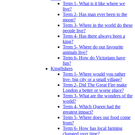
Term 1- What is it like where we
live?
Term 2- Has man ever been to the
moon?
Term 3- Where in the world do these
people live?
Term 4- Has there always been a
king?
Term 5- Where do our favourite
animals live?
Term 6- How do Victorians have
fun?
Kingfishers
Term 1- Where would you rather
live- big city or a small village?
Term 2- Did The Great Fire make
London a better or worse place?
Term 3- What are the wonders of the
world?
Term 4- Which Queen had the
greatest impact?
Term 5- Where does our food come
from?
Term 6- How has local farming
changed over time?