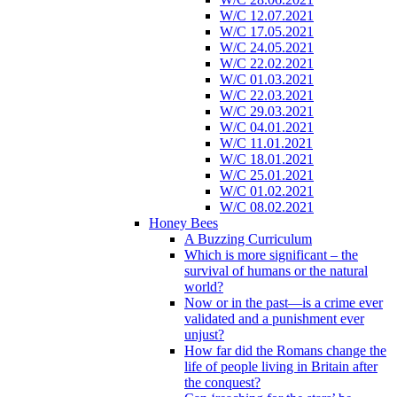
W/C 12.07.2021
W/C 17.05.2021
W/C 24.05.2021
W/C 22.02.2021
W/C 01.03.2021
W/C 22.03.2021
W/C 29.03.2021
W/C 04.01.2021
W/C 11.01.2021
W/C 18.01.2021
W/C 25.01.2021
W/C 01.02.2021
W/C 08.02.2021
Honey Bees
A Buzzing Curriculum
Which is more significant – the
survival of humans or the natural
world?
Now or in the past—is a crime ever
validated and a punishment ever
unjust?
How far did the Romans change the
life of people living in Britain after
the conquest?