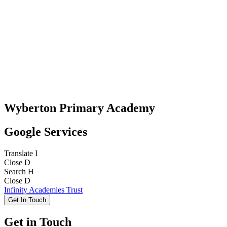
Wyberton Primary Academy
Google Services
Translate
I
Close
D
Search
H
Close
D
Infinity Academies Trust
Get In Touch
Get in Touch