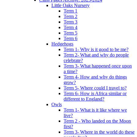
Little Oaks Nursery
Term 1
Term 2
Term 3
Term 4
Term 5
Term 6
Hedgehogs
Term 1- Why is it good to be me?
Term 2- What and why do people
celebrate?
Term 3- What happened once upon
a time?
Term 4- How and why do things
grow?
Term 5- Where could I travel to?
Term 6- How is Africa similar or
different to England?
Owls
Term 1- What is it like where we
live?
Term 2 - Who landed on the Moon
first?
Term 3- Where in the world do these