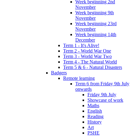
Week beginning 2nd
November
Week beginning 9th
November
Week beginning 23rd
November
Week beginning 14th
December
Term 1 - It's Alive!
Term 2 - World War One
Term 3 - World War Two
Term 4 - The Natural World
Term 5 & 6 - Natural Disasters
Badgers
Remote learning
Term 6 from Friday 9th July
onwards
Friday 9th July
Showcase of work
Maths
English
Reading
History
Art
PSHE