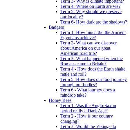
Term 3- Why is climate important?
Term 4- Where on Earth are we?
Term 5- Why should we preserve
our locality?
Term 6- How dark are the shadows?
Badgers
Term 1- How much did the Ancient
Egyptians achieve?
Term 2- What can we discover
about America on our great
American road trip?
Term 3- What happened when the
Romans came to Britain?
Term 4 - How does the Earth shake,
rattle and roll?
Term 5- How does our food journey
through our bodies?
Term 6 - What journey does a
raindrop take?
Honey Bees
Term 1- Was the Anglo-Saxon
period really a Dark Age?
Term 2 - How is our country
changing?
Term 3- Would the Vikings do