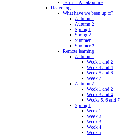
Term 1- All about me
Hedgehogs
What have we been up to?
Autumn 1
Autumn 2
Spring 1
Spring 2
Summer 1
Summer 2
Remote learning
Autumn 1
Week 1 and 2
Week 3 and 4
Week 5 and 6
Week 7
Autumn 2
Week 1 and 2
Week 3 and 4
Weeks 5, 6 and 7
Spring 1
Week 1
Week 2
Week 3
Week 4
Week 5