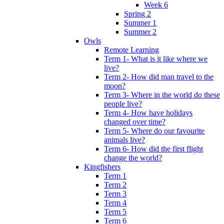
Week 6
Spring 2
Summer 1
Summer 2
Owls
Remote Learning
Term 1- What is it like where we
live?
Term 2- How did man travel to the
moon?
Term 3- Where in the world do these
people live?
Term 4- How have holidays
changed over time?
Term 5- Where do our favourite
animals live?
Term 6- How did the first flight
change the world?
Kingfishers
Term 1
Term 2
Term 3
Term 4
Term 5
Term 6