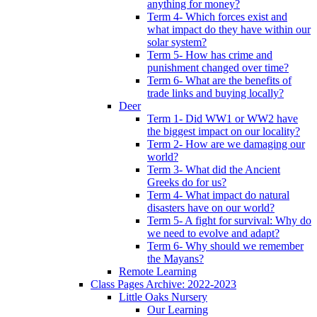
anything for money?
Term 4- Which forces exist and
what impact do they have within our
solar system?
Term 5- How has crime and
punishment changed over time?
Term 6- What are the benefits of
trade links and buying locally?
Deer
Term 1- Did WW1 or WW2 have
the biggest impact on our locality?
Term 2- How are we damaging our
world?
Term 3- What did the Ancient
Greeks do for us?
Term 4- What impact do natural
disasters have on our world?
Term 5- A fight for survival: Why do
we need to evolve and adapt?
Term 6- Why should we remember
the Mayans?
Remote Learning
Class Pages Archive: 2022-2023
Little Oaks Nursery
Our Learning