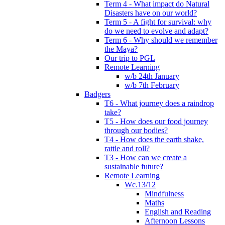
Term 4 - What impact do Natural
Disasters have on our world?
Term 5 - A fight for survival: why
do we need to evolve and adapt?
Term 6 - Why should we remember
the Maya?
Our trip to PGL
Remote Learning
w/b 24th January
w/b 7th February
Badgers
T6 - What journey does a raindrop
take?
T5 - How does our food journey
through our bodies?
T4 - How does the earth shake,
rattle and roll?
T3 - How can we create a
sustainable future?
Remote Learning
Wc.13/12
Mindfulness
Maths
English and Reading
Afternoon Lessons