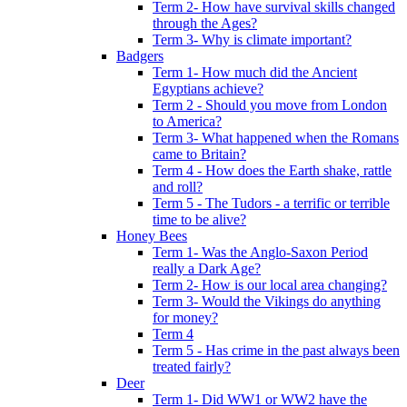
Term 2- How have survival skills changed
through the Ages?
Term 3- Why is climate important?
Badgers
Term 1- How much did the Ancient
Egyptians achieve?
Term 2 - Should you move from London
to America?
Term 3- What happened when the Romans
came to Britain?
Term 4 - How does the Earth shake, rattle
and roll?
Term 5 - The Tudors - a terrific or terrible
time to be alive?
Honey Bees
Term 1- Was the Anglo-Saxon Period
really a Dark Age?
Term 2- How is our local area changing?
Term 3- Would the Vikings do anything
for money?
Term 4
Term 5 - Has crime in the past always been
treated fairly?
Deer
Term 1- Did WW1 or WW2 have the