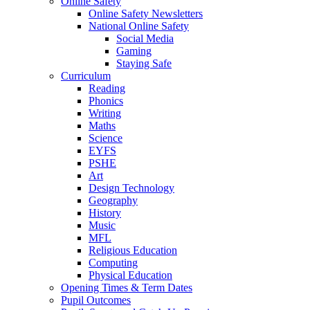
Online Safety
Online Safety Newsletters
National Online Safety
Social Media
Gaming
Staying Safe
Curriculum
Reading
Phonics
Writing
Maths
Science
EYFS
PSHE
Art
Design Technology
Geography
History
Music
MFL
Religious Education
Computing
Physical Education
Opening Times & Term Dates
Pupil Outcomes