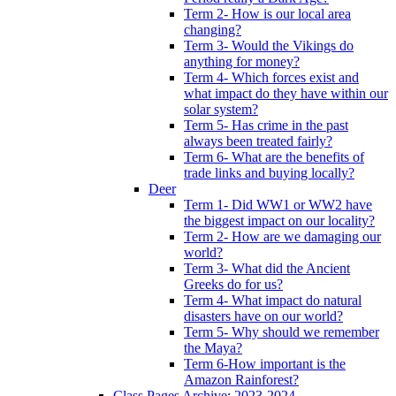
Term 2- How is our local area
changing?
Term 3- Would the Vikings do
anything for money?
Term 4- Which forces exist and
what impact do they have within our
solar system?
Term 5- Has crime in the past
always been treated fairly?
Term 6- What are the benefits of
trade links and buying locally?
Deer
Term 1- Did WW1 or WW2 have
the biggest impact on our locality?
Term 2- How are we damaging our
world?
Term 3- What did the Ancient
Greeks do for us?
Term 4- What impact do natural
disasters have on our world?
Term 5- Why should we remember
the Maya?
Term 6-How important is the
Amazon Rainforest?
Class Pages Archive: 2023-2024