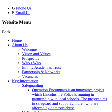
G
Phone Us
E
Email Us
Website Menu
Back
Home
About Us
Welcome
Vision and Values
Prospectus
Who's Who
Infinity Academies Trust
Partnership & Networks
Vacancies
Key Information
Safeguarding
Operation Encompass is an innovative project
which Lincolnshire Police is running in
partnership with local schools. The project aims
to safeguard and support children who are
affected by domestic abuse