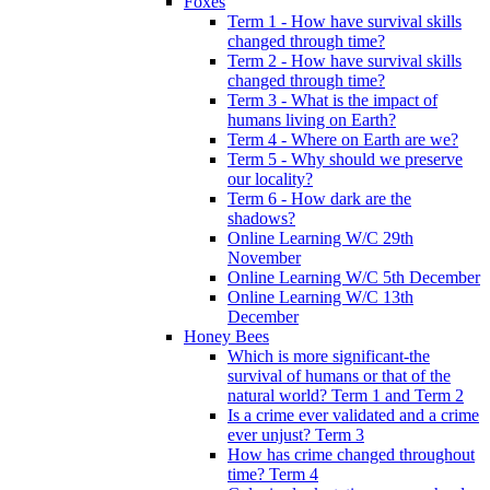
Foxes
Term 1 - How have survival skills
changed through time?
Term 2 - How have survival skills
changed through time?
Term 3 - What is the impact of
humans living on Earth?
Term 4 - Where on Earth are we?
Term 5 - Why should we preserve
our locality?
Term 6 - How dark are the
shadows?
Online Learning W/C 29th
November
Online Learning W/C 5th December
Online Learning W/C 13th
December
Honey Bees
Which is more significant-the
survival of humans or that of the
natural world? Term 1 and Term 2
Is a crime ever validated and a crime
ever unjust? Term 3
How has crime changed throughout
time? Term 4