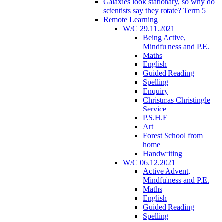
Galaxies look stationary, so why do
scientists say they rotate? Term 5
Remote Learning
W/C 29.11.2021
Being Active,
Mindfulness and P.E.
Maths
English
Guided Reading
Spelling
Enquiry
Christmas Christingle
Service
P.S.H.E
Art
Forest School from
home
Handwriting
W/C 06.12.2021
Active Advent,
Mindfulness and P.E.
Maths
English
Guided Reading
Spelling