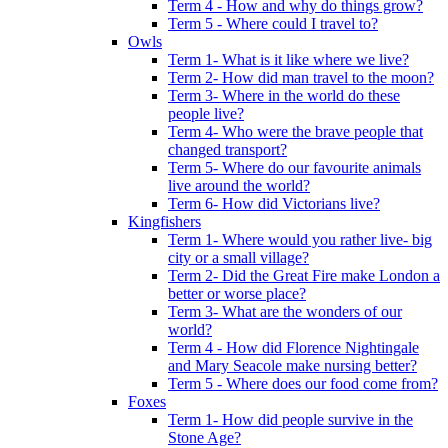
Term 4 - How and why do things grow?
Term 5 - Where could I travel to?
Owls
Term 1- What is it like where we live?
Term 2- How did man travel to the moon?
Term 3- Where in the world do these
people live?
Term 4- Who were the brave people that
changed transport?
Term 5- Where do our favourite animals
live around the world?
Term 6- How did Victorians live?
Kingfishers
Term 1- Where would you rather live- big
city or a small village?
Term 2- Did the Great Fire make London a
better or worse place?
Term 3- What are the wonders of our
world?
Term 4 - How did Florence Nightingale
and Mary Seacole make nursing better?
Term 5 - Where does our food come from?
Foxes
Term 1- How did people survive in the
Stone Age?