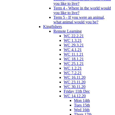
you like to live?
Term 4 - Where in the world would
you like to live?
Term 5 - If you were an animal,
what animal would you be?
Kingfishers
Remote Learning
WC 22.2.21
WC 1.3.21
WC 29.3.21
WC 4.1.21
WC 11.1.21
WC 18.1.21
WC 25.1.21
WC 1.2.21
WC 7.2.21
WC 16.11.20
WC 23.11.20
WC 30.11.20
Friday 11th Dec
WC 14.12.20
Mon 14th
Tues 15th
Wed 16th
Thurs 17th