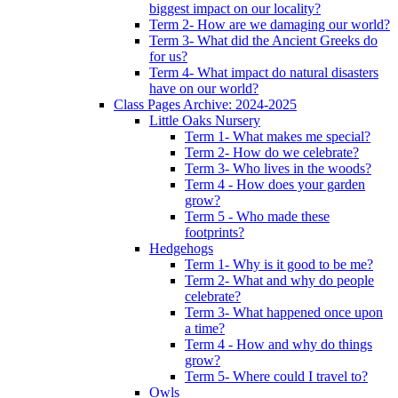
biggest impact on our locality?
Term 2- How are we damaging our world?
Term 3- What did the Ancient Greeks do
for us?
Term 4- What impact do natural disasters
have on our world?
Class Pages Archive: 2024-2025
Little Oaks Nursery
Term 1- What makes me special?
Term 2- How do we celebrate?
Term 3- Who lives in the woods?
Term 4 - How does your garden
grow?
Term 5 - Who made these
footprints?
Hedgehogs
Term 1- Why is it good to be me?
Term 2- What and why do people
celebrate?
Term 3- What happened once upon
a time?
Term 4 - How and why do things
grow?
Term 5- Where could I travel to?
Owls