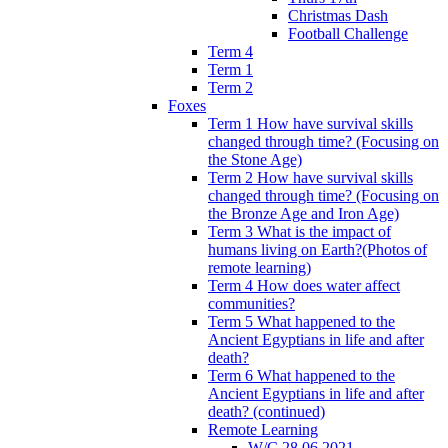
Christmas Dash
Football Challenge
Term 4
Term 1
Term 2
Foxes
Term 1 How have survival skills
changed through time? (Focusing on
the Stone Age)
Term 2 How have survival skills
changed through time? (Focusing on
the Bronze Age and Iron Age)
Term 3 What is the impact of
humans living on Earth?(Photos of
remote learning)
Term 4 How does water affect
communities?
Term 5 What happened to the
Ancient Egyptians in life and after
death?
Term 6 What happened to the
Ancient Egyptians in life and after
death? (continued)
Remote Learning
W/C 28.06.2021