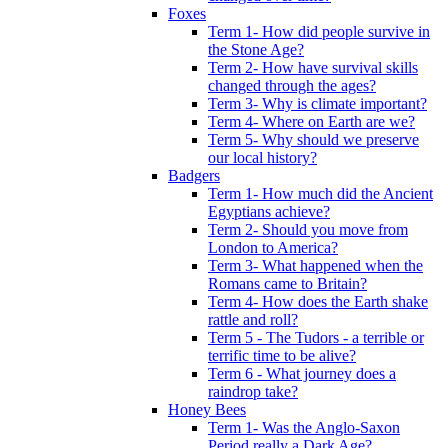
Foxes
Term 1- How did people survive in
the Stone Age?
Term 2- How have survival skills
changed through the ages?
Term 3- Why is climate important?
Term 4- Where on Earth are we?
Term 5- Why should we preserve
our local history?
Badgers
Term 1- How much did the Ancient
Egyptians achieve?
Term 2- Should you move from
London to America?
Term 3- What happened when the
Romans came to Britain?
Term 4- How does the Earth shake
rattle and roll?
Term 5 - The Tudors - a terrible or
terrific time to be alive?
Term 6 - What journey does a
raindrop take?
Honey Bees
Term 1- Was the Anglo-Saxon
Period really a Dark Age?