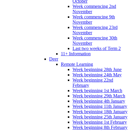
October
Week commencing 2nd
November
Week commencing 9th
November
Week commencing 23rd
November
Week commencing 30th
November
Last two weeks of Term 2
11+ Information
Deer
Remote Learning
Week beginning 28th June
Week beginning 24th May
Week beginning 22nd
February
Week beginning 1st March
Week beginning 29th March
Week beginning 4th January
Week beginning 11th January
Week beginning 18th January
Week beginning 25th January
Week beginning 1st February
Week beginning 8th February