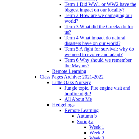
Term 1 Did WW1 or WW2 have the
biggest impact on our locality?
Term 2 How are we damaging our
world?
Term 3 What did the Greeks do for
us?
Term 4 What impact do natural
disasters have on our world?
Term 5 A fight for survival: why do
we need to evolve and adapt?
Term 6 Why should we remember
the Mayans?
Remote Learning
Class Pages Archive: 2021-2022
Little Oaks Nursery
Jungle topic, Fire engine visit and
bonfire night!
All About Me
Hedgehogs
Remote Learning
Autumn b
Spring a
Week 1
Week 2
Week 3