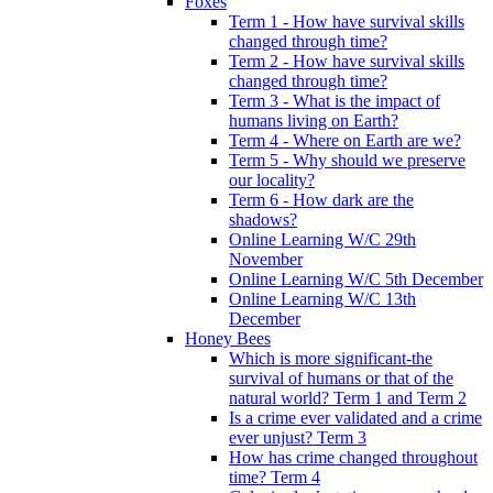
Foxes
Term 1 - How have survival skills
changed through time?
Term 2 - How have survival skills
changed through time?
Term 3 - What is the impact of
humans living on Earth?
Term 4 - Where on Earth are we?
Term 5 - Why should we preserve
our locality?
Term 6 - How dark are the
shadows?
Online Learning W/C 29th
November
Online Learning W/C 5th December
Online Learning W/C 13th
December
Honey Bees
Which is more significant-the
survival of humans or that of the
natural world? Term 1 and Term 2
Is a crime ever validated and a crime
ever unjust? Term 3
How has crime changed throughout
time? Term 4