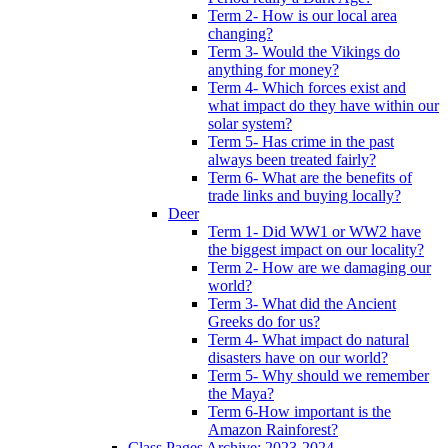
Term 2- How is our local area
changing?
Term 3- Would the Vikings do
anything for money?
Term 4- Which forces exist and
what impact do they have within our
solar system?
Term 5- Has crime in the past
always been treated fairly?
Term 6- What are the benefits of
trade links and buying locally?
Deer
Term 1- Did WW1 or WW2 have
the biggest impact on our locality?
Term 2- How are we damaging our
world?
Term 3- What did the Ancient
Greeks do for us?
Term 4- What impact do natural
disasters have on our world?
Term 5- Why should we remember
the Maya?
Term 6-How important is the
Amazon Rainforest?
Class Pages Archive: 2023-2024