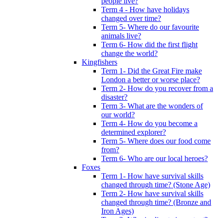
people live?
Term 4 - How have holidays
changed over time?
Term 5- Where do our favourite
animals live?
Term 6- How did the first flight
change the world?
Kingfishers
Term 1- Did the Great Fire make
London a better or worse place?
Term 2- How do you recover from a
disaster?
Term 3- What are the wonders of
our world?
Term 4- How do you become a
determined explorer?
Term 5- Where does our food come
from?
Term 6- Who are our local heroes?
Foxes
Term 1- How have survival skills
changed through time? (Stone Age)
Term 2- How have survival skills
changed through time? (Bronze and
Iron Ages)