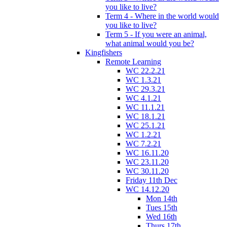
you like to live?
Term 4 - Where in the world would
you like to live?
Term 5 - If you were an animal,
what animal would you be?
Kingfishers
Remote Learning
WC 22.2.21
WC 1.3.21
WC 29.3.21
WC 4.1.21
WC 11.1.21
WC 18.1.21
WC 25.1.21
WC 1.2.21
WC 7.2.21
WC 16.11.20
WC 23.11.20
WC 30.11.20
Friday 11th Dec
WC 14.12.20
Mon 14th
Tues 15th
Wed 16th
Thurs 17th