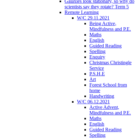
Galaxies look stationary, so why do
scientists say they rotate? Term 5
Remote Learning
W/C 29.11.2021
Being Active,
Mindfulness and P.E.
Maths
English
Guided Reading
Spelling
Enquiry
Christmas Christingle
Service
P.S.H.E
Art
Forest School from
home
Handwriting
W/C 06.12.2021
Active Advent,
Mindfulness and P.E.
Maths
English
Guided Reading
Spelling