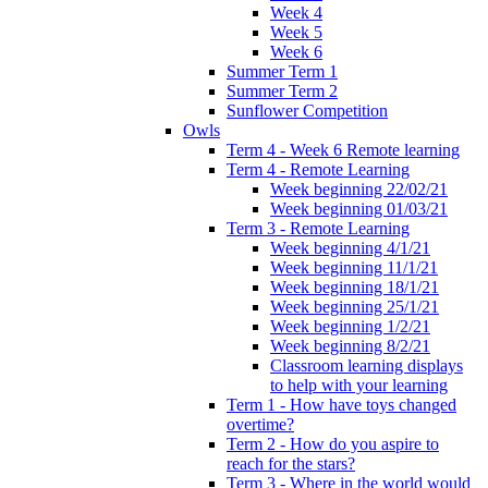
Week 4
Week 5
Week 6
Summer Term 1
Summer Term 2
Sunflower Competition
Owls
Term 4 - Week 6 Remote learning
Term 4 - Remote Learning
Week beginning 22/02/21
Week beginning 01/03/21
Term 3 - Remote Learning
Week beginning 4/1/21
Week beginning 11/1/21
Week beginning 18/1/21
Week beginning 25/1/21
Week beginning 1/2/21
Week beginning 8/2/21
Classroom learning displays
to help with your learning
Term 1 - How have toys changed
overtime?
Term 2 - How do you aspire to
reach for the stars?
Term 3 - Where in the world would