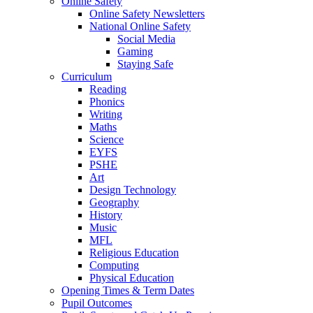
Online Safety
Online Safety Newsletters
National Online Safety
Social Media
Gaming
Staying Safe
Curriculum
Reading
Phonics
Writing
Maths
Science
EYFS
PSHE
Art
Design Technology
Geography
History
Music
MFL
Religious Education
Computing
Physical Education
Opening Times & Term Dates
Pupil Outcomes