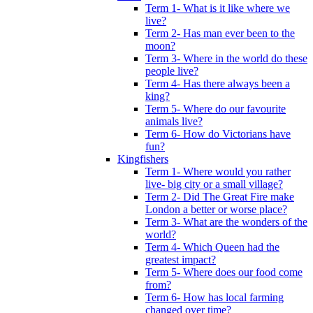
Term 1- What is it like where we
live?
Term 2- Has man ever been to the
moon?
Term 3- Where in the world do these
people live?
Term 4- Has there always been a
king?
Term 5- Where do our favourite
animals live?
Term 6- How do Victorians have
fun?
Kingfishers
Term 1- Where would you rather
live- big city or a small village?
Term 2- Did The Great Fire make
London a better or worse place?
Term 3- What are the wonders of the
world?
Term 4- Which Queen had the
greatest impact?
Term 5- Where does our food come
from?
Term 6- How has local farming
changed over time?