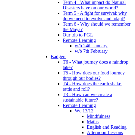
Term 4 - What impact do Natural
Disasters have on our world?
Term 5 - A fight for survival: why
do we need to evolve and adapt?
Term 6 - Why should we remember
the Maya?
Our trip to PGL
Remote Learning
w/b 24th January
w/b 7th February
Badgers
T6 - What journey does a raindrop
take?
T5 - How does our food journey
through our bodies?
T4 - How does the earth shake,
rattle and roll?
T3 - How can we create a
sustainable future?
Remote Learning
Wc.13/12
Mindfulness
Maths
English and Reading
Afternoon Lessons