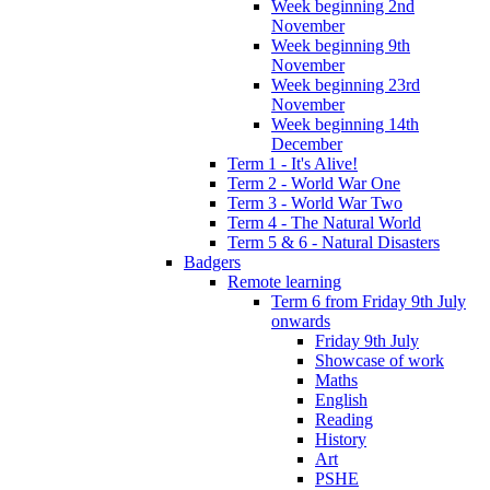
Week beginning 2nd
November
Week beginning 9th
November
Week beginning 23rd
November
Week beginning 14th
December
Term 1 - It's Alive!
Term 2 - World War One
Term 3 - World War Two
Term 4 - The Natural World
Term 5 & 6 - Natural Disasters
Badgers
Remote learning
Term 6 from Friday 9th July
onwards
Friday 9th July
Showcase of work
Maths
English
Reading
History
Art
PSHE