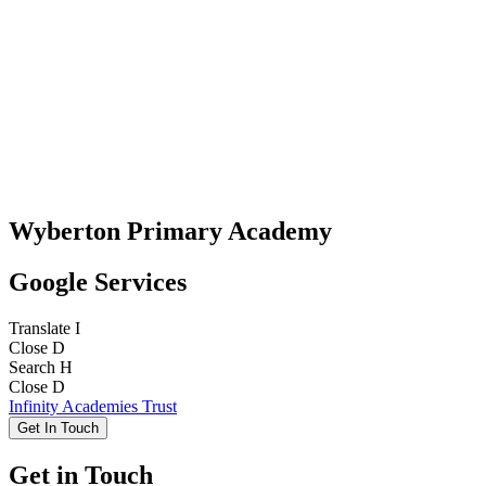
Wyberton Primary Academy
Google Services
Translate
I
Close
D
Search
H
Close
D
Infinity Academies Trust
Get In Touch
Get in Touch