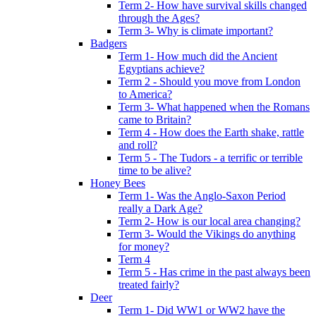
Term 2- How have survival skills changed
through the Ages?
Term 3- Why is climate important?
Badgers
Term 1- How much did the Ancient
Egyptians achieve?
Term 2 - Should you move from London
to America?
Term 3- What happened when the Romans
came to Britain?
Term 4 - How does the Earth shake, rattle
and roll?
Term 5 - The Tudors - a terrific or terrible
time to be alive?
Honey Bees
Term 1- Was the Anglo-Saxon Period
really a Dark Age?
Term 2- How is our local area changing?
Term 3- Would the Vikings do anything
for money?
Term 4
Term 5 - Has crime in the past always been
treated fairly?
Deer
Term 1- Did WW1 or WW2 have the