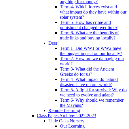
anything for money?
Term 4- Which forces exist and
what impact do they have within our
solar system?
Term 5- How has crime and
punishment changed over time?
Term 6- What are the benefits of
trade links and buying locally?
Deer
Term 1- Did WW1 or WW2 have
the biggest impact on our locality?
Term 2- How are we damaging our
world?
Term 3- What did the Ancient
Greeks do for us?
Term 4- What impact do natural
disasters have on our world?
Term 5- A fight for survival: Why do
we need to evolve and adapt?
Term 6- Why should we remember
the Mayans?
Remote Learning
Class Pages Archive: 2022-2023
Little Oaks Nursery
Our Learning