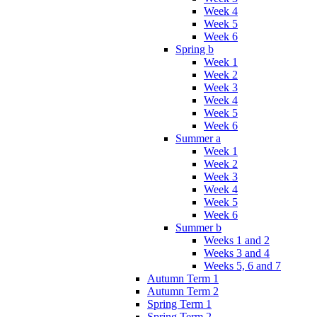
Week 4
Week 5
Week 6
Spring b
Week 1
Week 2
Week 3
Week 4
Week 5
Week 6
Summer a
Week 1
Week 2
Week 3
Week 4
Week 5
Week 6
Summer b
Weeks 1 and 2
Weeks 3 and 4
Weeks 5, 6 and 7
Autumn Term 1
Autumn Term 2
Spring Term 1
Spring Term 2