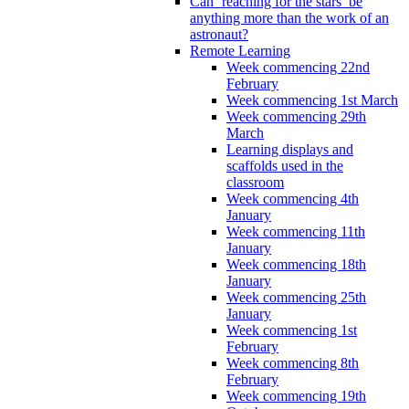
Can ‘reaching for the stars’ be
anything more than the work of an
astronaut?
Remote Learning
Week commencing 22nd
February
Week commencing 1st March
Week commencing 29th
March
Learning displays and
scaffolds used in the
classroom
Week commencing 4th
January
Week commencing 11th
January
Week commencing 18th
January
Week commencing 25th
January
Week commencing 1st
February
Week commencing 8th
February
Week commencing 19th