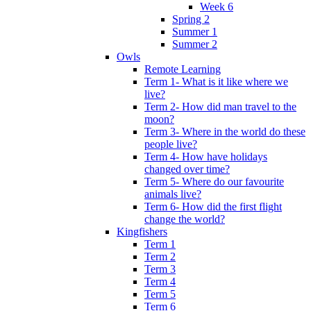
Week 6
Spring 2
Summer 1
Summer 2
Owls
Remote Learning
Term 1- What is it like where we
live?
Term 2- How did man travel to the
moon?
Term 3- Where in the world do these
people live?
Term 4- How have holidays
changed over time?
Term 5- Where do our favourite
animals live?
Term 6- How did the first flight
change the world?
Kingfishers
Term 1
Term 2
Term 3
Term 4
Term 5
Term 6