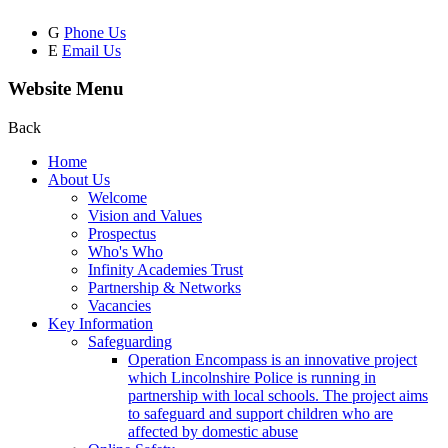
G
Phone Us
E
Email Us
Website Menu
Back
Home
About Us
Welcome
Vision and Values
Prospectus
Who's Who
Infinity Academies Trust
Partnership & Networks
Vacancies
Key Information
Safeguarding
Operation Encompass is an innovative project
which Lincolnshire Police is running in
partnership with local schools. The project aims
to safeguard and support children who are
affected by domestic abuse