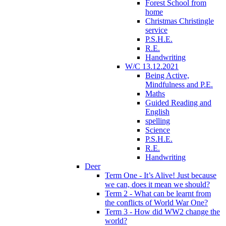
Forest School from
home
Christmas Christingle
service
P.S.H.E.
R.E.
Handwriting
W/C 13.12.2021
Being Active,
Mindfulness and P.E.
Maths
Guided Reading and
English
spelling
Science
P.S.H.E.
R.E.
Handwriting
Deer
Term One - It’s Alive! Just because
we can, does it mean we should?
Term 2 - What can be learnt from
the conflicts of World War One?
Term 3 - How did WW2 change the
world?