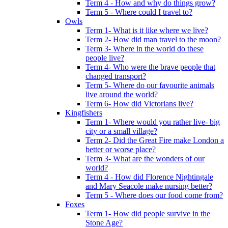
Term 4 - How and why do things grow?
Term 5 - Where could I travel to?
Owls
Term 1- What is it like where we live?
Term 2- How did man travel to the moon?
Term 3- Where in the world do these
people live?
Term 4- Who were the brave people that
changed transport?
Term 5- Where do our favourite animals
live around the world?
Term 6- How did Victorians live?
Kingfishers
Term 1- Where would you rather live- big
city or a small village?
Term 2- Did the Great Fire make London a
better or worse place?
Term 3- What are the wonders of our
world?
Term 4 - How did Florence Nightingale
and Mary Seacole make nursing better?
Term 5 - Where does our food come from?
Foxes
Term 1- How did people survive in the
Stone Age?