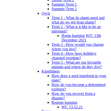
Summer Term 1
Summer Term 2
Owls
Term 1 - What do plants need and
what do we get from plants?
Term 2 - What is it like to be an
astronaut?
Home learning W/C 13th
December 2021
Term 3 - How would you change
where you live?
Term 4 - How have holidays
changed overtime?
Term 5 - What are our favourite
animals and where do they live?
Kingfishers
How does a seed transform to your
plate?
How do you become a determined
explorer?
How do you recover from a
disaster?
Remote learning
WC 13.12.21