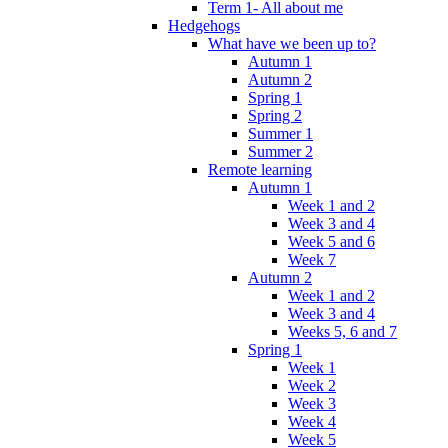
Term 1- All about me
Hedgehogs
What have we been up to?
Autumn 1
Autumn 2
Spring 1
Spring 2
Summer 1
Summer 2
Remote learning
Autumn 1
Week 1 and 2
Week 3 and 4
Week 5 and 6
Week 7
Autumn 2
Week 1 and 2
Week 3 and 4
Weeks 5, 6 and 7
Spring 1
Week 1
Week 2
Week 3
Week 4
Week 5