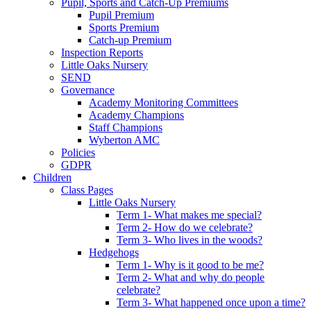
Pupil, Sports and Catch-Up Premiums
Pupil Premium
Sports Premium
Catch-up Premium
Inspection Reports
Little Oaks Nursery
SEND
Governance
Academy Monitoring Committees
Academy Champions
Staff Champions
Wyberton AMC
Policies
GDPR
Children
Class Pages
Little Oaks Nursery
Term 1- What makes me special?
Term 2- How do we celebrate?
Term 3- Who lives in the woods?
Hedgehogs
Term 1- Why is it good to be me?
Term 2- What and why do people
celebrate?
Term 3- What happened once upon a time?