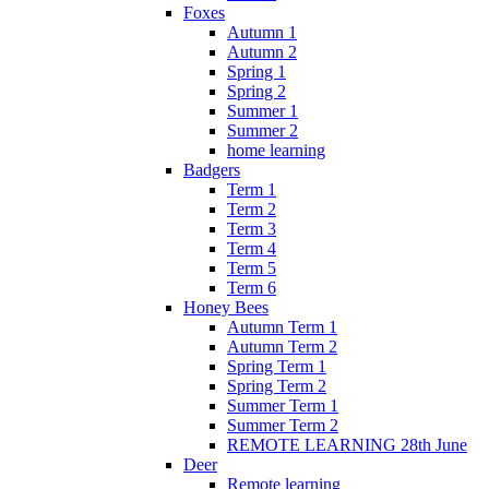
Foxes
Autumn 1
Autumn 2
Spring 1
Spring 2
Summer 1
Summer 2
home learning
Badgers
Term 1
Term 2
Term 3
Term 4
Term 5
Term 6
Honey Bees
Autumn Term 1
Autumn Term 2
Spring Term 1
Spring Term 2
Summer Term 1
Summer Term 2
REMOTE LEARNING 28th June
Deer
Remote learning