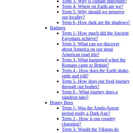
Term 3- Why is climate important?
Term 4- Where on Earth are we?
Term 5- Why should we preserve
our locality?
Term 6- How dark are the shadows?
Badgers
Term 1- How much did the Ancient
Egyptians achieve?
Term 2- What can we discover
about America on our great
American road trip?
Term 3- What happened when the
Romans came to Britain?
Term 4 - How does the Earth shake,
rattle and roll?
Term 5- How does our food journey
through our bodies?
Term 6 - What journey does a
raindrop take?
Honey Bees
Term 1- Was the Anglo-Saxon
period really a Dark Age?
Term 2 - How is our country
changing?
Term 3- Would the Vikings do