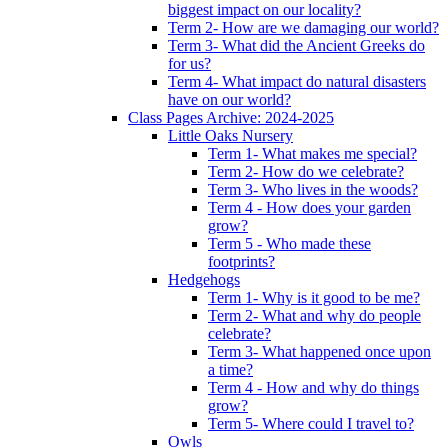
biggest impact on our locality?
Term 2- How are we damaging our world?
Term 3- What did the Ancient Greeks do
for us?
Term 4- What impact do natural disasters
have on our world?
Class Pages Archive: 2024-2025
Little Oaks Nursery
Term 1- What makes me special?
Term 2- How do we celebrate?
Term 3- Who lives in the woods?
Term 4 - How does your garden
grow?
Term 5 - Who made these
footprints?
Hedgehogs
Term 1- Why is it good to be me?
Term 2- What and why do people
celebrate?
Term 3- What happened once upon
a time?
Term 4 - How and why do things
grow?
Term 5- Where could I travel to?
Owls