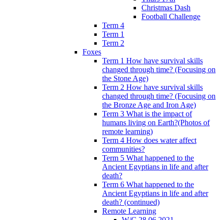
Christmas Dash
Football Challenge
Term 4
Term 1
Term 2
Foxes
Term 1 How have survival skills
changed through time? (Focusing on
the Stone Age)
Term 2 How have survival skills
changed through time? (Focusing on
the Bronze Age and Iron Age)
Term 3 What is the impact of
humans living on Earth?(Photos of
remote learning)
Term 4 How does water affect
communities?
Term 5 What happened to the
Ancient Egyptians in life and after
death?
Term 6 What happened to the
Ancient Egyptians in life and after
death? (continued)
Remote Learning
W/C 28.06.2021