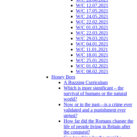
W/C 12.07.2021
W/C 17.05.2021
W/C 24.05.2021
W/C 22.02.2021
W/C 01.03.2021
W/C 22.03.2021
W/C 29.03.2021
W/C 04.01.2021
W/C 11.01.2021
W/C 18.01.2021
W/C 25.01.2021
W/C 01.02.2021
W/C 08.02.2021
Honey Bees
A Buzzing Curriculum
Which is more significant – the
survival of humans or the natural
world?
Now or in the past—is a crime ever
validated and a punishment ever
unjust?
How far did the Romans change the
life of people living in Britain after
the conquest?