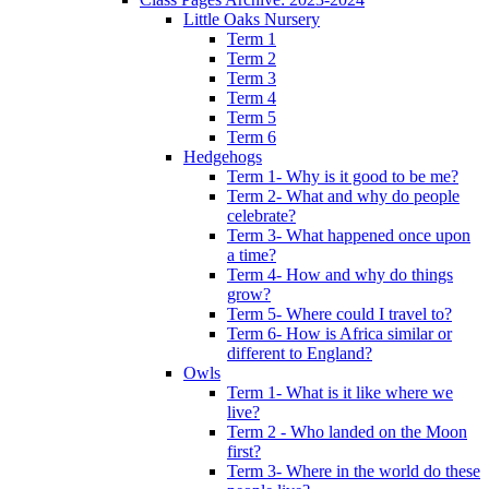
Little Oaks Nursery
Term 1
Term 2
Term 3
Term 4
Term 5
Term 6
Hedgehogs
Term 1- Why is it good to be me?
Term 2- What and why do people
celebrate?
Term 3- What happened once upon
a time?
Term 4- How and why do things
grow?
Term 5- Where could I travel to?
Term 6- How is Africa similar or
different to England?
Owls
Term 1- What is it like where we
live?
Term 2 - Who landed on the Moon
first?
Term 3- Where in the world do these