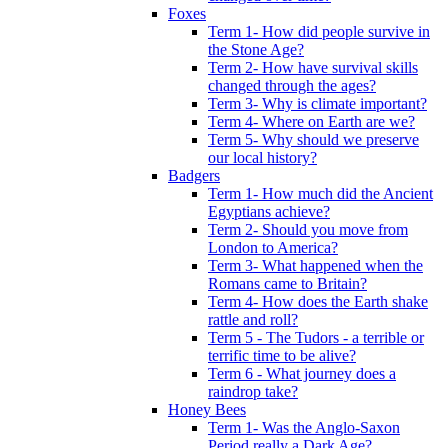
Foxes
Term 1- How did people survive in
the Stone Age?
Term 2- How have survival skills
changed through the ages?
Term 3- Why is climate important?
Term 4- Where on Earth are we?
Term 5- Why should we preserve
our local history?
Badgers
Term 1- How much did the Ancient
Egyptians achieve?
Term 2- Should you move from
London to America?
Term 3- What happened when the
Romans came to Britain?
Term 4- How does the Earth shake
rattle and roll?
Term 5 - The Tudors - a terrible or
terrific time to be alive?
Term 6 - What journey does a
raindrop take?
Honey Bees
Term 1- Was the Anglo-Saxon
Period really a Dark Age?