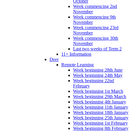
October
Week commencing 2nd
November
Week commencing 9th
November
Week commencing 23rd
November
Week commencing 30th
November
Last two weeks of Term 2
11+ Information
Deer
Remote Learning
Week beginning 28th June
Week beginning 24th May
Week beginning 22nd
February
Week beginning 1st March
Week beginning 29th March
Week beginning 4th January
Week beginning 11th January
Week beginning 18th January
Week beginning 25th January
Week beginning 1st February
Week beginning 8th February