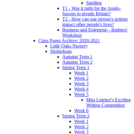
Spelling
T1 - Was it right for the Anglo-
Saxons to invade Britain?
T2 - How can one person's actions
impact other people's lives?
Business and Enterprise - Badgers'
Workshop
Class Pages Archive: 2020-2021
Little Oaks Nursery
Hedgehogs
Autumn Term 1
Autumn Term 2
Spring Term 1
Week 1
Week 2
Week 3
Week 4
Week 5
Miss Lineker's Exciting
Writing Competition
Week 6
Spring Term 2
Week 1
Week 2
Week 3