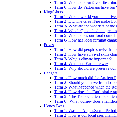
Term 5- Where do our favourite anima
Term 6- How do Victorians have fun?
Kingfishers
Term 1- Where would you rather live- b
Term 2- Did The Great Fire make Lond
Term 3- What are the wonders of the 
Term 4- Which Queen had the greates
Term 5- Where does our food come f
Term 6- How has local farming chang
Foxes
Term 1- How did people survive in t
Term 2- How have survival skills cha
Term 3- Why is climate important?
Term 4- Where on Earth are we?
Term 5- Why should we preserve our l
Badgers
Term 1- How much did the Ancient E
Term 2- Should you move from Lond
Term 3- What happened when the Rom
Term 4- How does the Earth shake ratt
Term 5 - The Tudors - a terrible or terr
Term 6 - What journey does a raindro
Honey Bees
Term 1- Was the Anglo-Saxon Period 
Term 2- How is our local area changi