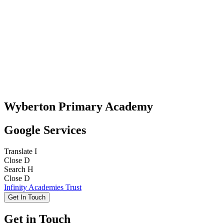
Wyberton Primary Academy
Google Services
Translate
I
Close
D
Search
H
Close
D
Infinity Academies Trust
Get In Touch
Get in Touch