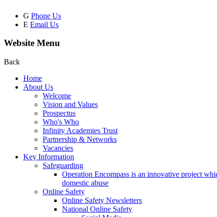
G
Phone Us
E
Email Us
Website Menu
Back
Home
About Us
Welcome
Vision and Values
Prospectus
Who's Who
Infinity Academies Trust
Partnership & Networks
Vacancies
Key Information
Safeguarding
Operation Encompass is an innovative project which
domestic abuse
Online Safety
Online Safety Newsletters
National Online Safety