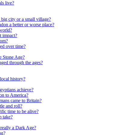
ls live?
ig city or a small village?
on a better or worse place?
world?
t impact?
rom?
ed over time?
he Stone Age?
nged through the ages?
ocal history?
gyptians achieve?
on to America?
ans came to Britain?
le and roll?
ific time to be alive?
p take?
really a Dark Age?
ng?