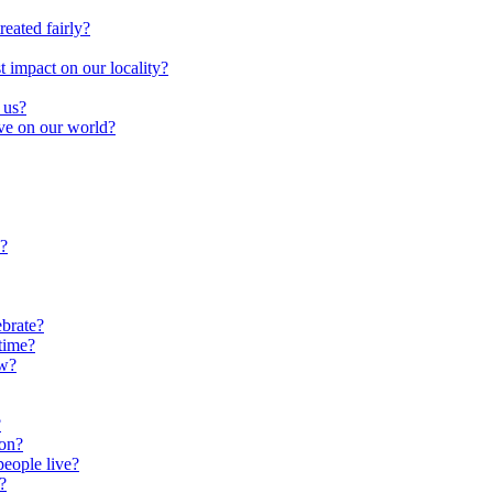
reated fairly?
impact on our locality?
 us?
ave on our world?
?
brate?
time?
ow?
?
oon?
people live?
?