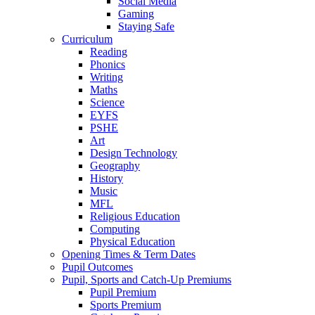
Social Media
Gaming
Staying Safe
Curriculum
Reading
Phonics
Writing
Maths
Science
EYFS
PSHE
Art
Design Technology
Geography
History
Music
MFL
Religious Education
Computing
Physical Education
Opening Times & Term Dates
Pupil Outcomes
Pupil, Sports and Catch-Up Premiums
Pupil Premium
Sports Premium