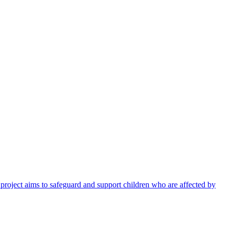
 project aims to safeguard and support children who are affected by