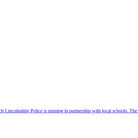
 Lincolnshire Police is running in partnership with local schools. The