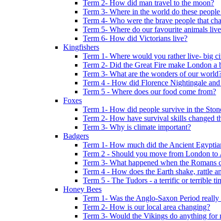
Term 2- How did man travel to the moon?
Term 3- Where in the world do these people 
Term 4- Who were the brave people that cha
Term 5- Where do our favourite animals liv
Term 6- How did Victorians live?
Kingfishers
Term 1- Where would you rather live- big cit
Term 2- Did the Great Fire make London a b
Term 3- What are the wonders of our world
Term 4 - How did Florence Nightingale and
Term 5 - Where does our food come from?
Foxes
Term 1- How did people survive in the Sto
Term 2- How have survival skills changed t
Term 3- Why is climate important?
Badgers
Term 1- How much did the Ancient Egyptia
Term 2 - Should you move from London to
Term 3- What happened when the Romans ca
Term 4 - How does the Earth shake, rattle an
Term 5 - The Tudors - a terrific or terrible ti
Honey Bees
Term 1- Was the Anglo-Saxon Period really
Term 2- How is our local area changing?
Term 3- Would the Vikings do anything for