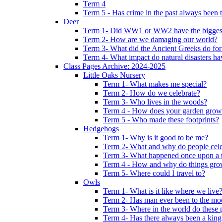
Term 4
Term 5 - Has crime in the past always been t
Deer
Term 1- Did WW1 or WW2 have the biggest 
Term 2- How are we damaging our world?
Term 3- What did the Ancient Greeks do for
Term 4- What impact do natural disasters h
Class Pages Archive: 2024-2025
Little Oaks Nursery
Term 1- What makes me special?
Term 2- How do we celebrate?
Term 3- Who lives in the woods?
Term 4 - How does your garden grow
Term 5 - Who made these footprints?
Hedgehogs
Term 1- Why is it good to be me?
Term 2- What and why do people cele
Term 3- What happened once upon a 
Term 4 - How and why do things gr
Term 5- Where could I travel to?
Owls
Term 1- What is it like where we live
Term 2- Has man ever been to the m
Term 3- Where in the world do these 
Term 4- Has there always been a king