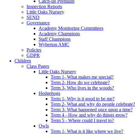
Catch-up Premium
Inspection Reports
Little Oaks Nursery
SEND
Governance
Academy Monitoring Committees
Academy Champions
Staff Champions
Wyberton AMC
Policies
GDPR
Children
Class Pages
Little Oaks Nursery
Term 1- What makes me special?
Term 2- How do we celebrate?
Term 3- Who lives in the woods?
Hedgehogs
Term 1- Why is it good to be me?
Term 2- What and why do people celebrate?
Term 3- What happened once upon a time?
Term 4 - How and why do things grow?
Term 5 - Where could I travel to?
Owls
Term 1- What is it like where we live?