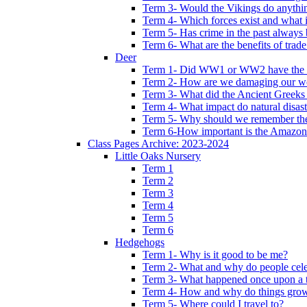
Term 3- Would the Vikings do anythi
Term 4- Which forces exist and what 
Term 5- Has crime in the past always b
Term 6- What are the benefits of trade
Deer
Term 1- Did WW1 or WW2 have the bi
Term 2- How are we damaging our w
Term 3- What did the Ancient Greeks 
Term 4- What impact do natural disas
Term 5- Why should we remember t
Term 6-How important is the Amazon
Class Pages Archive: 2023-2024
Little Oaks Nursery
Term 1
Term 2
Term 3
Term 4
Term 5
Term 6
Hedgehogs
Term 1- Why is it good to be me?
Term 2- What and why do people cele
Term 3- What happened once upon a 
Term 4- How and why do things gro
Term 5- Where could I travel to?