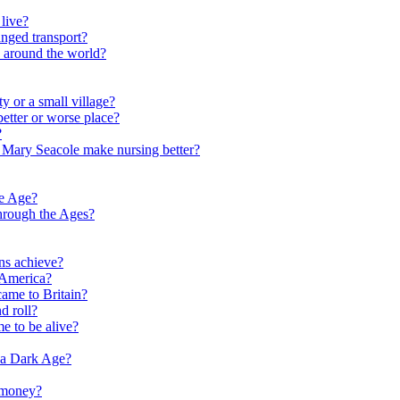
live?
nged transport?
e around the world?
y or a small village?
etter or worse place?
?
 Mary Seacole make nursing better?
ne Age?
hrough the Ages?
ns achieve?
 America?
me to Britain?
d roll?
me to be alive?
 a Dark Age?
 money?