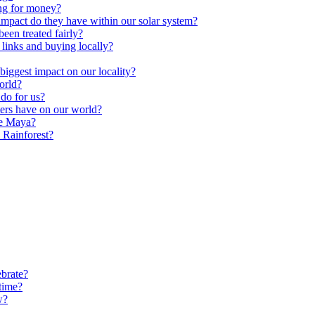
ng for money?
impact do they have within our solar system?
een treated fairly?
 links and buying locally?
ggest impact on our locality?
orld?
do for us?
ters have on our world?
he Maya?
 Rainforest?
brate?
time?
w?