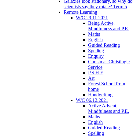
Galaxies look stationary, so why do
scientists say they rotate? Term 5
Remote Learning
W/C 29.11.2021
Being Active,
Mindfulness and P.E.
Maths
English
Guided Reading
Spelling
Enquiry
Christmas Christingle
Service
P.S.H.E
Art
Forest School from
home
Handwriting
W/C 06.12.2021
Active Advent,
Mindfulness and P.E.
Maths
English
Guided Reading
Spelling