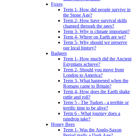
Foxes
Term 1- How did people survive in
the Stone Age?
Term 2- How have survival skills
changed through the ages?
Term 3- Why is climate important?
Term 4- Where on Earth are we?
Term 5- Why should we preserve
our local history?
Badgers
Term 1- How much did the Ancient
Egyptians achieve?
Term 2- Should you move from
London to America?
Term 3- What happened when the
Romans came to Britain?
Term 4- How does the Earth shake
rattle and roll?
Term 5 - The Tudors - a terrible or
terrific time to be alive?
Term 6 - What journey does a
raindrop take?
Honey Bees
Term 1- Was the Anglo-Saxon
Period really a Dark Age?