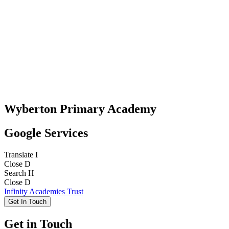
Wyberton Primary Academy
Google Services
Translate
I
Close
D
Search
H
Close
D
Infinity Academies Trust
Get In Touch
Get in Touch