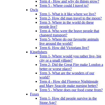
Term 4 - How and why do things grow?
Term 5 - Where could I travel to?
Owls
Term 1- What is it like where we live?
Term 2- How did man travel to the moon?
Term 3- Where in the world do these
people live?
Term 4- Who were the brave people that
changed transport?
Term 5- Where do our favourite animals
live around the world?
Term 6- How did Victorians live?
Kingfishers
Term 1- Where would you rather live- big
city or a small village?
Term 2- Did the Great Fire make London a
better or worse place?
Term 3- What are the wonders of our
world?
Term 4 - How did Florence Nightingale
and Mary Seacole make nursing better?
Term 5 - Where does our food come from?
Foxes
Term 1- How did people survive in the
Stone Age?