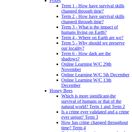
Foxes
Term 1 - How have survival skills
changed through time?
Term 2 - How have survival skills
changed through time?
Term 3 - What is the impact of
humans living on Earth?
Term 4 - Where on Earth are we?
Term 5 - Why should we preserve
our locality?
Term 6 - How dark are the
shadows?
Online Learning W/C 29th
November
Online Learning W/C 5th December
Online Learning W/C 13th
December
Honey Bees
Which is more significant-the
survival of humans or that of the
natural world? Term 1 and Term 2
Is a crime ever validated and a crime
ever unjust? Term 3
How has crime changed throughout
time? Term 4