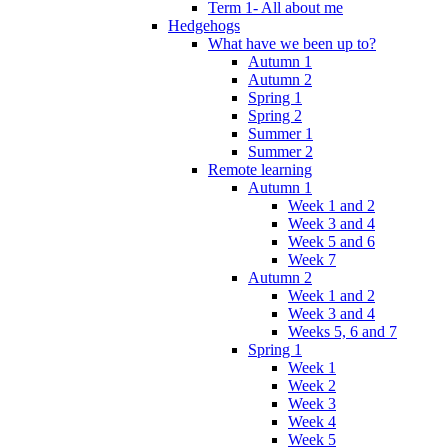
Term 1- All about me
Hedgehogs
What have we been up to?
Autumn 1
Autumn 2
Spring 1
Spring 2
Summer 1
Summer 2
Remote learning
Autumn 1
Week 1 and 2
Week 3 and 4
Week 5 and 6
Week 7
Autumn 2
Week 1 and 2
Week 3 and 4
Weeks 5, 6 and 7
Spring 1
Week 1
Week 2
Week 3
Week 4
Week 5