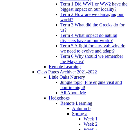
Term 1 Did WW1 or WW2 have the
biggest impact on our locality?
Term 2 How are we damaging our
world?
Term 3 What did the Greeks do for
us?
Term 4 What impact do natural
disasters have on our world?
Term 5 A fight for survival: why do
we need to evolve and adapt?
Term 6 Why should we remember
the Mayans?
Remote Learning
Class Pages Archive: 2021-2022
Little Oaks Nursery
Jungle topic, Fire engine visit and
bonfire night!
All About Me
Hedgehogs
Remote Learning
Autumn b
Spring a
Week 1
Week 2
Week 3