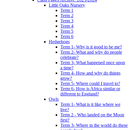
Little Oaks Nursery
Term 1
Term 2
Term 3
Term 4
Term 5
Term 6
Hedgehogs
Term 1- Why is it good to be me?
Term 2- What and why do people
celebrate?
Term 3- What happened once upon
a time?
Term 4- How and why do things
grow?
Term 5- Where could I travel to?
Term 6- How is Africa similar or
different to England?
Owls
Term 1- What is it like where we
live?
Term 2 - Who landed on the Moon
first?
Term 3- Where in the world do these