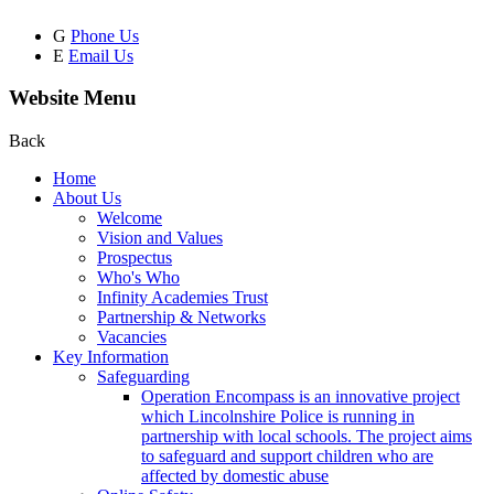
G
Phone Us
E
Email Us
Website Menu
Back
Home
About Us
Welcome
Vision and Values
Prospectus
Who's Who
Infinity Academies Trust
Partnership & Networks
Vacancies
Key Information
Safeguarding
Operation Encompass is an innovative project
which Lincolnshire Police is running in
partnership with local schools. The project aims
to safeguard and support children who are
affected by domestic abuse