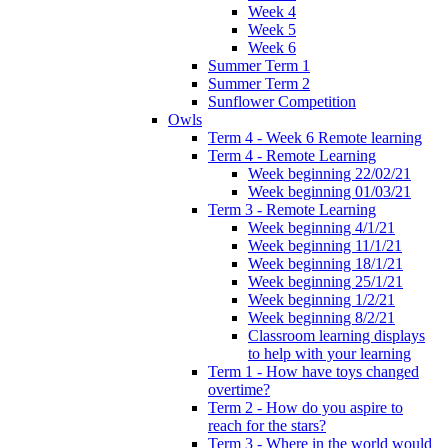
Week 4
Week 5
Week 6
Summer Term 1
Summer Term 2
Sunflower Competition
Owls
Term 4 - Week 6 Remote learning
Term 4 - Remote Learning
Week beginning 22/02/21
Week beginning 01/03/21
Term 3 - Remote Learning
Week beginning 4/1/21
Week beginning 11/1/21
Week beginning 18/1/21
Week beginning 25/1/21
Week beginning 1/2/21
Week beginning 8/2/21
Classroom learning displays
to help with your learning
Term 1 - How have toys changed
overtime?
Term 2 - How do you aspire to
reach for the stars?
Term 3 - Where in the world would