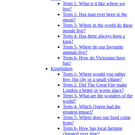
Term 1- What is it like where we
live?
Term 2- Has man ever been to the
moon?
Term 3- Where in the world do these
people live?
Term 4- Has there always been a
king?
Term 5- Where do our favourite
animals live?
Term 6- How do Victorians have
fun?
Kingfishers
Term 1- Where would you rather
live- big city or a small village?
Term 2- Did The Great Fire make
London a better or worse place?
Term 3- What are the wonders of the
world?
Term 4- Which Queen had the
greatest impact?
Term 5- Where does our food come
from?
Term 6- How has local farming
changed over time?