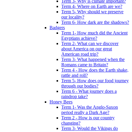
Term 3- Why is climate important?
Term 4- Where on Earth are we?
Term 5- Why should we preserve
our locality?
Term 6- How dark are the shadows?
Badgers
Term 1- How much did the Ancient
Egyptians achieve?
Term 2- What can we discover
about America on our great
American road trip?
Term 3- What happened when the
Romans came to Britain?
Term 4 - How does the Earth shake,
rattle and roll?
Term 5- How does our food journey
through our bodies?
Term 6 - What journey does a
raindrop take?
Honey Bees
Term 1- Was the Anglo-Saxon
period really a Dark Age?
Term 2 - How is our country
changing?
Term 3- Would the Vikings do