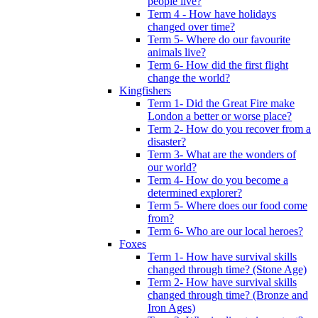
people live?
Term 4 - How have holidays
changed over time?
Term 5- Where do our favourite
animals live?
Term 6- How did the first flight
change the world?
Kingfishers
Term 1- Did the Great Fire make
London a better or worse place?
Term 2- How do you recover from a
disaster?
Term 3- What are the wonders of
our world?
Term 4- How do you become a
determined explorer?
Term 5- Where does our food come
from?
Term 6- Who are our local heroes?
Foxes
Term 1- How have survival skills
changed through time? (Stone Age)
Term 2- How have survival skills
changed through time? (Bronze and
Iron Ages)