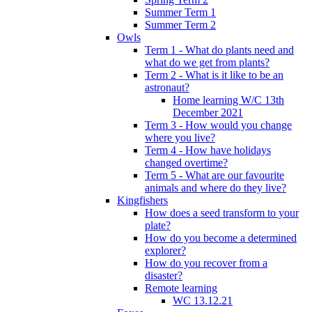
Summer Term 1
Summer Term 2
Owls
Term 1 - What do plants need and
what do we get from plants?
Term 2 - What is it like to be an
astronaut?
Home learning W/C 13th
December 2021
Term 3 - How would you change
where you live?
Term 4 - How have holidays
changed overtime?
Term 5 - What are our favourite
animals and where do they live?
Kingfishers
How does a seed transform to your
plate?
How do you become a determined
explorer?
How do you recover from a
disaster?
Remote learning
WC 13.12.21