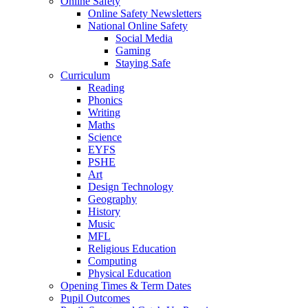
Online Safety
Online Safety Newsletters
National Online Safety
Social Media
Gaming
Staying Safe
Curriculum
Reading
Phonics
Writing
Maths
Science
EYFS
PSHE
Art
Design Technology
Geography
History
Music
MFL
Religious Education
Computing
Physical Education
Opening Times & Term Dates
Pupil Outcomes