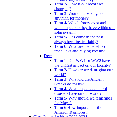
Term 2- How is our local area
changing?
Term 3- Would the Vikings do
anything for money?
Term 4- Which forces exist and
what impact do they have within our
solar system?
Term 5- Has crime in the past
always been treated fairly?
Term 6- What are the benefits of
trade links and buying locally?
Deer
Term 1- Did WW1 or WW2 have
the biggest impact on our locality?
Term 2- How are we damaging our
world?
Term 3- What did the Ancient
Greeks do for us?
Term 4- What impact do natural
disasters have on our world?
Term 5- Why should we remember
the Maya?
Term 6-How important is the
Amazon Rainforest?
Class Pages Archive: 2023-2024