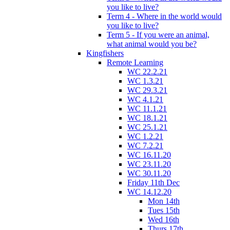
you like to live?
Term 4 - Where in the world would
you like to live?
Term 5 - If you were an animal,
what animal would you be?
Kingfishers
Remote Learning
WC 22.2.21
WC 1.3.21
WC 29.3.21
WC 4.1.21
WC 11.1.21
WC 18.1.21
WC 25.1.21
WC 1.2.21
WC 7.2.21
WC 16.11.20
WC 23.11.20
WC 30.11.20
Friday 11th Dec
WC 14.12.20
Mon 14th
Tues 15th
Wed 16th
Thurs 17th