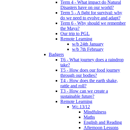
Term 4 - What impact do Natural
Disasters have on our world?
Term 5 - A fight for survival: why
do we need to evolve and adapt?
Term 6 - Why should we remember
the Maya?
Our trip to PGL
Remote Learning
w/b 24th January
w/b 7th February
Badgers
T6 - What journey does a raindrop
take?
T5 - How does our food journey
through our bodies?
T4 - How does the earth shake,
rattle and roll?
T3 - How can we create a
sustainable future?
Remote Learning
Wc.13/12
Mindfulness
Maths
English and Reading
Afternoon Lessons