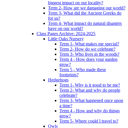
biggest impact on our locality?
Term 2- How are we damaging our world?
Term 3- What did the Ancient Greeks do
for us?
Term 4- What impact do natural disasters
have on our world?
Class Pages Archive: 2024-2025
Little Oaks Nursery
Term 1- What makes me special?
Term 2- How do we celebrate?
Term 3- Who lives in the woods?
Term 4 - How does your garden
grow?
Term 5 - Who made these
footprints?
Hedgehogs
Term 1- Why is it good to be me?
Term 2- What and why do people
celebrate?
Term 3- What happened once upon
a time?
Term 4 - How and why do things
grow?
Term 5- Where could I travel to?
Owls