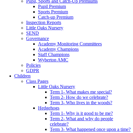
Pupil, Sports and Catch-Up Premiums
Pupil Premium
Sports Premium
Catch-up Premium
Inspection Reports
Little Oaks Nursery
SEND
Governance
Academy Monitoring Committees
Academy Champions
Staff Champions
Wyberton AMC
Policies
GDPR
Children
Class Pages
Little Oaks Nursery
Term 1- What makes me special?
Term 2- How do we celebrate?
Term 3- Who lives in the woods?
Hedgehogs
Term 1- Why is it good to be me?
Term 2- What and why do people
celebrate?
Term 3- What happened once upon a time?