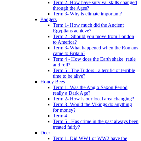
Term 2- How have survival skills changed
through the Ages?
Term 3- Why is climate important?
Badgers
Term 1- How much did the Ancient
Egyptians achieve?
Term 2 - Should you move from London
to America?
Term 3- What happened when the Romans
came to Britain?
Term 4 - How does the Earth shake, rattle
and roll?
Term 5 - The Tudors - a terrific or terrible
time to be alive?
Honey Bees
Term 1- Was the Anglo-Saxon Period
really a Dark Age?
Term 2- How is our local area changing?
Term 3- Would the Vikings do anything
for money?
Term 4
Term 5 - Has crime in the past always been
treated fairly?
Deer
Term 1- Did WW1 or WW2 have the