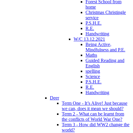
Forest School from
home
Christmas Christingle
service
P.S.H.E.
R.E.
Handwriting
W/C 13.12.2021
Being Active,
Mindfulness and P.E.
Maths
Guided Reading and
English
spelling
Science
P.S.H.E.
R.E.
Handwriting
Deer
Term One - It’s Alive! Just because
we can, does it mean we should?
Term 2 - What can be learnt from
the conflicts of World War One?
Term 3 - How did WW2 change the
world?