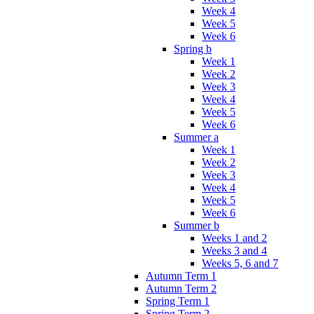
Week 4
Week 5
Week 6
Spring b
Week 1
Week 2
Week 3
Week 4
Week 5
Week 6
Summer a
Week 1
Week 2
Week 3
Week 4
Week 5
Week 6
Summer b
Weeks 1 and 2
Weeks 3 and 4
Weeks 5, 6 and 7
Autumn Term 1
Autumn Term 2
Spring Term 1
Spring Term 2