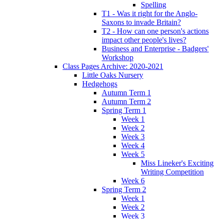
Spelling
T1 - Was it right for the Anglo-
Saxons to invade Britain?
T2 - How can one person's actions
impact other people's lives?
Business and Enterprise - Badgers'
Workshop
Class Pages Archive: 2020-2021
Little Oaks Nursery
Hedgehogs
Autumn Term 1
Autumn Term 2
Spring Term 1
Week 1
Week 2
Week 3
Week 4
Week 5
Miss Lineker's Exciting
Writing Competition
Week 6
Spring Term 2
Week 1
Week 2
Week 3