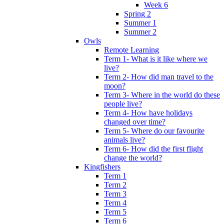
Week 6
Spring 2
Summer 1
Summer 2
Owls
Remote Learning
Term 1- What is it like where we
live?
Term 2- How did man travel to the
moon?
Term 3- Where in the world do these
people live?
Term 4- How have holidays
changed over time?
Term 5- Where do our favourite
animals live?
Term 6- How did the first flight
change the world?
Kingfishers
Term 1
Term 2
Term 3
Term 4
Term 5
Term 6