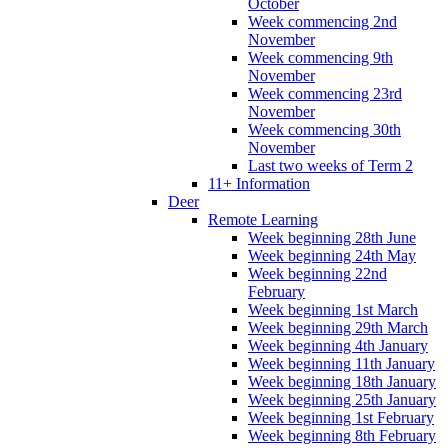
October
Week commencing 2nd
November
Week commencing 9th
November
Week commencing 23rd
November
Week commencing 30th
November
Last two weeks of Term 2
11+ Information
Deer
Remote Learning
Week beginning 28th June
Week beginning 24th May
Week beginning 22nd
February
Week beginning 1st March
Week beginning 29th March
Week beginning 4th January
Week beginning 11th January
Week beginning 18th January
Week beginning 25th January
Week beginning 1st February
Week beginning 8th February