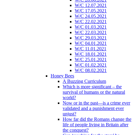
W/C 12.07.2021
W/C 17.05.2021
W/C 24.05.2021
W/C 22.02.2021
W/C 01.03.2021
W/C 22.03.2021
W/C 29.03.2021
W/C 04.01.2021
W/C 11.01.2021
W/C 18.01.2021
W/C 25.01.2021
W/C 01.02.2021
W/C 08.02.2021
Honey Bees
A Buzzing Curriculum
Which is more significant – the
survival of humans or the natural
world?
Now or in the past—is a crime ever
validated and a punishment ever
unjust?
How far did the Romans change the
life of people living in Britain after
the conquest?