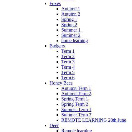
Foxes
Autumn 1
Autumn 2
Spring 1
Spring 2
Summer 1
Summer 2
home learning
Badgers
Term 1
Term 2
Term 3
Term 4
Term 5
Term 6
Honey Bees
Autumn Term 1
Autumn Term 2
Spring Term 1
Spring Term 2
Summer Term 1
Summer Term 2
REMOTE LEARNING 28th June
Deer
Remote learning