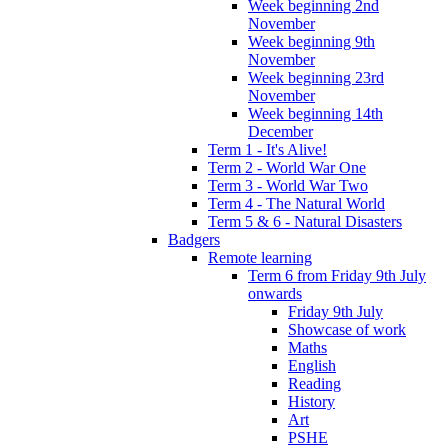
Week beginning 2nd
November
Week beginning 9th
November
Week beginning 23rd
November
Week beginning 14th
December
Term 1 - It's Alive!
Term 2 - World War One
Term 3 - World War Two
Term 4 - The Natural World
Term 5 & 6 - Natural Disasters
Badgers
Remote learning
Term 6 from Friday 9th July
onwards
Friday 9th July
Showcase of work
Maths
English
Reading
History
Art
PSHE