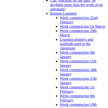
Can ‘reaching for the stars’ be
anything more than the work of an
astronaut?
Remote Learning
Week commencing 22nd
February
Week commencing 1st March
Week commencing 29th
March
Learning displays and
scaffolds used in the
classroom
Week commencing 4th
January
Week commencing 11th
January
Week commencing 18th
January
Week commencing 25th
January
Week commencing 1st
February
Week commencing 8th
February
Week commencing 19th