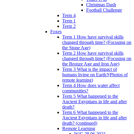
Christmas Dash
Football Challenge
Term 4
Term 1
Term 2
Foxes
Term 1 How have survival skills
changed through time? (Focusing on
the Stone Age)
Term 2 How have survival skills
changed through time? (Focusing on
the Bronze Age and Iron Age)
Term 3 What is the impact of
humans living on Earth?(Photos of
remote learning)
Term 4 How does water affect
communities?
Term 5 What happened to the
Ancient Egyptians in life and after
death?
Term 6 What happened to the
Ancient Egyptians in life and after
death? (continued)
Remote Learning
W/C 28.06.2021