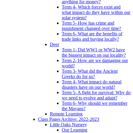
anything for money?
Term 4- Which forces exist and
what impact do they have within our
solar system?
Term 5- How has crime and
punishment changed over time?
Term 6- What are the benefits of
trade links and buying locally?
Deer
Term 1- Did WW1 or WW2 have
the biggest impact on our locality?
Term 2- How are we damaging our
world?
Term 3- What did the Ancient
Greeks do for us?
Term 4- What impact do natural
disasters have on our world?
Term 5- A fight for survival: Why do
we need to evolve and adapt?
Term 6- Why should we remember
the Mayans?
Remote Learning
Class Pages Archive: 2022-2023
Little Oaks Nursery
Our Learning