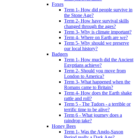
Foxes
Term 1- How did people survive in
the Stone Age?
Term 2- How have survival skills
changed through the ages?
Term 3- Why is climate important?
Term 4- Where on Earth are we?
Term 5- Why should we preserve
our local history?
Badgers
Term 1- How much did the Ancient
Egyptians achieve?
Term 2- Should you move from
London to America?
Term 3- What happened when the
Romans came to Britain?
Term 4- How does the Earth shake
rattle and roll?
Term 5 - The Tudors - a terrible or
terrific time to be alive?
Term 6 - What journey does a
raindrop take?
Honey Bees
Term 1- Was the Anglo-Saxon
Period really a Dark Age?