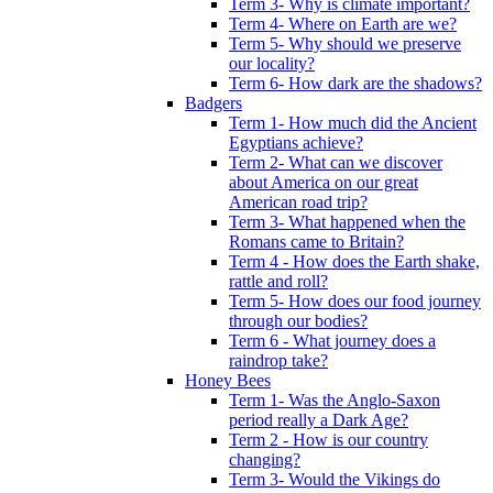
Term 3- Why is climate important?
Term 4- Where on Earth are we?
Term 5- Why should we preserve
our locality?
Term 6- How dark are the shadows?
Badgers
Term 1- How much did the Ancient
Egyptians achieve?
Term 2- What can we discover
about America on our great
American road trip?
Term 3- What happened when the
Romans came to Britain?
Term 4 - How does the Earth shake,
rattle and roll?
Term 5- How does our food journey
through our bodies?
Term 6 - What journey does a
raindrop take?
Honey Bees
Term 1- Was the Anglo-Saxon
period really a Dark Age?
Term 2 - How is our country
changing?
Term 3- Would the Vikings do