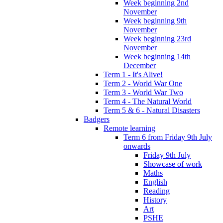
Week beginning 2nd
November
Week beginning 9th
November
Week beginning 23rd
November
Week beginning 14th
December
Term 1 - It's Alive!
Term 2 - World War One
Term 3 - World War Two
Term 4 - The Natural World
Term 5 & 6 - Natural Disasters
Badgers
Remote learning
Term 6 from Friday 9th July
onwards
Friday 9th July
Showcase of work
Maths
English
Reading
History
Art
PSHE