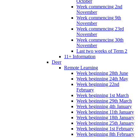
October
Week commencing 2nd
November
Week commencing 9th
November
Week commencing 23rd
November
Week commencing 30th
November
Last two weeks of Term 2
11+ Information
Deer
Remote Learning
Week beginning 28th June
Week beginning 24th May
Week beginning 22nd
February
Week beginning 1st March
Week beginning 29th March
Week beginning 4th January
Week beginning 11th January
Week beginning 18th January
Week beginning 25th January
Week beginning 1st February
Week beginning 8th February