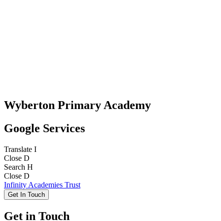
Wyberton Primary Academy
Google Services
Translate
I
Close
D
Search
H
Close
D
Infinity Academies Trust
Get In Touch
Get in Touch