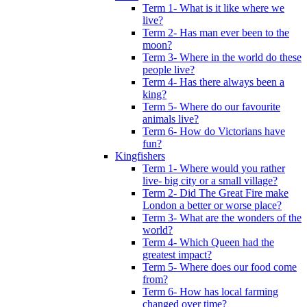
Term 1- What is it like where we
live?
Term 2- Has man ever been to the
moon?
Term 3- Where in the world do these
people live?
Term 4- Has there always been a
king?
Term 5- Where do our favourite
animals live?
Term 6- How do Victorians have
fun?
Kingfishers
Term 1- Where would you rather
live- big city or a small village?
Term 2- Did The Great Fire make
London a better or worse place?
Term 3- What are the wonders of the
world?
Term 4- Which Queen had the
greatest impact?
Term 5- Where does our food come
from?
Term 6- How has local farming
changed over time?