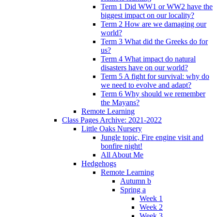
Term 1 Did WW1 or WW2 have the
biggest impact on our locality?
Term 2 How are we damaging our
world?
Term 3 What did the Greeks do for
us?
Term 4 What impact do natural
disasters have on our world?
Term 5 A fight for survival: why do
we need to evolve and adapt?
Term 6 Why should we remember
the Mayans?
Remote Learning
Class Pages Archive: 2021-2022
Little Oaks Nursery
Jungle topic, Fire engine visit and
bonfire night!
All About Me
Hedgehogs
Remote Learning
Autumn b
Spring a
Week 1
Week 2
Week 3