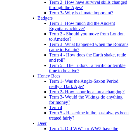
Term 2- How have survival skills changed
through the Ages?
Term 3- Why is climate important?
Badgers
Term 1- How much did the Ancient
Egyptians achieve?
Term 2 - Should you move from London
to America?
Term 3- What happened when the Romans
came to Britain?
Term 4 - How does the Earth shake, rattle
and roll?
Term 5 - The Tudors - a terrific or terrible
time to be alive?
Honey Bees
Term 1- Was the Anglo-Saxon Period
really a Dark Age?
Term 2- How is our local area changing?
Term 3- Would the Vikings do anything
for money?
Term 4
Term 5 - Has crime in the past always been
treated fairly?
Deer
Term 1- Did WW1 or WW2 have the