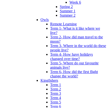
Week 6
Spring 2
Summer 1
Summer 2
Owls
Remote Learning
Term 1- What is it like where we
live?
Term 2- How did man travel to the
moon?
Term 3- Where in the world do these
people live?
Term 4- How have holidays
changed over time?
Term 5- Where do our favourite
animals live?
Term 6- How did the first flight
change the world?
Kingfishers
Term 1
Term 2
Term 3
Term 4
Term 5
Term 6