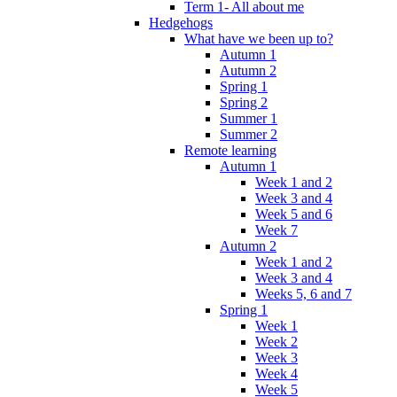
Term 1- All about me
Hedgehogs
What have we been up to?
Autumn 1
Autumn 2
Spring 1
Spring 2
Summer 1
Summer 2
Remote learning
Autumn 1
Week 1 and 2
Week 3 and 4
Week 5 and 6
Week 7
Autumn 2
Week 1 and 2
Week 3 and 4
Weeks 5, 6 and 7
Spring 1
Week 1
Week 2
Week 3
Week 4
Week 5