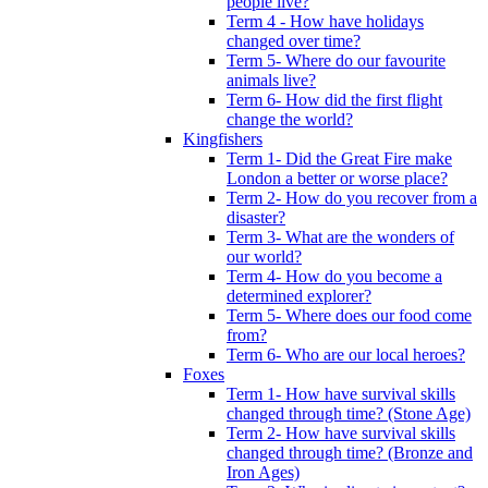
people live?
Term 4 - How have holidays
changed over time?
Term 5- Where do our favourite
animals live?
Term 6- How did the first flight
change the world?
Kingfishers
Term 1- Did the Great Fire make
London a better or worse place?
Term 2- How do you recover from a
disaster?
Term 3- What are the wonders of
our world?
Term 4- How do you become a
determined explorer?
Term 5- Where does our food come
from?
Term 6- Who are our local heroes?
Foxes
Term 1- How have survival skills
changed through time? (Stone Age)
Term 2- How have survival skills
changed through time? (Bronze and
Iron Ages)