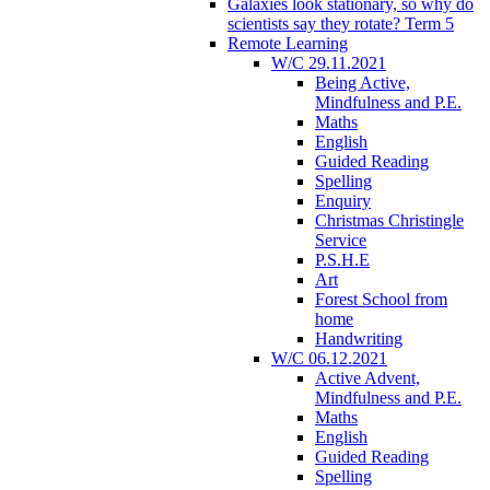
Galaxies look stationary, so why do
scientists say they rotate? Term 5
Remote Learning
W/C 29.11.2021
Being Active,
Mindfulness and P.E.
Maths
English
Guided Reading
Spelling
Enquiry
Christmas Christingle
Service
P.S.H.E
Art
Forest School from
home
Handwriting
W/C 06.12.2021
Active Advent,
Mindfulness and P.E.
Maths
English
Guided Reading
Spelling