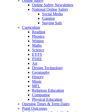
Online Safety
Online Safety Newsletters
National Online Safety
Social Media
Gaming
Staying Safe
Curriculum
Reading
Phonics
Writing
Maths
Science
EYFS
PSHE
Art
Design Technology
Geography
History
Music
MFL
Religious Education
Computing
Physical Education
Opening Times & Term Dates
Pupil Outcomes