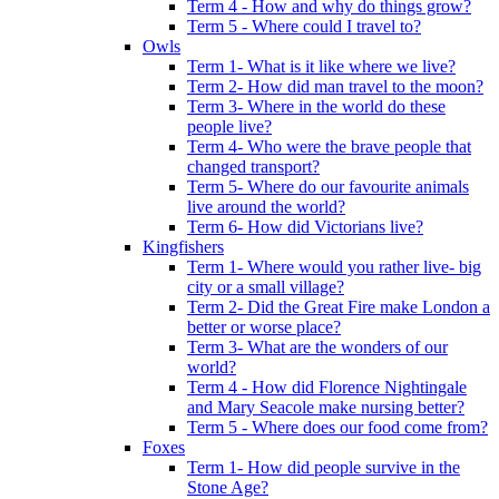
Term 4 - How and why do things grow?
Term 5 - Where could I travel to?
Owls
Term 1- What is it like where we live?
Term 2- How did man travel to the moon?
Term 3- Where in the world do these
people live?
Term 4- Who were the brave people that
changed transport?
Term 5- Where do our favourite animals
live around the world?
Term 6- How did Victorians live?
Kingfishers
Term 1- Where would you rather live- big
city or a small village?
Term 2- Did the Great Fire make London a
better or worse place?
Term 3- What are the wonders of our
world?
Term 4 - How did Florence Nightingale
and Mary Seacole make nursing better?
Term 5 - Where does our food come from?
Foxes
Term 1- How did people survive in the
Stone Age?