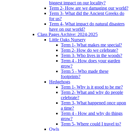
biggest impact on our locality?
Term 2- How are we damaging our world?
Term 3- What did the Ancient Greeks do
for us?
Term 4- What impact do natural disasters
have on our world?
Class Pages Archive: 2024-2025
Little Oaks Nursery
Term 1- What makes me special?
Term 2- How do we celebrate?
Term 3- Who lives in the woods?
Term 4 - How does your garden
grow?
Term 5 - Who made these
footprints?
Hedgehogs
Term 1- Why is it good to be me?
Term 2- What and why do people
celebrate?
Term 3- What happened once upon
a time?
Term 4 - How and why do things
grow?
Term 5- Where could I travel to?
Owls