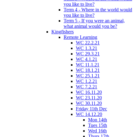
you like to live?
Term 4 - Where in the world would
you like to live?
Term 5 - If you were an animal,
what animal would you be?
Kingfishers
Remote Learning
WC 22.2.21
WC 1.3.21
WC 29.3.21
WC 4.1.21
WC 11.1.21
WC 18.1.21
WC 25.1.21
WC 1.2.21
WC 7.2.21
WC 16.11.20
WC 23.11.20
WC 30.11.20
Friday 11th Dec
WC 14.12.20
Mon 14th
Tues 15th
Wed 16th
Thurs 17th