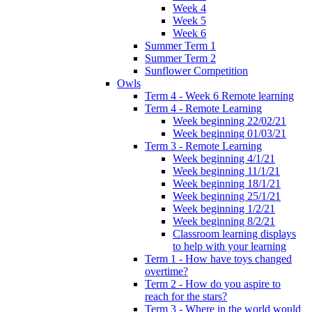
Week 4
Week 5
Week 6
Summer Term 1
Summer Term 2
Sunflower Competition
Owls
Term 4 - Week 6 Remote learning
Term 4 - Remote Learning
Week beginning 22/02/21
Week beginning 01/03/21
Term 3 - Remote Learning
Week beginning 4/1/21
Week beginning 11/1/21
Week beginning 18/1/21
Week beginning 25/1/21
Week beginning 1/2/21
Week beginning 8/2/21
Classroom learning displays
to help with your learning
Term 1 - How have toys changed
overtime?
Term 2 - How do you aspire to
reach for the stars?
Term 3 - Where in the world would