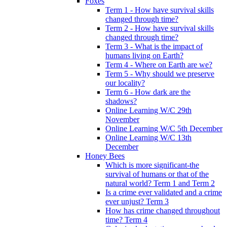
Foxes
Term 1 - How have survival skills
changed through time?
Term 2 - How have survival skills
changed through time?
Term 3 - What is the impact of
humans living on Earth?
Term 4 - Where on Earth are we?
Term 5 - Why should we preserve
our locality?
Term 6 - How dark are the
shadows?
Online Learning W/C 29th
November
Online Learning W/C 5th December
Online Learning W/C 13th
December
Honey Bees
Which is more significant-the
survival of humans or that of the
natural world? Term 1 and Term 2
Is a crime ever validated and a crime
ever unjust? Term 3
How has crime changed throughout
time? Term 4