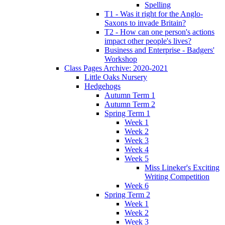
Spelling
T1 - Was it right for the Anglo-
Saxons to invade Britain?
T2 - How can one person's actions
impact other people's lives?
Business and Enterprise - Badgers'
Workshop
Class Pages Archive: 2020-2021
Little Oaks Nursery
Hedgehogs
Autumn Term 1
Autumn Term 2
Spring Term 1
Week 1
Week 2
Week 3
Week 4
Week 5
Miss Lineker's Exciting
Writing Competition
Week 6
Spring Term 2
Week 1
Week 2
Week 3