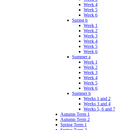
Week 4
Week 5
Week 6
Spring b
Week 1
Week 2
Week 3
Week 4
Week 5
Week 6
Summer a
Week 1
Week 2
Week 3
Week 4
Week 5
Week 6
Summer b
Weeks 1 and 2
Weeks 3 and 4
Weeks 5, 6 and 7
Autumn Term 1
Autumn Term 2
Spring Term 1
Spring Term 2