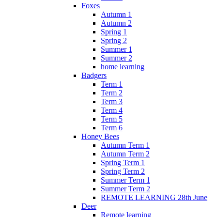
Foxes
Autumn 1
Autumn 2
Spring 1
Spring 2
Summer 1
Summer 2
home learning
Badgers
Term 1
Term 2
Term 3
Term 4
Term 5
Term 6
Honey Bees
Autumn Term 1
Autumn Term 2
Spring Term 1
Spring Term 2
Summer Term 1
Summer Term 2
REMOTE LEARNING 28th June
Deer
Remote learning