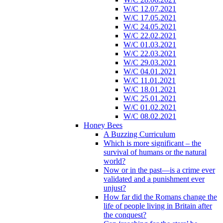
W/C 12.07.2021
W/C 17.05.2021
W/C 24.05.2021
W/C 22.02.2021
W/C 01.03.2021
W/C 22.03.2021
W/C 29.03.2021
W/C 04.01.2021
W/C 11.01.2021
W/C 18.01.2021
W/C 25.01.2021
W/C 01.02.2021
W/C 08.02.2021
Honey Bees
A Buzzing Curriculum
Which is more significant – the
survival of humans or the natural
world?
Now or in the past—is a crime ever
validated and a punishment ever
unjust?
How far did the Romans change the
life of people living in Britain after
the conquest?