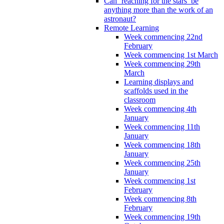
Can ‘reaching for the stars’ be
anything more than the work of an
astronaut?
Remote Learning
Week commencing 22nd
February
Week commencing 1st March
Week commencing 29th
March
Learning displays and
scaffolds used in the
classroom
Week commencing 4th
January
Week commencing 11th
January
Week commencing 18th
January
Week commencing 25th
January
Week commencing 1st
February
Week commencing 8th
February
Week commencing 19th