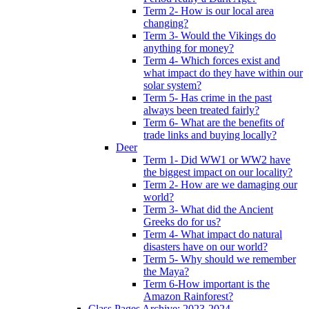
Term 2- How is our local area
changing?
Term 3- Would the Vikings do
anything for money?
Term 4- Which forces exist and
what impact do they have within our
solar system?
Term 5- Has crime in the past
always been treated fairly?
Term 6- What are the benefits of
trade links and buying locally?
Deer
Term 1- Did WW1 or WW2 have
the biggest impact on our locality?
Term 2- How are we damaging our
world?
Term 3- What did the Ancient
Greeks do for us?
Term 4- What impact do natural
disasters have on our world?
Term 5- Why should we remember
the Maya?
Term 6-How important is the
Amazon Rainforest?
Class Pages Archive: 2023-2024