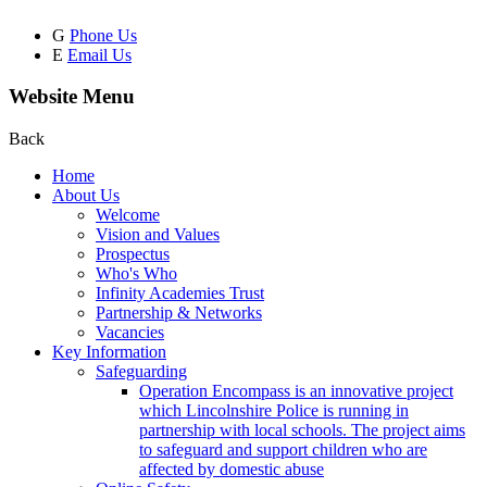
G
Phone Us
E
Email Us
Website Menu
Back
Home
About Us
Welcome
Vision and Values
Prospectus
Who's Who
Infinity Academies Trust
Partnership & Networks
Vacancies
Key Information
Safeguarding
Operation Encompass is an innovative project
which Lincolnshire Police is running in
partnership with local schools. The project aims
to safeguard and support children who are
affected by domestic abuse