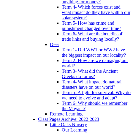
anything for money?
Term 4- Which forces exist and
what impact do they have within our
solar system?
Term 5- How has crime and
punishment changed over time?
Term 6- What are the benefits of
trade links and buying locally?
Deer
Term 1- Did WW1 or WW2 have
the biggest impact on our locality?
Term 2- How are we damaging our
world?
Term 3- What did the Ancient
Greeks do for us?
Term 4- What impact do natural
disasters have on our world?
Term 5- A fight for survival: Why do
we need to evolve and adapt?
Term 6- Why should we remember
the Mayans?
Remote Learning
Class Pages Archive: 2022-2023
Little Oaks Nursery
Our Learning