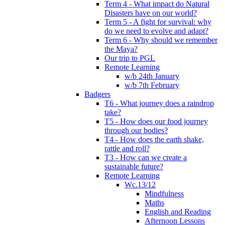
Term 4 - What impact do Natural
Disasters have on our world?
Term 5 - A fight for survival: why
do we need to evolve and adapt?
Term 6 - Why should we remember
the Maya?
Our trip to PGL
Remote Learning
w/b 24th January
w/b 7th February
Badgers
T6 - What journey does a raindrop
take?
T5 - How does our food journey
through our bodies?
T4 - How does the earth shake,
rattle and roll?
T3 - How can we create a
sustainable future?
Remote Learning
Wc.13/12
Mindfulness
Maths
English and Reading
Afternoon Lessons