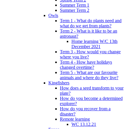
Summer Term 1
Summer Term 2
Owls
Term 1 - What do plants need and
what do we get from plants?
Term 2 - What is it like to be an
astronaut?
Home learning W/C 13th
December 2021
Term 3 - How would you change
where you live?
Term 4 - How have holidays
changed overtime?
Term 5 - What are our favourite
animals and where do they live?
Kingfishers
How does a seed transform to your
plate?
How do you become a determined
explorer?
How do you recover from a
disaster?
Remote learning
WC 13.12.21