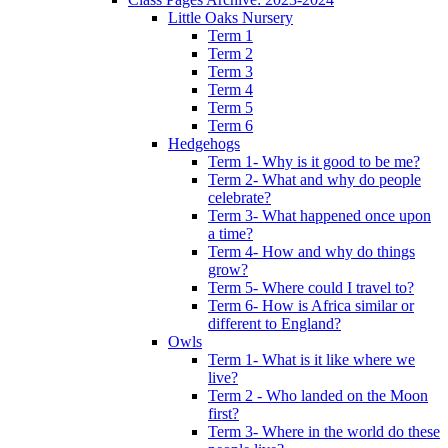
Little Oaks Nursery
Term 1
Term 2
Term 3
Term 4
Term 5
Term 6
Hedgehogs
Term 1- Why is it good to be me?
Term 2- What and why do people
celebrate?
Term 3- What happened once upon
a time?
Term 4- How and why do things
grow?
Term 5- Where could I travel to?
Term 6- How is Africa similar or
different to England?
Owls
Term 1- What is it like where we
live?
Term 2 - Who landed on the Moon
first?
Term 3- Where in the world do these