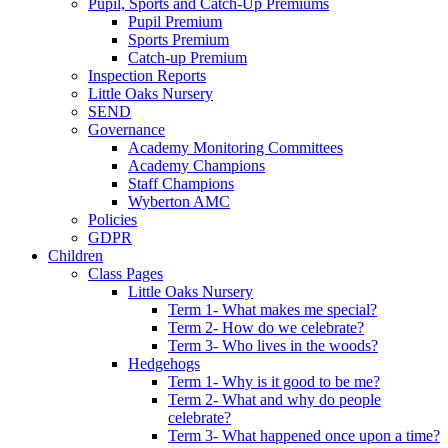
Pupil, Sports and Catch-Up Premiums
Pupil Premium
Sports Premium
Catch-up Premium
Inspection Reports
Little Oaks Nursery
SEND
Governance
Academy Monitoring Committees
Academy Champions
Staff Champions
Wyberton AMC
Policies
GDPR
Children
Class Pages
Little Oaks Nursery
Term 1- What makes me special?
Term 2- How do we celebrate?
Term 3- Who lives in the woods?
Hedgehogs
Term 1- Why is it good to be me?
Term 2- What and why do people
celebrate?
Term 3- What happened once upon a time?