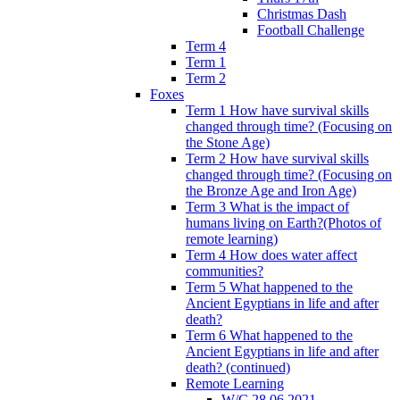
Christmas Dash
Football Challenge
Term 4
Term 1
Term 2
Foxes
Term 1 How have survival skills
changed through time? (Focusing on
the Stone Age)
Term 2 How have survival skills
changed through time? (Focusing on
the Bronze Age and Iron Age)
Term 3 What is the impact of
humans living on Earth?(Photos of
remote learning)
Term 4 How does water affect
communities?
Term 5 What happened to the
Ancient Egyptians in life and after
death?
Term 6 What happened to the
Ancient Egyptians in life and after
death? (continued)
Remote Learning
W/C 28.06.2021