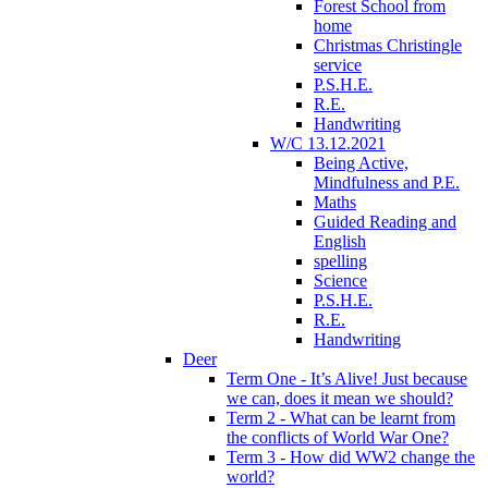
Forest School from
home
Christmas Christingle
service
P.S.H.E.
R.E.
Handwriting
W/C 13.12.2021
Being Active,
Mindfulness and P.E.
Maths
Guided Reading and
English
spelling
Science
P.S.H.E.
R.E.
Handwriting
Deer
Term One - It’s Alive! Just because
we can, does it mean we should?
Term 2 - What can be learnt from
the conflicts of World War One?
Term 3 - How did WW2 change the
world?