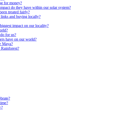
ng for money?
impact do they have within our solar system?
een treated fairly?
 links and buying locally?
ggest impact on our locality?
orld?
do for us?
ters have on our world?
he Maya?
 Rainforest?
brate?
time?
w?