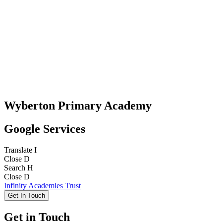
Wyberton Primary Academy
Google Services
Translate
I
Close
D
Search
H
Close
D
Infinity Academies Trust
Get In Touch
Get in Touch