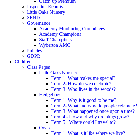
Catch-up Premium
Inspection Reports
Little Oaks Nursery
SEND
Governance
Academy Monitoring Committees
Academy Champions
Staff Champions
Wyberton AMC
Policies
GDPR
Children
Class Pages
Little Oaks Nursery
Term 1- What makes me special?
Term 2- How do we celebrate?
Term 3- Who lives in the woods?
Hedgehogs
Term 1- Why is it good to be me?
Term 2- What and why do people celebrate?
Term 3- What happened once upon a time?
Term 4 - How and why do things grow?
Term 5 - Where could I travel to?
Owls
Term 1- What is it like where we live?