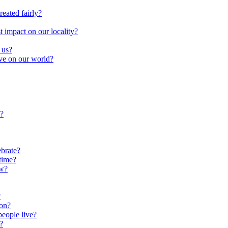
reated fairly?
impact on our locality?
 us?
ave on our world?
?
brate?
time?
ow?
?
oon?
people live?
?