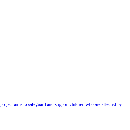
 project aims to safeguard and support children who are affected by