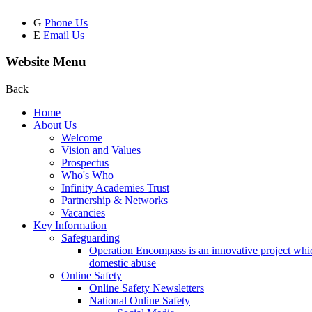
G
Phone Us
E
Email Us
Website Menu
Back
Home
About Us
Welcome
Vision and Values
Prospectus
Who's Who
Infinity Academies Trust
Partnership & Networks
Vacancies
Key Information
Safeguarding
Operation Encompass is an innovative project which
domestic abuse
Online Safety
Online Safety Newsletters
National Online Safety