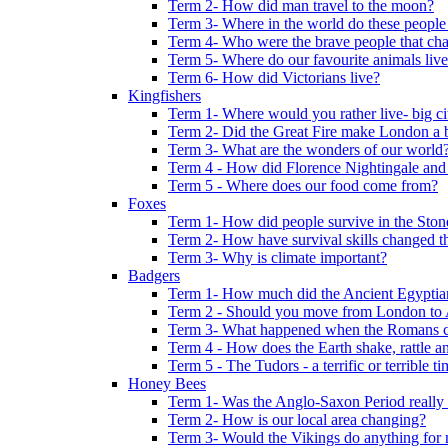
Term 2- How did man travel to the moon?
Term 3- Where in the world do these people 
Term 4- Who were the brave people that cha
Term 5- Where do our favourite animals liv
Term 6- How did Victorians live?
Kingfishers
Term 1- Where would you rather live- big cit
Term 2- Did the Great Fire make London a b
Term 3- What are the wonders of our world
Term 4 - How did Florence Nightingale and
Term 5 - Where does our food come from?
Foxes
Term 1- How did people survive in the Sto
Term 2- How have survival skills changed t
Term 3- Why is climate important?
Badgers
Term 1- How much did the Ancient Egyptia
Term 2 - Should you move from London to
Term 3- What happened when the Romans ca
Term 4 - How does the Earth shake, rattle an
Term 5 - The Tudors - a terrific or terrible ti
Honey Bees
Term 1- Was the Anglo-Saxon Period really
Term 2- How is our local area changing?
Term 3- Would the Vikings do anything for