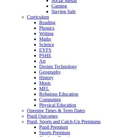
Social Media
Gaming
Staying Safe
Curriculum
Reading
Phonics
Writing
Maths
Science
EYFS
PSHE
Art
Design Technology
Geography
History
Music
MFL
Religious Education
Computing
Physical Education
Opening Times & Term Dates
Pupil Outcomes
Pupil, Sports and Catch-Up Premiums
Pupil Premium
Sports Premium