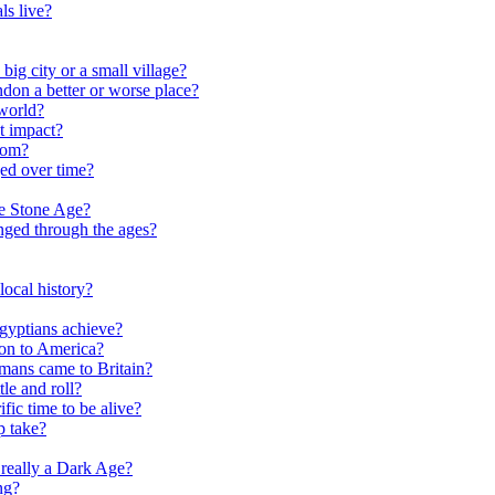
ls live?
ig city or a small village?
on a better or worse place?
world?
t impact?
rom?
ed over time?
he Stone Age?
nged through the ages?
ocal history?
gyptians achieve?
on to America?
ans came to Britain?
le and roll?
ific time to be alive?
p take?
really a Dark Age?
ng?