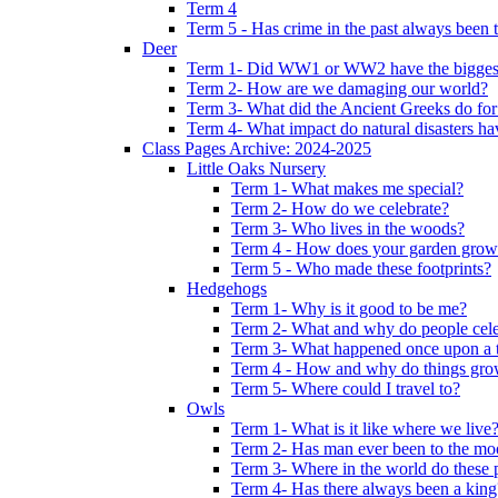
Term 4
Term 5 - Has crime in the past always been t
Deer
Term 1- Did WW1 or WW2 have the biggest 
Term 2- How are we damaging our world?
Term 3- What did the Ancient Greeks do for
Term 4- What impact do natural disasters h
Class Pages Archive: 2024-2025
Little Oaks Nursery
Term 1- What makes me special?
Term 2- How do we celebrate?
Term 3- Who lives in the woods?
Term 4 - How does your garden grow
Term 5 - Who made these footprints?
Hedgehogs
Term 1- Why is it good to be me?
Term 2- What and why do people cele
Term 3- What happened once upon a 
Term 4 - How and why do things gr
Term 5- Where could I travel to?
Owls
Term 1- What is it like where we live
Term 2- Has man ever been to the m
Term 3- Where in the world do these 
Term 4- Has there always been a king