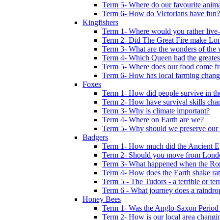
Term 5- Where do our favourite anima
Term 6- How do Victorians have fun?
Kingfishers
Term 1- Where would you rather live- b
Term 2- Did The Great Fire make Lond
Term 3- What are the wonders of the 
Term 4- Which Queen had the greates
Term 5- Where does our food come f
Term 6- How has local farming chang
Foxes
Term 1- How did people survive in t
Term 2- How have survival skills cha
Term 3- Why is climate important?
Term 4- Where on Earth are we?
Term 5- Why should we preserve our l
Badgers
Term 1- How much did the Ancient E
Term 2- Should you move from Lond
Term 3- What happened when the Rom
Term 4- How does the Earth shake ratt
Term 5 - The Tudors - a terrible or terr
Term 6 - What journey does a raindro
Honey Bees
Term 1- Was the Anglo-Saxon Period 
Term 2- How is our local area changi