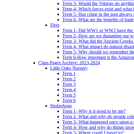
Term 3- Would the Vikings do anythi
Term 4- Which forces exist and what 
Term 5- Has crime in the past always b
Term 6- What are the benefits of trade
Deer
Term 1- Did WW1 or WW2 have the bi
Term 2- How are we damaging our w
Term 3- What did the Ancient Greeks 
Term 4- What impact do natural disas
Term 5- Why should we remember t
Term 6-How important is the Amazon
Class Pages Archive: 2023-2024
Little Oaks Nursery
Term 1
Term 2
Term 3
Term 4
Term 5
Term 6
Hedgehogs
Term 1- Why is it good to be me?
Term 2- What and why do people cele
Term 3- What happened once upon a 
Term 4- How and why do things gro
Term 5- Where could I travel to?