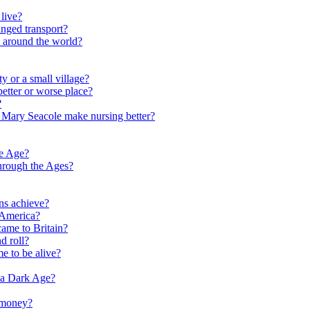
live?
nged transport?
e around the world?
y or a small village?
etter or worse place?
?
 Mary Seacole make nursing better?
ne Age?
hrough the Ages?
ns achieve?
 America?
me to Britain?
d roll?
me to be alive?
 a Dark Age?
 money?