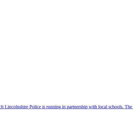
 Lincolnshire Police is running in partnership with local schools. The