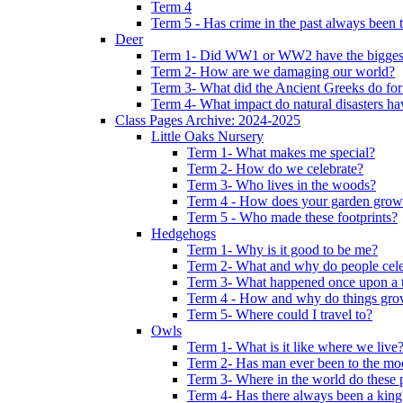
Term 4
Term 5 - Has crime in the past always been t
Deer
Term 1- Did WW1 or WW2 have the biggest 
Term 2- How are we damaging our world?
Term 3- What did the Ancient Greeks do for
Term 4- What impact do natural disasters h
Class Pages Archive: 2024-2025
Little Oaks Nursery
Term 1- What makes me special?
Term 2- How do we celebrate?
Term 3- Who lives in the woods?
Term 4 - How does your garden grow
Term 5 - Who made these footprints?
Hedgehogs
Term 1- Why is it good to be me?
Term 2- What and why do people cele
Term 3- What happened once upon a 
Term 4 - How and why do things gr
Term 5- Where could I travel to?
Owls
Term 1- What is it like where we live
Term 2- Has man ever been to the m
Term 3- Where in the world do these 
Term 4- Has there always been a king