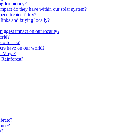
ng for money?
impact do they have within our solar system?
een treated fairly?
 links and buying locally?
ggest impact on our locality?
orld?
do for us?
ters have on our world?
he Maya?
 Rainforest?
brate?
time?
w?