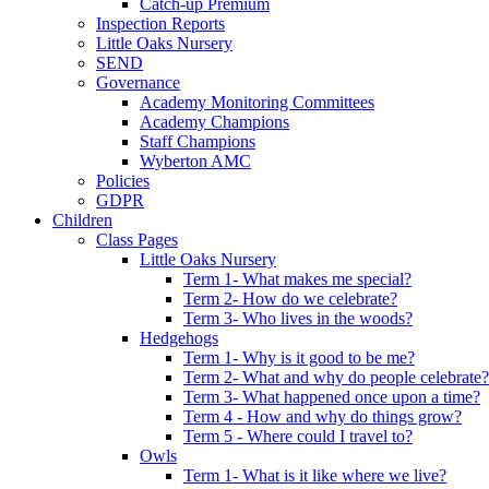
Catch-up Premium
Inspection Reports
Little Oaks Nursery
SEND
Governance
Academy Monitoring Committees
Academy Champions
Staff Champions
Wyberton AMC
Policies
GDPR
Children
Class Pages
Little Oaks Nursery
Term 1- What makes me special?
Term 2- How do we celebrate?
Term 3- Who lives in the woods?
Hedgehogs
Term 1- Why is it good to be me?
Term 2- What and why do people celebrate?
Term 3- What happened once upon a time?
Term 4 - How and why do things grow?
Term 5 - Where could I travel to?
Owls
Term 1- What is it like where we live?