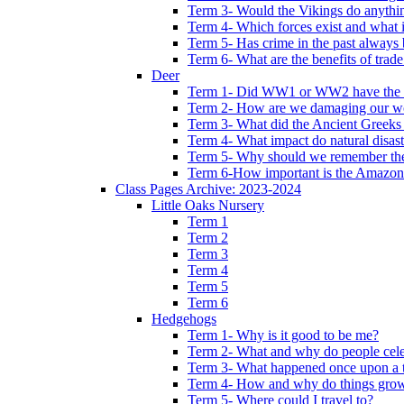
Term 3- Would the Vikings do anythi
Term 4- Which forces exist and what 
Term 5- Has crime in the past always b
Term 6- What are the benefits of trade
Deer
Term 1- Did WW1 or WW2 have the bi
Term 2- How are we damaging our w
Term 3- What did the Ancient Greeks 
Term 4- What impact do natural disas
Term 5- Why should we remember t
Term 6-How important is the Amazon
Class Pages Archive: 2023-2024
Little Oaks Nursery
Term 1
Term 2
Term 3
Term 4
Term 5
Term 6
Hedgehogs
Term 1- Why is it good to be me?
Term 2- What and why do people cele
Term 3- What happened once upon a 
Term 4- How and why do things gro
Term 5- Where could I travel to?