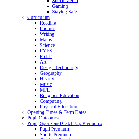
Social Media
Gaming
Staying Safe
Curriculum
Reading
Phonics
Writing
Maths
Science
EYFS
PSHE
Art
Design Technology
Geography
History
Music
MFL
Religious Education
Computing
Physical Education
Opening Times & Term Dates
Pupil Outcomes
Pupil, Sports and Catch-Up Premiums
Pupil Premium
Sports Premium