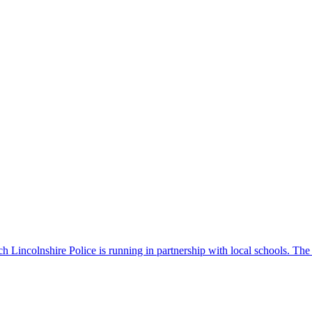
 Lincolnshire Police is running in partnership with local schools. The