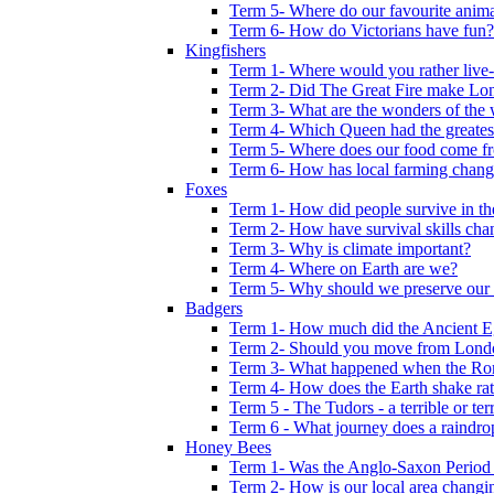
Term 5- Where do our favourite anima
Term 6- How do Victorians have fun?
Kingfishers
Term 1- Where would you rather live- b
Term 2- Did The Great Fire make Lond
Term 3- What are the wonders of the 
Term 4- Which Queen had the greates
Term 5- Where does our food come f
Term 6- How has local farming chang
Foxes
Term 1- How did people survive in t
Term 2- How have survival skills cha
Term 3- Why is climate important?
Term 4- Where on Earth are we?
Term 5- Why should we preserve our l
Badgers
Term 1- How much did the Ancient E
Term 2- Should you move from Lond
Term 3- What happened when the Rom
Term 4- How does the Earth shake ratt
Term 5 - The Tudors - a terrible or terr
Term 6 - What journey does a raindro
Honey Bees
Term 1- Was the Anglo-Saxon Period 
Term 2- How is our local area changi