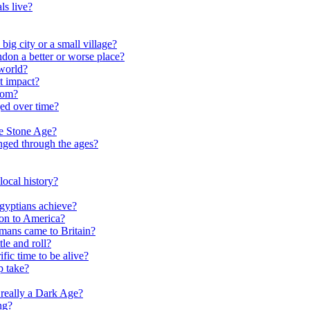
ls live?
ig city or a small village?
on a better or worse place?
world?
t impact?
rom?
ed over time?
he Stone Age?
nged through the ages?
ocal history?
gyptians achieve?
on to America?
ans came to Britain?
le and roll?
ific time to be alive?
p take?
really a Dark Age?
ng?