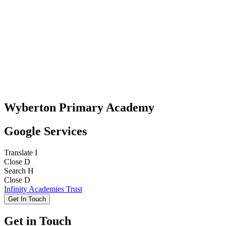
Wyberton Primary Academy
Google Services
Translate
I
Close
D
Search
H
Close
D
Infinity Academies Trust
Get In Touch
Get in Touch