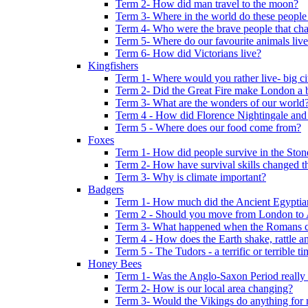
Term 2- How did man travel to the moon?
Term 3- Where in the world do these people 
Term 4- Who were the brave people that cha
Term 5- Where do our favourite animals liv
Term 6- How did Victorians live?
Kingfishers
Term 1- Where would you rather live- big cit
Term 2- Did the Great Fire make London a b
Term 3- What are the wonders of our world
Term 4 - How did Florence Nightingale and
Term 5 - Where does our food come from?
Foxes
Term 1- How did people survive in the Sto
Term 2- How have survival skills changed t
Term 3- Why is climate important?
Badgers
Term 1- How much did the Ancient Egyptia
Term 2 - Should you move from London to
Term 3- What happened when the Romans ca
Term 4 - How does the Earth shake, rattle an
Term 5 - The Tudors - a terrific or terrible ti
Honey Bees
Term 1- Was the Anglo-Saxon Period really
Term 2- How is our local area changing?
Term 3- Would the Vikings do anything for