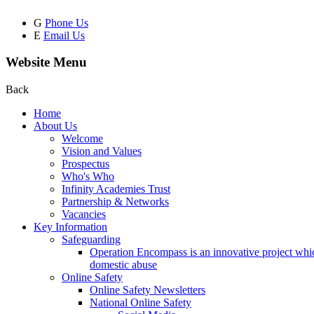
G
Phone Us
E
Email Us
Website Menu
Back
Home
About Us
Welcome
Vision and Values
Prospectus
Who's Who
Infinity Academies Trust
Partnership & Networks
Vacancies
Key Information
Safeguarding
Operation Encompass is an innovative project which
domestic abuse
Online Safety
Online Safety Newsletters
National Online Safety