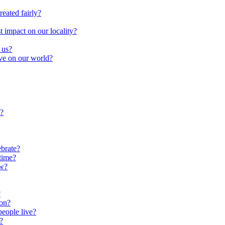
reated fairly?
impact on our locality?
 us?
ave on our world?
?
brate?
time?
ow?
?
oon?
people live?
?