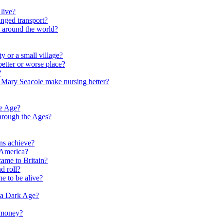
live?
nged transport?
e around the world?
y or a small village?
etter or worse place?
?
 Mary Seacole make nursing better?
ne Age?
hrough the Ages?
ns achieve?
 America?
me to Britain?
d roll?
me to be alive?
 a Dark Age?
 money?