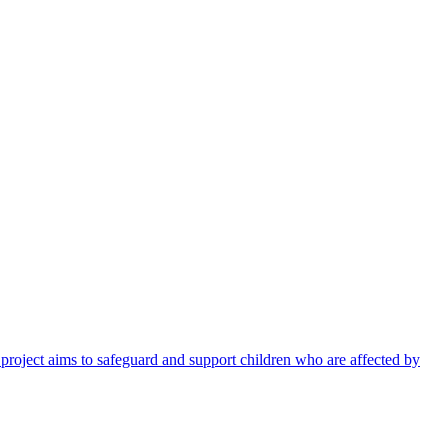
 project aims to safeguard and support children who are affected by