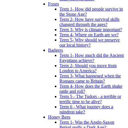
Foxes
Term 1- How did people survive in
the Stone Age?
Term 2- How have survival skills
changed through the ages?
Term 3- Why is climate important?
Term 4- Where on Earth are we?
Term 5- Why should we preserve
our local history?
Badgers
Term 1- How much did the Ancient
Egyptians achieve?
Term 2- Should you move from
London to America?
Term 3- What happened when the
Romans came to Britain?
Term 4- How does the Earth shake
rattle and roll?
Term 5 - The Tudors - a terrible or
terrific time to be alive?
Term 6 - What journey does a
raindrop take?
Honey Bees
Term 1- Was the Anglo-Saxon
Period really a Dark Age?