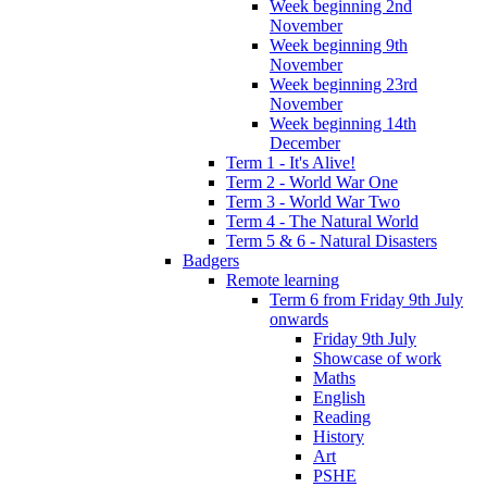
Week beginning 2nd
November
Week beginning 9th
November
Week beginning 23rd
November
Week beginning 14th
December
Term 1 - It's Alive!
Term 2 - World War One
Term 3 - World War Two
Term 4 - The Natural World
Term 5 & 6 - Natural Disasters
Badgers
Remote learning
Term 6 from Friday 9th July
onwards
Friday 9th July
Showcase of work
Maths
English
Reading
History
Art
PSHE