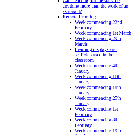
Can ‘reaching for the stars’ be
anything more than the work of an
astronaut?
Remote Learning
Week commencing 22nd
February
Week commencing 1st March
Week commencing 29th
March
Learning displays and
scaffolds used in the
classroom
Week commencing 4th
January
Week commencing 11th
January
Week commencing 18th
January
Week commencing 25th
January
Week commencing 1st
February
Week commencing 8th
February
Week commencing 19th