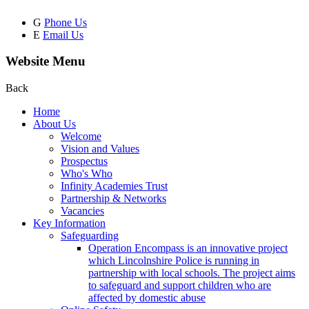
G
Phone Us
E
Email Us
Website Menu
Back
Home
About Us
Welcome
Vision and Values
Prospectus
Who's Who
Infinity Academies Trust
Partnership & Networks
Vacancies
Key Information
Safeguarding
Operation Encompass is an innovative project
which Lincolnshire Police is running in
partnership with local schools. The project aims
to safeguard and support children who are
affected by domestic abuse