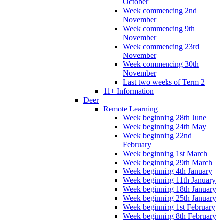
October
Week commencing 2nd
November
Week commencing 9th
November
Week commencing 23rd
November
Week commencing 30th
November
Last two weeks of Term 2
11+ Information
Deer
Remote Learning
Week beginning 28th June
Week beginning 24th May
Week beginning 22nd
February
Week beginning 1st March
Week beginning 29th March
Week beginning 4th January
Week beginning 11th January
Week beginning 18th January
Week beginning 25th January
Week beginning 1st February
Week beginning 8th February