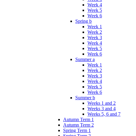
Week 4
Week 5
Week 6
Spring b
Week 1
Week 2
Week 3
Week 4
Week 5
Week 6
Summer a
Week 1
Week 2
Week 3
Week 4
Week 5
Week 6
Summer b
Weeks 1 and 2
Weeks 3 and 4
Weeks 5, 6 and 7
Autumn Term 1
Autumn Term 2
Spring Term 1
Spring Term 2