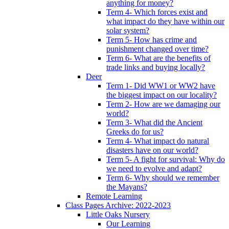
anything for money?
Term 4- Which forces exist and
what impact do they have within our
solar system?
Term 5- How has crime and
punishment changed over time?
Term 6- What are the benefits of
trade links and buying locally?
Deer
Term 1- Did WW1 or WW2 have
the biggest impact on our locality?
Term 2- How are we damaging our
world?
Term 3- What did the Ancient
Greeks do for us?
Term 4- What impact do natural
disasters have on our world?
Term 5- A fight for survival: Why do
we need to evolve and adapt?
Term 6- Why should we remember
the Mayans?
Remote Learning
Class Pages Archive: 2022-2023
Little Oaks Nursery
Our Learning