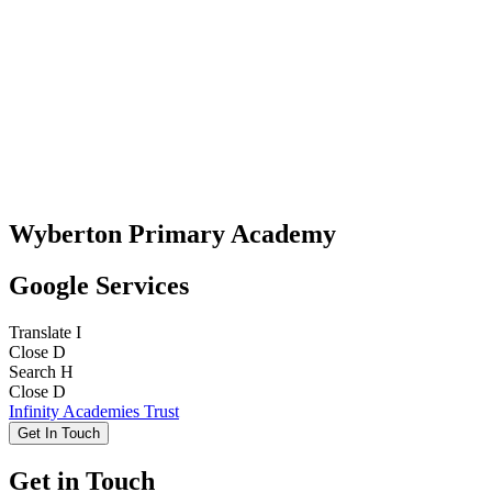
Wyberton Primary Academy
Google Services
Translate
I
Close
D
Search
H
Close
D
Infinity Academies Trust
Get In Touch
Get in Touch