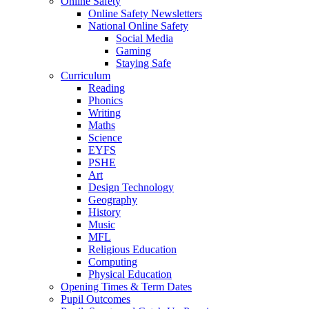
Online Safety
Online Safety Newsletters
National Online Safety
Social Media
Gaming
Staying Safe
Curriculum
Reading
Phonics
Writing
Maths
Science
EYFS
PSHE
Art
Design Technology
Geography
History
Music
MFL
Religious Education
Computing
Physical Education
Opening Times & Term Dates
Pupil Outcomes