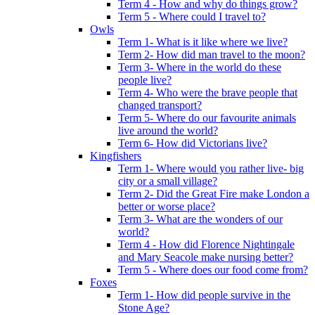
Term 4 - How and why do things grow?
Term 5 - Where could I travel to?
Owls
Term 1- What is it like where we live?
Term 2- How did man travel to the moon?
Term 3- Where in the world do these
people live?
Term 4- Who were the brave people that
changed transport?
Term 5- Where do our favourite animals
live around the world?
Term 6- How did Victorians live?
Kingfishers
Term 1- Where would you rather live- big
city or a small village?
Term 2- Did the Great Fire make London a
better or worse place?
Term 3- What are the wonders of our
world?
Term 4 - How did Florence Nightingale
and Mary Seacole make nursing better?
Term 5 - Where does our food come from?
Foxes
Term 1- How did people survive in the
Stone Age?