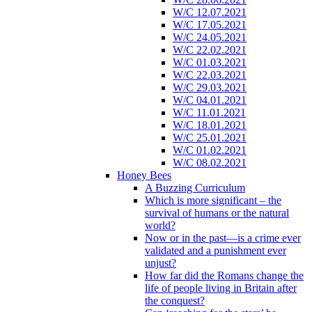
W/C 12.07.2021
W/C 17.05.2021
W/C 24.05.2021
W/C 22.02.2021
W/C 01.03.2021
W/C 22.03.2021
W/C 29.03.2021
W/C 04.01.2021
W/C 11.01.2021
W/C 18.01.2021
W/C 25.01.2021
W/C 01.02.2021
W/C 08.02.2021
Honey Bees
A Buzzing Curriculum
Which is more significant – the
survival of humans or the natural
world?
Now or in the past—is a crime ever
validated and a punishment ever
unjust?
How far did the Romans change the
life of people living in Britain after
the conquest?