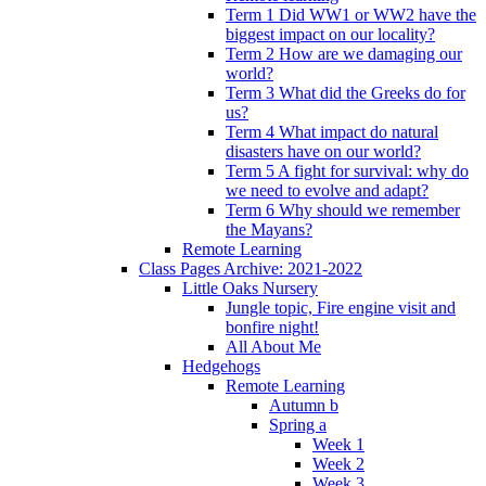
Term 1 Did WW1 or WW2 have the
biggest impact on our locality?
Term 2 How are we damaging our
world?
Term 3 What did the Greeks do for
us?
Term 4 What impact do natural
disasters have on our world?
Term 5 A fight for survival: why do
we need to evolve and adapt?
Term 6 Why should we remember
the Mayans?
Remote Learning
Class Pages Archive: 2021-2022
Little Oaks Nursery
Jungle topic, Fire engine visit and
bonfire night!
All About Me
Hedgehogs
Remote Learning
Autumn b
Spring a
Week 1
Week 2
Week 3