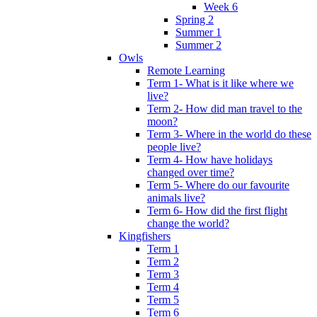
Week 6
Spring 2
Summer 1
Summer 2
Owls
Remote Learning
Term 1- What is it like where we
live?
Term 2- How did man travel to the
moon?
Term 3- Where in the world do these
people live?
Term 4- How have holidays
changed over time?
Term 5- Where do our favourite
animals live?
Term 6- How did the first flight
change the world?
Kingfishers
Term 1
Term 2
Term 3
Term 4
Term 5
Term 6