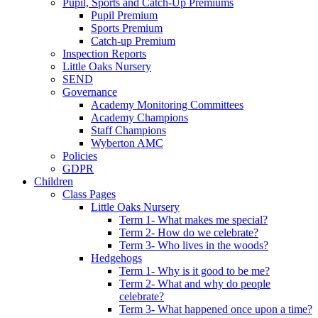
Pupil, Sports and Catch-Up Premiums
Pupil Premium
Sports Premium
Catch-up Premium
Inspection Reports
Little Oaks Nursery
SEND
Governance
Academy Monitoring Committees
Academy Champions
Staff Champions
Wyberton AMC
Policies
GDPR
Children
Class Pages
Little Oaks Nursery
Term 1- What makes me special?
Term 2- How do we celebrate?
Term 3- Who lives in the woods?
Hedgehogs
Term 1- Why is it good to be me?
Term 2- What and why do people
celebrate?
Term 3- What happened once upon a time?