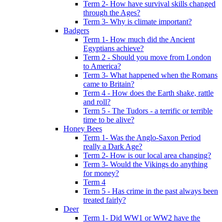
Term 2- How have survival skills changed
through the Ages?
Term 3- Why is climate important?
Badgers
Term 1- How much did the Ancient
Egyptians achieve?
Term 2 - Should you move from London
to America?
Term 3- What happened when the Romans
came to Britain?
Term 4 - How does the Earth shake, rattle
and roll?
Term 5 - The Tudors - a terrific or terrible
time to be alive?
Honey Bees
Term 1- Was the Anglo-Saxon Period
really a Dark Age?
Term 2- How is our local area changing?
Term 3- Would the Vikings do anything
for money?
Term 4
Term 5 - Has crime in the past always been
treated fairly?
Deer
Term 1- Did WW1 or WW2 have the