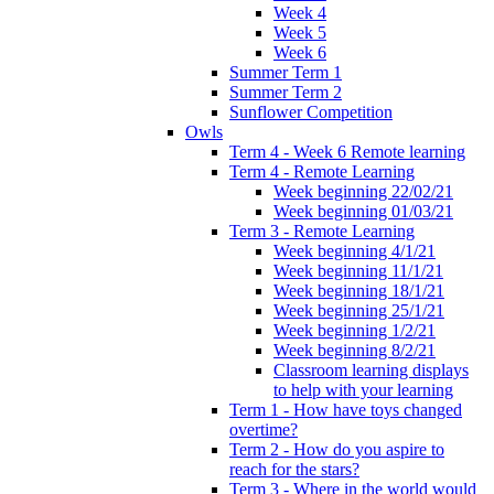
Week 4
Week 5
Week 6
Summer Term 1
Summer Term 2
Sunflower Competition
Owls
Term 4 - Week 6 Remote learning
Term 4 - Remote Learning
Week beginning 22/02/21
Week beginning 01/03/21
Term 3 - Remote Learning
Week beginning 4/1/21
Week beginning 11/1/21
Week beginning 18/1/21
Week beginning 25/1/21
Week beginning 1/2/21
Week beginning 8/2/21
Classroom learning displays
to help with your learning
Term 1 - How have toys changed
overtime?
Term 2 - How do you aspire to
reach for the stars?
Term 3 - Where in the world would