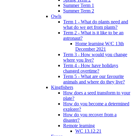
Summer Term 1
Summer Term 2
Owls
Term 1 - What do plants need and
what do we get from plants?
Term 2 - What is it like to be an
astronaut?
Home learning W/C 13th
December 2021
Term 3 - How would you change
where you live?
Term 4 - How have holidays
changed overtime?
Term 5 - What are our favourite
animals and where do they live?
Kingfishers
How does a seed transform to your
plate?
How do you become a determined
explorer?
How do you recover from a
disaster?
Remote learning
WC 13.12.21