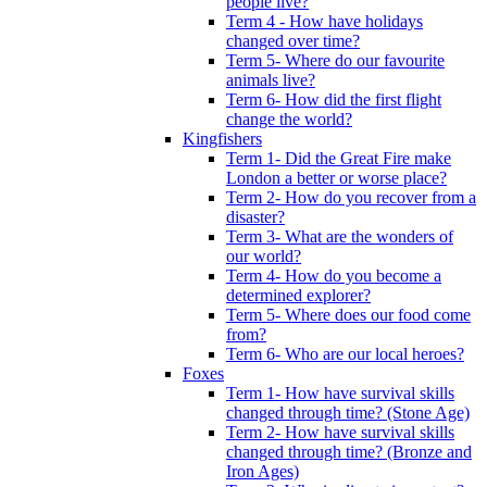
people live?
Term 4 - How have holidays
changed over time?
Term 5- Where do our favourite
animals live?
Term 6- How did the first flight
change the world?
Kingfishers
Term 1- Did the Great Fire make
London a better or worse place?
Term 2- How do you recover from a
disaster?
Term 3- What are the wonders of
our world?
Term 4- How do you become a
determined explorer?
Term 5- Where does our food come
from?
Term 6- Who are our local heroes?
Foxes
Term 1- How have survival skills
changed through time? (Stone Age)
Term 2- How have survival skills
changed through time? (Bronze and
Iron Ages)