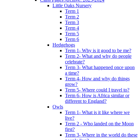
Little Oaks Nursery
Term 1
Term 2
Term 3
Term 4
Term 5
Term 6
Hedgehogs
Term 1- Why is it good to be me?
Term 2- What and why do people
celebrate?
Term 3- What happened once upon
a time?
Term 4- How and why do things
grow?
Term 5- Where could I travel to?
Term 6- How is Africa similar or
different to England?
Owls
Term 1- What is it like where we
live?
Term 2 - Who landed on the Moon
first?
Term 3- Where in the world do these