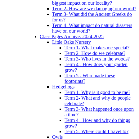
biggest impact on our locality?
Term 2- How are we damaging our world?
Term 3- What did the Ancient Greeks do
for us?
Term 4- What impact do natural disasters
have on our world?
Class Pages Archive: 2024-2025
Little Oaks Nursery
Term 1- What makes me special?
Term 2- How do we celebrate?
Term 3- Who lives in the woods?
Term 4 - How does your garden
grow?
Term 5 - Who made these
footprints?
Hedgehogs
Term 1- Why is it good to be me?
Term 2- What and why do people
celebrate?
Term 3- What happened once upon
a time?
Term 4 - How and why do things
grow?
Term 5- Where could I travel to?
Owls