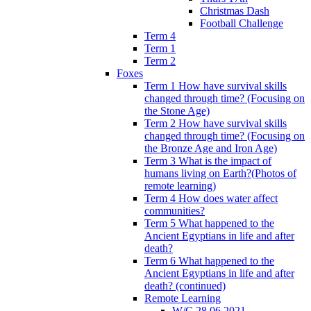
Christmas Dash
Football Challenge
Term 4
Term 1
Term 2
Foxes
Term 1 How have survival skills
changed through time? (Focusing on
the Stone Age)
Term 2 How have survival skills
changed through time? (Focusing on
the Bronze Age and Iron Age)
Term 3 What is the impact of
humans living on Earth?(Photos of
remote learning)
Term 4 How does water affect
communities?
Term 5 What happened to the
Ancient Egyptians in life and after
death?
Term 6 What happened to the
Ancient Egyptians in life and after
death? (continued)
Remote Learning
W/C 28.06.2021