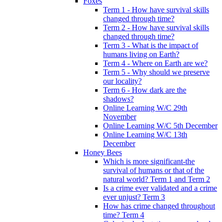
Foxes
Term 1 - How have survival skills
changed through time?
Term 2 - How have survival skills
changed through time?
Term 3 - What is the impact of
humans living on Earth?
Term 4 - Where on Earth are we?
Term 5 - Why should we preserve
our locality?
Term 6 - How dark are the
shadows?
Online Learning W/C 29th
November
Online Learning W/C 5th December
Online Learning W/C 13th
December
Honey Bees
Which is more significant-the
survival of humans or that of the
natural world? Term 1 and Term 2
Is a crime ever validated and a crime
ever unjust? Term 3
How has crime changed throughout
time? Term 4