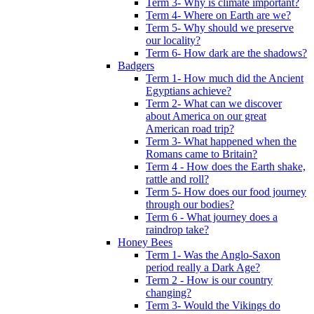
Term 3- Why is climate important?
Term 4- Where on Earth are we?
Term 5- Why should we preserve
our locality?
Term 6- How dark are the shadows?
Badgers
Term 1- How much did the Ancient
Egyptians achieve?
Term 2- What can we discover
about America on our great
American road trip?
Term 3- What happened when the
Romans came to Britain?
Term 4 - How does the Earth shake,
rattle and roll?
Term 5- How does our food journey
through our bodies?
Term 6 - What journey does a
raindrop take?
Honey Bees
Term 1- Was the Anglo-Saxon
period really a Dark Age?
Term 2 - How is our country
changing?
Term 3- Would the Vikings do