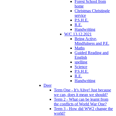
Forest School from
home
Christmas Christingle
service
P.S.H.E.
R.E.
Handwriting
W/C 13.12.2021
Being Active,
Mindfulness and P.E.
Maths
Guided Reading and
English
spelling
Science
P.S.H.E.
R.E.
Handwriting
Deer
Term One - It’s Alive! Just because
we can, does it mean we should?
Term 2 - What can be learnt from
the conflicts of World War One?
Term 3 - How did WW2 change the
world?