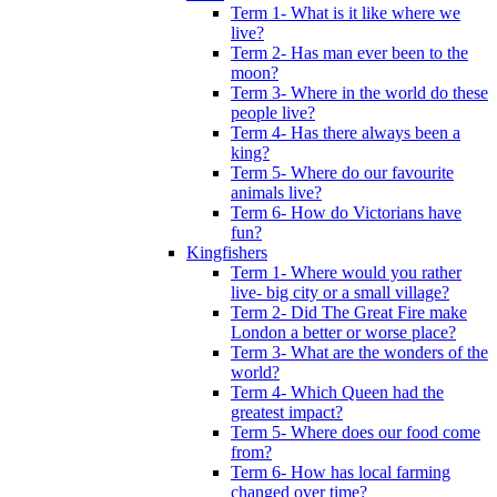
Term 1- What is it like where we
live?
Term 2- Has man ever been to the
moon?
Term 3- Where in the world do these
people live?
Term 4- Has there always been a
king?
Term 5- Where do our favourite
animals live?
Term 6- How do Victorians have
fun?
Kingfishers
Term 1- Where would you rather
live- big city or a small village?
Term 2- Did The Great Fire make
London a better or worse place?
Term 3- What are the wonders of the
world?
Term 4- Which Queen had the
greatest impact?
Term 5- Where does our food come
from?
Term 6- How has local farming
changed over time?