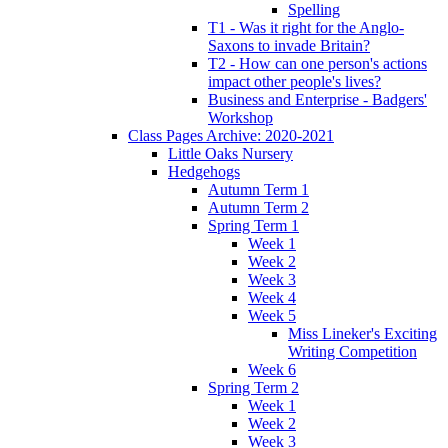
Spelling
T1 - Was it right for the Anglo-
Saxons to invade Britain?
T2 - How can one person's actions
impact other people's lives?
Business and Enterprise - Badgers'
Workshop
Class Pages Archive: 2020-2021
Little Oaks Nursery
Hedgehogs
Autumn Term 1
Autumn Term 2
Spring Term 1
Week 1
Week 2
Week 3
Week 4
Week 5
Miss Lineker's Exciting
Writing Competition
Week 6
Spring Term 2
Week 1
Week 2
Week 3