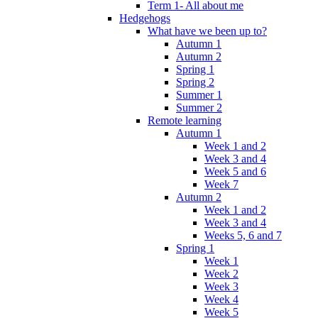
Term 1- All about me
Hedgehogs
What have we been up to?
Autumn 1
Autumn 2
Spring 1
Spring 2
Summer 1
Summer 2
Remote learning
Autumn 1
Week 1 and 2
Week 3 and 4
Week 5 and 6
Week 7
Autumn 2
Week 1 and 2
Week 3 and 4
Weeks 5, 6 and 7
Spring 1
Week 1
Week 2
Week 3
Week 4
Week 5