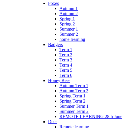
Foxes
Autumn 1
Autumn 2
Spring 1
Spring 2
Summer 1
Summer 2
home learning
Badgers
Term 1
Term 2
Term 3
Term 4
Term 5
Term 6
Honey Bees
Autumn Term 1
Autumn Term 2
Spring Term 1
Spring Term 2
Summer Term 1
Summer Term 2
REMOTE LEARNING 28th June
Deer
Remote learning