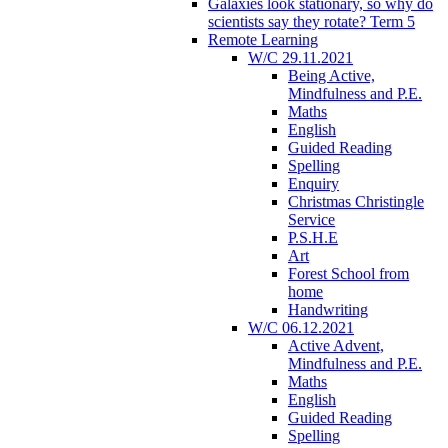
Galaxies look stationary, so why do
scientists say they rotate? Term 5
Remote Learning
W/C 29.11.2021
Being Active,
Mindfulness and P.E.
Maths
English
Guided Reading
Spelling
Enquiry
Christmas Christingle
Service
P.S.H.E
Art
Forest School from
home
Handwriting
W/C 06.12.2021
Active Advent,
Mindfulness and P.E.
Maths
English
Guided Reading
Spelling