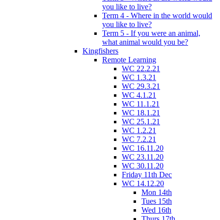
you like to live?
Term 4 - Where in the world would
you like to live?
Term 5 - If you were an animal,
what animal would you be?
Kingfishers
Remote Learning
WC 22.2.21
WC 1.3.21
WC 29.3.21
WC 4.1.21
WC 11.1.21
WC 18.1.21
WC 25.1.21
WC 1.2.21
WC 7.2.21
WC 16.11.20
WC 23.11.20
WC 30.11.20
Friday 11th Dec
WC 14.12.20
Mon 14th
Tues 15th
Wed 16th
Thurs 17th