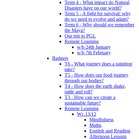
Term 4 - What impact do Natural
Disasters have on our world?
Term 5 - A fight for survival: why
do we need to evolve and adapt?
Term 6 - Why should we remember
the Maya?
Our trip to PGL
Remote Learning
w/b 24th January
w/b 7th February
Badgers
T6 - What journey does a raindrop
take?
T5 - How does our food journey
through our bodies?
T4 - How does the earth shake,
rattle and roll?
T3 - How can we create a
sustainable future?
Remote Learning
Wc.13/12
Mindfulness
Maths
English and Reading
Afternoon Lessons