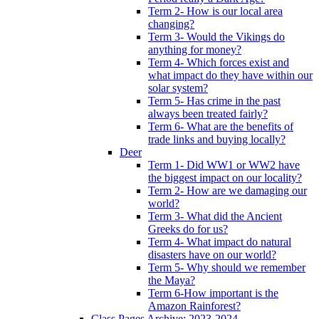
Term 2- How is our local area
changing?
Term 3- Would the Vikings do
anything for money?
Term 4- Which forces exist and
what impact do they have within our
solar system?
Term 5- Has crime in the past
always been treated fairly?
Term 6- What are the benefits of
trade links and buying locally?
Deer
Term 1- Did WW1 or WW2 have
the biggest impact on our locality?
Term 2- How are we damaging our
world?
Term 3- What did the Ancient
Greeks do for us?
Term 4- What impact do natural
disasters have on our world?
Term 5- Why should we remember
the Maya?
Term 6-How important is the
Amazon Rainforest?
Class Pages Archive: 2023-2024