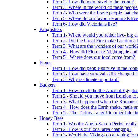
Term 2- How did man travel to the moon?
Term 3- Where in the world do these people 
Term 4- Who were the brave people that cha
Term 5- Where do our favourite animals liv
Term 6- How did Victorians live?
Kingfishers
Term 1- Where would you rather live- big cit
Term 2- Did the Great Fire make London a b
Term 3- What are the wonders of our world
Term 4 - How did Florence Nightingale and
Term 5 - Where does our food come from?
Foxes
Term 1- How did people survive in the Sto
Term 2- How have survival skills changed t
Term 3- Why is climate important?
Badgers
Term 1- How much did the Ancient Egyptia
Term 2 - Should you move from London to
Term 3- What happened when the Romans ca
Term 4 - How does the Earth shake, rattle an
Term 5 - The Tudors - a terrific or terrible ti
Honey Bees
Term 1- Was the Anglo-Saxon Period really
Term 2- How is our local area changing?
Term 3- Would the Vikings do anything for