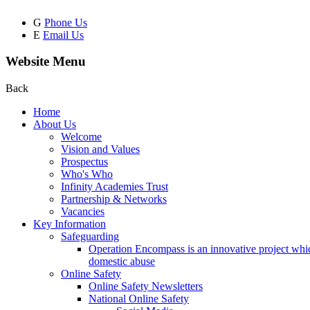
G
Phone Us
E
Email Us
Website Menu
Back
Home
About Us
Welcome
Vision and Values
Prospectus
Who's Who
Infinity Academies Trust
Partnership & Networks
Vacancies
Key Information
Safeguarding
Operation Encompass is an innovative project which
domestic abuse
Online Safety
Online Safety Newsletters
National Online Safety