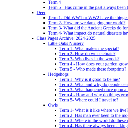
Term 4
Term 5 - Has crime in the past always been t
Deer
Term 1- Did WW1 or WW2 have the biggest 
Term 2- How are we damaging our world?
Term 3- What did the Ancient Greeks do for
Term 4- What impact do natural disasters h
Class Pages Archive: 2024-2025
Little Oaks Nursery
Term 1- What makes me special?
Term 2- How do we celebrate?
Term 3- Who lives in the woods?
Term 4 - How does your garden grow
Term 5 - Who made these footprints?
Hedgehogs
Term 1- Why is it good to be me?
Term 2- What and why do people cele
Term 3- What happened once upon a 
Term 4 - How and why do things gr
Term 5- Where could I travel to?
Owls
Term 1- What is it like where we live
Term 2- Has man ever been to the m
Term 3- Where in the world do these 
Term 4- Has there always been a king