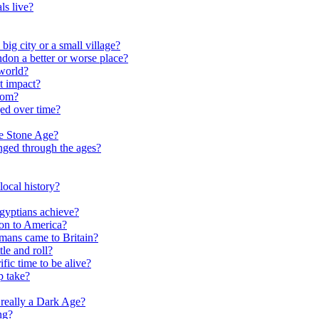
ls live?
ig city or a small village?
on a better or worse place?
world?
t impact?
rom?
ed over time?
he Stone Age?
nged through the ages?
ocal history?
gyptians achieve?
on to America?
ans came to Britain?
le and roll?
ific time to be alive?
p take?
really a Dark Age?
ng?