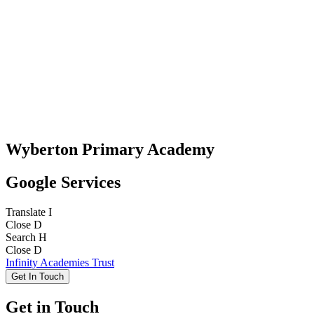
Wyberton Primary Academy
Google Services
Translate
I
Close
D
Search
H
Close
D
Infinity Academies Trust
Get In Touch
Get in Touch