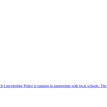
 Lincolnshire Police is running in partnership with local schools. The