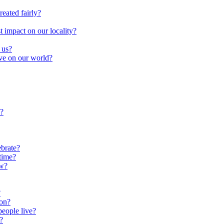
reated fairly?
impact on our locality?
 us?
ave on our world?
?
brate?
time?
ow?
?
oon?
people live?
?