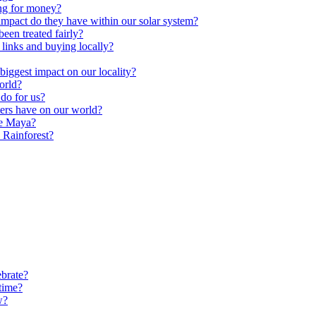
ng for money?
impact do they have within our solar system?
een treated fairly?
 links and buying locally?
ggest impact on our locality?
orld?
do for us?
ters have on our world?
he Maya?
 Rainforest?
brate?
time?
w?