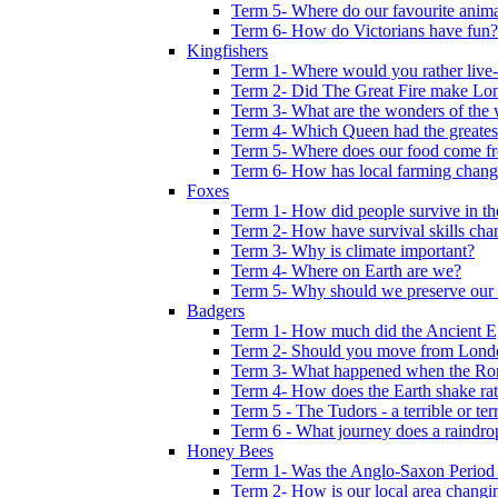
Term 5- Where do our favourite anima
Term 6- How do Victorians have fun?
Kingfishers
Term 1- Where would you rather live- b
Term 2- Did The Great Fire make Lond
Term 3- What are the wonders of the 
Term 4- Which Queen had the greates
Term 5- Where does our food come f
Term 6- How has local farming chang
Foxes
Term 1- How did people survive in t
Term 2- How have survival skills cha
Term 3- Why is climate important?
Term 4- Where on Earth are we?
Term 5- Why should we preserve our l
Badgers
Term 1- How much did the Ancient E
Term 2- Should you move from Lond
Term 3- What happened when the Rom
Term 4- How does the Earth shake ratt
Term 5 - The Tudors - a terrible or terr
Term 6 - What journey does a raindro
Honey Bees
Term 1- Was the Anglo-Saxon Period 
Term 2- How is our local area changi