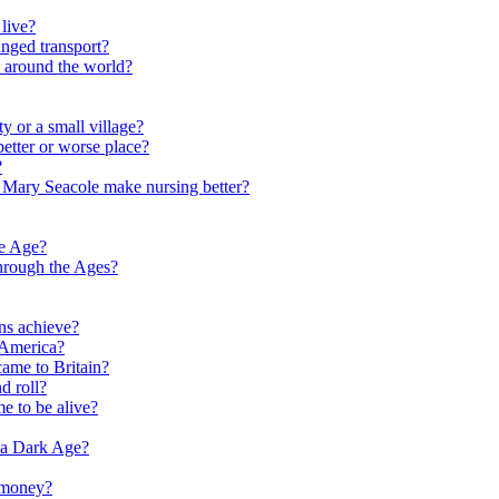
live?
nged transport?
e around the world?
y or a small village?
etter or worse place?
?
 Mary Seacole make nursing better?
ne Age?
hrough the Ages?
ns achieve?
 America?
me to Britain?
d roll?
me to be alive?
 a Dark Age?
 money?