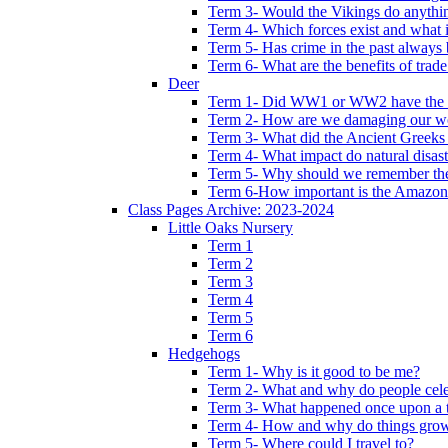
Term 3- Would the Vikings do anythi
Term 4- Which forces exist and what 
Term 5- Has crime in the past always b
Term 6- What are the benefits of trade
Deer
Term 1- Did WW1 or WW2 have the bi
Term 2- How are we damaging our w
Term 3- What did the Ancient Greeks 
Term 4- What impact do natural disas
Term 5- Why should we remember t
Term 6-How important is the Amazon
Class Pages Archive: 2023-2024
Little Oaks Nursery
Term 1
Term 2
Term 3
Term 4
Term 5
Term 6
Hedgehogs
Term 1- Why is it good to be me?
Term 2- What and why do people cele
Term 3- What happened once upon a 
Term 4- How and why do things gro
Term 5- Where could I travel to?