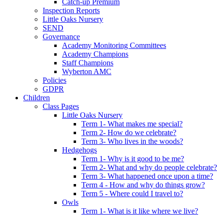
Catch-up Premium
Inspection Reports
Little Oaks Nursery
SEND
Governance
Academy Monitoring Committees
Academy Champions
Staff Champions
Wyberton AMC
Policies
GDPR
Children
Class Pages
Little Oaks Nursery
Term 1- What makes me special?
Term 2- How do we celebrate?
Term 3- Who lives in the woods?
Hedgehogs
Term 1- Why is it good to be me?
Term 2- What and why do people celebrate?
Term 3- What happened once upon a time?
Term 4 - How and why do things grow?
Term 5 - Where could I travel to?
Owls
Term 1- What is it like where we live?