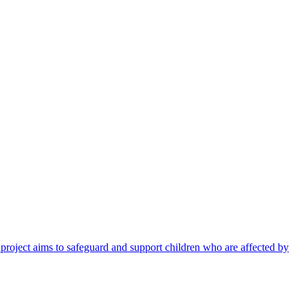
 project aims to safeguard and support children who are affected by