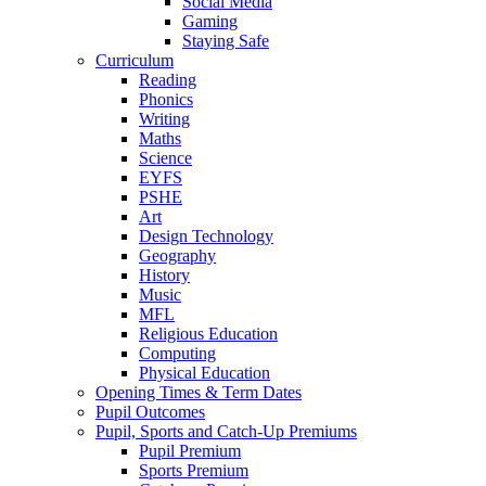
Social Media
Gaming
Staying Safe
Curriculum
Reading
Phonics
Writing
Maths
Science
EYFS
PSHE
Art
Design Technology
Geography
History
Music
MFL
Religious Education
Computing
Physical Education
Opening Times & Term Dates
Pupil Outcomes
Pupil, Sports and Catch-Up Premiums
Pupil Premium
Sports Premium