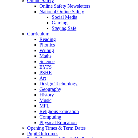
Online Safety
Online Safety Newsletters
National Online Safety
Social Media
Gaming
Staying Safe
Curriculum
Reading
Phonics
Writing
Maths
Science
EYFS
PSHE
Art
Design Technology
Geography
History
Music
MFL
Religious Education
Computing
Physical Education
Opening Times & Term Dates
Pupil Outcomes