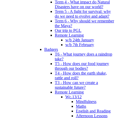
Term 4 - What impact do Natural
Disasters have on our world?
Term 5 - A fight for survival: why
do we need to evolve and adapt?
Term 6 - Why should we remember
the Maya?
Our trip to PGL
Remote Learning
w/b 24th January
w/b 7th February
Badgers
T6 - What journey does a raindrop
take?
T5 - How does our food journey
through our bodies?
T4 - How does the earth shake,
rattle and roll?
T3 - How can we create a
sustainable future?
Remote Learning
Wc.13/12
Mindfulness
Maths
English and Reading
Afternoon Lessons