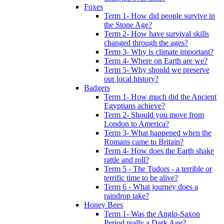
Foxes
Term 1- How did people survive in
the Stone Age?
Term 2- How have survival skills
changed through the ages?
Term 3- Why is climate important?
Term 4- Where on Earth are we?
Term 5- Why should we preserve
our local history?
Badgers
Term 1- How much did the Ancient
Egyptians achieve?
Term 2- Should you move from
London to America?
Term 3- What happened when the
Romans came to Britain?
Term 4- How does the Earth shake
rattle and roll?
Term 5 - The Tudors - a terrible or
terrific time to be alive?
Term 6 - What journey does a
raindrop take?
Honey Bees
Term 1- Was the Anglo-Saxon
Period really a Dark Age?