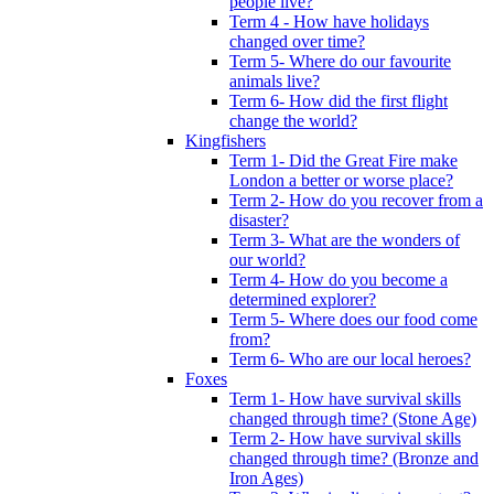
people live?
Term 4 - How have holidays
changed over time?
Term 5- Where do our favourite
animals live?
Term 6- How did the first flight
change the world?
Kingfishers
Term 1- Did the Great Fire make
London a better or worse place?
Term 2- How do you recover from a
disaster?
Term 3- What are the wonders of
our world?
Term 4- How do you become a
determined explorer?
Term 5- Where does our food come
from?
Term 6- Who are our local heroes?
Foxes
Term 1- How have survival skills
changed through time? (Stone Age)
Term 2- How have survival skills
changed through time? (Bronze and
Iron Ages)