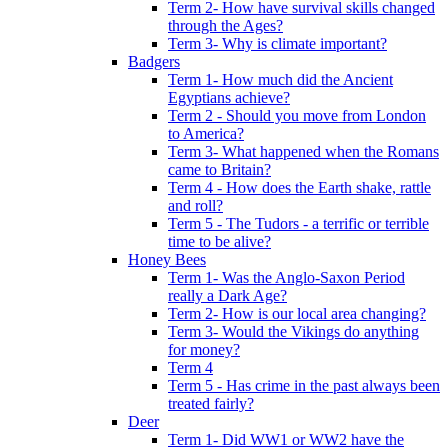
Term 2- How have survival skills changed
through the Ages?
Term 3- Why is climate important?
Badgers
Term 1- How much did the Ancient
Egyptians achieve?
Term 2 - Should you move from London
to America?
Term 3- What happened when the Romans
came to Britain?
Term 4 - How does the Earth shake, rattle
and roll?
Term 5 - The Tudors - a terrific or terrible
time to be alive?
Honey Bees
Term 1- Was the Anglo-Saxon Period
really a Dark Age?
Term 2- How is our local area changing?
Term 3- Would the Vikings do anything
for money?
Term 4
Term 5 - Has crime in the past always been
treated fairly?
Deer
Term 1- Did WW1 or WW2 have the