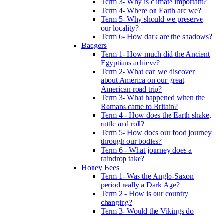
Term 3- Why is climate important?
Term 4- Where on Earth are we?
Term 5- Why should we preserve
our locality?
Term 6- How dark are the shadows?
Badgers
Term 1- How much did the Ancient
Egyptians achieve?
Term 2- What can we discover
about America on our great
American road trip?
Term 3- What happened when the
Romans came to Britain?
Term 4 - How does the Earth shake,
rattle and roll?
Term 5- How does our food journey
through our bodies?
Term 6 - What journey does a
raindrop take?
Honey Bees
Term 1- Was the Anglo-Saxon
period really a Dark Age?
Term 2 - How is our country
changing?
Term 3- Would the Vikings do