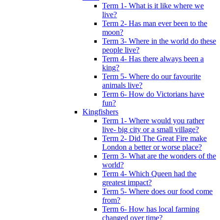
Term 1- What is it like where we
live?
Term 2- Has man ever been to the
moon?
Term 3- Where in the world do these
people live?
Term 4- Has there always been a
king?
Term 5- Where do our favourite
animals live?
Term 6- How do Victorians have
fun?
Kingfishers
Term 1- Where would you rather
live- big city or a small village?
Term 2- Did The Great Fire make
London a better or worse place?
Term 3- What are the wonders of the
world?
Term 4- Which Queen had the
greatest impact?
Term 5- Where does our food come
from?
Term 6- How has local farming
changed over time?