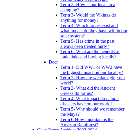
Term 2- How is our local area
changing?
Term 3- Would the Vikings do
anything for money?
Term 4- Which forces exist and
what impact do they have within our
solar system?
Term 5- Has crime in the past
always been treated fairly?
Term 6- What are the benefits of
trade links and buying locally?
Deer
Term 1- Did WW1 or WW2 have
the biggest impact on our locality?
Term 2- How are we damaging our
world?
Term 3- What did the Ancient
Greeks do for us?
Term 4- What impact do natural
disasters have on our world?
Term 5- Why should we remember
the Maya?
Term 6-How important is the
Amazon Rainforest?
Class Pages Archive: 2023-2024