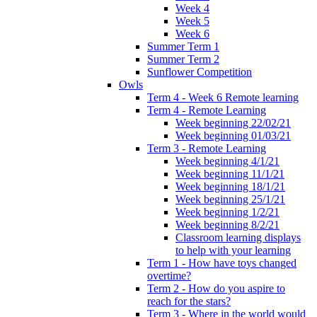
Week 4
Week 5
Week 6
Summer Term 1
Summer Term 2
Sunflower Competition
Owls
Term 4 - Week 6 Remote learning
Term 4 - Remote Learning
Week beginning 22/02/21
Week beginning 01/03/21
Term 3 - Remote Learning
Week beginning 4/1/21
Week beginning 11/1/21
Week beginning 18/1/21
Week beginning 25/1/21
Week beginning 1/2/21
Week beginning 8/2/21
Classroom learning displays
to help with your learning
Term 1 - How have toys changed
overtime?
Term 2 - How do you aspire to
reach for the stars?
Term 3 - Where in the world would