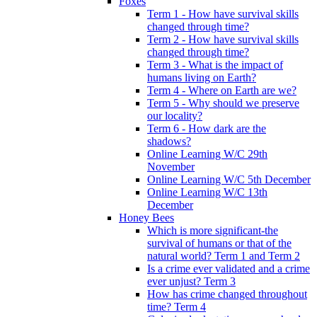
Foxes
Term 1 - How have survival skills
changed through time?
Term 2 - How have survival skills
changed through time?
Term 3 - What is the impact of
humans living on Earth?
Term 4 - Where on Earth are we?
Term 5 - Why should we preserve
our locality?
Term 6 - How dark are the
shadows?
Online Learning W/C 29th
November
Online Learning W/C 5th December
Online Learning W/C 13th
December
Honey Bees
Which is more significant-the
survival of humans or that of the
natural world? Term 1 and Term 2
Is a crime ever validated and a crime
ever unjust? Term 3
How has crime changed throughout
time? Term 4