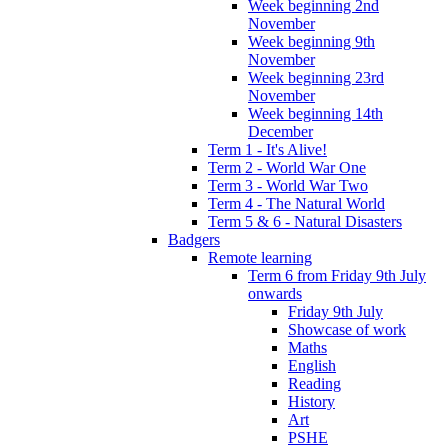
Week beginning 2nd
November
Week beginning 9th
November
Week beginning 23rd
November
Week beginning 14th
December
Term 1 - It's Alive!
Term 2 - World War One
Term 3 - World War Two
Term 4 - The Natural World
Term 5 & 6 - Natural Disasters
Badgers
Remote learning
Term 6 from Friday 9th July
onwards
Friday 9th July
Showcase of work
Maths
English
Reading
History
Art
PSHE