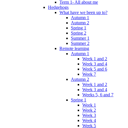
Term 1- All about me
Hedgehogs
What have we been up to?
Autumn 1
Autumn 2
Spring 1
Spring 2
Summer 1
Summer 2
Remote learning
Autumn 1
Week 1 and 2
Week 3 and 4
Week 5 and 6
Week 7
Autumn 2
Week 1 and 2
Week 3 and 4
Weeks 5, 6 and 7
Spring 1
Week 1
Week 2
Week 3
Week 4
Week 5