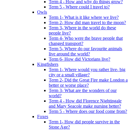
Term 4 - How and why do things grow?
Term 5 - Where could I travel to?
Owls
Term 1- What is it like where we live?
Term 2- How did man travel to the moon?
Term 3- Where in the world do these
people live?
Term 4- Who were the brave people that
changed transport?
Term 5- Where do our favourite animals
live around the world?
Term 6- How did Victorians live?
Kingfishers
Term 1- Where would you rather live- big
city or a small village?
Term 2- Did the Great Fire make London a
better or worse place?
Term 3- What are the wonders of our
world?
Term 4 - How did Florence Nightingale
and Mary Seacole make nursing better?
Term 5 - Where does our food come from?
Foxes
Term 1- How did people survive in the
Stone Age?