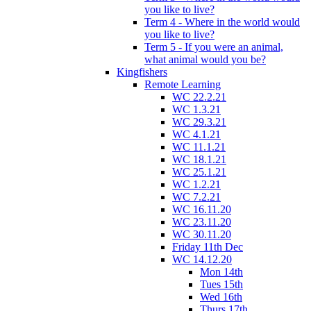
you like to live?
Term 4 - Where in the world would
you like to live?
Term 5 - If you were an animal,
what animal would you be?
Kingfishers
Remote Learning
WC 22.2.21
WC 1.3.21
WC 29.3.21
WC 4.1.21
WC 11.1.21
WC 18.1.21
WC 25.1.21
WC 1.2.21
WC 7.2.21
WC 16.11.20
WC 23.11.20
WC 30.11.20
Friday 11th Dec
WC 14.12.20
Mon 14th
Tues 15th
Wed 16th
Thurs 17th