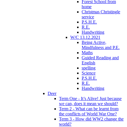
Forest School from
home
Christmas Christingle
service
P.S.H.E.
R.E.
Handwriting
W/C 13.12.2021
Being Active,
Mindfulness and P.E.
Maths
Guided Reading and
English
spelling
Science
P.S.H.E.
R.E.
Handwriting
Deer
Term One - It’s Alive! Just because
we can, does it mean we should?
Term 2 - What can be learnt from
the conflicts of World War One?
Term 3 - How did WW2 change the
world?