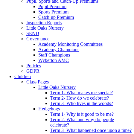
Pupil, Sports and Catch-Up Premiums
Pupil Premium
Sports Premium
Catch-up Premium
Inspection Reports
Little Oaks Nursery
SEND
Governance
Academy Monitoring Committees
Academy Champions
Staff Champions
Wyberton AMC
Policies
GDPR
Children
Class Pages
Little Oaks Nursery
Term 1- What makes me special?
Term 2- How do we celebrate?
Term 3- Who lives in the woods?
Hedgehogs
Term 1- Why is it good to be me?
Term 2- What and why do people
celebrate?
Term 3- What happened once upon a time?