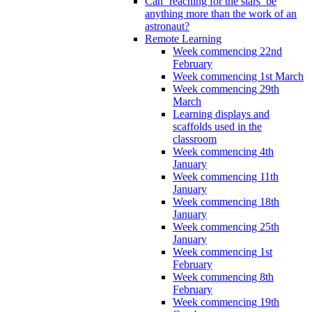
Can ‘reaching for the stars’ be
anything more than the work of an
astronaut?
Remote Learning
Week commencing 22nd
February
Week commencing 1st March
Week commencing 29th
March
Learning displays and
scaffolds used in the
classroom
Week commencing 4th
January
Week commencing 11th
January
Week commencing 18th
January
Week commencing 25th
January
Week commencing 1st
February
Week commencing 8th
February
Week commencing 19th