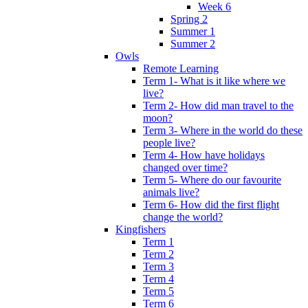
Week 6
Spring 2
Summer 1
Summer 2
Owls
Remote Learning
Term 1- What is it like where we
live?
Term 2- How did man travel to the
moon?
Term 3- Where in the world do these
people live?
Term 4- How have holidays
changed over time?
Term 5- Where do our favourite
animals live?
Term 6- How did the first flight
change the world?
Kingfishers
Term 1
Term 2
Term 3
Term 4
Term 5
Term 6