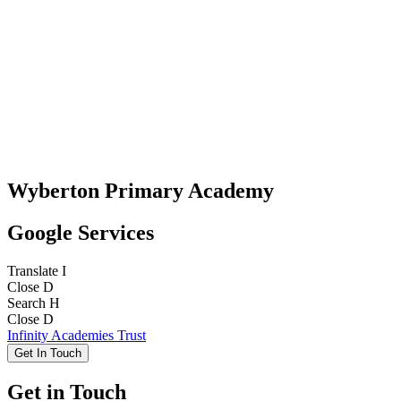
Wyberton Primary Academy
Google Services
Translate
I
Close
D
Search
H
Close
D
Infinity Academies Trust
Get In Touch
Get in Touch