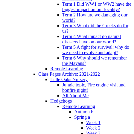
Term 1 Did WW1 or WW2 have the
biggest impact on our locality?
Term 2 How are we damaging our
world?
Term 3 What did the Greeks do for
us?
Term 4 What impact do natural
disasters have on our world?
Term 5 A fight for survival: why do
we need to evolve and adapt?
Term 6 Why should we remember
the Mayans?
Remote Learning
Class Pages Archive: 2021-2022
Little Oaks Nursery
Jungle topic, Fire engine visit and
bonfire night!
All About Me
Hedgehogs
Remote Learning
Autumn b
Spring a
Week 1
Week 2
Week 3