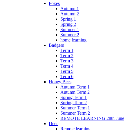
Foxes
Autumn 1
Autumn 2
Spring 1
Spring 2
Summer 1
Summer 2
home learning
Badgers
Term 1
Term 2
Term 3
Term 4
Term 5
Term 6
Honey Bees
Autumn Term 1
Autumn Term 2
Spring Term 1
Spring Term 2
Summer Term 1
Summer Term 2
REMOTE LEARNING 28th June
Deer
Remote learning