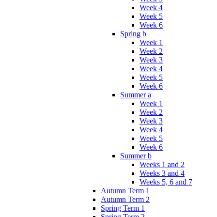
Week 4
Week 5
Week 6
Spring b
Week 1
Week 2
Week 3
Week 4
Week 5
Week 6
Summer a
Week 1
Week 2
Week 3
Week 4
Week 5
Week 6
Summer b
Weeks 1 and 2
Weeks 3 and 4
Weeks 5, 6 and 7
Autumn Term 1
Autumn Term 2
Spring Term 1
Spring Term 2