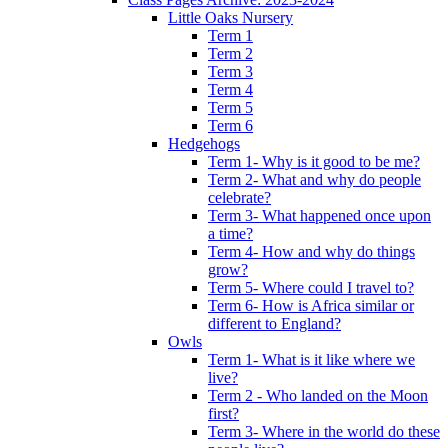
Little Oaks Nursery
Term 1
Term 2
Term 3
Term 4
Term 5
Term 6
Hedgehogs
Term 1- Why is it good to be me?
Term 2- What and why do people
celebrate?
Term 3- What happened once upon
a time?
Term 4- How and why do things
grow?
Term 5- Where could I travel to?
Term 6- How is Africa similar or
different to England?
Owls
Term 1- What is it like where we
live?
Term 2 - Who landed on the Moon
first?
Term 3- Where in the world do these