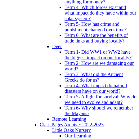
anything for money?
Term 4- Which forces exist and
what impact do they have within our
solar system?
Term 5- How has crime and
punishment changed over time?
Term 6- What are the benefits of
trade links and buying locally?
Deer
Term 1- Did WW1 or WW2 have
the biggest impact on our locality?
Term 2- How are we damaging our
world?
Term 3- What did the Ancient
Greeks do for us?
Term 4- What impact do natural
disasters have on our world?
Term 5- A fight for survival: Why do
we need to evolve and adapt?
Term 6- Why should we remember
the Mayans?
Remote Learning
Class Pages Archive: 2022-2023
Little Oaks Nursery
Our Learning