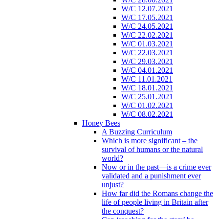
W/C 12.07.2021
W/C 17.05.2021
W/C 24.05.2021
W/C 22.02.2021
W/C 01.03.2021
W/C 22.03.2021
W/C 29.03.2021
W/C 04.01.2021
W/C 11.01.2021
W/C 18.01.2021
W/C 25.01.2021
W/C 01.02.2021
W/C 08.02.2021
Honey Bees
A Buzzing Curriculum
Which is more significant – the
survival of humans or the natural
world?
Now or in the past—is a crime ever
validated and a punishment ever
unjust?
How far did the Romans change the
life of people living in Britain after
the conquest?