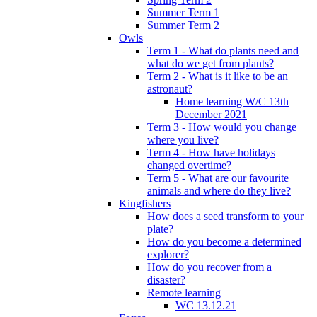
Summer Term 1
Summer Term 2
Owls
Term 1 - What do plants need and
what do we get from plants?
Term 2 - What is it like to be an
astronaut?
Home learning W/C 13th
December 2021
Term 3 - How would you change
where you live?
Term 4 - How have holidays
changed overtime?
Term 5 - What are our favourite
animals and where do they live?
Kingfishers
How does a seed transform to your
plate?
How do you become a determined
explorer?
How do you recover from a
disaster?
Remote learning
WC 13.12.21