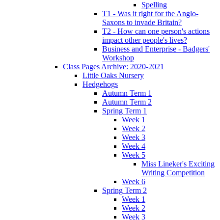
Spelling
T1 - Was it right for the Anglo-
Saxons to invade Britain?
T2 - How can one person's actions
impact other people's lives?
Business and Enterprise - Badgers'
Workshop
Class Pages Archive: 2020-2021
Little Oaks Nursery
Hedgehogs
Autumn Term 1
Autumn Term 2
Spring Term 1
Week 1
Week 2
Week 3
Week 4
Week 5
Miss Lineker's Exciting
Writing Competition
Week 6
Spring Term 2
Week 1
Week 2
Week 3