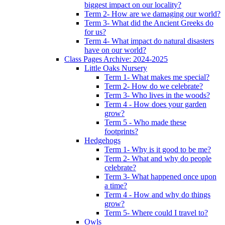
biggest impact on our locality?
Term 2- How are we damaging our world?
Term 3- What did the Ancient Greeks do
for us?
Term 4- What impact do natural disasters
have on our world?
Class Pages Archive: 2024-2025
Little Oaks Nursery
Term 1- What makes me special?
Term 2- How do we celebrate?
Term 3- Who lives in the woods?
Term 4 - How does your garden
grow?
Term 5 - Who made these
footprints?
Hedgehogs
Term 1- Why is it good to be me?
Term 2- What and why do people
celebrate?
Term 3- What happened once upon
a time?
Term 4 - How and why do things
grow?
Term 5- Where could I travel to?
Owls