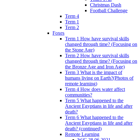
Christmas Dash
Football Challenge
Term 4
Term 1
Term 2
Foxes
Term 1 How have survival skills
changed through time? (Focusing on
the Stone Age)
Term 2 How have survival skills
changed through time? (Focusing on
the Bronze Age and Iron Age)
Term 3 What is the impact of
humans living on Earth?(Photos of
remote learning)
Term 4 How does water affect
communities?
Term 5 What happened to the
Ancient Egyptians in life and after
death?
Term 6 What happened to the
Ancient Egyptians in life and after
death? (continued)
Remote Learning
W/C 28.06.2021