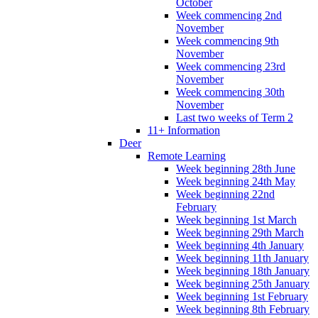
October
Week commencing 2nd
November
Week commencing 9th
November
Week commencing 23rd
November
Week commencing 30th
November
Last two weeks of Term 2
11+ Information
Deer
Remote Learning
Week beginning 28th June
Week beginning 24th May
Week beginning 22nd
February
Week beginning 1st March
Week beginning 29th March
Week beginning 4th January
Week beginning 11th January
Week beginning 18th January
Week beginning 25th January
Week beginning 1st February
Week beginning 8th February