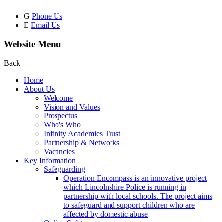
G
Phone Us
E
Email Us
Website Menu
Back
Home
About Us
Welcome
Vision and Values
Prospectus
Who's Who
Infinity Academies Trust
Partnership & Networks
Vacancies
Key Information
Safeguarding
Operation Encompass is an innovative project
which Lincolnshire Police is running in
partnership with local schools. The project aims
to safeguard and support children who are
affected by domestic abuse