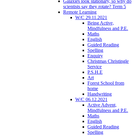
Galaxies look stationary, so why do
scientists say they rotate? Term 5
Remote Learning
W/C 29.11.2021
Being Active,
Mindfulness and P.E.
Maths
English
Guided Reading
Spelling
Enquiry
Christmas Christingle
Service
P.S.H.E
Art
Forest School from
home
Handwriting
W/C 06.12.2021
Active Advent,
Mindfulness and P.E.
Maths
English
Guided Reading
Spelling