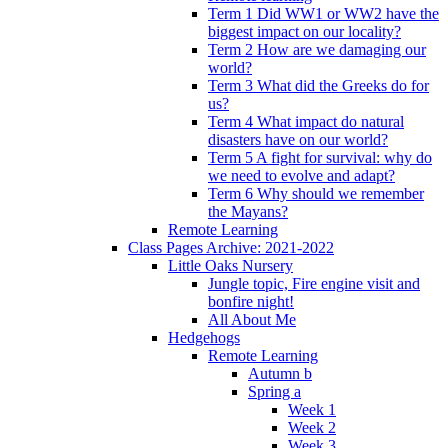
Term 1 Did WW1 or WW2 have the
biggest impact on our locality?
Term 2 How are we damaging our
world?
Term 3 What did the Greeks do for
us?
Term 4 What impact do natural
disasters have on our world?
Term 5 A fight for survival: why do
we need to evolve and adapt?
Term 6 Why should we remember
the Mayans?
Remote Learning
Class Pages Archive: 2021-2022
Little Oaks Nursery
Jungle topic, Fire engine visit and
bonfire night!
All About Me
Hedgehogs
Remote Learning
Autumn b
Spring a
Week 1
Week 2
Week 3