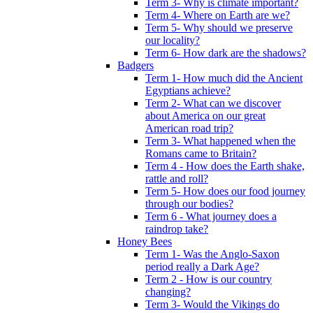
Term 3- Why is climate important?
Term 4- Where on Earth are we?
Term 5- Why should we preserve
our locality?
Term 6- How dark are the shadows?
Badgers
Term 1- How much did the Ancient
Egyptians achieve?
Term 2- What can we discover
about America on our great
American road trip?
Term 3- What happened when the
Romans came to Britain?
Term 4 - How does the Earth shake,
rattle and roll?
Term 5- How does our food journey
through our bodies?
Term 6 - What journey does a
raindrop take?
Honey Bees
Term 1- Was the Anglo-Saxon
period really a Dark Age?
Term 2 - How is our country
changing?
Term 3- Would the Vikings do