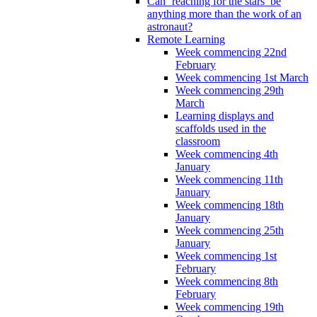
Can ‘reaching for the stars’ be
anything more than the work of an
astronaut?
Remote Learning
Week commencing 22nd
February
Week commencing 1st March
Week commencing 29th
March
Learning displays and
scaffolds used in the
classroom
Week commencing 4th
January
Week commencing 11th
January
Week commencing 18th
January
Week commencing 25th
January
Week commencing 1st
February
Week commencing 8th
February
Week commencing 19th