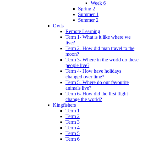
Week 6
Spring 2
Summer 1
Summer 2
Owls
Remote Learning
Term 1- What is it like where we
live?
Term 2- How did man travel to the
moon?
Term 3- Where in the world do these
people live?
Term 4- How have holidays
changed over time?
Term 5- Where do our favourite
animals live?
Term 6- How did the first flight
change the world?
Kingfishers
Term 1
Term 2
Term 3
Term 4
Term 5
Term 6