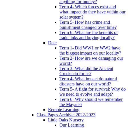
anything for money?
Term 4- Which forces exist and
what impact do they have within our
solar system?
Term 5- How has crime and
punishment changed over time?
Term 6- What are the benefits of
trade links and buying locally?
Deer
Term 1- Did WW1 or WW2 have
the biggest impact on our locality?
Term 2- How are we damaging our
world?
Term 3- What did the Ancient
Greeks do for us?
Term 4- What impact do natural
disasters have on our world?
Term 5- A fight for survival: Why do
we need to evolve and adapt?
Term 6- Why should we remember
the Mayans?
Remote Learning
Class Pages Archive: 2022-2023
Little Oaks Nursery
Our Learning