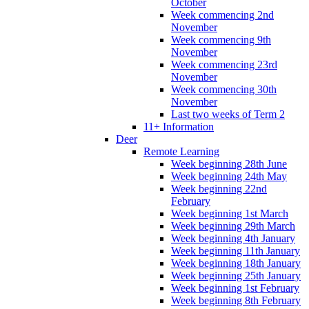
October
Week commencing 2nd
November
Week commencing 9th
November
Week commencing 23rd
November
Week commencing 30th
November
Last two weeks of Term 2
11+ Information
Deer
Remote Learning
Week beginning 28th June
Week beginning 24th May
Week beginning 22nd
February
Week beginning 1st March
Week beginning 29th March
Week beginning 4th January
Week beginning 11th January
Week beginning 18th January
Week beginning 25th January
Week beginning 1st February
Week beginning 8th February