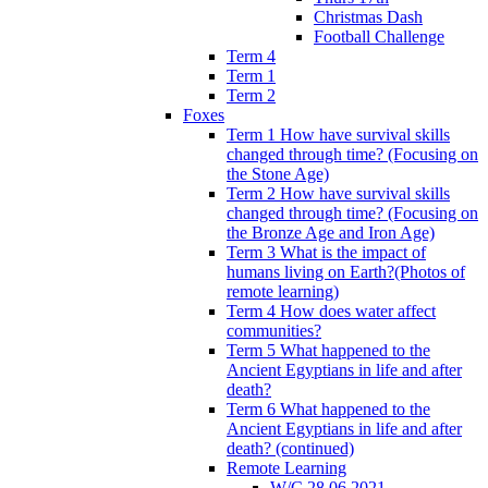
Christmas Dash
Football Challenge
Term 4
Term 1
Term 2
Foxes
Term 1 How have survival skills
changed through time? (Focusing on
the Stone Age)
Term 2 How have survival skills
changed through time? (Focusing on
the Bronze Age and Iron Age)
Term 3 What is the impact of
humans living on Earth?(Photos of
remote learning)
Term 4 How does water affect
communities?
Term 5 What happened to the
Ancient Egyptians in life and after
death?
Term 6 What happened to the
Ancient Egyptians in life and after
death? (continued)
Remote Learning
W/C 28.06.2021