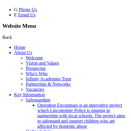
G
Phone Us
E
Email Us
Website Menu
Back
Home
About Us
Welcome
Vision and Values
Prospectus
Who's Who
Infinity Academies Trust
Partnership & Networks
Vacancies
Key Information
Safeguarding
Operation Encompass is an innovative project
which Lincolnshire Police is running in
partnership with local schools. The project aims
to safeguard and support children who are
affected by domestic abuse