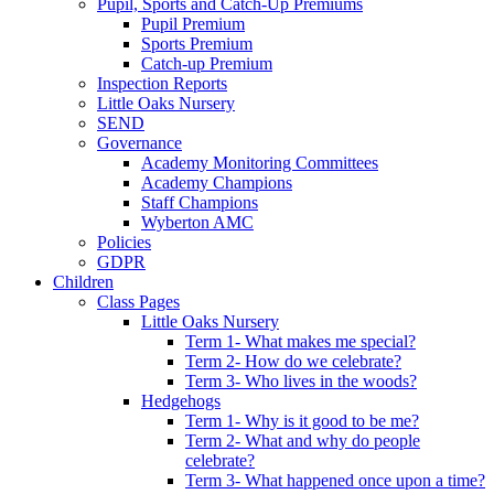
Pupil, Sports and Catch-Up Premiums
Pupil Premium
Sports Premium
Catch-up Premium
Inspection Reports
Little Oaks Nursery
SEND
Governance
Academy Monitoring Committees
Academy Champions
Staff Champions
Wyberton AMC
Policies
GDPR
Children
Class Pages
Little Oaks Nursery
Term 1- What makes me special?
Term 2- How do we celebrate?
Term 3- Who lives in the woods?
Hedgehogs
Term 1- Why is it good to be me?
Term 2- What and why do people
celebrate?
Term 3- What happened once upon a time?