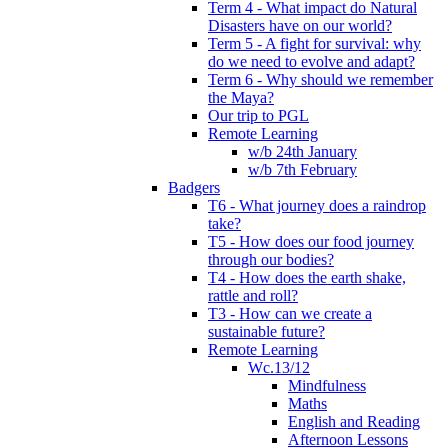
Term 4 - What impact do Natural
Disasters have on our world?
Term 5 - A fight for survival: why
do we need to evolve and adapt?
Term 6 - Why should we remember
the Maya?
Our trip to PGL
Remote Learning
w/b 24th January
w/b 7th February
Badgers
T6 - What journey does a raindrop
take?
T5 - How does our food journey
through our bodies?
T4 - How does the earth shake,
rattle and roll?
T3 - How can we create a
sustainable future?
Remote Learning
Wc.13/12
Mindfulness
Maths
English and Reading
Afternoon Lessons