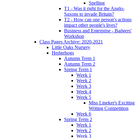
Spelling
T1 - Was it right for the Anglo-
Saxons to invade Britain?
T2 - How can one person's actions
impact other people's lives?
Business and Enterprise - Badgers'
Workshop
Class Pages Archive: 2020-2021
Little Oaks Nursery
Hedgehogs
Autumn Term 1
Autumn Term 2
Spring Term 1
Week 1
Week 2
Week 3
Week 4
Week 5
Miss Lineker's Exciting
Writing Competition
Week 6
Spring Term 2
Week 1
Week 2
Week 3