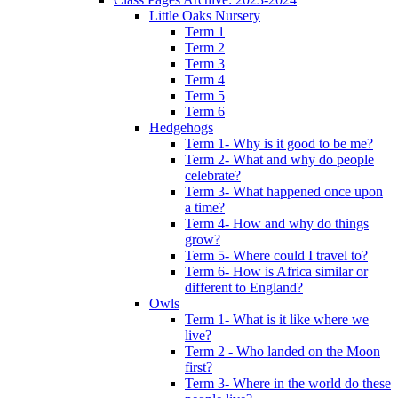
Little Oaks Nursery
Term 1
Term 2
Term 3
Term 4
Term 5
Term 6
Hedgehogs
Term 1- Why is it good to be me?
Term 2- What and why do people
celebrate?
Term 3- What happened once upon
a time?
Term 4- How and why do things
grow?
Term 5- Where could I travel to?
Term 6- How is Africa similar or
different to England?
Owls
Term 1- What is it like where we
live?
Term 2 - Who landed on the Moon
first?
Term 3- Where in the world do these