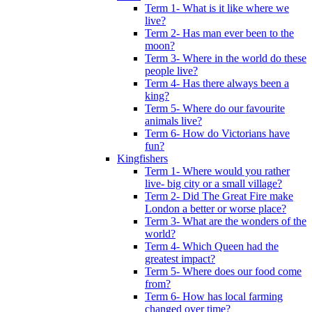
Term 1- What is it like where we
live?
Term 2- Has man ever been to the
moon?
Term 3- Where in the world do these
people live?
Term 4- Has there always been a
king?
Term 5- Where do our favourite
animals live?
Term 6- How do Victorians have
fun?
Kingfishers
Term 1- Where would you rather
live- big city or a small village?
Term 2- Did The Great Fire make
London a better or worse place?
Term 3- What are the wonders of the
world?
Term 4- Which Queen had the
greatest impact?
Term 5- Where does our food come
from?
Term 6- How has local farming
changed over time?