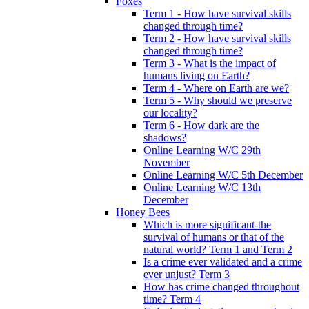
Foxes
Term 1 - How have survival skills
changed through time?
Term 2 - How have survival skills
changed through time?
Term 3 - What is the impact of
humans living on Earth?
Term 4 - Where on Earth are we?
Term 5 - Why should we preserve
our locality?
Term 6 - How dark are the
shadows?
Online Learning W/C 29th
November
Online Learning W/C 5th December
Online Learning W/C 13th
December
Honey Bees
Which is more significant-the
survival of humans or that of the
natural world? Term 1 and Term 2
Is a crime ever validated and a crime
ever unjust? Term 3
How has crime changed throughout
time? Term 4