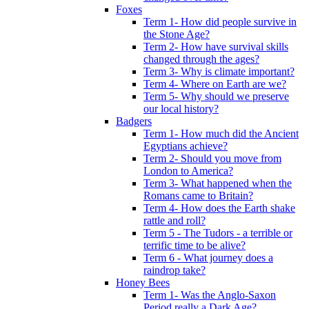
Foxes
Term 1- How did people survive in
the Stone Age?
Term 2- How have survival skills
changed through the ages?
Term 3- Why is climate important?
Term 4- Where on Earth are we?
Term 5- Why should we preserve
our local history?
Badgers
Term 1- How much did the Ancient
Egyptians achieve?
Term 2- Should you move from
London to America?
Term 3- What happened when the
Romans came to Britain?
Term 4- How does the Earth shake
rattle and roll?
Term 5 - The Tudors - a terrible or
terrific time to be alive?
Term 6 - What journey does a
raindrop take?
Honey Bees
Term 1- Was the Anglo-Saxon
Period really a Dark Age?