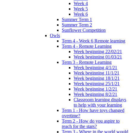
Week 4
Week 5
Week 6
Summer Term 1
Summer Term 2
Sunflower Competition
Owls
Term 4 - Week 6 Remote learning
Term 4 - Remote Learning
Week beginning 22/02/21
Week beginning 01/03/21
Term 3 - Remote Learning
Week beginning 4/1/21
Week beginning 11/1/21
Week beginning 18/1/21
Week beginning 25/1/21
Week beginning 1/2/21
Week beginning 8/2/21
Classroom learning displays
to help with your learning
Term 1 - How have toys changed
overtime?
Term 2 - How do you aspire to
reach for the stars?
Term 3 - Where in the world would