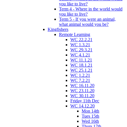
you like to live?
Term 4 - Where in the world would
you like to live?
Term 5 - If you were an animal,
what animal would you be?
Kingfishers
Remote Learning
WC 22.2.21
WC 1.3.21
WC 29.3.21
WC 4.1.21
WC 11.1.21
WC 18.1.21
WC 25.1.21
WC 1.2.21
WC 7.2.21
WC 16.11.20
WC 23.11.20
WC 30.11.20
Friday 11th Dec
WC 14.12.20
Mon 14th
Tues 15th
Wed 16th
Thurs 17th