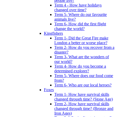
people live?
Term 4 - How have holidays
changed over time?
Term 5- Where do our favourite
animals live?
Term 6- How did the first flight
change the world?
Kingfishers
Term 1- Did the Great Fire make
London a better or worse place?
Term 2- How do you recover from a
disaster?
Term 3- What are the wonders of
our world?
Term 4- How do you become a
determined explorer?
Term 5- Where does our food come
from?
Term 6- Who are our local heroes?
Foxes
Term 1- How have survival skills
changed through time? (Stone Age)
Term 2- How have survival skills
changed through time? (Bronze and
Iron Ages)