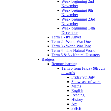
Week beginning 2nd
November
Week beginning 9th
November
Week beginning 23rd
November
Week beginning 14th
December
Term 1 - It's Alive!
Term 2 - World War One
Term 3 - World War Two
Term 4 - The Natural World
Term 5 & 6 - Natural Disasters
Badgers
Remote learning
Term 6 from Friday 9th July
onwards
Friday 9th July
Showcase of work
Maths
English
Reading
History
Art
PSHE