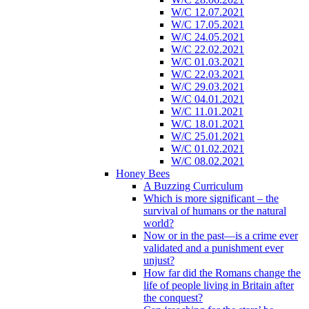
W/C 12.07.2021
W/C 17.05.2021
W/C 24.05.2021
W/C 22.02.2021
W/C 01.03.2021
W/C 22.03.2021
W/C 29.03.2021
W/C 04.01.2021
W/C 11.01.2021
W/C 18.01.2021
W/C 25.01.2021
W/C 01.02.2021
W/C 08.02.2021
Honey Bees
A Buzzing Curriculum
Which is more significant – the
survival of humans or the natural
world?
Now or in the past—is a crime ever
validated and a punishment ever
unjust?
How far did the Romans change the
life of people living in Britain after
the conquest?