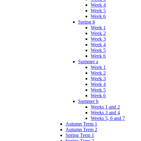
Week 4
Week 5
Week 6
Spring b
Week 1
Week 2
Week 3
Week 4
Week 5
Week 6
Summer a
Week 1
Week 2
Week 3
Week 4
Week 5
Week 6
Summer b
Weeks 1 and 2
Weeks 3 and 4
Weeks 5, 6 and 7
Autumn Term 1
Autumn Term 2
Spring Term 1
Spring Term 2