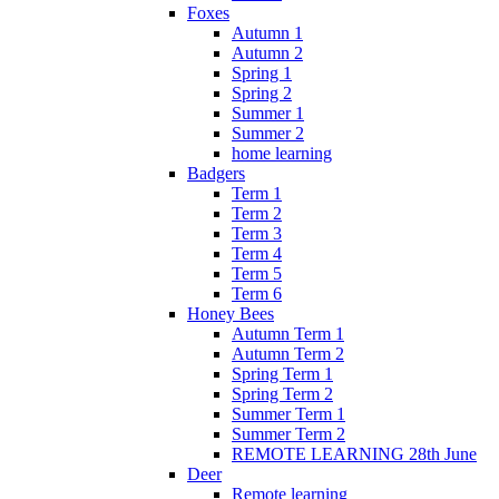
Foxes
Autumn 1
Autumn 2
Spring 1
Spring 2
Summer 1
Summer 2
home learning
Badgers
Term 1
Term 2
Term 3
Term 4
Term 5
Term 6
Honey Bees
Autumn Term 1
Autumn Term 2
Spring Term 1
Spring Term 2
Summer Term 1
Summer Term 2
REMOTE LEARNING 28th June
Deer
Remote learning