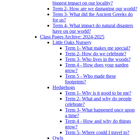
biggest impact on our locality?
Term 2- How are we damaging our world?
Term 3- What did the Ancient Greeks do
for us?
Term 4- What impact do natural disasters
have on our world?
Class Pages Archive: 2024-2025
Little Oaks Nursery
Term 1- What makes me special?
Term 2- How do we celebrate?
Term 3- Who lives in the woods?
Term 4 - How does your garden
grow?
Term 5 - Who made these
footprints?
Hedgehogs
Term 1- Why is it good to be me?
Term 2- What and why do people
celebrate?
Term 3- What happened once upon
a time?
Term 4 - How and why do things
grow?
Term 5- Where could I travel to?
Owls