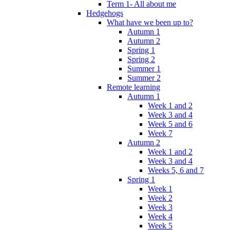
Term 1- All about me
Hedgehogs
What have we been up to?
Autumn 1
Autumn 2
Spring 1
Spring 2
Summer 1
Summer 2
Remote learning
Autumn 1
Week 1 and 2
Week 3 and 4
Week 5 and 6
Week 7
Autumn 2
Week 1 and 2
Week 3 and 4
Weeks 5, 6 and 7
Spring 1
Week 1
Week 2
Week 3
Week 4
Week 5