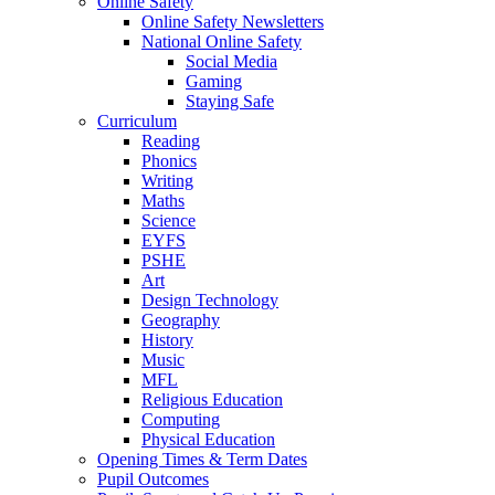
Online Safety
Online Safety Newsletters
National Online Safety
Social Media
Gaming
Staying Safe
Curriculum
Reading
Phonics
Writing
Maths
Science
EYFS
PSHE
Art
Design Technology
Geography
History
Music
MFL
Religious Education
Computing
Physical Education
Opening Times & Term Dates
Pupil Outcomes