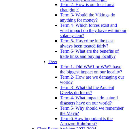
Term 2- How is our local area
changing?
Term 3- Would the Vikings do
anything for money?
Term 4- Which forces exist and
what impact do they have within our
solar system?
Term 5- Has crime in the past
always been treated fairly?
Term 6- What are the benefits of
trade links and buying locally?
Deer
Term 1- Did WW1 or WW2 have
the biggest impact on our locality?
Term 2- How are we damaging our
world?
Term 3- What did the Ancient
Greeks do for us?
Term 4- What impact do natural
disasters have on our world?
Term 5- Why should we remember
the Maya?
Term 6-How important is the
Amazon Rainforest?
Class Pages Archive: 2023-2024