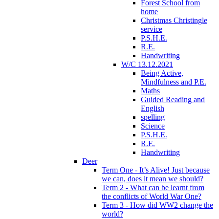
Forest School from
home
Christmas Christingle
service
P.S.H.E.
R.E.
Handwriting
W/C 13.12.2021
Being Active,
Mindfulness and P.E.
Maths
Guided Reading and
English
spelling
Science
P.S.H.E.
R.E.
Handwriting
Deer
Term One - It’s Alive! Just because
we can, does it mean we should?
Term 2 - What can be learnt from
the conflicts of World War One?
Term 3 - How did WW2 change the
world?