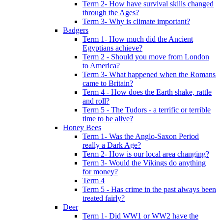
Term 2- How have survival skills changed
through the Ages?
Term 3- Why is climate important?
Badgers
Term 1- How much did the Ancient
Egyptians achieve?
Term 2 - Should you move from London
to America?
Term 3- What happened when the Romans
came to Britain?
Term 4 - How does the Earth shake, rattle
and roll?
Term 5 - The Tudors - a terrific or terrible
time to be alive?
Honey Bees
Term 1- Was the Anglo-Saxon Period
really a Dark Age?
Term 2- How is our local area changing?
Term 3- Would the Vikings do anything
for money?
Term 4
Term 5 - Has crime in the past always been
treated fairly?
Deer
Term 1- Did WW1 or WW2 have the