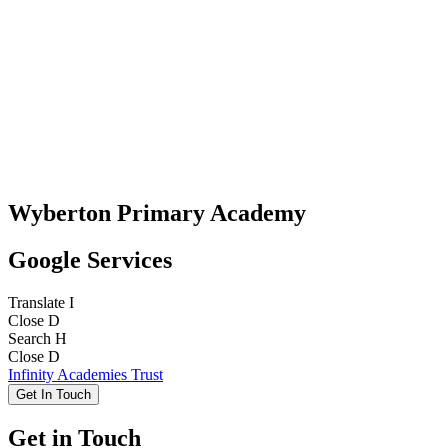
Wyberton Primary Academy
Google Services
Translate
I
Close
D
Search
H
Close
D
Infinity Academies Trust
Get In Touch
Get in Touch