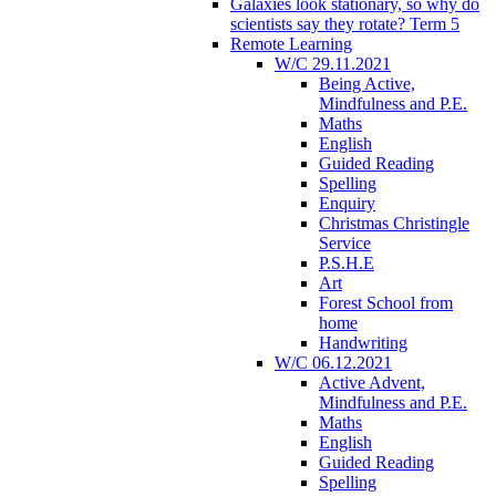
Galaxies look stationary, so why do
scientists say they rotate? Term 5
Remote Learning
W/C 29.11.2021
Being Active,
Mindfulness and P.E.
Maths
English
Guided Reading
Spelling
Enquiry
Christmas Christingle
Service
P.S.H.E
Art
Forest School from
home
Handwriting
W/C 06.12.2021
Active Advent,
Mindfulness and P.E.
Maths
English
Guided Reading
Spelling