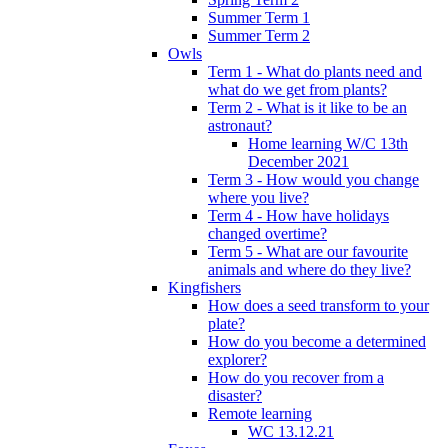
Summer Term 1
Summer Term 2
Owls
Term 1 - What do plants need and
what do we get from plants?
Term 2 - What is it like to be an
astronaut?
Home learning W/C 13th
December 2021
Term 3 - How would you change
where you live?
Term 4 - How have holidays
changed overtime?
Term 5 - What are our favourite
animals and where do they live?
Kingfishers
How does a seed transform to your
plate?
How do you become a determined
explorer?
How do you recover from a
disaster?
Remote learning
WC 13.12.21