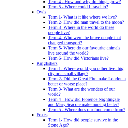
Term 4 - How and why do things grow?
Term 5 - Where could I travel to?
Owls
Term 1- What is it like where we live?
Term 2- How did man travel to the moon?
Term 3- Where in the world do these
people live?
Term 4- Who were the brave people that
changed transport?
Term 5- Where do our favourite animals
live around the world?
Term 6- How did Victorians live?
Kingfishers
Term 1- Where would you rather live- big
city or a small village?
Term 2- Did the Great Fire make London a
better or worse place?
Term 3- What are the wonders of our
world?
Term 4 - How did Florence Nightingale
and Mary Seacole make nursing better?
Term 5 - Where does our food come from?
Foxes
Term 1- How did people survive in the
Stone Age?