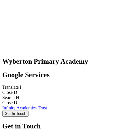
Wyberton Primary Academy
Google Services
Translate
I
Close
D
Search
H
Close
D
Infinity Academies Trust
Get In Touch
Get in Touch