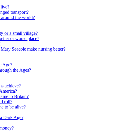
live?
nged transport?
e around the world?
y or a small village?
etter or worse place?
?
 Mary Seacole make nursing better?
ne Age?
hrough the Ages?
ns achieve?
 America?
me to Britain?
d roll?
me to be alive?
 a Dark Age?
 money?