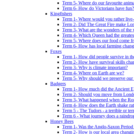
Term 5- Where do our favourite anima
Term 6- How do Victorians have fun?
Kingfishers
Term 1- Where would you rather live- b
Term 2- Did The Great Fire make Lond
Term 3- What are the wonders of the 
Term 4- Which Queen had the greates
Term 5- Where does our food come f
Term 6- How has local farming chang
Foxes
Term 1- How did people survive in t
Term 2- How have survival skills cha
Term 3- Why is climate important?
Term 4- Where on Earth are we?
Term 5- Why should we preserve our l
Badgers
Term 1- How much did the Ancient E
Term 2- Should you move from Lond
Term 3- What happened when the Rom
Term 4- How does the Earth shake ratt
Term 5 - The Tudors - a terrible or terr
Term 6 - What journey does a raindro
Honey Bees
Term 1- Was the Anglo-Saxon Period 
Term 2- How is our local area changi