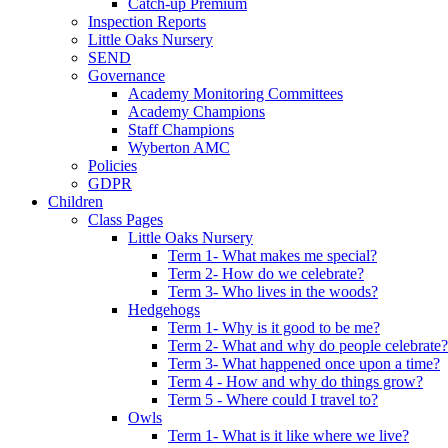
Catch-up Premium
Inspection Reports
Little Oaks Nursery
SEND
Governance
Academy Monitoring Committees
Academy Champions
Staff Champions
Wyberton AMC
Policies
GDPR
Children
Class Pages
Little Oaks Nursery
Term 1- What makes me special?
Term 2- How do we celebrate?
Term 3- Who lives in the woods?
Hedgehogs
Term 1- Why is it good to be me?
Term 2- What and why do people celebrate?
Term 3- What happened once upon a time?
Term 4 - How and why do things grow?
Term 5 - Where could I travel to?
Owls
Term 1- What is it like where we live?