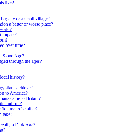
ls live?
ig city or a small village?
on a better or worse place?
world?
t impact?
rom?
ed over time?
he Stone Age?
nged through the ages?
ocal history?
gyptians achieve?
on to America?
ans came to Britain?
le and roll?
ific time to be alive?
p take?
really a Dark Age?
ng?