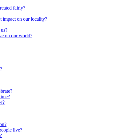
reated fairly?
impact on our locality?
 us?
ave on our world?
?
brate?
time?
ow?
?
oon?
people live?
?