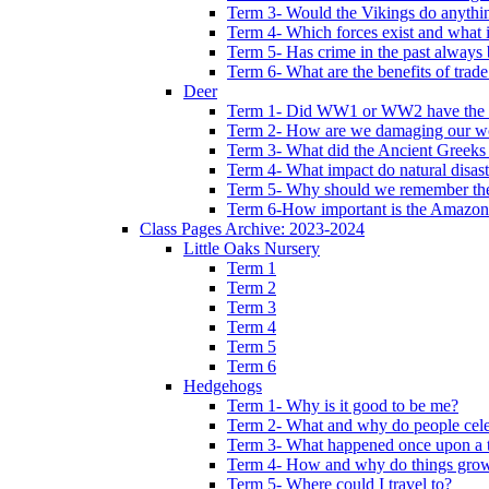
Term 3- Would the Vikings do anythi
Term 4- Which forces exist and what 
Term 5- Has crime in the past always b
Term 6- What are the benefits of trade
Deer
Term 1- Did WW1 or WW2 have the bi
Term 2- How are we damaging our w
Term 3- What did the Ancient Greeks 
Term 4- What impact do natural disas
Term 5- Why should we remember t
Term 6-How important is the Amazon
Class Pages Archive: 2023-2024
Little Oaks Nursery
Term 1
Term 2
Term 3
Term 4
Term 5
Term 6
Hedgehogs
Term 1- Why is it good to be me?
Term 2- What and why do people cele
Term 3- What happened once upon a 
Term 4- How and why do things gro
Term 5- Where could I travel to?