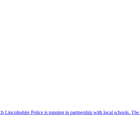
 Lincolnshire Police is running in partnership with local schools. The