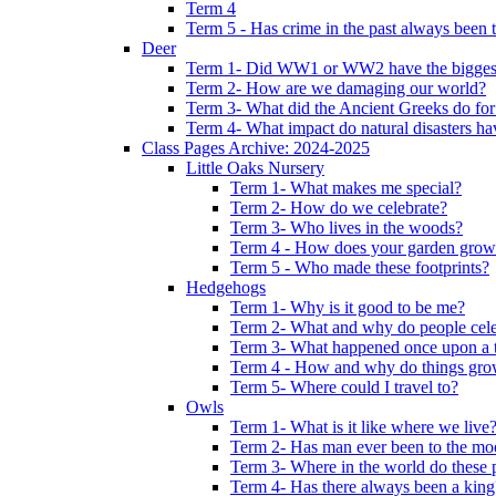
Term 4
Term 5 - Has crime in the past always been t
Deer
Term 1- Did WW1 or WW2 have the biggest 
Term 2- How are we damaging our world?
Term 3- What did the Ancient Greeks do for
Term 4- What impact do natural disasters h
Class Pages Archive: 2024-2025
Little Oaks Nursery
Term 1- What makes me special?
Term 2- How do we celebrate?
Term 3- Who lives in the woods?
Term 4 - How does your garden grow
Term 5 - Who made these footprints?
Hedgehogs
Term 1- Why is it good to be me?
Term 2- What and why do people cele
Term 3- What happened once upon a 
Term 4 - How and why do things gr
Term 5- Where could I travel to?
Owls
Term 1- What is it like where we live
Term 2- Has man ever been to the m
Term 3- Where in the world do these 
Term 4- Has there always been a king