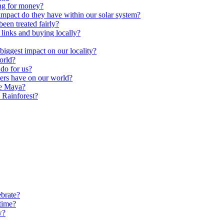
ng for money?
impact do they have within our solar system?
een treated fairly?
 links and buying locally?
ggest impact on our locality?
orld?
do for us?
ters have on our world?
he Maya?
 Rainforest?
brate?
time?
w?