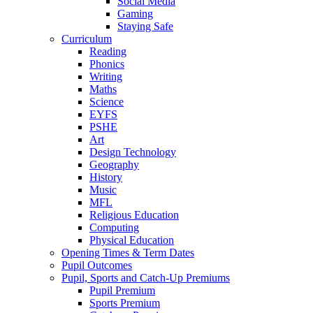
Social Media
Gaming
Staying Safe
Curriculum
Reading
Phonics
Writing
Maths
Science
EYFS
PSHE
Art
Design Technology
Geography
History
Music
MFL
Religious Education
Computing
Physical Education
Opening Times & Term Dates
Pupil Outcomes
Pupil, Sports and Catch-Up Premiums
Pupil Premium
Sports Premium