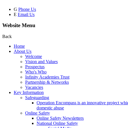
G
Phone Us
E
Email Us
Website Menu
Back
Home
About Us
Welcome
Vision and Values
Prospectus
Who's Who
Infinity Academies Trust
Partnership & Networks
Vacancies
Key Information
Safeguarding
Operation Encompass is an innovative project which
domestic abuse
Online Safety
Online Safety Newsletters
National Online Safety