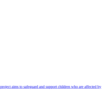
 project aims to safeguard and support children who are affected by