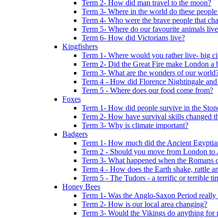
Term 2- How did man travel to the moon?
Term 3- Where in the world do these people 
Term 4- Who were the brave people that cha
Term 5- Where do our favourite animals liv
Term 6- How did Victorians live?
Kingfishers
Term 1- Where would you rather live- big cit
Term 2- Did the Great Fire make London a b
Term 3- What are the wonders of our world
Term 4 - How did Florence Nightingale and
Term 5 - Where does our food come from?
Foxes
Term 1- How did people survive in the Sto
Term 2- How have survival skills changed t
Term 3- Why is climate important?
Badgers
Term 1- How much did the Ancient Egyptia
Term 2 - Should you move from London to
Term 3- What happened when the Romans ca
Term 4 - How does the Earth shake, rattle an
Term 5 - The Tudors - a terrific or terrible ti
Honey Bees
Term 1- Was the Anglo-Saxon Period really
Term 2- How is our local area changing?
Term 3- Would the Vikings do anything for