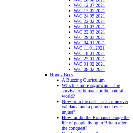
W/C 12.07.2021
W/C 17.05.2021
W/C 24.05.2021
W/C 22.02.2021
W/C 01.03.2021
W/C 22.03.2021
W/C 29.03.2021
W/C 04.01.2021
W/C 11.01.2021
W/C 18.01.2021
W/C 25.01.2021
W/C 01.02.2021
W/C 08.02.2021
Honey Bees
A Buzzing Curriculum
Which is more significant – the
survival of humans or the natural
world?
Now or in the past—is a crime ever
validated and a punishment ever
unjust?
How far did the Romans change the
life of people living in Britain after
the conquest?