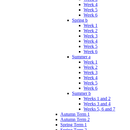
Week 4
Week 5
Week 6
Spring b
Week 1
Week 2
Week 3
Week 4
Week 5
Week 6
Summer a
Week 1
Week 2
Week 3
Week 4
Week 5
Week 6
Summer b
Weeks 1 and 2
Weeks 3 and 4
Weeks 5, 6 and 7
Autumn Term 1
Autumn Term 2
Spring Term 1
Spring Term 2