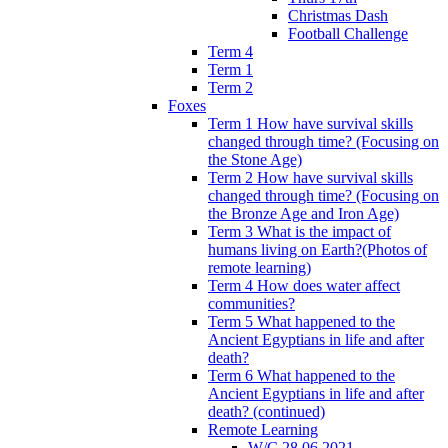
Christmas Dash
Football Challenge
Term 4
Term 1
Term 2
Foxes
Term 1 How have survival skills
changed through time? (Focusing on
the Stone Age)
Term 2 How have survival skills
changed through time? (Focusing on
the Bronze Age and Iron Age)
Term 3 What is the impact of
humans living on Earth?(Photos of
remote learning)
Term 4 How does water affect
communities?
Term 5 What happened to the
Ancient Egyptians in life and after
death?
Term 6 What happened to the
Ancient Egyptians in life and after
death? (continued)
Remote Learning
W/C 28.06.2021