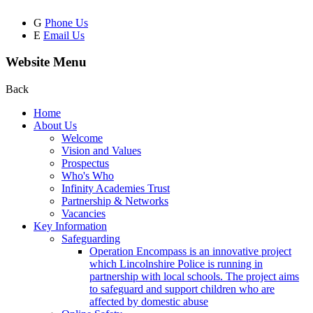
G
Phone Us
E
Email Us
Website Menu
Back
Home
About Us
Welcome
Vision and Values
Prospectus
Who's Who
Infinity Academies Trust
Partnership & Networks
Vacancies
Key Information
Safeguarding
Operation Encompass is an innovative project
which Lincolnshire Police is running in
partnership with local schools. The project aims
to safeguard and support children who are
affected by domestic abuse