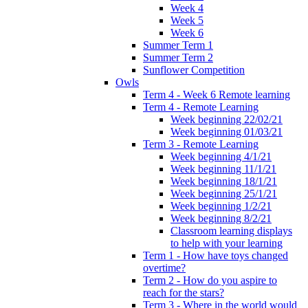
Week 4
Week 5
Week 6
Summer Term 1
Summer Term 2
Sunflower Competition
Owls
Term 4 - Week 6 Remote learning
Term 4 - Remote Learning
Week beginning 22/02/21
Week beginning 01/03/21
Term 3 - Remote Learning
Week beginning 4/1/21
Week beginning 11/1/21
Week beginning 18/1/21
Week beginning 25/1/21
Week beginning 1/2/21
Week beginning 8/2/21
Classroom learning displays
to help with your learning
Term 1 - How have toys changed
overtime?
Term 2 - How do you aspire to
reach for the stars?
Term 3 - Where in the world would