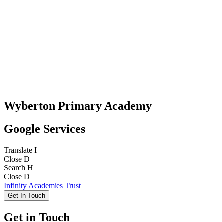
Wyberton Primary Academy
Google Services
Translate
I
Close
D
Search
H
Close
D
Infinity Academies Trust
Get In Touch
Get in Touch