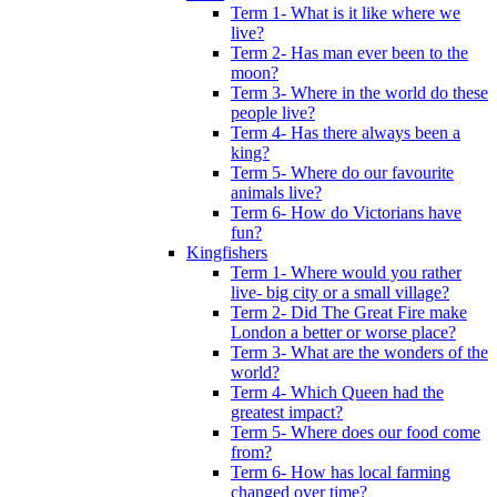
Term 1- What is it like where we
live?
Term 2- Has man ever been to the
moon?
Term 3- Where in the world do these
people live?
Term 4- Has there always been a
king?
Term 5- Where do our favourite
animals live?
Term 6- How do Victorians have
fun?
Kingfishers
Term 1- Where would you rather
live- big city or a small village?
Term 2- Did The Great Fire make
London a better or worse place?
Term 3- What are the wonders of the
world?
Term 4- Which Queen had the
greatest impact?
Term 5- Where does our food come
from?
Term 6- How has local farming
changed over time?