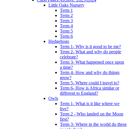
Little Oaks Nursery
Term 1
Term 2
Term 3
Term 4
Term 5
Term 6
Hedgehogs
Term 1- Why is it good to be me?
Term 2- What and why do people
celebrate?
Term 3- What happened once upon
a time?
Term 4- How and why do things
grow?
Term 5- Where could I travel to?
Term 6- How is Africa similar or
different to England?
Owls
Term 1- What is it like where we
live?
Term 2 - Who landed on the Moon
first?
Term 3- Where in the world do these