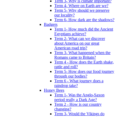
Term 3- Why is climate important?
Term 4- Where on Earth are we?
Term 5- Why should we preserve
our locality?
Term 6- How dark are the shadows?
Badgers
Term 1- How much did the Ancient
Egyptians achieve?
Term 2- What can we discover
about America on our great
American road trip?
Term 3- What happened when the
Romans came to Britain?
Term 4 - How does the Earth shake,
rattle and roll?
Term 5- How does our food journey
through our bodies?
Term 6 - What journey does a
raindrop take?
Honey Bees
Term 1- Was the Anglo-Saxon
period really a Dark Age?
Term 2 - How is our country
changing?
Term 3- Would the Vikings do