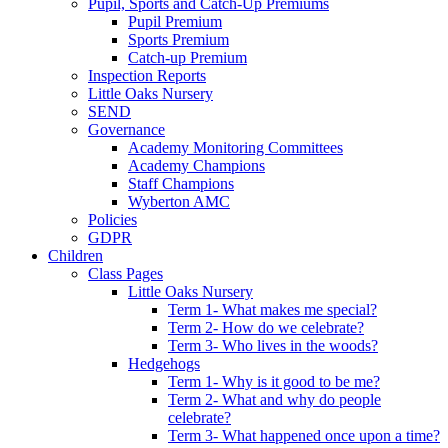
Pupil, Sports and Catch-Up Premiums
Pupil Premium
Sports Premium
Catch-up Premium
Inspection Reports
Little Oaks Nursery
SEND
Governance
Academy Monitoring Committees
Academy Champions
Staff Champions
Wyberton AMC
Policies
GDPR
Children
Class Pages
Little Oaks Nursery
Term 1- What makes me special?
Term 2- How do we celebrate?
Term 3- Who lives in the woods?
Hedgehogs
Term 1- Why is it good to be me?
Term 2- What and why do people
celebrate?
Term 3- What happened once upon a time?