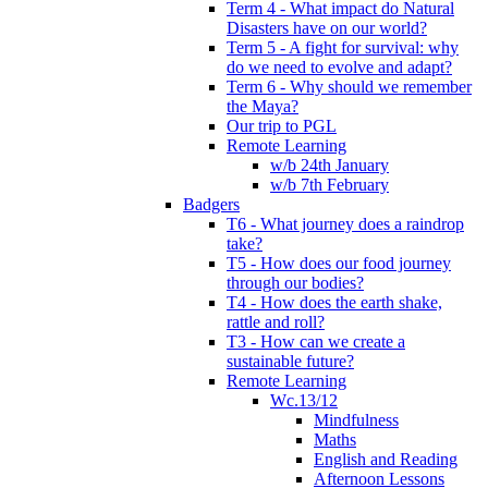
Term 4 - What impact do Natural
Disasters have on our world?
Term 5 - A fight for survival: why
do we need to evolve and adapt?
Term 6 - Why should we remember
the Maya?
Our trip to PGL
Remote Learning
w/b 24th January
w/b 7th February
Badgers
T6 - What journey does a raindrop
take?
T5 - How does our food journey
through our bodies?
T4 - How does the earth shake,
rattle and roll?
T3 - How can we create a
sustainable future?
Remote Learning
Wc.13/12
Mindfulness
Maths
English and Reading
Afternoon Lessons