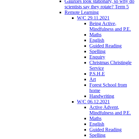
Galaxies look stationary, so why do
scientists say they rotate? Term 5
Remote Learning
W/C 29.11.2021
Being Active,
Mindfulness and P.E.
Maths
English
Guided Reading
Spelling
Enquiry
Christmas Christingle
Service
P.S.H.E
Art
Forest School from
home
Handwriting
W/C 06.12.2021
Active Advent,
Mindfulness and P.E.
Maths
English
Guided Reading
Spelling