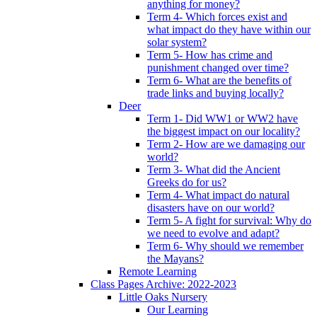
anything for money?
Term 4- Which forces exist and
what impact do they have within our
solar system?
Term 5- How has crime and
punishment changed over time?
Term 6- What are the benefits of
trade links and buying locally?
Deer
Term 1- Did WW1 or WW2 have
the biggest impact on our locality?
Term 2- How are we damaging our
world?
Term 3- What did the Ancient
Greeks do for us?
Term 4- What impact do natural
disasters have on our world?
Term 5- A fight for survival: Why do
we need to evolve and adapt?
Term 6- Why should we remember
the Mayans?
Remote Learning
Class Pages Archive: 2022-2023
Little Oaks Nursery
Our Learning