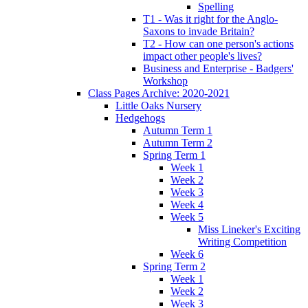
Spelling
T1 - Was it right for the Anglo-
Saxons to invade Britain?
T2 - How can one person's actions
impact other people's lives?
Business and Enterprise - Badgers'
Workshop
Class Pages Archive: 2020-2021
Little Oaks Nursery
Hedgehogs
Autumn Term 1
Autumn Term 2
Spring Term 1
Week 1
Week 2
Week 3
Week 4
Week 5
Miss Lineker's Exciting
Writing Competition
Week 6
Spring Term 2
Week 1
Week 2
Week 3