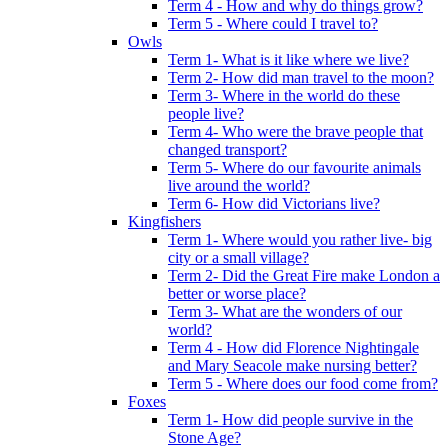
Term 4 - How and why do things grow?
Term 5 - Where could I travel to?
Owls
Term 1- What is it like where we live?
Term 2- How did man travel to the moon?
Term 3- Where in the world do these
people live?
Term 4- Who were the brave people that
changed transport?
Term 5- Where do our favourite animals
live around the world?
Term 6- How did Victorians live?
Kingfishers
Term 1- Where would you rather live- big
city or a small village?
Term 2- Did the Great Fire make London a
better or worse place?
Term 3- What are the wonders of our
world?
Term 4 - How did Florence Nightingale
and Mary Seacole make nursing better?
Term 5 - Where does our food come from?
Foxes
Term 1- How did people survive in the
Stone Age?