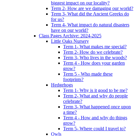
biggest impact on our locality?
Term 2- How are we damaging our world?
Term 3- What did the Ancient Greeks do
for us?
Term 4- What impact do natural disasters
have on our world?
Class Pages Archive: 2024-2025
Little Oaks Nursery
Term 1- What makes me special?
Term 2- How do we celebrate?
Term 3- Who lives in the woods?
Term 4 - How does your garden
grow?
Term 5 - Who made these
footprints?
Hedgehogs
Term 1- Why is it good to be me?
Term 2- What and why do people
celebrate?
Term 3- What happened once upon
a time?
Term 4 - How and why do things
grow?
Term 5- Where could I travel to?
Owls