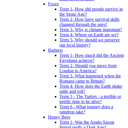
Foxes
Term 1- How did people survive in
the Stone Age?
Term 2- How have survival skills
changed through the ages?
Term 3- Why is climate important?
Term 4- Where on Earth are we?
Term 5- Why should we preserve
our local history?
Badgers
Term 1- How much did the Ancient
Egyptians achieve?
Term 2- Should you move from
London to America?
Term 3- What happened when the
Romans came to Britain?
Term 4- How does the Earth shake
rattle and roll?
Term 5 - The Tudors - a terrible or
terrific time to be alive?
Term 6 - What journey does a
raindrop take?
Honey Bees
Term 1- Was the Anglo-Saxon
Period really a Dark Age?