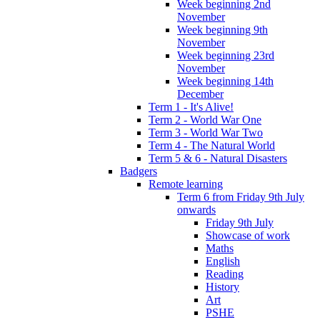
Week beginning 2nd
November
Week beginning 9th
November
Week beginning 23rd
November
Week beginning 14th
December
Term 1 - It's Alive!
Term 2 - World War One
Term 3 - World War Two
Term 4 - The Natural World
Term 5 & 6 - Natural Disasters
Badgers
Remote learning
Term 6 from Friday 9th July
onwards
Friday 9th July
Showcase of work
Maths
English
Reading
History
Art
PSHE