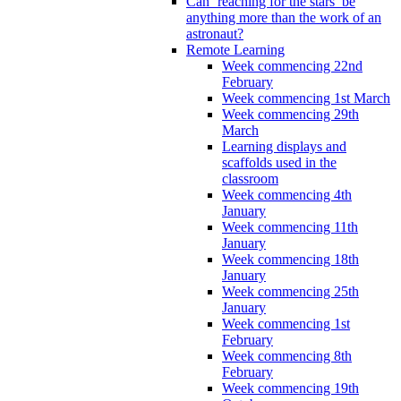
Can ‘reaching for the stars’ be
anything more than the work of an
astronaut?
Remote Learning
Week commencing 22nd
February
Week commencing 1st March
Week commencing 29th
March
Learning displays and
scaffolds used in the
classroom
Week commencing 4th
January
Week commencing 11th
January
Week commencing 18th
January
Week commencing 25th
January
Week commencing 1st
February
Week commencing 8th
February
Week commencing 19th