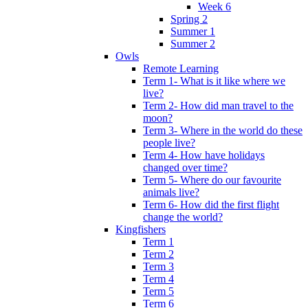
Week 6
Spring 2
Summer 1
Summer 2
Owls
Remote Learning
Term 1- What is it like where we
live?
Term 2- How did man travel to the
moon?
Term 3- Where in the world do these
people live?
Term 4- How have holidays
changed over time?
Term 5- Where do our favourite
animals live?
Term 6- How did the first flight
change the world?
Kingfishers
Term 1
Term 2
Term 3
Term 4
Term 5
Term 6