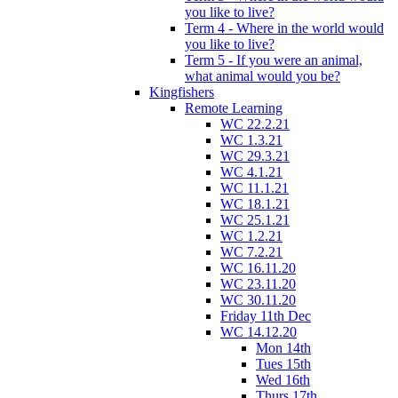
you like to live?
Term 4 - Where in the world would
you like to live?
Term 5 - If you were an animal,
what animal would you be?
Kingfishers
Remote Learning
WC 22.2.21
WC 1.3.21
WC 29.3.21
WC 4.1.21
WC 11.1.21
WC 18.1.21
WC 25.1.21
WC 1.2.21
WC 7.2.21
WC 16.11.20
WC 23.11.20
WC 30.11.20
Friday 11th Dec
WC 14.12.20
Mon 14th
Tues 15th
Wed 16th
Thurs 17th