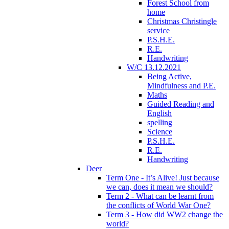
Forest School from
home
Christmas Christingle
service
P.S.H.E.
R.E.
Handwriting
W/C 13.12.2021
Being Active,
Mindfulness and P.E.
Maths
Guided Reading and
English
spelling
Science
P.S.H.E.
R.E.
Handwriting
Deer
Term One - It’s Alive! Just because
we can, does it mean we should?
Term 2 - What can be learnt from
the conflicts of World War One?
Term 3 - How did WW2 change the
world?