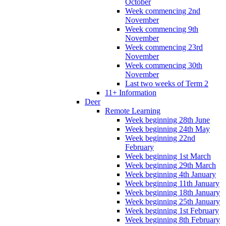
October
Week commencing 2nd
November
Week commencing 9th
November
Week commencing 23rd
November
Week commencing 30th
November
Last two weeks of Term 2
11+ Information
Deer
Remote Learning
Week beginning 28th June
Week beginning 24th May
Week beginning 22nd
February
Week beginning 1st March
Week beginning 29th March
Week beginning 4th January
Week beginning 11th January
Week beginning 18th January
Week beginning 25th January
Week beginning 1st February
Week beginning 8th February