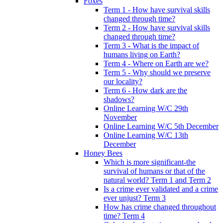
Foxes
Term 1 - How have survival skills
changed through time?
Term 2 - How have survival skills
changed through time?
Term 3 - What is the impact of
humans living on Earth?
Term 4 - Where on Earth are we?
Term 5 - Why should we preserve
our locality?
Term 6 - How dark are the
shadows?
Online Learning W/C 29th
November
Online Learning W/C 5th December
Online Learning W/C 13th
December
Honey Bees
Which is more significant-the
survival of humans or that of the
natural world? Term 1 and Term 2
Is a crime ever validated and a crime
ever unjust? Term 3
How has crime changed throughout
time? Term 4