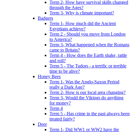
Term 2- How have survival skills changed
through the Ages?
Term 3- Why is climate important?
Badgers
Term 1- How much did the Ancient
Egyptians achieve?
Term 2 - Should you move from London
to America?
Term 3- What happened when the Romans
came to Britain?
Term 4 - How does the Earth shake, rattle
and roll?
Term 5 - The Tudors - a terrific or terrible
time to be alive?
Honey Bees
Term 1- Was the Anglo-Saxon Period
really a Dark Age?
Term 2- How is our local area changing?
Term 3- Would the Vikings do anything
for money?
Term 4
Term 5 - Has crime in the past always been
treated fairly?
Deer
Term 1- Did WW1 or WW2 have the