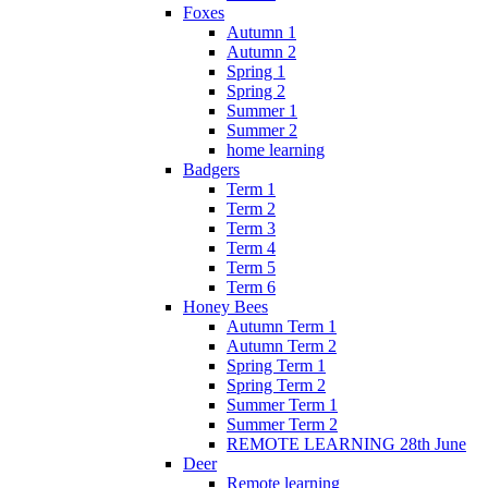
Foxes
Autumn 1
Autumn 2
Spring 1
Spring 2
Summer 1
Summer 2
home learning
Badgers
Term 1
Term 2
Term 3
Term 4
Term 5
Term 6
Honey Bees
Autumn Term 1
Autumn Term 2
Spring Term 1
Spring Term 2
Summer Term 1
Summer Term 2
REMOTE LEARNING 28th June
Deer
Remote learning