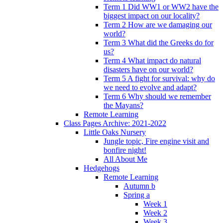
Term 1 Did WW1 or WW2 have the
biggest impact on our locality?
Term 2 How are we damaging our
world?
Term 3 What did the Greeks do for
us?
Term 4 What impact do natural
disasters have on our world?
Term 5 A fight for survival: why do
we need to evolve and adapt?
Term 6 Why should we remember
the Mayans?
Remote Learning
Class Pages Archive: 2021-2022
Little Oaks Nursery
Jungle topic, Fire engine visit and
bonfire night!
All About Me
Hedgehogs
Remote Learning
Autumn b
Spring a
Week 1
Week 2
Week 3