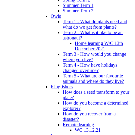
Summer Term 1
Summer Term 2
Owls
Term 1 - What do plants need and
what do we get from plants?
Term 2 - What is it like to be an
astronaut?
Home learning W/C 13th
December 2021
Term 3 - How would you change
where you live?
Term 4 - How have holidays
changed overtime?
Term 5 - What are our favourite
animals and where do they live?
Kingfishers
How does a seed transform to your
plate?
How do you become a determined
explorer?
How do you recover from a
disaster?
Remote learning
WC 13.12.21