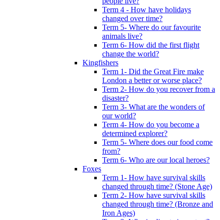
people live?
Term 4 - How have holidays
changed over time?
Term 5- Where do our favourite
animals live?
Term 6- How did the first flight
change the world?
Kingfishers
Term 1- Did the Great Fire make
London a better or worse place?
Term 2- How do you recover from a
disaster?
Term 3- What are the wonders of
our world?
Term 4- How do you become a
determined explorer?
Term 5- Where does our food come
from?
Term 6- Who are our local heroes?
Foxes
Term 1- How have survival skills
changed through time? (Stone Age)
Term 2- How have survival skills
changed through time? (Bronze and
Iron Ages)