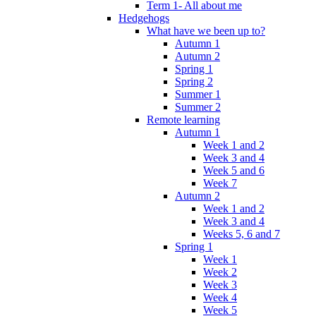
Term 1- All about me
Hedgehogs
What have we been up to?
Autumn 1
Autumn 2
Spring 1
Spring 2
Summer 1
Summer 2
Remote learning
Autumn 1
Week 1 and 2
Week 3 and 4
Week 5 and 6
Week 7
Autumn 2
Week 1 and 2
Week 3 and 4
Weeks 5, 6 and 7
Spring 1
Week 1
Week 2
Week 3
Week 4
Week 5