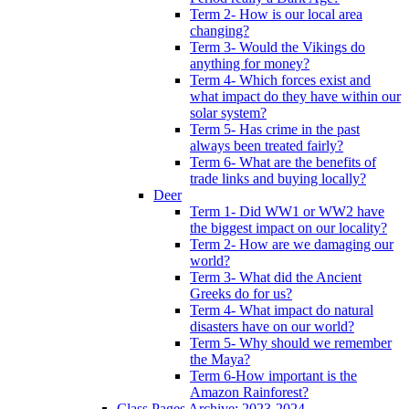
Term 2- How is our local area
changing?
Term 3- Would the Vikings do
anything for money?
Term 4- Which forces exist and
what impact do they have within our
solar system?
Term 5- Has crime in the past
always been treated fairly?
Term 6- What are the benefits of
trade links and buying locally?
Deer
Term 1- Did WW1 or WW2 have
the biggest impact on our locality?
Term 2- How are we damaging our
world?
Term 3- What did the Ancient
Greeks do for us?
Term 4- What impact do natural
disasters have on our world?
Term 5- Why should we remember
the Maya?
Term 6-How important is the
Amazon Rainforest?
Class Pages Archive: 2023-2024