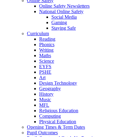
Online Safety
Online Safety Newsletters
National Online Safety
Social Media
Gaming
Staying Safe
Curriculum
Reading
Phonics
Writing
Maths
Science
EYFS
PSHE
Art
Design Technology
Geography
History
Music
MFL
Religious Education
Computing
Physical Education
Opening Times & Term Dates
Pupil Outcomes