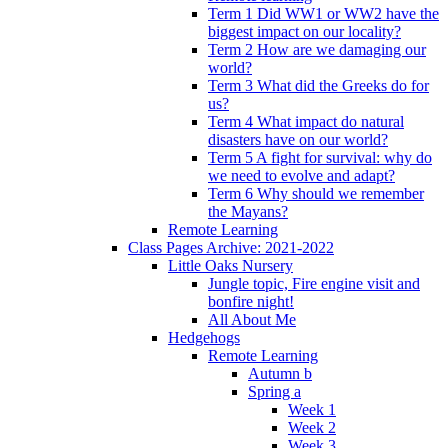
Term 1 Did WW1 or WW2 have the
biggest impact on our locality?
Term 2 How are we damaging our
world?
Term 3 What did the Greeks do for
us?
Term 4 What impact do natural
disasters have on our world?
Term 5 A fight for survival: why do
we need to evolve and adapt?
Term 6 Why should we remember
the Mayans?
Remote Learning
Class Pages Archive: 2021-2022
Little Oaks Nursery
Jungle topic, Fire engine visit and
bonfire night!
All About Me
Hedgehogs
Remote Learning
Autumn b
Spring a
Week 1
Week 2
Week 3