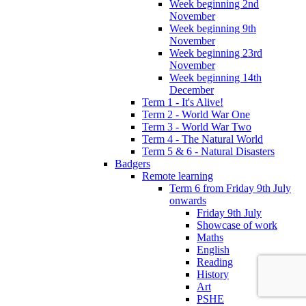
Week beginning 2nd
November
Week beginning 9th
November
Week beginning 23rd
November
Week beginning 14th
December
Term 1 - It's Alive!
Term 2 - World War One
Term 3 - World War Two
Term 4 - The Natural World
Term 5 & 6 - Natural Disasters
Badgers
Remote learning
Term 6 from Friday 9th July
onwards
Friday 9th July
Showcase of work
Maths
English
Reading
History
Art
PSHE