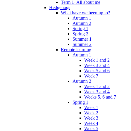
Term 1- All about me
Hedgehogs
What have we been up to?
Autumn 1
Autumn 2
Spring 1
Spring 2
Summer 1
Summer 2
Remote learning
Autumn 1
Week 1 and 2
Week 3 and 4
Week 5 and 6
Week 7
Autumn 2
Week 1 and 2
Week 3 and 4
Weeks 5, 6 and 7
Spring 1
Week 1
Week 2
Week 3
Week 4
Week 5