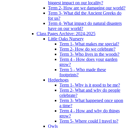
biggest impact on our locality?
Term 2- How are we damaging our world?
Term 3- What did the Ancient Greeks do
for us?
Term 4- What impact do natural disasters
have on our world?
Class Pages Archive: 2024-2025
Little Oaks Nursery
Term 1- What makes me special?
Term 2- How do we celebrate?
Term 3- Who lives in the woods?
Term 4 - How does your garden
grow?
Term 5 - Who made these
footprints?
Hedgehogs
Term 1- Why is it good to be me?
Term 2- What and why do people
celebrate?
Term 3- What happened once upon
a time?
Term 4 - How and why do things
grow?
Term 5- Where could I travel to?
Owls