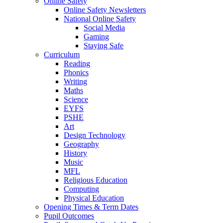
Online Safety
Online Safety Newsletters
National Online Safety
Social Media
Gaming
Staying Safe
Curriculum
Reading
Phonics
Writing
Maths
Science
EYFS
PSHE
Art
Design Technology
Geography
History
Music
MFL
Religious Education
Computing
Physical Education
Opening Times & Term Dates
Pupil Outcomes