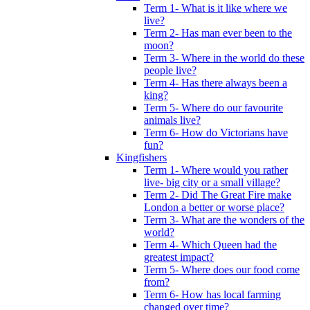
Term 1- What is it like where we
live?
Term 2- Has man ever been to the
moon?
Term 3- Where in the world do these
people live?
Term 4- Has there always been a
king?
Term 5- Where do our favourite
animals live?
Term 6- How do Victorians have
fun?
Kingfishers
Term 1- Where would you rather
live- big city or a small village?
Term 2- Did The Great Fire make
London a better or worse place?
Term 3- What are the wonders of the
world?
Term 4- Which Queen had the
greatest impact?
Term 5- Where does our food come
from?
Term 6- How has local farming
changed over time?