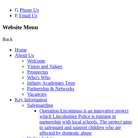
G
Phone Us
E
Email Us
Website Menu
Back
Home
About Us
Welcome
Vision and Values
Prospectus
Who's Who
Infinity Academies Trust
Partnership & Networks
Vacancies
Key Information
Safeguarding
Operation Encompass is an innovative project
which Lincolnshire Police is running in
partnership with local schools. The project aims
to safeguard and support children who are
affected by domestic abuse