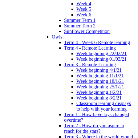
Week 4
Week 5
Week 6
Summer Term 1
Summer Term 2
Sunflower Competition
Owls
Term 4 - Week 6 Remote learning
Term 4 - Remote Learning
Week beginning 22/02/21
Week beginning 01/03/21
Term 3 - Remote Learning
Week beginning 4/1/21
Week beginning 11/1/21
Week beginning 18/1/21
Week beginning 25/1/21
Week beginning 1/2/21
Week beginning 8/2/21
Classroom learning displays
to help with your learning
Term 1 - How have toys changed
overtime?
Term 2 - How do you aspire to
reach for the stars?
Term 3 - Where in the world would