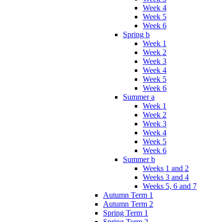
Week 4
Week 5
Week 6
Spring b
Week 1
Week 2
Week 3
Week 4
Week 5
Week 6
Summer a
Week 1
Week 2
Week 3
Week 4
Week 5
Week 6
Summer b
Weeks 1 and 2
Weeks 3 and 4
Weeks 5, 6 and 7
Autumn Term 1
Autumn Term 2
Spring Term 1
Spring Term 2