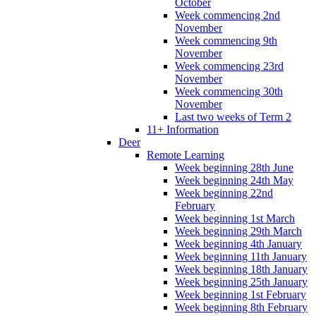
October
Week commencing 2nd
November
Week commencing 9th
November
Week commencing 23rd
November
Week commencing 30th
November
Last two weeks of Term 2
11+ Information
Deer
Remote Learning
Week beginning 28th June
Week beginning 24th May
Week beginning 22nd
February
Week beginning 1st March
Week beginning 29th March
Week beginning 4th January
Week beginning 11th January
Week beginning 18th January
Week beginning 25th January
Week beginning 1st February
Week beginning 8th February