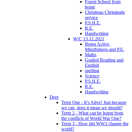
Forest School from
home
Christmas Christingle
service
P.S.H.E.
R.E.
Handwriting
W/C 13.12.2021
Being Active,
Mindfulness and P.E.
Maths
Guided Reading and
English
spelling
Science
P.S.H.E.
R.E.
Handwriting
Deer
Term One - It’s Alive! Just because
we can, does it mean we should?
Term 2 - What can be learnt from
the conflicts of World War One?
Term 3 - How did WW2 change the
world?