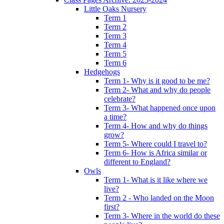
Little Oaks Nursery
Term 1
Term 2
Term 3
Term 4
Term 5
Term 6
Hedgehogs
Term 1- Why is it good to be me?
Term 2- What and why do people
celebrate?
Term 3- What happened once upon
a time?
Term 4- How and why do things
grow?
Term 5- Where could I travel to?
Term 6- How is Africa similar or
different to England?
Owls
Term 1- What is it like where we
live?
Term 2 - Who landed on the Moon
first?
Term 3- Where in the world do these