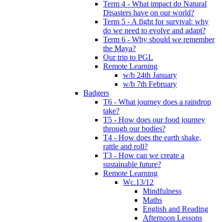
Term 4 - What impact do Natural
Disasters have on our world?
Term 5 - A fight for survival: why
do we need to evolve and adapt?
Term 6 - Why should we remember
the Maya?
Our trip to PGL
Remote Learning
w/b 24th January
w/b 7th February
Badgers
T6 - What journey does a raindrop
take?
T5 - How does our food journey
through our bodies?
T4 - How does the earth shake,
rattle and roll?
T3 - How can we create a
sustainable future?
Remote Learning
Wc.13/12
Mindfulness
Maths
English and Reading
Afternoon Lessons