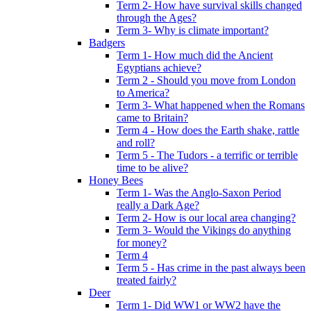
Term 2- How have survival skills changed
through the Ages?
Term 3- Why is climate important?
Badgers
Term 1- How much did the Ancient
Egyptians achieve?
Term 2 - Should you move from London
to America?
Term 3- What happened when the Romans
came to Britain?
Term 4 - How does the Earth shake, rattle
and roll?
Term 5 - The Tudors - a terrific or terrible
time to be alive?
Honey Bees
Term 1- Was the Anglo-Saxon Period
really a Dark Age?
Term 2- How is our local area changing?
Term 3- Would the Vikings do anything
for money?
Term 4
Term 5 - Has crime in the past always been
treated fairly?
Deer
Term 1- Did WW1 or WW2 have the