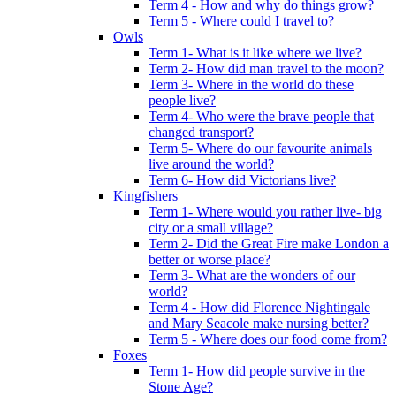
Term 4 - How and why do things grow?
Term 5 - Where could I travel to?
Owls
Term 1- What is it like where we live?
Term 2- How did man travel to the moon?
Term 3- Where in the world do these
people live?
Term 4- Who were the brave people that
changed transport?
Term 5- Where do our favourite animals
live around the world?
Term 6- How did Victorians live?
Kingfishers
Term 1- Where would you rather live- big
city or a small village?
Term 2- Did the Great Fire make London a
better or worse place?
Term 3- What are the wonders of our
world?
Term 4 - How did Florence Nightingale
and Mary Seacole make nursing better?
Term 5 - Where does our food come from?
Foxes
Term 1- How did people survive in the
Stone Age?