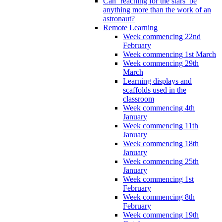
Can ‘reaching for the stars’ be
anything more than the work of an
astronaut?
Remote Learning
Week commencing 22nd
February
Week commencing 1st March
Week commencing 29th
March
Learning displays and
scaffolds used in the
classroom
Week commencing 4th
January
Week commencing 11th
January
Week commencing 18th
January
Week commencing 25th
January
Week commencing 1st
February
Week commencing 8th
February
Week commencing 19th