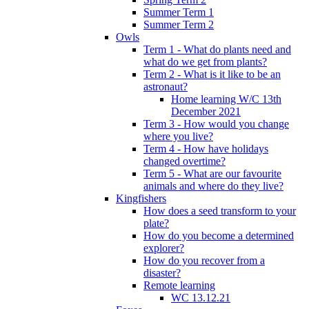
Summer Term 1
Summer Term 2
Owls
Term 1 - What do plants need and
what do we get from plants?
Term 2 - What is it like to be an
astronaut?
Home learning W/C 13th
December 2021
Term 3 - How would you change
where you live?
Term 4 - How have holidays
changed overtime?
Term 5 - What are our favourite
animals and where do they live?
Kingfishers
How does a seed transform to your
plate?
How do you become a determined
explorer?
How do you recover from a
disaster?
Remote learning
WC 13.12.21