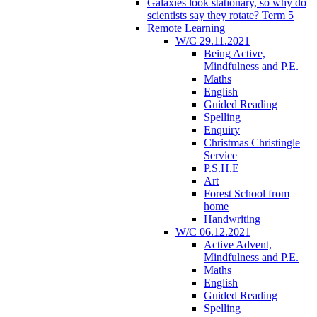
Galaxies look stationary, so why do
scientists say they rotate? Term 5
Remote Learning
W/C 29.11.2021
Being Active,
Mindfulness and P.E.
Maths
English
Guided Reading
Spelling
Enquiry
Christmas Christingle
Service
P.S.H.E
Art
Forest School from
home
Handwriting
W/C 06.12.2021
Active Advent,
Mindfulness and P.E.
Maths
English
Guided Reading
Spelling