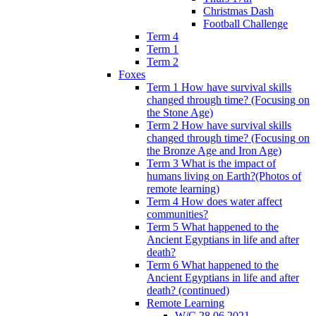
Christmas Dash
Football Challenge
Term 4
Term 1
Term 2
Foxes
Term 1 How have survival skills
changed through time? (Focusing on
the Stone Age)
Term 2 How have survival skills
changed through time? (Focusing on
the Bronze Age and Iron Age)
Term 3 What is the impact of
humans living on Earth?(Photos of
remote learning)
Term 4 How does water affect
communities?
Term 5 What happened to the
Ancient Egyptians in life and after
death?
Term 6 What happened to the
Ancient Egyptians in life and after
death? (continued)
Remote Learning
W/C 28.06.2021