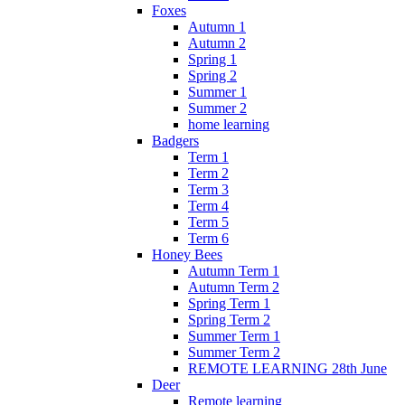
Foxes
Autumn 1
Autumn 2
Spring 1
Spring 2
Summer 1
Summer 2
home learning
Badgers
Term 1
Term 2
Term 3
Term 4
Term 5
Term 6
Honey Bees
Autumn Term 1
Autumn Term 2
Spring Term 1
Spring Term 2
Summer Term 1
Summer Term 2
REMOTE LEARNING 28th June
Deer
Remote learning