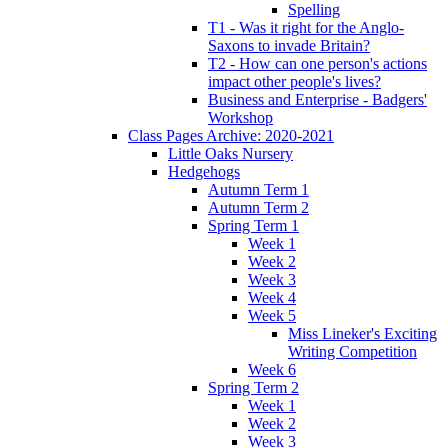
Spelling
T1 - Was it right for the Anglo-
Saxons to invade Britain?
T2 - How can one person's actions
impact other people's lives?
Business and Enterprise - Badgers'
Workshop
Class Pages Archive: 2020-2021
Little Oaks Nursery
Hedgehogs
Autumn Term 1
Autumn Term 2
Spring Term 1
Week 1
Week 2
Week 3
Week 4
Week 5
Miss Lineker's Exciting
Writing Competition
Week 6
Spring Term 2
Week 1
Week 2
Week 3