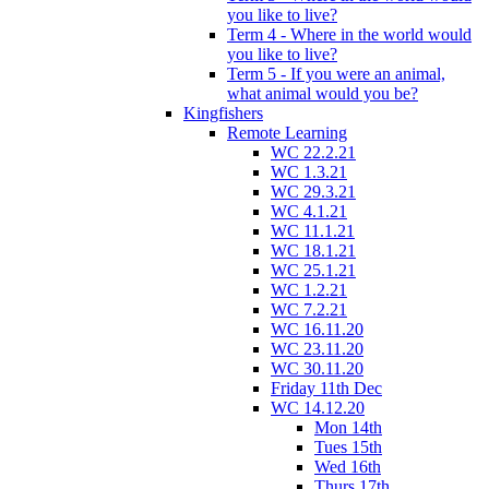
you like to live?
Term 4 - Where in the world would
you like to live?
Term 5 - If you were an animal,
what animal would you be?
Kingfishers
Remote Learning
WC 22.2.21
WC 1.3.21
WC 29.3.21
WC 4.1.21
WC 11.1.21
WC 18.1.21
WC 25.1.21
WC 1.2.21
WC 7.2.21
WC 16.11.20
WC 23.11.20
WC 30.11.20
Friday 11th Dec
WC 14.12.20
Mon 14th
Tues 15th
Wed 16th
Thurs 17th