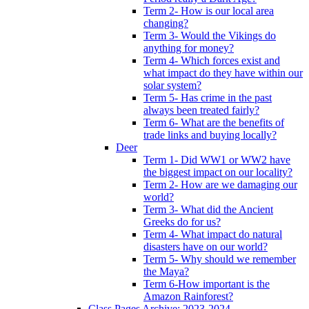
Term 2- How is our local area
changing?
Term 3- Would the Vikings do
anything for money?
Term 4- Which forces exist and
what impact do they have within our
solar system?
Term 5- Has crime in the past
always been treated fairly?
Term 6- What are the benefits of
trade links and buying locally?
Deer
Term 1- Did WW1 or WW2 have
the biggest impact on our locality?
Term 2- How are we damaging our
world?
Term 3- What did the Ancient
Greeks do for us?
Term 4- What impact do natural
disasters have on our world?
Term 5- Why should we remember
the Maya?
Term 6-How important is the
Amazon Rainforest?
Class Pages Archive: 2023-2024