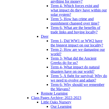
anything for money?
Term 4- Which forces exist and
what impact do they have within our
solar system?
Term 5- How has crime and
punishment changed over time?
Term 6- What are the benefits of
trade links and buying locally?
Deer
Term 1- Did WW1 or WW2 have
the biggest impact on our locality?
Term 2- How are we damaging our
world?
Term 3- What did the Ancient
Greeks do for us?
Term 4- What impact do natural
disasters have on our world?
Term 5- A fight for survival: Why do
we need to evolve and adapt?
Term 6- Why should we remember
the Mayans?
Remote Learning
Class Pages Archive: 2022-2023
Little Oaks Nursery
Our Learning