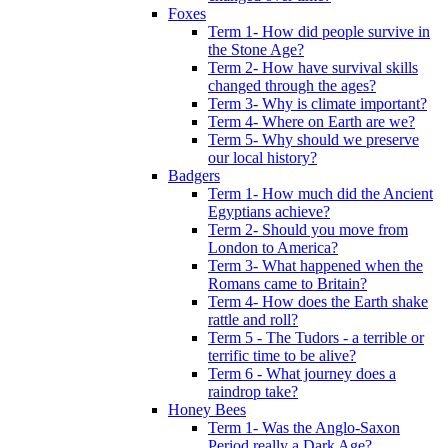
Foxes
Term 1- How did people survive in
the Stone Age?
Term 2- How have survival skills
changed through the ages?
Term 3- Why is climate important?
Term 4- Where on Earth are we?
Term 5- Why should we preserve
our local history?
Badgers
Term 1- How much did the Ancient
Egyptians achieve?
Term 2- Should you move from
London to America?
Term 3- What happened when the
Romans came to Britain?
Term 4- How does the Earth shake
rattle and roll?
Term 5 - The Tudors - a terrible or
terrific time to be alive?
Term 6 - What journey does a
raindrop take?
Honey Bees
Term 1- Was the Anglo-Saxon
Period really a Dark Age?