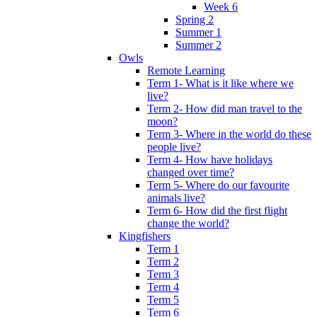
Week 6
Spring 2
Summer 1
Summer 2
Owls
Remote Learning
Term 1- What is it like where we
live?
Term 2- How did man travel to the
moon?
Term 3- Where in the world do these
people live?
Term 4- How have holidays
changed over time?
Term 5- Where do our favourite
animals live?
Term 6- How did the first flight
change the world?
Kingfishers
Term 1
Term 2
Term 3
Term 4
Term 5
Term 6