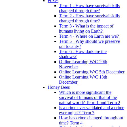
Foxes
Term 1 - How have survival skills
changed through time?
Term 2 - How have survival skills
changed through time?
Term 3 - What is the impact of
humans living on Earth?
Term 4 - Where on Earth are we?
Term 5 - Why should we preserve
our locality?
Term 6 - How dark are the
shadows?
Online Learning W/C 29th
November
Online Learning W/C 5th December
Online Learning W/C 13th
December
Honey Bees
Which is more significant-the
survival of humans or that of the
natural world? Term 1 and Term 2
Is a crime ever validated and a crime
ever unjust? Term 3
How has crime changed throughout
time? Term 4