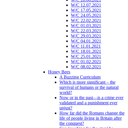
W/C 12.07.2021
W/C 17.05.2021
W/C 24.05.2021
W/C 22.02.2021
W/C 01.03.2021
W/C 22.03.2021
W/C 29.03.2021
W/C 04.01.2021
W/C 11.01.2021
W/C 18.01.2021
W/C 25.01.2021
W/C 01.02.2021
W/C 08.02.2021
Honey Bees
A Buzzing Curriculum
Which is more significant – the
survival of humans or the natural
world?
Now or in the past—is a crime ever
validated and a punishment ever
unjust?
How far did the Romans change the
life of people living in Britain after
the conquest?