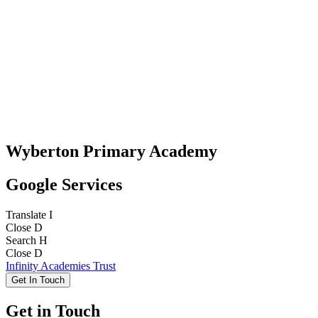
Wyberton Primary Academy
Google Services
Translate
I
Close
D
Search
H
Close
D
Infinity Academies Trust
Get In Touch
Get in Touch