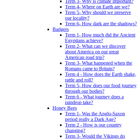
Term 3- Why is climate important?
Term 4- Where on Earth are we?
Term 5- Why should we preserve
our locality?
Term 6- How dark are the shadows?
Badgers
Term 1- How much did the Ancient
Egyptians achieve?
Term 2- What can we discover
about America on our great
American road trip?
Term 3- What happened when the
Romans came to Britain?
Term 4 - How does the Earth shake,
rattle and roll?
Term 5- How does our food journey
through our bodies?
Term 6 - What journey does a
raindrop take?
Honey Bees
Term 1- Was the Anglo-Saxon
period really a Dark Age?
Term 2 - How is our country
changing?
Term 3- Would the Vikings do