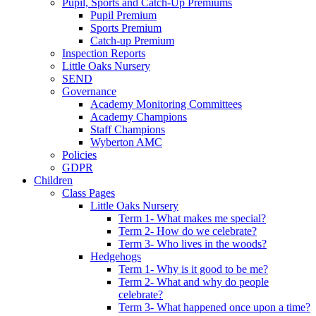
Pupil, Sports and Catch-Up Premiums
Pupil Premium
Sports Premium
Catch-up Premium
Inspection Reports
Little Oaks Nursery
SEND
Governance
Academy Monitoring Committees
Academy Champions
Staff Champions
Wyberton AMC
Policies
GDPR
Children
Class Pages
Little Oaks Nursery
Term 1- What makes me special?
Term 2- How do we celebrate?
Term 3- Who lives in the woods?
Hedgehogs
Term 1- Why is it good to be me?
Term 2- What and why do people
celebrate?
Term 3- What happened once upon a time?