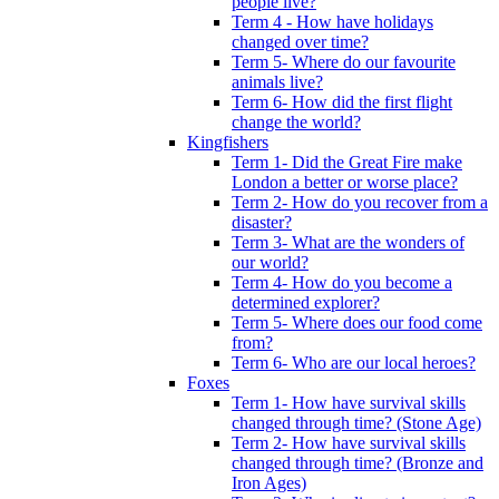
people live?
Term 4 - How have holidays
changed over time?
Term 5- Where do our favourite
animals live?
Term 6- How did the first flight
change the world?
Kingfishers
Term 1- Did the Great Fire make
London a better or worse place?
Term 2- How do you recover from a
disaster?
Term 3- What are the wonders of
our world?
Term 4- How do you become a
determined explorer?
Term 5- Where does our food come
from?
Term 6- Who are our local heroes?
Foxes
Term 1- How have survival skills
changed through time? (Stone Age)
Term 2- How have survival skills
changed through time? (Bronze and
Iron Ages)