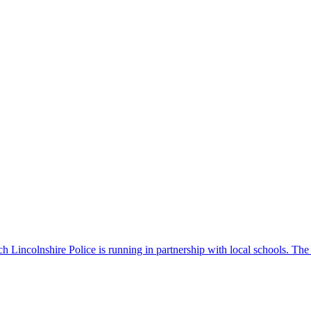
 Lincolnshire Police is running in partnership with local schools. The