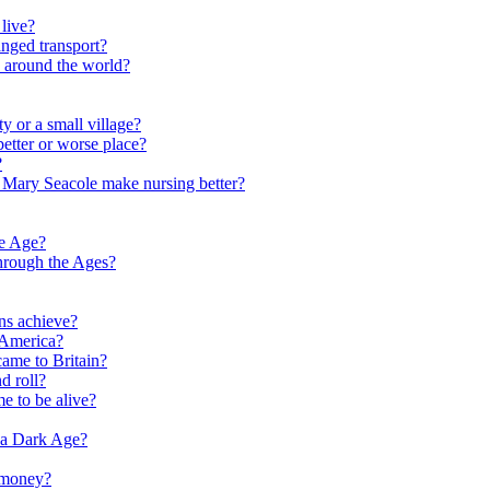
live?
nged transport?
e around the world?
y or a small village?
etter or worse place?
?
 Mary Seacole make nursing better?
ne Age?
hrough the Ages?
ns achieve?
 America?
me to Britain?
d roll?
me to be alive?
 a Dark Age?
 money?