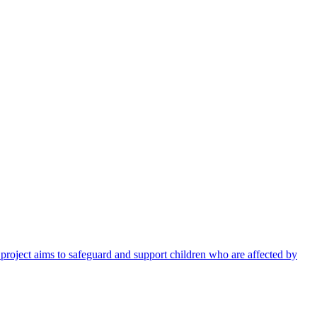
 project aims to safeguard and support children who are affected by