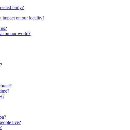
reated fairly?
impact on our locality?
 us?
ave on our world?
?
brate?
time?
ow?
?
oon?
people live?
?