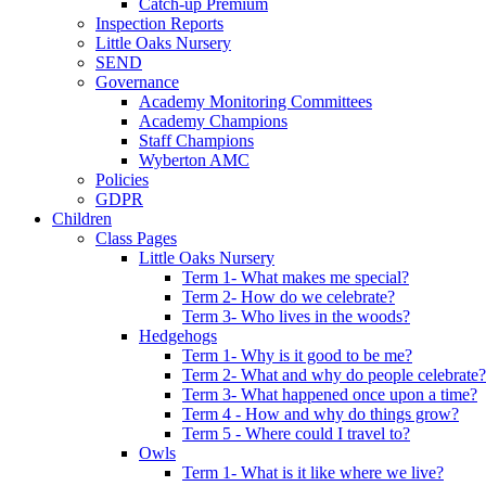
Catch-up Premium
Inspection Reports
Little Oaks Nursery
SEND
Governance
Academy Monitoring Committees
Academy Champions
Staff Champions
Wyberton AMC
Policies
GDPR
Children
Class Pages
Little Oaks Nursery
Term 1- What makes me special?
Term 2- How do we celebrate?
Term 3- Who lives in the woods?
Hedgehogs
Term 1- Why is it good to be me?
Term 2- What and why do people celebrate?
Term 3- What happened once upon a time?
Term 4 - How and why do things grow?
Term 5 - Where could I travel to?
Owls
Term 1- What is it like where we live?