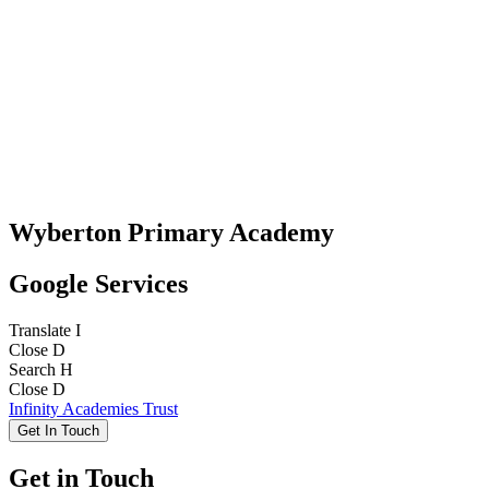
Wyberton Primary Academy
Google Services
Translate
I
Close
D
Search
H
Close
D
Infinity Academies Trust
Get In Touch
Get in Touch