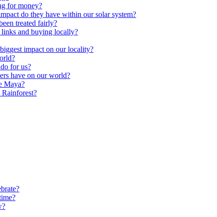
ng for money?
impact do they have within our solar system?
een treated fairly?
 links and buying locally?
ggest impact on our locality?
orld?
do for us?
ters have on our world?
he Maya?
 Rainforest?
brate?
time?
w?