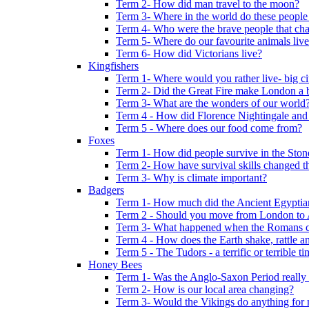
Term 2- How did man travel to the moon?
Term 3- Where in the world do these people 
Term 4- Who were the brave people that cha
Term 5- Where do our favourite animals liv
Term 6- How did Victorians live?
Kingfishers
Term 1- Where would you rather live- big cit
Term 2- Did the Great Fire make London a b
Term 3- What are the wonders of our world
Term 4 - How did Florence Nightingale and
Term 5 - Where does our food come from?
Foxes
Term 1- How did people survive in the Sto
Term 2- How have survival skills changed t
Term 3- Why is climate important?
Badgers
Term 1- How much did the Ancient Egyptia
Term 2 - Should you move from London to
Term 3- What happened when the Romans ca
Term 4 - How does the Earth shake, rattle an
Term 5 - The Tudors - a terrific or terrible ti
Honey Bees
Term 1- Was the Anglo-Saxon Period really
Term 2- How is our local area changing?
Term 3- Would the Vikings do anything for