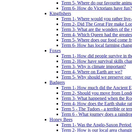
Term 5- Where do our favourite anima
Term 6- How do Victorians have fun?
Kingfishers
Term 1- Where would you rather live- b
Term 2- Did The Great Fire make Lond
Term 3- What are the wonders of the 
Term 4- Which Queen had the greates
Term 5- Where does our food come f
Term 6- How has local farming chang
Foxes
Term 1- How did people survive in t
Term 2- How have survival skills cha
Term 3- Why is climate important?
Term 4- Where on Earth are we?
Term 5- Why should we preserve our l
Badgers
Term 1- How much did the Ancient E
Term 2- Should you move from Lond
Term 3- What happened when the Rom
Term 4- How does the Earth shake ratt
Term 5 - The Tudors - a terrible or terr
Term 6 - What journey does a raindro
Honey Bees
Term 1- Was the Anglo-Saxon Period 
Term 2- How is our local area changi