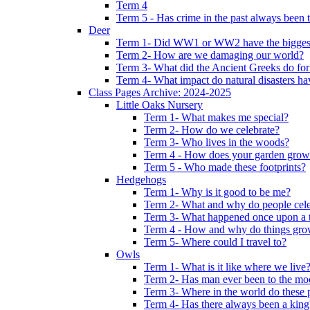
Term 4
Term 5 - Has crime in the past always been t
Deer
Term 1- Did WW1 or WW2 have the biggest 
Term 2- How are we damaging our world?
Term 3- What did the Ancient Greeks do for
Term 4- What impact do natural disasters h
Class Pages Archive: 2024-2025
Little Oaks Nursery
Term 1- What makes me special?
Term 2- How do we celebrate?
Term 3- Who lives in the woods?
Term 4 - How does your garden grow
Term 5 - Who made these footprints?
Hedgehogs
Term 1- Why is it good to be me?
Term 2- What and why do people cele
Term 3- What happened once upon a 
Term 4 - How and why do things gr
Term 5- Where could I travel to?
Owls
Term 1- What is it like where we live
Term 2- Has man ever been to the m
Term 3- Where in the world do these 
Term 4- Has there always been a king