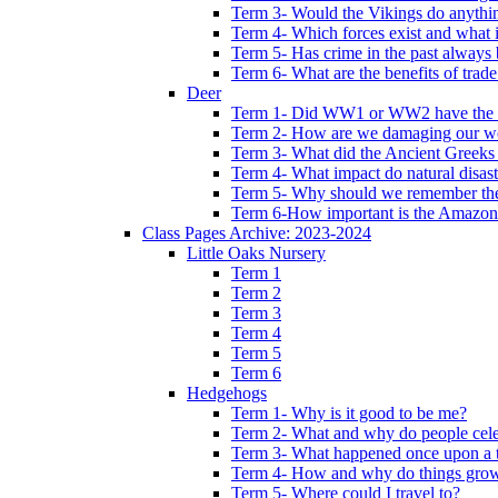
Term 3- Would the Vikings do anythi
Term 4- Which forces exist and what 
Term 5- Has crime in the past always b
Term 6- What are the benefits of trade
Deer
Term 1- Did WW1 or WW2 have the bi
Term 2- How are we damaging our w
Term 3- What did the Ancient Greeks 
Term 4- What impact do natural disas
Term 5- Why should we remember t
Term 6-How important is the Amazon
Class Pages Archive: 2023-2024
Little Oaks Nursery
Term 1
Term 2
Term 3
Term 4
Term 5
Term 6
Hedgehogs
Term 1- Why is it good to be me?
Term 2- What and why do people cele
Term 3- What happened once upon a 
Term 4- How and why do things gro
Term 5- Where could I travel to?