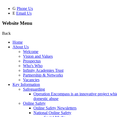
G
Phone Us
E
Email Us
Website Menu
Back
Home
About Us
Welcome
Vision and Values
Prospectus
Who's Who
Infinity Academies Trust
Partnership & Networks
Vacancies
Key Information
Safeguarding
Operation Encompass is an innovative project which
domestic abuse
Online Safety
Online Safety Newsletters
National Online Safety