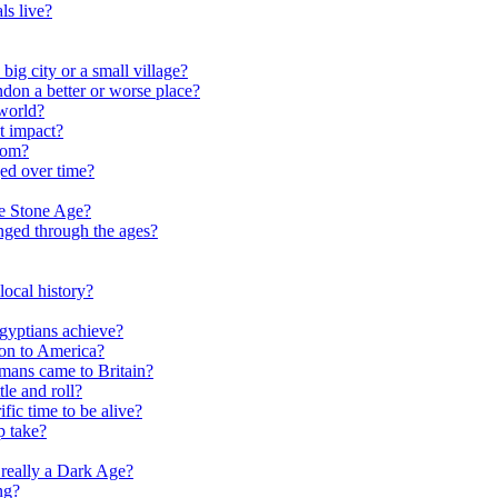
ls live?
ig city or a small village?
on a better or worse place?
world?
t impact?
rom?
ed over time?
he Stone Age?
nged through the ages?
ocal history?
gyptians achieve?
on to America?
ans came to Britain?
le and roll?
ific time to be alive?
p take?
really a Dark Age?
ng?