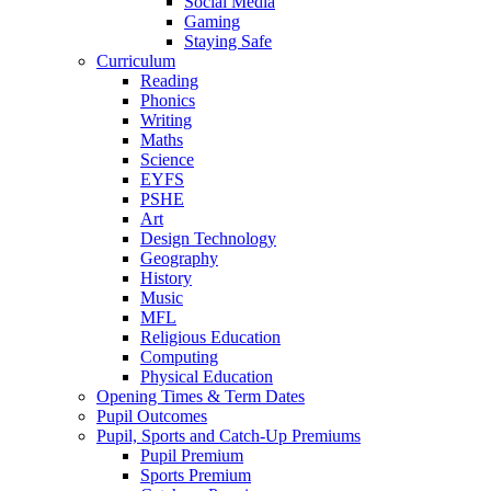
Social Media
Gaming
Staying Safe
Curriculum
Reading
Phonics
Writing
Maths
Science
EYFS
PSHE
Art
Design Technology
Geography
History
Music
MFL
Religious Education
Computing
Physical Education
Opening Times & Term Dates
Pupil Outcomes
Pupil, Sports and Catch-Up Premiums
Pupil Premium
Sports Premium