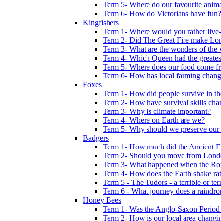
Term 5- Where do our favourite anima
Term 6- How do Victorians have fun?
Kingfishers
Term 1- Where would you rather live- b
Term 2- Did The Great Fire make Lond
Term 3- What are the wonders of the 
Term 4- Which Queen had the greates
Term 5- Where does our food come f
Term 6- How has local farming chang
Foxes
Term 1- How did people survive in t
Term 2- How have survival skills cha
Term 3- Why is climate important?
Term 4- Where on Earth are we?
Term 5- Why should we preserve our l
Badgers
Term 1- How much did the Ancient E
Term 2- Should you move from Lond
Term 3- What happened when the Rom
Term 4- How does the Earth shake ratt
Term 5 - The Tudors - a terrible or terr
Term 6 - What journey does a raindro
Honey Bees
Term 1- Was the Anglo-Saxon Period 
Term 2- How is our local area changi