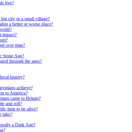
ls live?
ig city or a small village?
on a better or worse place?
world?
t impact?
rom?
ed over time?
he Stone Age?
nged through the ages?
ocal history?
gyptians achieve?
on to America?
ans came to Britain?
le and roll?
ific time to be alive?
p take?
really a Dark Age?
ng?