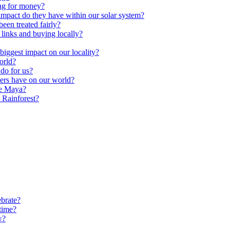
ng for money?
impact do they have within our solar system?
een treated fairly?
 links and buying locally?
ggest impact on our locality?
orld?
do for us?
ters have on our world?
he Maya?
 Rainforest?
brate?
time?
w?