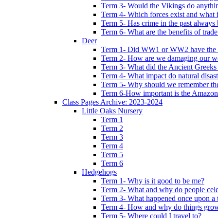
Term 3- Would the Vikings do anythi
Term 4- Which forces exist and what 
Term 5- Has crime in the past always b
Term 6- What are the benefits of trade
Deer
Term 1- Did WW1 or WW2 have the bi
Term 2- How are we damaging our w
Term 3- What did the Ancient Greeks 
Term 4- What impact do natural disas
Term 5- Why should we remember t
Term 6-How important is the Amazon
Class Pages Archive: 2023-2024
Little Oaks Nursery
Term 1
Term 2
Term 3
Term 4
Term 5
Term 6
Hedgehogs
Term 1- Why is it good to be me?
Term 2- What and why do people cele
Term 3- What happened once upon a 
Term 4- How and why do things gro
Term 5- Where could I travel to?