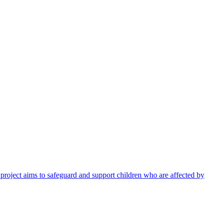
 project aims to safeguard and support children who are affected by