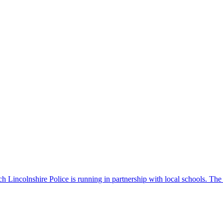
 Lincolnshire Police is running in partnership with local schools. The