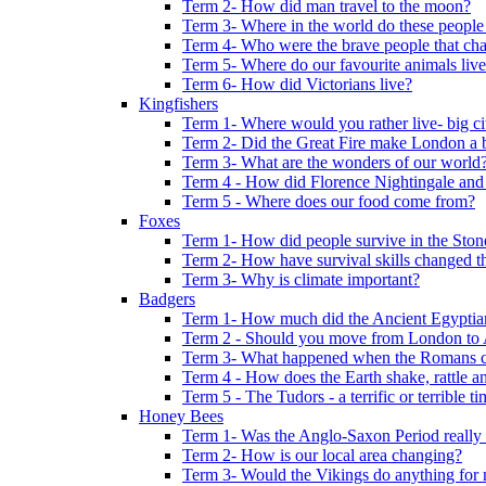
Term 2- How did man travel to the moon?
Term 3- Where in the world do these people 
Term 4- Who were the brave people that cha
Term 5- Where do our favourite animals liv
Term 6- How did Victorians live?
Kingfishers
Term 1- Where would you rather live- big cit
Term 2- Did the Great Fire make London a b
Term 3- What are the wonders of our world
Term 4 - How did Florence Nightingale and
Term 5 - Where does our food come from?
Foxes
Term 1- How did people survive in the Sto
Term 2- How have survival skills changed t
Term 3- Why is climate important?
Badgers
Term 1- How much did the Ancient Egyptia
Term 2 - Should you move from London to
Term 3- What happened when the Romans ca
Term 4 - How does the Earth shake, rattle an
Term 5 - The Tudors - a terrific or terrible ti
Honey Bees
Term 1- Was the Anglo-Saxon Period really
Term 2- How is our local area changing?
Term 3- Would the Vikings do anything for