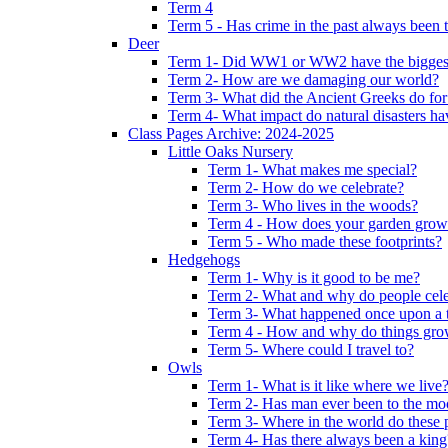
Term 4
Term 5 - Has crime in the past always been t
Deer
Term 1- Did WW1 or WW2 have the biggest 
Term 2- How are we damaging our world?
Term 3- What did the Ancient Greeks do for
Term 4- What impact do natural disasters h
Class Pages Archive: 2024-2025
Little Oaks Nursery
Term 1- What makes me special?
Term 2- How do we celebrate?
Term 3- Who lives in the woods?
Term 4 - How does your garden grow
Term 5 - Who made these footprints?
Hedgehogs
Term 1- Why is it good to be me?
Term 2- What and why do people cele
Term 3- What happened once upon a 
Term 4 - How and why do things gr
Term 5- Where could I travel to?
Owls
Term 1- What is it like where we live
Term 2- Has man ever been to the m
Term 3- Where in the world do these 
Term 4- Has there always been a king