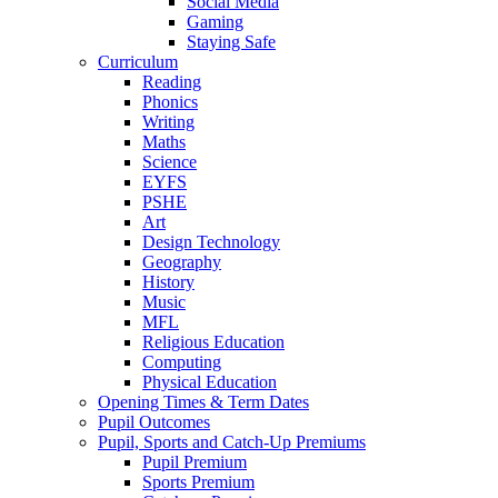
Social Media
Gaming
Staying Safe
Curriculum
Reading
Phonics
Writing
Maths
Science
EYFS
PSHE
Art
Design Technology
Geography
History
Music
MFL
Religious Education
Computing
Physical Education
Opening Times & Term Dates
Pupil Outcomes
Pupil, Sports and Catch-Up Premiums
Pupil Premium
Sports Premium