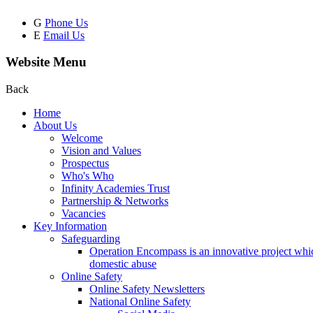
G
Phone Us
E
Email Us
Website Menu
Back
Home
About Us
Welcome
Vision and Values
Prospectus
Who's Who
Infinity Academies Trust
Partnership & Networks
Vacancies
Key Information
Safeguarding
Operation Encompass is an innovative project which
domestic abuse
Online Safety
Online Safety Newsletters
National Online Safety