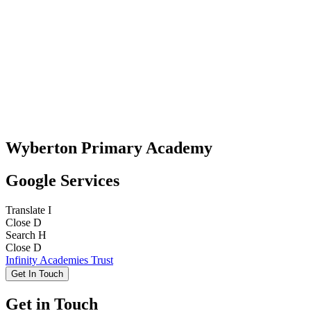
Wyberton Primary Academy
Google Services
Translate
I
Close
D
Search
H
Close
D
Infinity Academies Trust
Get In Touch
Get in Touch