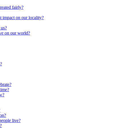
reated fairly?
impact on our locality?
 us?
ave on our world?
?
brate?
time?
ow?
?
oon?
people live?
?