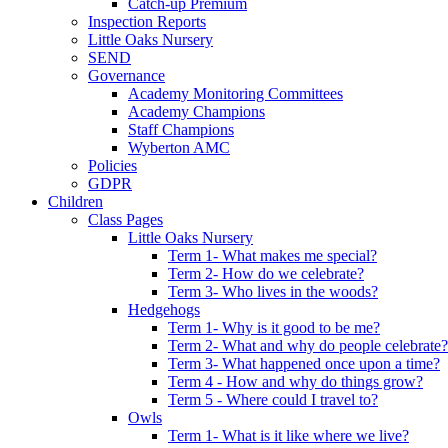
Catch-up Premium
Inspection Reports
Little Oaks Nursery
SEND
Governance
Academy Monitoring Committees
Academy Champions
Staff Champions
Wyberton AMC
Policies
GDPR
Children
Class Pages
Little Oaks Nursery
Term 1- What makes me special?
Term 2- How do we celebrate?
Term 3- Who lives in the woods?
Hedgehogs
Term 1- Why is it good to be me?
Term 2- What and why do people celebrate?
Term 3- What happened once upon a time?
Term 4 - How and why do things grow?
Term 5 - Where could I travel to?
Owls
Term 1- What is it like where we live?