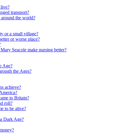
live?
nged transport?
e around the world?
y or a small village?
etter or worse place?
?
 Mary Seacole make nursing better?
ne Age?
hrough the Ages?
ns achieve?
 America?
me to Britain?
d roll?
me to be alive?
 a Dark Age?
 money?