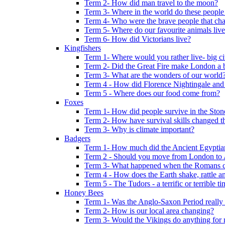
Term 2- How did man travel to the moon?
Term 3- Where in the world do these people 
Term 4- Who were the brave people that cha
Term 5- Where do our favourite animals liv
Term 6- How did Victorians live?
Kingfishers
Term 1- Where would you rather live- big cit
Term 2- Did the Great Fire make London a b
Term 3- What are the wonders of our world
Term 4 - How did Florence Nightingale and
Term 5 - Where does our food come from?
Foxes
Term 1- How did people survive in the Sto
Term 2- How have survival skills changed t
Term 3- Why is climate important?
Badgers
Term 1- How much did the Ancient Egyptia
Term 2 - Should you move from London to
Term 3- What happened when the Romans ca
Term 4 - How does the Earth shake, rattle an
Term 5 - The Tudors - a terrific or terrible ti
Honey Bees
Term 1- Was the Anglo-Saxon Period really
Term 2- How is our local area changing?
Term 3- Would the Vikings do anything for