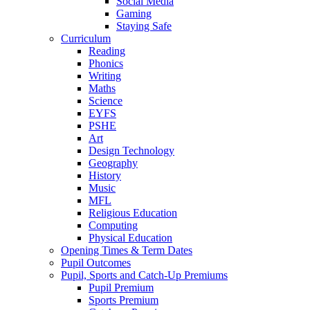
Social Media
Gaming
Staying Safe
Curriculum
Reading
Phonics
Writing
Maths
Science
EYFS
PSHE
Art
Design Technology
Geography
History
Music
MFL
Religious Education
Computing
Physical Education
Opening Times & Term Dates
Pupil Outcomes
Pupil, Sports and Catch-Up Premiums
Pupil Premium
Sports Premium