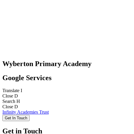
Wyberton Primary Academy
Google Services
Translate
I
Close
D
Search
H
Close
D
Infinity Academies Trust
Get In Touch
Get in Touch