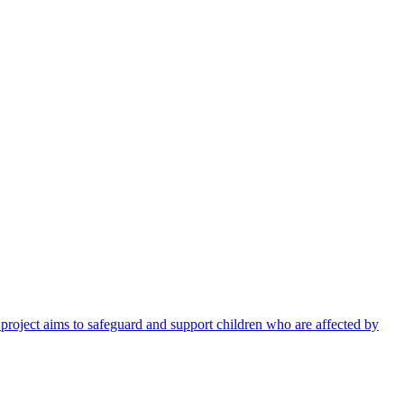
 project aims to safeguard and support children who are affected by