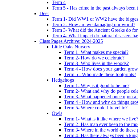
Term 4
Term 5 - Has crime in the past always been t
Deer
Term 1- Did WW1 or WW2 have the biggest 
Term 2- How are we damaging our world?
Term 3- What did the Ancient Greeks do for
Term 4- What impact do natural disasters h
Class Pages Archive: 2024-2025
Little Oaks Nursery
Term 1- What makes me special?
Term 2- How do we celebrate?
Term 3- Who lives in the woods?
Term 4 - How does your garden grow
Term 5 - Who made these footprints?
Hedgehogs
Term 1- Why is it good to be me?
Term 2- What and why do people cele
Term 3- What happened once upon a 
Term 4 - How and why do things gr
Term 5- Where could I travel to?
Owls
Term 1- What is it like where we live
Term 2- Has man ever been to the m
Term 3- Where in the world do these 
Term 4- Has there always been a king