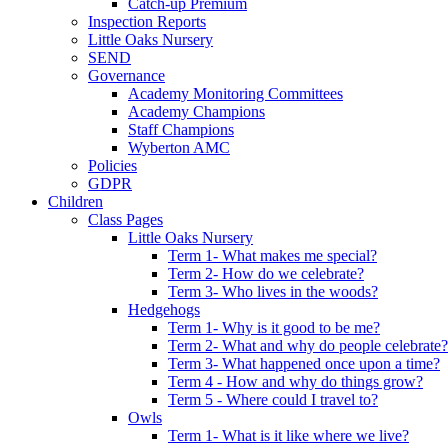
Catch-up Premium
Inspection Reports
Little Oaks Nursery
SEND
Governance
Academy Monitoring Committees
Academy Champions
Staff Champions
Wyberton AMC
Policies
GDPR
Children
Class Pages
Little Oaks Nursery
Term 1- What makes me special?
Term 2- How do we celebrate?
Term 3- Who lives in the woods?
Hedgehogs
Term 1- Why is it good to be me?
Term 2- What and why do people celebrate?
Term 3- What happened once upon a time?
Term 4 - How and why do things grow?
Term 5 - Where could I travel to?
Owls
Term 1- What is it like where we live?