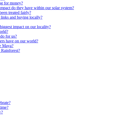
ng for money?
impact do they have within our solar system?
een treated fairly?
 links and buying locally?
ggest impact on our locality?
orld?
do for us?
ters have on our world?
he Maya?
 Rainforest?
brate?
time?
w?