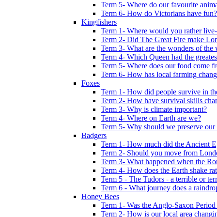
Term 5- Where do our favourite anima
Term 6- How do Victorians have fun?
Kingfishers
Term 1- Where would you rather live- b
Term 2- Did The Great Fire make Lond
Term 3- What are the wonders of the 
Term 4- Which Queen had the greates
Term 5- Where does our food come f
Term 6- How has local farming chang
Foxes
Term 1- How did people survive in t
Term 2- How have survival skills cha
Term 3- Why is climate important?
Term 4- Where on Earth are we?
Term 5- Why should we preserve our l
Badgers
Term 1- How much did the Ancient E
Term 2- Should you move from Lond
Term 3- What happened when the Rom
Term 4- How does the Earth shake ratt
Term 5 - The Tudors - a terrible or terr
Term 6 - What journey does a raindro
Honey Bees
Term 1- Was the Anglo-Saxon Period 
Term 2- How is our local area changi