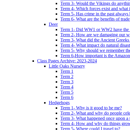
Term 3- Would the Vikings do anythi
Term 4- Which forces exist and what 
Term 5- Has crime in the past always b
Term 6- What are the benefits of trade
Deer
Term 1- Did WW1 or WW2 have the bi
Term 2- How are we damaging our w
Term 3- What did the Ancient Greeks 
Term 4- What impact do natural disas
Term 5- Why should we remember t
Term 6-How important is the Amazon
Class Pages Archive: 2023-2024
Little Oaks Nursery
Term 1
Term 2
Term 3
Term 4
Term 5
Term 6
Hedgehogs
Term 1- Why is it good to be me?
Term 2- What and why do people cele
Term 3- What happened once upon a 
Term 4- How and why do things gro
Term 5- Where could I travel to?