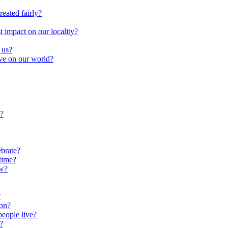
reated fairly?
impact on our locality?
 us?
ave on our world?
?
brate?
time?
ow?
?
oon?
people live?
?