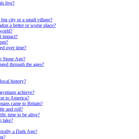
ls live?
ig city or a small village?
on a better or worse place?
world?
t impact?
rom?
ed over time?
he Stone Age?
nged through the ages?
ocal history?
gyptians achieve?
on to America?
ans came to Britain?
le and roll?
ific time to be alive?
p take?
really a Dark Age?
ng?