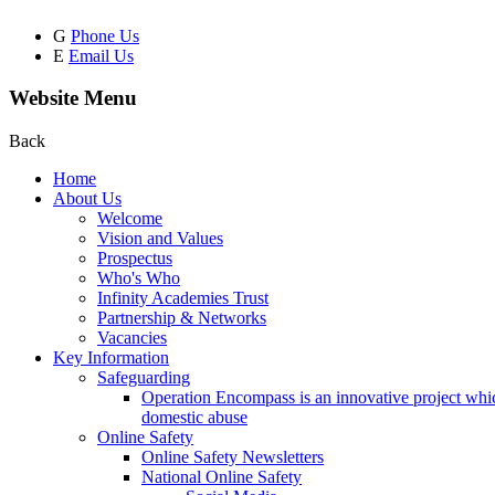
G
Phone Us
E
Email Us
Website Menu
Back
Home
About Us
Welcome
Vision and Values
Prospectus
Who's Who
Infinity Academies Trust
Partnership & Networks
Vacancies
Key Information
Safeguarding
Operation Encompass is an innovative project which
domestic abuse
Online Safety
Online Safety Newsletters
National Online Safety