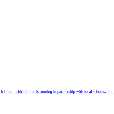
 Lincolnshire Police is running in partnership with local schools. The