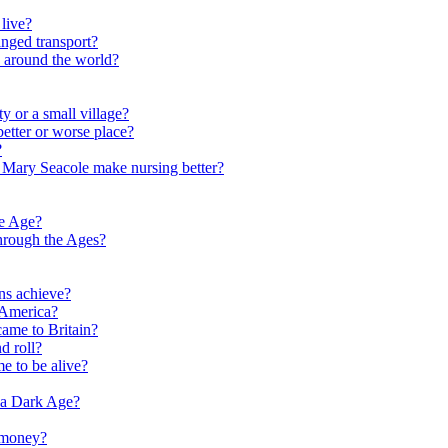
live?
nged transport?
e around the world?
y or a small village?
etter or worse place?
?
 Mary Seacole make nursing better?
ne Age?
hrough the Ages?
ns achieve?
 America?
me to Britain?
d roll?
me to be alive?
 a Dark Age?
 money?