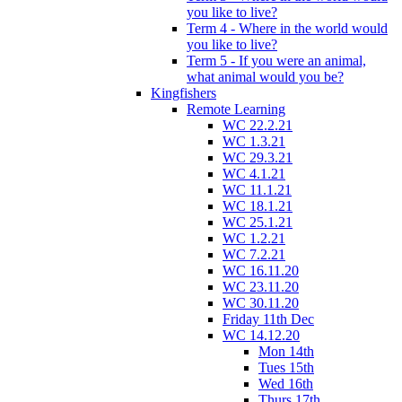
you like to live?
Term 4 - Where in the world would
you like to live?
Term 5 - If you were an animal,
what animal would you be?
Kingfishers
Remote Learning
WC 22.2.21
WC 1.3.21
WC 29.3.21
WC 4.1.21
WC 11.1.21
WC 18.1.21
WC 25.1.21
WC 1.2.21
WC 7.2.21
WC 16.11.20
WC 23.11.20
WC 30.11.20
Friday 11th Dec
WC 14.12.20
Mon 14th
Tues 15th
Wed 16th
Thurs 17th