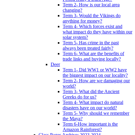
Term 2- How is our local area
changing?
Term 3- Would the Vikings do
anything for money?
Term 4- Which forces exist and
what impact do they have within our
solar system?
Term 5- Has crime in the past
always been treated fairly?
Term 6- What are the benefits of
trade links and buying locally?
Deer
Term 1- Did WW1 or WW2 have
the biggest impact on our locality?
Term 2- How are we damaging our
world?
Term 3- What did the Ancient
Greeks do for us?
Term 4- What impact do natural
disasters have on our world?
Term 5- Why should we remember
the Maya?
Term 6-How important is the
Amazon Rainforest?
Class Pages Archive: 2023-2024