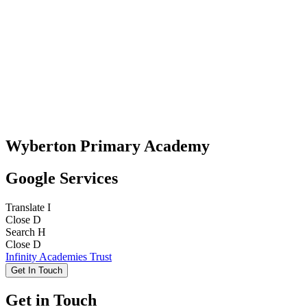
Wyberton Primary Academy
Google Services
Translate
I
Close
D
Search
H
Close
D
Infinity Academies Trust
Get In Touch
Get in Touch