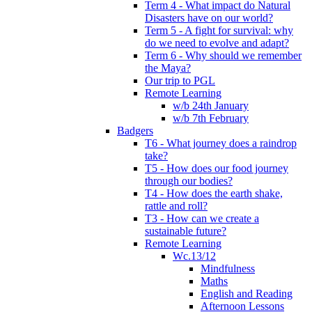
Term 4 - What impact do Natural
Disasters have on our world?
Term 5 - A fight for survival: why
do we need to evolve and adapt?
Term 6 - Why should we remember
the Maya?
Our trip to PGL
Remote Learning
w/b 24th January
w/b 7th February
Badgers
T6 - What journey does a raindrop
take?
T5 - How does our food journey
through our bodies?
T4 - How does the earth shake,
rattle and roll?
T3 - How can we create a
sustainable future?
Remote Learning
Wc.13/12
Mindfulness
Maths
English and Reading
Afternoon Lessons