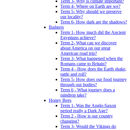
Term 3- Why is climate important?
Term 4- Where on Earth are we?
Term 5- Why should we preserve
our locality?
Term 6- How dark are the shadows?
Badgers
Term 1- How much did the Ancient
Egyptians achieve?
Term 2- What can we discover
about America on our great
American road trip?
Term 3- What happened when the
Romans came to Britain?
Term 4 - How does the Earth shake,
rattle and roll?
Term 5- How does our food journey
through our bodies?
Term 6 - What journey does a
raindrop take?
Honey Bees
Term 1- Was the Anglo-Saxon
period really a Dark Age?
Term 2 - How is our country
changing?
Term 3- Would the Vikings do