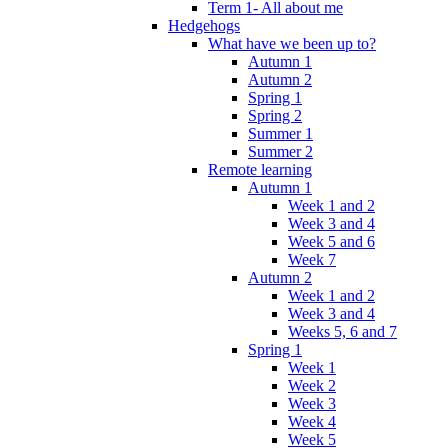
Term 1- All about me
Hedgehogs
What have we been up to?
Autumn 1
Autumn 2
Spring 1
Spring 2
Summer 1
Summer 2
Remote learning
Autumn 1
Week 1 and 2
Week 3 and 4
Week 5 and 6
Week 7
Autumn 2
Week 1 and 2
Week 3 and 4
Weeks 5, 6 and 7
Spring 1
Week 1
Week 2
Week 3
Week 4
Week 5