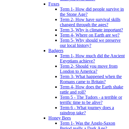
Foxes
Term 1- How did people survive in
the Stone Age?
Term 2- How have survival skills
changed through the ages?
Term 3- Why is climate important?
Term 4- Where on Earth are we?
Term 5- Why should we preserve
our local history?
Badgers
Term 1- How much did the Ancient
Egyptians achieve?
Term 2- Should you move from
London to America?
Term 3- What happened when the
Romans came to Britain?
Term 4- How does the Earth shake
rattle and roll?
Term 5 - The Tudors - a terrible or
terrific time to be alive?
Term 6 - What journey does a
raindrop take?
Honey Bees
Term 1- Was the Anglo-Saxon
Period really a Dark Age?