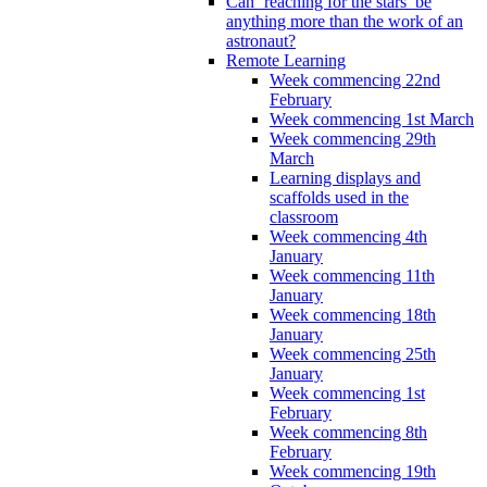
Can ‘reaching for the stars’ be
anything more than the work of an
astronaut?
Remote Learning
Week commencing 22nd
February
Week commencing 1st March
Week commencing 29th
March
Learning displays and
scaffolds used in the
classroom
Week commencing 4th
January
Week commencing 11th
January
Week commencing 18th
January
Week commencing 25th
January
Week commencing 1st
February
Week commencing 8th
February
Week commencing 19th