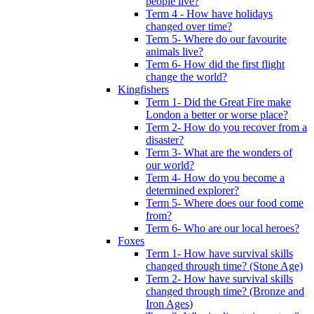
people live?
Term 4 - How have holidays
changed over time?
Term 5- Where do our favourite
animals live?
Term 6- How did the first flight
change the world?
Kingfishers
Term 1- Did the Great Fire make
London a better or worse place?
Term 2- How do you recover from a
disaster?
Term 3- What are the wonders of
our world?
Term 4- How do you become a
determined explorer?
Term 5- Where does our food come
from?
Term 6- Who are our local heroes?
Foxes
Term 1- How have survival skills
changed through time? (Stone Age)
Term 2- How have survival skills
changed through time? (Bronze and
Iron Ages)