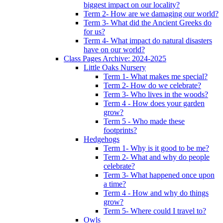
biggest impact on our locality?
Term 2- How are we damaging our world?
Term 3- What did the Ancient Greeks do
for us?
Term 4- What impact do natural disasters
have on our world?
Class Pages Archive: 2024-2025
Little Oaks Nursery
Term 1- What makes me special?
Term 2- How do we celebrate?
Term 3- Who lives in the woods?
Term 4 - How does your garden
grow?
Term 5 - Who made these
footprints?
Hedgehogs
Term 1- Why is it good to be me?
Term 2- What and why do people
celebrate?
Term 3- What happened once upon
a time?
Term 4 - How and why do things
grow?
Term 5- Where could I travel to?
Owls