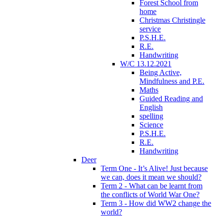
Forest School from
home
Christmas Christingle
service
P.S.H.E.
R.E.
Handwriting
W/C 13.12.2021
Being Active,
Mindfulness and P.E.
Maths
Guided Reading and
English
spelling
Science
P.S.H.E.
R.E.
Handwriting
Deer
Term One - It’s Alive! Just because
we can, does it mean we should?
Term 2 - What can be learnt from
the conflicts of World War One?
Term 3 - How did WW2 change the
world?