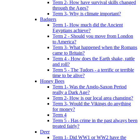
Term 2- How have survival skills changed
through the Ages?
Term 3- Why is climate important?
Badgers
Term 1- How much did the Ancient
Egyptians achieve?
Term 2 - Should you move from London
to America?
Term 3- What happened when the Romans
came to Britain?
Term 4 - How does the Earth shake, rattle
and roll?
Term 5 - The Tudors - a terrific or terrible
time to be alive?
Honey Bees
Term 1- Was the Anglo-Saxon Period
really a Dark Age?
Term 2- How is our local area changing?
Term 3- Would the Vikings do anything
for money?
Term 4
Term 5 - Has crime in the past always been
treated fairly?
Deer
Term 1- Did WW1 or WW2 have the