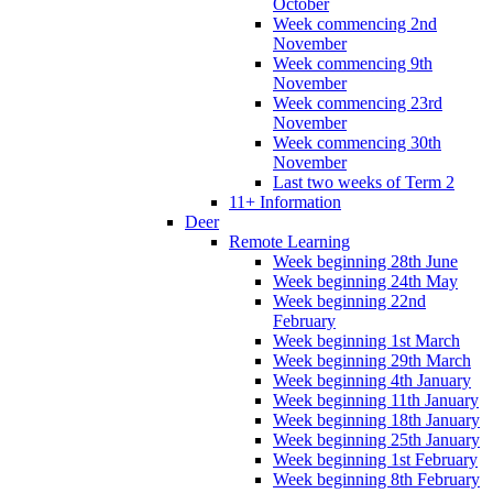
October
Week commencing 2nd
November
Week commencing 9th
November
Week commencing 23rd
November
Week commencing 30th
November
Last two weeks of Term 2
11+ Information
Deer
Remote Learning
Week beginning 28th June
Week beginning 24th May
Week beginning 22nd
February
Week beginning 1st March
Week beginning 29th March
Week beginning 4th January
Week beginning 11th January
Week beginning 18th January
Week beginning 25th January
Week beginning 1st February
Week beginning 8th February