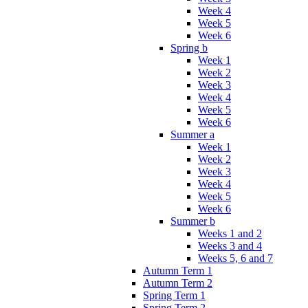
Week 4
Week 5
Week 6
Spring b
Week 1
Week 2
Week 3
Week 4
Week 5
Week 6
Summer a
Week 1
Week 2
Week 3
Week 4
Week 5
Week 6
Summer b
Weeks 1 and 2
Weeks 3 and 4
Weeks 5, 6 and 7
Autumn Term 1
Autumn Term 2
Spring Term 1
Spring Term 2