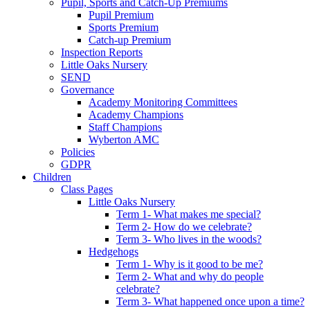
Pupil, Sports and Catch-Up Premiums
Pupil Premium
Sports Premium
Catch-up Premium
Inspection Reports
Little Oaks Nursery
SEND
Governance
Academy Monitoring Committees
Academy Champions
Staff Champions
Wyberton AMC
Policies
GDPR
Children
Class Pages
Little Oaks Nursery
Term 1- What makes me special?
Term 2- How do we celebrate?
Term 3- Who lives in the woods?
Hedgehogs
Term 1- Why is it good to be me?
Term 2- What and why do people
celebrate?
Term 3- What happened once upon a time?