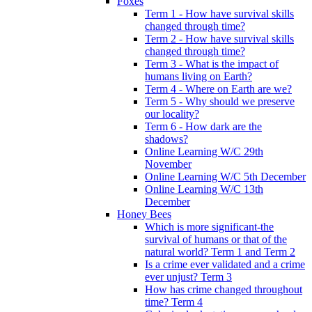
Foxes
Term 1 - How have survival skills
changed through time?
Term 2 - How have survival skills
changed through time?
Term 3 - What is the impact of
humans living on Earth?
Term 4 - Where on Earth are we?
Term 5 - Why should we preserve
our locality?
Term 6 - How dark are the
shadows?
Online Learning W/C 29th
November
Online Learning W/C 5th December
Online Learning W/C 13th
December
Honey Bees
Which is more significant-the
survival of humans or that of the
natural world? Term 1 and Term 2
Is a crime ever validated and a crime
ever unjust? Term 3
How has crime changed throughout
time? Term 4