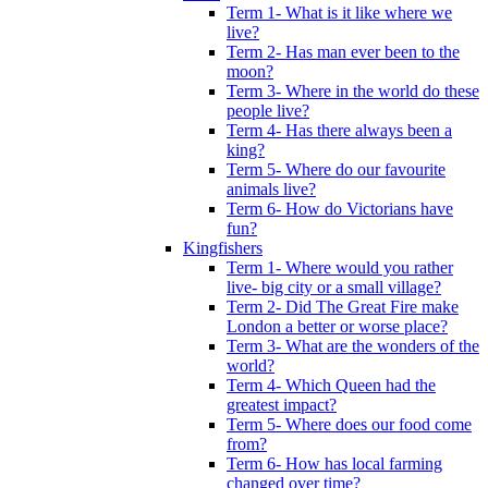
Term 1- What is it like where we
live?
Term 2- Has man ever been to the
moon?
Term 3- Where in the world do these
people live?
Term 4- Has there always been a
king?
Term 5- Where do our favourite
animals live?
Term 6- How do Victorians have
fun?
Kingfishers
Term 1- Where would you rather
live- big city or a small village?
Term 2- Did The Great Fire make
London a better or worse place?
Term 3- What are the wonders of the
world?
Term 4- Which Queen had the
greatest impact?
Term 5- Where does our food come
from?
Term 6- How has local farming
changed over time?