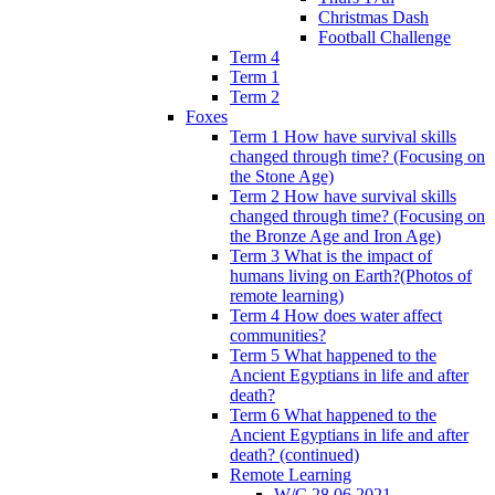
Christmas Dash
Football Challenge
Term 4
Term 1
Term 2
Foxes
Term 1 How have survival skills
changed through time? (Focusing on
the Stone Age)
Term 2 How have survival skills
changed through time? (Focusing on
the Bronze Age and Iron Age)
Term 3 What is the impact of
humans living on Earth?(Photos of
remote learning)
Term 4 How does water affect
communities?
Term 5 What happened to the
Ancient Egyptians in life and after
death?
Term 6 What happened to the
Ancient Egyptians in life and after
death? (continued)
Remote Learning
W/C 28.06.2021