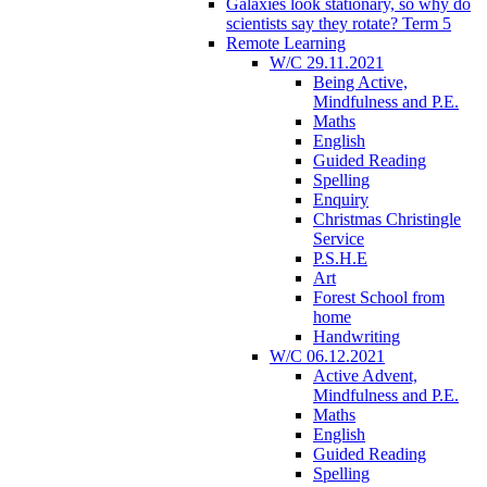
Galaxies look stationary, so why do
scientists say they rotate? Term 5
Remote Learning
W/C 29.11.2021
Being Active,
Mindfulness and P.E.
Maths
English
Guided Reading
Spelling
Enquiry
Christmas Christingle
Service
P.S.H.E
Art
Forest School from
home
Handwriting
W/C 06.12.2021
Active Advent,
Mindfulness and P.E.
Maths
English
Guided Reading
Spelling