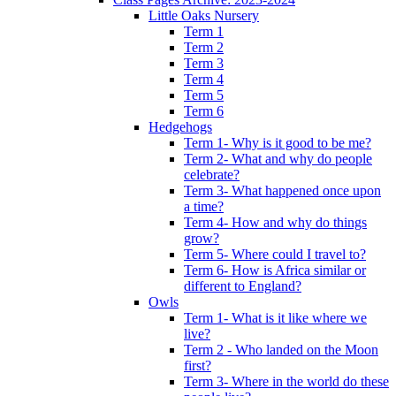
Little Oaks Nursery
Term 1
Term 2
Term 3
Term 4
Term 5
Term 6
Hedgehogs
Term 1- Why is it good to be me?
Term 2- What and why do people
celebrate?
Term 3- What happened once upon
a time?
Term 4- How and why do things
grow?
Term 5- Where could I travel to?
Term 6- How is Africa similar or
different to England?
Owls
Term 1- What is it like where we
live?
Term 2 - Who landed on the Moon
first?
Term 3- Where in the world do these