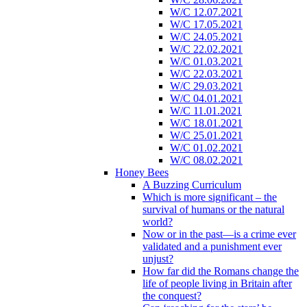
W/C 12.07.2021
W/C 17.05.2021
W/C 24.05.2021
W/C 22.02.2021
W/C 01.03.2021
W/C 22.03.2021
W/C 29.03.2021
W/C 04.01.2021
W/C 11.01.2021
W/C 18.01.2021
W/C 25.01.2021
W/C 01.02.2021
W/C 08.02.2021
Honey Bees
A Buzzing Curriculum
Which is more significant – the
survival of humans or the natural
world?
Now or in the past—is a crime ever
validated and a punishment ever
unjust?
How far did the Romans change the
life of people living in Britain after
the conquest?