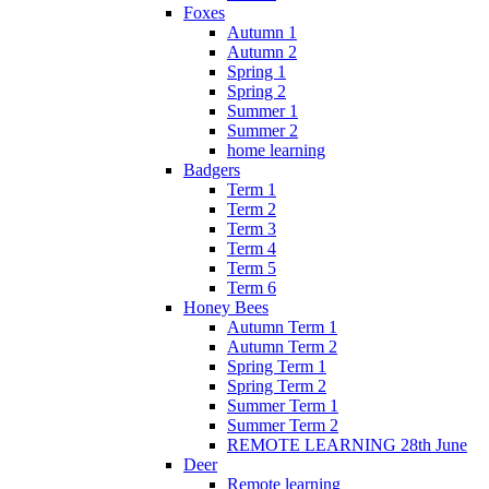
Foxes
Autumn 1
Autumn 2
Spring 1
Spring 2
Summer 1
Summer 2
home learning
Badgers
Term 1
Term 2
Term 3
Term 4
Term 5
Term 6
Honey Bees
Autumn Term 1
Autumn Term 2
Spring Term 1
Spring Term 2
Summer Term 1
Summer Term 2
REMOTE LEARNING 28th June
Deer
Remote learning