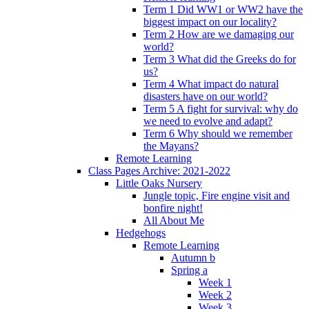
Term 1 Did WW1 or WW2 have the
biggest impact on our locality?
Term 2 How are we damaging our
world?
Term 3 What did the Greeks do for
us?
Term 4 What impact do natural
disasters have on our world?
Term 5 A fight for survival: why do
we need to evolve and adapt?
Term 6 Why should we remember
the Mayans?
Remote Learning
Class Pages Archive: 2021-2022
Little Oaks Nursery
Jungle topic, Fire engine visit and
bonfire night!
All About Me
Hedgehogs
Remote Learning
Autumn b
Spring a
Week 1
Week 2
Week 3