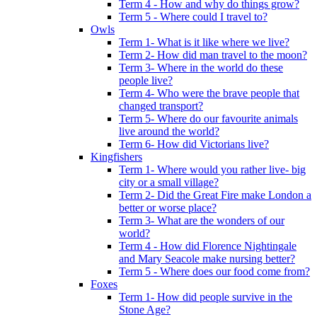
Term 4 - How and why do things grow?
Term 5 - Where could I travel to?
Owls
Term 1- What is it like where we live?
Term 2- How did man travel to the moon?
Term 3- Where in the world do these
people live?
Term 4- Who were the brave people that
changed transport?
Term 5- Where do our favourite animals
live around the world?
Term 6- How did Victorians live?
Kingfishers
Term 1- Where would you rather live- big
city or a small village?
Term 2- Did the Great Fire make London a
better or worse place?
Term 3- What are the wonders of our
world?
Term 4 - How did Florence Nightingale
and Mary Seacole make nursing better?
Term 5 - Where does our food come from?
Foxes
Term 1- How did people survive in the
Stone Age?