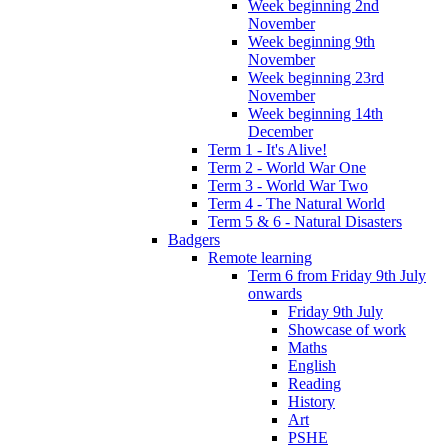
Week beginning 2nd
November
Week beginning 9th
November
Week beginning 23rd
November
Week beginning 14th
December
Term 1 - It's Alive!
Term 2 - World War One
Term 3 - World War Two
Term 4 - The Natural World
Term 5 & 6 - Natural Disasters
Badgers
Remote learning
Term 6 from Friday 9th July
onwards
Friday 9th July
Showcase of work
Maths
English
Reading
History
Art
PSHE