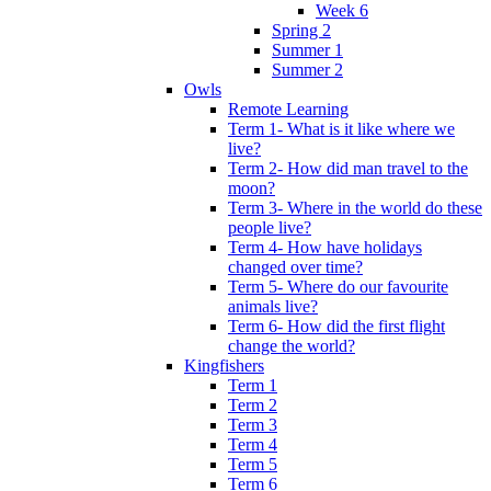
Week 6
Spring 2
Summer 1
Summer 2
Owls
Remote Learning
Term 1- What is it like where we
live?
Term 2- How did man travel to the
moon?
Term 3- Where in the world do these
people live?
Term 4- How have holidays
changed over time?
Term 5- Where do our favourite
animals live?
Term 6- How did the first flight
change the world?
Kingfishers
Term 1
Term 2
Term 3
Term 4
Term 5
Term 6