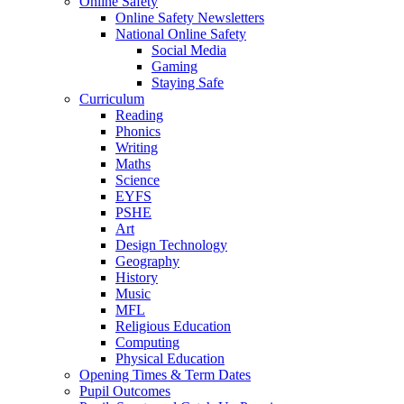
Online Safety
Online Safety Newsletters
National Online Safety
Social Media
Gaming
Staying Safe
Curriculum
Reading
Phonics
Writing
Maths
Science
EYFS
PSHE
Art
Design Technology
Geography
History
Music
MFL
Religious Education
Computing
Physical Education
Opening Times & Term Dates
Pupil Outcomes