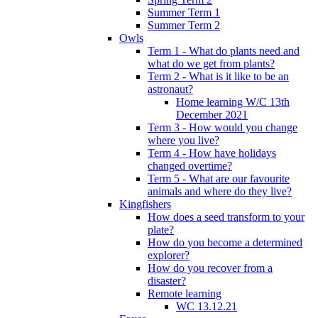
Summer Term 1
Summer Term 2
Owls
Term 1 - What do plants need and
what do we get from plants?
Term 2 - What is it like to be an
astronaut?
Home learning W/C 13th
December 2021
Term 3 - How would you change
where you live?
Term 4 - How have holidays
changed overtime?
Term 5 - What are our favourite
animals and where do they live?
Kingfishers
How does a seed transform to your
plate?
How do you become a determined
explorer?
How do you recover from a
disaster?
Remote learning
WC 13.12.21