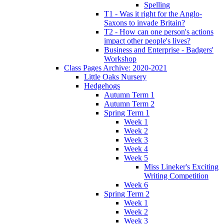
Spelling
T1 - Was it right for the Anglo-
Saxons to invade Britain?
T2 - How can one person's actions
impact other people's lives?
Business and Enterprise - Badgers'
Workshop
Class Pages Archive: 2020-2021
Little Oaks Nursery
Hedgehogs
Autumn Term 1
Autumn Term 2
Spring Term 1
Week 1
Week 2
Week 3
Week 4
Week 5
Miss Lineker's Exciting
Writing Competition
Week 6
Spring Term 2
Week 1
Week 2
Week 3