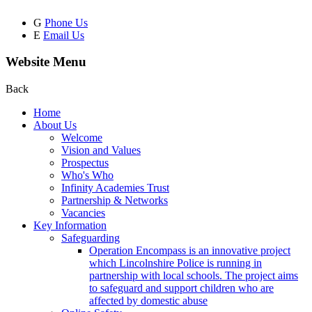
G
Phone Us
E
Email Us
Website Menu
Back
Home
About Us
Welcome
Vision and Values
Prospectus
Who's Who
Infinity Academies Trust
Partnership & Networks
Vacancies
Key Information
Safeguarding
Operation Encompass is an innovative project
which Lincolnshire Police is running in
partnership with local schools. The project aims
to safeguard and support children who are
affected by domestic abuse