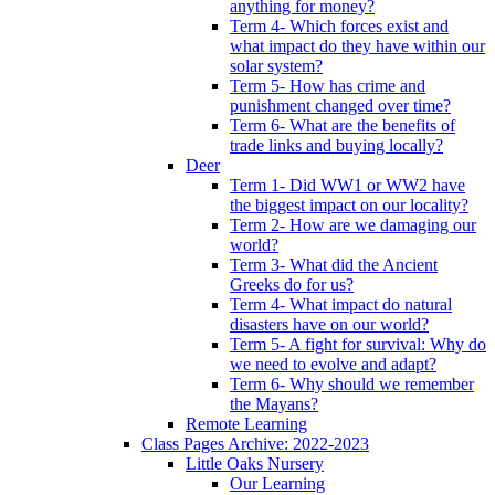
anything for money?
Term 4- Which forces exist and
what impact do they have within our
solar system?
Term 5- How has crime and
punishment changed over time?
Term 6- What are the benefits of
trade links and buying locally?
Deer
Term 1- Did WW1 or WW2 have
the biggest impact on our locality?
Term 2- How are we damaging our
world?
Term 3- What did the Ancient
Greeks do for us?
Term 4- What impact do natural
disasters have on our world?
Term 5- A fight for survival: Why do
we need to evolve and adapt?
Term 6- Why should we remember
the Mayans?
Remote Learning
Class Pages Archive: 2022-2023
Little Oaks Nursery
Our Learning