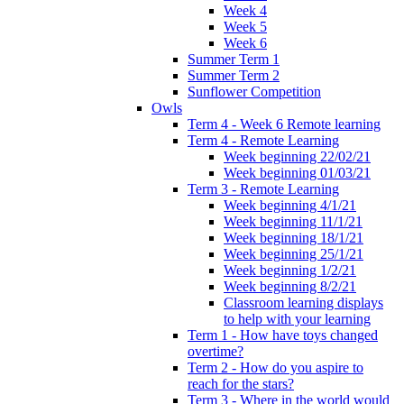
Week 4
Week 5
Week 6
Summer Term 1
Summer Term 2
Sunflower Competition
Owls
Term 4 - Week 6 Remote learning
Term 4 - Remote Learning
Week beginning 22/02/21
Week beginning 01/03/21
Term 3 - Remote Learning
Week beginning 4/1/21
Week beginning 11/1/21
Week beginning 18/1/21
Week beginning 25/1/21
Week beginning 1/2/21
Week beginning 8/2/21
Classroom learning displays
to help with your learning
Term 1 - How have toys changed
overtime?
Term 2 - How do you aspire to
reach for the stars?
Term 3 - Where in the world would