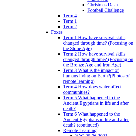
Christmas Dash
Football Challenge
Term 4
Term 1
Term 2
Foxes
Term 1 How have survival skills
changed through time? (Focusing on
the Stone Age)
Term 2 How have survival skills
changed through time? (Focusing on
the Bronze Age and Iron Age)
Term 3 What is the impact of
humans living on Earth?(Photos of
remote learning)
Term 4 How does water affect
communities?
Term 5 What happened to the
Ancient Egyptians in life and after
death?
Term 6 What happened to the
Ancient Egyptians in life and after
death? (continued)
Remote Learning
W/C 28.06.2021