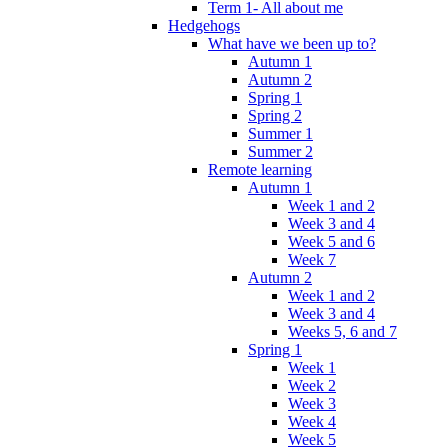
Term 1- All about me
Hedgehogs
What have we been up to?
Autumn 1
Autumn 2
Spring 1
Spring 2
Summer 1
Summer 2
Remote learning
Autumn 1
Week 1 and 2
Week 3 and 4
Week 5 and 6
Week 7
Autumn 2
Week 1 and 2
Week 3 and 4
Weeks 5, 6 and 7
Spring 1
Week 1
Week 2
Week 3
Week 4
Week 5