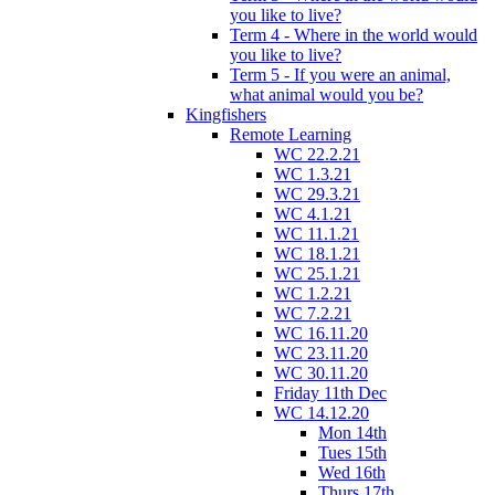
you like to live?
Term 4 - Where in the world would
you like to live?
Term 5 - If you were an animal,
what animal would you be?
Kingfishers
Remote Learning
WC 22.2.21
WC 1.3.21
WC 29.3.21
WC 4.1.21
WC 11.1.21
WC 18.1.21
WC 25.1.21
WC 1.2.21
WC 7.2.21
WC 16.11.20
WC 23.11.20
WC 30.11.20
Friday 11th Dec
WC 14.12.20
Mon 14th
Tues 15th
Wed 16th
Thurs 17th