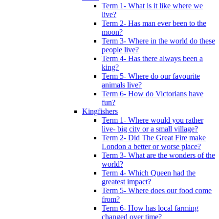
Term 1- What is it like where we
live?
Term 2- Has man ever been to the
moon?
Term 3- Where in the world do these
people live?
Term 4- Has there always been a
king?
Term 5- Where do our favourite
animals live?
Term 6- How do Victorians have
fun?
Kingfishers
Term 1- Where would you rather
live- big city or a small village?
Term 2- Did The Great Fire make
London a better or worse place?
Term 3- What are the wonders of the
world?
Term 4- Which Queen had the
greatest impact?
Term 5- Where does our food come
from?
Term 6- How has local farming
changed over time?