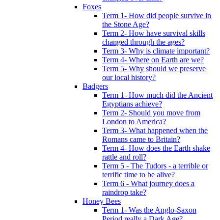
Foxes
Term 1- How did people survive in
the Stone Age?
Term 2- How have survival skills
changed through the ages?
Term 3- Why is climate important?
Term 4- Where on Earth are we?
Term 5- Why should we preserve
our local history?
Badgers
Term 1- How much did the Ancient
Egyptians achieve?
Term 2- Should you move from
London to America?
Term 3- What happened when the
Romans came to Britain?
Term 4- How does the Earth shake
rattle and roll?
Term 5 - The Tudors - a terrible or
terrific time to be alive?
Term 6 - What journey does a
raindrop take?
Honey Bees
Term 1- Was the Anglo-Saxon
Period really a Dark Age?