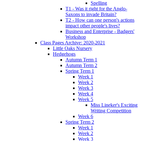
Spelling
T1 - Was it right for the Anglo-
Saxons to invade Britain?
T2 - How can one person's actions
impact other people's lives?
Business and Enterprise - Badgers'
Workshop
Class Pages Archive: 2020-2021
Little Oaks Nursery
Hedgehogs
Autumn Term 1
Autumn Term 2
Spring Term 1
Week 1
Week 2
Week 3
Week 4
Week 5
Miss Lineker's Exciting
Writing Competition
Week 6
Spring Term 2
Week 1
Week 2
Week 3