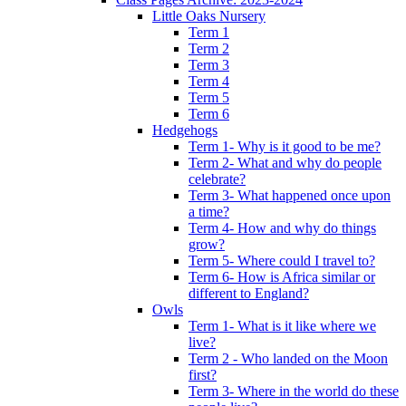
Little Oaks Nursery
Term 1
Term 2
Term 3
Term 4
Term 5
Term 6
Hedgehogs
Term 1- Why is it good to be me?
Term 2- What and why do people
celebrate?
Term 3- What happened once upon
a time?
Term 4- How and why do things
grow?
Term 5- Where could I travel to?
Term 6- How is Africa similar or
different to England?
Owls
Term 1- What is it like where we
live?
Term 2 - Who landed on the Moon
first?
Term 3- Where in the world do these