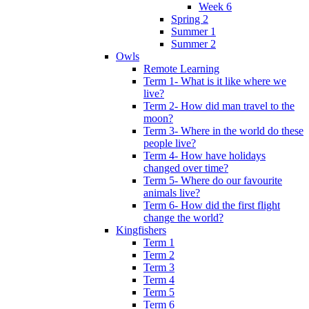
Week 6
Spring 2
Summer 1
Summer 2
Owls
Remote Learning
Term 1- What is it like where we
live?
Term 2- How did man travel to the
moon?
Term 3- Where in the world do these
people live?
Term 4- How have holidays
changed over time?
Term 5- Where do our favourite
animals live?
Term 6- How did the first flight
change the world?
Kingfishers
Term 1
Term 2
Term 3
Term 4
Term 5
Term 6