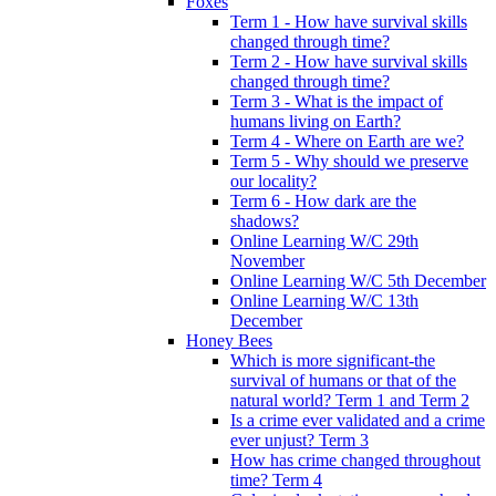
Foxes
Term 1 - How have survival skills
changed through time?
Term 2 - How have survival skills
changed through time?
Term 3 - What is the impact of
humans living on Earth?
Term 4 - Where on Earth are we?
Term 5 - Why should we preserve
our locality?
Term 6 - How dark are the
shadows?
Online Learning W/C 29th
November
Online Learning W/C 5th December
Online Learning W/C 13th
December
Honey Bees
Which is more significant-the
survival of humans or that of the
natural world? Term 1 and Term 2
Is a crime ever validated and a crime
ever unjust? Term 3
How has crime changed throughout
time? Term 4