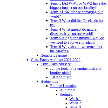
Term 1 Did WW1 or WW2 have the
biggest impact on our locality?
Term 2 How are we damaging our
world?
Term 3 What did the Greeks do for
us?
Term 4 What impact do natural
disasters have on our world?
Term 5 A fight for survival: why do
we need to evolve and adapt?
Term 6 Why should we remember
the Mayans?
Remote Learning
Class Pages Archive: 2021-2022
Little Oaks Nursery
Jungle topic, Fire engine visit and
bonfire night!
All About Me
Hedgehogs
Remote Learning
Autumn b
Spring a
Week 1
Week 2
Week 3