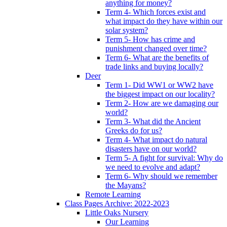
anything for money?
Term 4- Which forces exist and
what impact do they have within our
solar system?
Term 5- How has crime and
punishment changed over time?
Term 6- What are the benefits of
trade links and buying locally?
Deer
Term 1- Did WW1 or WW2 have
the biggest impact on our locality?
Term 2- How are we damaging our
world?
Term 3- What did the Ancient
Greeks do for us?
Term 4- What impact do natural
disasters have on our world?
Term 5- A fight for survival: Why do
we need to evolve and adapt?
Term 6- Why should we remember
the Mayans?
Remote Learning
Class Pages Archive: 2022-2023
Little Oaks Nursery
Our Learning