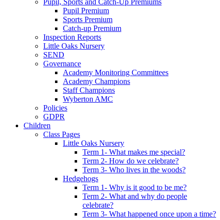
Pupil, Sports and Catch-Up Premiums
Pupil Premium
Sports Premium
Catch-up Premium
Inspection Reports
Little Oaks Nursery
SEND
Governance
Academy Monitoring Committees
Academy Champions
Staff Champions
Wyberton AMC
Policies
GDPR
Children
Class Pages
Little Oaks Nursery
Term 1- What makes me special?
Term 2- How do we celebrate?
Term 3- Who lives in the woods?
Hedgehogs
Term 1- Why is it good to be me?
Term 2- What and why do people
celebrate?
Term 3- What happened once upon a time?