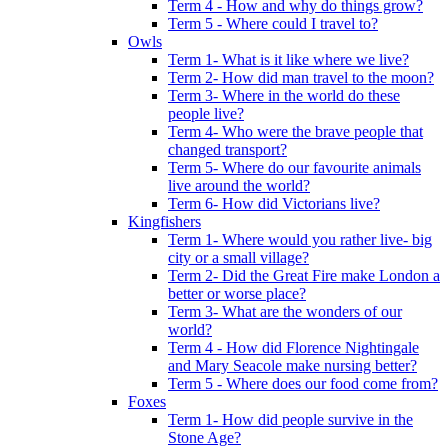
Term 4 - How and why do things grow?
Term 5 - Where could I travel to?
Owls
Term 1- What is it like where we live?
Term 2- How did man travel to the moon?
Term 3- Where in the world do these
people live?
Term 4- Who were the brave people that
changed transport?
Term 5- Where do our favourite animals
live around the world?
Term 6- How did Victorians live?
Kingfishers
Term 1- Where would you rather live- big
city or a small village?
Term 2- Did the Great Fire make London a
better or worse place?
Term 3- What are the wonders of our
world?
Term 4 - How did Florence Nightingale
and Mary Seacole make nursing better?
Term 5 - Where does our food come from?
Foxes
Term 1- How did people survive in the
Stone Age?