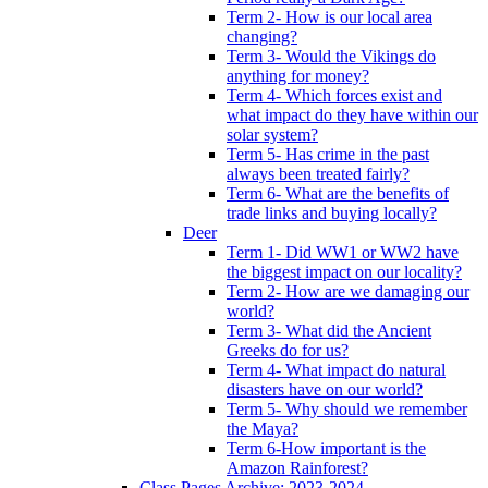
Term 2- How is our local area
changing?
Term 3- Would the Vikings do
anything for money?
Term 4- Which forces exist and
what impact do they have within our
solar system?
Term 5- Has crime in the past
always been treated fairly?
Term 6- What are the benefits of
trade links and buying locally?
Deer
Term 1- Did WW1 or WW2 have
the biggest impact on our locality?
Term 2- How are we damaging our
world?
Term 3- What did the Ancient
Greeks do for us?
Term 4- What impact do natural
disasters have on our world?
Term 5- Why should we remember
the Maya?
Term 6-How important is the
Amazon Rainforest?
Class Pages Archive: 2023-2024