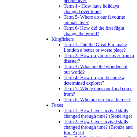
people live?
Term 4 - How have holidays
changed over time?
Term 5- Where do our favourite
animals live?
Term 6- How did the first flight
change the world?
Kingfishers
Term 1- Did the Great Fire make
London a better or worse place?
Term 2- How do you recover from a
disaster?
Term 3- What are the wonders of
our world?
Term 4- How do you become a
determined explorer?
Term 5- Where does our food come
from?
Term 6- Who are our local heroes?
Foxes
Term 1- How have survival skills
changed through time? (Stone Age)
Term 2- How have survival skills
changed through time? (Bronze and
Iron Ages)