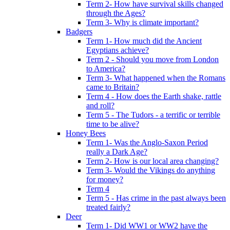
Term 2- How have survival skills changed
through the Ages?
Term 3- Why is climate important?
Badgers
Term 1- How much did the Ancient
Egyptians achieve?
Term 2 - Should you move from London
to America?
Term 3- What happened when the Romans
came to Britain?
Term 4 - How does the Earth shake, rattle
and roll?
Term 5 - The Tudors - a terrific or terrible
time to be alive?
Honey Bees
Term 1- Was the Anglo-Saxon Period
really a Dark Age?
Term 2- How is our local area changing?
Term 3- Would the Vikings do anything
for money?
Term 4
Term 5 - Has crime in the past always been
treated fairly?
Deer
Term 1- Did WW1 or WW2 have the