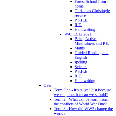
Forest School from
home
Christmas Christingle
service
P.S.H.E.
R.E.
Handwriting
W/C 13.12.2021
Being Active,
Mindfulness and P.E.
Maths
Guided Reading and
English
spelling
Science
P.S.H.E.
R.E.
Handwriting
Deer
Term One - It’s Alive! Just because
we can, does it mean we should?
Term 2 - What can be learnt from
the conflicts of World War One?
Term 3 - How did WW2 change the
world?