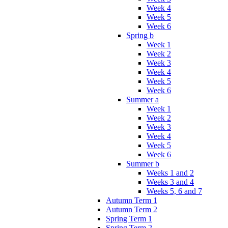
Week 4
Week 5
Week 6
Spring b
Week 1
Week 2
Week 3
Week 4
Week 5
Week 6
Summer a
Week 1
Week 2
Week 3
Week 4
Week 5
Week 6
Summer b
Weeks 1 and 2
Weeks 3 and 4
Weeks 5, 6 and 7
Autumn Term 1
Autumn Term 2
Spring Term 1
Spring Term 2