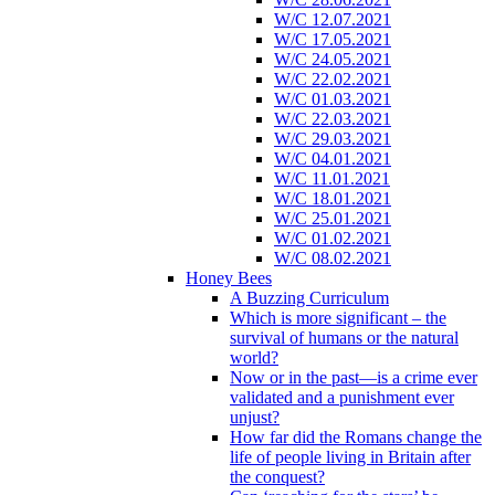
W/C 12.07.2021
W/C 17.05.2021
W/C 24.05.2021
W/C 22.02.2021
W/C 01.03.2021
W/C 22.03.2021
W/C 29.03.2021
W/C 04.01.2021
W/C 11.01.2021
W/C 18.01.2021
W/C 25.01.2021
W/C 01.02.2021
W/C 08.02.2021
Honey Bees
A Buzzing Curriculum
Which is more significant – the
survival of humans or the natural
world?
Now or in the past—is a crime ever
validated and a punishment ever
unjust?
How far did the Romans change the
life of people living in Britain after
the conquest?