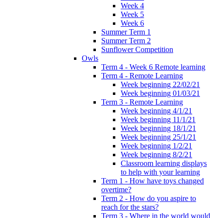
Week 4
Week 5
Week 6
Summer Term 1
Summer Term 2
Sunflower Competition
Owls
Term 4 - Week 6 Remote learning
Term 4 - Remote Learning
Week beginning 22/02/21
Week beginning 01/03/21
Term 3 - Remote Learning
Week beginning 4/1/21
Week beginning 11/1/21
Week beginning 18/1/21
Week beginning 25/1/21
Week beginning 1/2/21
Week beginning 8/2/21
Classroom learning displays
to help with your learning
Term 1 - How have toys changed
overtime?
Term 2 - How do you aspire to
reach for the stars?
Term 3 - Where in the world would