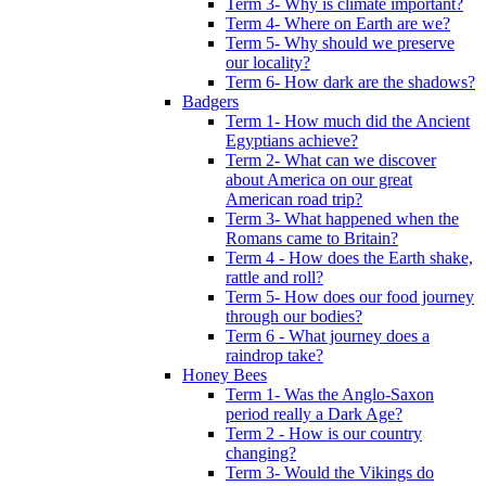
Term 3- Why is climate important?
Term 4- Where on Earth are we?
Term 5- Why should we preserve
our locality?
Term 6- How dark are the shadows?
Badgers
Term 1- How much did the Ancient
Egyptians achieve?
Term 2- What can we discover
about America on our great
American road trip?
Term 3- What happened when the
Romans came to Britain?
Term 4 - How does the Earth shake,
rattle and roll?
Term 5- How does our food journey
through our bodies?
Term 6 - What journey does a
raindrop take?
Honey Bees
Term 1- Was the Anglo-Saxon
period really a Dark Age?
Term 2 - How is our country
changing?
Term 3- Would the Vikings do