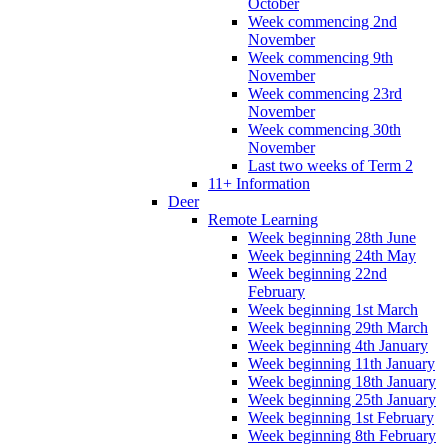
October
Week commencing 2nd
November
Week commencing 9th
November
Week commencing 23rd
November
Week commencing 30th
November
Last two weeks of Term 2
11+ Information
Deer
Remote Learning
Week beginning 28th June
Week beginning 24th May
Week beginning 22nd
February
Week beginning 1st March
Week beginning 29th March
Week beginning 4th January
Week beginning 11th January
Week beginning 18th January
Week beginning 25th January
Week beginning 1st February
Week beginning 8th February