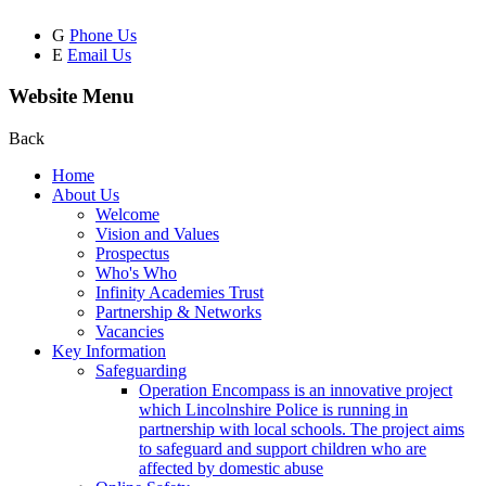
G
Phone Us
E
Email Us
Website Menu
Back
Home
About Us
Welcome
Vision and Values
Prospectus
Who's Who
Infinity Academies Trust
Partnership & Networks
Vacancies
Key Information
Safeguarding
Operation Encompass is an innovative project
which Lincolnshire Police is running in
partnership with local schools. The project aims
to safeguard and support children who are
affected by domestic abuse