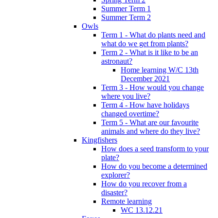
Summer Term 1
Summer Term 2
Owls
Term 1 - What do plants need and
what do we get from plants?
Term 2 - What is it like to be an
astronaut?
Home learning W/C 13th
December 2021
Term 3 - How would you change
where you live?
Term 4 - How have holidays
changed overtime?
Term 5 - What are our favourite
animals and where do they live?
Kingfishers
How does a seed transform to your
plate?
How do you become a determined
explorer?
How do you recover from a
disaster?
Remote learning
WC 13.12.21