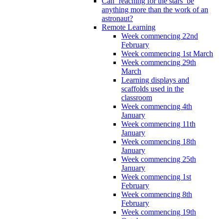
Can ‘reaching for the stars’ be
anything more than the work of an
astronaut?
Remote Learning
Week commencing 22nd
February
Week commencing 1st March
Week commencing 29th
March
Learning displays and
scaffolds used in the
classroom
Week commencing 4th
January
Week commencing 11th
January
Week commencing 18th
January
Week commencing 25th
January
Week commencing 1st
February
Week commencing 8th
February
Week commencing 19th