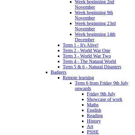
Week beginning 2nd
November
Week beginning 9th
November
Week beginning 23rd
November
Week beginning 14th
December
Term 1 - It's Alive!
Term 2 - World War One
Term 3 - World War Two
Term 4 - The Natural World
Term 5 & 6 - Natural Disasters
Badgers
Remote learning
Term 6 from Friday 9th July
onwards
Friday 9th July
Showcase of work
Maths
English
Reading
History
Art
PSHE