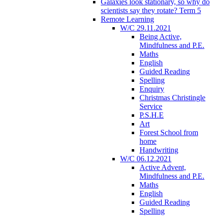
Galaxies look stationary, so why do
scientists say they rotate? Term 5
Remote Learning
W/C 29.11.2021
Being Active,
Mindfulness and P.E.
Maths
English
Guided Reading
Spelling
Enquiry
Christmas Christingle
Service
P.S.H.E
Art
Forest School from
home
Handwriting
W/C 06.12.2021
Active Advent,
Mindfulness and P.E.
Maths
English
Guided Reading
Spelling