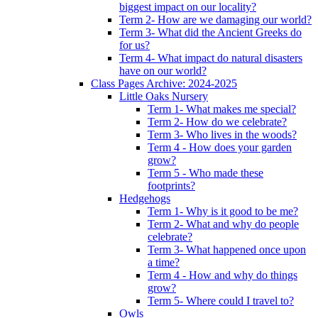
biggest impact on our locality?
Term 2- How are we damaging our world?
Term 3- What did the Ancient Greeks do
for us?
Term 4- What impact do natural disasters
have on our world?
Class Pages Archive: 2024-2025
Little Oaks Nursery
Term 1- What makes me special?
Term 2- How do we celebrate?
Term 3- Who lives in the woods?
Term 4 - How does your garden
grow?
Term 5 - Who made these
footprints?
Hedgehogs
Term 1- Why is it good to be me?
Term 2- What and why do people
celebrate?
Term 3- What happened once upon
a time?
Term 4 - How and why do things
grow?
Term 5- Where could I travel to?
Owls