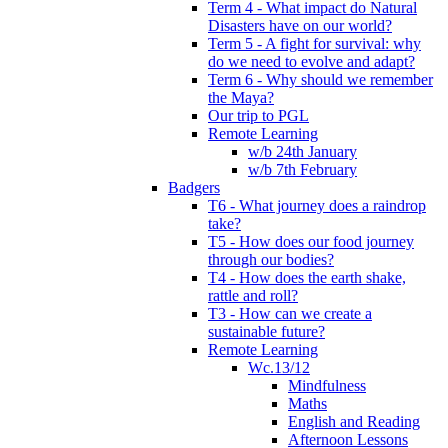
Term 4 - What impact do Natural
Disasters have on our world?
Term 5 - A fight for survival: why
do we need to evolve and adapt?
Term 6 - Why should we remember
the Maya?
Our trip to PGL
Remote Learning
w/b 24th January
w/b 7th February
Badgers
T6 - What journey does a raindrop
take?
T5 - How does our food journey
through our bodies?
T4 - How does the earth shake,
rattle and roll?
T3 - How can we create a
sustainable future?
Remote Learning
Wc.13/12
Mindfulness
Maths
English and Reading
Afternoon Lessons