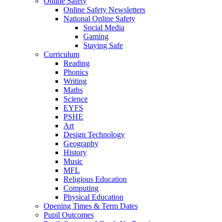
Online Safety
Online Safety Newsletters
National Online Safety
Social Media
Gaming
Staying Safe
Curriculum
Reading
Phonics
Writing
Maths
Science
EYFS
PSHE
Art
Design Technology
Geography
History
Music
MFL
Religious Education
Computing
Physical Education
Opening Times & Term Dates
Pupil Outcomes