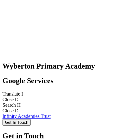
Wyberton Primary Academy
Google Services
Translate
I
Close
D
Search
H
Close
D
Infinity Academies Trust
Get In Touch
Get in Touch