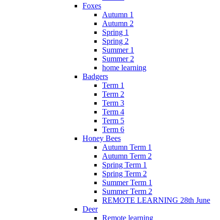
Foxes
Autumn 1
Autumn 2
Spring 1
Spring 2
Summer 1
Summer 2
home learning
Badgers
Term 1
Term 2
Term 3
Term 4
Term 5
Term 6
Honey Bees
Autumn Term 1
Autumn Term 2
Spring Term 1
Spring Term 2
Summer Term 1
Summer Term 2
REMOTE LEARNING 28th June
Deer
Remote learning