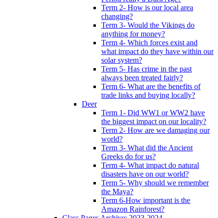
Term 2- How is our local area
changing?
Term 3- Would the Vikings do
anything for money?
Term 4- Which forces exist and
what impact do they have within our
solar system?
Term 5- Has crime in the past
always been treated fairly?
Term 6- What are the benefits of
trade links and buying locally?
Deer
Term 1- Did WW1 or WW2 have
the biggest impact on our locality?
Term 2- How are we damaging our
world?
Term 3- What did the Ancient
Greeks do for us?
Term 4- What impact do natural
disasters have on our world?
Term 5- Why should we remember
the Maya?
Term 6-How important is the
Amazon Rainforest?
Class Pages Archive: 2023-2024