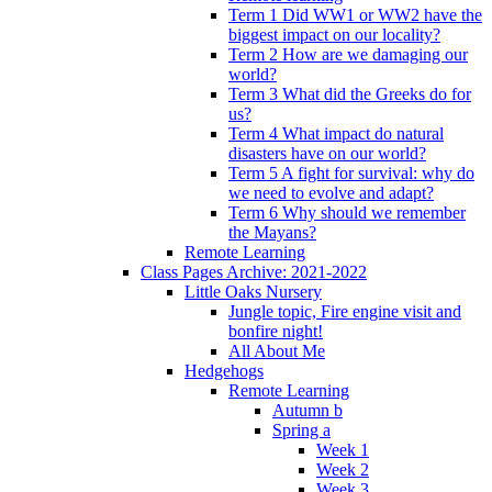
Term 1 Did WW1 or WW2 have the
biggest impact on our locality?
Term 2 How are we damaging our
world?
Term 3 What did the Greeks do for
us?
Term 4 What impact do natural
disasters have on our world?
Term 5 A fight for survival: why do
we need to evolve and adapt?
Term 6 Why should we remember
the Mayans?
Remote Learning
Class Pages Archive: 2021-2022
Little Oaks Nursery
Jungle topic, Fire engine visit and
bonfire night!
All About Me
Hedgehogs
Remote Learning
Autumn b
Spring a
Week 1
Week 2
Week 3