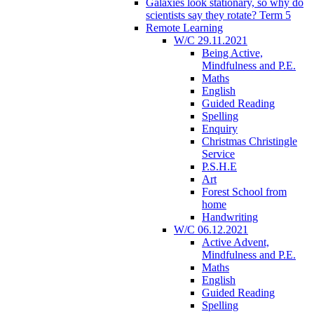
Galaxies look stationary, so why do
scientists say they rotate? Term 5
Remote Learning
W/C 29.11.2021
Being Active,
Mindfulness and P.E.
Maths
English
Guided Reading
Spelling
Enquiry
Christmas Christingle
Service
P.S.H.E
Art
Forest School from
home
Handwriting
W/C 06.12.2021
Active Advent,
Mindfulness and P.E.
Maths
English
Guided Reading
Spelling