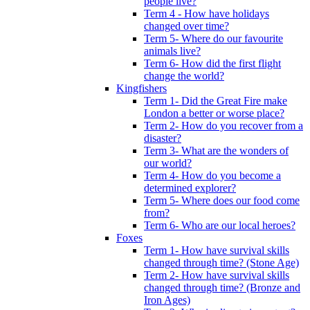
people live?
Term 4 - How have holidays
changed over time?
Term 5- Where do our favourite
animals live?
Term 6- How did the first flight
change the world?
Kingfishers
Term 1- Did the Great Fire make
London a better or worse place?
Term 2- How do you recover from a
disaster?
Term 3- What are the wonders of
our world?
Term 4- How do you become a
determined explorer?
Term 5- Where does our food come
from?
Term 6- Who are our local heroes?
Foxes
Term 1- How have survival skills
changed through time? (Stone Age)
Term 2- How have survival skills
changed through time? (Bronze and
Iron Ages)