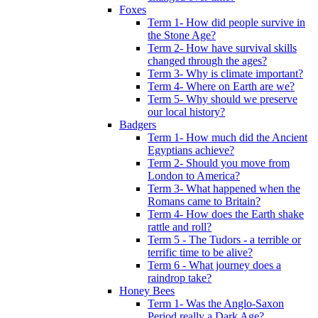
Foxes
Term 1- How did people survive in
the Stone Age?
Term 2- How have survival skills
changed through the ages?
Term 3- Why is climate important?
Term 4- Where on Earth are we?
Term 5- Why should we preserve
our local history?
Badgers
Term 1- How much did the Ancient
Egyptians achieve?
Term 2- Should you move from
London to America?
Term 3- What happened when the
Romans came to Britain?
Term 4- How does the Earth shake
rattle and roll?
Term 5 - The Tudors - a terrible or
terrific time to be alive?
Term 6 - What journey does a
raindrop take?
Honey Bees
Term 1- Was the Anglo-Saxon
Period really a Dark Age?