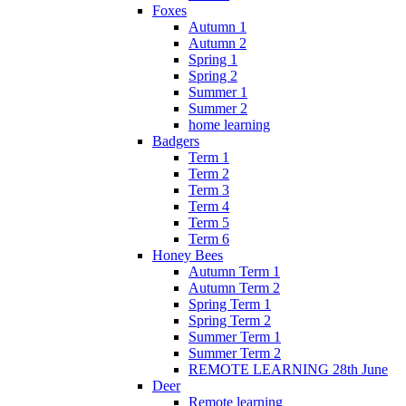
Foxes
Autumn 1
Autumn 2
Spring 1
Spring 2
Summer 1
Summer 2
home learning
Badgers
Term 1
Term 2
Term 3
Term 4
Term 5
Term 6
Honey Bees
Autumn Term 1
Autumn Term 2
Spring Term 1
Spring Term 2
Summer Term 1
Summer Term 2
REMOTE LEARNING 28th June
Deer
Remote learning