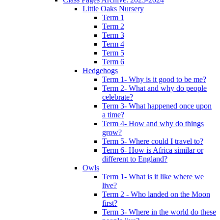
Little Oaks Nursery
Term 1
Term 2
Term 3
Term 4
Term 5
Term 6
Hedgehogs
Term 1- Why is it good to be me?
Term 2- What and why do people
celebrate?
Term 3- What happened once upon
a time?
Term 4- How and why do things
grow?
Term 5- Where could I travel to?
Term 6- How is Africa similar or
different to England?
Owls
Term 1- What is it like where we
live?
Term 2 - Who landed on the Moon
first?
Term 3- Where in the world do these