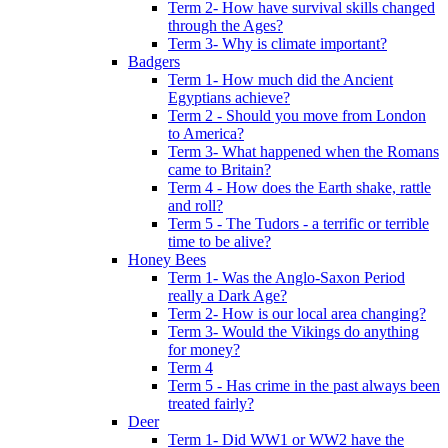
Term 2- How have survival skills changed
through the Ages?
Term 3- Why is climate important?
Badgers
Term 1- How much did the Ancient
Egyptians achieve?
Term 2 - Should you move from London
to America?
Term 3- What happened when the Romans
came to Britain?
Term 4 - How does the Earth shake, rattle
and roll?
Term 5 - The Tudors - a terrific or terrible
time to be alive?
Honey Bees
Term 1- Was the Anglo-Saxon Period
really a Dark Age?
Term 2- How is our local area changing?
Term 3- Would the Vikings do anything
for money?
Term 4
Term 5 - Has crime in the past always been
treated fairly?
Deer
Term 1- Did WW1 or WW2 have the