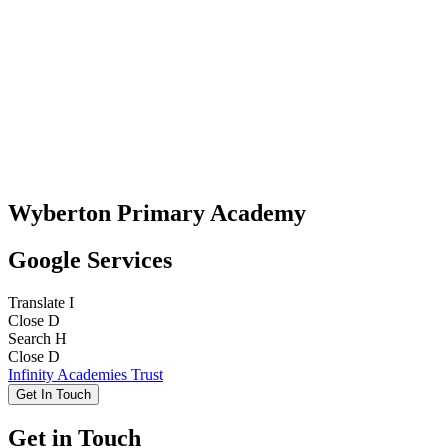
Wyberton Primary Academy
Google Services
Translate
I
Close
D
Search
H
Close
D
Infinity Academies Trust
Get In Touch
Get in Touch