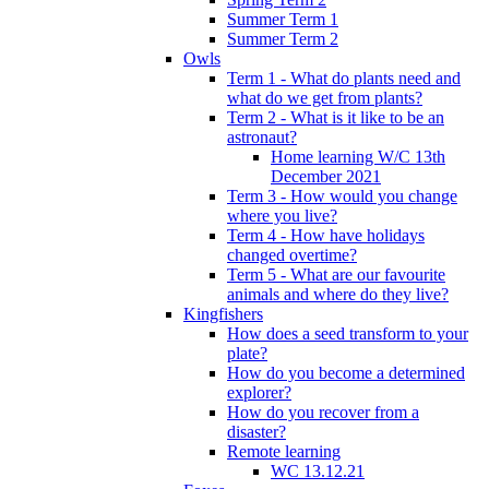
Summer Term 1
Summer Term 2
Owls
Term 1 - What do plants need and
what do we get from plants?
Term 2 - What is it like to be an
astronaut?
Home learning W/C 13th
December 2021
Term 3 - How would you change
where you live?
Term 4 - How have holidays
changed overtime?
Term 5 - What are our favourite
animals and where do they live?
Kingfishers
How does a seed transform to your
plate?
How do you become a determined
explorer?
How do you recover from a
disaster?
Remote learning
WC 13.12.21