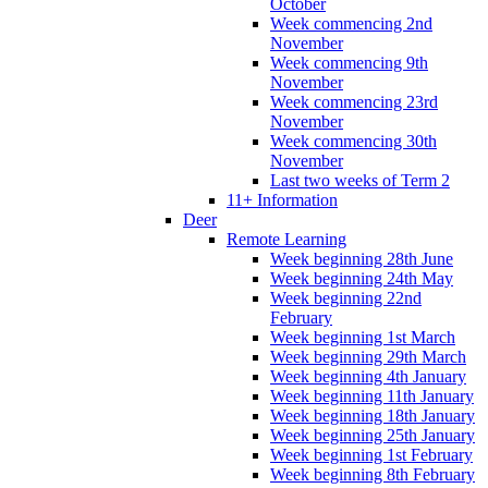
October
Week commencing 2nd
November
Week commencing 9th
November
Week commencing 23rd
November
Week commencing 30th
November
Last two weeks of Term 2
11+ Information
Deer
Remote Learning
Week beginning 28th June
Week beginning 24th May
Week beginning 22nd
February
Week beginning 1st March
Week beginning 29th March
Week beginning 4th January
Week beginning 11th January
Week beginning 18th January
Week beginning 25th January
Week beginning 1st February
Week beginning 8th February