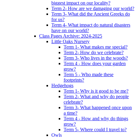
biggest impact on our locality?
Term 2- How are we damaging our world?
Term 3- What did the Ancient Greeks do
for us?
Term 4- What impact do natural disasters
have on our world?
Class Pages Archive: 2024-2025
Little Oaks Nursery
Term 1- What makes me special?
Term 2- How do we celebrate?
Term 3- Who lives in the woods?
Term 4 - How does your garden
grow?
Term 5 - Who made these
footprints?
Hedgehogs
Term 1- Why is it good to be me?
Term 2- What and why do people
celebrate?
Term 3- What happened once upon
a time?
Term 4 - How and why do things
grow?
Term 5- Where could I travel to?
Owls