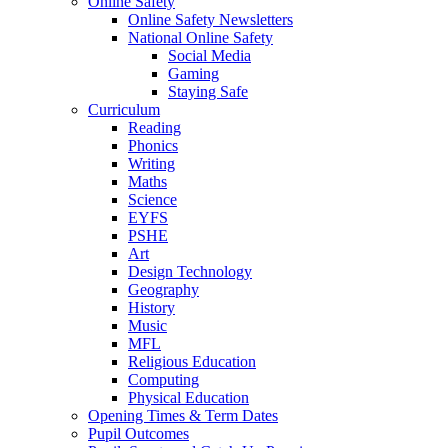
Online Safety
Online Safety Newsletters
National Online Safety
Social Media
Gaming
Staying Safe
Curriculum
Reading
Phonics
Writing
Maths
Science
EYFS
PSHE
Art
Design Technology
Geography
History
Music
MFL
Religious Education
Computing
Physical Education
Opening Times & Term Dates
Pupil Outcomes