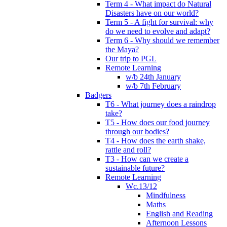
Term 4 - What impact do Natural
Disasters have on our world?
Term 5 - A fight for survival: why
do we need to evolve and adapt?
Term 6 - Why should we remember
the Maya?
Our trip to PGL
Remote Learning
w/b 24th January
w/b 7th February
Badgers
T6 - What journey does a raindrop
take?
T5 - How does our food journey
through our bodies?
T4 - How does the earth shake,
rattle and roll?
T3 - How can we create a
sustainable future?
Remote Learning
Wc.13/12
Mindfulness
Maths
English and Reading
Afternoon Lessons