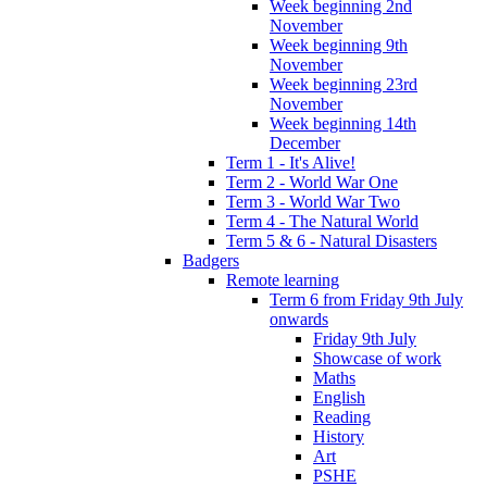
Week beginning 2nd
November
Week beginning 9th
November
Week beginning 23rd
November
Week beginning 14th
December
Term 1 - It's Alive!
Term 2 - World War One
Term 3 - World War Two
Term 4 - The Natural World
Term 5 & 6 - Natural Disasters
Badgers
Remote learning
Term 6 from Friday 9th July
onwards
Friday 9th July
Showcase of work
Maths
English
Reading
History
Art
PSHE