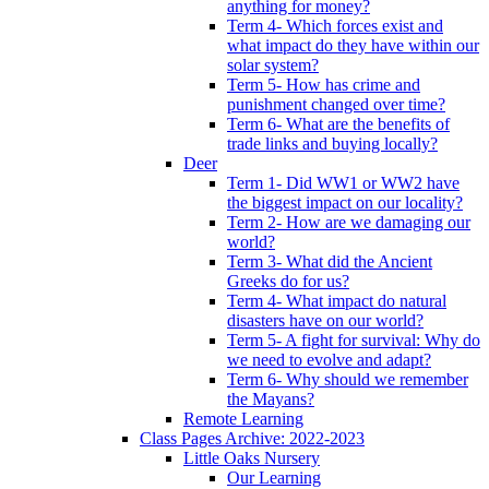
anything for money?
Term 4- Which forces exist and
what impact do they have within our
solar system?
Term 5- How has crime and
punishment changed over time?
Term 6- What are the benefits of
trade links and buying locally?
Deer
Term 1- Did WW1 or WW2 have
the biggest impact on our locality?
Term 2- How are we damaging our
world?
Term 3- What did the Ancient
Greeks do for us?
Term 4- What impact do natural
disasters have on our world?
Term 5- A fight for survival: Why do
we need to evolve and adapt?
Term 6- Why should we remember
the Mayans?
Remote Learning
Class Pages Archive: 2022-2023
Little Oaks Nursery
Our Learning