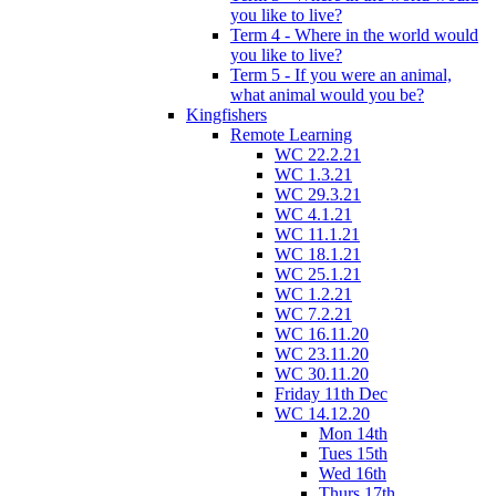
you like to live?
Term 4 - Where in the world would
you like to live?
Term 5 - If you were an animal,
what animal would you be?
Kingfishers
Remote Learning
WC 22.2.21
WC 1.3.21
WC 29.3.21
WC 4.1.21
WC 11.1.21
WC 18.1.21
WC 25.1.21
WC 1.2.21
WC 7.2.21
WC 16.11.20
WC 23.11.20
WC 30.11.20
Friday 11th Dec
WC 14.12.20
Mon 14th
Tues 15th
Wed 16th
Thurs 17th