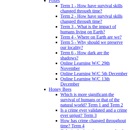
Foxes
Term 1 - How have survival skills
changed through time?
Term 2 - How have survival skills
changed through time?
Term 3 - What is the impact of
humans living on Earth?
Term 4 - Where on Earth are we?
Term 5 - Why should we preserve
our locality?
Term 6 - How dark are the
shadows?
Online Learning W/C 29th
November
Online Learning W/C 5th December
Online Learning W/C 13th
December
Honey Bees
Which is more significant-the
survival of humans or that of the
natural world? Term 1 and Term 2
Is a crime ever validated and a crime
ever unjust? Term 3
How has crime changed throughout
time? Term 4