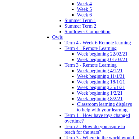
Week 4
Week 5
Week 6
Summer Term 1
Summer Term 2
Sunflower Competition
Owls
Term 4 - Week 6 Remote learning
Term 4 - Remote Learning
Week beginning 22/02/21
Week beginning 01/03/21
Term 3 - Remote Learning
Week beginning 4/1/21
Week beginning 11/1/21
Week beginning 18/1/21
Week beginning 25/1/21
Week beginning 1/2/21
Week beginning 8/2/21
Classroom learning displays
to help with your learning
Term 1 - How have toys changed
overtime?
Term 2 - How do you aspire to
reach for the stars?
Term 3 - Where in the world would