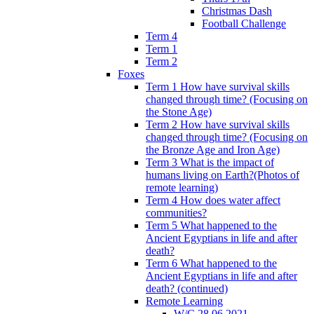
Christmas Dash
Football Challenge
Term 4
Term 1
Term 2
Foxes
Term 1 How have survival skills
changed through time? (Focusing on
the Stone Age)
Term 2 How have survival skills
changed through time? (Focusing on
the Bronze Age and Iron Age)
Term 3 What is the impact of
humans living on Earth?(Photos of
remote learning)
Term 4 How does water affect
communities?
Term 5 What happened to the
Ancient Egyptians in life and after
death?
Term 6 What happened to the
Ancient Egyptians in life and after
death? (continued)
Remote Learning
W/C 28.06.2021