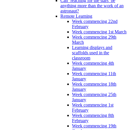
Can ‘reaching for the stars’ be
anything more than the work of an
astronaut?
Remote Learning
Week commencing 22nd
February
Week commencing 1st March
Week commencing 29th
March
Learning displays and
scaffolds used in the
classroom
Week commencing 4th
January
Week commencing 11th
January
Week commencing 18th
January
Week commencing 25th
January
Week commencing 1st
February
Week commencing 8th
February
Week commencing 19th