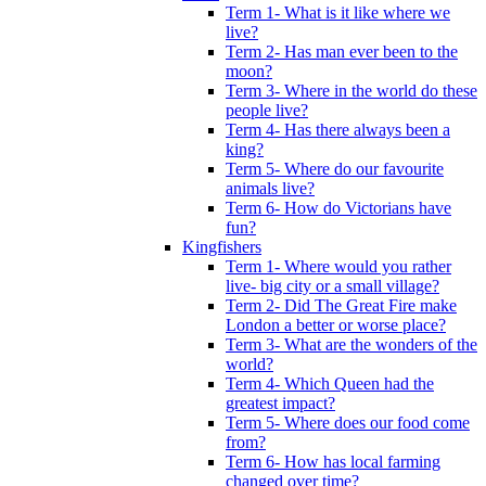
Term 1- What is it like where we
live?
Term 2- Has man ever been to the
moon?
Term 3- Where in the world do these
people live?
Term 4- Has there always been a
king?
Term 5- Where do our favourite
animals live?
Term 6- How do Victorians have
fun?
Kingfishers
Term 1- Where would you rather
live- big city or a small village?
Term 2- Did The Great Fire make
London a better or worse place?
Term 3- What are the wonders of the
world?
Term 4- Which Queen had the
greatest impact?
Term 5- Where does our food come
from?
Term 6- How has local farming
changed over time?