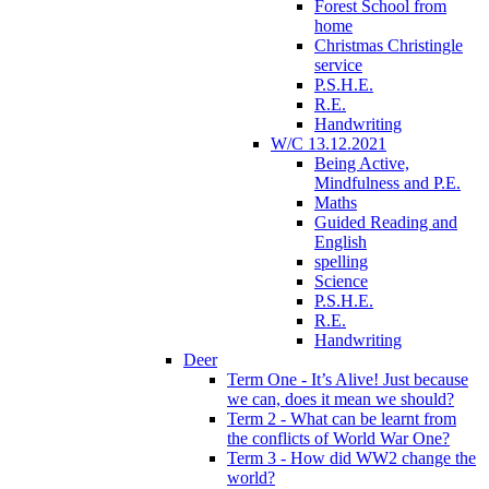
Forest School from
home
Christmas Christingle
service
P.S.H.E.
R.E.
Handwriting
W/C 13.12.2021
Being Active,
Mindfulness and P.E.
Maths
Guided Reading and
English
spelling
Science
P.S.H.E.
R.E.
Handwriting
Deer
Term One - It’s Alive! Just because
we can, does it mean we should?
Term 2 - What can be learnt from
the conflicts of World War One?
Term 3 - How did WW2 change the
world?