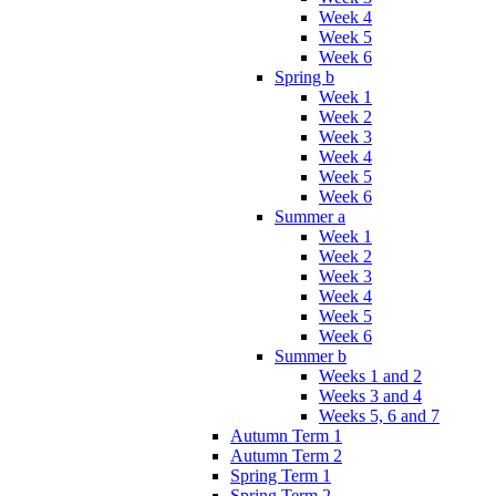
Week 4
Week 5
Week 6
Spring b
Week 1
Week 2
Week 3
Week 4
Week 5
Week 6
Summer a
Week 1
Week 2
Week 3
Week 4
Week 5
Week 6
Summer b
Weeks 1 and 2
Weeks 3 and 4
Weeks 5, 6 and 7
Autumn Term 1
Autumn Term 2
Spring Term 1
Spring Term 2