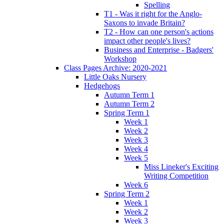
Spelling
T1 - Was it right for the Anglo-
Saxons to invade Britain?
T2 - How can one person's actions
impact other people's lives?
Business and Enterprise - Badgers'
Workshop
Class Pages Archive: 2020-2021
Little Oaks Nursery
Hedgehogs
Autumn Term 1
Autumn Term 2
Spring Term 1
Week 1
Week 2
Week 3
Week 4
Week 5
Miss Lineker's Exciting
Writing Competition
Week 6
Spring Term 2
Week 1
Week 2
Week 3