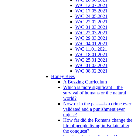
W/C 12.07.2021
W/C 17.05.2021
W/C 24.05.2021
W/C 22.02.2021
W/C 01.03.2021
W/C 22.03.2021
W/C 29.03.2021
W/C 04.01.2021
W/C 11.01.2021
W/C 18.01.2021
W/C 25.01.2021
W/C 01.02.2021
W/C 08.02.2021
Honey Bees
A Buzzing Curriculum
Which is more significant – the
survival of humans or the natural
world?
Now or in the past—is a crime ever
validated and a punishment ever
unjust?
How far did the Romans change the
life of people living in Britain after
the conquest?