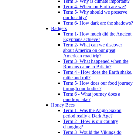
Term 3- Why is climate important?
Term 4- Where on Earth are we?
Term 5- Why should we preserve
our locality?
Term 6- How dark are the shadows?
Badgers
Term 1- How much did the Ancient
Egyptians achieve?
Term 2- What can we discover
about America on our great
American road trip?
Term 3- What happened when the
Romans came to Britain?
Term 4 - How does the Earth shake,
rattle and roll?
Term 5- How does our food journey
through our bodies?
Term 6 - What journey does a
raindrop take?
Honey Bees
Term 1- Was the Anglo-Saxon
period really a Dark Age?
Term 2 - How is our country
changing?
Term 3- Would the Vikings do