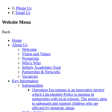
G
Phone Us
E
Email Us
Website Menu
Back
Home
About Us
Welcome
Vision and Values
Prospectus
Who's Who
Infinity Academies Trust
Partnership & Networks
Vacancies
Key Information
Safeguarding
Operation Encompass is an innovative project
which Lincolnshire Police is running in
partnership with local schools. The project aims
to safeguard and support children who are
affected by domestic abuse