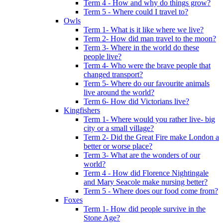
Term 4 - How and why do things grow?
Term 5 - Where could I travel to?
Owls
Term 1- What is it like where we live?
Term 2- How did man travel to the moon?
Term 3- Where in the world do these
people live?
Term 4- Who were the brave people that
changed transport?
Term 5- Where do our favourite animals
live around the world?
Term 6- How did Victorians live?
Kingfishers
Term 1- Where would you rather live- big
city or a small village?
Term 2- Did the Great Fire make London a
better or worse place?
Term 3- What are the wonders of our
world?
Term 4 - How did Florence Nightingale
and Mary Seacole make nursing better?
Term 5 - Where does our food come from?
Foxes
Term 1- How did people survive in the
Stone Age?