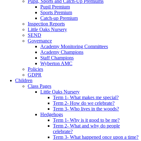
Pupil, Sports and Catch-Up Premiums
Pupil Premium
Sports Premium
Catch-up Premium
Inspection Reports
Little Oaks Nursery
SEND
Governance
Academy Monitoring Committees
Academy Champions
Staff Champions
Wyberton AMC
Policies
GDPR
Children
Class Pages
Little Oaks Nursery
Term 1- What makes me special?
Term 2- How do we celebrate?
Term 3- Who lives in the woods?
Hedgehogs
Term 1- Why is it good to be me?
Term 2- What and why do people
celebrate?
Term 3- What happened once upon a time?