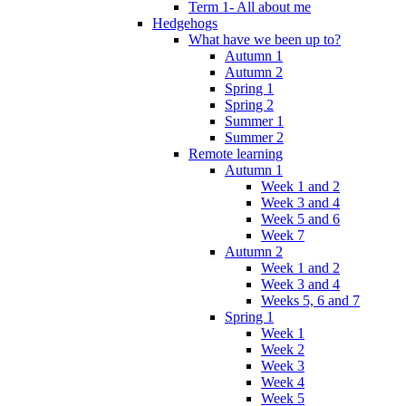
Term 1- All about me
Hedgehogs
What have we been up to?
Autumn 1
Autumn 2
Spring 1
Spring 2
Summer 1
Summer 2
Remote learning
Autumn 1
Week 1 and 2
Week 3 and 4
Week 5 and 6
Week 7
Autumn 2
Week 1 and 2
Week 3 and 4
Weeks 5, 6 and 7
Spring 1
Week 1
Week 2
Week 3
Week 4
Week 5