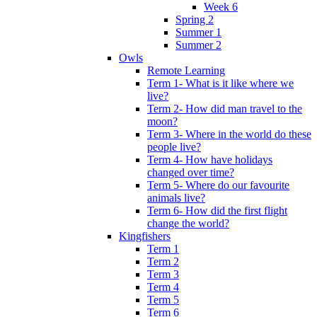
Week 6
Spring 2
Summer 1
Summer 2
Owls
Remote Learning
Term 1- What is it like where we
live?
Term 2- How did man travel to the
moon?
Term 3- Where in the world do these
people live?
Term 4- How have holidays
changed over time?
Term 5- Where do our favourite
animals live?
Term 6- How did the first flight
change the world?
Kingfishers
Term 1
Term 2
Term 3
Term 4
Term 5
Term 6