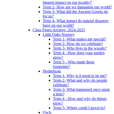
biggest impact on our locality?
Term 2- How are we damaging our world?
Term 3- What did the Ancient Greeks do
for us?
Term 4- What impact do natural disasters
have on our world?
Class Pages Archive: 2024-2025
Little Oaks Nursery
Term 1- What makes me special?
Term 2- How do we celebrate?
Term 3- Who lives in the woods?
Term 4 - How does your garden
grow?
Term 5 - Who made these
footprints?
Hedgehogs
Term 1- Why is it good to be me?
Term 2- What and why do people
celebrate?
Term 3- What happened once upon
a time?
Term 4 - How and why do things
grow?
Term 5- Where could I travel to?
Owls