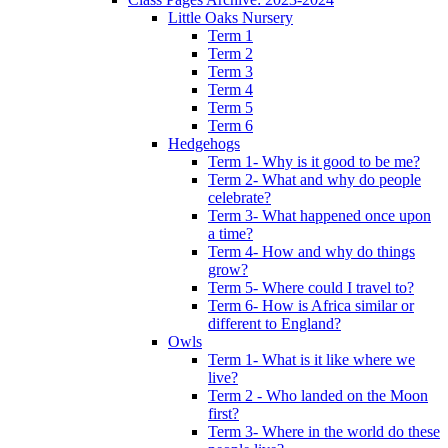
Little Oaks Nursery
Term 1
Term 2
Term 3
Term 4
Term 5
Term 6
Hedgehogs
Term 1- Why is it good to be me?
Term 2- What and why do people
celebrate?
Term 3- What happened once upon
a time?
Term 4- How and why do things
grow?
Term 5- Where could I travel to?
Term 6- How is Africa similar or
different to England?
Owls
Term 1- What is it like where we
live?
Term 2 - Who landed on the Moon
first?
Term 3- Where in the world do these