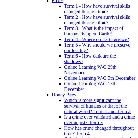
Foxes
Term 1 - How have survival skills
changed through time?
Term 2 - How have survival skills
changed through time?
Term 3 - What is the impact of
humans living on Earth?
Term 4 - Where on Earth are we?
Term 5 - Why should we preserve
our locality?
Term 6 - How dark are the
shadows?
Online Learning W/C 29th
November
Online Learning W/C 5th December
Online Learning W/C 13th
December
Honey Bees
Which is more significant-the
survival of humans or that of the
natural world? Term 1 and Term 2
Is a crime ever validated and a crime
ever unjust? Term 3
How has crime changed throughout
time? Term 4