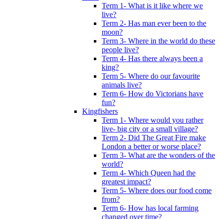
Term 1- What is it like where we
live?
Term 2- Has man ever been to the
moon?
Term 3- Where in the world do these
people live?
Term 4- Has there always been a
king?
Term 5- Where do our favourite
animals live?
Term 6- How do Victorians have
fun?
Kingfishers
Term 1- Where would you rather
live- big city or a small village?
Term 2- Did The Great Fire make
London a better or worse place?
Term 3- What are the wonders of the
world?
Term 4- Which Queen had the
greatest impact?
Term 5- Where does our food come
from?
Term 6- How has local farming
changed over time?