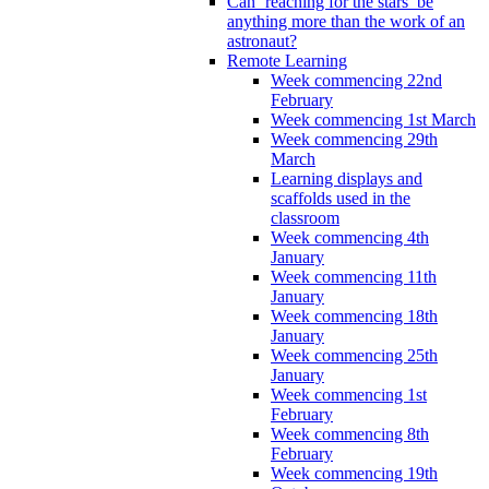
Can ‘reaching for the stars’ be
anything more than the work of an
astronaut?
Remote Learning
Week commencing 22nd
February
Week commencing 1st March
Week commencing 29th
March
Learning displays and
scaffolds used in the
classroom
Week commencing 4th
January
Week commencing 11th
January
Week commencing 18th
January
Week commencing 25th
January
Week commencing 1st
February
Week commencing 8th
February
Week commencing 19th