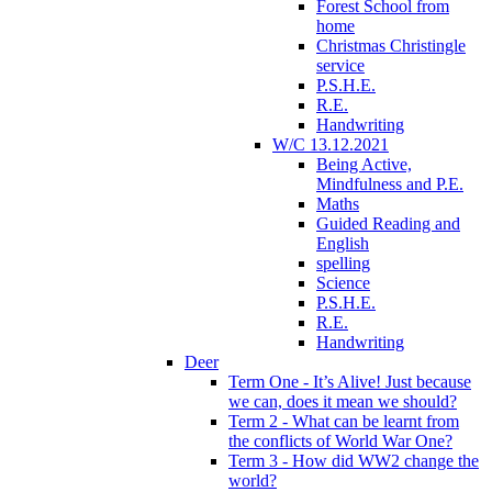
Forest School from
home
Christmas Christingle
service
P.S.H.E.
R.E.
Handwriting
W/C 13.12.2021
Being Active,
Mindfulness and P.E.
Maths
Guided Reading and
English
spelling
Science
P.S.H.E.
R.E.
Handwriting
Deer
Term One - It’s Alive! Just because
we can, does it mean we should?
Term 2 - What can be learnt from
the conflicts of World War One?
Term 3 - How did WW2 change the
world?