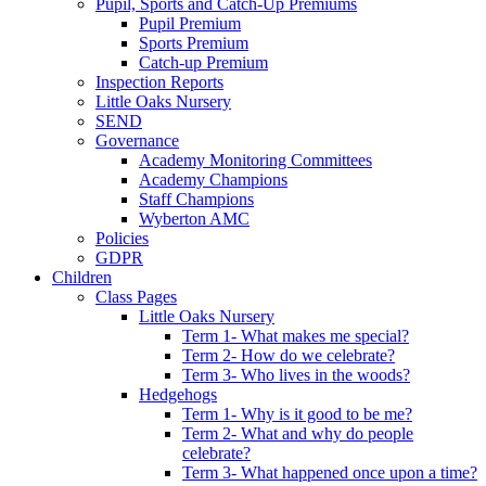
Pupil, Sports and Catch-Up Premiums
Pupil Premium
Sports Premium
Catch-up Premium
Inspection Reports
Little Oaks Nursery
SEND
Governance
Academy Monitoring Committees
Academy Champions
Staff Champions
Wyberton AMC
Policies
GDPR
Children
Class Pages
Little Oaks Nursery
Term 1- What makes me special?
Term 2- How do we celebrate?
Term 3- Who lives in the woods?
Hedgehogs
Term 1- Why is it good to be me?
Term 2- What and why do people
celebrate?
Term 3- What happened once upon a time?