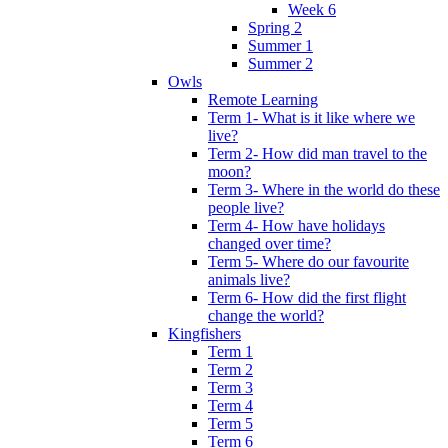
Week 6
Spring 2
Summer 1
Summer 2
Owls
Remote Learning
Term 1- What is it like where we
live?
Term 2- How did man travel to the
moon?
Term 3- Where in the world do these
people live?
Term 4- How have holidays
changed over time?
Term 5- Where do our favourite
animals live?
Term 6- How did the first flight
change the world?
Kingfishers
Term 1
Term 2
Term 3
Term 4
Term 5
Term 6