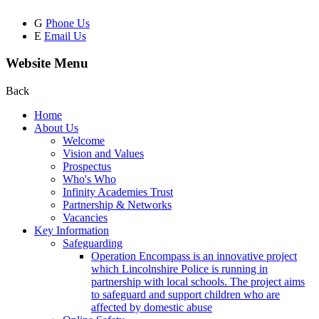
G
Phone Us
E
Email Us
Website Menu
Back
Home
About Us
Welcome
Vision and Values
Prospectus
Who's Who
Infinity Academies Trust
Partnership & Networks
Vacancies
Key Information
Safeguarding
Operation Encompass is an innovative project
which Lincolnshire Police is running in
partnership with local schools. The project aims
to safeguard and support children who are
affected by domestic abuse