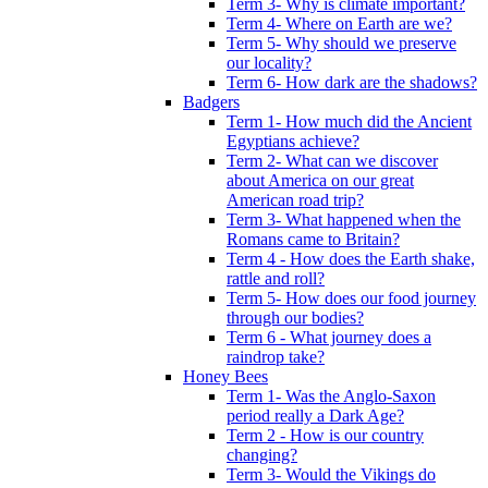
Term 3- Why is climate important?
Term 4- Where on Earth are we?
Term 5- Why should we preserve
our locality?
Term 6- How dark are the shadows?
Badgers
Term 1- How much did the Ancient
Egyptians achieve?
Term 2- What can we discover
about America on our great
American road trip?
Term 3- What happened when the
Romans came to Britain?
Term 4 - How does the Earth shake,
rattle and roll?
Term 5- How does our food journey
through our bodies?
Term 6 - What journey does a
raindrop take?
Honey Bees
Term 1- Was the Anglo-Saxon
period really a Dark Age?
Term 2 - How is our country
changing?
Term 3- Would the Vikings do