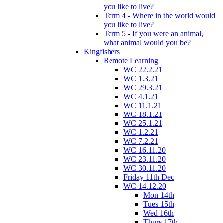
you like to live?
Term 4 - Where in the world would
you like to live?
Term 5 - If you were an animal,
what animal would you be?
Kingfishers
Remote Learning
WC 22.2.21
WC 1.3.21
WC 29.3.21
WC 4.1.21
WC 11.1.21
WC 18.1.21
WC 25.1.21
WC 1.2.21
WC 7.2.21
WC 16.11.20
WC 23.11.20
WC 30.11.20
Friday 11th Dec
WC 14.12.20
Mon 14th
Tues 15th
Wed 16th
Thurs 17th