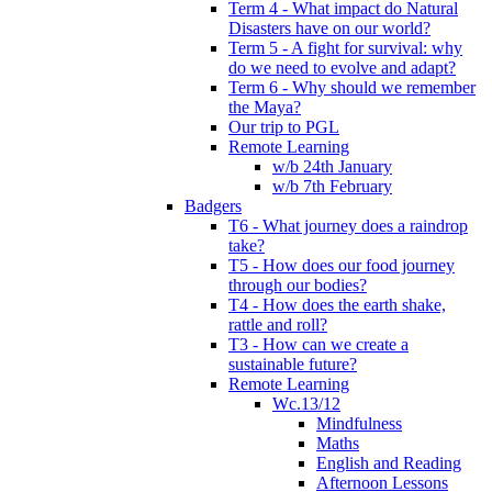
Term 4 - What impact do Natural
Disasters have on our world?
Term 5 - A fight for survival: why
do we need to evolve and adapt?
Term 6 - Why should we remember
the Maya?
Our trip to PGL
Remote Learning
w/b 24th January
w/b 7th February
Badgers
T6 - What journey does a raindrop
take?
T5 - How does our food journey
through our bodies?
T4 - How does the earth shake,
rattle and roll?
T3 - How can we create a
sustainable future?
Remote Learning
Wc.13/12
Mindfulness
Maths
English and Reading
Afternoon Lessons