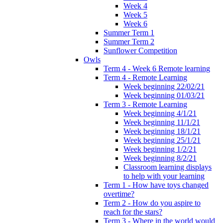
Week 4
Week 5
Week 6
Summer Term 1
Summer Term 2
Sunflower Competition
Owls
Term 4 - Week 6 Remote learning
Term 4 - Remote Learning
Week beginning 22/02/21
Week beginning 01/03/21
Term 3 - Remote Learning
Week beginning 4/1/21
Week beginning 11/1/21
Week beginning 18/1/21
Week beginning 25/1/21
Week beginning 1/2/21
Week beginning 8/2/21
Classroom learning displays
to help with your learning
Term 1 - How have toys changed
overtime?
Term 2 - How do you aspire to
reach for the stars?
Term 3 - Where in the world would