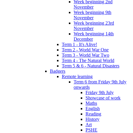
Week beginning 2nd
November
Week beginning 9th
November
Week beginning 23rd
November
Week beginning 14th
December
Term 1 - It's Alive!
Term 2 - World War One
Term 3 - World War Two
Term 4 - The Natural World
Term 5 & 6 - Natural Disasters
Badgers
Remote learning
Term 6 from Friday 9th July
onwards
Friday 9th July
Showcase of work
Maths
English
Reading
History
Art
PSHE