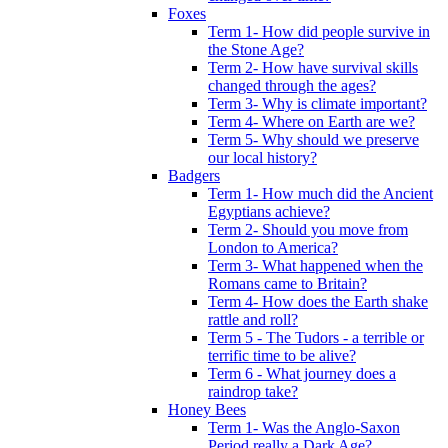
Foxes
Term 1- How did people survive in
the Stone Age?
Term 2- How have survival skills
changed through the ages?
Term 3- Why is climate important?
Term 4- Where on Earth are we?
Term 5- Why should we preserve
our local history?
Badgers
Term 1- How much did the Ancient
Egyptians achieve?
Term 2- Should you move from
London to America?
Term 3- What happened when the
Romans came to Britain?
Term 4- How does the Earth shake
rattle and roll?
Term 5 - The Tudors - a terrible or
terrific time to be alive?
Term 6 - What journey does a
raindrop take?
Honey Bees
Term 1- Was the Anglo-Saxon
Period really a Dark Age?