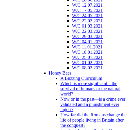
W/C 12.07.2021
W/C 17.05.2021
W/C 24.05.2021
W/C 22.02.2021
W/C 01.03.2021
W/C 22.03.2021
W/C 29.03.2021
W/C 04.01.2021
W/C 11.01.2021
W/C 18.01.2021
W/C 25.01.2021
W/C 01.02.2021
W/C 08.02.2021
Honey Bees
A Buzzing Curriculum
Which is more significant – the
survival of humans or the natural
world?
Now or in the past—is a crime ever
validated and a punishment ever
unjust?
How far did the Romans change the
life of people living in Britain after
the conquest?