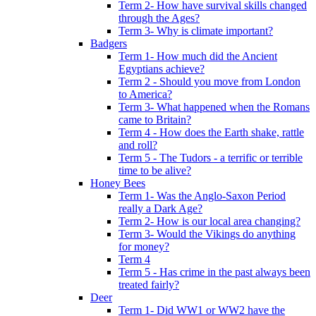
Term 2- How have survival skills changed
through the Ages?
Term 3- Why is climate important?
Badgers
Term 1- How much did the Ancient
Egyptians achieve?
Term 2 - Should you move from London
to America?
Term 3- What happened when the Romans
came to Britain?
Term 4 - How does the Earth shake, rattle
and roll?
Term 5 - The Tudors - a terrific or terrible
time to be alive?
Honey Bees
Term 1- Was the Anglo-Saxon Period
really a Dark Age?
Term 2- How is our local area changing?
Term 3- Would the Vikings do anything
for money?
Term 4
Term 5 - Has crime in the past always been
treated fairly?
Deer
Term 1- Did WW1 or WW2 have the