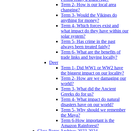
Term 2- How is our local area
changing?
Term 3- Would the Vikings do
anything for money?
Term 4- Which forces exist and
what impact do they have within our
solar system?
Term 5- Has crime in the past
always been treated fairly?
Term 6- What are the benefits of
trade links and buying locally?
Deer
Term 1- Did WW1 or WW2 have
the biggest impact on our locality?
Term 2- How are we damaging our
world?
Term 3- What did the Ancient
Greeks do for us?
Term 4- What impact do natural
disasters have on our world?
Term 5- Why should we remember
the Maya?
Term 6-How important is the
Amazon Rainforest?
Class Pages Archive: 2023-2024