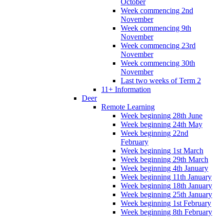
October
Week commencing 2nd
November
Week commencing 9th
November
Week commencing 23rd
November
Week commencing 30th
November
Last two weeks of Term 2
11+ Information
Deer
Remote Learning
Week beginning 28th June
Week beginning 24th May
Week beginning 22nd
February
Week beginning 1st March
Week beginning 29th March
Week beginning 4th January
Week beginning 11th January
Week beginning 18th January
Week beginning 25th January
Week beginning 1st February
Week beginning 8th February