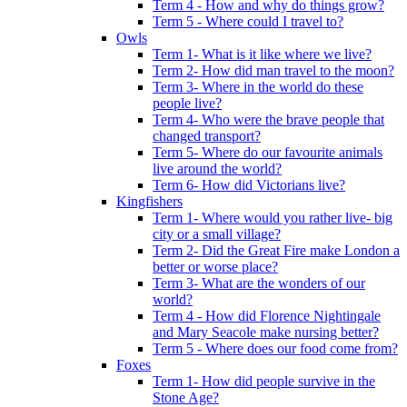
Term 4 - How and why do things grow?
Term 5 - Where could I travel to?
Owls
Term 1- What is it like where we live?
Term 2- How did man travel to the moon?
Term 3- Where in the world do these
people live?
Term 4- Who were the brave people that
changed transport?
Term 5- Where do our favourite animals
live around the world?
Term 6- How did Victorians live?
Kingfishers
Term 1- Where would you rather live- big
city or a small village?
Term 2- Did the Great Fire make London a
better or worse place?
Term 3- What are the wonders of our
world?
Term 4 - How did Florence Nightingale
and Mary Seacole make nursing better?
Term 5 - Where does our food come from?
Foxes
Term 1- How did people survive in the
Stone Age?