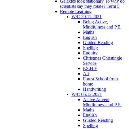
Galaxies look stationary, so why do
scientists say they rotate? Term 5
Remote Learning
W/C 29.11.2021
Being Active,
Mindfulness and P.E.
Maths
English
Guided Reading
Spelling
Enquiry
Christmas Christingle
Service
P.S.H.E
Art
Forest School from
home
Handwriting
W/C 06.12.2021
Active Advent,
Mindfulness and P.E.
Maths
English
Guided Reading
Spelling