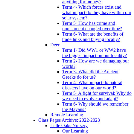
anything for money?
Term 4- Which forces exist and
what impact do they have within our
solar system?
Term 5- How has crime and
punishment changed over time?
Term 6- What are the benefits of
trade links and buying locally?
Deer
Term 1- Did WW1 or WW2 have
the biggest impact on our locality?
Term 2- How are we damaging our
world?
Term 3- What did the Ancient
Greeks do for us?
Term 4- What impact do natural
disasters have on our world?
Term 5- A fight for survival: Why do
we need to evolve and adapt?
Term 6- Why should we remember
the Mayans?
Remote Learning
Class Pages Archive: 2022-2023
Little Oaks Nursery
Our Learning