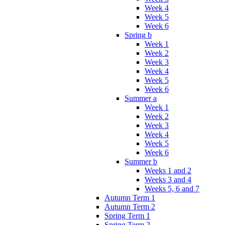
Week 4
Week 5
Week 6
Spring b
Week 1
Week 2
Week 3
Week 4
Week 5
Week 6
Summer a
Week 1
Week 2
Week 3
Week 4
Week 5
Week 6
Summer b
Weeks 1 and 2
Weeks 3 and 4
Weeks 5, 6 and 7
Autumn Term 1
Autumn Term 2
Spring Term 1
Spring Term 2