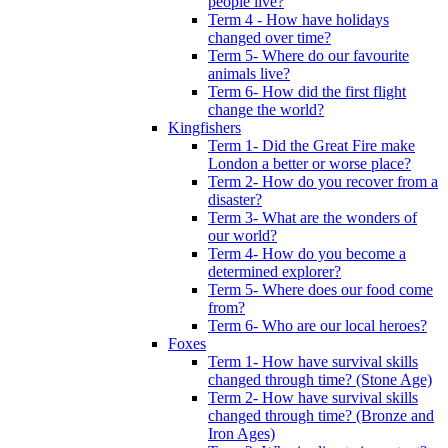
people live?
Term 4 - How have holidays
changed over time?
Term 5- Where do our favourite
animals live?
Term 6- How did the first flight
change the world?
Kingfishers
Term 1- Did the Great Fire make
London a better or worse place?
Term 2- How do you recover from a
disaster?
Term 3- What are the wonders of
our world?
Term 4- How do you become a
determined explorer?
Term 5- Where does our food come
from?
Term 6- Who are our local heroes?
Foxes
Term 1- How have survival skills
changed through time? (Stone Age)
Term 2- How have survival skills
changed through time? (Bronze and
Iron Ages)