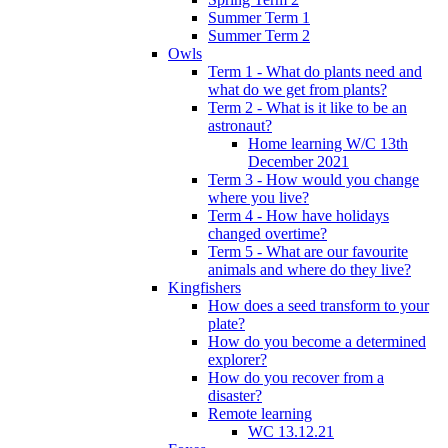
Summer Term 1
Summer Term 2
Owls
Term 1 - What do plants need and
what do we get from plants?
Term 2 - What is it like to be an
astronaut?
Home learning W/C 13th
December 2021
Term 3 - How would you change
where you live?
Term 4 - How have holidays
changed overtime?
Term 5 - What are our favourite
animals and where do they live?
Kingfishers
How does a seed transform to your
plate?
How do you become a determined
explorer?
How do you recover from a
disaster?
Remote learning
WC 13.12.21