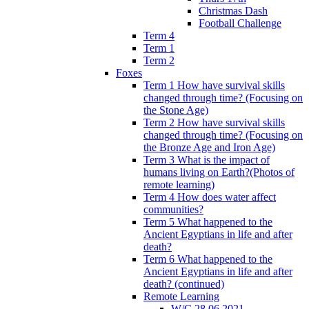
Christmas Dash
Football Challenge
Term 4
Term 1
Term 2
Foxes
Term 1 How have survival skills
changed through time? (Focusing on
the Stone Age)
Term 2 How have survival skills
changed through time? (Focusing on
the Bronze Age and Iron Age)
Term 3 What is the impact of
humans living on Earth?(Photos of
remote learning)
Term 4 How does water affect
communities?
Term 5 What happened to the
Ancient Egyptians in life and after
death?
Term 6 What happened to the
Ancient Egyptians in life and after
death? (continued)
Remote Learning
W/C 28.06.2021