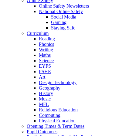
Online Safety
Online Safety Newsletters
National Online Safety
Social Media
Gaming
Staying Safe
Curriculum
Reading
Phonics
Writing
Maths
Science
EYFS
PSHE
Art
Design Technology
Geography
History
Music
MFL
Religious Education
Computing
Physical Education
Opening Times & Term Dates
Pupil Outcomes