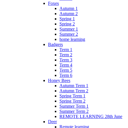
Foxes
Autumn 1
Autumn 2
Spring 1
Spring 2
Summer 1
Summer 2
home learning
Badgers
Term 1
Term 2
Term 3
Term 4
Term 5
Term 6
Honey Bees
Autumn Term 1
Autumn Term 2
Spring Term 1
Spring Term 2
Summer Term 1
Summer Term 2
REMOTE LEARNING 28th June
Deer
Remote learning