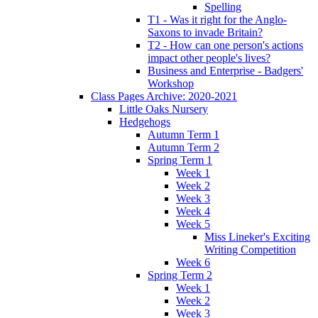
Spelling
T1 - Was it right for the Anglo-
Saxons to invade Britain?
T2 - How can one person's actions
impact other people's lives?
Business and Enterprise - Badgers'
Workshop
Class Pages Archive: 2020-2021
Little Oaks Nursery
Hedgehogs
Autumn Term 1
Autumn Term 2
Spring Term 1
Week 1
Week 2
Week 3
Week 4
Week 5
Miss Lineker's Exciting
Writing Competition
Week 6
Spring Term 2
Week 1
Week 2
Week 3