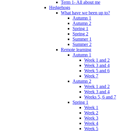
Term 1- All about me
Hedgehogs
What have we been up to?
Autumn 1
Autumn 2
Spring 1
Spring 2
Summer 1
Summer 2
Remote learning
Autumn 1
Week 1 and 2
Week 3 and 4
Week 5 and 6
Week 7
Autumn 2
Week 1 and 2
Week 3 and 4
Weeks 5, 6 and 7
Spring 1
Week 1
Week 2
Week 3
Week 4
Week 5