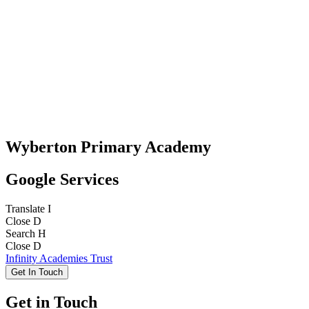
Wyberton Primary Academy
Google Services
Translate
I
Close
D
Search
H
Close
D
Infinity Academies Trust
Get In Touch
Get in Touch