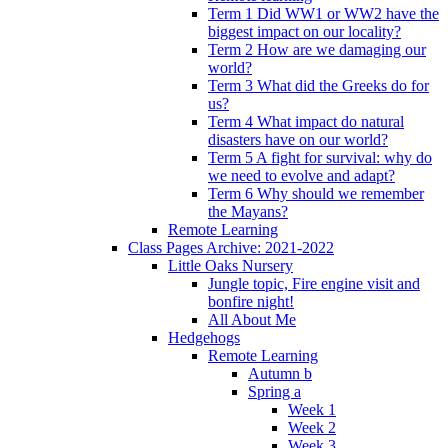
Term 1 Did WW1 or WW2 have the
biggest impact on our locality?
Term 2 How are we damaging our
world?
Term 3 What did the Greeks do for
us?
Term 4 What impact do natural
disasters have on our world?
Term 5 A fight for survival: why do
we need to evolve and adapt?
Term 6 Why should we remember
the Mayans?
Remote Learning
Class Pages Archive: 2021-2022
Little Oaks Nursery
Jungle topic, Fire engine visit and
bonfire night!
All About Me
Hedgehogs
Remote Learning
Autumn b
Spring a
Week 1
Week 2
Week 3