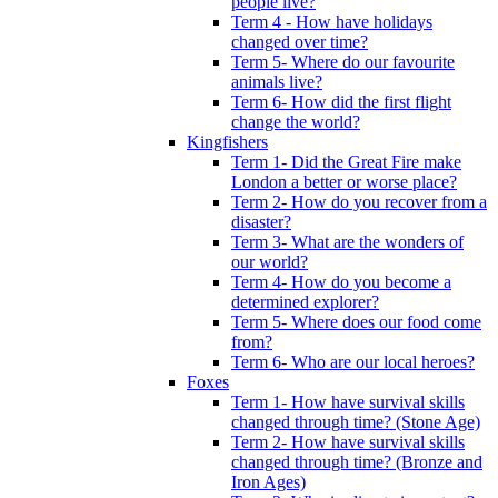
people live?
Term 4 - How have holidays
changed over time?
Term 5- Where do our favourite
animals live?
Term 6- How did the first flight
change the world?
Kingfishers
Term 1- Did the Great Fire make
London a better or worse place?
Term 2- How do you recover from a
disaster?
Term 3- What are the wonders of
our world?
Term 4- How do you become a
determined explorer?
Term 5- Where does our food come
from?
Term 6- Who are our local heroes?
Foxes
Term 1- How have survival skills
changed through time? (Stone Age)
Term 2- How have survival skills
changed through time? (Bronze and
Iron Ages)