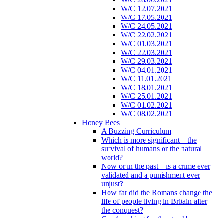
W/C 12.07.2021
W/C 17.05.2021
W/C 24.05.2021
W/C 22.02.2021
W/C 01.03.2021
W/C 22.03.2021
W/C 29.03.2021
W/C 04.01.2021
W/C 11.01.2021
W/C 18.01.2021
W/C 25.01.2021
W/C 01.02.2021
W/C 08.02.2021
Honey Bees
A Buzzing Curriculum
Which is more significant – the
survival of humans or the natural
world?
Now or in the past—is a crime ever
validated and a punishment ever
unjust?
How far did the Romans change the
life of people living in Britain after
the conquest?