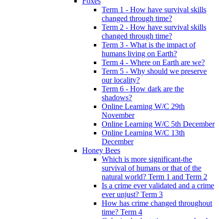
Foxes
Term 1 - How have survival skills
changed through time?
Term 2 - How have survival skills
changed through time?
Term 3 - What is the impact of
humans living on Earth?
Term 4 - Where on Earth are we?
Term 5 - Why should we preserve
our locality?
Term 6 - How dark are the
shadows?
Online Learning W/C 29th
November
Online Learning W/C 5th December
Online Learning W/C 13th
December
Honey Bees
Which is more significant-the
survival of humans or that of the
natural world? Term 1 and Term 2
Is a crime ever validated and a crime
ever unjust? Term 3
How has crime changed throughout
time? Term 4