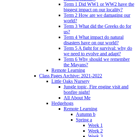
Term 1 Did WW1 or WW2 have the
biggest impact on our locality?
Term 2 How are we damaging our
world?
Term 3 What did the Greeks do for
us?
Term 4 What impact do natural
disasters have on our world?
Term 5 A fight for survival: why do
we need to evolve and adapt?
Term 6 Why should we remember
the Mayans?
Remote Learning
Class Pages Archive: 2021-2022
Little Oaks Nursery
Jungle topic, Fire engine visit and
bonfire night!
All About Me
Hedgehogs
Remote Learning
Autumn b
Spring a
Week 1
Week 2
Week 3