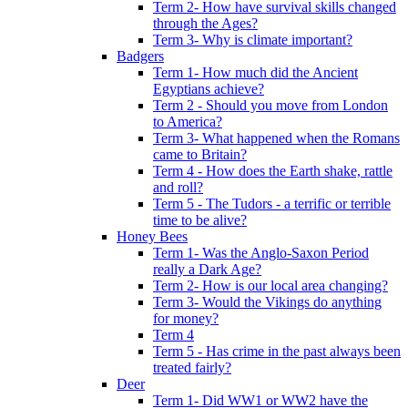
Term 2- How have survival skills changed
through the Ages?
Term 3- Why is climate important?
Badgers
Term 1- How much did the Ancient
Egyptians achieve?
Term 2 - Should you move from London
to America?
Term 3- What happened when the Romans
came to Britain?
Term 4 - How does the Earth shake, rattle
and roll?
Term 5 - The Tudors - a terrific or terrible
time to be alive?
Honey Bees
Term 1- Was the Anglo-Saxon Period
really a Dark Age?
Term 2- How is our local area changing?
Term 3- Would the Vikings do anything
for money?
Term 4
Term 5 - Has crime in the past always been
treated fairly?
Deer
Term 1- Did WW1 or WW2 have the