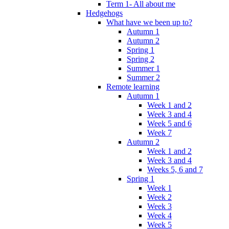
Term 1- All about me
Hedgehogs
What have we been up to?
Autumn 1
Autumn 2
Spring 1
Spring 2
Summer 1
Summer 2
Remote learning
Autumn 1
Week 1 and 2
Week 3 and 4
Week 5 and 6
Week 7
Autumn 2
Week 1 and 2
Week 3 and 4
Weeks 5, 6 and 7
Spring 1
Week 1
Week 2
Week 3
Week 4
Week 5