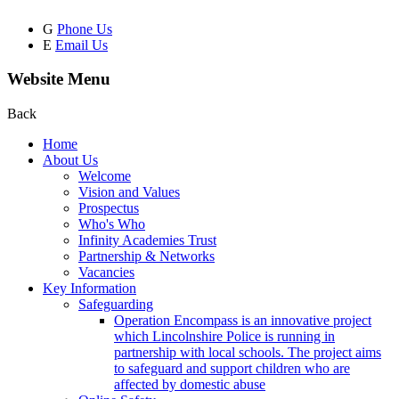
G
Phone Us
E
Email Us
Website Menu
Back
Home
About Us
Welcome
Vision and Values
Prospectus
Who's Who
Infinity Academies Trust
Partnership & Networks
Vacancies
Key Information
Safeguarding
Operation Encompass is an innovative project
which Lincolnshire Police is running in
partnership with local schools. The project aims
to safeguard and support children who are
affected by domestic abuse