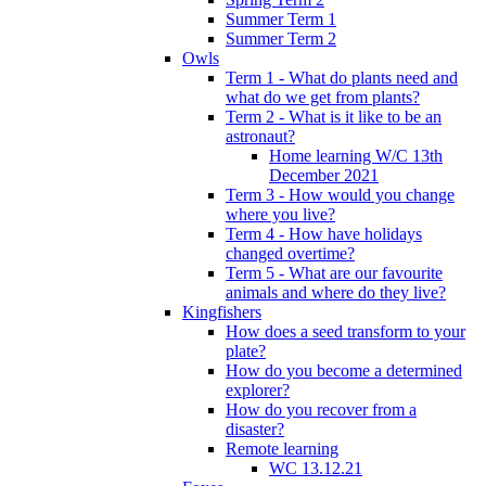
Summer Term 1
Summer Term 2
Owls
Term 1 - What do plants need and
what do we get from plants?
Term 2 - What is it like to be an
astronaut?
Home learning W/C 13th
December 2021
Term 3 - How would you change
where you live?
Term 4 - How have holidays
changed overtime?
Term 5 - What are our favourite
animals and where do they live?
Kingfishers
How does a seed transform to your
plate?
How do you become a determined
explorer?
How do you recover from a
disaster?
Remote learning
WC 13.12.21