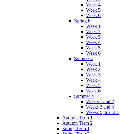
Week 4
Week 5
Week 6
Spring b
Week 1
Week 2
Week 3
Week 4
Week 5
Week 6
Summer a
Week 1
Week 2
Week 3
Week 4
Week 5
Week 6
Summer b
Weeks 1 and 2
Weeks 3 and 4
Weeks 5, 6 and 7
Autumn Term 1
Autumn Term 2
Spring Term 1
Spring Term 2