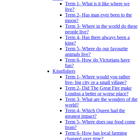
Term 1- What is it like where we
live?
Term 2- Has man ever been to the
moon?
Term 3- Where in the world do these
people live?
Term 4- Has there always been a
king?
Term 5- Where do our favourite
animals live?
Term 6- How do Victorians have
fun?
Kingfishers
Term 1- Where would you rather
live- big city or a small village?
Term 2- Did The Great Fire make
London a better or worse place?
Term 3- What are the wonders of the
world?
Term 4- Which Queen had the
greatest impact?
Term 5- Where does our food come
from?
Term 6- How has local farming
changed over time?