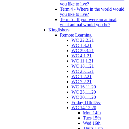
you like to live?
Term 4 - Where in the world would
you like to live?
Term 5 - If you were an animal,
what animal would you be?
Kingfishers
Remote Learning
WC 22.2.21
WC 1.3.21
WC 29.3.21
WC 4.1.21
WC 11.1.21
WC 18.1.21
WC 25.1.21
WC 1.2.21
WC 7.2.21
WC 16.11.20
WC 23.11.20
WC 30.11.20
Friday 11th Dec
WC 14.12.20
Mon 14th
Tues 15th
Wed 16th
Thurs 17th