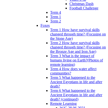
Christmas Dash
Football Challenge
Term 4
Term 1
Term 2
Foxes
Term 1 How have survival skills
changed through time? (Focusing on
the Stone Age)
Term 2 How have survival skills
changed through time? (Focusing on
the Bronze Age and Iron Age)
Term 3 What is the impact of
humans living on Earth?(Photos of
remote learning)
Term 4 How does water affect
communities?
Term 5 What happened to the
Ancient Egyptians in life and after
death?
Term 6 What happened to the
Ancient Egyptians in life and after
death? (continued)
Remote Learning
W/C 28.06.2021