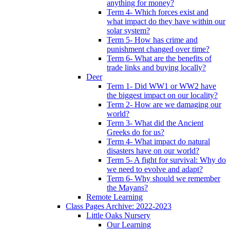
anything for money?
Term 4- Which forces exist and
what impact do they have within our
solar system?
Term 5- How has crime and
punishment changed over time?
Term 6- What are the benefits of
trade links and buying locally?
Deer
Term 1- Did WW1 or WW2 have
the biggest impact on our locality?
Term 2- How are we damaging our
world?
Term 3- What did the Ancient
Greeks do for us?
Term 4- What impact do natural
disasters have on our world?
Term 5- A fight for survival: Why do
we need to evolve and adapt?
Term 6- Why should we remember
the Mayans?
Remote Learning
Class Pages Archive: 2022-2023
Little Oaks Nursery
Our Learning