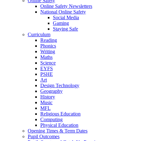
Online Safety
Online Safety Newsletters
National Online Safety
Social Media
Gaming
Staying Safe
Curriculum
Reading
Phonics
Writing
Maths
Science
EYFS
PSHE
Art
Design Technology
Geography
History
Music
MFL
Religious Education
Computing
Physical Education
Opening Times & Term Dates
Pupil Outcomes