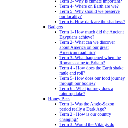
Term 3- Why is climate important?
Term 4- Where on Earth are we?
Term 5- Why should we preserve
our locality?
Term 6- How dark are the shadows?
Badgers
Term 1- How much did the Ancient
Egyptians achieve?
Term 2- What can we discover
about America on our great
American road trip?
Term 3- What happened when the
Romans came to Britain?
Term 4 - How does the Earth shake,
rattle and roll?
Term 5- How does our food journey
through our bodies?
Term 6 - What journey does a
raindrop take?
Honey Bees
Term 1- Was the Anglo-Saxon
period really a Dark Age?
Term 2 - How is our country
changing?
Term 3- Would the Vikings do