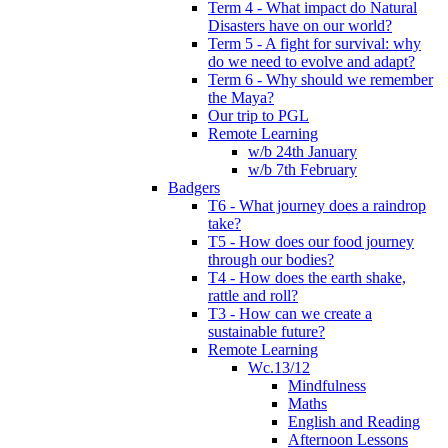
Term 4 - What impact do Natural
Disasters have on our world?
Term 5 - A fight for survival: why
do we need to evolve and adapt?
Term 6 - Why should we remember
the Maya?
Our trip to PGL
Remote Learning
w/b 24th January
w/b 7th February
Badgers
T6 - What journey does a raindrop
take?
T5 - How does our food journey
through our bodies?
T4 - How does the earth shake,
rattle and roll?
T3 - How can we create a
sustainable future?
Remote Learning
Wc.13/12
Mindfulness
Maths
English and Reading
Afternoon Lessons