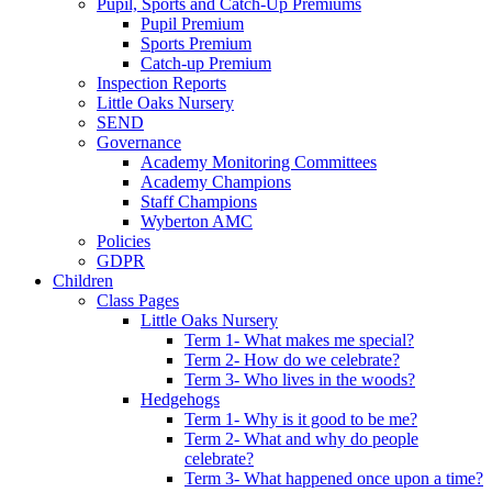
Pupil, Sports and Catch-Up Premiums
Pupil Premium
Sports Premium
Catch-up Premium
Inspection Reports
Little Oaks Nursery
SEND
Governance
Academy Monitoring Committees
Academy Champions
Staff Champions
Wyberton AMC
Policies
GDPR
Children
Class Pages
Little Oaks Nursery
Term 1- What makes me special?
Term 2- How do we celebrate?
Term 3- Who lives in the woods?
Hedgehogs
Term 1- Why is it good to be me?
Term 2- What and why do people
celebrate?
Term 3- What happened once upon a time?