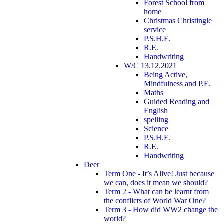
Forest School from
home
Christmas Christingle
service
P.S.H.E.
R.E.
Handwriting
W/C 13.12.2021
Being Active,
Mindfulness and P.E.
Maths
Guided Reading and
English
spelling
Science
P.S.H.E.
R.E.
Handwriting
Deer
Term One - It’s Alive! Just because
we can, does it mean we should?
Term 2 - What can be learnt from
the conflicts of World War One?
Term 3 - How did WW2 change the
world?