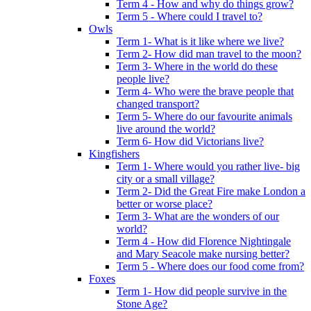
Term 4 - How and why do things grow?
Term 5 - Where could I travel to?
Owls
Term 1- What is it like where we live?
Term 2- How did man travel to the moon?
Term 3- Where in the world do these
people live?
Term 4- Who were the brave people that
changed transport?
Term 5- Where do our favourite animals
live around the world?
Term 6- How did Victorians live?
Kingfishers
Term 1- Where would you rather live- big
city or a small village?
Term 2- Did the Great Fire make London a
better or worse place?
Term 3- What are the wonders of our
world?
Term 4 - How did Florence Nightingale
and Mary Seacole make nursing better?
Term 5 - Where does our food come from?
Foxes
Term 1- How did people survive in the
Stone Age?