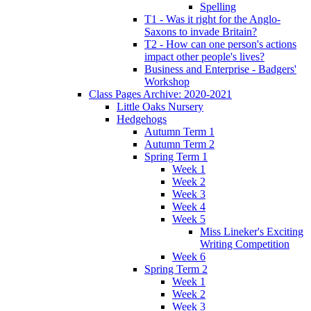
Spelling
T1 - Was it right for the Anglo-
Saxons to invade Britain?
T2 - How can one person's actions
impact other people's lives?
Business and Enterprise - Badgers'
Workshop
Class Pages Archive: 2020-2021
Little Oaks Nursery
Hedgehogs
Autumn Term 1
Autumn Term 2
Spring Term 1
Week 1
Week 2
Week 3
Week 4
Week 5
Miss Lineker's Exciting
Writing Competition
Week 6
Spring Term 2
Week 1
Week 2
Week 3