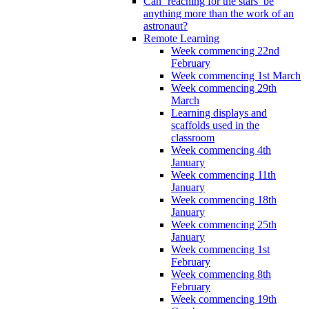
Can ‘reaching for the stars’ be
anything more than the work of an
astronaut?
Remote Learning
Week commencing 22nd
February
Week commencing 1st March
Week commencing 29th
March
Learning displays and
scaffolds used in the
classroom
Week commencing 4th
January
Week commencing 11th
January
Week commencing 18th
January
Week commencing 25th
January
Week commencing 1st
February
Week commencing 8th
February
Week commencing 19th