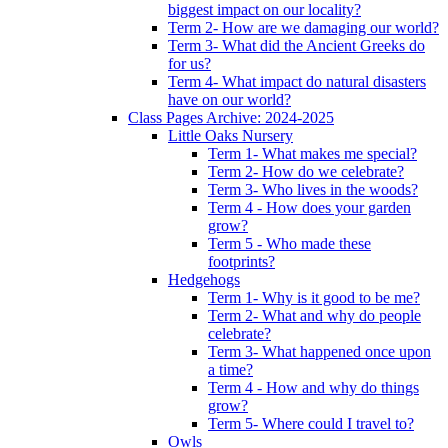
biggest impact on our locality?
Term 2- How are we damaging our world?
Term 3- What did the Ancient Greeks do
for us?
Term 4- What impact do natural disasters
have on our world?
Class Pages Archive: 2024-2025
Little Oaks Nursery
Term 1- What makes me special?
Term 2- How do we celebrate?
Term 3- Who lives in the woods?
Term 4 - How does your garden
grow?
Term 5 - Who made these
footprints?
Hedgehogs
Term 1- Why is it good to be me?
Term 2- What and why do people
celebrate?
Term 3- What happened once upon
a time?
Term 4 - How and why do things
grow?
Term 5- Where could I travel to?
Owls