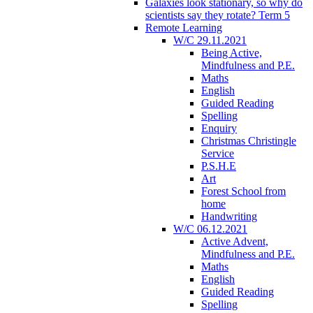
Galaxies look stationary, so why do
scientists say they rotate? Term 5
Remote Learning
W/C 29.11.2021
Being Active,
Mindfulness and P.E.
Maths
English
Guided Reading
Spelling
Enquiry
Christmas Christingle
Service
P.S.H.E
Art
Forest School from
home
Handwriting
W/C 06.12.2021
Active Advent,
Mindfulness and P.E.
Maths
English
Guided Reading
Spelling