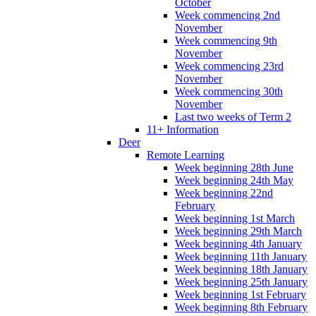
October
Week commencing 2nd
November
Week commencing 9th
November
Week commencing 23rd
November
Week commencing 30th
November
Last two weeks of Term 2
11+ Information
Deer
Remote Learning
Week beginning 28th June
Week beginning 24th May
Week beginning 22nd
February
Week beginning 1st March
Week beginning 29th March
Week beginning 4th January
Week beginning 11th January
Week beginning 18th January
Week beginning 25th January
Week beginning 1st February
Week beginning 8th February