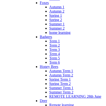
Foxes
Autumn 1
Autumn 2
Spring 1
Spring 2
Summer 1
Summer 2
home learning
Badgers
Term 1
Term 2
Term 3
Term 4
Term 5
Term 6
Honey Bees
Autumn Term 1
Autumn Term 2
Spring Term 1
Spring Term 2
Summer Term 1
Summer Term 2
REMOTE LEARNING 28th June
Deer
Remote learning