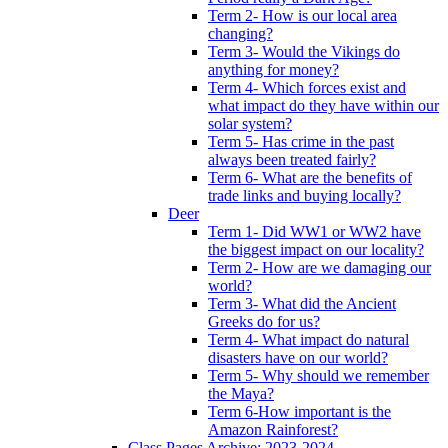
Term 2- How is our local area
changing?
Term 3- Would the Vikings do
anything for money?
Term 4- Which forces exist and
what impact do they have within our
solar system?
Term 5- Has crime in the past
always been treated fairly?
Term 6- What are the benefits of
trade links and buying locally?
Deer
Term 1- Did WW1 or WW2 have
the biggest impact on our locality?
Term 2- How are we damaging our
world?
Term 3- What did the Ancient
Greeks do for us?
Term 4- What impact do natural
disasters have on our world?
Term 5- Why should we remember
the Maya?
Term 6-How important is the
Amazon Rainforest?
Class Pages Archive: 2023-2024