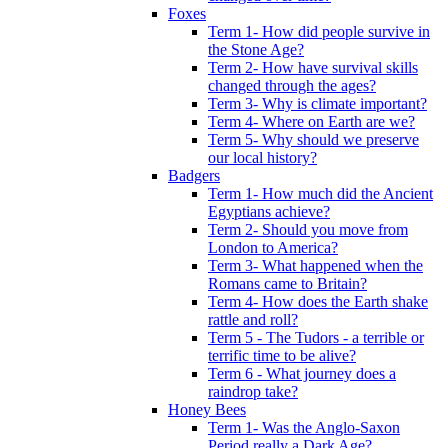
Foxes
Term 1- How did people survive in
the Stone Age?
Term 2- How have survival skills
changed through the ages?
Term 3- Why is climate important?
Term 4- Where on Earth are we?
Term 5- Why should we preserve
our local history?
Badgers
Term 1- How much did the Ancient
Egyptians achieve?
Term 2- Should you move from
London to America?
Term 3- What happened when the
Romans came to Britain?
Term 4- How does the Earth shake
rattle and roll?
Term 5 - The Tudors - a terrible or
terrific time to be alive?
Term 6 - What journey does a
raindrop take?
Honey Bees
Term 1- Was the Anglo-Saxon
Period really a Dark Age?