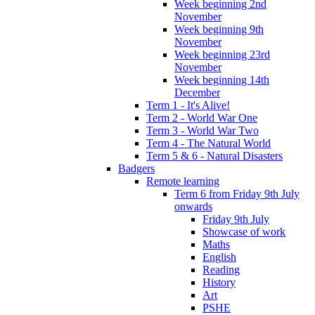
Week beginning 2nd
November
Week beginning 9th
November
Week beginning 23rd
November
Week beginning 14th
December
Term 1 - It's Alive!
Term 2 - World War One
Term 3 - World War Two
Term 4 - The Natural World
Term 5 & 6 - Natural Disasters
Badgers
Remote learning
Term 6 from Friday 9th July
onwards
Friday 9th July
Showcase of work
Maths
English
Reading
History
Art
PSHE