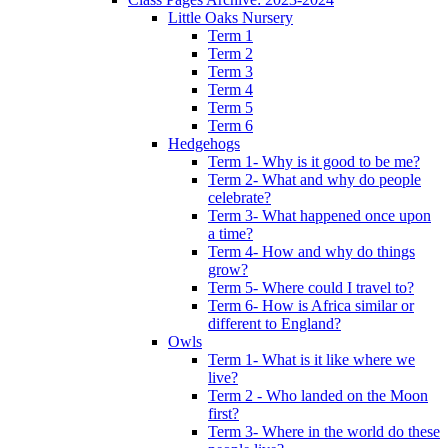
Little Oaks Nursery
Term 1
Term 2
Term 3
Term 4
Term 5
Term 6
Hedgehogs
Term 1- Why is it good to be me?
Term 2- What and why do people
celebrate?
Term 3- What happened once upon
a time?
Term 4- How and why do things
grow?
Term 5- Where could I travel to?
Term 6- How is Africa similar or
different to England?
Owls
Term 1- What is it like where we
live?
Term 2 - Who landed on the Moon
first?
Term 3- Where in the world do these