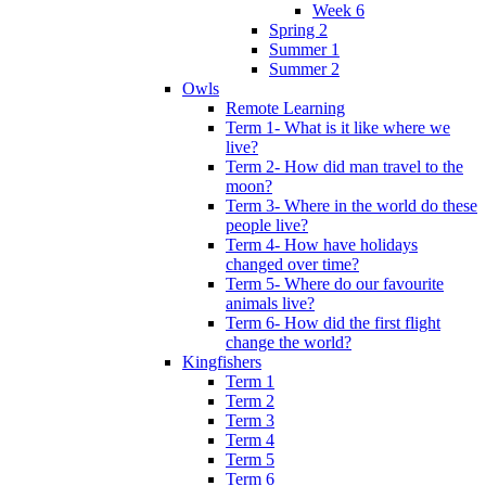
Week 6
Spring 2
Summer 1
Summer 2
Owls
Remote Learning
Term 1- What is it like where we
live?
Term 2- How did man travel to the
moon?
Term 3- Where in the world do these
people live?
Term 4- How have holidays
changed over time?
Term 5- Where do our favourite
animals live?
Term 6- How did the first flight
change the world?
Kingfishers
Term 1
Term 2
Term 3
Term 4
Term 5
Term 6