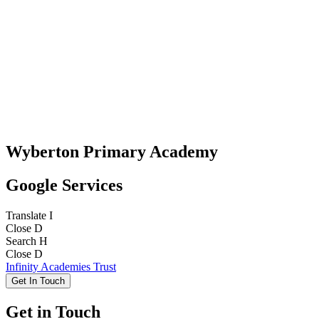
Wyberton Primary Academy
Google Services
Translate
I
Close
D
Search
H
Close
D
Infinity Academies Trust
Get In Touch
Get in Touch