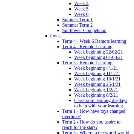
Week 4
Week 5
Week 6
Summer Term 1
Summer Term 2
Sunflower Competition
Owls
Term 4 - Week 6 Remote learning
Term 4 - Remote Learning
Week beginning 22/02/21
Week beginning 01/03/21
Term 3 - Remote Learning
Week beginning 4/1/21
Week beginning 11/1/21
Week beginning 18/1/21
Week beginning 25/1/21
Week beginning 1/2/21
Week beginning 8/2/21
Classroom learning displays
to help with your learning
Term 1 - How have toys changed
overtime?
Term 2 - How do you aspire to
reach for the stars?
Term 3 - Where in the world would