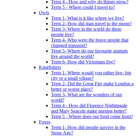
Term 4 - How and why do things grow?
Term 5 - Where could I travel to?
Owls
Term 1- What is it like where we live?
Term 2- How did man travel to the moon?
Term 3- Where in the world do these
people live?
Term 4- Who were the brave people that
changed transport?
Term 5- Where do our favourite animals
live around the world?
Term 6- How did Victorians live?
Kingfishers
Term 1- Where would you rather live- big
city or a small village?
Term 2- Did the Great Fire make London a
better or worse place?
Term 3- What are the wonders of our
world?
Term 4 - How did Florence Nightingale
and Mary Seacole make nursing better?
Term 5 - Where does our food come from?
Foxes
Term 1- How did people survive in the
Stone Age?