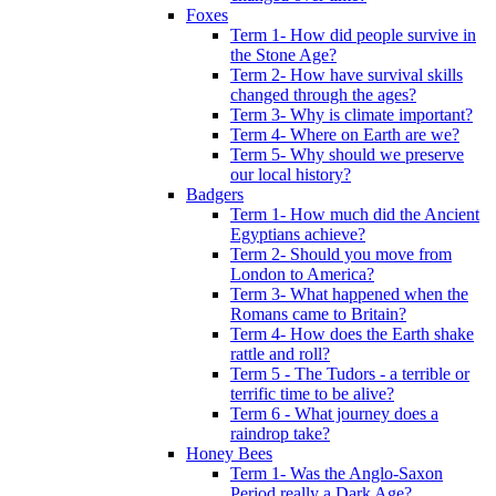
Foxes
Term 1- How did people survive in
the Stone Age?
Term 2- How have survival skills
changed through the ages?
Term 3- Why is climate important?
Term 4- Where on Earth are we?
Term 5- Why should we preserve
our local history?
Badgers
Term 1- How much did the Ancient
Egyptians achieve?
Term 2- Should you move from
London to America?
Term 3- What happened when the
Romans came to Britain?
Term 4- How does the Earth shake
rattle and roll?
Term 5 - The Tudors - a terrible or
terrific time to be alive?
Term 6 - What journey does a
raindrop take?
Honey Bees
Term 1- Was the Anglo-Saxon
Period really a Dark Age?