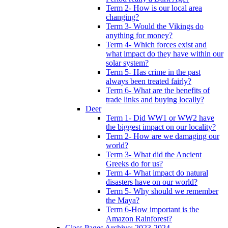
Term 2- How is our local area
changing?
Term 3- Would the Vikings do
anything for money?
Term 4- Which forces exist and
what impact do they have within our
solar system?
Term 5- Has crime in the past
always been treated fairly?
Term 6- What are the benefits of
trade links and buying locally?
Deer
Term 1- Did WW1 or WW2 have
the biggest impact on our locality?
Term 2- How are we damaging our
world?
Term 3- What did the Ancient
Greeks do for us?
Term 4- What impact do natural
disasters have on our world?
Term 5- Why should we remember
the Maya?
Term 6-How important is the
Amazon Rainforest?
Class Pages Archive: 2023-2024