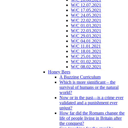
W/C 12.07.2021
W/C 17.05.2021
W/C 24.05.2021
W/C 22.02.2021
W/C 01.03.2021
W/C 22.03.2021
W/C 29.03.2021
W/C 04.01.2021
W/C 11.01.2021
W/C 18.01.2021
W/C 25.01.2021
W/C 01.02.2021
W/C 08.02.2021
Honey Bees
A Buzzing Curriculum
Which is more significant – the
survival of humans or the natural
world?
Now or in the past—is a crime ever
validated and a punishment ever
unjust?
How far did the Romans change the
life of people living in Britain after
the conquest?