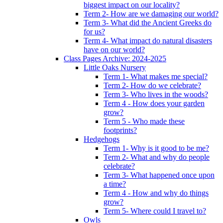
biggest impact on our locality?
Term 2- How are we damaging our world?
Term 3- What did the Ancient Greeks do
for us?
Term 4- What impact do natural disasters
have on our world?
Class Pages Archive: 2024-2025
Little Oaks Nursery
Term 1- What makes me special?
Term 2- How do we celebrate?
Term 3- Who lives in the woods?
Term 4 - How does your garden
grow?
Term 5 - Who made these
footprints?
Hedgehogs
Term 1- Why is it good to be me?
Term 2- What and why do people
celebrate?
Term 3- What happened once upon
a time?
Term 4 - How and why do things
grow?
Term 5- Where could I travel to?
Owls