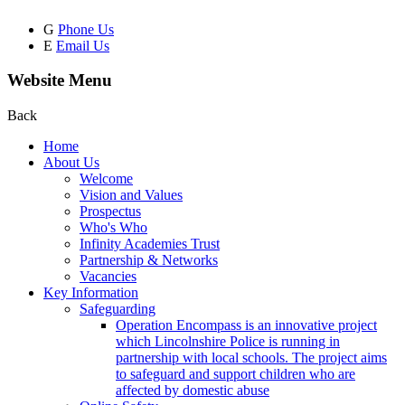
G
Phone Us
E
Email Us
Website Menu
Back
Home
About Us
Welcome
Vision and Values
Prospectus
Who's Who
Infinity Academies Trust
Partnership & Networks
Vacancies
Key Information
Safeguarding
Operation Encompass is an innovative project
which Lincolnshire Police is running in
partnership with local schools. The project aims
to safeguard and support children who are
affected by domestic abuse