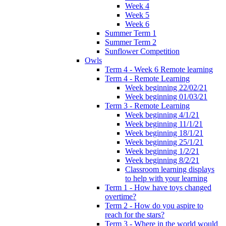
Week 4
Week 5
Week 6
Summer Term 1
Summer Term 2
Sunflower Competition
Owls
Term 4 - Week 6 Remote learning
Term 4 - Remote Learning
Week beginning 22/02/21
Week beginning 01/03/21
Term 3 - Remote Learning
Week beginning 4/1/21
Week beginning 11/1/21
Week beginning 18/1/21
Week beginning 25/1/21
Week beginning 1/2/21
Week beginning 8/2/21
Classroom learning displays
to help with your learning
Term 1 - How have toys changed
overtime?
Term 2 - How do you aspire to
reach for the stars?
Term 3 - Where in the world would