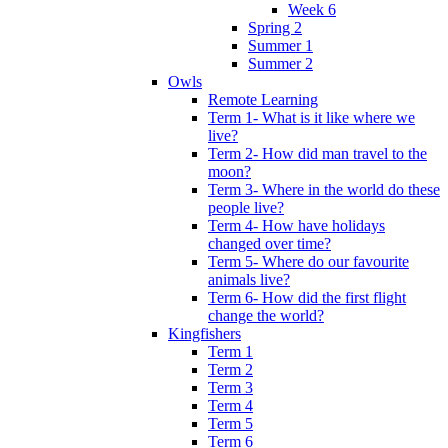
Week 6
Spring 2
Summer 1
Summer 2
Owls
Remote Learning
Term 1- What is it like where we
live?
Term 2- How did man travel to the
moon?
Term 3- Where in the world do these
people live?
Term 4- How have holidays
changed over time?
Term 5- Where do our favourite
animals live?
Term 6- How did the first flight
change the world?
Kingfishers
Term 1
Term 2
Term 3
Term 4
Term 5
Term 6