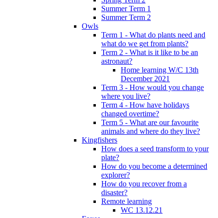
Summer Term 1
Summer Term 2
Owls
Term 1 - What do plants need and
what do we get from plants?
Term 2 - What is it like to be an
astronaut?
Home learning W/C 13th
December 2021
Term 3 - How would you change
where you live?
Term 4 - How have holidays
changed overtime?
Term 5 - What are our favourite
animals and where do they live?
Kingfishers
How does a seed transform to your
plate?
How do you become a determined
explorer?
How do you recover from a
disaster?
Remote learning
WC 13.12.21