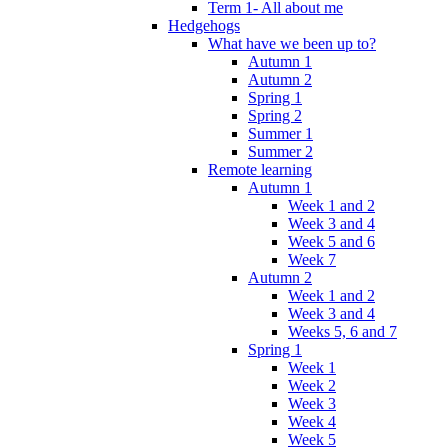
Term 1- All about me
Hedgehogs
What have we been up to?
Autumn 1
Autumn 2
Spring 1
Spring 2
Summer 1
Summer 2
Remote learning
Autumn 1
Week 1 and 2
Week 3 and 4
Week 5 and 6
Week 7
Autumn 2
Week 1 and 2
Week 3 and 4
Weeks 5, 6 and 7
Spring 1
Week 1
Week 2
Week 3
Week 4
Week 5