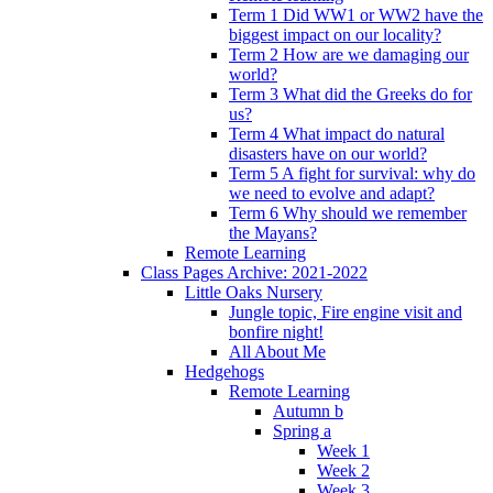
Term 1 Did WW1 or WW2 have the
biggest impact on our locality?
Term 2 How are we damaging our
world?
Term 3 What did the Greeks do for
us?
Term 4 What impact do natural
disasters have on our world?
Term 5 A fight for survival: why do
we need to evolve and adapt?
Term 6 Why should we remember
the Mayans?
Remote Learning
Class Pages Archive: 2021-2022
Little Oaks Nursery
Jungle topic, Fire engine visit and
bonfire night!
All About Me
Hedgehogs
Remote Learning
Autumn b
Spring a
Week 1
Week 2
Week 3