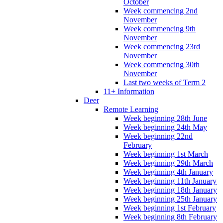
October
Week commencing 2nd
November
Week commencing 9th
November
Week commencing 23rd
November
Week commencing 30th
November
Last two weeks of Term 2
11+ Information
Deer
Remote Learning
Week beginning 28th June
Week beginning 24th May
Week beginning 22nd
February
Week beginning 1st March
Week beginning 29th March
Week beginning 4th January
Week beginning 11th January
Week beginning 18th January
Week beginning 25th January
Week beginning 1st February
Week beginning 8th February