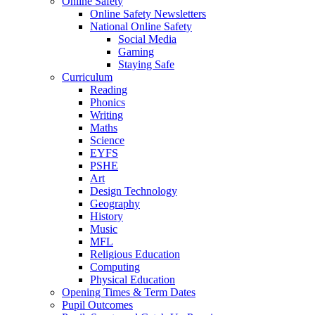
Online Safety
Online Safety Newsletters
National Online Safety
Social Media
Gaming
Staying Safe
Curriculum
Reading
Phonics
Writing
Maths
Science
EYFS
PSHE
Art
Design Technology
Geography
History
Music
MFL
Religious Education
Computing
Physical Education
Opening Times & Term Dates
Pupil Outcomes