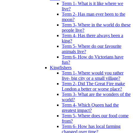
Term 1- What is it like where we
live?
Term 2- Has man ever been to the
moon?
Term 3- Where in the world do these
people live?
Term 4- Has there always been a
king?
Term 5- Where do our favourite
animals live?
Term 6- How do Victorians have
fun?
Kingfishers
Term 1- Where would you rather
live- big city or a small village?
Term 2- Did The Great Fire make
London a better or worse place?
Term 3- What are the wonders of the
world?
Term 4- Which Queen had the
greatest impact?
Term 5- Where does our food come
from?
Term 6- How has local farming
changed over time?