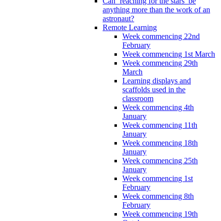
Can ‘reaching for the stars’ be
anything more than the work of an
astronaut?
Remote Learning
Week commencing 22nd
February
Week commencing 1st March
Week commencing 29th
March
Learning displays and
scaffolds used in the
classroom
Week commencing 4th
January
Week commencing 11th
January
Week commencing 18th
January
Week commencing 25th
January
Week commencing 1st
February
Week commencing 8th
February
Week commencing 19th