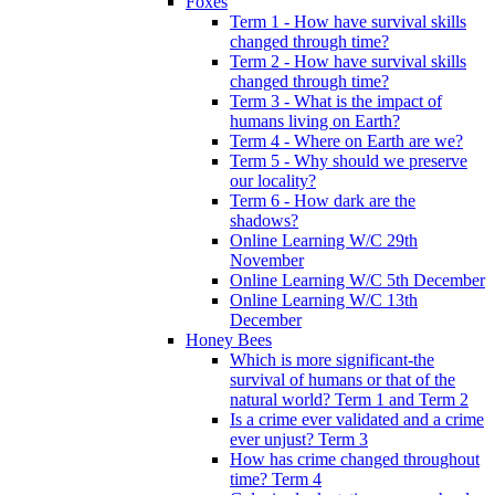
Foxes
Term 1 - How have survival skills
changed through time?
Term 2 - How have survival skills
changed through time?
Term 3 - What is the impact of
humans living on Earth?
Term 4 - Where on Earth are we?
Term 5 - Why should we preserve
our locality?
Term 6 - How dark are the
shadows?
Online Learning W/C 29th
November
Online Learning W/C 5th December
Online Learning W/C 13th
December
Honey Bees
Which is more significant-the
survival of humans or that of the
natural world? Term 1 and Term 2
Is a crime ever validated and a crime
ever unjust? Term 3
How has crime changed throughout
time? Term 4