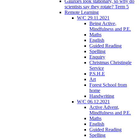
Galaxies look stationary, so why do
scientists say they rotate? Term 5
Remote Learning
W/C 29.11.2021
Being Active,
Mindfulness and P.E.
Maths
English
Guided Reading
Spelling
Enquiry
Christmas Christingle
Service
P.S.H.E
Art
Forest School from
home
Handwriting
W/C 06.12.2021
Active Advent,
Mindfulness and P.E.
Maths
English
Guided Reading
Spelling