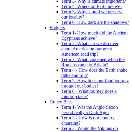
Term 3- Why is climate important?
Term 4- Where on Earth are we?
Term 5- Why should we preserve
our locality?
Term 6- How dark are the shadows?
Badgers
Term 1- How much did the Ancient
Egyptians achieve?
Term 2- What can we discover
about America on our great
American road trip?
Term 3- What happened when the
Romans came to Britain?
Term 4 - How does the Earth shake,
rattle and roll?
Term 5- How does our food journey
through our bodies?
Term 6 - What journey does a
raindrop take?
Honey Bees
Term 1- Was the Anglo-Saxon
period really a Dark Age?
Term 2 - How is our country
changing?
Term 3- Would the Vikings do