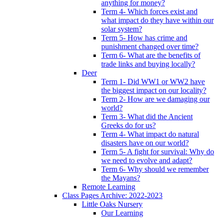
anything for money?
Term 4- Which forces exist and
what impact do they have within our
solar system?
Term 5- How has crime and
punishment changed over time?
Term 6- What are the benefits of
trade links and buying locally?
Deer
Term 1- Did WW1 or WW2 have
the biggest impact on our locality?
Term 2- How are we damaging our
world?
Term 3- What did the Ancient
Greeks do for us?
Term 4- What impact do natural
disasters have on our world?
Term 5- A fight for survival: Why do
we need to evolve and adapt?
Term 6- Why should we remember
the Mayans?
Remote Learning
Class Pages Archive: 2022-2023
Little Oaks Nursery
Our Learning