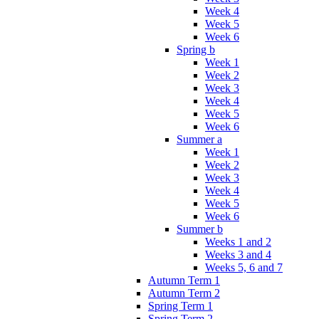
Week 4
Week 5
Week 6
Spring b
Week 1
Week 2
Week 3
Week 4
Week 5
Week 6
Summer a
Week 1
Week 2
Week 3
Week 4
Week 5
Week 6
Summer b
Weeks 1 and 2
Weeks 3 and 4
Weeks 5, 6 and 7
Autumn Term 1
Autumn Term 2
Spring Term 1
Spring Term 2