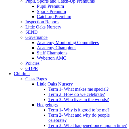
Pupil, Sports and Catch-Up Premiums
Pupil Premium
Sports Premium
Catch-up Premium
Inspection Reports
Little Oaks Nursery
SEND
Governance
Academy Monitoring Committees
Academy Champions
Staff Champions
Wyberton AMC
Policies
GDPR
Children
Class Pages
Little Oaks Nursery
Term 1- What makes me special?
Term 2- How do we celebrate?
Term 3- Who lives in the woods?
Hedgehogs
Term 1- Why is it good to be me?
Term 2- What and why do people
celebrate?
Term 3- What happened once upon a time?