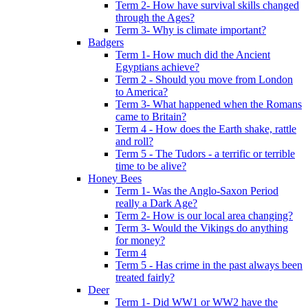
Term 2- How have survival skills changed
through the Ages?
Term 3- Why is climate important?
Badgers
Term 1- How much did the Ancient
Egyptians achieve?
Term 2 - Should you move from London
to America?
Term 3- What happened when the Romans
came to Britain?
Term 4 - How does the Earth shake, rattle
and roll?
Term 5 - The Tudors - a terrific or terrible
time to be alive?
Honey Bees
Term 1- Was the Anglo-Saxon Period
really a Dark Age?
Term 2- How is our local area changing?
Term 3- Would the Vikings do anything
for money?
Term 4
Term 5 - Has crime in the past always been
treated fairly?
Deer
Term 1- Did WW1 or WW2 have the