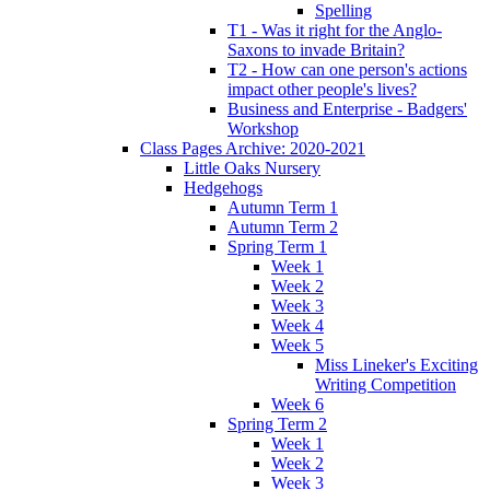
Spelling
T1 - Was it right for the Anglo-
Saxons to invade Britain?
T2 - How can one person's actions
impact other people's lives?
Business and Enterprise - Badgers'
Workshop
Class Pages Archive: 2020-2021
Little Oaks Nursery
Hedgehogs
Autumn Term 1
Autumn Term 2
Spring Term 1
Week 1
Week 2
Week 3
Week 4
Week 5
Miss Lineker's Exciting
Writing Competition
Week 6
Spring Term 2
Week 1
Week 2
Week 3