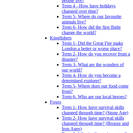
people live?
Term 4 - How have holidays
changed over time?
Term 5- Where do our favourite
animals live?
Term 6- How did the first flight
change the world?
Kingfishers
Term 1- Did the Great Fire make
London a better or worse place?
Term 2- How do you recover from a
disaster?
Term 3- What are the wonders of
our world?
Term 4- How do you become a
determined explorer?
Term 5- Where does our food come
from?
Term 6- Who are our local heroes?
Foxes
Term 1- How have survival skills
changed through time? (Stone Age)
Term 2- How have survival skills
changed through time? (Bronze and
Iron Ages)