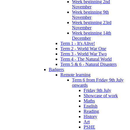
Week beginning 2nd
November
Week beginning 9th
November
Week beginning 23rd
November
Week beginning 14th
December
Term 1 - It's Alive!
Term 2 - World War One
Term 3 - World War Two
Term 4 - The Natural World
Term 5 & 6 - Natural Disasters
Badgers
Remote learning
Term 6 from Friday 9th July
onwards
Friday 9th July
Showcase of work
Maths
English
Reading
History
Art
PSHE