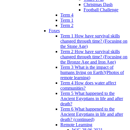
Christmas Dash
Football Challenge
Term 4
Term 1
Term 2
Foxes
Term 1 How have survival skills
changed through time? (Focusing on
the Stone Age)
Term 2 How have survival skills
changed through time? (Focusing on
the Bronze Age and Iron Age)
Term 3 What is the impact of
humans living on Earth?(Photos of
remote learning)
Term 4 How does water affect
communities?
Term 5 What happened to the
Ancient Egyptians in life and after
death?
Term 6 What happened to the
Ancient Egyptians in life and after
death? (continued)
Remote Learning
W/C 28.06.2021