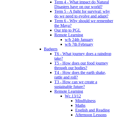
Term 4 - What impact do Natural
Disasters have on our world?
Term 5 - A fight for survival: why
do we need to evolve and adapt?
Term 6 - Why should we remember
the Maya?
Our trip to PGL
Remote Learning
w/b 24th January
w/b 7th February
Badgers
T6 - What journey does a raindrop
take?
T5 - How does our food journey
through our bodies?
T4 - How does the earth shake,
rattle and roll?
T3 - How can we create a
sustainable future?
Remote Learning
Wc.13/12
Mindfulness
Maths
English and Reading
Afternoon Lessons