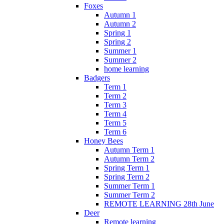
Foxes
Autumn 1
Autumn 2
Spring 1
Spring 2
Summer 1
Summer 2
home learning
Badgers
Term 1
Term 2
Term 3
Term 4
Term 5
Term 6
Honey Bees
Autumn Term 1
Autumn Term 2
Spring Term 1
Spring Term 2
Summer Term 1
Summer Term 2
REMOTE LEARNING 28th June
Deer
Remote learning