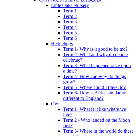
Little Oaks Nursery
Term 1
Term 2
Term 3
Term 4
Term 5
Term 6
Hedgehogs
Term 1- Why is it good to be me?
Term 2- What and why do people
celebrate?
Term 3- What happened once upon
a time?
Term 4- How and why do things
grow?
Term 5- Where could I travel to?
Term 6- How is Africa similar or
different to England?
Owls
Term 1- What is it like where we
live?
Term 2 - Who landed on the Moon
first?
Term 3- Where in the world do these