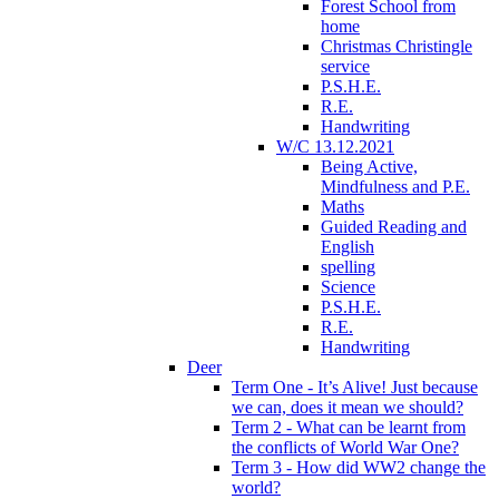
Forest School from
home
Christmas Christingle
service
P.S.H.E.
R.E.
Handwriting
W/C 13.12.2021
Being Active,
Mindfulness and P.E.
Maths
Guided Reading and
English
spelling
Science
P.S.H.E.
R.E.
Handwriting
Deer
Term One - It’s Alive! Just because
we can, does it mean we should?
Term 2 - What can be learnt from
the conflicts of World War One?
Term 3 - How did WW2 change the
world?