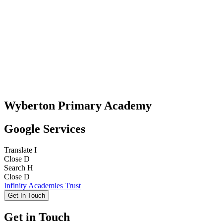
Wyberton Primary Academy
Google Services
Translate
I
Close
D
Search
H
Close
D
Infinity Academies Trust
Get In Touch
Get in Touch