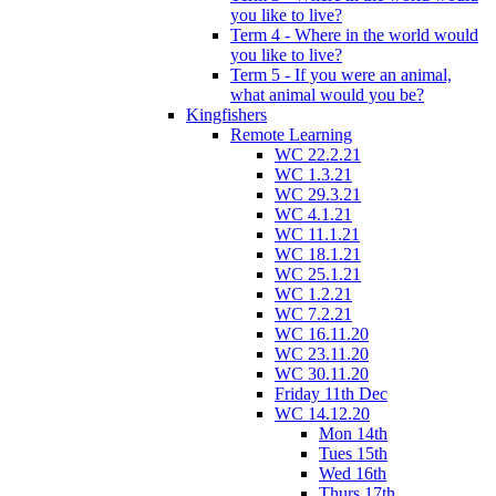
you like to live?
Term 4 - Where in the world would
you like to live?
Term 5 - If you were an animal,
what animal would you be?
Kingfishers
Remote Learning
WC 22.2.21
WC 1.3.21
WC 29.3.21
WC 4.1.21
WC 11.1.21
WC 18.1.21
WC 25.1.21
WC 1.2.21
WC 7.2.21
WC 16.11.20
WC 23.11.20
WC 30.11.20
Friday 11th Dec
WC 14.12.20
Mon 14th
Tues 15th
Wed 16th
Thurs 17th