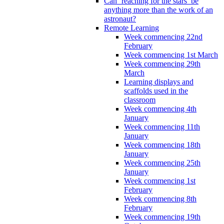
Can ‘reaching for the stars’ be
anything more than the work of an
astronaut?
Remote Learning
Week commencing 22nd
February
Week commencing 1st March
Week commencing 29th
March
Learning displays and
scaffolds used in the
classroom
Week commencing 4th
January
Week commencing 11th
January
Week commencing 18th
January
Week commencing 25th
January
Week commencing 1st
February
Week commencing 8th
February
Week commencing 19th