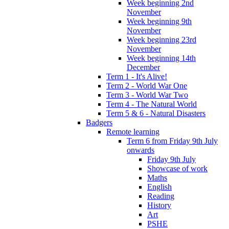
Week beginning 2nd
November
Week beginning 9th
November
Week beginning 23rd
November
Week beginning 14th
December
Term 1 - It's Alive!
Term 2 - World War One
Term 3 - World War Two
Term 4 - The Natural World
Term 5 & 6 - Natural Disasters
Badgers
Remote learning
Term 6 from Friday 9th July
onwards
Friday 9th July
Showcase of work
Maths
English
Reading
History
Art
PSHE