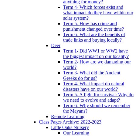
anything for money?
Term 4- Which forces exist and
what impact do they have within our
solar system?
Term 5- How has crime and
punishment changed over time?
Term 6- What are the benefits of
trade links and buying locally?
Deer
Term 1- Did WW1 or WW2 have
the biggest impact on our locality?
Term 2- How are we damaging our
world?
Term 3- What did the Ancient
Greeks do for us?
Term 4- What impact do natural
disasters have on our world?
Term 5- A fight for survival: Why do
we need to evolve and adapt?
Term 6- Why should we remember
the Mayans?
Remote Learning
Class Pages Archive: 2022-2023
Little Oaks Nursery
Our Learning