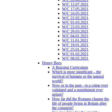
W/C 12.07.2021
W/C 17.05.2021
W/C 24.05.2021
W/C 22.02.2021
W/C 01.03.2021
W/C 22.03.2021
W/C 29.03.2021
W/C 04.01.2021
W/C 11.01.2021
W/C 18.01.2021
W/C 25.01.2021
W/C 01.02.2021
W/C 08.02.2021
Honey Bees
A Buzzing Curriculum
Which is more significant – the
survival of humans or the natural
world?
Now or in the past—is a crime ever
validated and a punishment ever
unjust?
How far did the Romans change the
life of people living in Britain after
the conquest?