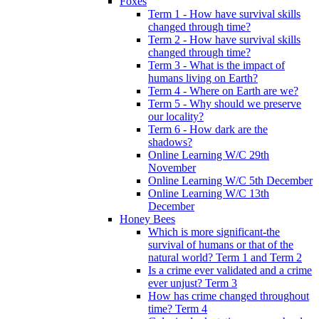
Foxes
Term 1 - How have survival skills
changed through time?
Term 2 - How have survival skills
changed through time?
Term 3 - What is the impact of
humans living on Earth?
Term 4 - Where on Earth are we?
Term 5 - Why should we preserve
our locality?
Term 6 - How dark are the
shadows?
Online Learning W/C 29th
November
Online Learning W/C 5th December
Online Learning W/C 13th
December
Honey Bees
Which is more significant-the
survival of humans or that of the
natural world? Term 1 and Term 2
Is a crime ever validated and a crime
ever unjust? Term 3
How has crime changed throughout
time? Term 4