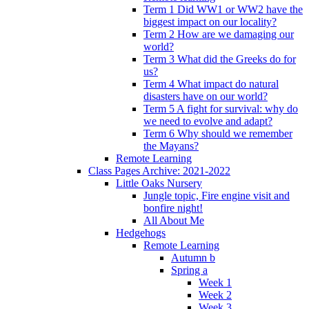
Term 1 Did WW1 or WW2 have the
biggest impact on our locality?
Term 2 How are we damaging our
world?
Term 3 What did the Greeks do for
us?
Term 4 What impact do natural
disasters have on our world?
Term 5 A fight for survival: why do
we need to evolve and adapt?
Term 6 Why should we remember
the Mayans?
Remote Learning
Class Pages Archive: 2021-2022
Little Oaks Nursery
Jungle topic, Fire engine visit and
bonfire night!
All About Me
Hedgehogs
Remote Learning
Autumn b
Spring a
Week 1
Week 2
Week 3