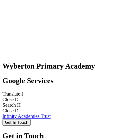
Wyberton Primary Academy
Google Services
Translate
I
Close
D
Search
H
Close
D
Infinity Academies Trust
Get In Touch
Get in Touch