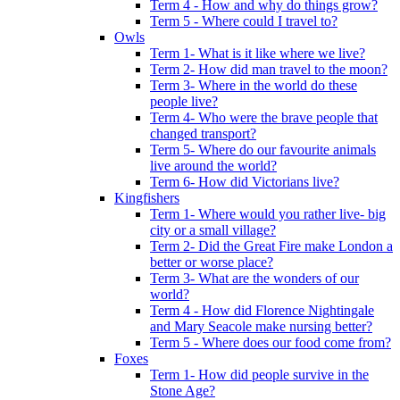
Term 4 - How and why do things grow?
Term 5 - Where could I travel to?
Owls
Term 1- What is it like where we live?
Term 2- How did man travel to the moon?
Term 3- Where in the world do these
people live?
Term 4- Who were the brave people that
changed transport?
Term 5- Where do our favourite animals
live around the world?
Term 6- How did Victorians live?
Kingfishers
Term 1- Where would you rather live- big
city or a small village?
Term 2- Did the Great Fire make London a
better or worse place?
Term 3- What are the wonders of our
world?
Term 4 - How did Florence Nightingale
and Mary Seacole make nursing better?
Term 5 - Where does our food come from?
Foxes
Term 1- How did people survive in the
Stone Age?