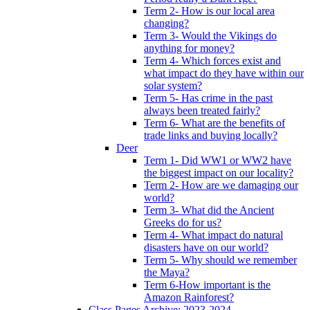
Term 2- How is our local area
changing?
Term 3- Would the Vikings do
anything for money?
Term 4- Which forces exist and
what impact do they have within our
solar system?
Term 5- Has crime in the past
always been treated fairly?
Term 6- What are the benefits of
trade links and buying locally?
Deer
Term 1- Did WW1 or WW2 have
the biggest impact on our locality?
Term 2- How are we damaging our
world?
Term 3- What did the Ancient
Greeks do for us?
Term 4- What impact do natural
disasters have on our world?
Term 5- Why should we remember
the Maya?
Term 6-How important is the
Amazon Rainforest?
Class Pages Archive: 2023-2024