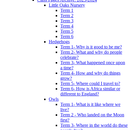
Little Oaks Nursery
Term 1
Term 2
Term 3
Term 4
Term 5
Term 6
Hedgehogs
Term 1- Why is it good to be me?
Term 2- What and why do people
celebrate?
Term 3- What happened once upon
a time?
Term 4- How and why do things
grow?
Term 5- Where could I travel to?
Term 6- How is Africa similar or
different to England?
Owls
Term 1- What is it like where we
live?
Term 2 - Who landed on the Moon
first?
Term 3- Where in the world do these