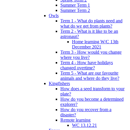
Summer Term 1
Summer Term 2
Owls
Term 1 - What do plants need and
what do we get from plants?
Term 2 - What is it like to be an
astronaut?
Home learning W/C 13th
December 2021
Term 3 - How would you change
where you live?
Term 4 - How have holidays
changed overtime?
Term 5 - What are our favourite
animals and where do they live?
Kingfishers
How does a seed transform to your
plate?
How do you become a determined
explorer?
How do you recover from a
disaster?
Remote learning
WC 13.12.21