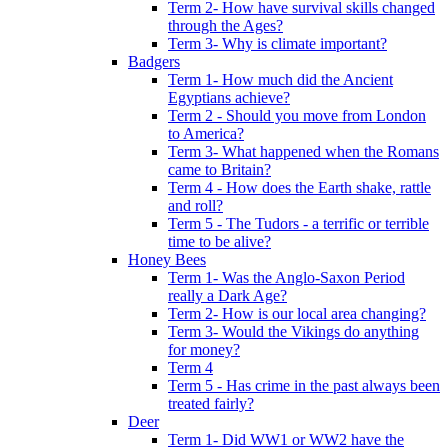
Term 2- How have survival skills changed
through the Ages?
Term 3- Why is climate important?
Badgers
Term 1- How much did the Ancient
Egyptians achieve?
Term 2 - Should you move from London
to America?
Term 3- What happened when the Romans
came to Britain?
Term 4 - How does the Earth shake, rattle
and roll?
Term 5 - The Tudors - a terrific or terrible
time to be alive?
Honey Bees
Term 1- Was the Anglo-Saxon Period
really a Dark Age?
Term 2- How is our local area changing?
Term 3- Would the Vikings do anything
for money?
Term 4
Term 5 - Has crime in the past always been
treated fairly?
Deer
Term 1- Did WW1 or WW2 have the