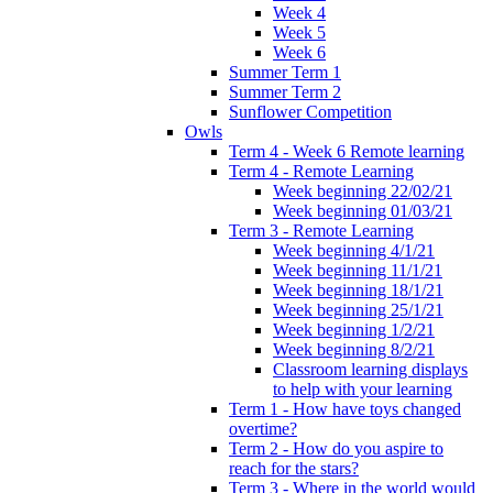
Week 4
Week 5
Week 6
Summer Term 1
Summer Term 2
Sunflower Competition
Owls
Term 4 - Week 6 Remote learning
Term 4 - Remote Learning
Week beginning 22/02/21
Week beginning 01/03/21
Term 3 - Remote Learning
Week beginning 4/1/21
Week beginning 11/1/21
Week beginning 18/1/21
Week beginning 25/1/21
Week beginning 1/2/21
Week beginning 8/2/21
Classroom learning displays
to help with your learning
Term 1 - How have toys changed
overtime?
Term 2 - How do you aspire to
reach for the stars?
Term 3 - Where in the world would