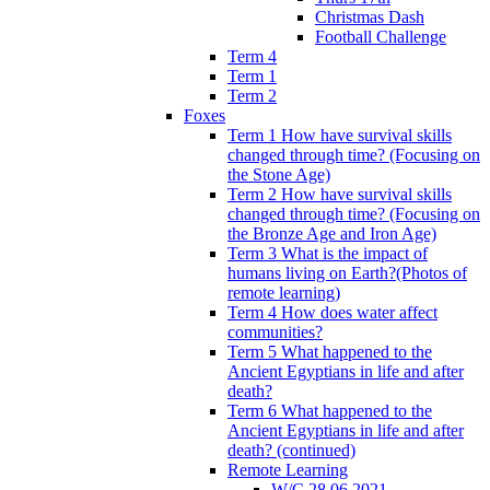
Christmas Dash
Football Challenge
Term 4
Term 1
Term 2
Foxes
Term 1 How have survival skills
changed through time? (Focusing on
the Stone Age)
Term 2 How have survival skills
changed through time? (Focusing on
the Bronze Age and Iron Age)
Term 3 What is the impact of
humans living on Earth?(Photos of
remote learning)
Term 4 How does water affect
communities?
Term 5 What happened to the
Ancient Egyptians in life and after
death?
Term 6 What happened to the
Ancient Egyptians in life and after
death? (continued)
Remote Learning
W/C 28.06.2021