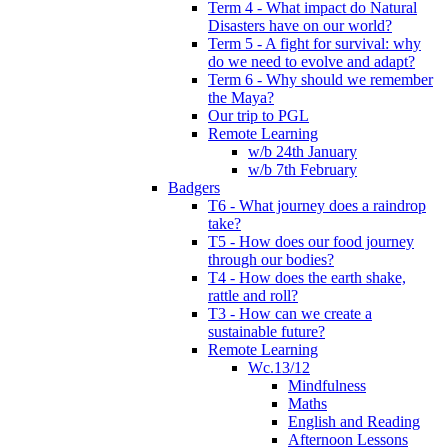
Term 4 - What impact do Natural
Disasters have on our world?
Term 5 - A fight for survival: why
do we need to evolve and adapt?
Term 6 - Why should we remember
the Maya?
Our trip to PGL
Remote Learning
w/b 24th January
w/b 7th February
Badgers
T6 - What journey does a raindrop
take?
T5 - How does our food journey
through our bodies?
T4 - How does the earth shake,
rattle and roll?
T3 - How can we create a
sustainable future?
Remote Learning
Wc.13/12
Mindfulness
Maths
English and Reading
Afternoon Lessons