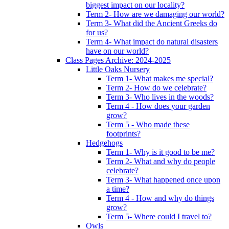
biggest impact on our locality?
Term 2- How are we damaging our world?
Term 3- What did the Ancient Greeks do
for us?
Term 4- What impact do natural disasters
have on our world?
Class Pages Archive: 2024-2025
Little Oaks Nursery
Term 1- What makes me special?
Term 2- How do we celebrate?
Term 3- Who lives in the woods?
Term 4 - How does your garden
grow?
Term 5 - Who made these
footprints?
Hedgehogs
Term 1- Why is it good to be me?
Term 2- What and why do people
celebrate?
Term 3- What happened once upon
a time?
Term 4 - How and why do things
grow?
Term 5- Where could I travel to?
Owls