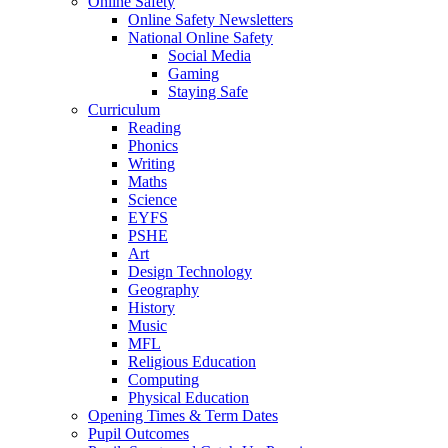
Online Safety
Online Safety Newsletters
National Online Safety
Social Media
Gaming
Staying Safe
Curriculum
Reading
Phonics
Writing
Maths
Science
EYFS
PSHE
Art
Design Technology
Geography
History
Music
MFL
Religious Education
Computing
Physical Education
Opening Times & Term Dates
Pupil Outcomes