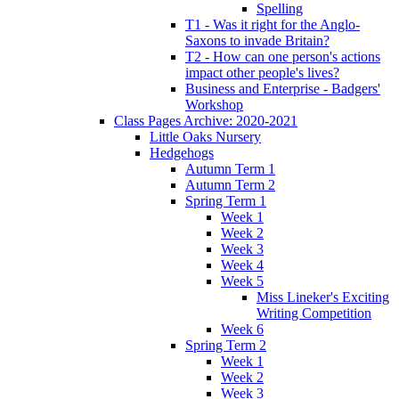
Spelling
T1 - Was it right for the Anglo-
Saxons to invade Britain?
T2 - How can one person's actions
impact other people's lives?
Business and Enterprise - Badgers'
Workshop
Class Pages Archive: 2020-2021
Little Oaks Nursery
Hedgehogs
Autumn Term 1
Autumn Term 2
Spring Term 1
Week 1
Week 2
Week 3
Week 4
Week 5
Miss Lineker's Exciting
Writing Competition
Week 6
Spring Term 2
Week 1
Week 2
Week 3