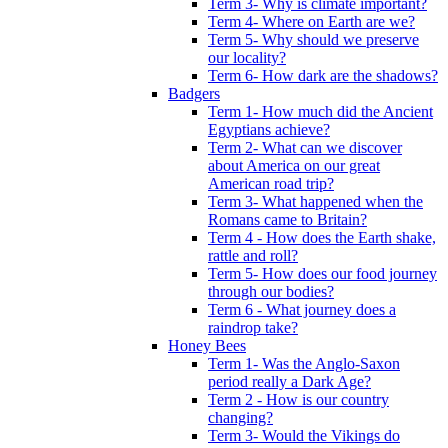
Term 3- Why is climate important?
Term 4- Where on Earth are we?
Term 5- Why should we preserve
our locality?
Term 6- How dark are the shadows?
Badgers
Term 1- How much did the Ancient
Egyptians achieve?
Term 2- What can we discover
about America on our great
American road trip?
Term 3- What happened when the
Romans came to Britain?
Term 4 - How does the Earth shake,
rattle and roll?
Term 5- How does our food journey
through our bodies?
Term 6 - What journey does a
raindrop take?
Honey Bees
Term 1- Was the Anglo-Saxon
period really a Dark Age?
Term 2 - How is our country
changing?
Term 3- Would the Vikings do