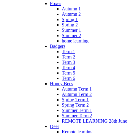
Foxes
Autumn 1
Autumn 2
Spring 1
Spring 2
Summer 1
Summer 2
home learning
Badgers
Term 1
Term 2
Term 3
Term 4
Term 5
Term 6
Honey Bees
Autumn Term 1
Autumn Term 2
Spring Term 1
Spring Term 2
Summer Term 1
Summer Term 2
REMOTE LEARNING 28th June
Deer
Remote learning