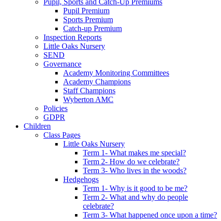
Pupil, Sports and Catch-Up Premiums
Pupil Premium
Sports Premium
Catch-up Premium
Inspection Reports
Little Oaks Nursery
SEND
Governance
Academy Monitoring Committees
Academy Champions
Staff Champions
Wyberton AMC
Policies
GDPR
Children
Class Pages
Little Oaks Nursery
Term 1- What makes me special?
Term 2- How do we celebrate?
Term 3- Who lives in the woods?
Hedgehogs
Term 1- Why is it good to be me?
Term 2- What and why do people
celebrate?
Term 3- What happened once upon a time?