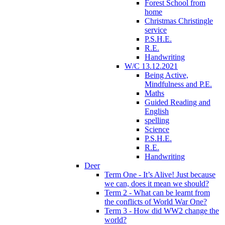
Forest School from
home
Christmas Christingle
service
P.S.H.E.
R.E.
Handwriting
W/C 13.12.2021
Being Active,
Mindfulness and P.E.
Maths
Guided Reading and
English
spelling
Science
P.S.H.E.
R.E.
Handwriting
Deer
Term One - It’s Alive! Just because
we can, does it mean we should?
Term 2 - What can be learnt from
the conflicts of World War One?
Term 3 - How did WW2 change the
world?