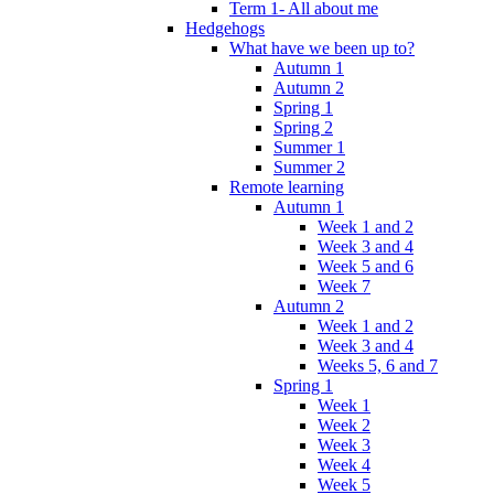
Term 1- All about me
Hedgehogs
What have we been up to?
Autumn 1
Autumn 2
Spring 1
Spring 2
Summer 1
Summer 2
Remote learning
Autumn 1
Week 1 and 2
Week 3 and 4
Week 5 and 6
Week 7
Autumn 2
Week 1 and 2
Week 3 and 4
Weeks 5, 6 and 7
Spring 1
Week 1
Week 2
Week 3
Week 4
Week 5