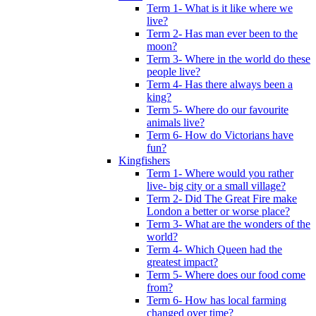
Term 1- What is it like where we
live?
Term 2- Has man ever been to the
moon?
Term 3- Where in the world do these
people live?
Term 4- Has there always been a
king?
Term 5- Where do our favourite
animals live?
Term 6- How do Victorians have
fun?
Kingfishers
Term 1- Where would you rather
live- big city or a small village?
Term 2- Did The Great Fire make
London a better or worse place?
Term 3- What are the wonders of the
world?
Term 4- Which Queen had the
greatest impact?
Term 5- Where does our food come
from?
Term 6- How has local farming
changed over time?