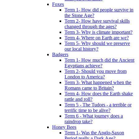
Foxes
Term 1- How did people survive in
the Stone Age?
Term 2- How have survival skills
changed through the ages?
Term 3- Why is climate important?
Term 4- Where on Earth are we?
Term 5- Why should we preserve
our local history?
Badgers
Term 1- How much did the Ancient
Egyptians achieve?
Term 2- Should you move from
London to America?
Term 3- What happened when the
Romans came to Britain?
Term 4- How does the Earth shake
rattle and roll?
Term 5 - The Tudors - a terrible or
terrific time to be alive?
Term 6 - What journey does a
raindrop take?
Honey Bees
Term 1- Was the Anglo-Saxon
Period really a Dark Age?