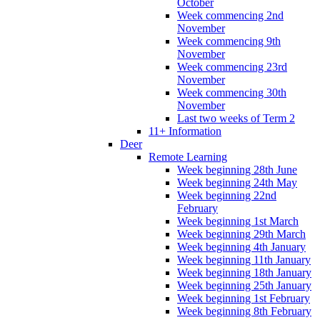
October
Week commencing 2nd
November
Week commencing 9th
November
Week commencing 23rd
November
Week commencing 30th
November
Last two weeks of Term 2
11+ Information
Deer
Remote Learning
Week beginning 28th June
Week beginning 24th May
Week beginning 22nd
February
Week beginning 1st March
Week beginning 29th March
Week beginning 4th January
Week beginning 11th January
Week beginning 18th January
Week beginning 25th January
Week beginning 1st February
Week beginning 8th February