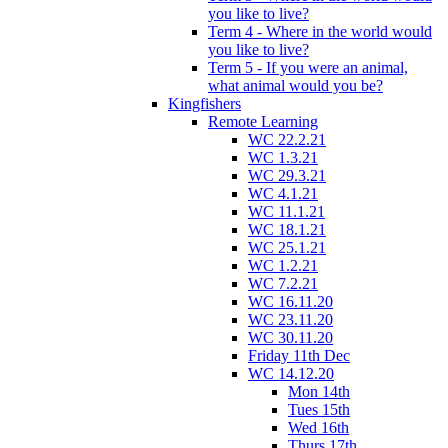
you like to live?
Term 4 - Where in the world would
you like to live?
Term 5 - If you were an animal,
what animal would you be?
Kingfishers
Remote Learning
WC 22.2.21
WC 1.3.21
WC 29.3.21
WC 4.1.21
WC 11.1.21
WC 18.1.21
WC 25.1.21
WC 1.2.21
WC 7.2.21
WC 16.11.20
WC 23.11.20
WC 30.11.20
Friday 11th Dec
WC 14.12.20
Mon 14th
Tues 15th
Wed 16th
Thurs 17th