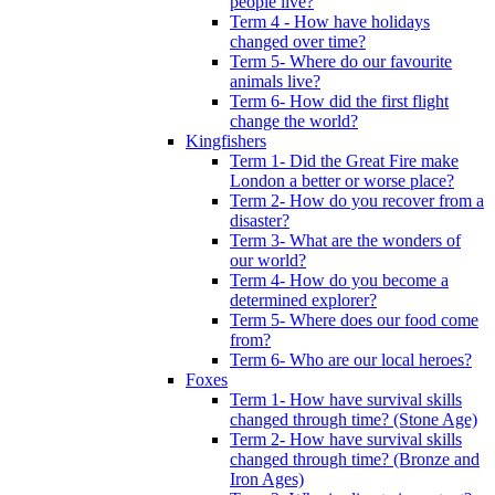
people live?
Term 4 - How have holidays
changed over time?
Term 5- Where do our favourite
animals live?
Term 6- How did the first flight
change the world?
Kingfishers
Term 1- Did the Great Fire make
London a better or worse place?
Term 2- How do you recover from a
disaster?
Term 3- What are the wonders of
our world?
Term 4- How do you become a
determined explorer?
Term 5- Where does our food come
from?
Term 6- Who are our local heroes?
Foxes
Term 1- How have survival skills
changed through time? (Stone Age)
Term 2- How have survival skills
changed through time? (Bronze and
Iron Ages)