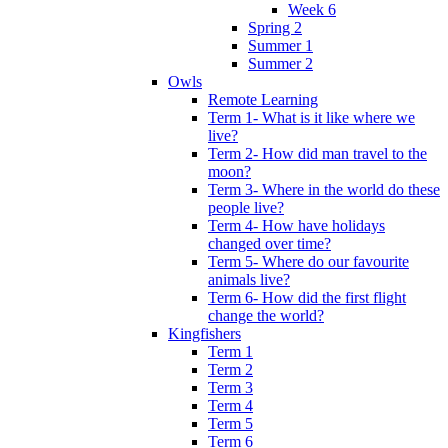
Week 6
Spring 2
Summer 1
Summer 2
Owls
Remote Learning
Term 1- What is it like where we
live?
Term 2- How did man travel to the
moon?
Term 3- Where in the world do these
people live?
Term 4- How have holidays
changed over time?
Term 5- Where do our favourite
animals live?
Term 6- How did the first flight
change the world?
Kingfishers
Term 1
Term 2
Term 3
Term 4
Term 5
Term 6