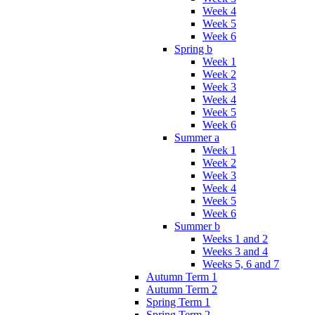
Week 4
Week 5
Week 6
Spring b
Week 1
Week 2
Week 3
Week 4
Week 5
Week 6
Summer a
Week 1
Week 2
Week 3
Week 4
Week 5
Week 6
Summer b
Weeks 1 and 2
Weeks 3 and 4
Weeks 5, 6 and 7
Autumn Term 1
Autumn Term 2
Spring Term 1
Spring Term 2