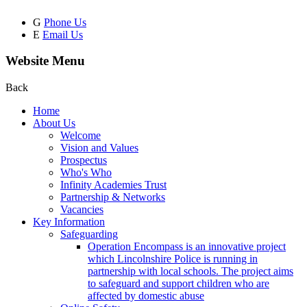
G
Phone Us
E
Email Us
Website Menu
Back
Home
About Us
Welcome
Vision and Values
Prospectus
Who's Who
Infinity Academies Trust
Partnership & Networks
Vacancies
Key Information
Safeguarding
Operation Encompass is an innovative project
which Lincolnshire Police is running in
partnership with local schools. The project aims
to safeguard and support children who are
affected by domestic abuse