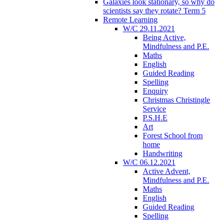
Galaxies look stationary, so why do
scientists say they rotate? Term 5
Remote Learning
W/C 29.11.2021
Being Active,
Mindfulness and P.E.
Maths
English
Guided Reading
Spelling
Enquiry
Christmas Christingle
Service
P.S.H.E
Art
Forest School from
home
Handwriting
W/C 06.12.2021
Active Advent,
Mindfulness and P.E.
Maths
English
Guided Reading
Spelling