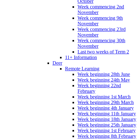
October
Week commencing 2nd
November
Week commencing 9th
November
Week commencing 23rd
November
Week commencing 30th
November
Last two weeks of Term 2
11+ Information
Deer
Remote Learning
Week beginning 28th June
Week beginning 24th May
Week beginning 22nd
February
Week beginning 1st March
Week beginning 29th March
Week beginning 4th January
Week beginning 11th January
Week beginning 18th January
Week beginning 25th January
Week beginning 1st February
Week beginning 8th February