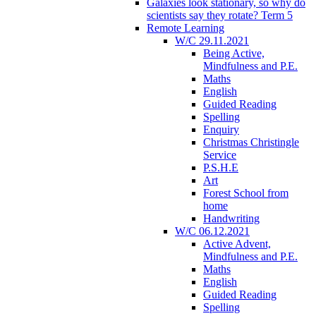
Galaxies look stationary, so why do
scientists say they rotate? Term 5
Remote Learning
W/C 29.11.2021
Being Active,
Mindfulness and P.E.
Maths
English
Guided Reading
Spelling
Enquiry
Christmas Christingle
Service
P.S.H.E
Art
Forest School from
home
Handwriting
W/C 06.12.2021
Active Advent,
Mindfulness and P.E.
Maths
English
Guided Reading
Spelling