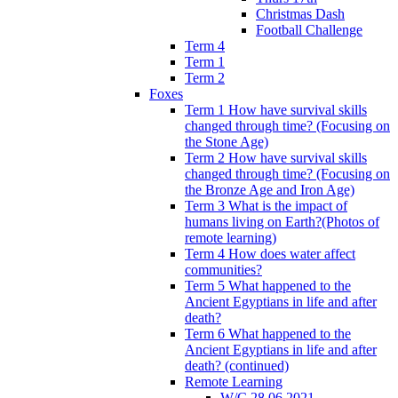
Christmas Dash
Football Challenge
Term 4
Term 1
Term 2
Foxes
Term 1 How have survival skills
changed through time? (Focusing on
the Stone Age)
Term 2 How have survival skills
changed through time? (Focusing on
the Bronze Age and Iron Age)
Term 3 What is the impact of
humans living on Earth?(Photos of
remote learning)
Term 4 How does water affect
communities?
Term 5 What happened to the
Ancient Egyptians in life and after
death?
Term 6 What happened to the
Ancient Egyptians in life and after
death? (continued)
Remote Learning
W/C 28.06.2021