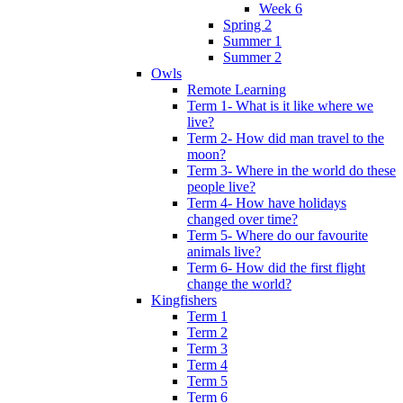
Week 6
Spring 2
Summer 1
Summer 2
Owls
Remote Learning
Term 1- What is it like where we
live?
Term 2- How did man travel to the
moon?
Term 3- Where in the world do these
people live?
Term 4- How have holidays
changed over time?
Term 5- Where do our favourite
animals live?
Term 6- How did the first flight
change the world?
Kingfishers
Term 1
Term 2
Term 3
Term 4
Term 5
Term 6