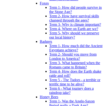
Foxes
Term 1- How did people survive in
the Stone Age?
Term 2- How have survival skills
changed through the ages?
Term 3- Why is climate important?
Term 4- Where on Earth are we?
Term 5- Why should we preserve
our local history?
Badgers
Term 1- How much did the Ancient
Egyptians achieve?
Term 2- Should you move from
London to America?
Term 3- What happened when the
Romans came to Britain?
Term 4- How does the Earth shake
rattle and roll?
Term 5 - The Tudors - a terrible or
terrific time to be alive?
Term 6 - What journey does a
raindrop take?
Honey Bees
Term 1- Was the Anglo-Saxon
Period really a Dark Age?