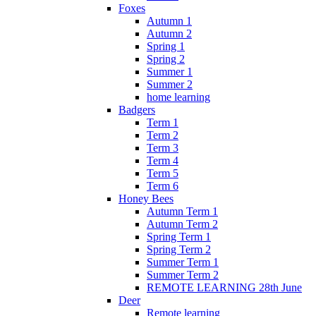
Foxes
Autumn 1
Autumn 2
Spring 1
Spring 2
Summer 1
Summer 2
home learning
Badgers
Term 1
Term 2
Term 3
Term 4
Term 5
Term 6
Honey Bees
Autumn Term 1
Autumn Term 2
Spring Term 1
Spring Term 2
Summer Term 1
Summer Term 2
REMOTE LEARNING 28th June
Deer
Remote learning