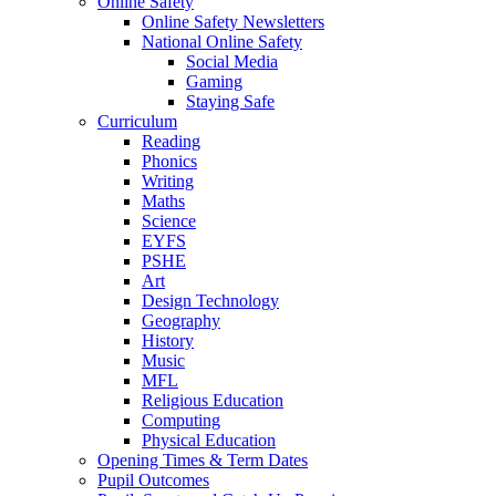
Online Safety
Online Safety Newsletters
National Online Safety
Social Media
Gaming
Staying Safe
Curriculum
Reading
Phonics
Writing
Maths
Science
EYFS
PSHE
Art
Design Technology
Geography
History
Music
MFL
Religious Education
Computing
Physical Education
Opening Times & Term Dates
Pupil Outcomes