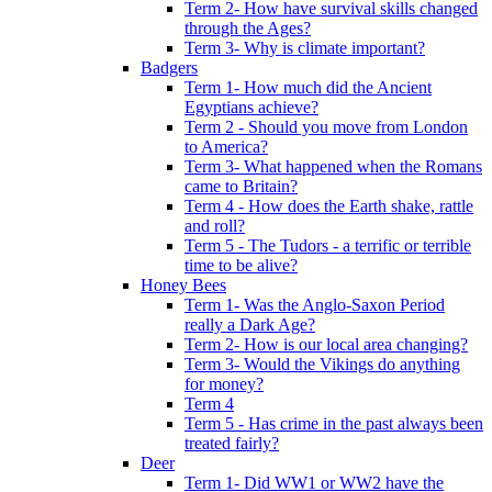
Term 2- How have survival skills changed
through the Ages?
Term 3- Why is climate important?
Badgers
Term 1- How much did the Ancient
Egyptians achieve?
Term 2 - Should you move from London
to America?
Term 3- What happened when the Romans
came to Britain?
Term 4 - How does the Earth shake, rattle
and roll?
Term 5 - The Tudors - a terrific or terrible
time to be alive?
Honey Bees
Term 1- Was the Anglo-Saxon Period
really a Dark Age?
Term 2- How is our local area changing?
Term 3- Would the Vikings do anything
for money?
Term 4
Term 5 - Has crime in the past always been
treated fairly?
Deer
Term 1- Did WW1 or WW2 have the