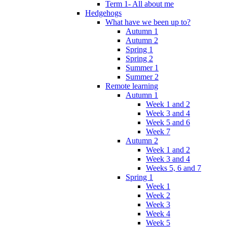
Term 1- All about me
Hedgehogs
What have we been up to?
Autumn 1
Autumn 2
Spring 1
Spring 2
Summer 1
Summer 2
Remote learning
Autumn 1
Week 1 and 2
Week 3 and 4
Week 5 and 6
Week 7
Autumn 2
Week 1 and 2
Week 3 and 4
Weeks 5, 6 and 7
Spring 1
Week 1
Week 2
Week 3
Week 4
Week 5