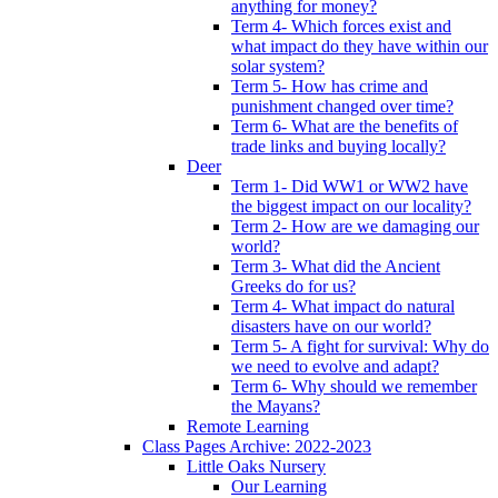
anything for money?
Term 4- Which forces exist and
what impact do they have within our
solar system?
Term 5- How has crime and
punishment changed over time?
Term 6- What are the benefits of
trade links and buying locally?
Deer
Term 1- Did WW1 or WW2 have
the biggest impact on our locality?
Term 2- How are we damaging our
world?
Term 3- What did the Ancient
Greeks do for us?
Term 4- What impact do natural
disasters have on our world?
Term 5- A fight for survival: Why do
we need to evolve and adapt?
Term 6- Why should we remember
the Mayans?
Remote Learning
Class Pages Archive: 2022-2023
Little Oaks Nursery
Our Learning