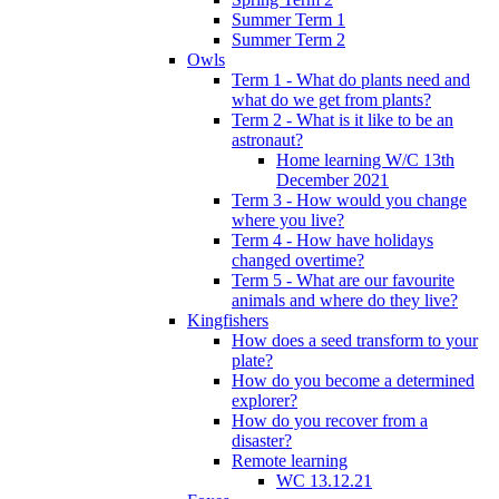
Summer Term 1
Summer Term 2
Owls
Term 1 - What do plants need and
what do we get from plants?
Term 2 - What is it like to be an
astronaut?
Home learning W/C 13th
December 2021
Term 3 - How would you change
where you live?
Term 4 - How have holidays
changed overtime?
Term 5 - What are our favourite
animals and where do they live?
Kingfishers
How does a seed transform to your
plate?
How do you become a determined
explorer?
How do you recover from a
disaster?
Remote learning
WC 13.12.21