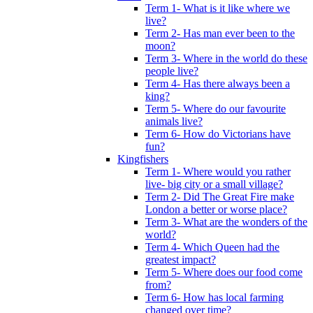
Term 1- What is it like where we
live?
Term 2- Has man ever been to the
moon?
Term 3- Where in the world do these
people live?
Term 4- Has there always been a
king?
Term 5- Where do our favourite
animals live?
Term 6- How do Victorians have
fun?
Kingfishers
Term 1- Where would you rather
live- big city or a small village?
Term 2- Did The Great Fire make
London a better or worse place?
Term 3- What are the wonders of the
world?
Term 4- Which Queen had the
greatest impact?
Term 5- Where does our food come
from?
Term 6- How has local farming
changed over time?