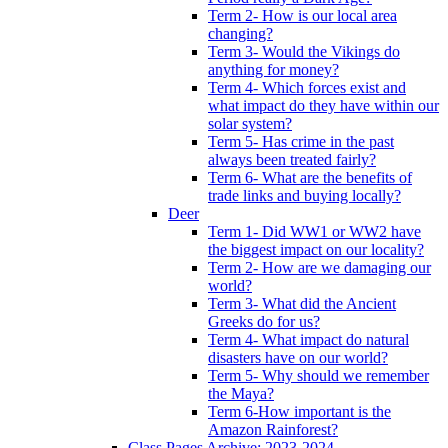
Term 2- How is our local area
changing?
Term 3- Would the Vikings do
anything for money?
Term 4- Which forces exist and
what impact do they have within our
solar system?
Term 5- Has crime in the past
always been treated fairly?
Term 6- What are the benefits of
trade links and buying locally?
Deer
Term 1- Did WW1 or WW2 have
the biggest impact on our locality?
Term 2- How are we damaging our
world?
Term 3- What did the Ancient
Greeks do for us?
Term 4- What impact do natural
disasters have on our world?
Term 5- Why should we remember
the Maya?
Term 6-How important is the
Amazon Rainforest?
Class Pages Archive: 2023-2024