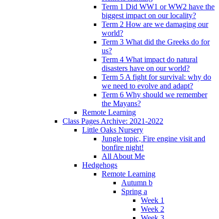
Term 1 Did WW1 or WW2 have the
biggest impact on our locality?
Term 2 How are we damaging our
world?
Term 3 What did the Greeks do for
us?
Term 4 What impact do natural
disasters have on our world?
Term 5 A fight for survival: why do
we need to evolve and adapt?
Term 6 Why should we remember
the Mayans?
Remote Learning
Class Pages Archive: 2021-2022
Little Oaks Nursery
Jungle topic, Fire engine visit and
bonfire night!
All About Me
Hedgehogs
Remote Learning
Autumn b
Spring a
Week 1
Week 2
Week 3