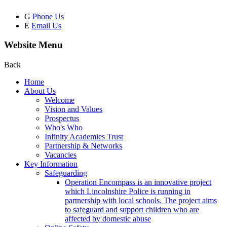
G
Phone Us
E
Email Us
Website Menu
Back
Home
About Us
Welcome
Vision and Values
Prospectus
Who's Who
Infinity Academies Trust
Partnership & Networks
Vacancies
Key Information
Safeguarding
Operation Encompass is an innovative project
which Lincolnshire Police is running in
partnership with local schools. The project aims
to safeguard and support children who are
affected by domestic abuse