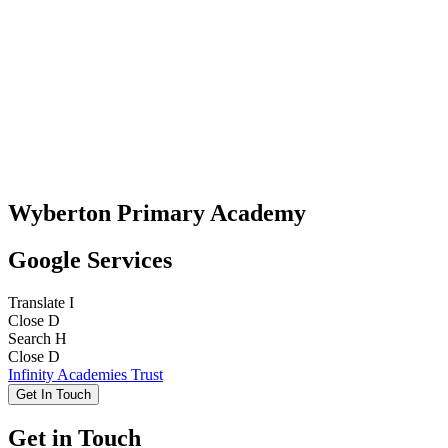
Wyberton Primary Academy
Google Services
Translate
I
Close
D
Search
H
Close
D
Infinity Academies Trust
Get In Touch
Get in Touch