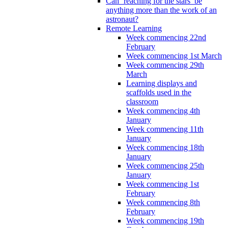
Can ‘reaching for the stars’ be
anything more than the work of an
astronaut?
Remote Learning
Week commencing 22nd
February
Week commencing 1st March
Week commencing 29th
March
Learning displays and
scaffolds used in the
classroom
Week commencing 4th
January
Week commencing 11th
January
Week commencing 18th
January
Week commencing 25th
January
Week commencing 1st
February
Week commencing 8th
February
Week commencing 19th