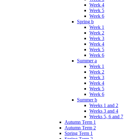
Week 4
Week 5
Week 6
Spring b
Week 1
Week 2
Week 3
Week 4
Week 5
Week 6
Summer a
Week 1
Week 2
Week 3
Week 4
Week 5
Week 6
Summer b
Weeks 1 and 2
Weeks 3 and 4
Weeks 5, 6 and 7
Autumn Term 1
Autumn Term 2
Spring Term 1
Spring Term 2