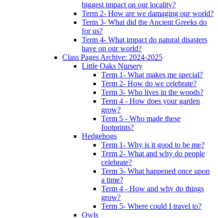
biggest impact on our locality?
Term 2- How are we damaging our world?
Term 3- What did the Ancient Greeks do
for us?
Term 4- What impact do natural disasters
have on our world?
Class Pages Archive: 2024-2025
Little Oaks Nursery
Term 1- What makes me special?
Term 2- How do we celebrate?
Term 3- Who lives in the woods?
Term 4 - How does your garden
grow?
Term 5 - Who made these
footprints?
Hedgehogs
Term 1- Why is it good to be me?
Term 2- What and why do people
celebrate?
Term 3- What happened once upon
a time?
Term 4 - How and why do things
grow?
Term 5- Where could I travel to?
Owls