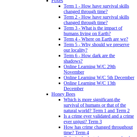
Foxes
Term 1 - How have survival skills
changed through time?
Term 2 - How have survival skills
changed through time?
Term 3 - What is the impact of
humans living on Earth?
Term 4 - Where on Earth are we?
Term 5 - Why should we preserve
our locality?
Term 6 - How dark are the
shadows?
Online Learning W/C 29th
November
Online Learning W/C 5th December
Online Learning W/C 13th
December
Honey Bees
Which is more significant-the
survival of humans or that of the
natural world? Term 1 and Term 2
Is a crime ever validated and a crime
ever unjust? Term 3
How has crime changed throughout
time? Term 4