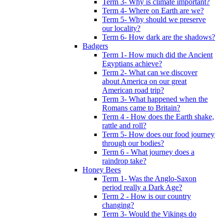
Term 3- Why is climate important?
Term 4- Where on Earth are we?
Term 5- Why should we preserve
our locality?
Term 6- How dark are the shadows?
Badgers
Term 1- How much did the Ancient
Egyptians achieve?
Term 2- What can we discover
about America on our great
American road trip?
Term 3- What happened when the
Romans came to Britain?
Term 4 - How does the Earth shake,
rattle and roll?
Term 5- How does our food journey
through our bodies?
Term 6 - What journey does a
raindrop take?
Honey Bees
Term 1- Was the Anglo-Saxon
period really a Dark Age?
Term 2 - How is our country
changing?
Term 3- Would the Vikings do