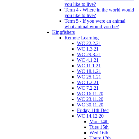
you like to live?
Term 4 - Where in the world would
you like to live?
Term 5 - If you were an animal,
what animal would you be?
Kingfishers
Remote Learning
WC 22.2.21
WC 1.3.21
WC 29.3.21
WC 4.1.21
WC 11.1.21
WC 18.1.21
WC 25.1.21
WC 1.2.21
WC 7.2.21
WC 16.11.20
WC 23.11.20
WC 30.11.20
Friday 11th Dec
WC 14.12.20
Mon 14th
Tues 15th
Wed 16th
Thurs 17th