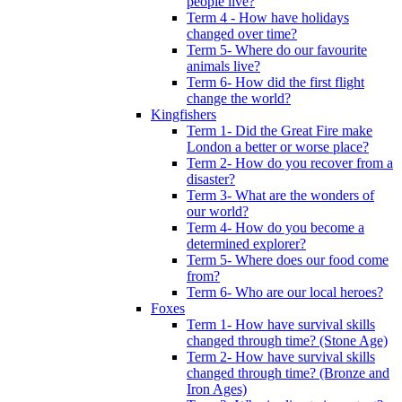
people live?
Term 4 - How have holidays
changed over time?
Term 5- Where do our favourite
animals live?
Term 6- How did the first flight
change the world?
Kingfishers
Term 1- Did the Great Fire make
London a better or worse place?
Term 2- How do you recover from a
disaster?
Term 3- What are the wonders of
our world?
Term 4- How do you become a
determined explorer?
Term 5- Where does our food come
from?
Term 6- Who are our local heroes?
Foxes
Term 1- How have survival skills
changed through time? (Stone Age)
Term 2- How have survival skills
changed through time? (Bronze and
Iron Ages)