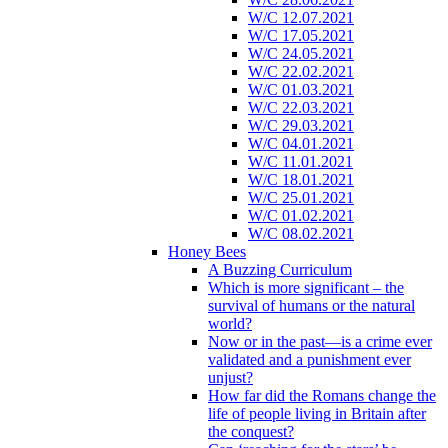
W/C 12.07.2021
W/C 17.05.2021
W/C 24.05.2021
W/C 22.02.2021
W/C 01.03.2021
W/C 22.03.2021
W/C 29.03.2021
W/C 04.01.2021
W/C 11.01.2021
W/C 18.01.2021
W/C 25.01.2021
W/C 01.02.2021
W/C 08.02.2021
Honey Bees
A Buzzing Curriculum
Which is more significant – the
survival of humans or the natural
world?
Now or in the past—is a crime ever
validated and a punishment ever
unjust?
How far did the Romans change the
life of people living in Britain after
the conquest?