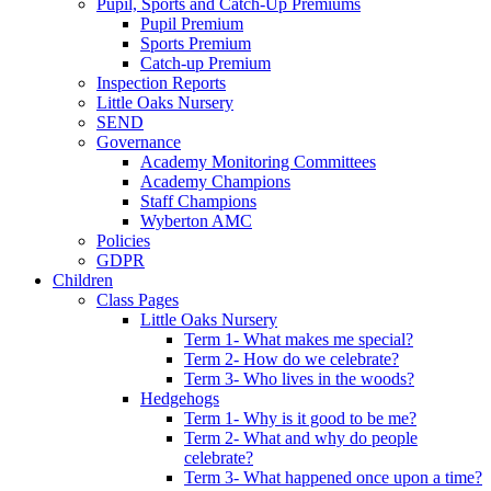
Pupil, Sports and Catch-Up Premiums
Pupil Premium
Sports Premium
Catch-up Premium
Inspection Reports
Little Oaks Nursery
SEND
Governance
Academy Monitoring Committees
Academy Champions
Staff Champions
Wyberton AMC
Policies
GDPR
Children
Class Pages
Little Oaks Nursery
Term 1- What makes me special?
Term 2- How do we celebrate?
Term 3- Who lives in the woods?
Hedgehogs
Term 1- Why is it good to be me?
Term 2- What and why do people
celebrate?
Term 3- What happened once upon a time?