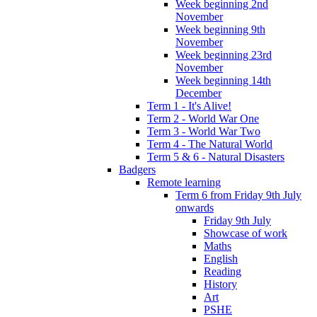
Week beginning 2nd
November
Week beginning 9th
November
Week beginning 23rd
November
Week beginning 14th
December
Term 1 - It's Alive!
Term 2 - World War One
Term 3 - World War Two
Term 4 - The Natural World
Term 5 & 6 - Natural Disasters
Badgers
Remote learning
Term 6 from Friday 9th July
onwards
Friday 9th July
Showcase of work
Maths
English
Reading
History
Art
PSHE