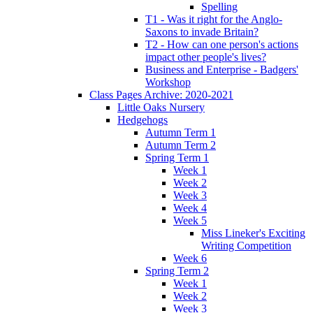
Spelling
T1 - Was it right for the Anglo-
Saxons to invade Britain?
T2 - How can one person's actions
impact other people's lives?
Business and Enterprise - Badgers'
Workshop
Class Pages Archive: 2020-2021
Little Oaks Nursery
Hedgehogs
Autumn Term 1
Autumn Term 2
Spring Term 1
Week 1
Week 2
Week 3
Week 4
Week 5
Miss Lineker's Exciting
Writing Competition
Week 6
Spring Term 2
Week 1
Week 2
Week 3