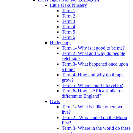
Little Oaks Nursery
Term 1
Term 2
Term 3
Term 4
Term 5
Term 6
Hedgehogs
Term 1- Why is it good to be me?
Term 2- What and why do people
celebrate?
Term 3- What happened once upon
a time?
Term 4- How and why do things
grow?
Term 5- Where could I travel to?
Term 6- How is Africa similar or
different to England?
Owls
Term 1- What is it like where we
live?
Term 2 - Who landed on the Moon
first?
Term 3- Where in the world do these