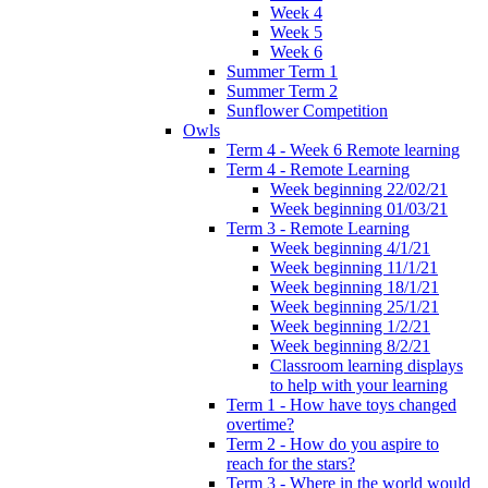
Week 4
Week 5
Week 6
Summer Term 1
Summer Term 2
Sunflower Competition
Owls
Term 4 - Week 6 Remote learning
Term 4 - Remote Learning
Week beginning 22/02/21
Week beginning 01/03/21
Term 3 - Remote Learning
Week beginning 4/1/21
Week beginning 11/1/21
Week beginning 18/1/21
Week beginning 25/1/21
Week beginning 1/2/21
Week beginning 8/2/21
Classroom learning displays
to help with your learning
Term 1 - How have toys changed
overtime?
Term 2 - How do you aspire to
reach for the stars?
Term 3 - Where in the world would