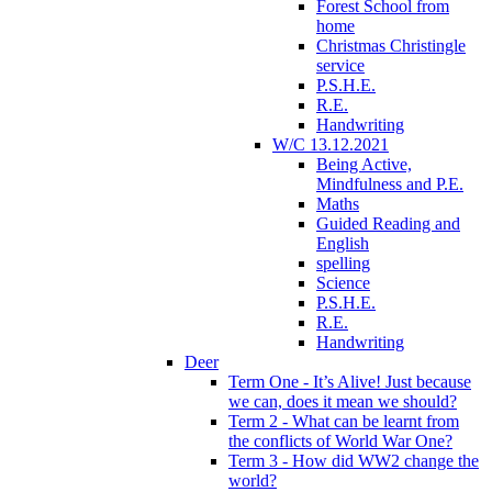
Forest School from
home
Christmas Christingle
service
P.S.H.E.
R.E.
Handwriting
W/C 13.12.2021
Being Active,
Mindfulness and P.E.
Maths
Guided Reading and
English
spelling
Science
P.S.H.E.
R.E.
Handwriting
Deer
Term One - It’s Alive! Just because
we can, does it mean we should?
Term 2 - What can be learnt from
the conflicts of World War One?
Term 3 - How did WW2 change the
world?