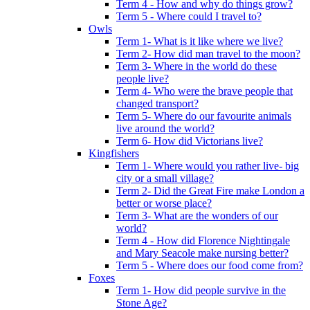
Term 4 - How and why do things grow?
Term 5 - Where could I travel to?
Owls
Term 1- What is it like where we live?
Term 2- How did man travel to the moon?
Term 3- Where in the world do these
people live?
Term 4- Who were the brave people that
changed transport?
Term 5- Where do our favourite animals
live around the world?
Term 6- How did Victorians live?
Kingfishers
Term 1- Where would you rather live- big
city or a small village?
Term 2- Did the Great Fire make London a
better or worse place?
Term 3- What are the wonders of our
world?
Term 4 - How did Florence Nightingale
and Mary Seacole make nursing better?
Term 5 - Where does our food come from?
Foxes
Term 1- How did people survive in the
Stone Age?