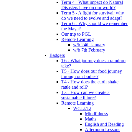
Term 4 - What impact do Natural
Disasters have on our world?
Term 5 - A fight for survival: why
do we need to evolve and adapt?
Term 6 - Why should we remember
the Maya?
Our trip to PGL
Remote Learning
w/b 24th January
w/b 7th February
Badgers
T6 - What journey does a raindrop
take?
T5 - How does our food journey
through our bodies?
T4 - How does the earth shake,
rattle and roll?
T3 - How can we create a
sustainable future?
Remote Learning
Wc.13/12
Mindfulness
Maths
English and Reading
Afternoon Lessons