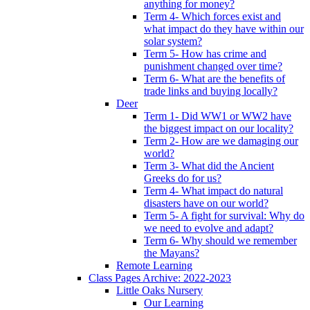
anything for money?
Term 4- Which forces exist and
what impact do they have within our
solar system?
Term 5- How has crime and
punishment changed over time?
Term 6- What are the benefits of
trade links and buying locally?
Deer
Term 1- Did WW1 or WW2 have
the biggest impact on our locality?
Term 2- How are we damaging our
world?
Term 3- What did the Ancient
Greeks do for us?
Term 4- What impact do natural
disasters have on our world?
Term 5- A fight for survival: Why do
we need to evolve and adapt?
Term 6- Why should we remember
the Mayans?
Remote Learning
Class Pages Archive: 2022-2023
Little Oaks Nursery
Our Learning