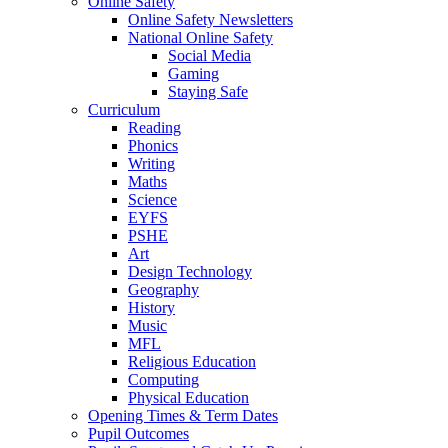
Online Safety
Online Safety Newsletters
National Online Safety
Social Media
Gaming
Staying Safe
Curriculum
Reading
Phonics
Writing
Maths
Science
EYFS
PSHE
Art
Design Technology
Geography
History
Music
MFL
Religious Education
Computing
Physical Education
Opening Times & Term Dates
Pupil Outcomes