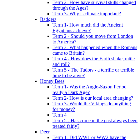
Term 2- How have survival skills changed
through the Ages?
Term 3- Why is climate important?
Badgers
Term 1- How much did the Ancient
Egyptians achieve?
Term 2 - Should you move from London
to America?
Term 3- What happened when the Romans
came to Britain?
Term 4 - How does the Earth shake, rattle
and roll?
Term 5 - The Tudors - a terrific or terrible
time to be alive?
Honey Bees
Term 1- Was the Anglo-Saxon Period
really a Dark Age?
Term 2- How is our local area changing?
Term 3- Would the Vikings do anything
for money?
Term 4
Term 5 - Has crime in the past always been
treated fairly?
Deer
Term 1- Did WW1 or WW2 have the