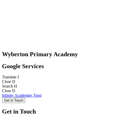
Wyberton Primary Academy
Google Services
Translate
I
Close
D
Search
H
Close
D
Infinity Academies Trust
Get In Touch
Get in Touch