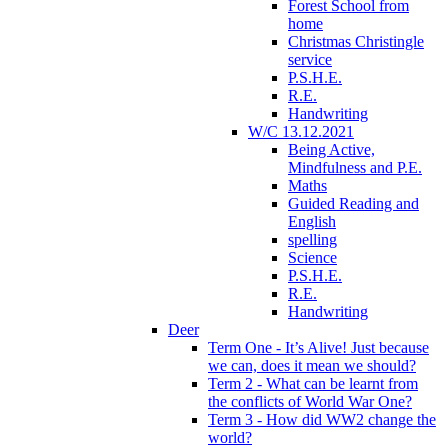
Forest School from
home
Christmas Christingle
service
P.S.H.E.
R.E.
Handwriting
W/C 13.12.2021
Being Active,
Mindfulness and P.E.
Maths
Guided Reading and
English
spelling
Science
P.S.H.E.
R.E.
Handwriting
Deer
Term One - It’s Alive! Just because
we can, does it mean we should?
Term 2 - What can be learnt from
the conflicts of World War One?
Term 3 - How did WW2 change the
world?