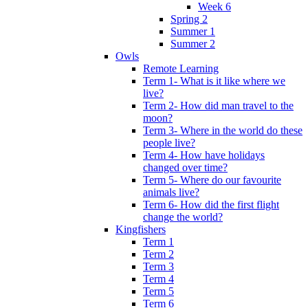
Week 6
Spring 2
Summer 1
Summer 2
Owls
Remote Learning
Term 1- What is it like where we
live?
Term 2- How did man travel to the
moon?
Term 3- Where in the world do these
people live?
Term 4- How have holidays
changed over time?
Term 5- Where do our favourite
animals live?
Term 6- How did the first flight
change the world?
Kingfishers
Term 1
Term 2
Term 3
Term 4
Term 5
Term 6