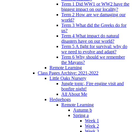
Term 1 Did WW1 or WW2 have the
biggest impact on our locality?
Term 2 How are we damaging our
world?
Term 3 What did the Greeks do for
us?
Term 4 What impact do natural
disasters have on our world?
Term 5 A fight for survival: why do
we need to evolve and adapt?
Term 6 Why should we remember
the Mayans?
Remote Learning
Class Pages Archive: 2021-2022
Little Oaks Nursery
Jungle topic, Fire engine visit and
bonfire night!
All About Me
Hedgehogs
Remote Learning
Autumn b
Spring a
Week 1
Week 2
Week 3