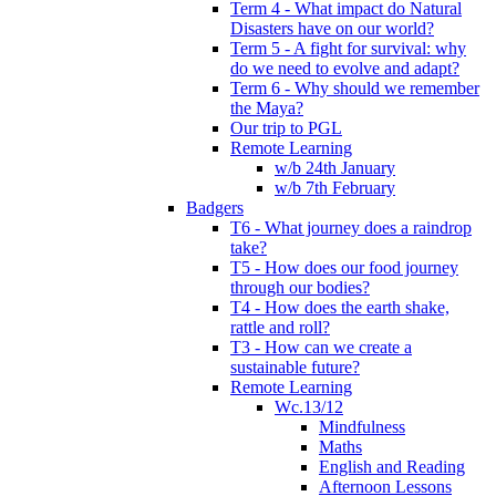
Term 4 - What impact do Natural
Disasters have on our world?
Term 5 - A fight for survival: why
do we need to evolve and adapt?
Term 6 - Why should we remember
the Maya?
Our trip to PGL
Remote Learning
w/b 24th January
w/b 7th February
Badgers
T6 - What journey does a raindrop
take?
T5 - How does our food journey
through our bodies?
T4 - How does the earth shake,
rattle and roll?
T3 - How can we create a
sustainable future?
Remote Learning
Wc.13/12
Mindfulness
Maths
English and Reading
Afternoon Lessons