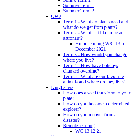
Summer Term 1
Summer Term 2
Owls
Term 1 - What do plants need and
what do we get from plants?
Term 2 - What is it like to be an
astronaut?
Home learning W/C 13th
December 2021
Term 3 - How would you change
where you live?
Term 4 - How have holidays
changed overtime?
Term 5 - What are our favourite
animals and where do they live?
Kingfishers
How does a seed transform to your
plate?
How do you become a determined
explorer?
How do you recover from a
disaster?
Remote learning
WC 13.12.21