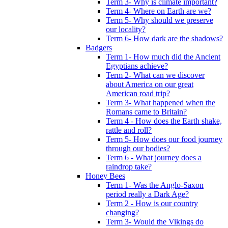
Term 3- Why is climate important?
Term 4- Where on Earth are we?
Term 5- Why should we preserve
our locality?
Term 6- How dark are the shadows?
Badgers
Term 1- How much did the Ancient
Egyptians achieve?
Term 2- What can we discover
about America on our great
American road trip?
Term 3- What happened when the
Romans came to Britain?
Term 4 - How does the Earth shake,
rattle and roll?
Term 5- How does our food journey
through our bodies?
Term 6 - What journey does a
raindrop take?
Honey Bees
Term 1- Was the Anglo-Saxon
period really a Dark Age?
Term 2 - How is our country
changing?
Term 3- Would the Vikings do