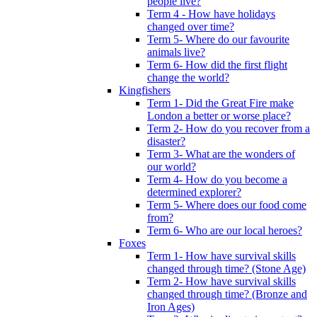
people live?
Term 4 - How have holidays
changed over time?
Term 5- Where do our favourite
animals live?
Term 6- How did the first flight
change the world?
Kingfishers
Term 1- Did the Great Fire make
London a better or worse place?
Term 2- How do you recover from a
disaster?
Term 3- What are the wonders of
our world?
Term 4- How do you become a
determined explorer?
Term 5- Where does our food come
from?
Term 6- Who are our local heroes?
Foxes
Term 1- How have survival skills
changed through time? (Stone Age)
Term 2- How have survival skills
changed through time? (Bronze and
Iron Ages)