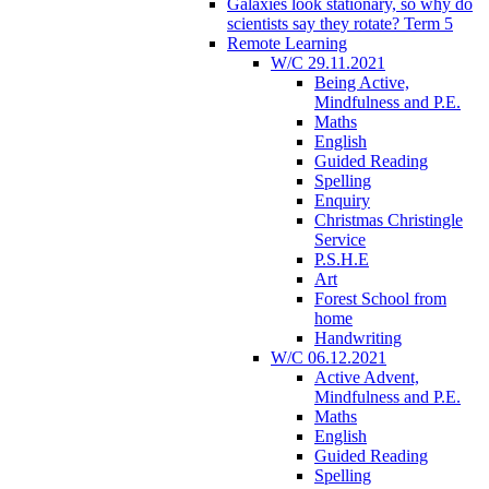
Galaxies look stationary, so why do
scientists say they rotate? Term 5
Remote Learning
W/C 29.11.2021
Being Active,
Mindfulness and P.E.
Maths
English
Guided Reading
Spelling
Enquiry
Christmas Christingle
Service
P.S.H.E
Art
Forest School from
home
Handwriting
W/C 06.12.2021
Active Advent,
Mindfulness and P.E.
Maths
English
Guided Reading
Spelling