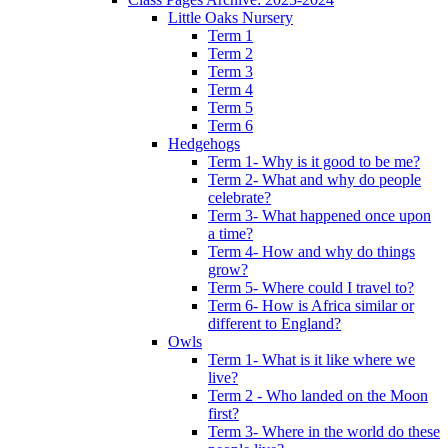
Little Oaks Nursery
Term 1
Term 2
Term 3
Term 4
Term 5
Term 6
Hedgehogs
Term 1- Why is it good to be me?
Term 2- What and why do people
celebrate?
Term 3- What happened once upon
a time?
Term 4- How and why do things
grow?
Term 5- Where could I travel to?
Term 6- How is Africa similar or
different to England?
Owls
Term 1- What is it like where we
live?
Term 2 - Who landed on the Moon
first?
Term 3- Where in the world do these