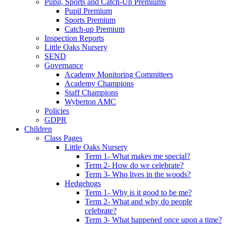
Pupil, Sports and Catch-Up Premiums
Pupil Premium
Sports Premium
Catch-up Premium
Inspection Reports
Little Oaks Nursery
SEND
Governance
Academy Monitoring Committees
Academy Champions
Staff Champions
Wyberton AMC
Policies
GDPR
Children
Class Pages
Little Oaks Nursery
Term 1- What makes me special?
Term 2- How do we celebrate?
Term 3- Who lives in the woods?
Hedgehogs
Term 1- Why is it good to be me?
Term 2- What and why do people
celebrate?
Term 3- What happened once upon a time?