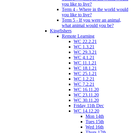
you like to live?
Term 4 - Where in the world would
you like to live?
Term 5 - If you were an animal,
what animal would you be?
Kingfishers
Remote Learning
WC 22.2.21
WC 1.3.21
WC 29.3.21
WC 4.1.21
WC 11.1.21
WC 18.1.21
WC 25.1.21
WC 1.2.21
WC 7.2.21
WC 16.11.20
WC 23.11.20
WC 30.11.20
Friday 11th Dec
WC 14.12.20
Mon 14th
Tues 15th
Wed 16th
Thurs 17th