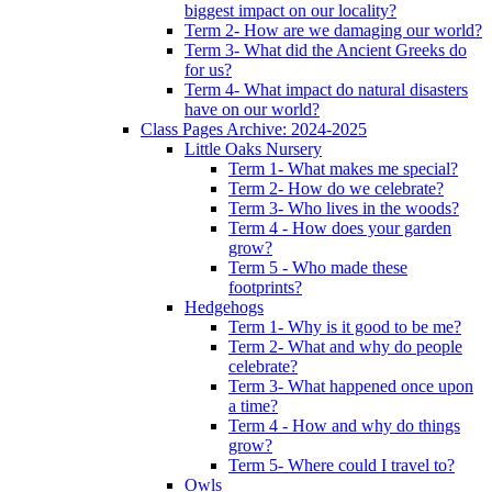
biggest impact on our locality?
Term 2- How are we damaging our world?
Term 3- What did the Ancient Greeks do
for us?
Term 4- What impact do natural disasters
have on our world?
Class Pages Archive: 2024-2025
Little Oaks Nursery
Term 1- What makes me special?
Term 2- How do we celebrate?
Term 3- Who lives in the woods?
Term 4 - How does your garden
grow?
Term 5 - Who made these
footprints?
Hedgehogs
Term 1- Why is it good to be me?
Term 2- What and why do people
celebrate?
Term 3- What happened once upon
a time?
Term 4 - How and why do things
grow?
Term 5- Where could I travel to?
Owls