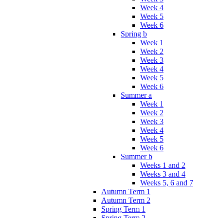
Week 4
Week 5
Week 6
Spring b
Week 1
Week 2
Week 3
Week 4
Week 5
Week 6
Summer a
Week 1
Week 2
Week 3
Week 4
Week 5
Week 6
Summer b
Weeks 1 and 2
Weeks 3 and 4
Weeks 5, 6 and 7
Autumn Term 1
Autumn Term 2
Spring Term 1
Spring Term 2