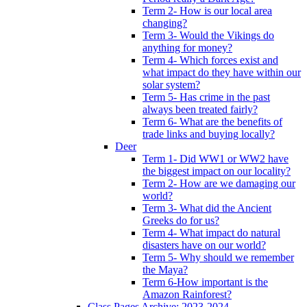
Term 2- How is our local area
changing?
Term 3- Would the Vikings do
anything for money?
Term 4- Which forces exist and
what impact do they have within our
solar system?
Term 5- Has crime in the past
always been treated fairly?
Term 6- What are the benefits of
trade links and buying locally?
Deer
Term 1- Did WW1 or WW2 have
the biggest impact on our locality?
Term 2- How are we damaging our
world?
Term 3- What did the Ancient
Greeks do for us?
Term 4- What impact do natural
disasters have on our world?
Term 5- Why should we remember
the Maya?
Term 6-How important is the
Amazon Rainforest?
Class Pages Archive: 2023-2024