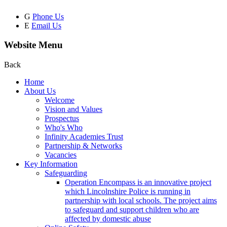
G
Phone Us
E
Email Us
Website Menu
Back
Home
About Us
Welcome
Vision and Values
Prospectus
Who's Who
Infinity Academies Trust
Partnership & Networks
Vacancies
Key Information
Safeguarding
Operation Encompass is an innovative project
which Lincolnshire Police is running in
partnership with local schools. The project aims
to safeguard and support children who are
affected by domestic abuse