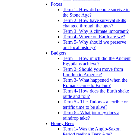
Foxes
Term 1- How did people survive in
the Stone Age?
Term 2- How have survival skills
changed through the ages?
Term 3- Why is climate important?
Term 4- Where on Earth are we?
Term 5- Why should we preserve
our local history?
Badgers
Term 1- How much did the Ancient
Egyptians achieve?
Term 2- Should you move from
London to America?
Term 3- What happened when the
Romans came to Britain?
Term 4- How does the Earth shake
rattle and roll?
Term 5 - The Tudors - a terrible or
terrific time to be alive?
Term 6 - What journey does a
raindrop take?
Honey Bees
Term 1- Was the Anglo-Saxon
Period really a Dark Age?