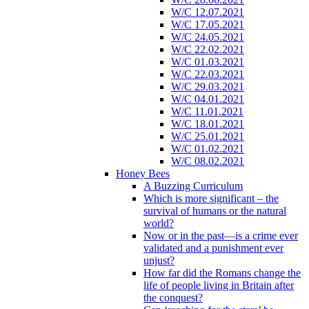
W/C 12.07.2021
W/C 17.05.2021
W/C 24.05.2021
W/C 22.02.2021
W/C 01.03.2021
W/C 22.03.2021
W/C 29.03.2021
W/C 04.01.2021
W/C 11.01.2021
W/C 18.01.2021
W/C 25.01.2021
W/C 01.02.2021
W/C 08.02.2021
Honey Bees
A Buzzing Curriculum
Which is more significant – the
survival of humans or the natural
world?
Now or in the past—is a crime ever
validated and a punishment ever
unjust?
How far did the Romans change the
life of people living in Britain after
the conquest?