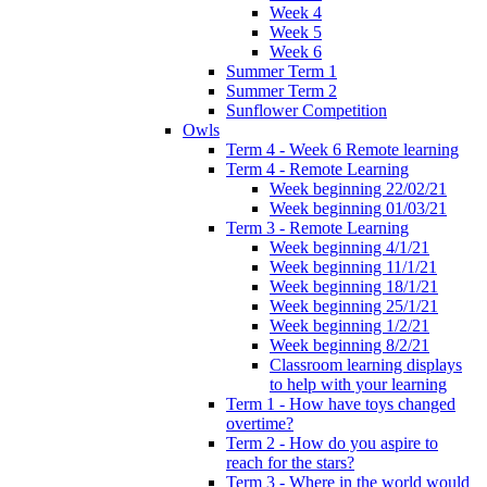
Week 4
Week 5
Week 6
Summer Term 1
Summer Term 2
Sunflower Competition
Owls
Term 4 - Week 6 Remote learning
Term 4 - Remote Learning
Week beginning 22/02/21
Week beginning 01/03/21
Term 3 - Remote Learning
Week beginning 4/1/21
Week beginning 11/1/21
Week beginning 18/1/21
Week beginning 25/1/21
Week beginning 1/2/21
Week beginning 8/2/21
Classroom learning displays
to help with your learning
Term 1 - How have toys changed
overtime?
Term 2 - How do you aspire to
reach for the stars?
Term 3 - Where in the world would