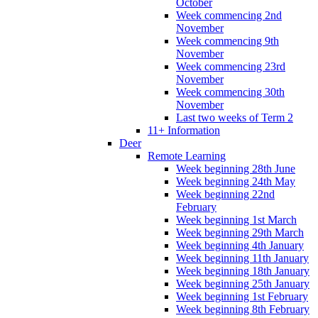
October
Week commencing 2nd
November
Week commencing 9th
November
Week commencing 23rd
November
Week commencing 30th
November
Last two weeks of Term 2
11+ Information
Deer
Remote Learning
Week beginning 28th June
Week beginning 24th May
Week beginning 22nd
February
Week beginning 1st March
Week beginning 29th March
Week beginning 4th January
Week beginning 11th January
Week beginning 18th January
Week beginning 25th January
Week beginning 1st February
Week beginning 8th February