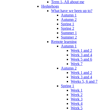
Term 1- All about me
Hedgehogs
What have we been up to?
Autumn 1
Autumn 2
Spring 1
Spring 2
Summer 1
Summer 2
Remote learning
Autumn 1
Week 1 and 2
Week 3 and 4
Week 5 and 6
Week 7
Autumn 2
Week 1 and 2
Week 3 and 4
Weeks 5, 6 and 7
Spring 1
Week 1
Week 2
Week 3
Week 4
Week 5