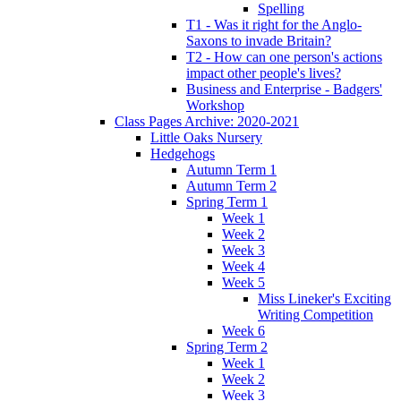
Spelling
T1 - Was it right for the Anglo-
Saxons to invade Britain?
T2 - How can one person's actions
impact other people's lives?
Business and Enterprise - Badgers'
Workshop
Class Pages Archive: 2020-2021
Little Oaks Nursery
Hedgehogs
Autumn Term 1
Autumn Term 2
Spring Term 1
Week 1
Week 2
Week 3
Week 4
Week 5
Miss Lineker's Exciting
Writing Competition
Week 6
Spring Term 2
Week 1
Week 2
Week 3