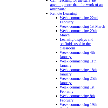
Can ‘reaching for the stars’ be
anything more than the work of an
astronaut?
Remote Learning
Week commencing 22nd
February
Week commencing 1st March
Week commencing 29th
March
Learning displays and
scaffolds used in the
classroom
Week commencing 4th
January
Week commencing 11th
January
Week commencing 18th
January
Week commencing 25th
January
Week commencing 1st
February
Week commencing 8th
February
Week commencing 19th