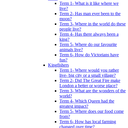
Term 1- What is it like where we
live?
Term 2- Has man ever been to the
moon?
Term 3- Where in the world do these
people live?
Term 4- Has there always been a
king?
Term 5- Where do our favourite
animals live?
Term 6- How do Victorians have
fun?
Kingfishers
Term 1- Where would you rather
live- big city or a small village?
Term 2- Did The Great Fire make
London a better or worse place?
Term 3- What are the wonders of the
world?
Term 4- Which Queen had the
greatest impact?
Term 5- Where does our food come
from?
Term 6- How has local farming
changed over time?