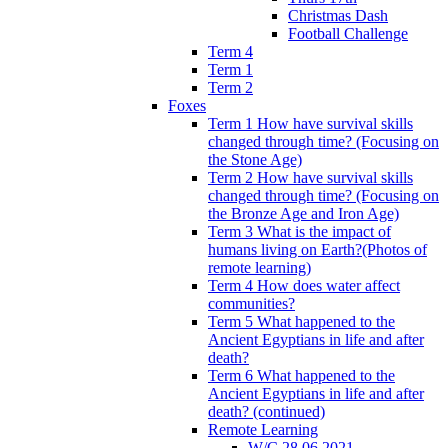
Christmas Dash
Football Challenge
Term 4
Term 1
Term 2
Foxes
Term 1 How have survival skills
changed through time? (Focusing on
the Stone Age)
Term 2 How have survival skills
changed through time? (Focusing on
the Bronze Age and Iron Age)
Term 3 What is the impact of
humans living on Earth?(Photos of
remote learning)
Term 4 How does water affect
communities?
Term 5 What happened to the
Ancient Egyptians in life and after
death?
Term 6 What happened to the
Ancient Egyptians in life and after
death? (continued)
Remote Learning
W/C 28.06.2021