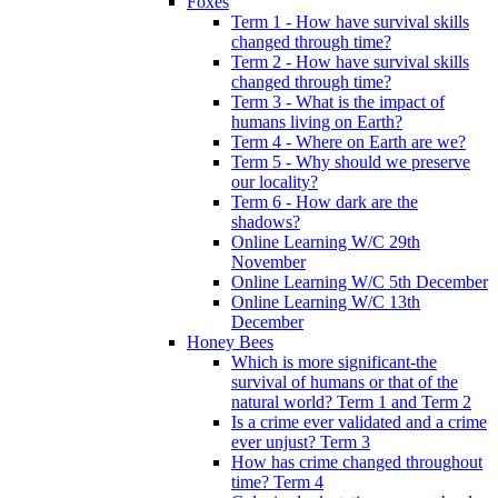
Foxes
Term 1 - How have survival skills
changed through time?
Term 2 - How have survival skills
changed through time?
Term 3 - What is the impact of
humans living on Earth?
Term 4 - Where on Earth are we?
Term 5 - Why should we preserve
our locality?
Term 6 - How dark are the
shadows?
Online Learning W/C 29th
November
Online Learning W/C 5th December
Online Learning W/C 13th
December
Honey Bees
Which is more significant-the
survival of humans or that of the
natural world? Term 1 and Term 2
Is a crime ever validated and a crime
ever unjust? Term 3
How has crime changed throughout
time? Term 4