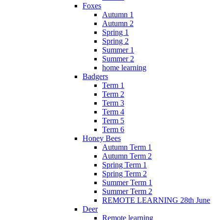
Foxes
Autumn 1
Autumn 2
Spring 1
Spring 2
Summer 1
Summer 2
home learning
Badgers
Term 1
Term 2
Term 3
Term 4
Term 5
Term 6
Honey Bees
Autumn Term 1
Autumn Term 2
Spring Term 1
Spring Term 2
Summer Term 1
Summer Term 2
REMOTE LEARNING 28th June
Deer
Remote learning