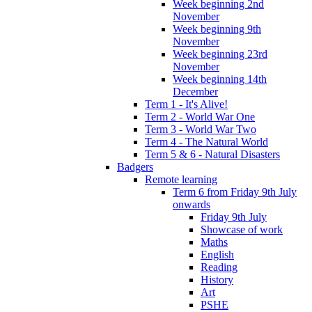
Week beginning 2nd
November
Week beginning 9th
November
Week beginning 23rd
November
Week beginning 14th
December
Term 1 - It's Alive!
Term 2 - World War One
Term 3 - World War Two
Term 4 - The Natural World
Term 5 & 6 - Natural Disasters
Badgers
Remote learning
Term 6 from Friday 9th July
onwards
Friday 9th July
Showcase of work
Maths
English
Reading
History
Art
PSHE