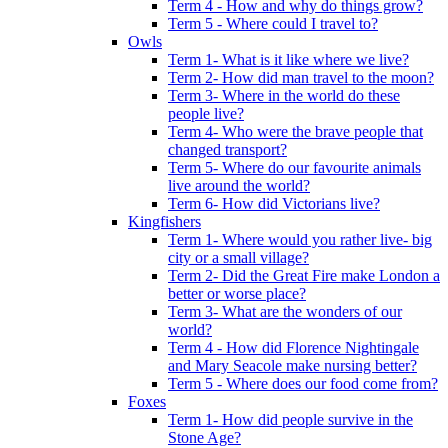
Term 4 - How and why do things grow?
Term 5 - Where could I travel to?
Owls
Term 1- What is it like where we live?
Term 2- How did man travel to the moon?
Term 3- Where in the world do these
people live?
Term 4- Who were the brave people that
changed transport?
Term 5- Where do our favourite animals
live around the world?
Term 6- How did Victorians live?
Kingfishers
Term 1- Where would you rather live- big
city or a small village?
Term 2- Did the Great Fire make London a
better or worse place?
Term 3- What are the wonders of our
world?
Term 4 - How did Florence Nightingale
and Mary Seacole make nursing better?
Term 5 - Where does our food come from?
Foxes
Term 1- How did people survive in the
Stone Age?