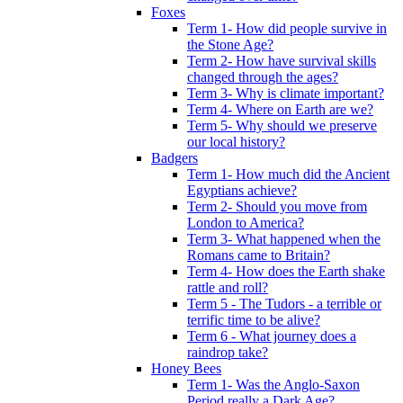
Foxes
Term 1- How did people survive in
the Stone Age?
Term 2- How have survival skills
changed through the ages?
Term 3- Why is climate important?
Term 4- Where on Earth are we?
Term 5- Why should we preserve
our local history?
Badgers
Term 1- How much did the Ancient
Egyptians achieve?
Term 2- Should you move from
London to America?
Term 3- What happened when the
Romans came to Britain?
Term 4- How does the Earth shake
rattle and roll?
Term 5 - The Tudors - a terrible or
terrific time to be alive?
Term 6 - What journey does a
raindrop take?
Honey Bees
Term 1- Was the Anglo-Saxon
Period really a Dark Age?