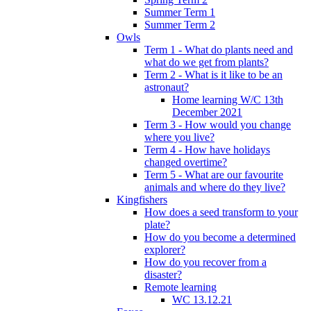
Summer Term 1
Summer Term 2
Owls
Term 1 - What do plants need and
what do we get from plants?
Term 2 - What is it like to be an
astronaut?
Home learning W/C 13th
December 2021
Term 3 - How would you change
where you live?
Term 4 - How have holidays
changed overtime?
Term 5 - What are our favourite
animals and where do they live?
Kingfishers
How does a seed transform to your
plate?
How do you become a determined
explorer?
How do you recover from a
disaster?
Remote learning
WC 13.12.21