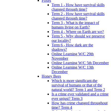
Foxes
Term 1 - How have survival skills
changed through time?
Term 2 - How have survival skills
changed through time?
Term 3 - What is the impact of
humans living on Earth?
Term 4 - Where on Earth are we?
Term 5 - Why should we preserve
our locality?
Term 6 - How dark are the
shadows?
Online Learning W/C 29th
November
Online Learning W/C 5th December
Online Learning W/C 13th
December
Honey Bees
Which is more significant-the
survival of humans or that of the
natural world? Term 1 and Term 2
Is a crime ever validated and a crime
ever unjust? Term 3
How has crime changed throughout
time? Term 4