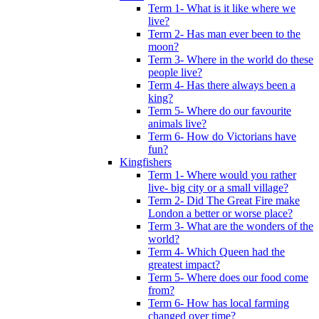
Term 1- What is it like where we
live?
Term 2- Has man ever been to the
moon?
Term 3- Where in the world do these
people live?
Term 4- Has there always been a
king?
Term 5- Where do our favourite
animals live?
Term 6- How do Victorians have
fun?
Kingfishers
Term 1- Where would you rather
live- big city or a small village?
Term 2- Did The Great Fire make
London a better or worse place?
Term 3- What are the wonders of the
world?
Term 4- Which Queen had the
greatest impact?
Term 5- Where does our food come
from?
Term 6- How has local farming
changed over time?