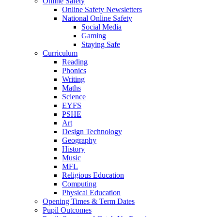
Online Safety
Online Safety Newsletters
National Online Safety
Social Media
Gaming
Staying Safe
Curriculum
Reading
Phonics
Writing
Maths
Science
EYFS
PSHE
Art
Design Technology
Geography
History
Music
MFL
Religious Education
Computing
Physical Education
Opening Times & Term Dates
Pupil Outcomes