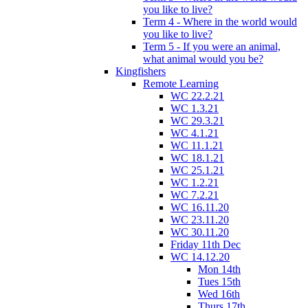
you like to live?
Term 4 - Where in the world would
you like to live?
Term 5 - If you were an animal,
what animal would you be?
Kingfishers
Remote Learning
WC 22.2.21
WC 1.3.21
WC 29.3.21
WC 4.1.21
WC 11.1.21
WC 18.1.21
WC 25.1.21
WC 1.2.21
WC 7.2.21
WC 16.11.20
WC 23.11.20
WC 30.11.20
Friday 11th Dec
WC 14.12.20
Mon 14th
Tues 15th
Wed 16th
Thurs 17th