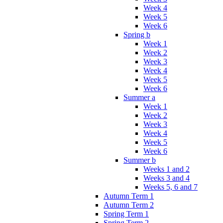
Week 4
Week 5
Week 6
Spring b
Week 1
Week 2
Week 3
Week 4
Week 5
Week 6
Summer a
Week 1
Week 2
Week 3
Week 4
Week 5
Week 6
Summer b
Weeks 1 and 2
Weeks 3 and 4
Weeks 5, 6 and 7
Autumn Term 1
Autumn Term 2
Spring Term 1
Spring Term 2