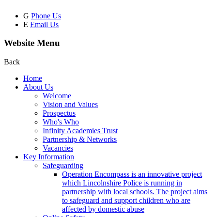
G
Phone Us
E
Email Us
Website Menu
Back
Home
About Us
Welcome
Vision and Values
Prospectus
Who's Who
Infinity Academies Trust
Partnership & Networks
Vacancies
Key Information
Safeguarding
Operation Encompass is an innovative project
which Lincolnshire Police is running in
partnership with local schools. The project aims
to safeguard and support children who are
affected by domestic abuse