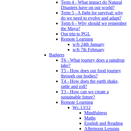
Term 4 - What impact do Natural
Disasters have on our world?
Term 5 - A fight for survival: why
do we need to evolve and adapt?
Term 6 - Why should we remember
the Maya?
Our trip to PGL
Remote Learning
w/b 24th January
w/b 7th February
Badgers
T6 - What journey does a raindrop
take?
T5 - How does our food journey
through our bodies?
T4 - How does the earth shake,
rattle and roll?
T3 - How can we create a
sustainable future?
Remote Learning
Wc.13/12
Mindfulness
Maths
English and Reading
Afternoon Lessons