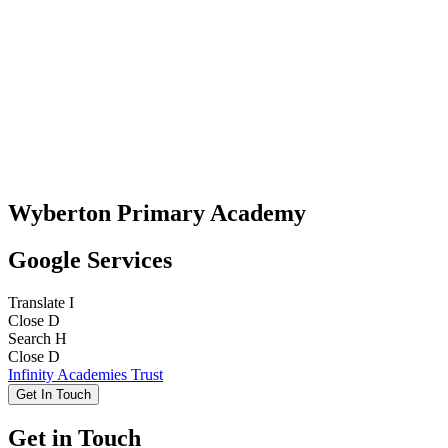
Wyberton Primary Academy
Google Services
Translate
I
Close
D
Search
H
Close
D
Infinity Academies Trust
Get In Touch
Get in Touch