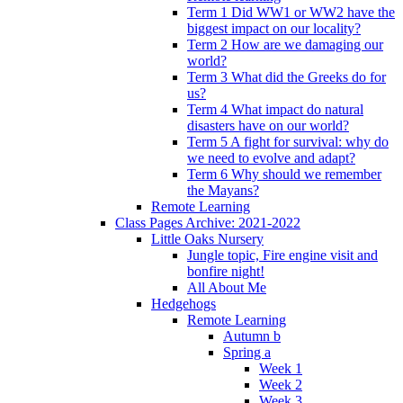
Term 1 Did WW1 or WW2 have the
biggest impact on our locality?
Term 2 How are we damaging our
world?
Term 3 What did the Greeks do for
us?
Term 4 What impact do natural
disasters have on our world?
Term 5 A fight for survival: why do
we need to evolve and adapt?
Term 6 Why should we remember
the Mayans?
Remote Learning
Class Pages Archive: 2021-2022
Little Oaks Nursery
Jungle topic, Fire engine visit and
bonfire night!
All About Me
Hedgehogs
Remote Learning
Autumn b
Spring a
Week 1
Week 2
Week 3