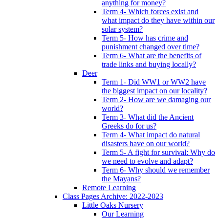
anything for money?
Term 4- Which forces exist and
what impact do they have within our
solar system?
Term 5- How has crime and
punishment changed over time?
Term 6- What are the benefits of
trade links and buying locally?
Deer
Term 1- Did WW1 or WW2 have
the biggest impact on our locality?
Term 2- How are we damaging our
world?
Term 3- What did the Ancient
Greeks do for us?
Term 4- What impact do natural
disasters have on our world?
Term 5- A fight for survival: Why do
we need to evolve and adapt?
Term 6- Why should we remember
the Mayans?
Remote Learning
Class Pages Archive: 2022-2023
Little Oaks Nursery
Our Learning