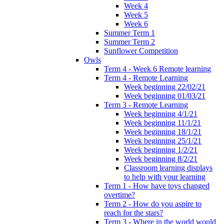
Week 4
Week 5
Week 6
Summer Term 1
Summer Term 2
Sunflower Competition
Owls
Term 4 - Week 6 Remote learning
Term 4 - Remote Learning
Week beginning 22/02/21
Week beginning 01/03/21
Term 3 - Remote Learning
Week beginning 4/1/21
Week beginning 11/1/21
Week beginning 18/1/21
Week beginning 25/1/21
Week beginning 1/2/21
Week beginning 8/2/21
Classroom learning displays
to help with your learning
Term 1 - How have toys changed
overtime?
Term 2 - How do you aspire to
reach for the stars?
Term 3 - Where in the world would