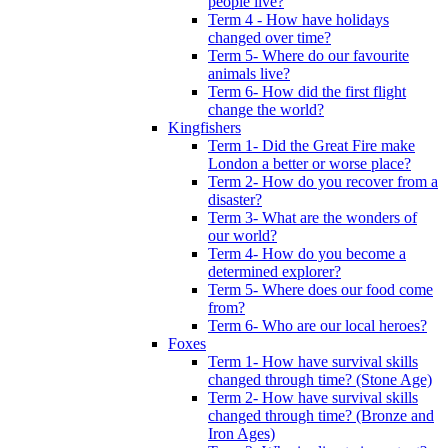
people live?
Term 4 - How have holidays
changed over time?
Term 5- Where do our favourite
animals live?
Term 6- How did the first flight
change the world?
Kingfishers
Term 1- Did the Great Fire make
London a better or worse place?
Term 2- How do you recover from a
disaster?
Term 3- What are the wonders of
our world?
Term 4- How do you become a
determined explorer?
Term 5- Where does our food come
from?
Term 6- Who are our local heroes?
Foxes
Term 1- How have survival skills
changed through time? (Stone Age)
Term 2- How have survival skills
changed through time? (Bronze and
Iron Ages)