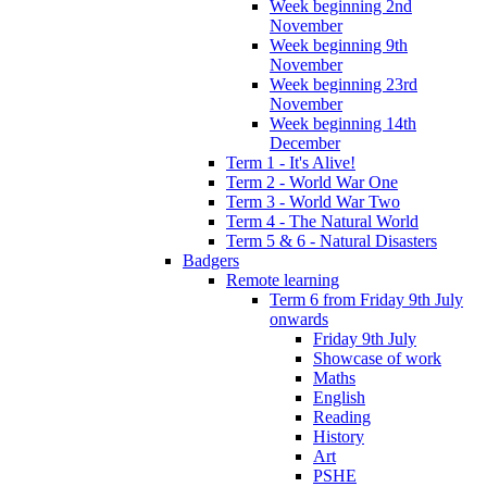
Week beginning 2nd
November
Week beginning 9th
November
Week beginning 23rd
November
Week beginning 14th
December
Term 1 - It's Alive!
Term 2 - World War One
Term 3 - World War Two
Term 4 - The Natural World
Term 5 & 6 - Natural Disasters
Badgers
Remote learning
Term 6 from Friday 9th July
onwards
Friday 9th July
Showcase of work
Maths
English
Reading
History
Art
PSHE