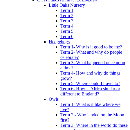
Little Oaks Nursery
Term 1
Term 2
Term 3
Term 4
Term 5
Term 6
Hedgehogs
Term 1- Why is it good to be me?
Term 2- What and why do people
celebrate?
Term 3- What happened once upon
a time?
Term 4- How and why do things
grow?
Term 5- Where could I travel to?
Term 6- How is Africa similar or
different to England?
Owls
Term 1- What is it like where we
live?
Term 2 - Who landed on the Moon
first?
Term 3- Where in the world do these