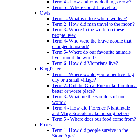
Term 4 - How and why do things grow?
Term 5 - Where could I travel to?
Owls
Term 1- What is it like where we live?
Term 2- How did man travel to the moon?
Term 3- Where in the world do these
people live?
Term 4- Who were the brave people that
changed transport?
Term 5- Where do our favourite animals
live around the world?
Term 6- How did Victorians live?
Kingfishers
Term 1- Where would you rather live- big
city or a small village?
Term 2- Did the Great Fire make London a
better or worse place?
Term 3- What are the wonders of our
world?
Term 4 - How did Florence Nightingale
and Mary Seacole make nursing better?
Term 5 - Where does our food come from?
Foxes
Term 1- How did people survive in the
Stone Age?