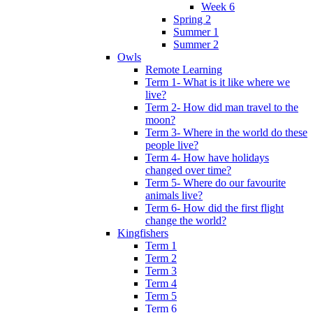
Week 6
Spring 2
Summer 1
Summer 2
Owls
Remote Learning
Term 1- What is it like where we
live?
Term 2- How did man travel to the
moon?
Term 3- Where in the world do these
people live?
Term 4- How have holidays
changed over time?
Term 5- Where do our favourite
animals live?
Term 6- How did the first flight
change the world?
Kingfishers
Term 1
Term 2
Term 3
Term 4
Term 5
Term 6