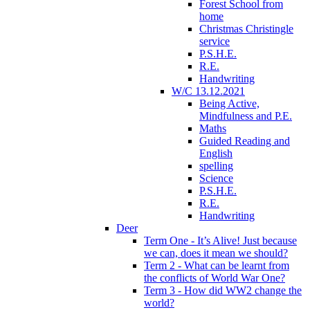
Forest School from
home
Christmas Christingle
service
P.S.H.E.
R.E.
Handwriting
W/C 13.12.2021
Being Active,
Mindfulness and P.E.
Maths
Guided Reading and
English
spelling
Science
P.S.H.E.
R.E.
Handwriting
Deer
Term One - It’s Alive! Just because
we can, does it mean we should?
Term 2 - What can be learnt from
the conflicts of World War One?
Term 3 - How did WW2 change the
world?