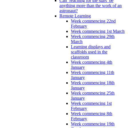
Can ‘reaching for the stars’ be
anything more than the work of an
astronaut?
Remote Learning
Week commencing 22nd
February
Week commencing 1st March
Week commencing 29th
March
Learning displays and
scaffolds used in the
classroom
Week commencing 4th
January
Week commencing 11th
January
Week commencing 18th
January
Week commencing 25th
January
Week commencing 1st
February
Week commencing 8th
February
Week commencing 19th