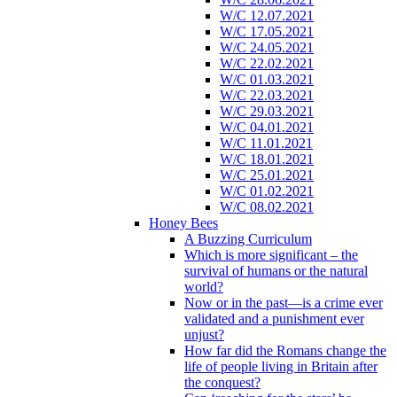
W/C 12.07.2021
W/C 17.05.2021
W/C 24.05.2021
W/C 22.02.2021
W/C 01.03.2021
W/C 22.03.2021
W/C 29.03.2021
W/C 04.01.2021
W/C 11.01.2021
W/C 18.01.2021
W/C 25.01.2021
W/C 01.02.2021
W/C 08.02.2021
Honey Bees
A Buzzing Curriculum
Which is more significant – the
survival of humans or the natural
world?
Now or in the past—is a crime ever
validated and a punishment ever
unjust?
How far did the Romans change the
life of people living in Britain after
the conquest?