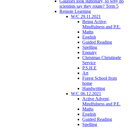
Galaxies look stationary, so why do
scientists say they rotate? Term 5
Remote Learning
W/C 29.11.2021
Being Active,
Mindfulness and P.E.
Maths
English
Guided Reading
Spelling
Enquiry
Christmas Christingle
Service
P.S.H.E
Art
Forest School from
home
Handwriting
W/C 06.12.2021
Active Advent,
Mindfulness and P.E.
Maths
English
Guided Reading
Spelling