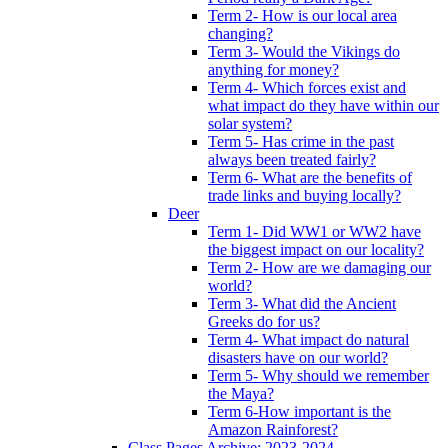
Term 2- How is our local area
changing?
Term 3- Would the Vikings do
anything for money?
Term 4- Which forces exist and
what impact do they have within our
solar system?
Term 5- Has crime in the past
always been treated fairly?
Term 6- What are the benefits of
trade links and buying locally?
Deer
Term 1- Did WW1 or WW2 have
the biggest impact on our locality?
Term 2- How are we damaging our
world?
Term 3- What did the Ancient
Greeks do for us?
Term 4- What impact do natural
disasters have on our world?
Term 5- Why should we remember
the Maya?
Term 6-How important is the
Amazon Rainforest?
Class Pages Archive: 2023-2024