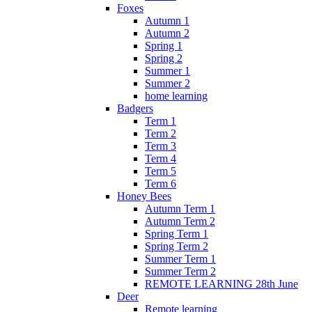
Foxes
Autumn 1
Autumn 2
Spring 1
Spring 2
Summer 1
Summer 2
home learning
Badgers
Term 1
Term 2
Term 3
Term 4
Term 5
Term 6
Honey Bees
Autumn Term 1
Autumn Term 2
Spring Term 1
Spring Term 2
Summer Term 1
Summer Term 2
REMOTE LEARNING 28th June
Deer
Remote learning