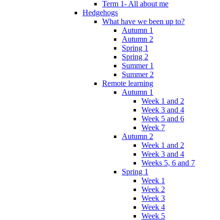
Term 1- All about me
Hedgehogs
What have we been up to?
Autumn 1
Autumn 2
Spring 1
Spring 2
Summer 1
Summer 2
Remote learning
Autumn 1
Week 1 and 2
Week 3 and 4
Week 5 and 6
Week 7
Autumn 2
Week 1 and 2
Week 3 and 4
Weeks 5, 6 and 7
Spring 1
Week 1
Week 2
Week 3
Week 4
Week 5