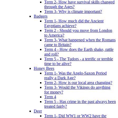
Term 2- How have survival skills changed
through the Ages?
Term 3- Why is climate important?
Badgers
Term 1- How much did the Ancient
Egyptians achieve?
Term 2 - Should you move from London
to America?
Term 3- What happened when the Romans
came to Britain?
Term 4 - How does the Earth shake, rattle
and roll?
Term 5 - The Tudors - a terrific or terrible
time to be alive?
Honey Bees
Term 1- Was the Anglo-Saxon Period
really a Dark Age?
Term 2- How is our local area changing?
Term 3- Would the Vikings do anything
for money?
Term 4
Term 5 - Has crime in the past always been
treated fairly?
Deer
Term 1- Did WW1 or WW2 have the