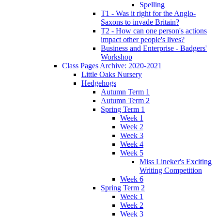
Spelling
T1 - Was it right for the Anglo-
Saxons to invade Britain?
T2 - How can one person's actions
impact other people's lives?
Business and Enterprise - Badgers'
Workshop
Class Pages Archive: 2020-2021
Little Oaks Nursery
Hedgehogs
Autumn Term 1
Autumn Term 2
Spring Term 1
Week 1
Week 2
Week 3
Week 4
Week 5
Miss Lineker's Exciting
Writing Competition
Week 6
Spring Term 2
Week 1
Week 2
Week 3