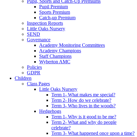
Pupil, Sports and Catch-Up Premiums
Pupil Premium
Sports Premium
Catch-up Premium
Inspection Reports
Little Oaks Nursery
SEND
Governance
Academy Monitoring Committees
Academy Champions
Staff Champions
Wyberton AMC
Policies
GDPR
Children
Class Pages
Little Oaks Nursery
Term 1- What makes me special?
Term 2- How do we celebrate?
Term 3- Who lives in the woods?
Hedgehogs
Term 1- Why is it good to be me?
Term 2- What and why do people
celebrate?
Term 3- What happened once upon a time?