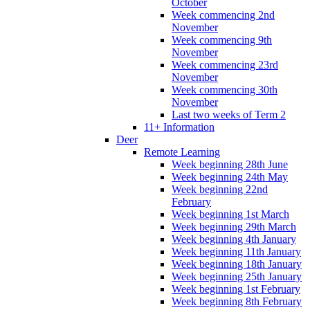
October
Week commencing 2nd
November
Week commencing 9th
November
Week commencing 23rd
November
Week commencing 30th
November
Last two weeks of Term 2
11+ Information
Deer
Remote Learning
Week beginning 28th June
Week beginning 24th May
Week beginning 22nd
February
Week beginning 1st March
Week beginning 29th March
Week beginning 4th January
Week beginning 11th January
Week beginning 18th January
Week beginning 25th January
Week beginning 1st February
Week beginning 8th February