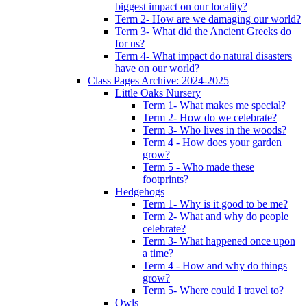
biggest impact on our locality?
Term 2- How are we damaging our world?
Term 3- What did the Ancient Greeks do
for us?
Term 4- What impact do natural disasters
have on our world?
Class Pages Archive: 2024-2025
Little Oaks Nursery
Term 1- What makes me special?
Term 2- How do we celebrate?
Term 3- Who lives in the woods?
Term 4 - How does your garden
grow?
Term 5 - Who made these
footprints?
Hedgehogs
Term 1- Why is it good to be me?
Term 2- What and why do people
celebrate?
Term 3- What happened once upon
a time?
Term 4 - How and why do things
grow?
Term 5- Where could I travel to?
Owls