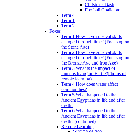
Christmas Dash
Football Challenge
Term 4
Term 1
Term 2
Foxes
Term 1 How have survival skills
changed through time? (Focusing on
the Stone Age)
Term 2 How have survival skills
changed through time? (Focusing on
the Bronze Age and Iron Age)
Term 3 What is the impact of
humans living on Earth?(Photos of
remote learning)
Term 4 How does water affect
communities?
Term 5 What happened to the
Ancient Egyptians in life and after
death?
Term 6 What happened to the
Ancient Egyptians in life and after
death? (continued)
Remote Learning
W/C 28.06.2021