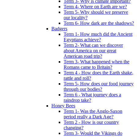
Term 3- Why is climate important?
Term 4- Where on Earth are we?
Term 5- Why should we preserve
our locality?
Term 6- How dark are the shadows?
Badgers
Term 1- How much did the Ancient
Egyptians achieve?
Term 2- What can we discover
about America on our great
American road trip?
Term 3- What happened when the
Romans came to Britain?
Term 4 - How does the Earth shake,
rattle and roll?
Term 5- How does our food journey
through our bodies?
Term 6 - What journey does a
raindrop take?
Honey Bees
Term 1- Was the Anglo-Saxon
period really a Dark Age?
Term 2 - How is our country
changing?
Term 3- Would the Vikings do