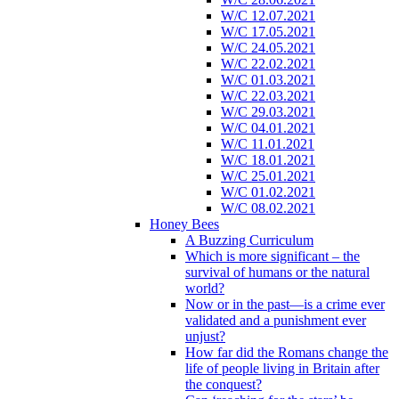
W/C 12.07.2021
W/C 17.05.2021
W/C 24.05.2021
W/C 22.02.2021
W/C 01.03.2021
W/C 22.03.2021
W/C 29.03.2021
W/C 04.01.2021
W/C 11.01.2021
W/C 18.01.2021
W/C 25.01.2021
W/C 01.02.2021
W/C 08.02.2021
Honey Bees
A Buzzing Curriculum
Which is more significant – the
survival of humans or the natural
world?
Now or in the past—is a crime ever
validated and a punishment ever
unjust?
How far did the Romans change the
life of people living in Britain after
the conquest?