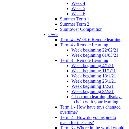
Week 4
Week 5
Week 6
Summer Term 1
Summer Term 2
Sunflower Competition
Owls
Term 4 - Week 6 Remote learning
Term 4 - Remote Learning
Week beginning 22/02/21
Week beginning 01/03/21
Term 3 - Remote Learning
Week beginning 4/1/21
Week beginning 11/1/21
Week beginning 18/1/21
Week beginning 25/1/21
Week beginning 1/2/21
Week beginning 8/2/21
Classroom learning displays
to help with your learning
Term 1 - How have toys changed
overtime?
Term 2 - How do you aspire to
reach for the stars?
Term 3 - Where in the world would