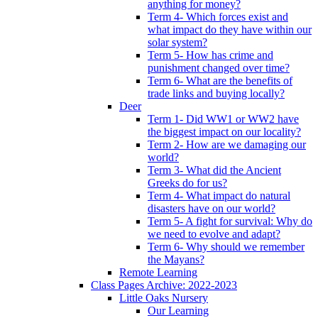
anything for money?
Term 4- Which forces exist and
what impact do they have within our
solar system?
Term 5- How has crime and
punishment changed over time?
Term 6- What are the benefits of
trade links and buying locally?
Deer
Term 1- Did WW1 or WW2 have
the biggest impact on our locality?
Term 2- How are we damaging our
world?
Term 3- What did the Ancient
Greeks do for us?
Term 4- What impact do natural
disasters have on our world?
Term 5- A fight for survival: Why do
we need to evolve and adapt?
Term 6- Why should we remember
the Mayans?
Remote Learning
Class Pages Archive: 2022-2023
Little Oaks Nursery
Our Learning