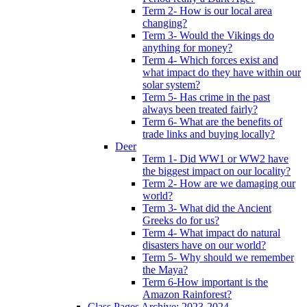
Term 2- How is our local area
changing?
Term 3- Would the Vikings do
anything for money?
Term 4- Which forces exist and
what impact do they have within our
solar system?
Term 5- Has crime in the past
always been treated fairly?
Term 6- What are the benefits of
trade links and buying locally?
Deer
Term 1- Did WW1 or WW2 have
the biggest impact on our locality?
Term 2- How are we damaging our
world?
Term 3- What did the Ancient
Greeks do for us?
Term 4- What impact do natural
disasters have on our world?
Term 5- Why should we remember
the Maya?
Term 6-How important is the
Amazon Rainforest?
Class Pages Archive: 2023-2024