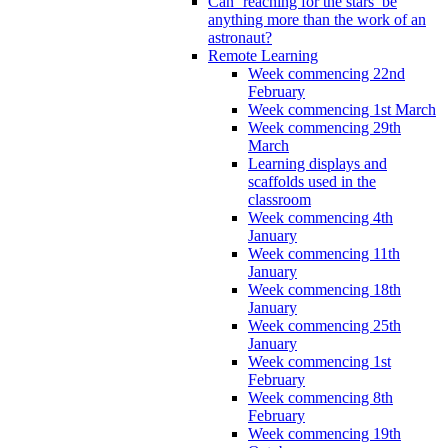
Can ‘reaching for the stars’ be
anything more than the work of an
astronaut?
Remote Learning
Week commencing 22nd
February
Week commencing 1st March
Week commencing 29th
March
Learning displays and
scaffolds used in the
classroom
Week commencing 4th
January
Week commencing 11th
January
Week commencing 18th
January
Week commencing 25th
January
Week commencing 1st
February
Week commencing 8th
February
Week commencing 19th