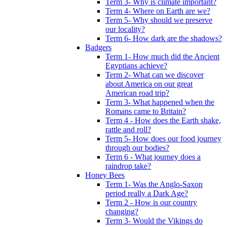
Term 3- Why is climate important?
Term 4- Where on Earth are we?
Term 5- Why should we preserve
our locality?
Term 6- How dark are the shadows?
Badgers
Term 1- How much did the Ancient
Egyptians achieve?
Term 2- What can we discover
about America on our great
American road trip?
Term 3- What happened when the
Romans came to Britain?
Term 4 - How does the Earth shake,
rattle and roll?
Term 5- How does our food journey
through our bodies?
Term 6 - What journey does a
raindrop take?
Honey Bees
Term 1- Was the Anglo-Saxon
period really a Dark Age?
Term 2 - How is our country
changing?
Term 3- Would the Vikings do