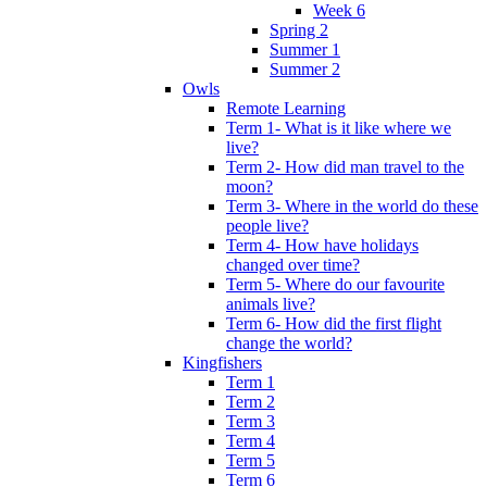
Week 6
Spring 2
Summer 1
Summer 2
Owls
Remote Learning
Term 1- What is it like where we
live?
Term 2- How did man travel to the
moon?
Term 3- Where in the world do these
people live?
Term 4- How have holidays
changed over time?
Term 5- Where do our favourite
animals live?
Term 6- How did the first flight
change the world?
Kingfishers
Term 1
Term 2
Term 3
Term 4
Term 5
Term 6