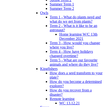
Summer Term 1
Summer Term 2
Owls
Term 1 - What do plants need and
what do we get from plants?
Term 2 - What is it like to be an
astronaut?
Home learning W/C 13th
December 2021
Term 3 - How would you change
where you live?
Term 4 - How have holidays
changed overtime?
Term 5 - What are our favourite
animals and where do they live?
Kingfishers
How does a seed transform to your
plate?
How do you become a determined
explorer?
How do you recover from a
disaster?
Remote learning
WC 13.12.21