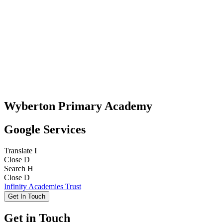
Wyberton Primary Academy
Google Services
Translate
I
Close
D
Search
H
Close
D
Infinity Academies Trust
Get In Touch
Get in Touch