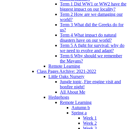
Term 1 Did WW1 or WW2 have the
biggest impact on our locality?
Term 2 How are we damaging our
world?
Term 3 What did the Greeks do for
us?
Term 4 What impact do natural
disasters have on our world?
Term 5 A fight for survival: why do
we need to evolve and adapt?
Term 6 Why should we remember
the Mayans?
Remote Learning
Class Pages Archive: 2021-2022
Little Oaks Nursery
Jungle topic, Fire engine visit and
bonfire night!
All About Me
Hedgehogs
Remote Learning
Autumn b
Spring a
Week 1
Week 2
Week 3