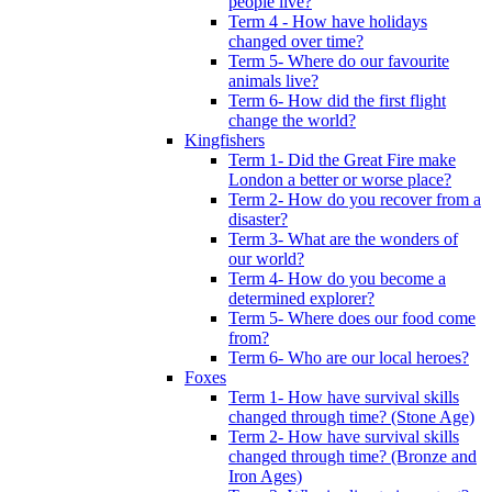
people live?
Term 4 - How have holidays
changed over time?
Term 5- Where do our favourite
animals live?
Term 6- How did the first flight
change the world?
Kingfishers
Term 1- Did the Great Fire make
London a better or worse place?
Term 2- How do you recover from a
disaster?
Term 3- What are the wonders of
our world?
Term 4- How do you become a
determined explorer?
Term 5- Where does our food come
from?
Term 6- Who are our local heroes?
Foxes
Term 1- How have survival skills
changed through time? (Stone Age)
Term 2- How have survival skills
changed through time? (Bronze and
Iron Ages)