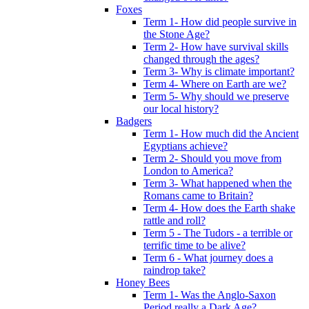
Foxes
Term 1- How did people survive in
the Stone Age?
Term 2- How have survival skills
changed through the ages?
Term 3- Why is climate important?
Term 4- Where on Earth are we?
Term 5- Why should we preserve
our local history?
Badgers
Term 1- How much did the Ancient
Egyptians achieve?
Term 2- Should you move from
London to America?
Term 3- What happened when the
Romans came to Britain?
Term 4- How does the Earth shake
rattle and roll?
Term 5 - The Tudors - a terrible or
terrific time to be alive?
Term 6 - What journey does a
raindrop take?
Honey Bees
Term 1- Was the Anglo-Saxon
Period really a Dark Age?