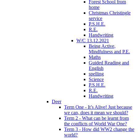
Forest School from
home
Christmas Christingle
service
P.S.H.E.
R.E.
Handwriting
W/C 13.12.2021
Being Active,
Mindfulness and P.E.
Maths
Guided Reading and
English
spelling
Science
P.S.H.E.
R.E.
Handwriting
Deer
Term One - It’s Alive! Just because
we can, does it mean we should?
Term 2 - What can be learnt from
the conflicts of World War One?
Term 3 - How did WW2 change the
world?