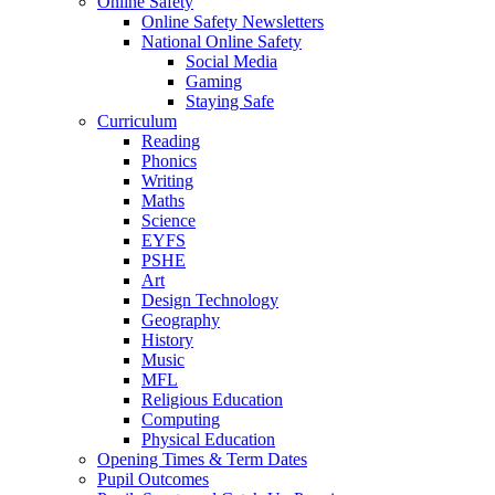
Online Safety
Online Safety Newsletters
National Online Safety
Social Media
Gaming
Staying Safe
Curriculum
Reading
Phonics
Writing
Maths
Science
EYFS
PSHE
Art
Design Technology
Geography
History
Music
MFL
Religious Education
Computing
Physical Education
Opening Times & Term Dates
Pupil Outcomes