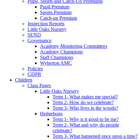
Pupil, Sports and Catch-Up Premiums
Pupil Premium
Sports Premium
Catch-up Premium
Inspection Reports
Little Oaks Nursery
SEND
Governance
Academy Monitoring Committees
Academy Champions
Staff Champions
Wyberton AMC
Policies
GDPR
Children
Class Pages
Little Oaks Nursery
Term 1- What makes me special?
Term 2- How do we celebrate?
Term 3- Who lives in the woods?
Hedgehogs
Term 1- Why is it good to be me?
Term 2- What and why do people
celebrate?
Term 3- What happened once upon a time?