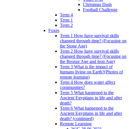
Christmas Dash
Football Challenge
Term 4
Term 1
Term 2
Foxes
Term 1 How have survival skills
changed through time? (Focusing on
the Stone Age)
Term 2 How have survival skills
changed through time? (Focusing on
the Bronze Age and Iron Age)
Term 3 What is the impact of
humans living on Earth?(Photos of
remote learning)
Term 4 How does water affect
communities?
Term 5 What happened to the
Ancient Egyptians in life and after
death?
Term 6 What happened to the
Ancient Egyptians in life and after
death? (continued)
Remote Learning
W/C 28.06.2021