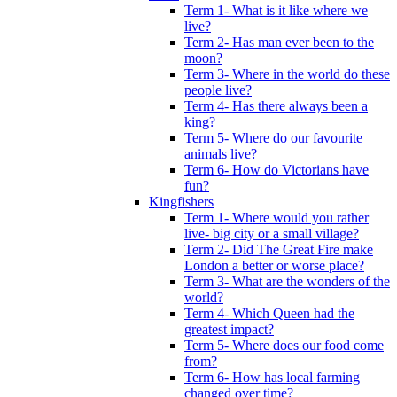
Term 1- What is it like where we
live?
Term 2- Has man ever been to the
moon?
Term 3- Where in the world do these
people live?
Term 4- Has there always been a
king?
Term 5- Where do our favourite
animals live?
Term 6- How do Victorians have
fun?
Kingfishers
Term 1- Where would you rather
live- big city or a small village?
Term 2- Did The Great Fire make
London a better or worse place?
Term 3- What are the wonders of the
world?
Term 4- Which Queen had the
greatest impact?
Term 5- Where does our food come
from?
Term 6- How has local farming
changed over time?