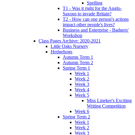
Spelling
T1 - Was it right for the Anglo-
Saxons to invade Britain?
T2 - How can one person's actions
impact other people's lives?
Business and Enterprise - Badgers'
Workshop
Class Pages Archive: 2020-2021
Little Oaks Nursery
Hedgehogs
Autumn Term 1
Autumn Term 2
Spring Term 1
Week 1
Week 2
Week 3
Week 4
Week 5
Miss Lineker's Exciting
Writing Competition
Week 6
Spring Term 2
Week 1
Week 2
Week 3