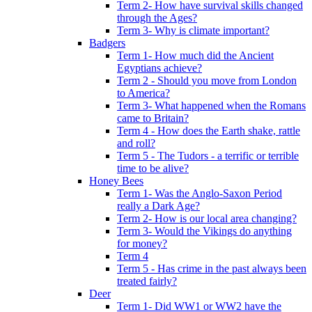
Term 2- How have survival skills changed
through the Ages?
Term 3- Why is climate important?
Badgers
Term 1- How much did the Ancient
Egyptians achieve?
Term 2 - Should you move from London
to America?
Term 3- What happened when the Romans
came to Britain?
Term 4 - How does the Earth shake, rattle
and roll?
Term 5 - The Tudors - a terrific or terrible
time to be alive?
Honey Bees
Term 1- Was the Anglo-Saxon Period
really a Dark Age?
Term 2- How is our local area changing?
Term 3- Would the Vikings do anything
for money?
Term 4
Term 5 - Has crime in the past always been
treated fairly?
Deer
Term 1- Did WW1 or WW2 have the