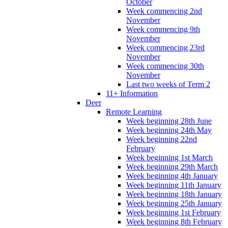
October
Week commencing 2nd
November
Week commencing 9th
November
Week commencing 23rd
November
Week commencing 30th
November
Last two weeks of Term 2
11+ Information
Deer
Remote Learning
Week beginning 28th June
Week beginning 24th May
Week beginning 22nd
February
Week beginning 1st March
Week beginning 29th March
Week beginning 4th January
Week beginning 11th January
Week beginning 18th January
Week beginning 25th January
Week beginning 1st February
Week beginning 8th February