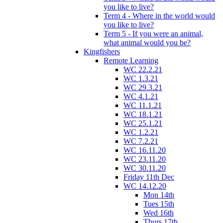
you like to live?
Term 4 - Where in the world would
you like to live?
Term 5 - If you were an animal,
what animal would you be?
Kingfishers
Remote Learning
WC 22.2.21
WC 1.3.21
WC 29.3.21
WC 4.1.21
WC 11.1.21
WC 18.1.21
WC 25.1.21
WC 1.2.21
WC 7.2.21
WC 16.11.20
WC 23.11.20
WC 30.11.20
Friday 11th Dec
WC 14.12.20
Mon 14th
Tues 15th
Wed 16th
Thurs 17th