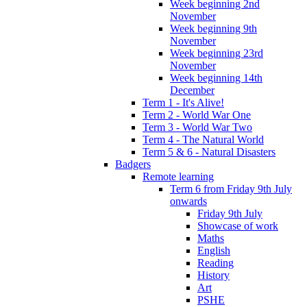
Week beginning 2nd
November
Week beginning 9th
November
Week beginning 23rd
November
Week beginning 14th
December
Term 1 - It's Alive!
Term 2 - World War One
Term 3 - World War Two
Term 4 - The Natural World
Term 5 & 6 - Natural Disasters
Badgers
Remote learning
Term 6 from Friday 9th July
onwards
Friday 9th July
Showcase of work
Maths
English
Reading
History
Art
PSHE