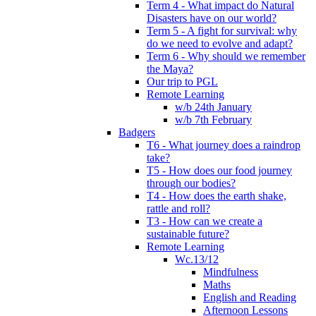
Term 4 - What impact do Natural
Disasters have on our world?
Term 5 - A fight for survival: why
do we need to evolve and adapt?
Term 6 - Why should we remember
the Maya?
Our trip to PGL
Remote Learning
w/b 24th January
w/b 7th February
Badgers
T6 - What journey does a raindrop
take?
T5 - How does our food journey
through our bodies?
T4 - How does the earth shake,
rattle and roll?
T3 - How can we create a
sustainable future?
Remote Learning
Wc.13/12
Mindfulness
Maths
English and Reading
Afternoon Lessons