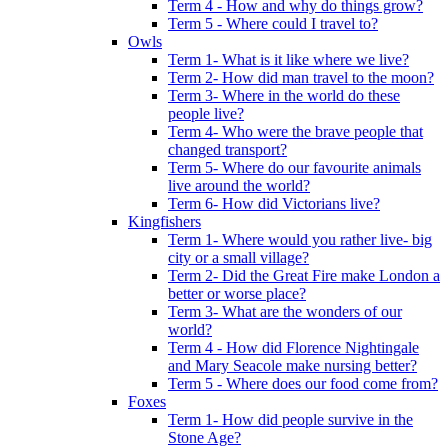
Term 4 - How and why do things grow?
Term 5 - Where could I travel to?
Owls
Term 1- What is it like where we live?
Term 2- How did man travel to the moon?
Term 3- Where in the world do these
people live?
Term 4- Who were the brave people that
changed transport?
Term 5- Where do our favourite animals
live around the world?
Term 6- How did Victorians live?
Kingfishers
Term 1- Where would you rather live- big
city or a small village?
Term 2- Did the Great Fire make London a
better or worse place?
Term 3- What are the wonders of our
world?
Term 4 - How did Florence Nightingale
and Mary Seacole make nursing better?
Term 5 - Where does our food come from?
Foxes
Term 1- How did people survive in the
Stone Age?