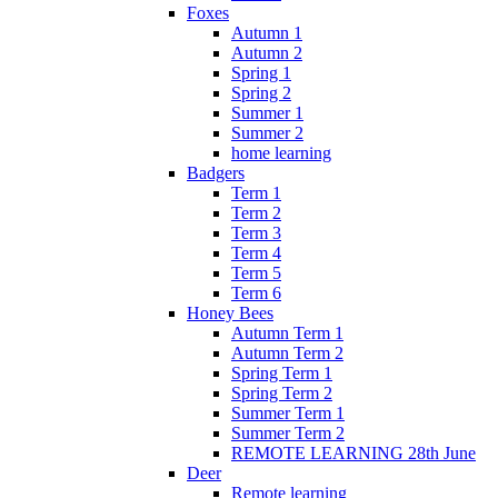
Foxes
Autumn 1
Autumn 2
Spring 1
Spring 2
Summer 1
Summer 2
home learning
Badgers
Term 1
Term 2
Term 3
Term 4
Term 5
Term 6
Honey Bees
Autumn Term 1
Autumn Term 2
Spring Term 1
Spring Term 2
Summer Term 1
Summer Term 2
REMOTE LEARNING 28th June
Deer
Remote learning