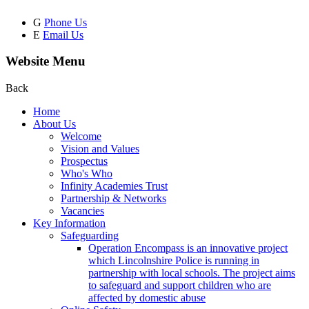
G
Phone Us
E
Email Us
Website Menu
Back
Home
About Us
Welcome
Vision and Values
Prospectus
Who's Who
Infinity Academies Trust
Partnership & Networks
Vacancies
Key Information
Safeguarding
Operation Encompass is an innovative project
which Lincolnshire Police is running in
partnership with local schools. The project aims
to safeguard and support children who are
affected by domestic abuse