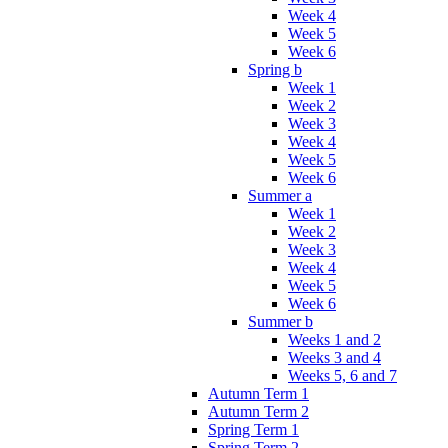
Week 4
Week 5
Week 6
Spring b
Week 1
Week 2
Week 3
Week 4
Week 5
Week 6
Summer a
Week 1
Week 2
Week 3
Week 4
Week 5
Week 6
Summer b
Weeks 1 and 2
Weeks 3 and 4
Weeks 5, 6 and 7
Autumn Term 1
Autumn Term 2
Spring Term 1
Spring Term 2