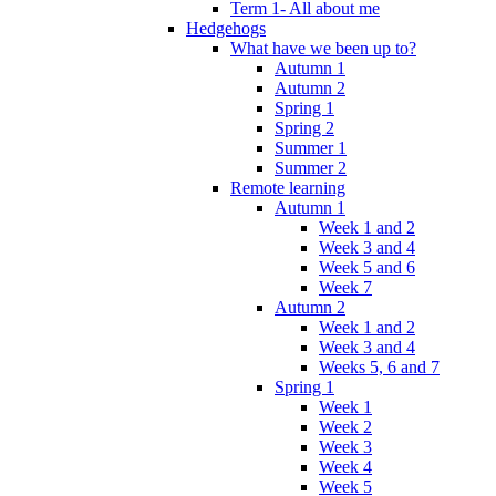
Term 1- All about me
Hedgehogs
What have we been up to?
Autumn 1
Autumn 2
Spring 1
Spring 2
Summer 1
Summer 2
Remote learning
Autumn 1
Week 1 and 2
Week 3 and 4
Week 5 and 6
Week 7
Autumn 2
Week 1 and 2
Week 3 and 4
Weeks 5, 6 and 7
Spring 1
Week 1
Week 2
Week 3
Week 4
Week 5