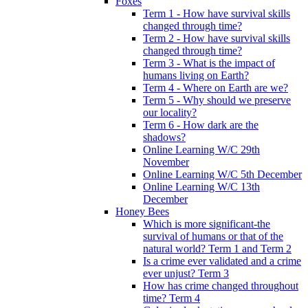
Foxes
Term 1 - How have survival skills
changed through time?
Term 2 - How have survival skills
changed through time?
Term 3 - What is the impact of
humans living on Earth?
Term 4 - Where on Earth are we?
Term 5 - Why should we preserve
our locality?
Term 6 - How dark are the
shadows?
Online Learning W/C 29th
November
Online Learning W/C 5th December
Online Learning W/C 13th
December
Honey Bees
Which is more significant-the
survival of humans or that of the
natural world? Term 1 and Term 2
Is a crime ever validated and a crime
ever unjust? Term 3
How has crime changed throughout
time? Term 4