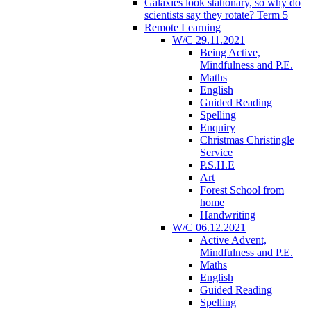
Galaxies look stationary, so why do
scientists say they rotate? Term 5
Remote Learning
W/C 29.11.2021
Being Active,
Mindfulness and P.E.
Maths
English
Guided Reading
Spelling
Enquiry
Christmas Christingle
Service
P.S.H.E
Art
Forest School from
home
Handwriting
W/C 06.12.2021
Active Advent,
Mindfulness and P.E.
Maths
English
Guided Reading
Spelling