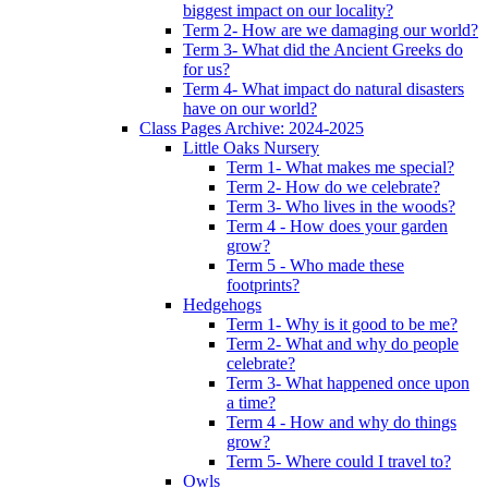
biggest impact on our locality?
Term 2- How are we damaging our world?
Term 3- What did the Ancient Greeks do
for us?
Term 4- What impact do natural disasters
have on our world?
Class Pages Archive: 2024-2025
Little Oaks Nursery
Term 1- What makes me special?
Term 2- How do we celebrate?
Term 3- Who lives in the woods?
Term 4 - How does your garden
grow?
Term 5 - Who made these
footprints?
Hedgehogs
Term 1- Why is it good to be me?
Term 2- What and why do people
celebrate?
Term 3- What happened once upon
a time?
Term 4 - How and why do things
grow?
Term 5- Where could I travel to?
Owls