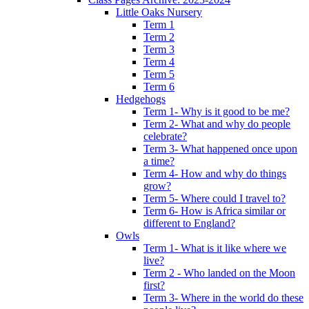
Little Oaks Nursery
Term 1
Term 2
Term 3
Term 4
Term 5
Term 6
Hedgehogs
Term 1- Why is it good to be me?
Term 2- What and why do people
celebrate?
Term 3- What happened once upon
a time?
Term 4- How and why do things
grow?
Term 5- Where could I travel to?
Term 6- How is Africa similar or
different to England?
Owls
Term 1- What is it like where we
live?
Term 2 - Who landed on the Moon
first?
Term 3- Where in the world do these