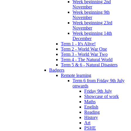
Week beginning 2nd
November
Week beginning 9th
November
Week beginning 23rd
November
Week beginning 14th
December
Term 1 - It's Alive!
Term 2 - World War One
Term 3 - World War Two
Term 4 - The Natural World
Term 5 & 6 - Natural Disasters
Badgers
Remote learning
Term 6 from Friday 9th July
onwards
Friday 9th July
Showcase of work
Maths
English
Reading
History
Art
PSHE