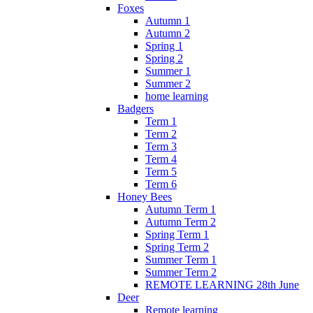
Foxes
Autumn 1
Autumn 2
Spring 1
Spring 2
Summer 1
Summer 2
home learning
Badgers
Term 1
Term 2
Term 3
Term 4
Term 5
Term 6
Honey Bees
Autumn Term 1
Autumn Term 2
Spring Term 1
Spring Term 2
Summer Term 1
Summer Term 2
REMOTE LEARNING 28th June
Deer
Remote learning