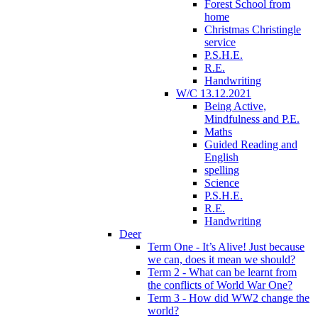
Forest School from
home
Christmas Christingle
service
P.S.H.E.
R.E.
Handwriting
W/C 13.12.2021
Being Active,
Mindfulness and P.E.
Maths
Guided Reading and
English
spelling
Science
P.S.H.E.
R.E.
Handwriting
Deer
Term One - It’s Alive! Just because
we can, does it mean we should?
Term 2 - What can be learnt from
the conflicts of World War One?
Term 3 - How did WW2 change the
world?