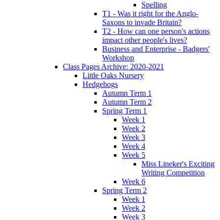
Spelling
T1 - Was it right for the Anglo-
Saxons to invade Britain?
T2 - How can one person's actions
impact other people's lives?
Business and Enterprise - Badgers'
Workshop
Class Pages Archive: 2020-2021
Little Oaks Nursery
Hedgehogs
Autumn Term 1
Autumn Term 2
Spring Term 1
Week 1
Week 2
Week 3
Week 4
Week 5
Miss Lineker's Exciting
Writing Competition
Week 6
Spring Term 2
Week 1
Week 2
Week 3