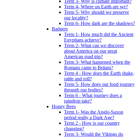
Term 3- Why is climate important?
Term 4- Where on Earth are we?
Term 5- Why should we preserve
our locality?
Term 6- How dark are the shadows?
Badgers
Term 1- How much did the Ancient
Egyptians achieve?
Term 2- What can we discover
about America on our great
American road trip?
Term 3- What happened when the
Romans came to Britain?
Term 4 - How does the Earth shake,
rattle and roll?
Term 5- How does our food journey
through our bodies?
Term 6 - What journey does a
raindrop take?
Honey Bees
Term 1- Was the Anglo-Saxon
period really a Dark Age?
Term 2 - How is our country
changing?
Term 3- Would the Vikings do