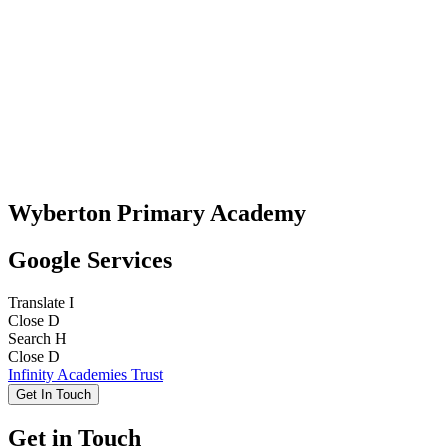
Wyberton Primary Academy
Google Services
Translate
I
Close
D
Search
H
Close
D
Infinity Academies Trust
Get In Touch
Get in Touch