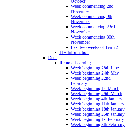
October
Week commencing 2nd
November
Week commencing 9th
November
Week commencing 23rd
November
Week commencing 30th
November
Last two weeks of Term 2
11+ Information
Deer
Remote Learning
Week beginning 28th June
Week beginning 24th May
Week beginning 22nd
February
Week beginning 1st March
Week beginning 29th March
Week beginning 4th January
Week beginning 11th January
Week beginning 18th January
Week beginning 25th January
Week beginning 1st February
Week beginning 8th February