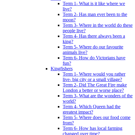
Term 1- What is it like where we
live?
Term 2- Has man ever been to the
moon?
Term 3- Where in the world do these
people live?
Term 4- Has there always been a
king?
Term 5- Where do our favourite
animals live?
Term 6- How do Victorians have
fun?
Kingfishers
Term 1- Where would you rather
live- big city or a small village?
Term 2- Did The Great Fire make
London a better or worse place?
Term 3- What are the wonders of the
world?
Term 4- Which Queen had the
greatest impact?
Term 5- Where does our food come
from?
Term 6- How has local farming
changed over time?