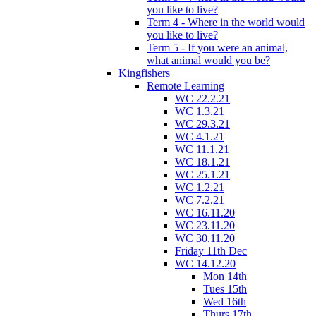
you like to live?
Term 4 - Where in the world would
you like to live?
Term 5 - If you were an animal,
what animal would you be?
Kingfishers
Remote Learning
WC 22.2.21
WC 1.3.21
WC 29.3.21
WC 4.1.21
WC 11.1.21
WC 18.1.21
WC 25.1.21
WC 1.2.21
WC 7.2.21
WC 16.11.20
WC 23.11.20
WC 30.11.20
Friday 11th Dec
WC 14.12.20
Mon 14th
Tues 15th
Wed 16th
Thurs 17th