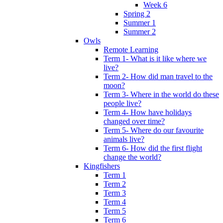
Week 6
Spring 2
Summer 1
Summer 2
Owls
Remote Learning
Term 1- What is it like where we
live?
Term 2- How did man travel to the
moon?
Term 3- Where in the world do these
people live?
Term 4- How have holidays
changed over time?
Term 5- Where do our favourite
animals live?
Term 6- How did the first flight
change the world?
Kingfishers
Term 1
Term 2
Term 3
Term 4
Term 5
Term 6