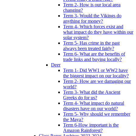
Term 2- How is our local area
changing?
Term 3- Would the Vikings do
anything for money?
Term 4- Which forces exist and
what impact do they have within our
solar system?
Term 5- Has crime in the past
always been treated fairly?
Term 6- What are the benefits of
trade links and buying locally?
Deer
Term 1- Did WW1 or WW2 have
the biggest impact on our locality?
Term 2- How are we damaging our
world?
Term 3- What did the Ancient
Greeks do for us?
Term 4- What impact do natural
disasters have on our world?
Term 5- Why should we remember
the Maya?
Term 6-How important is the
Amazon Rainforest?
Class Pages Archive: 2023-2024