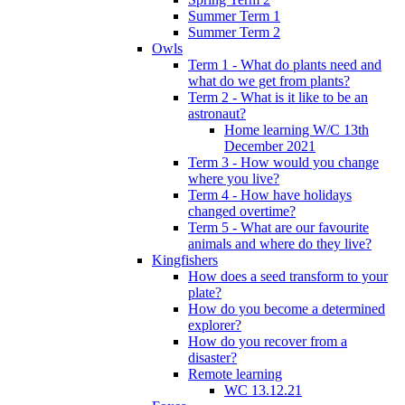
Summer Term 1
Summer Term 2
Owls
Term 1 - What do plants need and
what do we get from plants?
Term 2 - What is it like to be an
astronaut?
Home learning W/C 13th
December 2021
Term 3 - How would you change
where you live?
Term 4 - How have holidays
changed overtime?
Term 5 - What are our favourite
animals and where do they live?
Kingfishers
How does a seed transform to your
plate?
How do you become a determined
explorer?
How do you recover from a
disaster?
Remote learning
WC 13.12.21