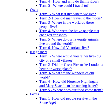
Term 4 - How and why do things grow?
Term 5 - Where could I travel to?
Owls
Term 1- What is it like where we live?
Term 2- How did man travel to the moon?
Term 3- Where in the world do these
people live?
Term 4- Who were the brave people that
changed transport?
Term 5- Where do our favourite animals
live around the world?
Term 6- How did Victorians live?
Kingfishers
Term 1- Where would you rather live- big
city or a small village?
Term 2- Did the Great Fire make London a
better or worse place?
Term 3- What are the wonders of our
world?
Term 4 - How did Florence Nightingale
and Mary Seacole make nursing better?
Term 5 - Where does our food come from?
Foxes
Term 1- How did people survive in the
Stone Age?