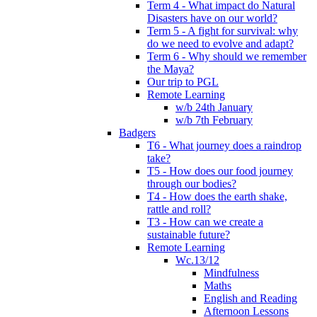
Term 4 - What impact do Natural
Disasters have on our world?
Term 5 - A fight for survival: why
do we need to evolve and adapt?
Term 6 - Why should we remember
the Maya?
Our trip to PGL
Remote Learning
w/b 24th January
w/b 7th February
Badgers
T6 - What journey does a raindrop
take?
T5 - How does our food journey
through our bodies?
T4 - How does the earth shake,
rattle and roll?
T3 - How can we create a
sustainable future?
Remote Learning
Wc.13/12
Mindfulness
Maths
English and Reading
Afternoon Lessons