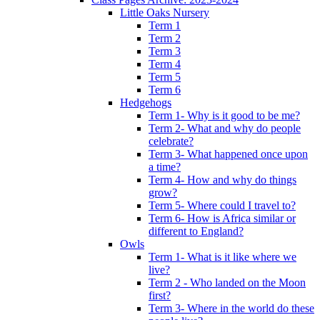
Little Oaks Nursery
Term 1
Term 2
Term 3
Term 4
Term 5
Term 6
Hedgehogs
Term 1- Why is it good to be me?
Term 2- What and why do people
celebrate?
Term 3- What happened once upon
a time?
Term 4- How and why do things
grow?
Term 5- Where could I travel to?
Term 6- How is Africa similar or
different to England?
Owls
Term 1- What is it like where we
live?
Term 2 - Who landed on the Moon
first?
Term 3- Where in the world do these