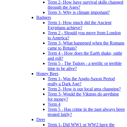
Term 2- How have survival skills changed
through the Ages?
Term 3- Why is climate important?
Badgers
Term 1- How much did the Ancient
Egyptians achieve?
Term 2 - Should you move from London
to America?
Term 3- What happened when the Romans
came to Britain?
Term 4 - How does the Earth shake, rattle
and roll?
Term 5 - The Tudors - a terrific or terrible
time to be alive?
Honey Bees
Term 1- Was the Anglo-Saxon Period
really a Dark Age?
Term 2- How is our local area changing?
Term 3- Would the Vikings do anything
for money?
Term 4
Term 5 - Has crime in the past always been
treated fairly?
Deer
Term 1- Did WW1 or WW2 have the