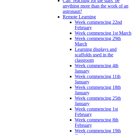
Can ‘reaching for the stars’ be
anything more than the work of an
astronaut?
Remote Learning
Week commencing 22nd
February
Week commencing 1st March
Week commencing 29th
March
Learning displays and
scaffolds used in the
classroom
Week commencing 4th
January
Week commencing 11th
January
Week commencing 18th
January
Week commencing 25th
January
Week commencing 1st
February
Week commencing 8th
February
Week commencing 19th