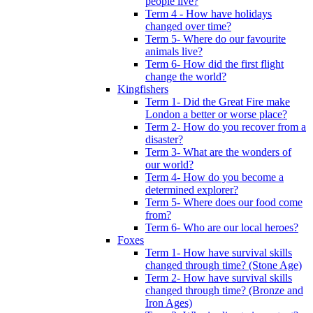
people live?
Term 4 - How have holidays
changed over time?
Term 5- Where do our favourite
animals live?
Term 6- How did the first flight
change the world?
Kingfishers
Term 1- Did the Great Fire make
London a better or worse place?
Term 2- How do you recover from a
disaster?
Term 3- What are the wonders of
our world?
Term 4- How do you become a
determined explorer?
Term 5- Where does our food come
from?
Term 6- Who are our local heroes?
Foxes
Term 1- How have survival skills
changed through time? (Stone Age)
Term 2- How have survival skills
changed through time? (Bronze and
Iron Ages)