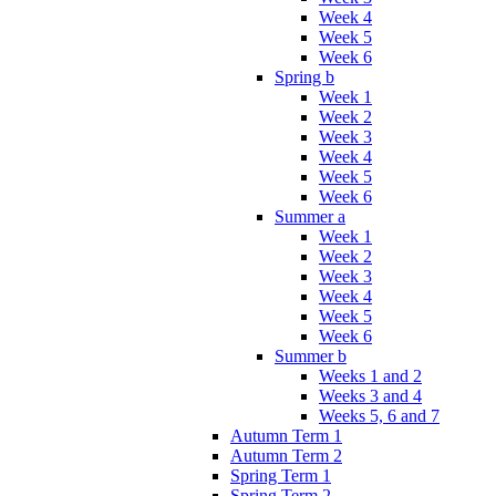
Week 4
Week 5
Week 6
Spring b
Week 1
Week 2
Week 3
Week 4
Week 5
Week 6
Summer a
Week 1
Week 2
Week 3
Week 4
Week 5
Week 6
Summer b
Weeks 1 and 2
Weeks 3 and 4
Weeks 5, 6 and 7
Autumn Term 1
Autumn Term 2
Spring Term 1
Spring Term 2