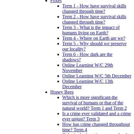
Foxes
Term 1 - How have survival skills
changed through time?
Term 2 - How have survival skills
changed through time?
Term 3 - What is the impact of
humans living on Earth?
Term 4 - Where on Earth are we?
Term 5 - Why should we preserve
our locality?
Term 6 - How dark are the
shadows?
Online Learning W/C 29th
November
Online Learning W/C 5th December
Online Learning W/C 13th
December
Honey Bees
Which is more significant-the
survival of humans or that of the
natural world? Term 1 and Term 2
Is a crime ever validated and a crime
ever unjust? Term 3
How has crime changed throughout
time? Term 4