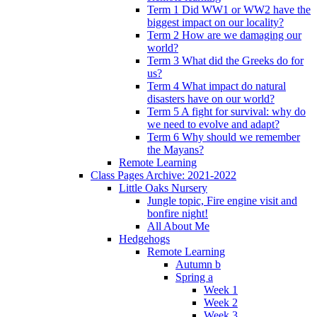
Term 1 Did WW1 or WW2 have the
biggest impact on our locality?
Term 2 How are we damaging our
world?
Term 3 What did the Greeks do for
us?
Term 4 What impact do natural
disasters have on our world?
Term 5 A fight for survival: why do
we need to evolve and adapt?
Term 6 Why should we remember
the Mayans?
Remote Learning
Class Pages Archive: 2021-2022
Little Oaks Nursery
Jungle topic, Fire engine visit and
bonfire night!
All About Me
Hedgehogs
Remote Learning
Autumn b
Spring a
Week 1
Week 2
Week 3