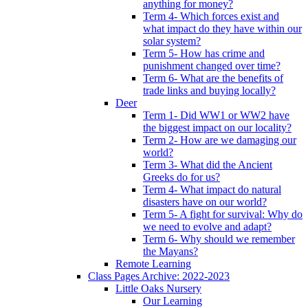
anything for money?
Term 4- Which forces exist and
what impact do they have within our
solar system?
Term 5- How has crime and
punishment changed over time?
Term 6- What are the benefits of
trade links and buying locally?
Deer
Term 1- Did WW1 or WW2 have
the biggest impact on our locality?
Term 2- How are we damaging our
world?
Term 3- What did the Ancient
Greeks do for us?
Term 4- What impact do natural
disasters have on our world?
Term 5- A fight for survival: Why do
we need to evolve and adapt?
Term 6- Why should we remember
the Mayans?
Remote Learning
Class Pages Archive: 2022-2023
Little Oaks Nursery
Our Learning