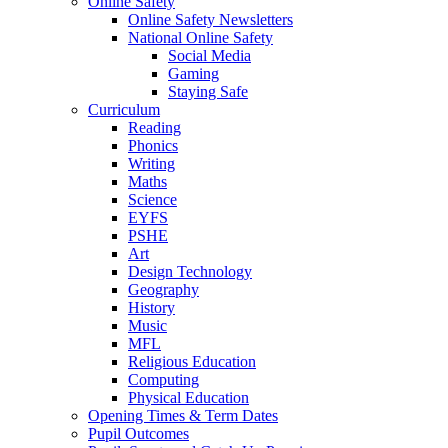
Online Safety
Online Safety Newsletters
National Online Safety
Social Media
Gaming
Staying Safe
Curriculum
Reading
Phonics
Writing
Maths
Science
EYFS
PSHE
Art
Design Technology
Geography
History
Music
MFL
Religious Education
Computing
Physical Education
Opening Times & Term Dates
Pupil Outcomes