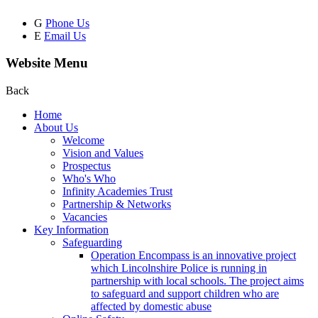
G
Phone Us
E
Email Us
Website Menu
Back
Home
About Us
Welcome
Vision and Values
Prospectus
Who's Who
Infinity Academies Trust
Partnership & Networks
Vacancies
Key Information
Safeguarding
Operation Encompass is an innovative project
which Lincolnshire Police is running in
partnership with local schools. The project aims
to safeguard and support children who are
affected by domestic abuse