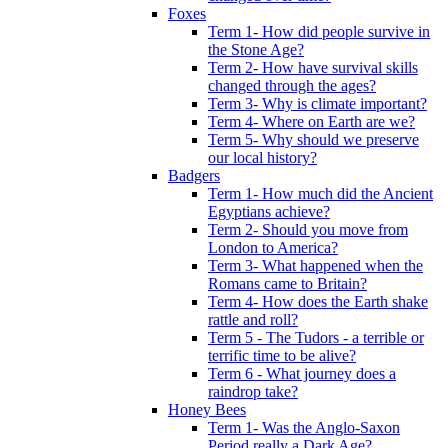
Foxes
Term 1- How did people survive in
the Stone Age?
Term 2- How have survival skills
changed through the ages?
Term 3- Why is climate important?
Term 4- Where on Earth are we?
Term 5- Why should we preserve
our local history?
Badgers
Term 1- How much did the Ancient
Egyptians achieve?
Term 2- Should you move from
London to America?
Term 3- What happened when the
Romans came to Britain?
Term 4- How does the Earth shake
rattle and roll?
Term 5 - The Tudors - a terrible or
terrific time to be alive?
Term 6 - What journey does a
raindrop take?
Honey Bees
Term 1- Was the Anglo-Saxon
Period really a Dark Age?