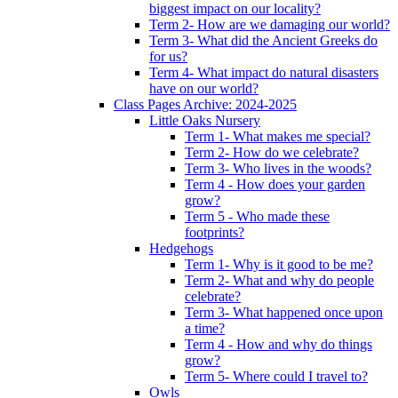
biggest impact on our locality?
Term 2- How are we damaging our world?
Term 3- What did the Ancient Greeks do
for us?
Term 4- What impact do natural disasters
have on our world?
Class Pages Archive: 2024-2025
Little Oaks Nursery
Term 1- What makes me special?
Term 2- How do we celebrate?
Term 3- Who lives in the woods?
Term 4 - How does your garden
grow?
Term 5 - Who made these
footprints?
Hedgehogs
Term 1- Why is it good to be me?
Term 2- What and why do people
celebrate?
Term 3- What happened once upon
a time?
Term 4 - How and why do things
grow?
Term 5- Where could I travel to?
Owls