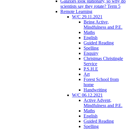
Galaxies look stationary, so why do
scientists say they rotate? Term 5
Remote Learning
W/C 29.11.2021
Being Active,
Mindfulness and P.E.
Maths
English
Guided Reading
Spelling
Enquiry
Christmas Christingle
Service
P.S.H.E
Art
Forest School from
home
Handwriting
W/C 06.12.2021
Active Advent,
Mindfulness and P.E.
Maths
English
Guided Reading
Spelling