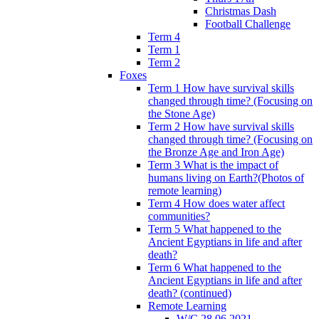
Christmas Dash
Football Challenge
Term 4
Term 1
Term 2
Foxes
Term 1 How have survival skills
changed through time? (Focusing on
the Stone Age)
Term 2 How have survival skills
changed through time? (Focusing on
the Bronze Age and Iron Age)
Term 3 What is the impact of
humans living on Earth?(Photos of
remote learning)
Term 4 How does water affect
communities?
Term 5 What happened to the
Ancient Egyptians in life and after
death?
Term 6 What happened to the
Ancient Egyptians in life and after
death? (continued)
Remote Learning
W/C 28.06.2021