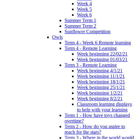
Week 4
Week 5
Week 6
Summer Term 1
Summer Term 2
Sunflower Competition
Owls
Term 4 - Week 6 Remote learning
Term 4 - Remote Learning
Week beginning 22/02/21
Week beginning 01/03/21
Term 3 - Remote Learning
Week beginning 4/1/21
Week beginning 11/1/21
Week beginning 18/1/21
Week beginning 25/1/21
Week beginning 1/2/21
Week beginning 8/2/21
Classroom learning displays
to help with your learning
Term 1 - How have toys changed
overtime?
Term 2 - How do you aspire to
reach for the stars?
Term 3 - Where in the world would