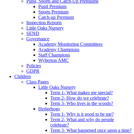
Pupil, Sports and Catch-Up Premiums
Pupil Premium
Sports Premium
Catch-up Premium
Inspection Reports
Little Oaks Nursery
SEND
Governance
Academy Monitoring Committees
Academy Champions
Staff Champions
Wyberton AMC
Policies
GDPR
Children
Class Pages
Little Oaks Nursery
Term 1- What makes me special?
Term 2- How do we celebrate?
Term 3- Who lives in the woods?
Hedgehogs
Term 1- Why is it good to be me?
Term 2- What and why do people
celebrate?
Term 3- What happened once upon a time?