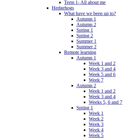
Term 1- All about me
Hedgehogs
What have we been up to?
Autumn 1
Autumn 2
Spring 1
Spring 2
Summer 1
Summer 2
Remote learning
Autumn 1
Week 1 and 2
Week 3 and 4
Week 5 and 6
Week 7
Autumn 2
Week 1 and 2
Week 3 and 4
Weeks 5, 6 and 7
Spring 1
Week 1
Week 2
Week 3
Week 4
Week 5