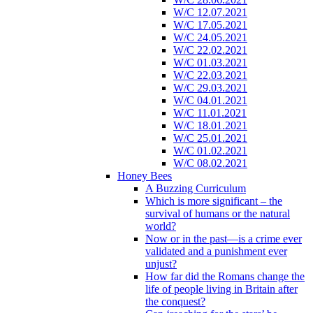
W/C 12.07.2021
W/C 17.05.2021
W/C 24.05.2021
W/C 22.02.2021
W/C 01.03.2021
W/C 22.03.2021
W/C 29.03.2021
W/C 04.01.2021
W/C 11.01.2021
W/C 18.01.2021
W/C 25.01.2021
W/C 01.02.2021
W/C 08.02.2021
Honey Bees
A Buzzing Curriculum
Which is more significant – the
survival of humans or the natural
world?
Now or in the past—is a crime ever
validated and a punishment ever
unjust?
How far did the Romans change the
life of people living in Britain after
the conquest?