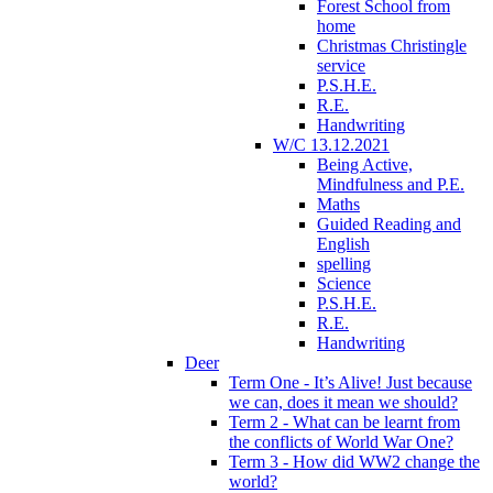
Forest School from
home
Christmas Christingle
service
P.S.H.E.
R.E.
Handwriting
W/C 13.12.2021
Being Active,
Mindfulness and P.E.
Maths
Guided Reading and
English
spelling
Science
P.S.H.E.
R.E.
Handwriting
Deer
Term One - It’s Alive! Just because
we can, does it mean we should?
Term 2 - What can be learnt from
the conflicts of World War One?
Term 3 - How did WW2 change the
world?