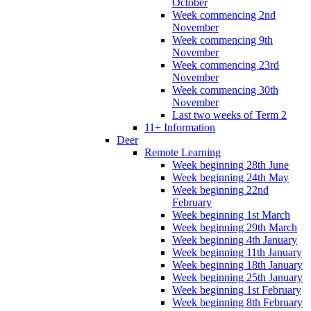
October
Week commencing 2nd
November
Week commencing 9th
November
Week commencing 23rd
November
Week commencing 30th
November
Last two weeks of Term 2
11+ Information
Deer
Remote Learning
Week beginning 28th June
Week beginning 24th May
Week beginning 22nd
February
Week beginning 1st March
Week beginning 29th March
Week beginning 4th January
Week beginning 11th January
Week beginning 18th January
Week beginning 25th January
Week beginning 1st February
Week beginning 8th February