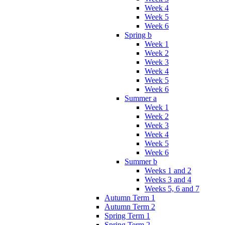
Week 4
Week 5
Week 6
Spring b
Week 1
Week 2
Week 3
Week 4
Week 5
Week 6
Summer a
Week 1
Week 2
Week 3
Week 4
Week 5
Week 6
Summer b
Weeks 1 and 2
Weeks 3 and 4
Weeks 5, 6 and 7
Autumn Term 1
Autumn Term 2
Spring Term 1
Spring Term 2