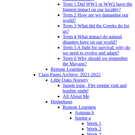
Term 1 Did WW1 or WW2 have the
biggest impact on our locality?
Term 2 How are we damaging our
world?
Term 3 What did the Greeks do for
us?
Term 4 What impact do natural
disasters have on our world?
Term 5 A fight for survival: why do
we need to evolve and adapt?
Term 6 Why should we remember
the Mayans?
Remote Learning
Class Pages Archive: 2021-2022
Little Oaks Nursery
Jungle topic, Fire engine visit and
bonfire night!
All About Me
Hedgehogs
Remote Learning
Autumn b
Spring a
Week 1
Week 2
Week 3