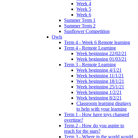
Week 4
Week 5
Week 6
Summer Term 1
Summer Term 2
Sunflower Competition
Owls
Term 4 - Week 6 Remote learning
Term 4 - Remote Learning
Week beginning 22/02/21
Week beginning 01/03/21
Term 3 - Remote Learning
Week beginning 4/1/21
Week beginning 11/1/21
Week beginning 18/1/21
Week beginning 25/1/21
Week beginning 1/2/21
Week beginning 8/2/21
Classroom learning displays
to help with your learning
Term 1 - How have toys changed
overtime?
Term 2 - How do you aspire to
reach for the stars?
Term 3 - Where in the world would