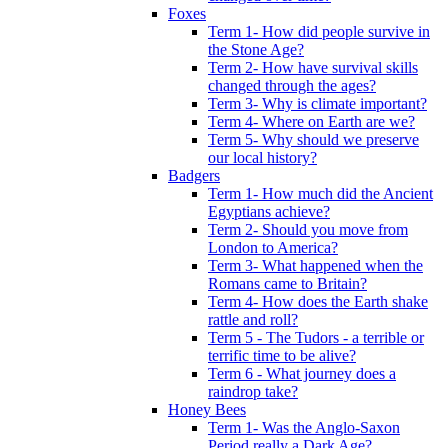
Foxes
Term 1- How did people survive in
the Stone Age?
Term 2- How have survival skills
changed through the ages?
Term 3- Why is climate important?
Term 4- Where on Earth are we?
Term 5- Why should we preserve
our local history?
Badgers
Term 1- How much did the Ancient
Egyptians achieve?
Term 2- Should you move from
London to America?
Term 3- What happened when the
Romans came to Britain?
Term 4- How does the Earth shake
rattle and roll?
Term 5 - The Tudors - a terrible or
terrific time to be alive?
Term 6 - What journey does a
raindrop take?
Honey Bees
Term 1- Was the Anglo-Saxon
Period really a Dark Age?