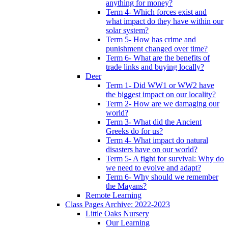
anything for money?
Term 4- Which forces exist and
what impact do they have within our
solar system?
Term 5- How has crime and
punishment changed over time?
Term 6- What are the benefits of
trade links and buying locally?
Deer
Term 1- Did WW1 or WW2 have
the biggest impact on our locality?
Term 2- How are we damaging our
world?
Term 3- What did the Ancient
Greeks do for us?
Term 4- What impact do natural
disasters have on our world?
Term 5- A fight for survival: Why do
we need to evolve and adapt?
Term 6- Why should we remember
the Mayans?
Remote Learning
Class Pages Archive: 2022-2023
Little Oaks Nursery
Our Learning