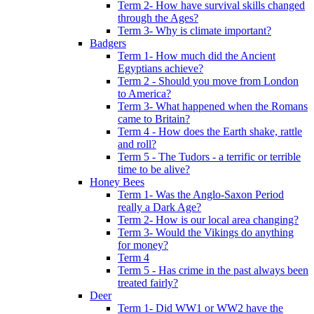
Term 2- How have survival skills changed
through the Ages?
Term 3- Why is climate important?
Badgers
Term 1- How much did the Ancient
Egyptians achieve?
Term 2 - Should you move from London
to America?
Term 3- What happened when the Romans
came to Britain?
Term 4 - How does the Earth shake, rattle
and roll?
Term 5 - The Tudors - a terrific or terrible
time to be alive?
Honey Bees
Term 1- Was the Anglo-Saxon Period
really a Dark Age?
Term 2- How is our local area changing?
Term 3- Would the Vikings do anything
for money?
Term 4
Term 5 - Has crime in the past always been
treated fairly?
Deer
Term 1- Did WW1 or WW2 have the