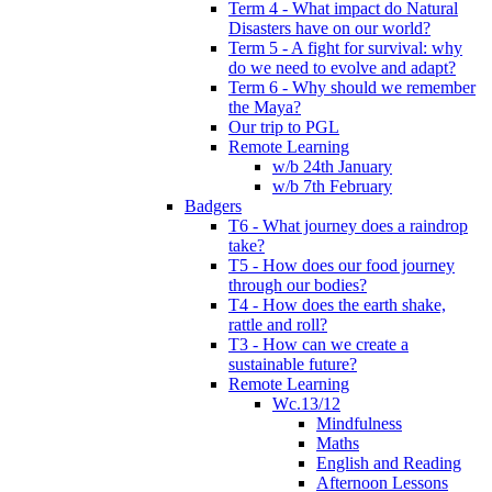
Term 4 - What impact do Natural
Disasters have on our world?
Term 5 - A fight for survival: why
do we need to evolve and adapt?
Term 6 - Why should we remember
the Maya?
Our trip to PGL
Remote Learning
w/b 24th January
w/b 7th February
Badgers
T6 - What journey does a raindrop
take?
T5 - How does our food journey
through our bodies?
T4 - How does the earth shake,
rattle and roll?
T3 - How can we create a
sustainable future?
Remote Learning
Wc.13/12
Mindfulness
Maths
English and Reading
Afternoon Lessons