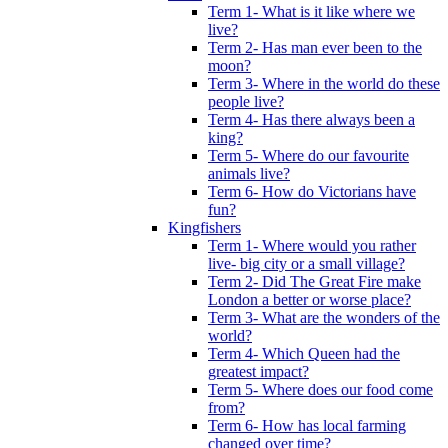
Term 1- What is it like where we
live?
Term 2- Has man ever been to the
moon?
Term 3- Where in the world do these
people live?
Term 4- Has there always been a
king?
Term 5- Where do our favourite
animals live?
Term 6- How do Victorians have
fun?
Kingfishers
Term 1- Where would you rather
live- big city or a small village?
Term 2- Did The Great Fire make
London a better or worse place?
Term 3- What are the wonders of the
world?
Term 4- Which Queen had the
greatest impact?
Term 5- Where does our food come
from?
Term 6- How has local farming
changed over time?