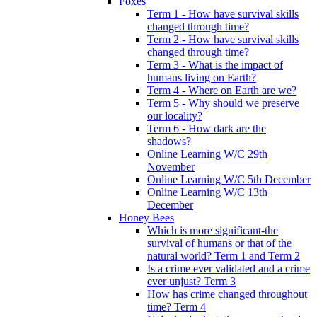
Foxes
Term 1 - How have survival skills
changed through time?
Term 2 - How have survival skills
changed through time?
Term 3 - What is the impact of
humans living on Earth?
Term 4 - Where on Earth are we?
Term 5 - Why should we preserve
our locality?
Term 6 - How dark are the
shadows?
Online Learning W/C 29th
November
Online Learning W/C 5th December
Online Learning W/C 13th
December
Honey Bees
Which is more significant-the
survival of humans or that of the
natural world? Term 1 and Term 2
Is a crime ever validated and a crime
ever unjust? Term 3
How has crime changed throughout
time? Term 4