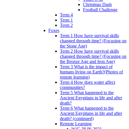
Christmas Dash
Football Challenge
Term 4
Term 1
Term 2
Foxes
Term 1 How have survival skills
changed through time? (Focusing on
the Stone Age)
Term 2 How have survival skills
changed through time? (Focusing on
the Bronze Age and Iron Age)
Term 3 What is the impact of
humans living on Earth?(Photos of
remote learning)
Term 4 How does water affect
communities?
Term 5 What happened to the
Ancient Egyptians in life and after
death?
Term 6 What happened to the
Ancient Egyptians in life and after
death? (continued)
Remote Learning
W/C 28.06.2021