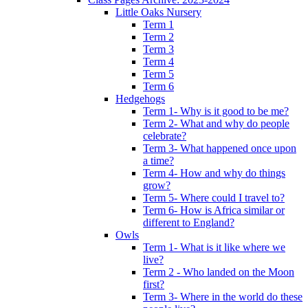
Little Oaks Nursery
Term 1
Term 2
Term 3
Term 4
Term 5
Term 6
Hedgehogs
Term 1- Why is it good to be me?
Term 2- What and why do people
celebrate?
Term 3- What happened once upon
a time?
Term 4- How and why do things
grow?
Term 5- Where could I travel to?
Term 6- How is Africa similar or
different to England?
Owls
Term 1- What is it like where we
live?
Term 2 - Who landed on the Moon
first?
Term 3- Where in the world do these