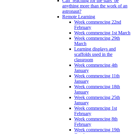
Can ‘reaching for the stars’ be
anything more than the work of an
astronaut?
Remote Learning
Week commencing 22nd
February
Week commencing 1st March
Week commencing 29th
March
Learning displays and
scaffolds used in the
classroom
Week commencing 4th
January
Week commencing 11th
January
Week commencing 18th
January
Week commencing 25th
January
Week commencing 1st
February
Week commencing 8th
February
Week commencing 19th