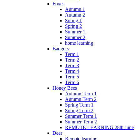
Foxes
Autumn 1
Autumn 2
Spring 1
Spring 2
Summer 1
Summer 2
home learning
Badgers
Term 1
Term 2
Term 3
Term 4
Term 5
Term 6
Honey Bees
Autumn Term 1
Autumn Term 2
Spring Term 1
Spring Term 2
Summer Term 1
Summer Term 2
REMOTE LEARNING 28th June
Deer
Remote learning