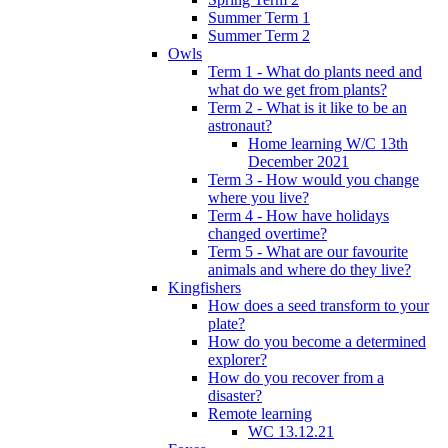
Summer Term 1
Summer Term 2
Owls
Term 1 - What do plants need and
what do we get from plants?
Term 2 - What is it like to be an
astronaut?
Home learning W/C 13th
December 2021
Term 3 - How would you change
where you live?
Term 4 - How have holidays
changed overtime?
Term 5 - What are our favourite
animals and where do they live?
Kingfishers
How does a seed transform to your
plate?
How do you become a determined
explorer?
How do you recover from a
disaster?
Remote learning
WC 13.12.21