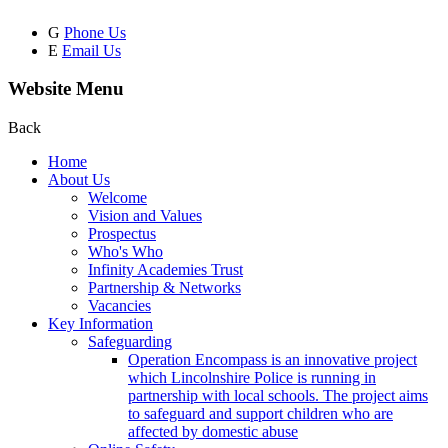
G
Phone Us
E
Email Us
Website Menu
Back
Home
About Us
Welcome
Vision and Values
Prospectus
Who's Who
Infinity Academies Trust
Partnership & Networks
Vacancies
Key Information
Safeguarding
Operation Encompass is an innovative project
which Lincolnshire Police is running in
partnership with local schools. The project aims
to safeguard and support children who are
affected by domestic abuse