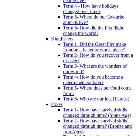
people live?
Term 4 - How have holidays
changed over time?
Term 5- Where do our favourite
animals live?
Term 6- How did the first flight
change the world?
Kingfishers
Term 1- Did the Great Fire make
London a better or worse place?
Term 2- How do you recover from a
disaster?
Term 3- What are the wonders of
our world?
Term 4- How do you become a
determined explorer?
Term 5- Where does our food come
from?
Term 6- Who are our local heroes?
Foxes
Term 1- How have survival skills
changed through time? (Stone Age)
Term 2- How have survival skills
changed through time? (Bronze and
Iron Ages)