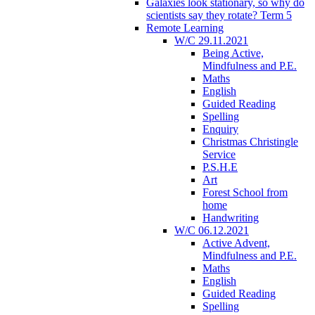
Galaxies look stationary, so why do
scientists say they rotate? Term 5
Remote Learning
W/C 29.11.2021
Being Active,
Mindfulness and P.E.
Maths
English
Guided Reading
Spelling
Enquiry
Christmas Christingle
Service
P.S.H.E
Art
Forest School from
home
Handwriting
W/C 06.12.2021
Active Advent,
Mindfulness and P.E.
Maths
English
Guided Reading
Spelling