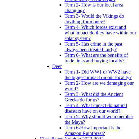
Term 2- How is our local area
changing?
Term 3- Would the Vikings do
anything for money?
Term 4- Which forces exist and
what impact do they have within our
solar system?
Term 5- Has crime in the past
always been treated fairly?
Term 6- What are the benefits of
trade links and buying locally?
Deer
Term 1- Did WW1 or WW2 have
the biggest impact on our locality?
Term 2- How are we damaging our
world?
Term 3- What did the Ancient
Greeks do for us?
Term 4- What impact do natural
disasters have on our world?
Term 5- Why should we remember
the Maya?
Term 6-How important is the
Amazon Rainforest?
Class Pages Archive: 2023-2024