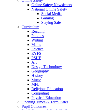
Online Safety
Online Safety Newsletters
National Online Safety
Social Media
Gaming
Staying Safe
Curriculum
Reading
Phonics
Writing
Maths
Science
EYFS
PSHE
Art
Design Technology
Geography
History
Music
MFL
Religious Education
Computing
Physical Education
Opening Times & Term Dates
Pupil Outcomes