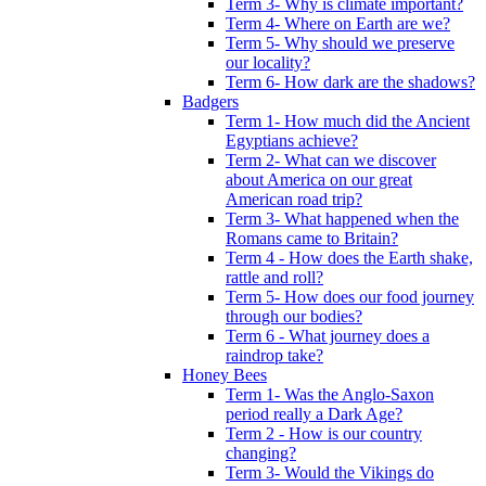
Term 3- Why is climate important?
Term 4- Where on Earth are we?
Term 5- Why should we preserve
our locality?
Term 6- How dark are the shadows?
Badgers
Term 1- How much did the Ancient
Egyptians achieve?
Term 2- What can we discover
about America on our great
American road trip?
Term 3- What happened when the
Romans came to Britain?
Term 4 - How does the Earth shake,
rattle and roll?
Term 5- How does our food journey
through our bodies?
Term 6 - What journey does a
raindrop take?
Honey Bees
Term 1- Was the Anglo-Saxon
period really a Dark Age?
Term 2 - How is our country
changing?
Term 3- Would the Vikings do