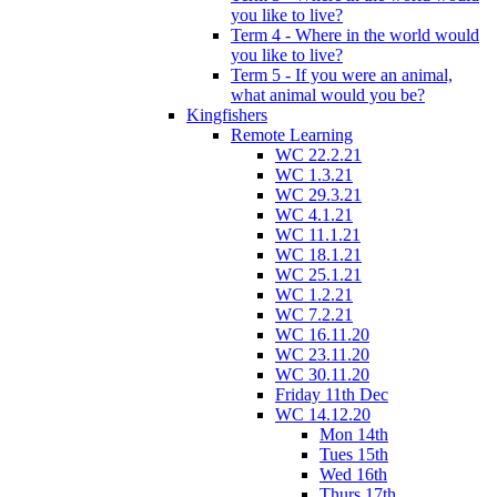
you like to live?
Term 4 - Where in the world would
you like to live?
Term 5 - If you were an animal,
what animal would you be?
Kingfishers
Remote Learning
WC 22.2.21
WC 1.3.21
WC 29.3.21
WC 4.1.21
WC 11.1.21
WC 18.1.21
WC 25.1.21
WC 1.2.21
WC 7.2.21
WC 16.11.20
WC 23.11.20
WC 30.11.20
Friday 11th Dec
WC 14.12.20
Mon 14th
Tues 15th
Wed 16th
Thurs 17th