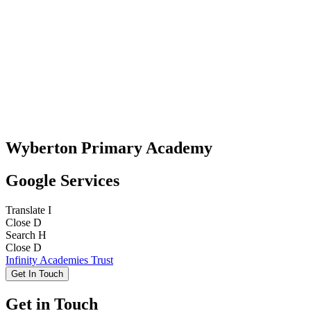
Wyberton Primary Academy
Google Services
Translate
I
Close
D
Search
H
Close
D
Infinity Academies Trust
Get In Touch
Get in Touch