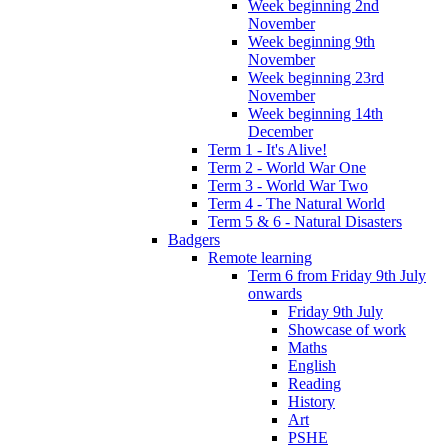
Week beginning 2nd
November
Week beginning 9th
November
Week beginning 23rd
November
Week beginning 14th
December
Term 1 - It's Alive!
Term 2 - World War One
Term 3 - World War Two
Term 4 - The Natural World
Term 5 & 6 - Natural Disasters
Badgers
Remote learning
Term 6 from Friday 9th July
onwards
Friday 9th July
Showcase of work
Maths
English
Reading
History
Art
PSHE