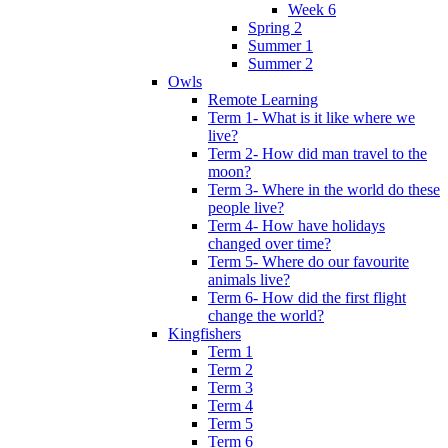
Week 6
Spring 2
Summer 1
Summer 2
Owls
Remote Learning
Term 1- What is it like where we
live?
Term 2- How did man travel to the
moon?
Term 3- Where in the world do these
people live?
Term 4- How have holidays
changed over time?
Term 5- Where do our favourite
animals live?
Term 6- How did the first flight
change the world?
Kingfishers
Term 1
Term 2
Term 3
Term 4
Term 5
Term 6