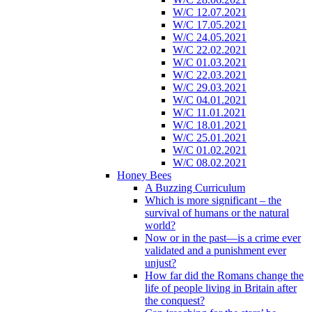
W/C 12.07.2021
W/C 17.05.2021
W/C 24.05.2021
W/C 22.02.2021
W/C 01.03.2021
W/C 22.03.2021
W/C 29.03.2021
W/C 04.01.2021
W/C 11.01.2021
W/C 18.01.2021
W/C 25.01.2021
W/C 01.02.2021
W/C 08.02.2021
Honey Bees
A Buzzing Curriculum
Which is more significant – the
survival of humans or the natural
world?
Now or in the past—is a crime ever
validated and a punishment ever
unjust?
How far did the Romans change the
life of people living in Britain after
the conquest?