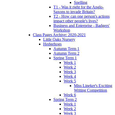
Spelling
T1 - Was it right for the Anglo-
Saxons to invade Britain?
T2 - How can one person's actions
impact other people's lives?
Business and Enterprise - Badgers'
Workshop
Class Pages Archive: 2020-2021
Little Oaks Nursery
Hedgehogs
Autumn Term 1
Autumn Term 2
Spring Term 1
Week 1
Week 2
Week 3
Week 4
Week 5
Miss Lineker's Exciting
Writing Competition
Week 6
Spring Term 2
Week 1
Week 2
Week 3