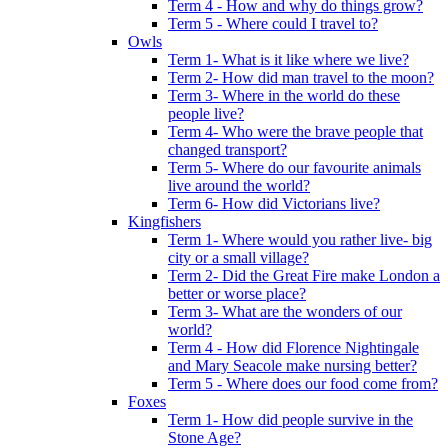
Term 4 - How and why do things grow?
Term 5 - Where could I travel to?
Owls
Term 1- What is it like where we live?
Term 2- How did man travel to the moon?
Term 3- Where in the world do these
people live?
Term 4- Who were the brave people that
changed transport?
Term 5- Where do our favourite animals
live around the world?
Term 6- How did Victorians live?
Kingfishers
Term 1- Where would you rather live- big
city or a small village?
Term 2- Did the Great Fire make London a
better or worse place?
Term 3- What are the wonders of our
world?
Term 4 - How did Florence Nightingale
and Mary Seacole make nursing better?
Term 5 - Where does our food come from?
Foxes
Term 1- How did people survive in the
Stone Age?