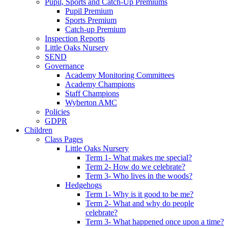
Pupil, Sports and Catch-Up Premiums
Pupil Premium
Sports Premium
Catch-up Premium
Inspection Reports
Little Oaks Nursery
SEND
Governance
Academy Monitoring Committees
Academy Champions
Staff Champions
Wyberton AMC
Policies
GDPR
Children
Class Pages
Little Oaks Nursery
Term 1- What makes me special?
Term 2- How do we celebrate?
Term 3- Who lives in the woods?
Hedgehogs
Term 1- Why is it good to be me?
Term 2- What and why do people
celebrate?
Term 3- What happened once upon a time?