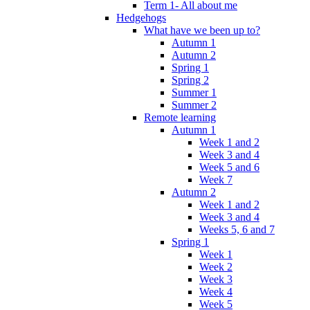
Term 1- All about me
Hedgehogs
What have we been up to?
Autumn 1
Autumn 2
Spring 1
Spring 2
Summer 1
Summer 2
Remote learning
Autumn 1
Week 1 and 2
Week 3 and 4
Week 5 and 6
Week 7
Autumn 2
Week 1 and 2
Week 3 and 4
Weeks 5, 6 and 7
Spring 1
Week 1
Week 2
Week 3
Week 4
Week 5