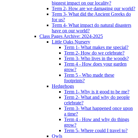
biggest impact on our locality?
Term 2- How are we damaging our world?
Term 3- What did the Ancient Greeks do
for us?
Term 4- What impact do natural disasters
have on our world?
Class Pages Archive: 2024-2025
Little Oaks Nursery
Term 1- What makes me special?
Term 2- How do we celebrate?
Term 3- Who lives in the woods?
Term 4 - How does your garden
grow?
Term 5 - Who made these
footprints?
Hedgehogs
Term 1- Why is it good to be me?
Term 2- What and why do people
celebrate?
Term 3- What happened once upon
a time?
Term 4 - How and why do things
grow?
Term 5- Where could I travel to?
Owls