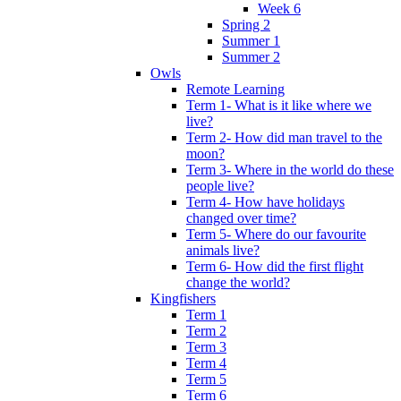
Week 6
Spring 2
Summer 1
Summer 2
Owls
Remote Learning
Term 1- What is it like where we
live?
Term 2- How did man travel to the
moon?
Term 3- Where in the world do these
people live?
Term 4- How have holidays
changed over time?
Term 5- Where do our favourite
animals live?
Term 6- How did the first flight
change the world?
Kingfishers
Term 1
Term 2
Term 3
Term 4
Term 5
Term 6