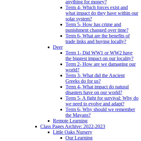
anything for money?
Term 4- Which forces exist and
what impact do they have within our
solar system?
Term 5- How has crime and
punishment changed over time?
Term 6- What are the benefits of
trade links and buying locally?
Deer
Term 1- Did WW1 or WW2 have
the biggest impact on our locality?
Term 2- How are we damaging our
world?
Term 3- What did the Ancient
Greeks do for us?
Term 4- What impact do natural
disasters have on our world?
Term 5- A fight for survival: Why do
we need to evolve and adapt?
Term 6- Why should we remember
the Mayans?
Remote Learning
Class Pages Archive: 2022-2023
Little Oaks Nursery
Our Learning