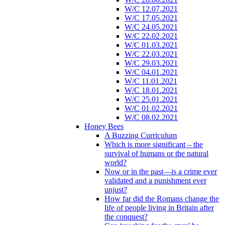
W/C 12.07.2021
W/C 17.05.2021
W/C 24.05.2021
W/C 22.02.2021
W/C 01.03.2021
W/C 22.03.2021
W/C 29.03.2021
W/C 04.01.2021
W/C 11.01.2021
W/C 18.01.2021
W/C 25.01.2021
W/C 01.02.2021
W/C 08.02.2021
Honey Bees
A Buzzing Curriculum
Which is more significant – the
survival of humans or the natural
world?
Now or in the past—is a crime ever
validated and a punishment ever
unjust?
How far did the Romans change the
life of people living in Britain after
the conquest?