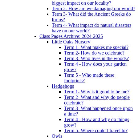
biggest impact on our locality?
Term 2- How are we damaging our world?
Term 3- What did the Ancient Greeks do
for us?
Term 4- What impact do natural disasters
have on our world?
Class Pages Archive: 2024-2025
Little Oaks Nursery
Term 1- What makes me special?
Term 2- How do we celebrate?
Term 3- Who lives in the woods?
Term 4 - How does your garden
grow?
Term 5 - Who made these
footprints?
Hedgehogs
Term 1- Why is it good to be me?
Term 2- What and why do people
celebrate?
Term 3- What happened once upon
a time?
Term 4 - How and why do things
grow?
Term 5- Where could I travel to?
Owls