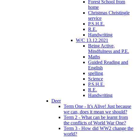
Forest School from
home
Christmas Christingle
service
P.S.H.E.
R.E.
Handwriting
W/C 13.12.2021
Being Active,
Mindfulness and P.E.
Maths
Guided Reading and
English
spelling
Science
P.S.H.E.
R.E.
Handwriting
Deer
Term One - It’s Alive! Just because
we can, does it mean we should?
Term 2 - What can be learnt from
the conflicts of World War One?
Term 3 - How did WW2 change the
world?