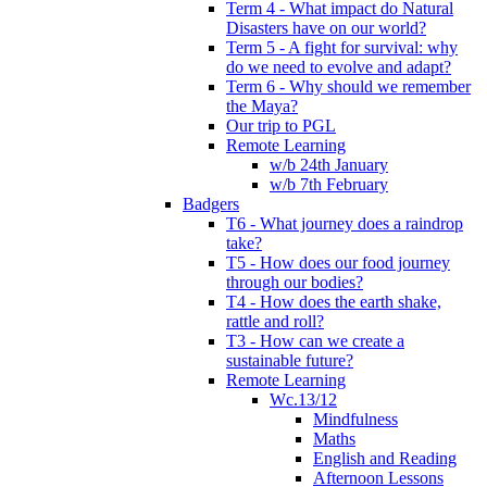
Term 4 - What impact do Natural
Disasters have on our world?
Term 5 - A fight for survival: why
do we need to evolve and adapt?
Term 6 - Why should we remember
the Maya?
Our trip to PGL
Remote Learning
w/b 24th January
w/b 7th February
Badgers
T6 - What journey does a raindrop
take?
T5 - How does our food journey
through our bodies?
T4 - How does the earth shake,
rattle and roll?
T3 - How can we create a
sustainable future?
Remote Learning
Wc.13/12
Mindfulness
Maths
English and Reading
Afternoon Lessons