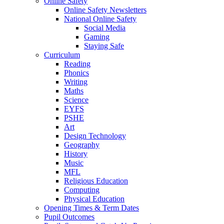
Online Safety
Online Safety Newsletters
National Online Safety
Social Media
Gaming
Staying Safe
Curriculum
Reading
Phonics
Writing
Maths
Science
EYFS
PSHE
Art
Design Technology
Geography
History
Music
MFL
Religious Education
Computing
Physical Education
Opening Times & Term Dates
Pupil Outcomes