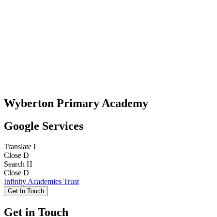
Wyberton Primary Academy
Google Services
Translate
I
Close
D
Search
H
Close
D
Infinity Academies Trust
Get In Touch
Get in Touch