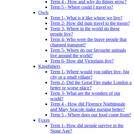
Term 4 - How and why do things grow?
Term 5 - Where could I travel to?
Owls
Term 1- What is it like where we live?
Term 2- How did man travel to the moon?
Term 3- Where in the world do these
people live?
Term 4- Who were the brave people that
changed transport?
Term 5- Where do our favourite animals
live around the world?
Term 6- How did Victorians live?
Kingfishers
Term 1- Where would you rather live- big
city or a small village?
Term 2- Did the Great Fire make London a
better or worse place?
Term 3- What are the wonders of our
world?
Term 4 - How did Florence Nightingale
and Mary Seacole make nursing better?
Term 5 - Where does our food come from?
Foxes
Term 1- How did people survive in the
Stone Age?