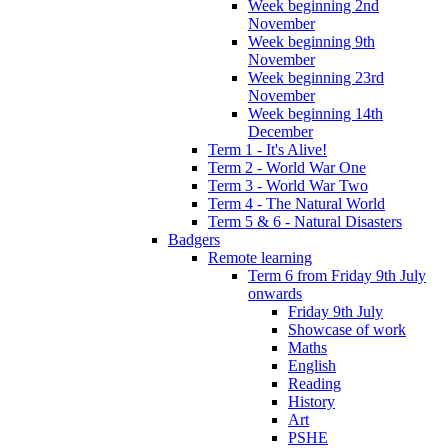
Week beginning 2nd
November
Week beginning 9th
November
Week beginning 23rd
November
Week beginning 14th
December
Term 1 - It's Alive!
Term 2 - World War One
Term 3 - World War Two
Term 4 - The Natural World
Term 5 & 6 - Natural Disasters
Badgers
Remote learning
Term 6 from Friday 9th July
onwards
Friday 9th July
Showcase of work
Maths
English
Reading
History
Art
PSHE