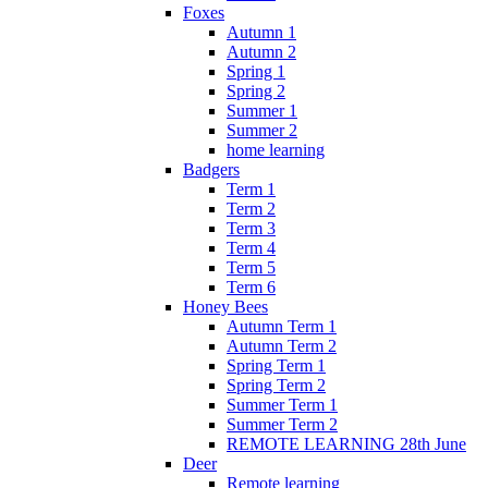
Foxes
Autumn 1
Autumn 2
Spring 1
Spring 2
Summer 1
Summer 2
home learning
Badgers
Term 1
Term 2
Term 3
Term 4
Term 5
Term 6
Honey Bees
Autumn Term 1
Autumn Term 2
Spring Term 1
Spring Term 2
Summer Term 1
Summer Term 2
REMOTE LEARNING 28th June
Deer
Remote learning