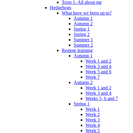
Term 1- All about me
Hedgehogs
What have we been up to?
Autumn 1
Autumn 2
Spring 1
Spring 2
Summer 1
Summer 2
Remote learning
Autumn 1
Week 1 and 2
Week 3 and 4
Week 5 and 6
Week 7
Autumn 2
Week 1 and 2
Week 3 and 4
Weeks 5, 6 and 7
Spring 1
Week 1
Week 2
Week 3
Week 4
Week 5