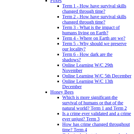
Foxes
Term 1 - How have survival skills
changed through time?
Term 2 - How have survival skills
changed through time?
Term 3 - What is the impact of
humans living on Earth?
Term 4 - Where on Earth are we?
Term 5 - Why should we preserve
our locality?
Term 6 - How dark are the
shadows?
Online Learning W/C 29th
November
Online Learning W/C 5th December
Online Learning W/C 13th
December
Honey Bees
Which is more significant-the
survival of humans or that of the
natural world? Term 1 and Term 2
Is a crime ever validated and a crime
ever unjust? Term 3
How has crime changed throughout
time? Term 4