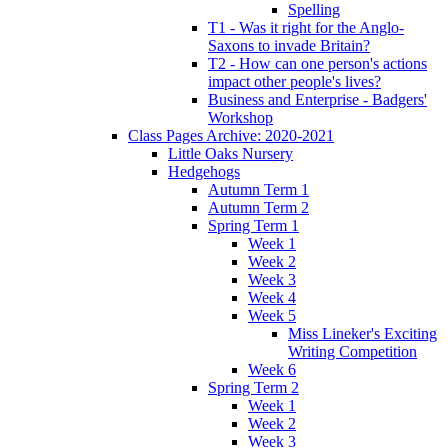
Spelling
T1 - Was it right for the Anglo-
Saxons to invade Britain?
T2 - How can one person's actions
impact other people's lives?
Business and Enterprise - Badgers'
Workshop
Class Pages Archive: 2020-2021
Little Oaks Nursery
Hedgehogs
Autumn Term 1
Autumn Term 2
Spring Term 1
Week 1
Week 2
Week 3
Week 4
Week 5
Miss Lineker's Exciting
Writing Competition
Week 6
Spring Term 2
Week 1
Week 2
Week 3