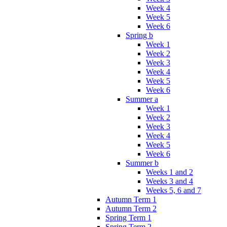
Week 4
Week 5
Week 6
Spring b
Week 1
Week 2
Week 3
Week 4
Week 5
Week 6
Summer a
Week 1
Week 2
Week 3
Week 4
Week 5
Week 6
Summer b
Weeks 1 and 2
Weeks 3 and 4
Weeks 5, 6 and 7
Autumn Term 1
Autumn Term 2
Spring Term 1
Spring Term 2