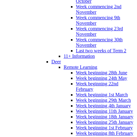
October
Week commencing 2nd
November
Week commencing 9th
November
Week commencing 23rd
November
Week commencing 30th
November
Last two weeks of Term 2
11+ Information
Deer
Remote Learning
Week beginning 28th June
Week beginning 24th May
Week beginning 22nd
February
Week beginning 1st March
Week beginning 29th March
Week beginning 4th January
Week beginning 11th January
Week beginning 18th January
Week beginning 25th January
Week beginning 1st February
Week beginning 8th February