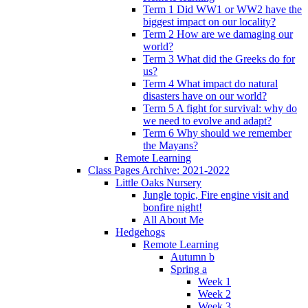
Term 1 Did WW1 or WW2 have the
biggest impact on our locality?
Term 2 How are we damaging our
world?
Term 3 What did the Greeks do for
us?
Term 4 What impact do natural
disasters have on our world?
Term 5 A fight for survival: why do
we need to evolve and adapt?
Term 6 Why should we remember
the Mayans?
Remote Learning
Class Pages Archive: 2021-2022
Little Oaks Nursery
Jungle topic, Fire engine visit and
bonfire night!
All About Me
Hedgehogs
Remote Learning
Autumn b
Spring a
Week 1
Week 2
Week 3