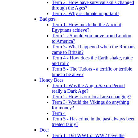
Term 2- How have survival skills changed
through the Ages?
Term 3- Why is climate important?
Badgers
Term 1- How much did the Ancient
Egyptians achieve?
Term 2 - Should you move from London
to America?
Term 3- What happened when the Romans
came to Britain?
Term 4 - How does the Earth shake, rattle
and roll?
Term 5 - The Tudors - a terrific or terrible
time to be alive?
Honey Bees
Term 1- Was the Anglo-Saxon Period
really a Dark Age?
Term 2- How is our local area changing?
Term 3- Would the Vikings do anything
for money?
Term 4
Term 5 - Has crime in the past always been
treated fairly?
Deer
Term 1- Did WW1 or WW2 have the