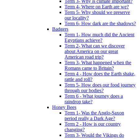
Term 3- Why is climate important?
Term 4- Where on Earth are we?
Term 5- Why should we preserve
our locality?
Term 6- How dark are the shadows?
Badgers
Term 1- How much did the Ancient
Egyptians achieve?
Term 2- What can we discover
about America on our great
American road trip?
Term 3- What happened when the
Romans came to Britain?
Term 4 - How does the Earth shake,
rattle and roll?
Term 5- How does our food journey
through our bodies?
Term 6 - What journey does a
raindrop take?
Honey Bees
Term 1- Was the Anglo-Saxon
period really a Dark Age?
Term 2 - How is our country
changing?
Term 3- Would the Vikings do