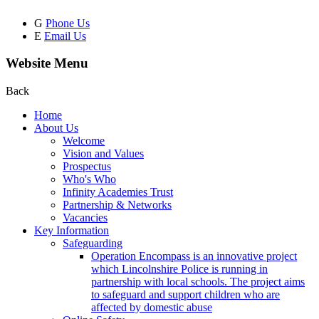
G
Phone Us
E
Email Us
Website Menu
Back
Home
About Us
Welcome
Vision and Values
Prospectus
Who's Who
Infinity Academies Trust
Partnership & Networks
Vacancies
Key Information
Safeguarding
Operation Encompass is an innovative project
which Lincolnshire Police is running in
partnership with local schools. The project aims
to safeguard and support children who are
affected by domestic abuse