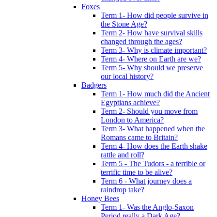
Foxes
Term 1- How did people survive in
the Stone Age?
Term 2- How have survival skills
changed through the ages?
Term 3- Why is climate important?
Term 4- Where on Earth are we?
Term 5- Why should we preserve
our local history?
Badgers
Term 1- How much did the Ancient
Egyptians achieve?
Term 2- Should you move from
London to America?
Term 3- What happened when the
Romans came to Britain?
Term 4- How does the Earth shake
rattle and roll?
Term 5 - The Tudors - a terrible or
terrific time to be alive?
Term 6 - What journey does a
raindrop take?
Honey Bees
Term 1- Was the Anglo-Saxon
Period really a Dark Age?