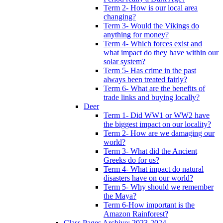
Term 2- How is our local area
changing?
Term 3- Would the Vikings do
anything for money?
Term 4- Which forces exist and
what impact do they have within our
solar system?
Term 5- Has crime in the past
always been treated fairly?
Term 6- What are the benefits of
trade links and buying locally?
Deer
Term 1- Did WW1 or WW2 have
the biggest impact on our locality?
Term 2- How are we damaging our
world?
Term 3- What did the Ancient
Greeks do for us?
Term 4- What impact do natural
disasters have on our world?
Term 5- Why should we remember
the Maya?
Term 6-How important is the
Amazon Rainforest?
Class Pages Archive: 2023-2024