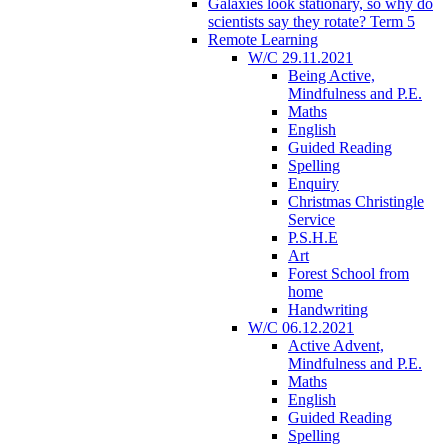
Galaxies look stationary, so why do
scientists say they rotate? Term 5
Remote Learning
W/C 29.11.2021
Being Active,
Mindfulness and P.E.
Maths
English
Guided Reading
Spelling
Enquiry
Christmas Christingle
Service
P.S.H.E
Art
Forest School from
home
Handwriting
W/C 06.12.2021
Active Advent,
Mindfulness and P.E.
Maths
English
Guided Reading
Spelling