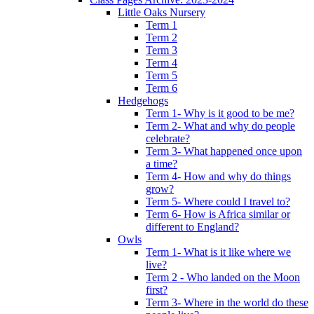
Little Oaks Nursery
Term 1
Term 2
Term 3
Term 4
Term 5
Term 6
Hedgehogs
Term 1- Why is it good to be me?
Term 2- What and why do people
celebrate?
Term 3- What happened once upon
a time?
Term 4- How and why do things
grow?
Term 5- Where could I travel to?
Term 6- How is Africa similar or
different to England?
Owls
Term 1- What is it like where we
live?
Term 2 - Who landed on the Moon
first?
Term 3- Where in the world do these