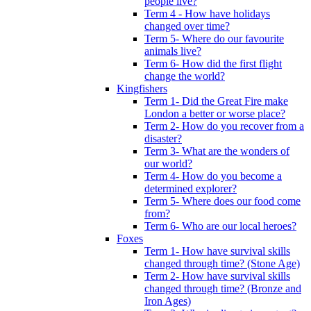
people live?
Term 4 - How have holidays
changed over time?
Term 5- Where do our favourite
animals live?
Term 6- How did the first flight
change the world?
Kingfishers
Term 1- Did the Great Fire make
London a better or worse place?
Term 2- How do you recover from a
disaster?
Term 3- What are the wonders of
our world?
Term 4- How do you become a
determined explorer?
Term 5- Where does our food come
from?
Term 6- Who are our local heroes?
Foxes
Term 1- How have survival skills
changed through time? (Stone Age)
Term 2- How have survival skills
changed through time? (Bronze and
Iron Ages)