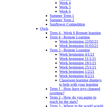
Week 4
Week 5
Week 6
Summer Term 1
Summer Term 2
Sunflower Competition
Owls
Term 4 - Week 6 Remote learning
Term 4 - Remote Learning
Week beginning 22/02/21
Week beginning 01/03/21
Term 3 - Remote Learning
Week beginning 4/1/21
Week beginning 11/1/21
Week beginning 18/1/21
Week beginning 25/1/21
Week beginning 1/2/21
Week beginning 8/2/21
Classroom learning displays
to help with your learning
Term 1 - How have toys changed
overtime?
Term 2 - How do you aspire to
reach for the stars?
Term 3 - Where in the world would