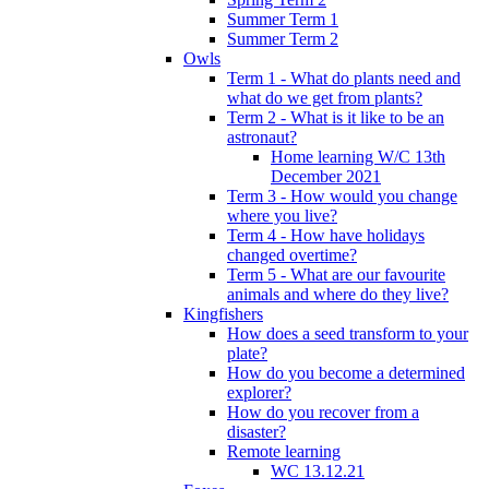
Summer Term 1
Summer Term 2
Owls
Term 1 - What do plants need and
what do we get from plants?
Term 2 - What is it like to be an
astronaut?
Home learning W/C 13th
December 2021
Term 3 - How would you change
where you live?
Term 4 - How have holidays
changed overtime?
Term 5 - What are our favourite
animals and where do they live?
Kingfishers
How does a seed transform to your
plate?
How do you become a determined
explorer?
How do you recover from a
disaster?
Remote learning
WC 13.12.21