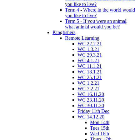
you like to live?
Term 4 - Where in the world would
you like to live?
Term 5 - If you were an animal,
what animal would you be?
Kingfishers
Remote Learning
WC 22.2.21
WC 1.3.21
WC 29.3.21
WC 4.1.21
WC 11.1.21
WC 18.1.21
WC 25.1.21
WC 1.2.21
WC 7.2.21
WC 16.11.20
WC 23.11.20
WC 30.11.20
Friday 11th Dec
WC 14.12.20
Mon 14th
Tues 15th
Wed 16th
Thurs 17th