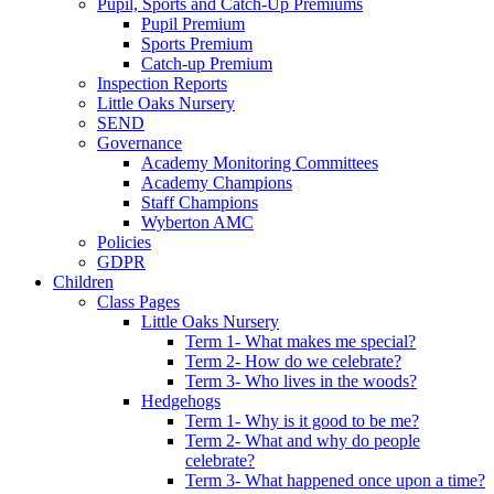
Pupil, Sports and Catch-Up Premiums
Pupil Premium
Sports Premium
Catch-up Premium
Inspection Reports
Little Oaks Nursery
SEND
Governance
Academy Monitoring Committees
Academy Champions
Staff Champions
Wyberton AMC
Policies
GDPR
Children
Class Pages
Little Oaks Nursery
Term 1- What makes me special?
Term 2- How do we celebrate?
Term 3- Who lives in the woods?
Hedgehogs
Term 1- Why is it good to be me?
Term 2- What and why do people
celebrate?
Term 3- What happened once upon a time?