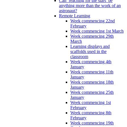
Can ‘reaching for the stars’ be
anything more than the work of an
astronaut?
Remote Learning
Week commencing 22nd
February
Week commencing 1st March
Week commencing 29th
March
Learning displays and
scaffolds used in the
classroom
Week commencing 4th
January
Week commencing 11th
January
Week commencing 18th
January
Week commencing 25th
January
Week commencing 1st
February
Week commencing 8th
February
Week commencing 19th