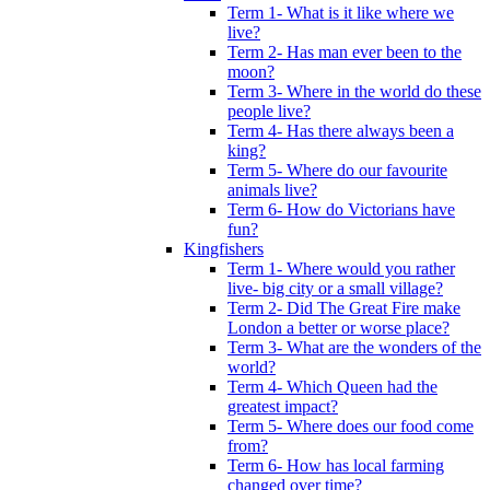
Term 1- What is it like where we
live?
Term 2- Has man ever been to the
moon?
Term 3- Where in the world do these
people live?
Term 4- Has there always been a
king?
Term 5- Where do our favourite
animals live?
Term 6- How do Victorians have
fun?
Kingfishers
Term 1- Where would you rather
live- big city or a small village?
Term 2- Did The Great Fire make
London a better or worse place?
Term 3- What are the wonders of the
world?
Term 4- Which Queen had the
greatest impact?
Term 5- Where does our food come
from?
Term 6- How has local farming
changed over time?