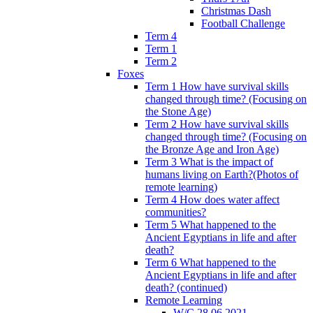
Christmas Dash
Football Challenge
Term 4
Term 1
Term 2
Foxes
Term 1 How have survival skills
changed through time? (Focusing on
the Stone Age)
Term 2 How have survival skills
changed through time? (Focusing on
the Bronze Age and Iron Age)
Term 3 What is the impact of
humans living on Earth?(Photos of
remote learning)
Term 4 How does water affect
communities?
Term 5 What happened to the
Ancient Egyptians in life and after
death?
Term 6 What happened to the
Ancient Egyptians in life and after
death? (continued)
Remote Learning
W/C 28.06.2021