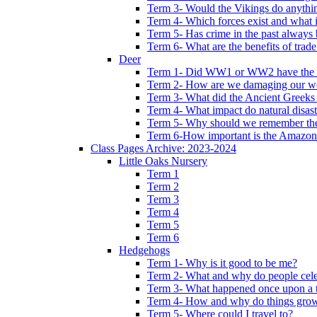
Term 3- Would the Vikings do anythi
Term 4- Which forces exist and what 
Term 5- Has crime in the past always b
Term 6- What are the benefits of trade
Deer
Term 1- Did WW1 or WW2 have the bi
Term 2- How are we damaging our w
Term 3- What did the Ancient Greeks 
Term 4- What impact do natural disas
Term 5- Why should we remember t
Term 6-How important is the Amazon
Class Pages Archive: 2023-2024
Little Oaks Nursery
Term 1
Term 2
Term 3
Term 4
Term 5
Term 6
Hedgehogs
Term 1- Why is it good to be me?
Term 2- What and why do people cele
Term 3- What happened once upon a 
Term 4- How and why do things gro
Term 5- Where could I travel to?