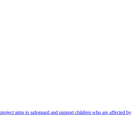
 project aims to safeguard and support children who are affected by