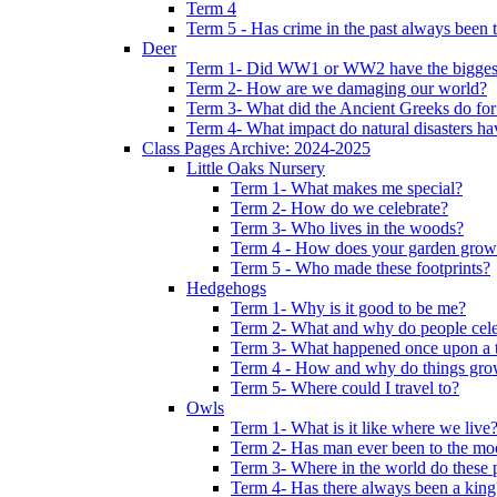
Term 4
Term 5 - Has crime in the past always been t
Deer
Term 1- Did WW1 or WW2 have the biggest 
Term 2- How are we damaging our world?
Term 3- What did the Ancient Greeks do for
Term 4- What impact do natural disasters h
Class Pages Archive: 2024-2025
Little Oaks Nursery
Term 1- What makes me special?
Term 2- How do we celebrate?
Term 3- Who lives in the woods?
Term 4 - How does your garden grow
Term 5 - Who made these footprints?
Hedgehogs
Term 1- Why is it good to be me?
Term 2- What and why do people cele
Term 3- What happened once upon a 
Term 4 - How and why do things gr
Term 5- Where could I travel to?
Owls
Term 1- What is it like where we live
Term 2- Has man ever been to the m
Term 3- Where in the world do these 
Term 4- Has there always been a king