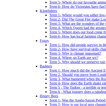
Term 5- Where do our favourite anima
Term 6- How do Victorians have fun?
Kingfishers
Term 1- Where would you rather live- b
Term 2- Did The Great Fire make Lond
Term 3- What are the wonders of the 
Term 4- Which Queen had the greates
Term 5- Where does our food come f
Term 6- How has local farming chang
Foxes
Term 1- How did people survive in t
Term 2- How have survival skills cha
Term 3- Why is climate important?
Term 4- Where on Earth are we?
Term 5- Why should we preserve our l
Badgers
Term 1- How much did the Ancient E
Term 2- Should you move from Lond
Term 3- What happened when the Rom
Term 4- How does the Earth shake ratt
Term 5 - The Tudors - a terrible or terr
Term 6 - What journey does a raindro
Honey Bees
Term 1- Was the Anglo-Saxon Period 
Term 2- How is our local area changi