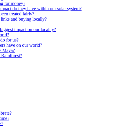
ng for money?
impact do they have within our solar system?
een treated fairly?
 links and buying locally?
ggest impact on our locality?
orld?
do for us?
ters have on our world?
he Maya?
 Rainforest?
brate?
time?
w?