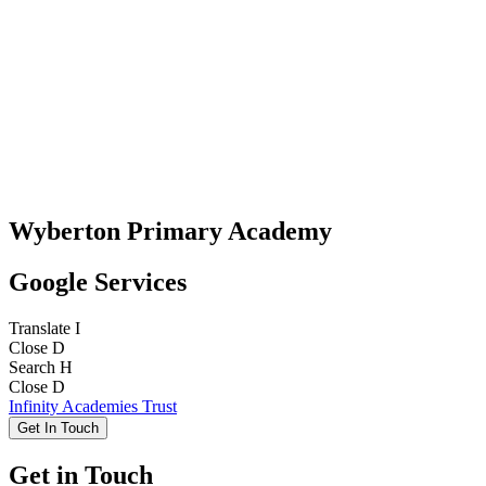
Wyberton Primary Academy
Google Services
Translate
I
Close
D
Search
H
Close
D
Infinity Academies Trust
Get In Touch
Get in Touch