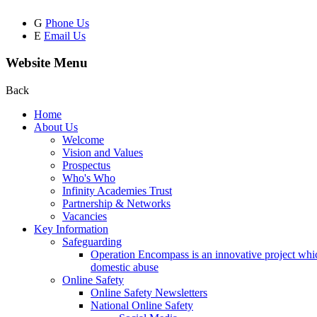
G
Phone Us
E
Email Us
Website Menu
Back
Home
About Us
Welcome
Vision and Values
Prospectus
Who's Who
Infinity Academies Trust
Partnership & Networks
Vacancies
Key Information
Safeguarding
Operation Encompass is an innovative project which
domestic abuse
Online Safety
Online Safety Newsletters
National Online Safety