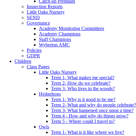
Catch-up Premium
Inspection Reports
Little Oaks Nursery
SEND
Governance
Academy Monitoring Committees
Academy Champions
Staff Champions
Wyberton AMC
Policies
GDPR
Children
Class Pages
Little Oaks Nursery
Term 1- What makes me special?
Term 2- How do we celebrate?
Term 3- Who lives in the woods?
Hedgehogs
Term 1- Why is it good to be me?
Term 2- What and why do people celebrate?
Term 3- What happened once upon a time?
Term 4 - How and why do things grow?
Term 5 - Where could I travel to?
Owls
Term 1- What is it like where we live?