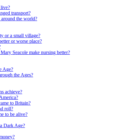
live?
nged transport?
e around the world?
y or a small village?
etter or worse place?
?
 Mary Seacole make nursing better?
ne Age?
hrough the Ages?
ns achieve?
 America?
me to Britain?
d roll?
me to be alive?
 a Dark Age?
 money?