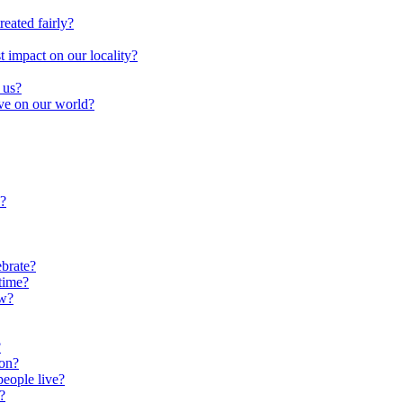
reated fairly?
impact on our locality?
 us?
ave on our world?
?
brate?
time?
ow?
?
oon?
people live?
?