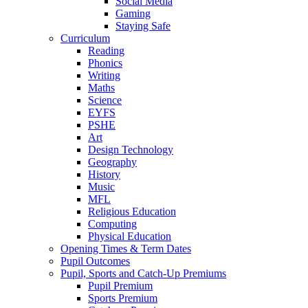
Social Media
Gaming
Staying Safe
Curriculum
Reading
Phonics
Writing
Maths
Science
EYFS
PSHE
Art
Design Technology
Geography
History
Music
MFL
Religious Education
Computing
Physical Education
Opening Times & Term Dates
Pupil Outcomes
Pupil, Sports and Catch-Up Premiums
Pupil Premium
Sports Premium