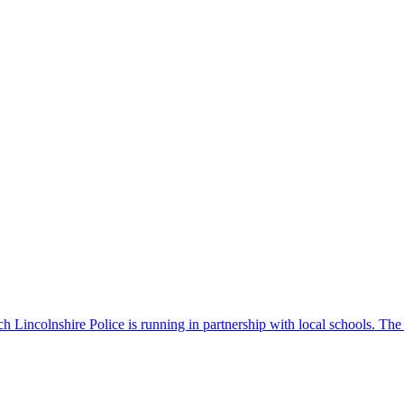
 Lincolnshire Police is running in partnership with local schools. The