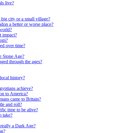
ls live?
ig city or a small village?
on a better or worse place?
world?
t impact?
rom?
ed over time?
he Stone Age?
nged through the ages?
ocal history?
gyptians achieve?
on to America?
ans came to Britain?
le and roll?
ific time to be alive?
p take?
really a Dark Age?
ng?