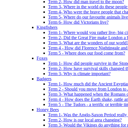
Term 2- How did man travel to the moon?
Term 3- Where in the world do these people 
Term 4- Who were the brave people that cha
Term 5- Where do our favourite animals liv
Term 6- How did Victorians live?
Kingfishers
Term 1- Where would you rather live- big cit
Term 2- Did the Great Fire make London a b
Term 3- What are the wonders of our world
Term 4 - How did Florence Nightingale and
Term 5 - Where does our food come from?
Foxes
Term 1- How did people survive in the Sto
Term 2- How have survival skills changed t
Term 3- Why is climate important?
Badgers
Term 1- How much did the Ancient Egyptia
Term 2 - Should you move from London to
Term 3- What happened when the Romans ca
Term 4 - How does the Earth shake, rattle an
Term 5 - The Tudors - a terrific or terrible ti
Honey Bees
Term 1- Was the Anglo-Saxon Period really
Term 2- How is our local area changing?
Term 3- Would the Vikings do anything for