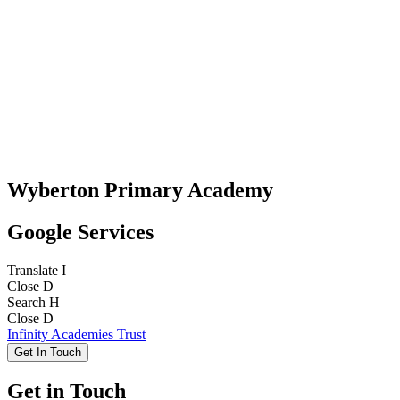
Wyberton Primary Academy
Google Services
Translate
I
Close
D
Search
H
Close
D
Infinity Academies Trust
Get In Touch
Get in Touch