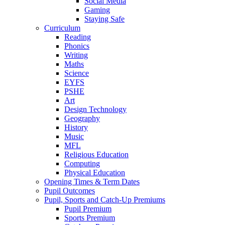
Social Media
Gaming
Staying Safe
Curriculum
Reading
Phonics
Writing
Maths
Science
EYFS
PSHE
Art
Design Technology
Geography
History
Music
MFL
Religious Education
Computing
Physical Education
Opening Times & Term Dates
Pupil Outcomes
Pupil, Sports and Catch-Up Premiums
Pupil Premium
Sports Premium