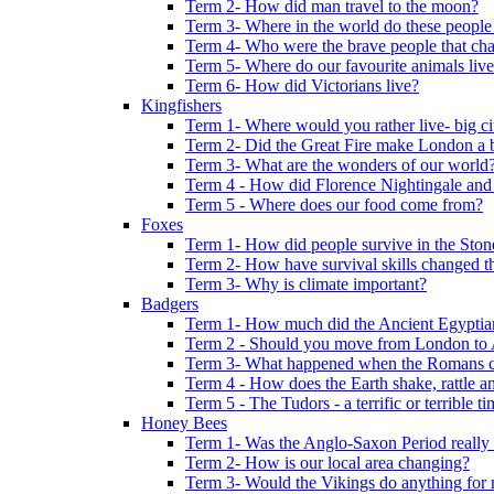
Term 2- How did man travel to the moon?
Term 3- Where in the world do these people 
Term 4- Who were the brave people that cha
Term 5- Where do our favourite animals liv
Term 6- How did Victorians live?
Kingfishers
Term 1- Where would you rather live- big cit
Term 2- Did the Great Fire make London a b
Term 3- What are the wonders of our world
Term 4 - How did Florence Nightingale and
Term 5 - Where does our food come from?
Foxes
Term 1- How did people survive in the Sto
Term 2- How have survival skills changed t
Term 3- Why is climate important?
Badgers
Term 1- How much did the Ancient Egyptia
Term 2 - Should you move from London to
Term 3- What happened when the Romans ca
Term 4 - How does the Earth shake, rattle an
Term 5 - The Tudors - a terrific or terrible ti
Honey Bees
Term 1- Was the Anglo-Saxon Period really
Term 2- How is our local area changing?
Term 3- Would the Vikings do anything for