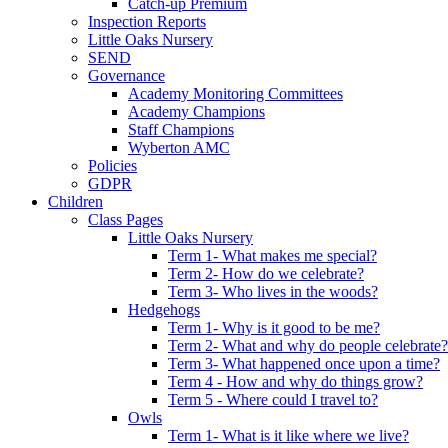
Catch-up Premium
Inspection Reports
Little Oaks Nursery
SEND
Governance
Academy Monitoring Committees
Academy Champions
Staff Champions
Wyberton AMC
Policies
GDPR
Children
Class Pages
Little Oaks Nursery
Term 1- What makes me special?
Term 2- How do we celebrate?
Term 3- Who lives in the woods?
Hedgehogs
Term 1- Why is it good to be me?
Term 2- What and why do people celebrate?
Term 3- What happened once upon a time?
Term 4 - How and why do things grow?
Term 5 - Where could I travel to?
Owls
Term 1- What is it like where we live?