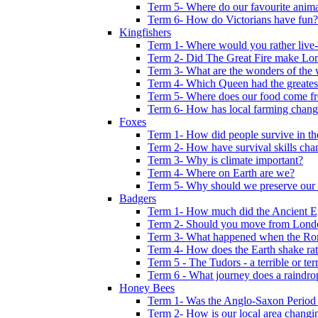
Term 5- Where do our favourite anima
Term 6- How do Victorians have fun?
Kingfishers
Term 1- Where would you rather live- b
Term 2- Did The Great Fire make Lond
Term 3- What are the wonders of the 
Term 4- Which Queen had the greates
Term 5- Where does our food come f
Term 6- How has local farming chang
Foxes
Term 1- How did people survive in t
Term 2- How have survival skills cha
Term 3- Why is climate important?
Term 4- Where on Earth are we?
Term 5- Why should we preserve our l
Badgers
Term 1- How much did the Ancient E
Term 2- Should you move from Lond
Term 3- What happened when the Rom
Term 4- How does the Earth shake ratt
Term 5 - The Tudors - a terrible or terr
Term 6 - What journey does a raindro
Honey Bees
Term 1- Was the Anglo-Saxon Period 
Term 2- How is our local area changi