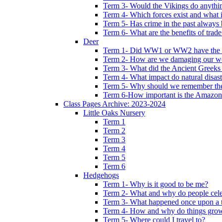
Term 3- Would the Vikings do anythi
Term 4- Which forces exist and what 
Term 5- Has crime in the past always b
Term 6- What are the benefits of trade
Deer
Term 1- Did WW1 or WW2 have the bi
Term 2- How are we damaging our w
Term 3- What did the Ancient Greeks 
Term 4- What impact do natural disas
Term 5- Why should we remember t
Term 6-How important is the Amazon
Class Pages Archive: 2023-2024
Little Oaks Nursery
Term 1
Term 2
Term 3
Term 4
Term 5
Term 6
Hedgehogs
Term 1- Why is it good to be me?
Term 2- What and why do people cele
Term 3- What happened once upon a 
Term 4- How and why do things gro
Term 5- Where could I travel to?