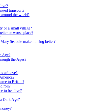
live?
nged transport?
e around the world?
y or a small village?
etter or worse place?
?
 Mary Seacole make nursing better?
ne Age?
hrough the Ages?
ns achieve?
 America?
me to Britain?
d roll?
me to be alive?
 a Dark Age?
 money?