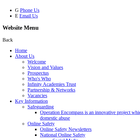
G
Phone Us
E
Email Us
Website Menu
Back
Home
About Us
Welcome
Vision and Values
Prospectus
Who's Who
Infinity Academies Trust
Partnership & Networks
Vacancies
Key Information
Safeguarding
Operation Encompass is an innovative project which
domestic abuse
Online Safety
Online Safety Newsletters
National Online Safety