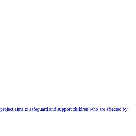
 project aims to safeguard and support children who are affected by