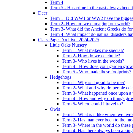
Term 4
Term 5 - Has crime in the past always been t
Deer
Term 1- Did WW1 or WW2 have the biggest 
Term 2- How are we damaging our world?
Term 3- What did the Ancient Greeks do for
Term 4- What impact do natural disasters h
Class Pages Archive: 2024-2025
Little Oaks Nursery
Term 1- What makes me special?
Term 2- How do we celebrate?
Term 3- Who lives in the woods?
Term 4 - How does your garden grow
Term 5 - Who made these footprints?
Hedgehogs
Term 1- Why is it good to be me?
Term 2- What and why do people cele
Term 3- What happened once upon a 
Term 4 - How and why do things gr
Term 5- Where could I travel to?
Owls
Term 1- What is it like where we live
Term 2- Has man ever been to the m
Term 3- Where in the world do these 
Term 4- Has there always been a king