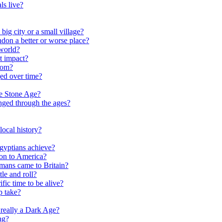
ls live?
ig city or a small village?
on a better or worse place?
world?
t impact?
rom?
ed over time?
he Stone Age?
nged through the ages?
ocal history?
gyptians achieve?
on to America?
ans came to Britain?
le and roll?
ific time to be alive?
p take?
really a Dark Age?
ng?