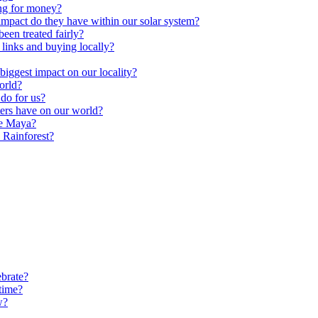
ng for money?
impact do they have within our solar system?
een treated fairly?
 links and buying locally?
ggest impact on our locality?
orld?
do for us?
ters have on our world?
he Maya?
 Rainforest?
brate?
time?
w?