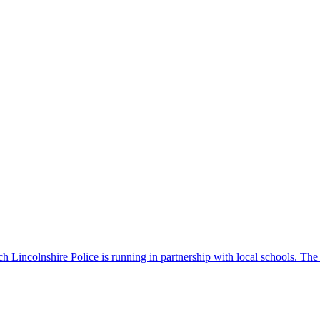
 Lincolnshire Police is running in partnership with local schools. The