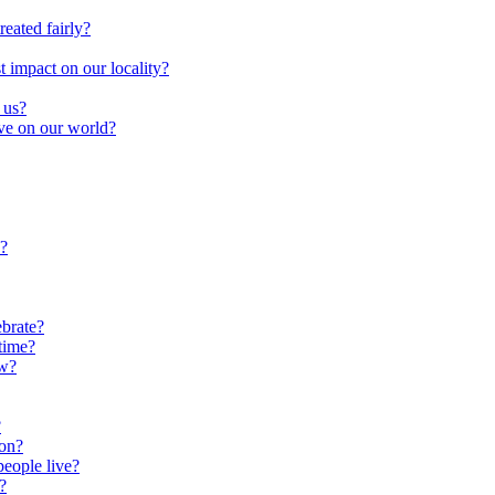
reated fairly?
impact on our locality?
 us?
ave on our world?
?
brate?
time?
ow?
?
oon?
people live?
?