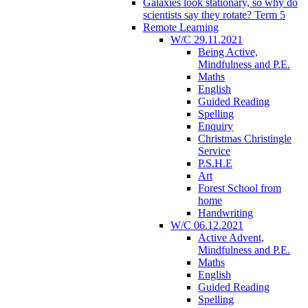
Galaxies look stationary, so why do
scientists say they rotate? Term 5
Remote Learning
W/C 29.11.2021
Being Active,
Mindfulness and P.E.
Maths
English
Guided Reading
Spelling
Enquiry
Christmas Christingle
Service
P.S.H.E
Art
Forest School from
home
Handwriting
W/C 06.12.2021
Active Advent,
Mindfulness and P.E.
Maths
English
Guided Reading
Spelling