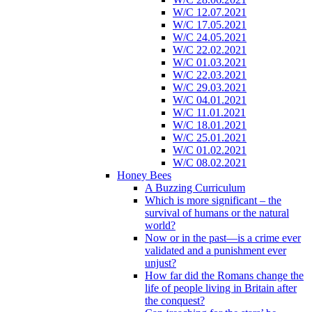
W/C 12.07.2021
W/C 17.05.2021
W/C 24.05.2021
W/C 22.02.2021
W/C 01.03.2021
W/C 22.03.2021
W/C 29.03.2021
W/C 04.01.2021
W/C 11.01.2021
W/C 18.01.2021
W/C 25.01.2021
W/C 01.02.2021
W/C 08.02.2021
Honey Bees
A Buzzing Curriculum
Which is more significant – the
survival of humans or the natural
world?
Now or in the past—is a crime ever
validated and a punishment ever
unjust?
How far did the Romans change the
life of people living in Britain after
the conquest?