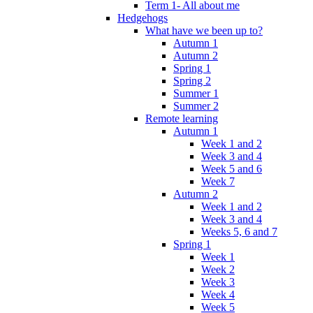
Term 1- All about me
Hedgehogs
What have we been up to?
Autumn 1
Autumn 2
Spring 1
Spring 2
Summer 1
Summer 2
Remote learning
Autumn 1
Week 1 and 2
Week 3 and 4
Week 5 and 6
Week 7
Autumn 2
Week 1 and 2
Week 3 and 4
Weeks 5, 6 and 7
Spring 1
Week 1
Week 2
Week 3
Week 4
Week 5