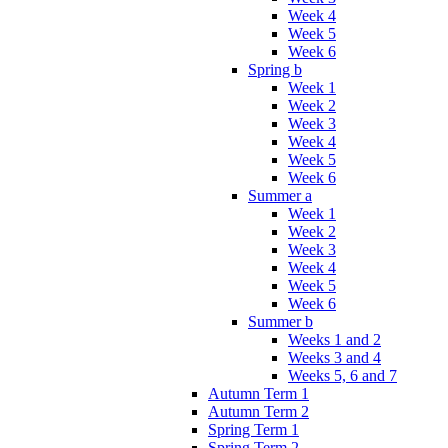
Week 4
Week 5
Week 6
Spring b
Week 1
Week 2
Week 3
Week 4
Week 5
Week 6
Summer a
Week 1
Week 2
Week 3
Week 4
Week 5
Week 6
Summer b
Weeks 1 and 2
Weeks 3 and 4
Weeks 5, 6 and 7
Autumn Term 1
Autumn Term 2
Spring Term 1
Spring Term 2