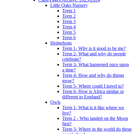
Little Oaks Nursery
Term 1
Term 2
Term 3
Term 4
Term 5
Term 6
Hedgehogs
Term 1- Why is it good to be me?
Term 2- What and why do people
celebrate?
Term 3- What happened once upon
a time?
Term 4- How and why do things
grow?
Term 5- Where could I travel to?
Term 6- How is Africa similar or
different to England?
Owls
Term 1- What is it like where we
live?
Term 2 - Who landed on the Moon
first?
Term 3- Where in the world do these