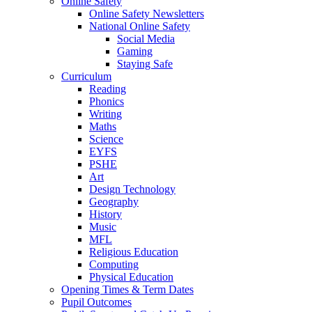
Online Safety
Online Safety Newsletters
National Online Safety
Social Media
Gaming
Staying Safe
Curriculum
Reading
Phonics
Writing
Maths
Science
EYFS
PSHE
Art
Design Technology
Geography
History
Music
MFL
Religious Education
Computing
Physical Education
Opening Times & Term Dates
Pupil Outcomes