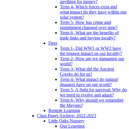
anything for money?
Term 4- Which forces exist and
what impact do they have within our
solar system?
Term 5- How has crime and
punishment changed over time?
Term 6- What are the benefits of
trade links and buying locally?
Deer
Term 1- Did WW1 or WW2 have
the biggest impact on our locality?
Term 2- How are we damaging our
world?
Term 3- What did the Ancient
Greeks do for us?
Term 4- What impact do natural
disasters have on our world?
Term 5- A fight for survival: Why do
we need to evolve and adapt?
Term 6- Why should we remember
the Mayans?
Remote Learning
Class Pages Archive: 2022-2023
Little Oaks Nursery
Our Learning