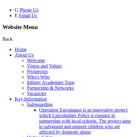
G
Phone Us
E
Email Us
Website Menu
Back
Home
About Us
Welcome
Vision and Values
Prospectus
Who's Who
Infinity Academies Trust
Partnership & Networks
Vacancies
Key Information
Safeguarding
Operation Encompass is an innovative project
which Lincolnshire Police is running in
partnership with local schools. The project aims
to safeguard and support children who are
affected by domestic abuse