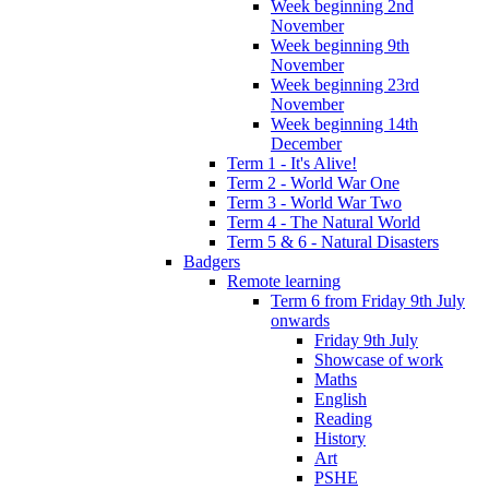
Week beginning 2nd
November
Week beginning 9th
November
Week beginning 23rd
November
Week beginning 14th
December
Term 1 - It's Alive!
Term 2 - World War One
Term 3 - World War Two
Term 4 - The Natural World
Term 5 & 6 - Natural Disasters
Badgers
Remote learning
Term 6 from Friday 9th July
onwards
Friday 9th July
Showcase of work
Maths
English
Reading
History
Art
PSHE