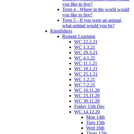
you like to live?
Term 4 - Where in the world would
you like to live?
Term 5 - If you were an animal,
what animal would you be?
Kingfishers
Remote Learning
WC 22.2.21
WC 1.3.21
WC 29.3.21
WC 4.1.21
WC 11.1.21
WC 18.1.21
WC 25.1.21
WC 1.2.21
WC 7.2.21
WC 16.11.20
WC 23.11.20
WC 30.11.20
Friday 11th Dec
WC 14.12.20
Mon 14th
Tues 15th
Wed 16th
Thurs 17th