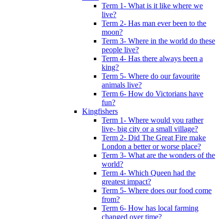
Term 1- What is it like where we
live?
Term 2- Has man ever been to the
moon?
Term 3- Where in the world do these
people live?
Term 4- Has there always been a
king?
Term 5- Where do our favourite
animals live?
Term 6- How do Victorians have
fun?
Kingfishers
Term 1- Where would you rather
live- big city or a small village?
Term 2- Did The Great Fire make
London a better or worse place?
Term 3- What are the wonders of the
world?
Term 4- Which Queen had the
greatest impact?
Term 5- Where does our food come
from?
Term 6- How has local farming
changed over time?