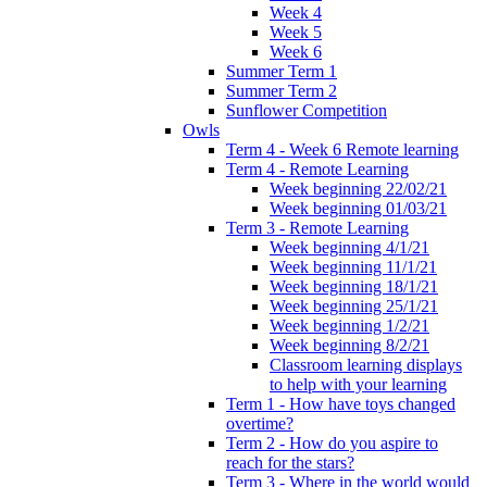
Week 4
Week 5
Week 6
Summer Term 1
Summer Term 2
Sunflower Competition
Owls
Term 4 - Week 6 Remote learning
Term 4 - Remote Learning
Week beginning 22/02/21
Week beginning 01/03/21
Term 3 - Remote Learning
Week beginning 4/1/21
Week beginning 11/1/21
Week beginning 18/1/21
Week beginning 25/1/21
Week beginning 1/2/21
Week beginning 8/2/21
Classroom learning displays
to help with your learning
Term 1 - How have toys changed
overtime?
Term 2 - How do you aspire to
reach for the stars?
Term 3 - Where in the world would