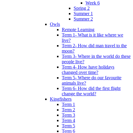
Week 6
Spring 2
Summer 1
Summer 2
Owls
Remote Learning
Term 1- What is it like where we
live?
Term 2- How did man travel to the
moon?
Term 3- Where in the world do these
people live?
Term 4- How have holidays
changed over time?
Term 5- Where do our favourite
animals live?
Term 6- How did the first flight
change the world?
Kingfishers
Term 1
Term 2
Term 3
Term 4
Term 5
Term 6