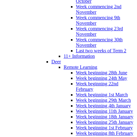
October
Week commencing 2nd
November
Week commencing 9th
November
Week commencing 23rd
November
Week commencing 30th
November
Last two weeks of Term 2
11+ Information
Deer
Remote Learning
Week beginning 28th June
Week beginning 24th May
Week beginning 22nd
February
Week beginning 1st March
Week beginning 29th March
Week beginning 4th January
Week beginning 11th January
Week beginning 18th January
Week beginning 25th January
Week beginning 1st February
Week beginning 8th February