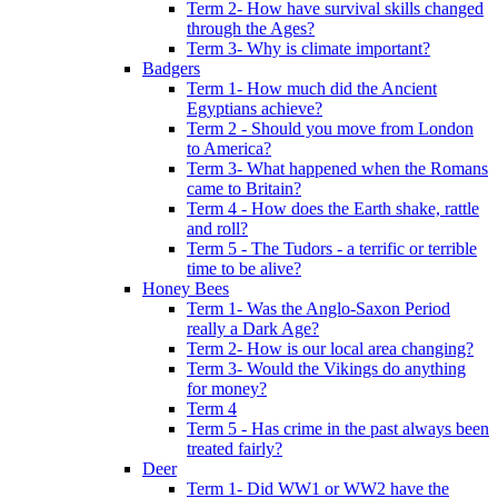
Term 2- How have survival skills changed
through the Ages?
Term 3- Why is climate important?
Badgers
Term 1- How much did the Ancient
Egyptians achieve?
Term 2 - Should you move from London
to America?
Term 3- What happened when the Romans
came to Britain?
Term 4 - How does the Earth shake, rattle
and roll?
Term 5 - The Tudors - a terrific or terrible
time to be alive?
Honey Bees
Term 1- Was the Anglo-Saxon Period
really a Dark Age?
Term 2- How is our local area changing?
Term 3- Would the Vikings do anything
for money?
Term 4
Term 5 - Has crime in the past always been
treated fairly?
Deer
Term 1- Did WW1 or WW2 have the