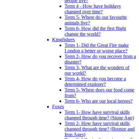
people live?
Term 4 - How have holidays
changed over time?
Term 5- Where do our favourite
animals live?
Term 6- How did the first flight
change the world?
Kingfishers
Term 1- Did the Great Fire make
London a better or worse place?
Term 2- How do you recover from a
disaster?
Term 3- What are the wonders of
our world?
Term 4- How do you become a
determined explorer?
Term 5- Where does our food come
from?
Term 6- Who are our local heroes?
Foxes
Term 1- How have survival skills
changed through time? (Stone Age)
Term 2- How have survival skills
changed through time? (Bronze and
Iron Ages)