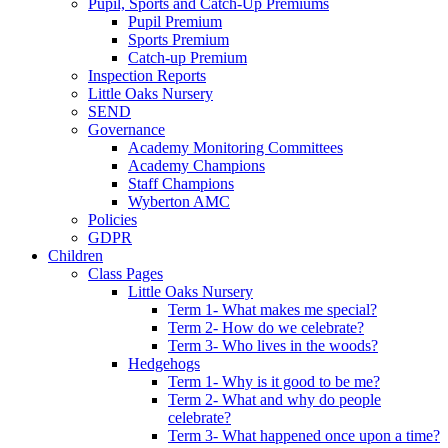
Pupil, Sports and Catch-Up Premiums
Pupil Premium
Sports Premium
Catch-up Premium
Inspection Reports
Little Oaks Nursery
SEND
Governance
Academy Monitoring Committees
Academy Champions
Staff Champions
Wyberton AMC
Policies
GDPR
Children
Class Pages
Little Oaks Nursery
Term 1- What makes me special?
Term 2- How do we celebrate?
Term 3- Who lives in the woods?
Hedgehogs
Term 1- Why is it good to be me?
Term 2- What and why do people
celebrate?
Term 3- What happened once upon a time?