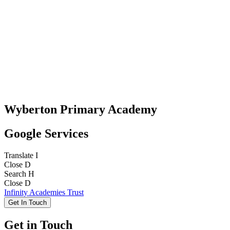
Wyberton Primary Academy
Google Services
Translate
I
Close
D
Search
H
Close
D
Infinity Academies Trust
Get In Touch
Get in Touch