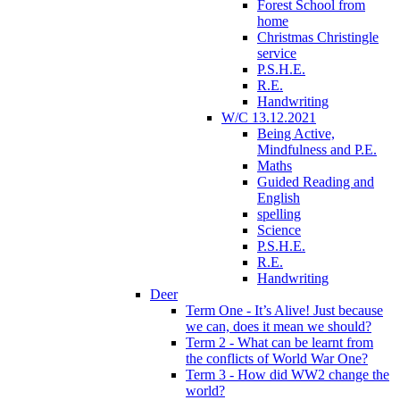
Forest School from
home
Christmas Christingle
service
P.S.H.E.
R.E.
Handwriting
W/C 13.12.2021
Being Active,
Mindfulness and P.E.
Maths
Guided Reading and
English
spelling
Science
P.S.H.E.
R.E.
Handwriting
Deer
Term One - It’s Alive! Just because
we can, does it mean we should?
Term 2 - What can be learnt from
the conflicts of World War One?
Term 3 - How did WW2 change the
world?