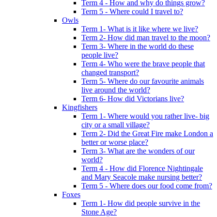
Term 4 - How and why do things grow?
Term 5 - Where could I travel to?
Owls
Term 1- What is it like where we live?
Term 2- How did man travel to the moon?
Term 3- Where in the world do these
people live?
Term 4- Who were the brave people that
changed transport?
Term 5- Where do our favourite animals
live around the world?
Term 6- How did Victorians live?
Kingfishers
Term 1- Where would you rather live- big
city or a small village?
Term 2- Did the Great Fire make London a
better or worse place?
Term 3- What are the wonders of our
world?
Term 4 - How did Florence Nightingale
and Mary Seacole make nursing better?
Term 5 - Where does our food come from?
Foxes
Term 1- How did people survive in the
Stone Age?