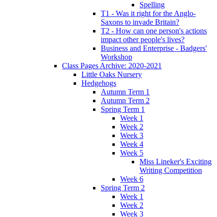
Spelling
T1 - Was it right for the Anglo-
Saxons to invade Britain?
T2 - How can one person's actions
impact other people's lives?
Business and Enterprise - Badgers'
Workshop
Class Pages Archive: 2020-2021
Little Oaks Nursery
Hedgehogs
Autumn Term 1
Autumn Term 2
Spring Term 1
Week 1
Week 2
Week 3
Week 4
Week 5
Miss Lineker's Exciting
Writing Competition
Week 6
Spring Term 2
Week 1
Week 2
Week 3