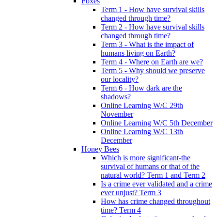
Foxes
Term 1 - How have survival skills
changed through time?
Term 2 - How have survival skills
changed through time?
Term 3 - What is the impact of
humans living on Earth?
Term 4 - Where on Earth are we?
Term 5 - Why should we preserve
our locality?
Term 6 - How dark are the
shadows?
Online Learning W/C 29th
November
Online Learning W/C 5th December
Online Learning W/C 13th
December
Honey Bees
Which is more significant-the
survival of humans or that of the
natural world? Term 1 and Term 2
Is a crime ever validated and a crime
ever unjust? Term 3
How has crime changed throughout
time? Term 4