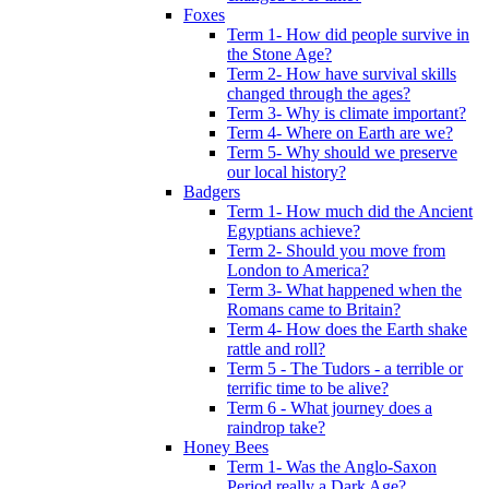
Foxes
Term 1- How did people survive in
the Stone Age?
Term 2- How have survival skills
changed through the ages?
Term 3- Why is climate important?
Term 4- Where on Earth are we?
Term 5- Why should we preserve
our local history?
Badgers
Term 1- How much did the Ancient
Egyptians achieve?
Term 2- Should you move from
London to America?
Term 3- What happened when the
Romans came to Britain?
Term 4- How does the Earth shake
rattle and roll?
Term 5 - The Tudors - a terrible or
terrific time to be alive?
Term 6 - What journey does a
raindrop take?
Honey Bees
Term 1- Was the Anglo-Saxon
Period really a Dark Age?