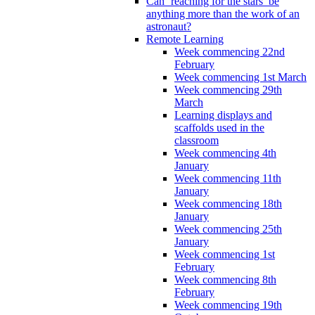
Can ‘reaching for the stars’ be
anything more than the work of an
astronaut?
Remote Learning
Week commencing 22nd
February
Week commencing 1st March
Week commencing 29th
March
Learning displays and
scaffolds used in the
classroom
Week commencing 4th
January
Week commencing 11th
January
Week commencing 18th
January
Week commencing 25th
January
Week commencing 1st
February
Week commencing 8th
February
Week commencing 19th