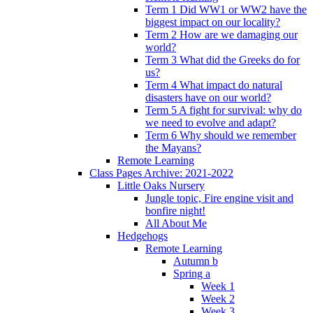
Term 1 Did WW1 or WW2 have the
biggest impact on our locality?
Term 2 How are we damaging our
world?
Term 3 What did the Greeks do for
us?
Term 4 What impact do natural
disasters have on our world?
Term 5 A fight for survival: why do
we need to evolve and adapt?
Term 6 Why should we remember
the Mayans?
Remote Learning
Class Pages Archive: 2021-2022
Little Oaks Nursery
Jungle topic, Fire engine visit and
bonfire night!
All About Me
Hedgehogs
Remote Learning
Autumn b
Spring a
Week 1
Week 2
Week 3