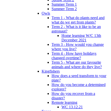
Summer Term 1
Summer Term 2
Owls
Term 1 - What do plants need and
what do we get from plants?
Term 2 - What is it like to be an
astronaut?
Home learning W/C 13th
December 2021
Term 3 - How would you change
where you live?
Term 4 - How have holidays
changed overtime?
Term 5 - What are our favourite
animals and where do they live?
Kingfishers
How does a seed transform to your
plate?
How do you become a determined
explorer?
How do you recover from a
disaster?
Remote learning
WC 13.12.21