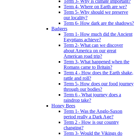
Term 3- Why is climate important?
Term 4- Where on Earth are we?
Term 5- Why should we preserve
our locality?
Term 6- How dark are the shadows?
Badgers
Term 1- How much did the Ancient
Egyptians achieve?
Term 2- What can we discover
about America on our great
American road trip?
Term 3- What happened when the
Romans came to Britain?
Term 4 - How does the Earth shake,
rattle and roll?
Term 5- How does our food journey
through our bodies?
Term 6 - What journey does a
raindrop take?
Honey Bees
Term 1- Was the Anglo-Saxon
period really a Dark Age?
Term 2 - How is our country
changing?
Term 3- Would the Vikings do