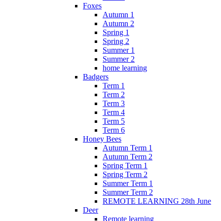
Foxes
Autumn 1
Autumn 2
Spring 1
Spring 2
Summer 1
Summer 2
home learning
Badgers
Term 1
Term 2
Term 3
Term 4
Term 5
Term 6
Honey Bees
Autumn Term 1
Autumn Term 2
Spring Term 1
Spring Term 2
Summer Term 1
Summer Term 2
REMOTE LEARNING 28th June
Deer
Remote learning