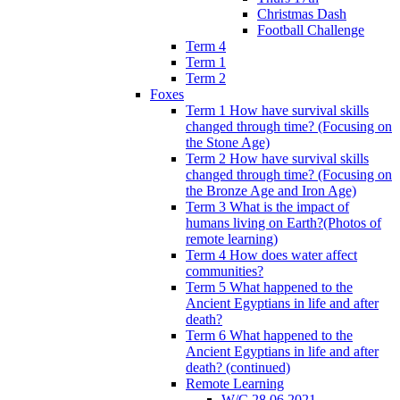
Christmas Dash
Football Challenge
Term 4
Term 1
Term 2
Foxes
Term 1 How have survival skills
changed through time? (Focusing on
the Stone Age)
Term 2 How have survival skills
changed through time? (Focusing on
the Bronze Age and Iron Age)
Term 3 What is the impact of
humans living on Earth?(Photos of
remote learning)
Term 4 How does water affect
communities?
Term 5 What happened to the
Ancient Egyptians in life and after
death?
Term 6 What happened to the
Ancient Egyptians in life and after
death? (continued)
Remote Learning
W/C 28.06.2021