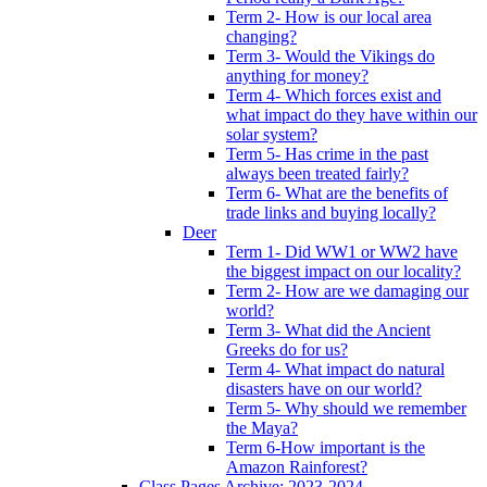
Term 2- How is our local area
changing?
Term 3- Would the Vikings do
anything for money?
Term 4- Which forces exist and
what impact do they have within our
solar system?
Term 5- Has crime in the past
always been treated fairly?
Term 6- What are the benefits of
trade links and buying locally?
Deer
Term 1- Did WW1 or WW2 have
the biggest impact on our locality?
Term 2- How are we damaging our
world?
Term 3- What did the Ancient
Greeks do for us?
Term 4- What impact do natural
disasters have on our world?
Term 5- Why should we remember
the Maya?
Term 6-How important is the
Amazon Rainforest?
Class Pages Archive: 2023-2024