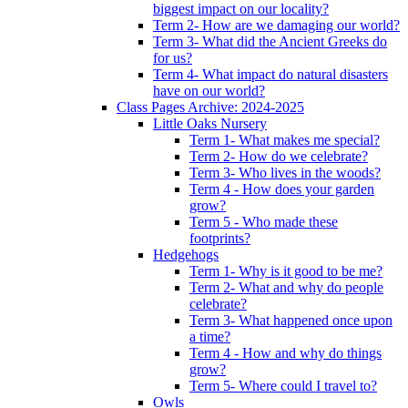
biggest impact on our locality?
Term 2- How are we damaging our world?
Term 3- What did the Ancient Greeks do
for us?
Term 4- What impact do natural disasters
have on our world?
Class Pages Archive: 2024-2025
Little Oaks Nursery
Term 1- What makes me special?
Term 2- How do we celebrate?
Term 3- Who lives in the woods?
Term 4 - How does your garden
grow?
Term 5 - Who made these
footprints?
Hedgehogs
Term 1- Why is it good to be me?
Term 2- What and why do people
celebrate?
Term 3- What happened once upon
a time?
Term 4 - How and why do things
grow?
Term 5- Where could I travel to?
Owls