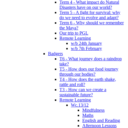
Term 4 - What impact do Natural
Disasters have on our world?
Term 5 - A fight for survival: why
do we need to evolve and adapt?
Term 6 - Why should we remember
the Maya?
Our trip to PGL
Remote Learning
w/b 24th January
w/b 7th February
Badgers
T6 - What journey does a raindrop
take?
T5 - How does our food journey
through our bodies?
T4 - How does the earth shake,
rattle and roll?
T3 - How can we create a
sustainable future?
Remote Learning
Wc.13/12
Mindfulness
Maths
English and Reading
Afternoon Lessons